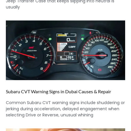
Jeep Transfer Case that keeps slipping into neutral is
usually
Subaru CVT Warning Signs in Dubai Causes & Repair
Common Subaru CVT warning signs include shuddering or
jerking during acceleration, delayed engagement when
selecting Drive or Reverse, unusual whining