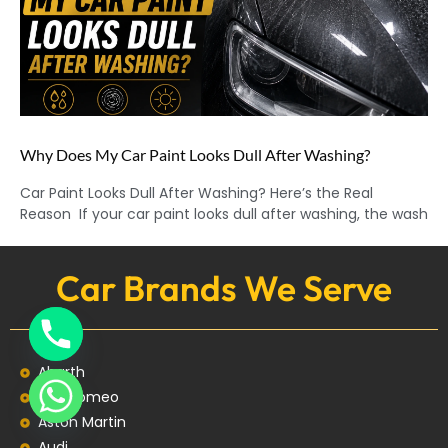
Why Does My Car Paint Looks Dull After Washing?
Car Paint Looks Dull After Washing? Here’s the Real
Reason If your car paint looks dull after washing, the wash
Car Brands We Serve
Abarth
Alfa Romeo
Aston Martin
Audi