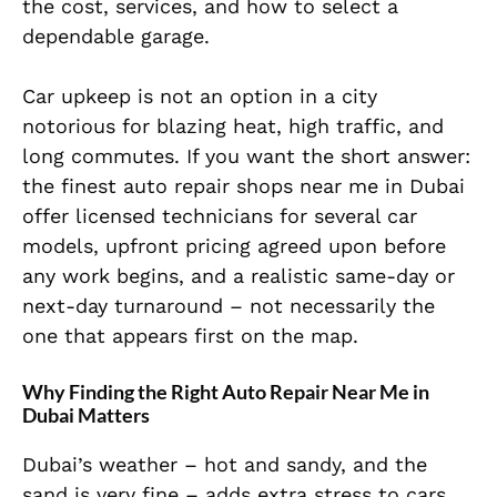
the cost, services, and how to select a
dependable garage.
Car upkeep is not an option in a city
notorious for blazing heat, high traffic, and
long commutes. If you want the short answer:
the finest auto repair shops near me in Dubai
offer licensed technicians for several car
models, upfront pricing agreed upon before
any work begins, and a realistic same-day or
next-day turnaround – not necessarily the
one that appears first on the map.
Why Finding the Right Auto Repair Near Me in
Dubai Matters
Dubai’s weather – hot and sandy, and the
sand is very fine – adds extra stress to cars