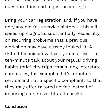
question it instead of just accepting it.
Bring your car registration and, if you have
one, any previous service history – this will
speed up diagnosis substantially, especially
on recurring problems that a previous
workshop may have already looked at. A
skilled technician will ask you in a five- to
ten-minute talk about your regular driving
habits (brief city trips versus long interstate
commutes, for example) if it’s a routine
service and not a specific complaint, so that
they may offer tailored advice instead of
imposing a one-size-fits-all checklist.
Conclusion