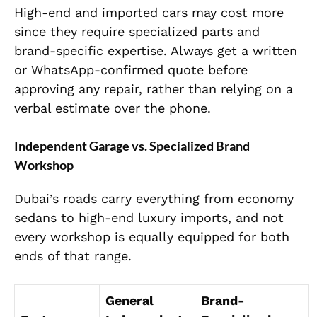
High-end and imported cars may cost more
since they require specialized parts and
brand-specific expertise. Always get a written
or WhatsApp-confirmed quote before
approving any repair, rather than relying on a
verbal estimate over the phone.
Independent Garage vs. Specialized Brand
Workshop
Dubai’s roads carry everything from economy
sedans to high-end luxury imports, and not
every workshop is equally equipped for both
ends of that range.
General
Brand-