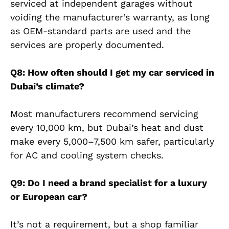
serviced at independent garages without
voiding the manufacturer’s warranty, as long
as OEM-standard parts are used and the
services are properly documented.
Q8: How often should I get my car serviced in
Dubai’s climate?
Most manufacturers recommend servicing
every 10,000 km, but Dubai’s heat and dust
make every 5,000–7,500 km safer, particularly
for AC and cooling system checks.
Q9: Do I need a brand specialist for a luxury
or European car?
It’s not a requirement, but a shop familiar