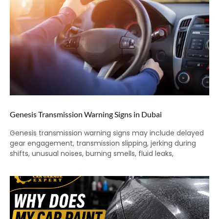
Genesis Transmission Warning Signs in Dubai
Genesis transmission warning signs may include delayed
gear engagement, transmission slipping, jerking during
shifts, unusual noises, burning smells, fluid leaks,