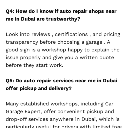
Q4: How do I know if auto repair shops near
me in Dubai are trustworthy?
Look into reviews , certifications , and pricing
transparency before choosing a garage . A
good sign is a workshop happy to explain the
issue properly and give you a written quote
before they start work.
Q5: Do auto repair services near me in Dubai
offer pickup and delivery?
Many established workshops, including Car
Garage Expert, offer convenient pickup and
drop-off services anywhere in Dubai, which is
particularly useful for drivers with limited free