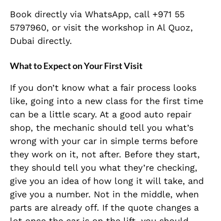
Book directly via WhatsApp, call +971 55
5797960, or visit the workshop in Al Quoz,
Dubai directly.
What to Expect on Your First Visit
If you don’t know what a fair process looks
like, going into a new class for the first time
can be a little scary. At a good auto repair
shop, the mechanic should tell you what’s
wrong with your car in simple terms before
they work on it, not after. Before they start,
they should tell you what they’re checking,
give you an idea of how long it will take, and
give you a number. Not in the middle, when
parts are already off. If the quote changes a
lot once the car is on the lift, you should