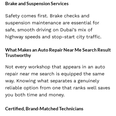
Brake and Suspension Services
Safety comes first. Brake checks and
suspension maintenance are essential for
safe, smooth driving on Dubai’s mix of
highway speeds and stop-start city traffic.
What Makes an Auto Repair Near Me Search Result
Trustworthy
Not every workshop that appears in an auto
repair near me search is equipped the same
way. Knowing what separates a genuinely
reliable option from one that ranks well saves
you both time and money.
Certified, Brand-Matched Technicians