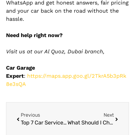
WhatsApp and get honest answers, fair pricing
and your car back on the road without the
hassle.
Need help right now?
Visit us at our Al Quoz, Dubai branch,
Car Garage
Expert
:
https://maps.app.goo.gl/2TkrA5b3pRk
8e3sQA
Previous
Next
Top 7 Car Service Workshops in Dubai for Quality Repairs
What Should I Check Before Choosing a Suzuki Service Center Near Me?