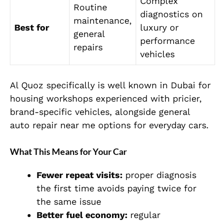
Complex
Routine
diagnostics on
maintenance,
Best for
luxury or
general
performance
repairs
vehicles
Al Quoz specifically is well known in Dubai for
housing workshops experienced with pricier,
brand-specific vehicles, alongside general
auto repair near me options for everyday cars.
What This Means for Your Car
Fewer repeat visits:
proper diagnosis
the first time avoids paying twice for
the same issue
Better fuel economy:
regular