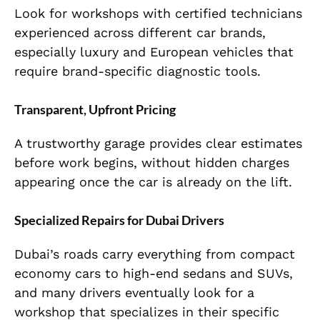
Look for workshops with certified technicians
experienced across different car brands,
especially luxury and European vehicles that
require brand-specific diagnostic tools.
Transparent, Upfront Pricing
A trustworthy garage provides clear estimates
before work begins, without hidden charges
appearing once the car is already on the lift.
Specialized Repairs for Dubai Drivers
Dubai’s roads carry everything from compact
economy cars to high-end sedans and SUVs,
and many drivers eventually look for a
workshop that specializes in their specific