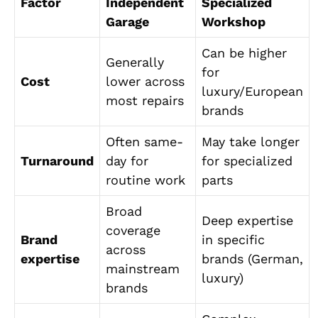
Factor
Independent
Specialized
Garage
Workshop
Can be higher
Generally
for
Cost
lower across
luxury/European
most repairs
brands
Often same-
May take longer
Turnaround
day for
for specialized
routine work
parts
Broad
Deep expertise
coverage
Brand
in specific
across
expertise
brands (German,
mainstream
luxury)
brands