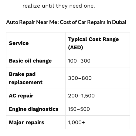
realize until they need one.
Auto Repair Near Me: Cost of Car Repairs in Dubai
Typical Cost Range
Service
(AED)
Basic oil change
100–300
Brake pad
300–800
replacement
AC repair
200–1,500
Engine diagnostics
150–500
Major repairs
1,000+