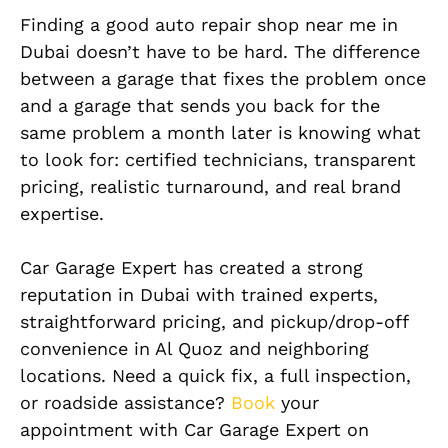
Finding a good auto repair shop near me in
Dubai doesn’t have to be hard. The difference
between a garage that fixes the problem once
and a garage that sends you back for the
same problem a month later is knowing what
to look for: certified technicians, transparent
pricing, realistic turnaround, and real brand
expertise.
Car Garage Expert has created a strong
reputation in Dubai with trained experts,
straightforward pricing, and pickup/drop-off
convenience in Al Quoz and neighboring
locations. Need a quick fix, a full inspection,
or roadside assistance?
Book
your
appointment with Car Garage Expert on