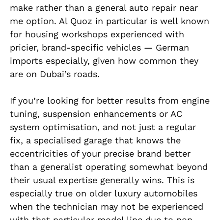
make rather than a general auto repair near
me option. Al Quoz in particular is well known
for housing workshops experienced with
pricier, brand-specific vehicles — German
imports especially, given how common they
are on Dubai’s roads.
If you’re looking for better results from engine
tuning, suspension enhancements or AC
system optimisation, and not just a regular
fix, a specialised garage that knows the
eccentricities of your precise brand better
than a generalist operating somewhat beyond
their usual expertise generally wins. This is
especially true on older luxury automobiles
when the technician may not be experienced
with that particular model line due to non-