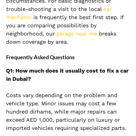
circumstances. For basic diagnostics or
trouble-shooting a visit to the local
car
mechanic
is frequently the best first step. If
you are comparing possibilities by
neighborhood, our
garage near me
breaks
down coverage by area.
Frequently Asked Questions
Q1: How much does it usually cost to fix a car
in Dubai?
Costs vary depending on the problem and
vehicle type. Minor issues may cost a few
hundred dirhams, while major repairs can
exceed AED 1,000, particularly on luxury or
imported vehicles requiring specialized parts.