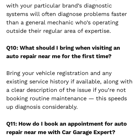
with your particular brand’s diagnostic
systems will often diagnose problems faster
than a general mechanic who’s operating
outside their regular area of expertise.
Q10: What should I bring when visiting an
auto repair near me for the first time?
Bring your vehicle registration and any
existing service history if available, along with
a clear description of the issue if you’re not
booking routine maintenance — this speeds
up diagnosis considerably.
Q11: How do I book an appointment for auto
repair near me with Car Garage Expert?