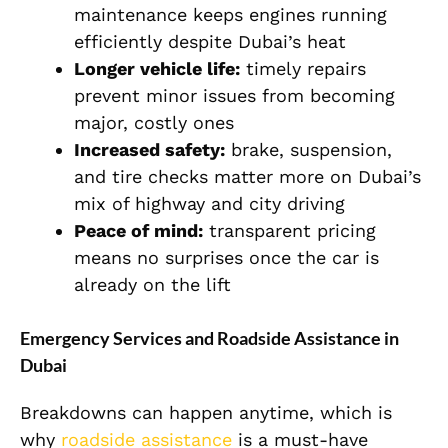
maintenance keeps engines running
efficiently despite Dubai’s heat
Longer vehicle life:
timely repairs
prevent minor issues from becoming
major, costly ones
Increased safety:
brake, suspension,
and tire checks matter more on Dubai’s
mix of highway and city driving
Peace of mind:
transparent pricing
means no surprises once the car is
already on the lift
Emergency Services and Roadside Assistance in
Dubai
Breakdowns can happen anytime, which is
why
roadside assistance
is a must-have