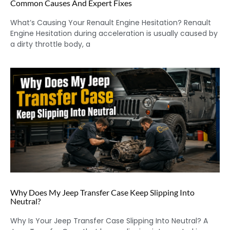
Common Causes And Expert Fixes
What’s Causing Your Renault Engine Hesitation? Renault
Engine Hesitation during acceleration is usually caused by
a dirty throttle body, a
Why Does My Jeep Transfer Case Keep Slipping Into
Neutral?
Why Is Your Jeep Transfer Case Slipping Into Neutral? A