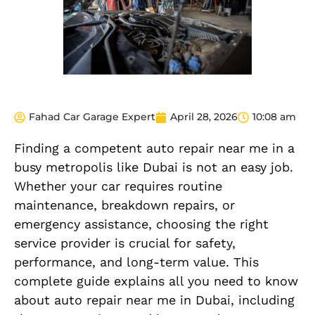
Fahad Car Garage Expert
April 28, 2026
10:08 am
Finding a competent auto repair near me in a
busy metropolis like Dubai is not an easy job.
Whether your car requires routine
maintenance, breakdown repairs, or
emergency assistance, choosing the right
service provider is crucial for safety,
performance, and long-term value. This
complete guide explains all you need to know
about auto repair near me in Dubai, including