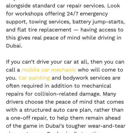
alongside standard car repair services. Look
for workshops offering 24/7 emergency
support, towing services, battery jump-starts,
and flat tire replacement — having access to
this gives real peace of mind while driving in
Dubai.
If you can’t drive your car at all, then you can
call a
mobile car mechanic
who will come to
you.
Car painting
and bodywork services are
often required in addition to mechanical
repairs for collision-related damage. Many
drivers choose the peace of mind that comes
with a structured auto care plan, rather than
a one-off repair, to help them remain ahead
of the game in Dubai’s tougher wear-and-tear