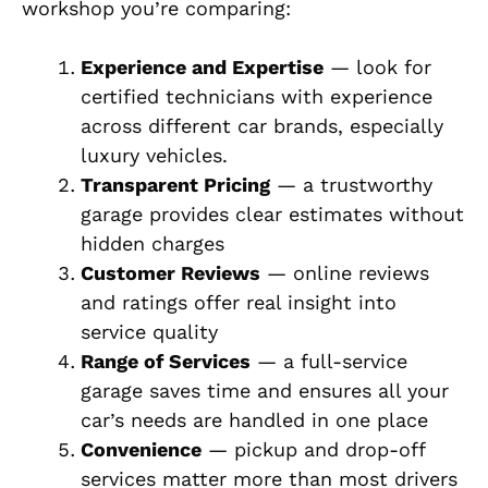
workshop you’re comparing:
Experience and Expertise
— look for
certified technicians with experience
across different car brands, especially
luxury vehicles.
Transparent Pricing
— a trustworthy
garage provides clear estimates without
hidden charges
Customer Reviews
— online reviews
and ratings offer real insight into
service quality
Range of Services
— a full-service
garage saves time and ensures all your
car’s needs are handled in one place
Convenience
— pickup and drop-off
services matter more than most drivers