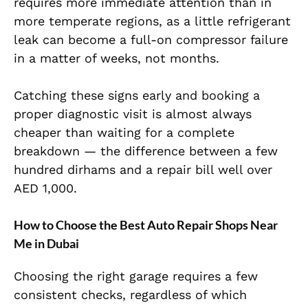
requires more immediate attention than in
more temperate regions, as a little refrigerant
leak can become a full-on compressor failure
in a matter of weeks, not months.
Catching these signs early and booking a
proper diagnostic visit is almost always
cheaper than waiting for a complete
breakdown — the difference between a few
hundred dirhams and a repair bill well over
AED 1,000.
How to Choose the Best Auto Repair Shops Near
Me in Dubai
Choosing the right garage requires a few
consistent checks, regardless of which