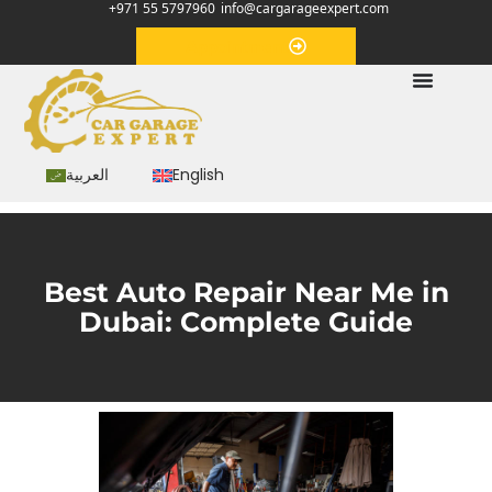
+971 55 5797960
info@cargarageexpert.com
Appointment
العربية
English
Best Auto Repair Near Me in
Dubai: Complete Guide