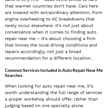
that warmer countries don’t have. Cars here
are treated with extraordinary attention, from
engine overheating to AC breakdowns that
rarely occur elsewhere. It’s not just about
convenience when it comes to finding auto
repair near me – it’s about choosing a firm
that knows the local driving conditions and
repairs accordingly, not just a broad
recommendation for a different location.
Common Services Included in Auto Repair Near Me
Searches
When looking for auto repair near me, it’s
worth understanding the full range of services
a proper workshop should offer, rather than
judging based on one specialty alone.