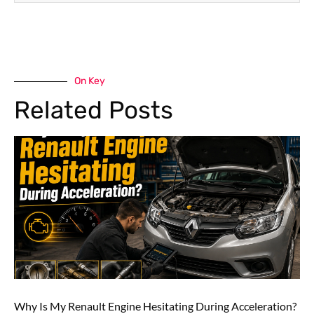
On Key
Related Posts
Why Is My Renault Engine Hesitating During Acceleration?