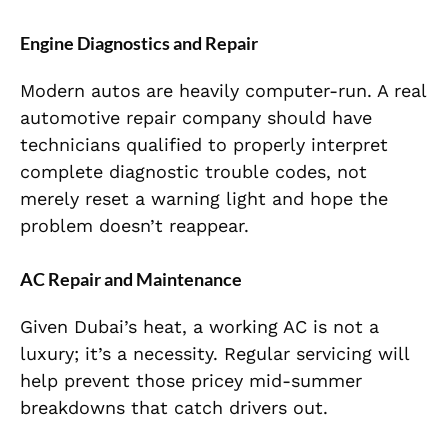
Engine Diagnostics and Repair
Modern autos are heavily computer-run. A real
automotive repair company should have
technicians qualified to properly interpret
complete diagnostic trouble codes, not
merely reset a warning light and hope the
problem doesn’t reappear.
AC Repair and Maintenance
Given Dubai’s heat, a working AC is not a
luxury; it’s a necessity. Regular servicing will
help prevent those pricey mid-summer
breakdowns that catch drivers out.