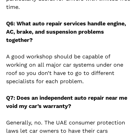
time.
Q6: What auto repair services handle engine,
AC, brake, and suspension problems
together?
A good workshop should be capable of
working on all major car systems under one
roof so you don’t have to go to different
specialists for each problem.
Q7: Does an independent auto repair near me
void my car’s warranty?
Generally, no. The UAE consumer protection
laws let car owners to have their cars