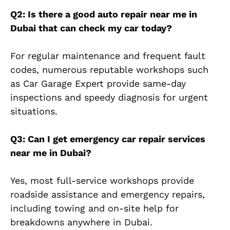
Q2: Is there a good auto repair near me in
Dubai that can check my car today?
For regular maintenance and frequent fault
codes, numerous reputable workshops such
as Car Garage Expert provide same-day
inspections and speedy diagnosis for urgent
situations.
Q3: Can I get emergency car repair services
near me in Dubai?
Yes, most full-service workshops provide
roadside assistance and emergency repairs,
including towing and on-site help for
breakdowns anywhere in Dubai.