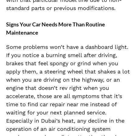
standard parts or previous modifications.
Signs Your Car Needs More Than Routine
Maintenance
Some problems won’t have a dashboard light.
If you notice a burning smell after driving,
brakes that feel spongy or grind when you
apply them, a steering wheel that shakes a lot
when you are driving on the highway, or an
engine that doesn’t rev right when you
accelerate, those are all symptoms that it’s
time to find car repair near me instead of
waiting for your next planned service.
Especially in Dubai’s heat, any decline in the
operation of an air conditioning system