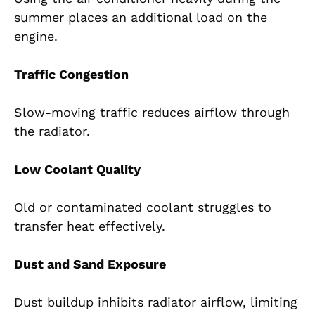
summer places an additional load on the
engine.
Traffic Congestion
Slow-moving traffic reduces airflow through
the radiator.
Low Coolant Quality
Old or contaminated coolant struggles to
transfer heat effectively.
Dust and Sand Exposure
Dust buildup inhibits radiator airflow, limiting