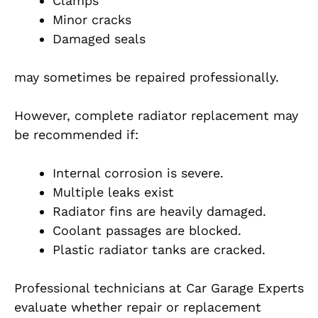
Clamps
Minor cracks
Damaged seals
may sometimes be repaired professionally.
However, complete radiator replacement may
be recommended if:
Internal corrosion is severe.
Multiple leaks exist
Radiator fins are heavily damaged.
Coolant passages are blocked.
Plastic radiator tanks are cracked.
Professional technicians at Car Garage Experts
evaluate whether repair or replacement