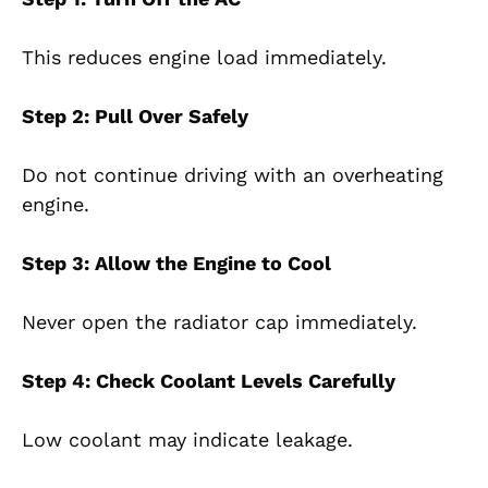
This reduces engine load immediately.
Step 2: Pull Over Safely
Do not continue driving with an overheating
engine.
Step 3: Allow the Engine to Cool
Never open the radiator cap immediately.
Step 4: Check Coolant Levels Carefully
Low coolant may indicate leakage.