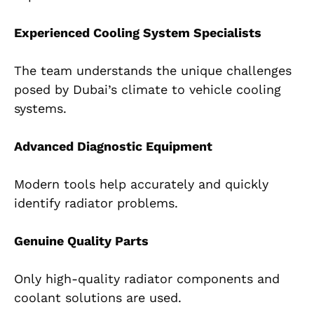
Experienced Cooling System Specialists
The team understands the unique challenges
posed by Dubai’s climate to vehicle cooling
systems.
Advanced Diagnostic Equipment
Modern tools help accurately and quickly
identify radiator problems.
Genuine Quality Parts
Only high-quality radiator components and
coolant solutions are used.