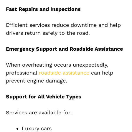
Fast Repairs and Inspections
Efficient services reduce downtime and help
drivers return safely to the road.
Emergency Support and Roadside Assistance
When overheating occurs unexpectedly,
professional
roadside assistance
can help
prevent engine damage.
Support for All Vehicle Types
Services are available for:
Luxury cars