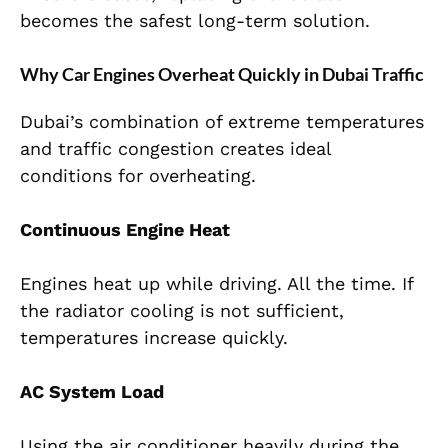
becomes the safest long-term solution.
Why Car Engines Overheat Quickly in Dubai Traffic
Dubai’s combination of extreme temperatures
and traffic congestion creates ideal
conditions for overheating.
Continuous Engine Heat
Engines heat up while driving. All the time. If
the radiator cooling is not sufficient,
temperatures increase quickly.
AC System Load
Using the air conditioner heavily during the