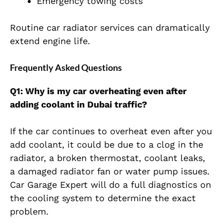
Emergency towing costs
Routine car radiator services can dramatically
extend engine life.
Frequently Asked Questions
Q1: Why is my car overheating even after
adding coolant in Dubai traffic?
If the car continues to overheat even after you
add coolant, it could be due to a clog in the
radiator, a broken thermostat, coolant leaks,
a damaged radiator fan or water pump issues.
Car Garage Expert will do a full diagnostics on
the cooling system to determine the exact
problem.