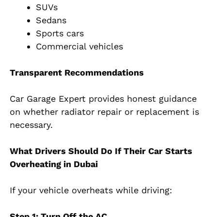
SUVs
Sedans
Sports cars
Commercial vehicles
Transparent Recommendations
Car Garage Expert provides honest guidance
on whether radiator repair or replacement is
necessary.
What Drivers Should Do If Their Car Starts
Overheating in Dubai
If your vehicle overheats while driving:
Step 1: Turn Off the AC