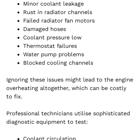
Minor coolant leakage
Rust in radiator channels
Failed radiator fan motors
Damaged hoses
Coolant pressure low
Thermostat failures
Water pump problems
Blocked cooling channels
Ignoring these issues might lead to the engine
overheating altogether, which can be costly
to fix.
Professional technicians utilise sophisticated
diagnostic equipment to test:
Coolant circulation