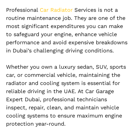
Professional
Car Radiator
Services is not a
routine maintenance job. They are one of the
most significant expenditures you can make
to safeguard your engine, enhance vehicle
performance and avoid expensive breakdowns
in Dubai’s challenging driving conditions.
Whether you own a luxury sedan, SUV, sports
car, or commercial vehicle, maintaining the
radiator and cooling system is essential for
reliable driving in the UAE. At Car Garage
Expert Dubai, professional technicians
inspect, repair, clean, and maintain vehicle
cooling systems to ensure maximum engine
protection year-round.