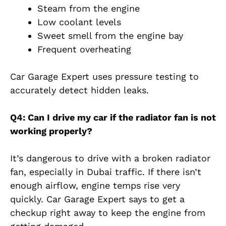
Steam from the engine
Low coolant levels
Sweet smell from the engine bay
Frequent overheating
Car Garage Expert uses pressure testing to
accurately detect hidden leaks.
Q4: Can I drive my car if the radiator fan is not
working properly?
It’s dangerous to drive with a broken radiator
fan, especially in Dubai traffic. If there isn’t
enough airflow, engine temps rise very
quickly. Car Garage Expert says to get a
checkup right away to keep the engine from