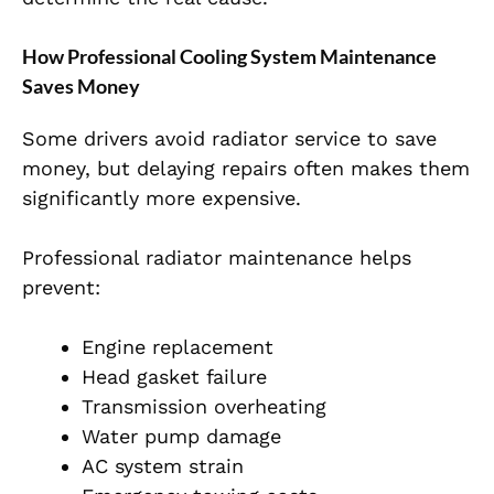
How Professional Cooling System Maintenance
Saves Money
Some drivers avoid radiator service to save
money, but delaying repairs often makes them
significantly more expensive.
Professional radiator maintenance helps
prevent:
Engine replacement
Head gasket failure
Transmission overheating
Water pump damage
AC system strain