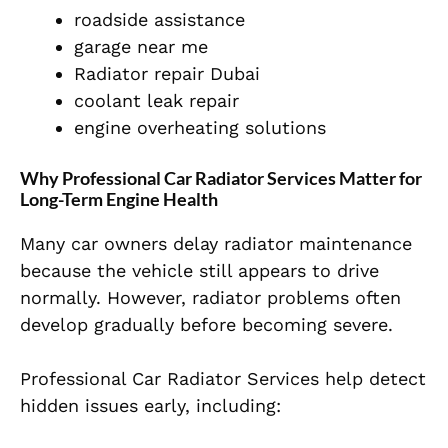
roadside assistance
garage near me
Radiator repair Dubai
coolant leak repair
engine overheating solutions
Why Professional Car Radiator Services Matter for
Long-Term Engine Health
Many car owners delay radiator maintenance
because the vehicle still appears to drive
normally. However, radiator problems often
develop gradually before becoming severe.
Professional Car Radiator Services help detect
hidden issues early, including: