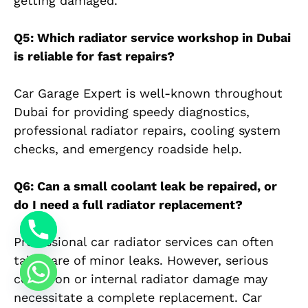
getting damaged.
Q5: Which radiator service workshop in Dubai
is reliable for fast repairs?
Car Garage Expert is well-known throughout
Dubai for providing speedy diagnostics,
professional radiator repairs, cooling system
checks, and emergency roadside help.
Q6: Can a small coolant leak be repaired, or
do I need a full radiator replacement?
Professional car radiator services can often
take care of minor leaks. However, serious
corrosion or internal radiator damage may
necessitate a complete replacement. Car