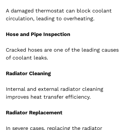
A damaged thermostat can block coolant
circulation, leading to overheating.
Hose and Pipe Inspection
Cracked hoses are one of the leading causes
of coolant leaks.
Radiator Cleaning
Internal and external radiator cleaning
improves heat transfer efficiency.
Radiator Replacement
In severe cases, replacing the radiator