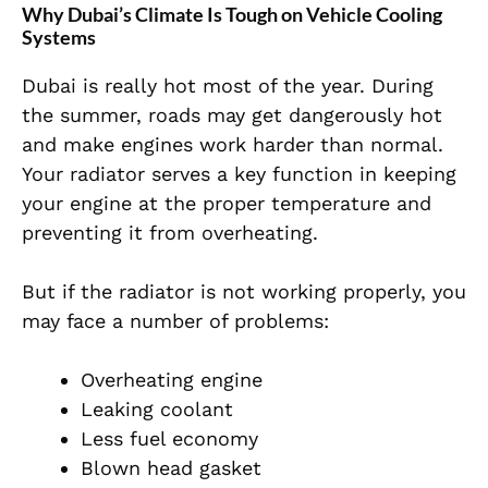
Why Dubai’s Climate Is Tough on Vehicle Cooling
Systems
Dubai is really hot most of the year. During
the summer, roads may get dangerously hot
and make engines work harder than normal.
Your radiator serves a key function in keeping
your engine at the proper temperature and
preventing it from overheating.
But if the radiator is not working properly, you
may face a number of problems:
Overheating engine
Leaking coolant
Less fuel economy
Blown head gasket