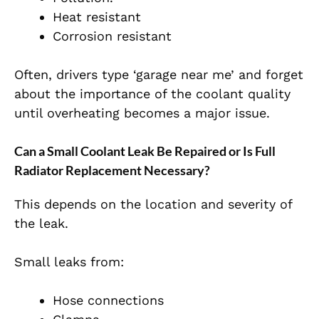
Heat resistant
Corrosion resistant
Often, drivers type ‘garage near me’ and forget
about the importance of the coolant quality
until overheating becomes a major issue.
Can a Small Coolant Leak Be Repaired or Is Full
Radiator Replacement Necessary?
This depends on the location and severity of
the leak.
Small leaks from:
Hose connections