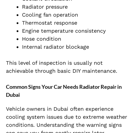
Radiator pressure
Cooling fan operation
Thermostat response
Engine temperature consistency
Hose condition
Internal radiator blockage
This level of inspection is usually not
achievable through basic DIY maintenance.
Common Signs Your Car Needs Radiator Repair in
Dubai
Vehicle owners in Dubai often experience
cooling system issues due to extreme weather
conditions. Understanding the warning signs
can save you from costly repairs later.