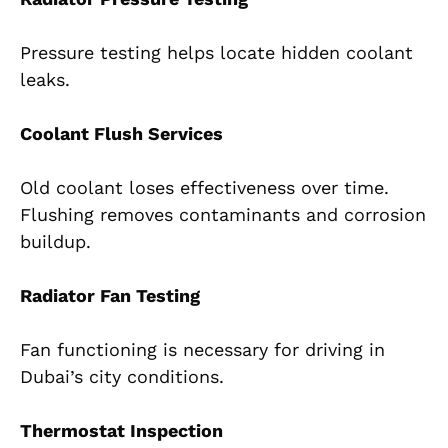
Pressure testing helps locate hidden coolant
leaks.
Coolant Flush Services
Old coolant loses effectiveness over time.
Flushing removes contaminants and corrosion
buildup.
Radiator Fan Testing
Fan functioning is necessary for driving in
Dubai’s city conditions.
Thermostat Inspection