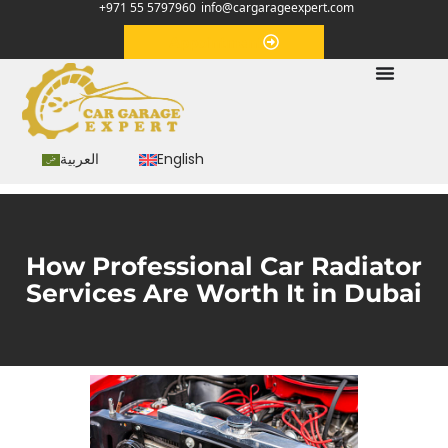
+971 55 5797960
info@cargarageexpert.com
Appointment
العربية
English
How Professional Car Radiator
Services Are Worth It in Dubai