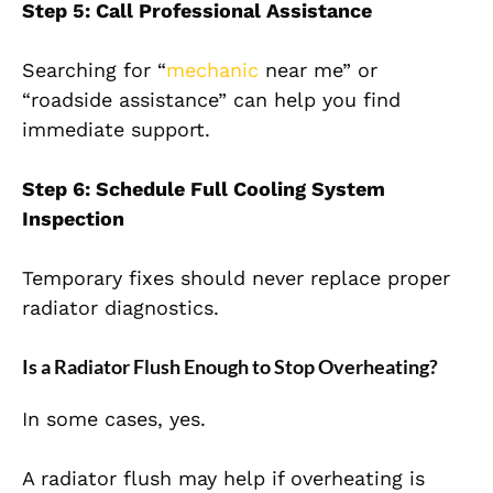
Step 5: Call Professional Assistance
Searching for “
mechanic
near me” or
“roadside assistance” can help you find
immediate support.
Step 6: Schedule Full Cooling System
Inspection
Temporary fixes should never replace proper
radiator diagnostics.
Is a Radiator Flush Enough to Stop Overheating?
In some cases, yes.
A radiator flush may help if overheating is