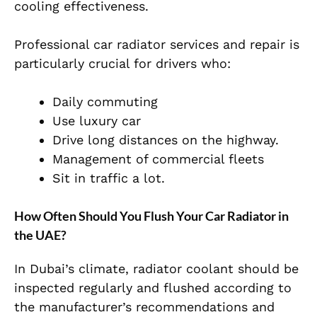
cooling effectiveness.
Professional car radiator services and repair is
particularly crucial for drivers who:
Daily commuting
Use luxury car
Drive long distances on the highway.
Management of commercial fleets
Sit in traffic a lot.
How Often Should You Flush Your Car Radiator in
the UAE?
In Dubai’s climate, radiator coolant should be
inspected regularly and flushed according to
the manufacturer’s recommendations and