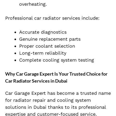
overheating.
Professional car radiator services include:
Accurate diagnostics
Genuine replacement parts
Proper coolant selection
Long-term reliability
Complete cooling system testing
Why Car Garage Expert Is Your Trusted Choice for
Car Radiator Services in Dubai
Car Garage Expert has become a trusted name
for radiator repair and cooling system
solutions in Dubai thanks to its professional
expertise and customer-focused service.