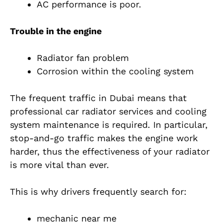
AC performance is poor.
Trouble in the engine
Radiator fan problem
Corrosion within the cooling system
The frequent traffic in Dubai means that
professional car radiator services and cooling
system maintenance is required. In particular,
stop-and-go traffic makes the engine work
harder, thus the effectiveness of your radiator
is more vital than ever.
This is why drivers frequently search for:
mechanic near me