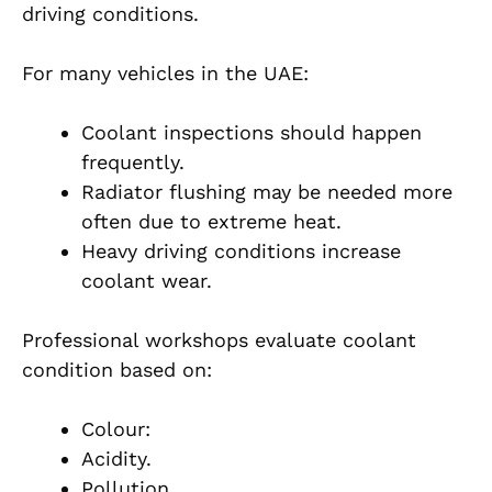
driving conditions.
For many vehicles in the UAE:
Coolant inspections should happen
frequently.
Radiator flushing may be needed more
often due to extreme heat.
Heavy driving conditions increase
coolant wear.
Professional workshops evaluate coolant
condition based on:
Colour:
Acidity.
Pollution.