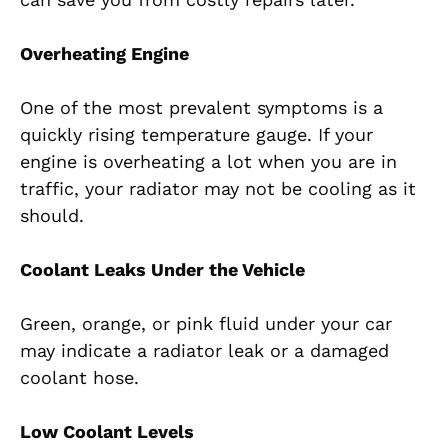
Overheating Engine
One of the most prevalent symptoms is a
quickly rising temperature gauge. If your
engine is overheating a lot when you are in
traffic, your radiator may not be cooling as it
should.
Coolant Leaks Under the Vehicle
Green, orange, or pink fluid under your car
may indicate a radiator leak or a damaged
coolant hose.
Low Coolant Levels