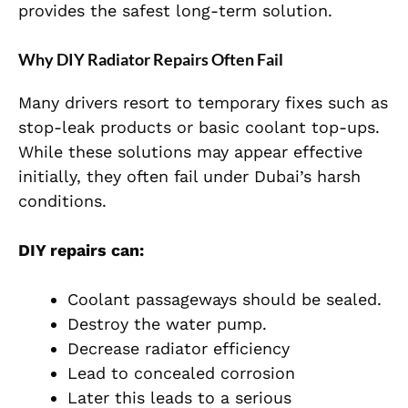
provides the safest long-term solution.
Why DIY Radiator Repairs Often Fail
Many drivers resort to temporary fixes such as
stop-leak products or basic coolant top-ups.
While these solutions may appear effective
initially, they often fail under Dubai’s harsh
conditions.
DIY repairs can:
Coolant passageways should be sealed.
Destroy the water pump.
Decrease radiator efficiency
Lead to concealed corrosion
Later this leads to a serious