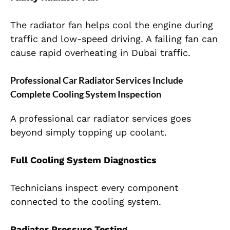
The radiator fan helps cool the engine during
traffic and low-speed driving. A failing fan can
cause rapid overheating in Dubai traffic.
Professional Car Radiator Services Include
Complete Cooling System Inspection
A professional car radiator services goes
beyond simply topping up coolant.
Full Cooling System Diagnostics
Technicians inspect every component
connected to the cooling system.
Radiator Pressure Testing