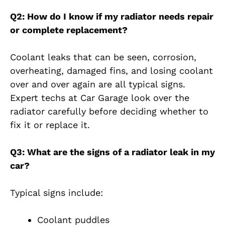
Q2: How do I know if my radiator needs repair
or complete replacement?
Coolant leaks that can be seen, corrosion,
overheating, damaged fins, and losing coolant
over and over again are all typical signs.
Expert techs at Car Garage look over the
radiator carefully before deciding whether to
fix it or replace it.
Q3: What are the signs of a radiator leak in my
car?
Typical signs include:
Coolant puddles