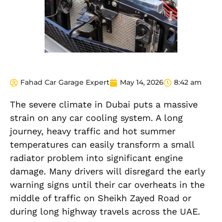
Fahad Car Garage Expert
May 14, 2026
8:42 am
The severe climate in Dubai puts a massive
strain on any car cooling system. A long
journey, heavy traffic and hot summer
temperatures can easily transform a small
radiator problem into significant engine
damage. Many drivers will disregard the early
warning signs until their car overheats in the
middle of traffic on Sheikh Zayed Road or
during long highway travels across the UAE.