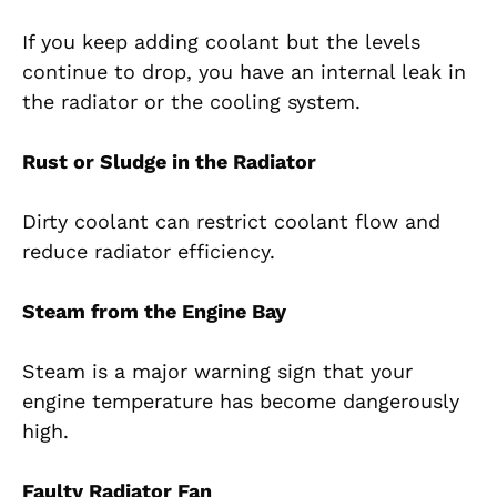
If you keep adding coolant but the levels
continue to drop, you have an internal leak in
the radiator or the cooling system.
Rust or Sludge in the Radiator
Dirty coolant can restrict coolant flow and
reduce radiator efficiency.
Steam from the Engine Bay
Steam is a major warning sign that your
engine temperature has become dangerously
high.
Faulty Radiator Fan