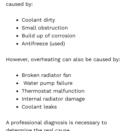
caused by:
Coolant dirty
Small obstruction
Build up of corrosion
Antifreeze (used)
However, overheating can also be caused by:
Broken radiator fan
Water pump failure
Thermostat malfunction
Internal radiator damage
Coolant leaks
A professional diagnosis is necessary to
determine the real cause.