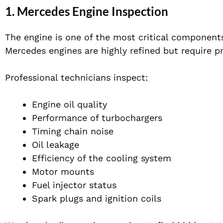
1. Mercedes Engine Inspection
The engine is one of the most critical component
Mercedes engines are highly refined but require p
Professional technicians inspect:
Engine oil quality
Performance of turbochargers
Timing chain noise
Oil leakage
Efficiency of the cooling system
Motor mounts
Fuel injector status
Spark plugs and ignition coils