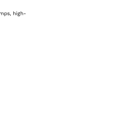
mps, high-