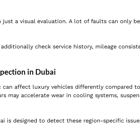
ust a visual evaluation. A lot of faults can only b
 additionally check service history, mileage consis
pection in Dubai
c can affect luxury vehicles differently compared t
urs may accelerate wear in cooling systems, suspen
ai is designed to detect these region-specific issue