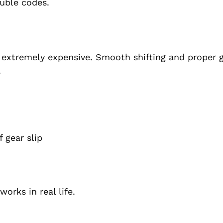
ouble codes.
 extremely expensive. Smooth shifting and proper 
.
 gear slip
orks in real life.