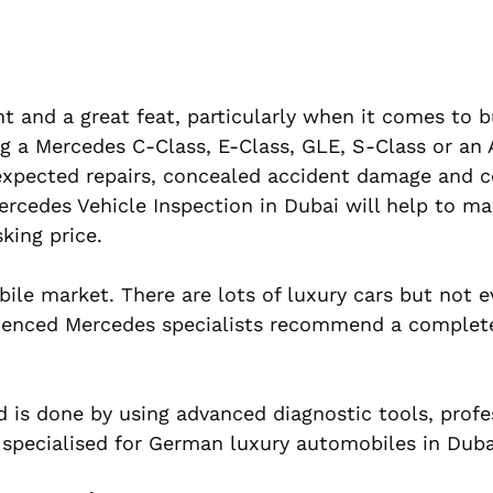
nt and a great feat, particularly when it comes to b
ing a Mercedes C-Class, E-Class, GLE, S-Class or a
expected repairs, concealed accident damage and c
cedes Vehicle Inspection in Dubai will help to ma
sking price.
e market. There are lots of luxury cars but not ev
rienced Mercedes specialists recommend a complet
d is done by using advanced diagnostic tools, profe
 specialised for German luxury automobiles in Duba