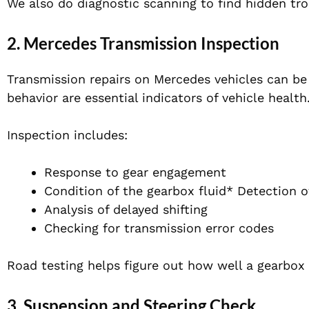
We also do diagnostic scanning to find hidden tr
2. Mercedes Transmission Inspection
Transmission repairs on Mercedes vehicles can be
behavior are essential indicators of vehicle health
Inspection includes:
Response to gear engagement
Condition of the gearbox fluid* Detection of
Analysis of delayed shifting
Checking for transmission error codes
Road testing helps figure out how well a gearbox w
3. Suspension and Steering Check