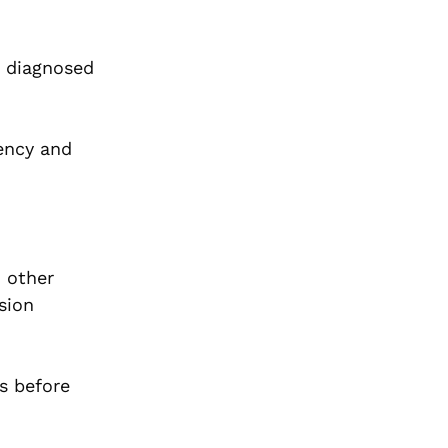
e diagnosed
tency and
o other
sion
s before