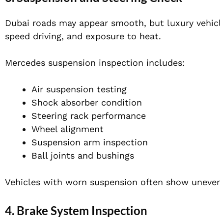
Dubai roads may appear smooth, but luxury vehic
speed driving, and exposure to heat.
Mercedes suspension inspection includes:
Air suspension testing
Shock absorber condition
Steering rack performance
Wheel alignment
Suspension arm inspection
Ball joints and bushings
Vehicles with worn suspension often show uneven
4. Brake System Inspection