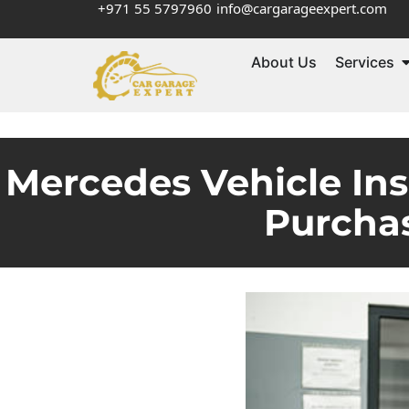
+971 55 5797960
info@cargarageexpert.com
About Us
Services
Mercedes Vehicle Ins
Purchas