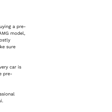
uying a pre-
n AMG model,
ostly
ke sure
ery car is
e pre-
ssional
i.