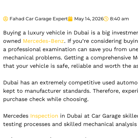
Fahad Car Garage Expert
May 14, 2026
8:40 am
Buying a luxury vehicle in Dubai is a big investme
owned
Mercedes-Benz
. If you’re considering buy
a professional examination can save you from un
mechanical problems. Getting a comprehensive Mer
that your vehicle is safe, reliable and worth the a
Dubai has an extremely competitive used automobil
kept to manufacturer standards. Therefore, expe
purchase check while choosing.
Mercedes
Inspection
in Dubai at Car Garage skille
testing processes and skilled mechanical analysis