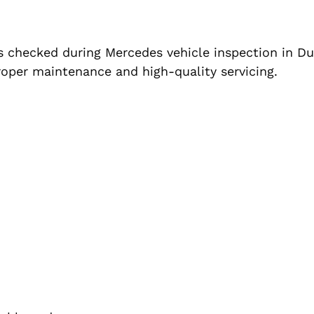
s checked during Mercedes vehicle inspection in Du
roper maintenance and high-quality servicing.