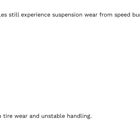
les still experience suspension wear from speed bu
 tire wear and unstable handling.