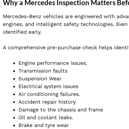
Why a Mercedes Inspection Matters Bef
Mercedes-Benz vehicles are engineered with adva
engines, and intelligent safety technologies. Even
identified early.
A comprehensive pre-purchase check helps identi
Engine performance issues.
Transmission faults
Suspension Wear
Electrical system issues
Air conditioning failures.
Accident repair history
Damage to the chassis and frame
Oil and coolant leaks.
Brake and tyre wear