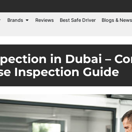
Brands
Reviews
Best Safe Driver
Blogs & New
pection in Dubai – Co
e Inspection Guide