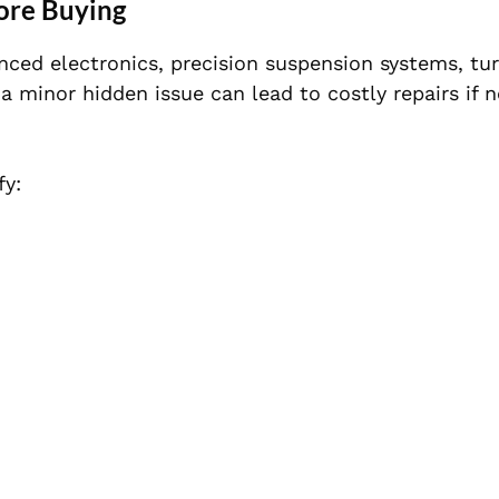
ore Buying
nced electronics, precision suspension systems, tu
 a minor hidden issue can lead to costly repairs if n
fy: