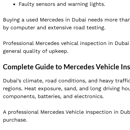
Faulty sensors and warning lights.
Buying a used Mercedes in Dubai needs more than j
by computer and extensive road testing.
Professional Mercedes vehical inspection in Dubai
general quality of upkeep.
Complete Guide to Mercedes Vehicle Ins
Dubai’s climate, road conditions, and heavy traffi
regions. Heat exposure, sand, and long driving ho
components, batteries, and electronics.
A professional Mercedes Vehicle Inspection in Dub
purchase.