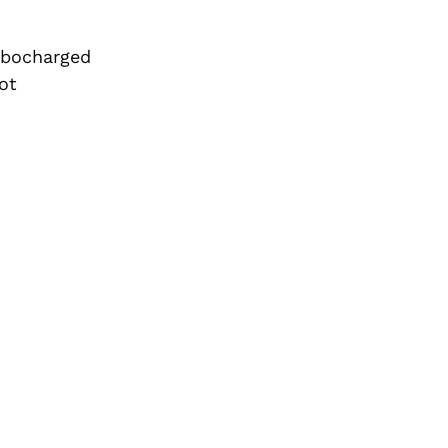
rbocharged
ot