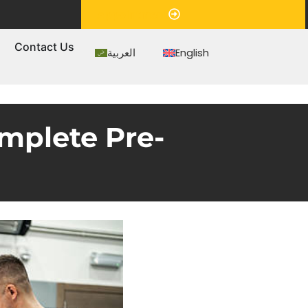
Appointment
s
Contact Us
العربية
English
mplete Pre-