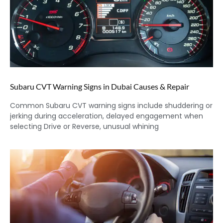
Subaru CVT Warning Signs in Dubai Causes & Repair
Common Subaru CVT warning signs include shuddering or
jerking during acceleration, delayed engagement when
selecting Drive or Reverse, unusual whining