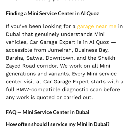
Finding a Mini Service Center in Al Quoz
If you’ve been looking for a
garage near me
in
Dubai that genuinely understands Mini
vehicles, Car Garage Expert is in Al Quoz —
accessible from Jumeirah, Business Bay,
Barsha, Satwa, Downtown, and the Sheikh
Zayed Road corridor. We work on all Mini
generations and variants. Every Mini service
center visit at Car Garage Expert starts with a
full BMW-compatible diagnostic scan before
any work is quoted or carried out.
FAQ — Mini Service Center in Dubai
How often should I service my Mini in Dubai?