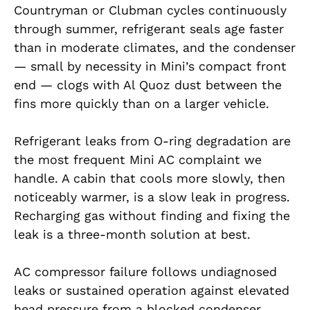
Countryman or Clubman cycles continuously
through summer, refrigerant seals age faster
than in moderate climates, and the condenser
— small by necessity in Mini’s compact front
end — clogs with Al Quoz dust between the
fins more quickly than on a larger vehicle.
Refrigerant leaks from O-ring degradation are
the most frequent Mini AC complaint we
handle. A cabin that cools more slowly, then
noticeably warmer, is a slow leak in progress.
Recharging gas without finding and fixing the
leak is a three-month solution at best.
AC compressor failure follows undiagnosed
leaks or sustained operation against elevated
head pressure from a blocked condenser.