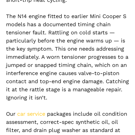
The N14 engine fitted to earlier Mini Cooper S
models has a documented timing chain
tensioner fault. Rattling on cold starts —
particularly before the engine warms up — is
the key symptom. This one needs addressing
immediately. A worn tensioner progresses to a
jumped or snapped timing chain, which on an
interference engine causes valve-to-piston
contact and top-end engine damage. Catching
it at the rattle stage is a manageable repair.
Ignoring it isn’t.
Our
car service
packages include oil condition
assessment, correct-spec synthetic oil, oil
filter, and drain plug washer as standard at