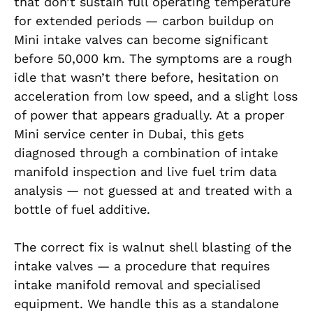
that don’t sustain full operating temperature
for extended periods — carbon buildup on
Mini intake valves can become significant
before 50,000 km. The symptoms are a rough
idle that wasn’t there before, hesitation on
acceleration from low speed, and a slight loss
of power that appears gradually. At a proper
Mini service center in Dubai, this gets
diagnosed through a combination of intake
manifold inspection and live fuel trim data
analysis — not guessed at and treated with a
bottle of fuel additive.
The correct fix is walnut shell blasting of the
intake valves — a procedure that requires
intake manifold removal and specialised
equipment. We handle this as a standalone