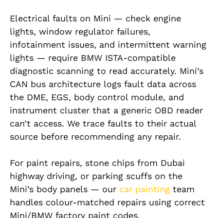
Electrical faults on Mini — check engine
lights, window regulator failures,
infotainment issues, and intermittent warning
lights — require BMW ISTA-compatible
diagnostic scanning to read accurately. Mini’s
CAN bus architecture logs fault data across
the DME, EGS, body control module, and
instrument cluster that a generic OBD reader
can’t access. We trace faults to their actual
source before recommending any repair.
For paint repairs, stone chips from Dubai
highway driving, or parking scuffs on the
Mini’s body panels — our
car painting
team
handles colour-matched repairs using correct
Mini/BMW factory paint codes.