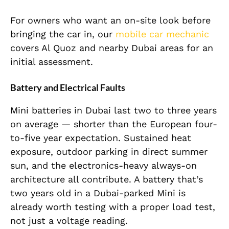
For owners who want an on-site look before
bringing the car in, our
mobile car mechanic
covers Al Quoz and nearby Dubai areas for an
initial assessment.
Battery and Electrical Faults
Mini batteries in Dubai last two to three years
on average — shorter than the European four-
to-five year expectation. Sustained heat
exposure, outdoor parking in direct summer
sun, and the electronics-heavy always-on
architecture all contribute. A battery that’s
two years old in a Dubai-parked Mini is
already worth testing with a proper load test,
not just a voltage reading.