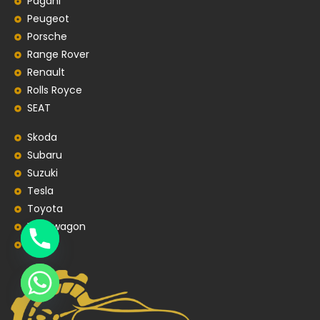
Pagani
Peugeot
Porsche
Range Rover
Renault
Rolls Royce
SEAT
Skoda
Subaru
Suzuki
Tesla
Toyota
Volkswagon
Volvo