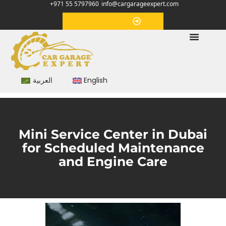
+971 55 5797960
info@cargarageexpert.com
Appointment
العربية
English
Mini Service Center in Dubai
for Scheduled Maintenance
and Engine Care