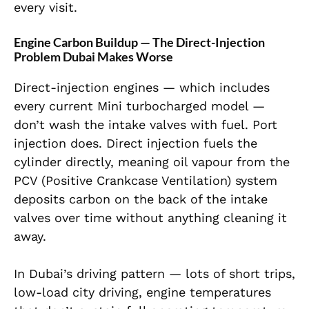
every visit.
Engine Carbon Buildup — The Direct-Injection
Problem Dubai Makes Worse
Direct-injection engines — which includes
every current Mini turbocharged model —
don’t wash the intake valves with fuel. Port
injection does. Direct injection fuels the
cylinder directly, meaning oil vapour from the
PCV (Positive Crankcase Ventilation) system
deposits carbon on the back of the intake
valves over time without anything cleaning it
away.
In Dubai’s driving pattern — lots of short trips,
low-load city driving, engine temperatures