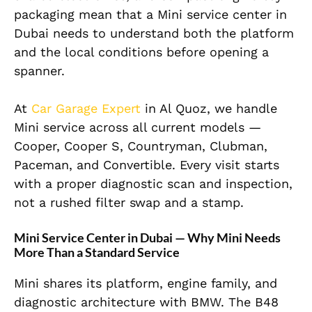
packaging mean that a Mini service center in
Dubai needs to understand both the platform
and the local conditions before opening a
spanner.
At
Car Garage Expert
in Al Quoz, we handle
Mini service across all current models —
Cooper, Cooper S, Countryman, Clubman,
Paceman, and Convertible. Every visit starts
with a proper diagnostic scan and inspection,
not a rushed filter swap and a stamp.
Mini Service Center in Dubai — Why Mini Needs
More Than a Standard Service
Mini shares its platform, engine family, and
diagnostic architecture with BMW. The B48