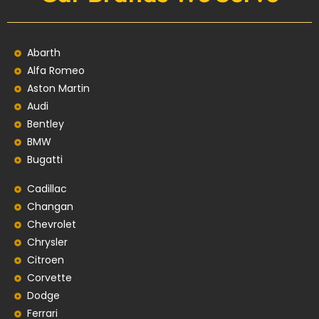
Abarth
Alfa Romeo
Aston Martin
Audi
Bentley
BMW
Bugatti
Cadillac
Changan
Chevrolet
Chrysler
Citroen
Corvette
Dodge
Ferrari