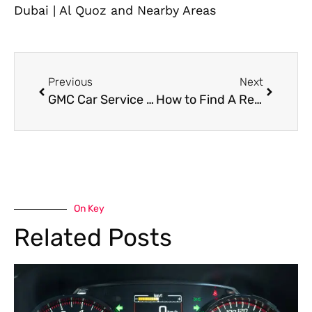
Dubai | Al Quoz and Nearby Areas
Previous
Next
GMC Car Service in Dubai for Engine, Transmission, and Routine Maintenance
How to Find A Reliable Mobile Car AC Repair Near Me in Dubai?
On Key
Related Posts