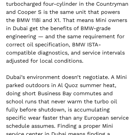
turbocharged four-cylinder in the Countryman
and Cooper S is the same unit that powers
the BMW 118i and X1. That means Mini owners
in Dubai get the benefits of BMW-grade
engineering — and the same requirement for
correct oil specification, BMW ISTA-
compatible diagnostics, and service intervals
adjusted for local conditions.
Dubai’s environment doesn’t negotiate. A Mini
parked outdoors in Al Quoz summer heat,
doing short Business Bay commutes and
school runs that never warm the turbo oil
fully before shutdown, is accumulating
specific wear faster than any European service
schedule assumes. Finding a proper Mini
service center in Dubai means finding a