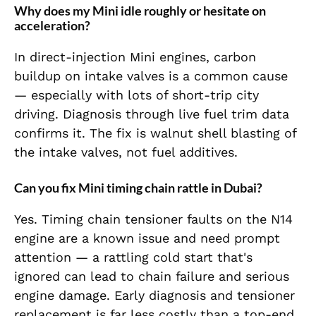
Why does my Mini idle roughly or hesitate on
acceleration?
In direct-injection Mini engines, carbon
buildup on intake valves is a common cause
— especially with lots of short-trip city
driving. Diagnosis through live fuel trim data
confirms it. The fix is walnut shell blasting of
the intake valves, not fuel additives.
Can you fix Mini timing chain rattle in Dubai?
Yes. Timing chain tensioner faults on the N14
engine are a known issue and need prompt
attention — a rattling cold start that's
ignored can lead to chain failure and serious
engine damage. Early diagnosis and tensioner
replacement is far less costly than a top-end