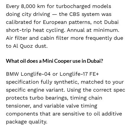
Every 8,000 km for turbocharged models
doing city driving — the CBS system was
calibrated for European patterns, not Dubai
short-trip heat cycling. Annual at minimum.
Air filter and cabin filter more frequently due
to Al Quoz dust.
What oil does a Mini Cooper use in Dubai?
BMW Longlife-04 or Longlife-17 FE+
specification fully synthetic, matched to your
specific engine variant. Using the correct spec
protects turbo bearings, timing chain
tensioner, and variable valve timing
components that are sensitive to oil additive
package quality.