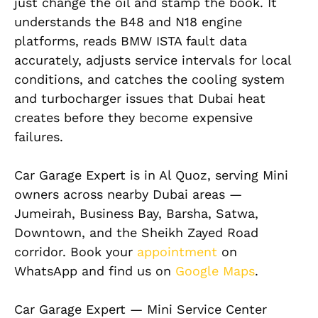
just change the oil and stamp the book. It
understands the B48 and N18 engine
platforms, reads BMW ISTA fault data
accurately, adjusts service intervals for local
conditions, and catches the cooling system
and turbocharger issues that Dubai heat
creates before they become expensive
failures.
Car Garage Expert is in Al Quoz, serving Mini
owners across nearby Dubai areas —
Jumeirah, Business Bay, Barsha, Satwa,
Downtown, and the Sheikh Zayed Road
corridor. Book your
appointment
on
WhatsApp and find us on
Google Maps
.
Car Garage Expert — Mini Service Center