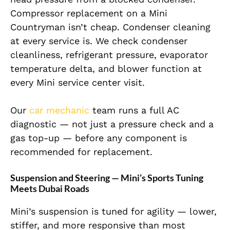
Compressor replacement on a Mini
Countryman isn’t cheap. Condenser cleaning
at every service is. We check condenser
cleanliness, refrigerant pressure, evaporator
temperature delta, and blower function at
every Mini service center visit.
Our
car mechanic
team runs a full AC
diagnostic — not just a pressure check and a
gas top-up — before any component is
recommended for replacement.
Suspension and Steering — Mini’s Sports Tuning
Meets Dubai Roads
Mini’s suspension is tuned for agility — lower,
stiffer, and more responsive than most