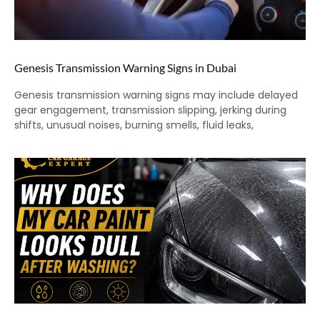
Genesis Transmission Warning Signs in Dubai
Genesis transmission warning signs may include delayed
gear engagement, transmission slipping, jerking during
shifts, unusual noises, burning smells, fluid leaks,