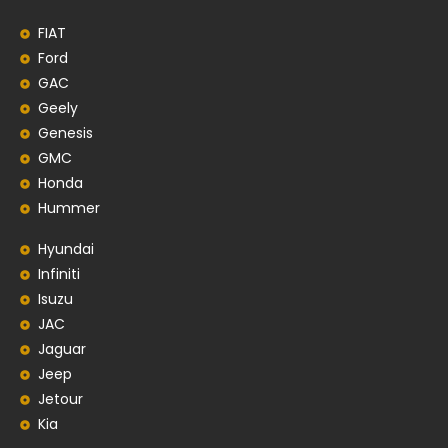
FIAT
Ford
GAC
Geely
Genesis
GMC
Honda
Hummer
Hyundai
Infiniti
Isuzu
JAC
Jaguar
Jeep
Jetour
Kia