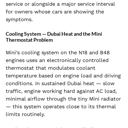
service or alongside a major service interval
for owners whose cars are showing the
symptoms.
Cooling System — Dubai Heat and the Mini
Thermostat Problem
Mini’s cooling system on the N18 and B48
engines uses an electronically controlled
thermostat that modulates coolant
temperature based on engine load and driving
conditions. In sustained Dubai heat — slow
traffic, engine working hard against AC load,
minimal airflow through the tiny Mini radiator
— this system operates close to its thermal
limits routinely.