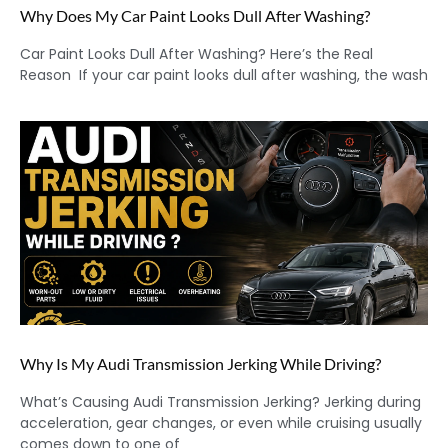
Why Does My Car Paint Looks Dull After Washing?
Car Paint Looks Dull After Washing? Here’s the Real
Reason If your car paint looks dull after washing, the wash
Why Is My Audi Transmission Jerking While Driving?
What’s Causing Audi Transmission Jerking? Jerking during
acceleration, gear changes, or even while cruising usually
comes down to one of