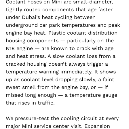
Coolant hoses on Mini are small-diameter,
tightly routed components that age faster
under Dubai’s heat cycling between
underground car park temperatures and peak
engine bay heat. Plastic coolant distribution
housing components — particularly on the
N18 engine — are known to crack with age
and heat stress. A slow coolant loss from a
cracked housing doesn’t always trigger a
temperature warning immediately. It shows
up as coolant level dropping slowly, a faint
sweet smell from the engine bay, or — if
missed long enough — a temperature gauge
that rises in traffic.
We pressure-test the cooling circuit at every
major Mini service center visit. Expansion