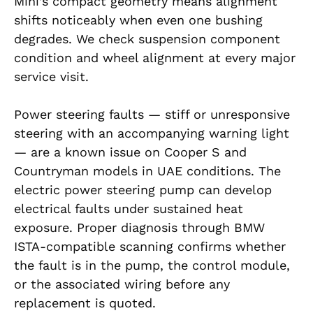
Mini’s compact geometry means alignment
shifts noticeably when even one bushing
degrades. We check suspension component
condition and wheel alignment at every major
service visit.
Power steering faults — stiff or unresponsive
steering with an accompanying warning light
— are a known issue on Cooper S and
Countryman models in UAE conditions. The
electric power steering pump can develop
electrical faults under sustained heat
exposure. Proper diagnosis through BMW
ISTA-compatible scanning confirms whether
the fault is in the pump, the control module,
or the associated wiring before any
replacement is quoted.