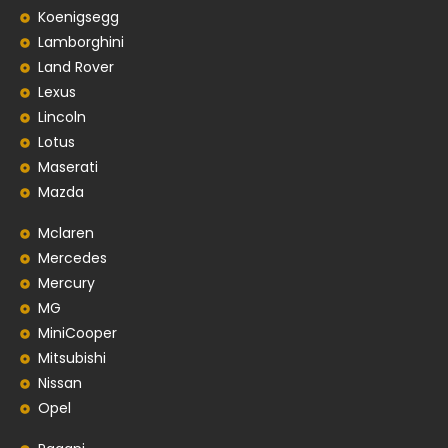
Koenigsegg
Lamborghini
Land Rover
Lexus
Lincoln
Lotus
Maserati
Mazda
Mclaren
Mercedes
Mercury
MG
MiniCooper
Mitsubishi
Nissan
Opel