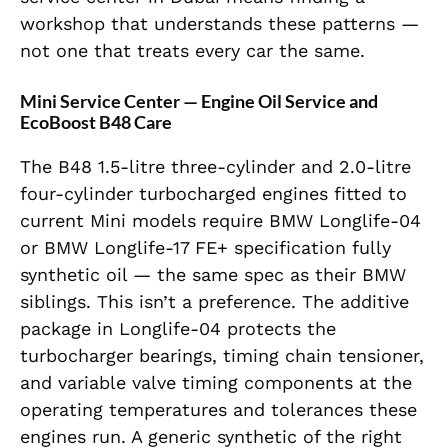
workshop that understands these patterns —
not one that treats every car the same.
Mini Service Center — Engine Oil Service and
EcoBoost B48 Care
The B48 1.5-litre three-cylinder and 2.0-litre
four-cylinder turbocharged engines fitted to
current Mini models require BMW Longlife-04
or BMW Longlife-17 FE+ specification fully
synthetic oil — the same spec as their BMW
siblings. This isn’t a preference. The additive
package in Longlife-04 protects the
turbocharger bearings, timing chain tensioner,
and variable valve timing components at the
operating temperatures and tolerances these
engines run. A generic synthetic of the right