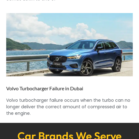
Volvo Turbocharger Failure in Dubai
Volvo turbocharger failure occurs when the turbo can no
longer deliver the correct amount of compressed air to
the engine.
Car Brands We Serve