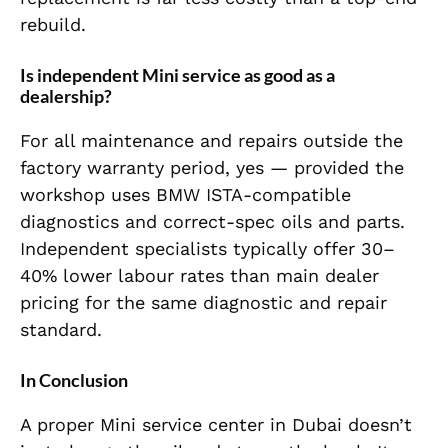
rebuild.
Is independent Mini service as good as a
dealership?
For all maintenance and repairs outside the
factory warranty period, yes — provided the
workshop uses BMW ISTA-compatible
diagnostics and correct-spec oils and parts.
Independent specialists typically offer 30–
40% lower labour rates than main dealer
pricing for the same diagnostic and repair
standard.
In Conclusion
A proper Mini service center in Dubai doesn’t