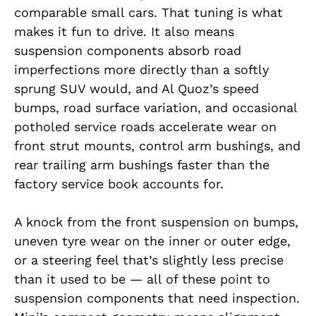
comparable small cars. That tuning is what
makes it fun to drive. It also means
suspension components absorb road
imperfections more directly than a softly
sprung SUV would, and Al Quoz’s speed
bumps, road surface variation, and occasional
potholed service roads accelerate wear on
front strut mounts, control arm bushings, and
rear trailing arm bushings faster than the
factory service book accounts for.
A knock from the front suspension on bumps,
uneven tyre wear on the inner or outer edge,
or a steering feel that’s slightly less precise
than it used to be — all of these point to
suspension components that need inspection.