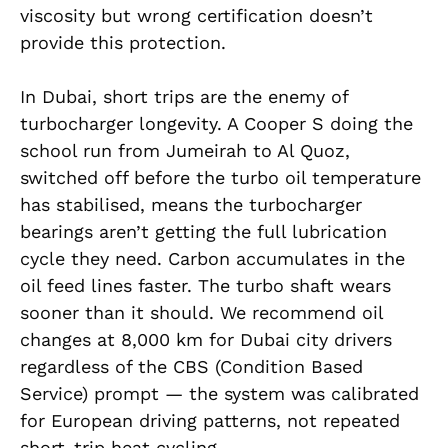
viscosity but wrong certification doesn’t
provide this protection.
In Dubai, short trips are the enemy of
turbocharger longevity. A Cooper S doing the
school run from Jumeirah to Al Quoz,
switched off before the turbo oil temperature
has stabilised, means the turbocharger
bearings aren’t getting the full lubrication
cycle they need. Carbon accumulates in the
oil feed lines faster. The turbo shaft wears
sooner than it should. We recommend oil
changes at 8,000 km for Dubai city drivers
regardless of the CBS (Condition Based
Service) prompt — the system was calibrated
for European driving patterns, not repeated
short-trip heat cycling.