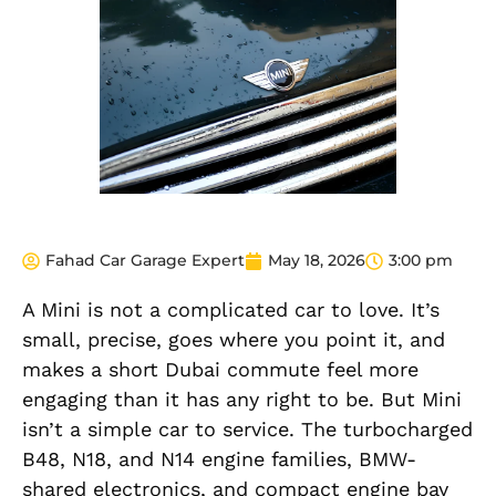
Fahad Car Garage Expert
May 18, 2026
3:00 pm
A Mini is not a complicated car to love. It’s
small, precise, goes where you point it, and
makes a short Dubai commute feel more
engaging than it has any right to be. But Mini
isn’t a simple car to service. The turbocharged
B48, N18, and N14 engine families, BMW-
shared electronics, and compact engine bay