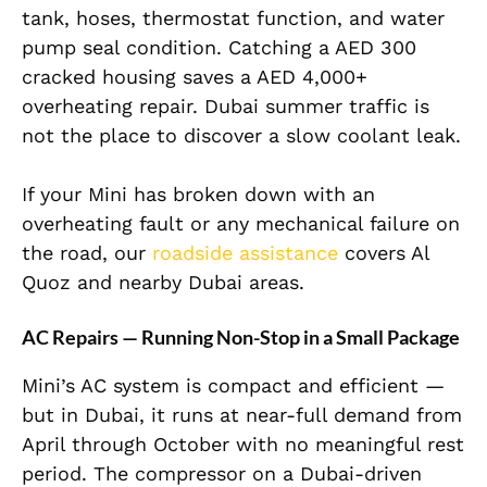
tank, hoses, thermostat function, and water
pump seal condition. Catching a AED 300
cracked housing saves a AED 4,000+
overheating repair. Dubai summer traffic is
not the place to discover a slow coolant leak.
If your Mini has broken down with an
overheating fault or any mechanical failure on
the road, our
roadside assistance
covers Al
Quoz and nearby Dubai areas.
AC Repairs — Running Non-Stop in a Small Package
Mini’s AC system is compact and efficient —
but in Dubai, it runs at near-full demand from
April through October with no meaningful rest
period. The compressor on a Dubai-driven