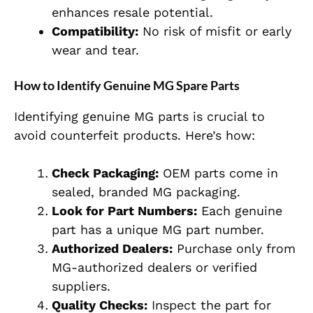
enhances resale potential.
Compatibility:
No risk of misfit or early
wear and tear.
How to Identify Genuine MG Spare Parts
Identifying genuine MG parts is crucial to
avoid counterfeit products. Here’s how:
Check Packaging:
OEM parts come in
sealed, branded MG packaging.
Look for Part Numbers:
Each genuine
part has a unique MG part number.
Authorized Dealers:
Purchase only from
MG-authorized dealers or verified
suppliers.
Quality Checks:
Inspect the part for