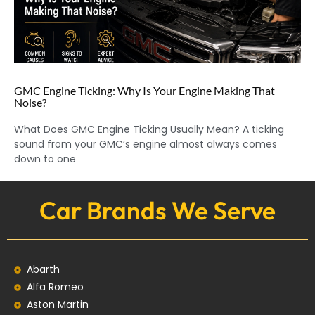
GMC Engine Ticking: Why Is Your Engine Making That
Noise?
What Does GMC Engine Ticking Usually Mean? A ticking
sound from your GMC’s engine almost always comes
down to one
Car Brands We Serve
Abarth
Alfa Romeo
Aston Martin