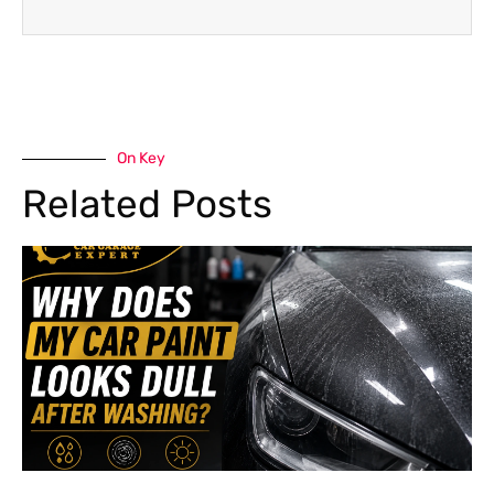
On Key
Related Posts