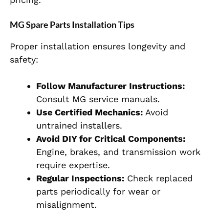
MG Spare Parts Installation Tips
Proper installation ensures longevity and
safety:
Follow Manufacturer Instructions:
Consult MG service manuals.
Use Certified Mechanics:
Avoid
untrained installers.
Avoid DIY for Critical Components:
Engine, brakes, and transmission work
require expertise.
Regular Inspections:
Check replaced
parts periodically for wear or
misalignment.