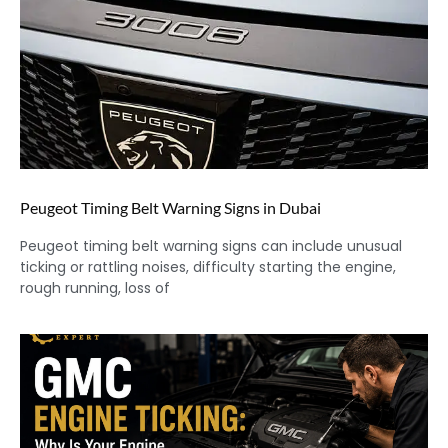
Peugeot Timing Belt Warning Signs in Dubai
Peugeot timing belt warning signs can include unusual
ticking or rattling noises, difficulty starting the engine,
rough running, loss of