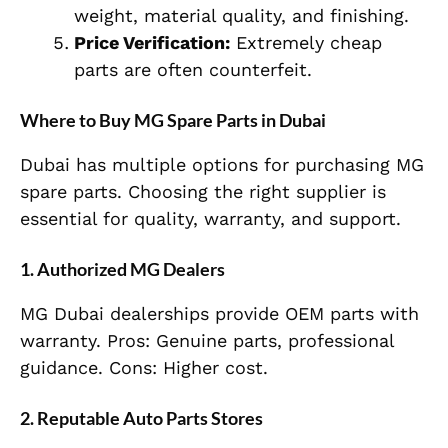
weight, material quality, and finishing.
Price Verification:
Extremely cheap
parts are often counterfeit.
Where to Buy MG Spare Parts in Dubai
Dubai has multiple options for purchasing MG
spare parts. Choosing the right supplier is
essential for quality, warranty, and support.
1. Authorized MG Dealers
MG Dubai dealerships provide OEM parts with
warranty. Pros: Genuine parts, professional
guidance. Cons: Higher cost.
2. Reputable Auto Parts Stores