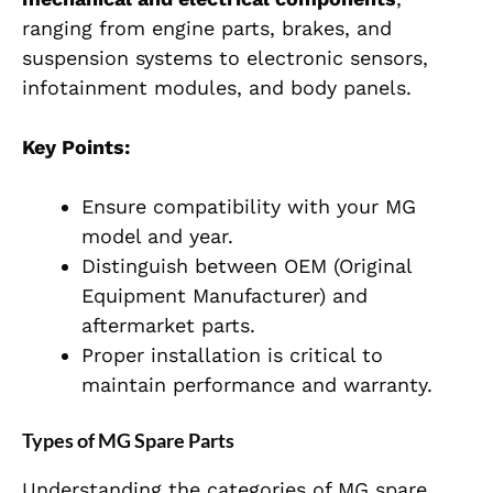
ranging from engine parts, brakes, and
suspension systems to electronic sensors,
infotainment modules, and body panels.
Key Points:
Ensure compatibility with your MG
model and year.
Distinguish between OEM (Original
Equipment Manufacturer) and
aftermarket parts.
Proper installation is critical to
maintain performance and warranty.
Types of MG Spare Parts
Understanding the categories of MG spare