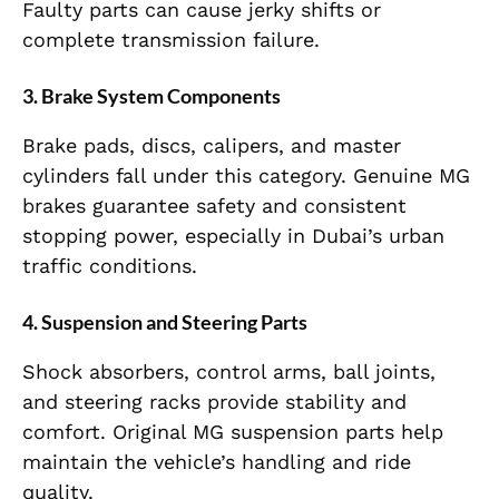
Faulty parts can cause jerky shifts or
complete transmission failure.
3. Brake System Components
Brake pads, discs, calipers, and master
cylinders fall under this category. Genuine MG
brakes guarantee safety and consistent
stopping power, especially in Dubai’s urban
traffic conditions.
4. Suspension and Steering Parts
Shock absorbers, control arms, ball joints,
and steering racks provide stability and
comfort. Original MG suspension parts help
maintain the vehicle’s handling and ride
quality.