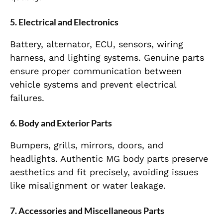
5. Electrical and Electronics
Battery, alternator, ECU, sensors, wiring
harness, and lighting systems. Genuine parts
ensure proper communication between
vehicle systems and prevent electrical
failures.
6. Body and Exterior Parts
Bumpers, grills, mirrors, doors, and
headlights. Authentic MG body parts preserve
aesthetics and fit precisely, avoiding issues
like misalignment or water leakage.
7. Accessories and Miscellaneous Parts