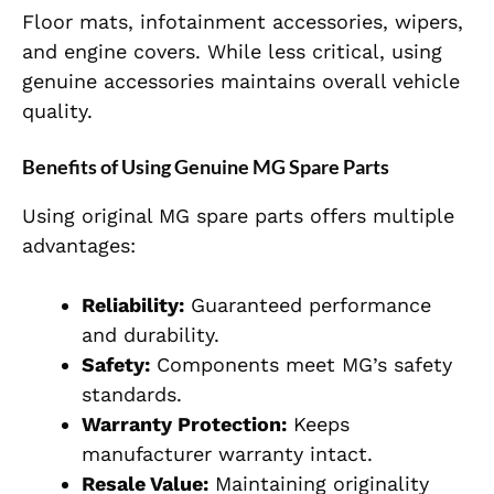
Floor mats, infotainment accessories, wipers,
and engine covers. While less critical, using
genuine accessories maintains overall vehicle
quality.
Benefits of Using Genuine MG Spare Parts
Using original MG spare parts offers multiple
advantages:
Reliability:
Guaranteed performance
and durability.
Safety:
Components meet MG’s safety
standards.
Warranty Protection:
Keeps
manufacturer warranty intact.
Resale Value:
Maintaining originality