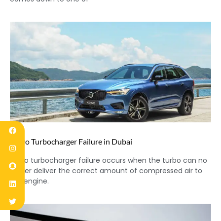
Volvo Turbocharger Failure in Dubai
Volvo turbocharger failure occurs when the turbo can no
longer deliver the correct amount of compressed air to
the engine.