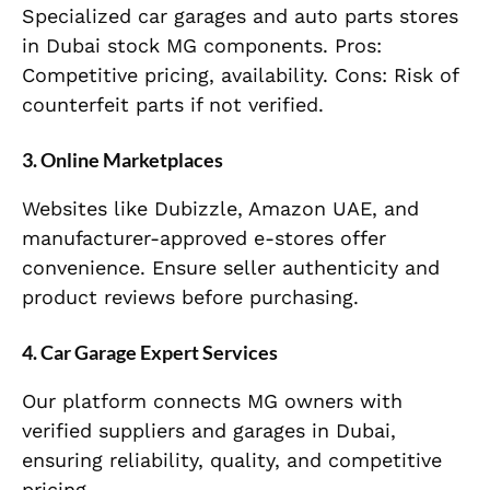
Specialized car garages and auto parts stores
in Dubai stock MG components. Pros:
Competitive pricing, availability. Cons: Risk of
counterfeit parts if not verified.
3. Online Marketplaces
Websites like Dubizzle, Amazon UAE, and
manufacturer-approved e-stores offer
convenience. Ensure seller authenticity and
product reviews before purchasing.
4. Car Garage Expert Services
Our platform connects MG owners with
verified suppliers and garages in Dubai,
ensuring reliability, quality, and competitive
pricing.