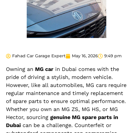
Fahad Car Garage Expert
May 16, 2026
9:49 pm
Owning an
MG car
in Dubai comes with the
pride of driving a stylish, modern vehicle.
However, like all automobiles, MG cars require
regular maintenance and timely replacement
of spare parts to ensure optimal performance.
Whether you own an MG ZS, MG HS, or MG
Hector, sourcing
genuine MG spare parts in
Dubai
can be a challenge. Counterfeit or