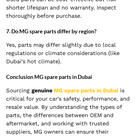
shorter lifespan and no warranty. Inspect
thoroughly before purchase.
7. Do MG spare parts differ by region?
Yes, parts may differ slightly due to local
regulations or climate considerations (like
Dubai’s hot climate).
Conclusion MG spare parts in Dubai
Sourcing
genuine
MG spare parts in Dubai
is
critical for your car’s safety, performance, and
resale value. By understanding the types of
parts, the differences between OEM and
aftermarket, and working with trusted
suppliers, MG owners can ensure their