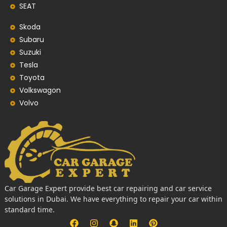
SEAT
Skoda
Subaru
Suzuki
Tesla
Toyota
Volkswagon
Volvo
Car Garage Expert provide best car repairing and car service
solutions in Dubai. We have everything to repair your car within
standard time.