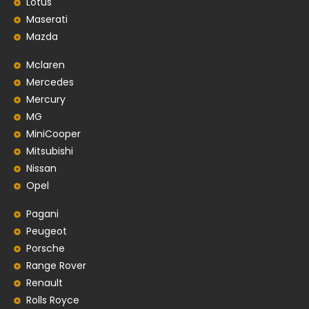
Lotus
Maserati
Mazda
Mclaren
Mercedes
Mercury
MG
MiniCooper
Mitsubishi
Nissan
Opel
Pagani
Peugeot
Porsche
Range Rover
Renault
Rolls Royce