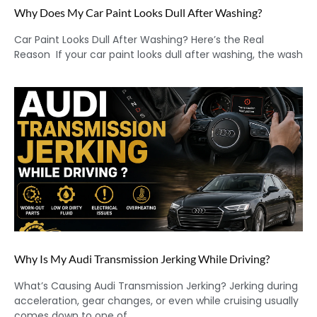
Why Does My Car Paint Looks Dull After Washing?
Car Paint Looks Dull After Washing? Here’s the Real
Reason If your car paint looks dull after washing, the wash
Why Is My Audi Transmission Jerking While Driving?
What’s Causing Audi Transmission Jerking? Jerking during
acceleration, gear changes, or even while cruising usually
comes down to one of