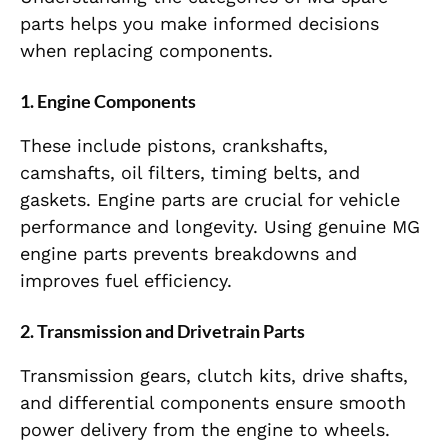
parts helps you make informed decisions
when replacing components.
1. Engine Components
These include pistons, crankshafts,
camshafts, oil filters, timing belts, and
gaskets. Engine parts are crucial for vehicle
performance and longevity. Using genuine MG
engine parts prevents breakdowns and
improves fuel efficiency.
2. Transmission and Drivetrain Parts
Transmission gears, clutch kits, drive shafts,
and differential components ensure smooth
power delivery from the engine to wheels.