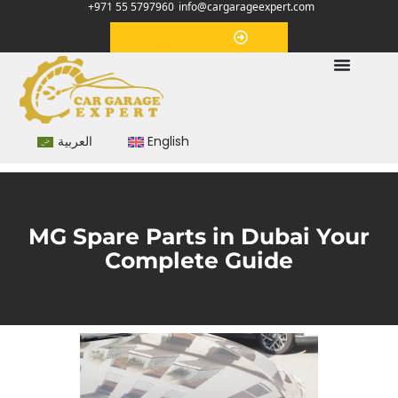
+971 55 5797960
info@cargarageexpert.com
Appointment
العربية
English
MG Spare Parts in Dubai Your
Complete Guide