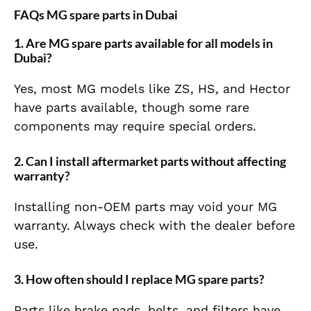
FAQs MG spare parts in Dubai
1. Are MG spare parts available for all models in
Dubai?
Yes, most MG models like ZS, HS, and Hector
have parts available, though some rare
components may require special orders.
2. Can I install aftermarket parts without affecting
warranty?
Installing non-OEM parts may void your MG
warranty. Always check with the dealer before
use.
3. How often should I replace MG spare parts?
Parts like brake pads, belts, and filters have