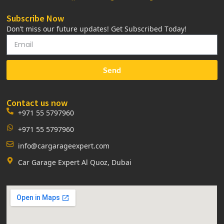
Subscribe Now
Don’t miss our future updates! Get Subscribed Today!
Send
Contact us now
+971 55 5797960
+971 55 5797960
info@cargarageexpert.com
Car Garage Expert Al Quoz, Dubai