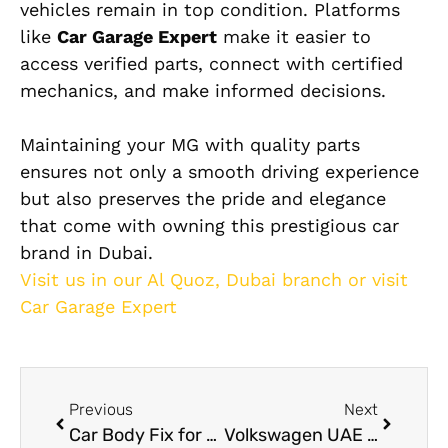
vehicles remain in top condition. Platforms
like
Car Garage Expert
make it easier to
access verified parts, connect with certified
mechanics, and make informed decisions.
Maintaining your MG with quality parts
ensures not only a smooth driving experience
but also preserves the pride and elegance
that come with owning this prestigious car
brand in Dubai.
Visit us in our Al Quoz, Dubai branch or visit
Car Garage Expert
Previous
Next
Car Body Fix for Dents, Scratches, and Collision Damage in Dubai
Volkswagen UAE Service in Dubai Expert Care