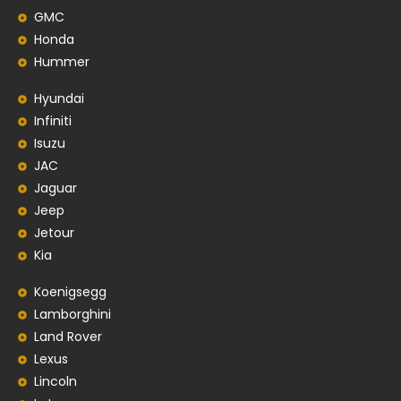
GMC
Honda
Hummer
Hyundai
Infiniti
Isuzu
JAC
Jaguar
Jeep
Jetour
Kia
Koenigsegg
Lamborghini
Land Rover
Lexus
Lincoln