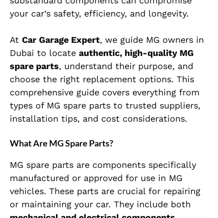
substandard components can compromise
your car’s safety, efficiency, and longevity.
At
Car Garage Expert
, we guide MG owners in
Dubai to locate
authentic, high-quality MG
spare parts
, understand their purpose, and
choose the right replacement options. This
comprehensive guide covers everything from
types of MG spare parts to trusted suppliers,
installation tips, and cost considerations.
What Are MG Spare Parts?
MG spare parts are components specifically
manufactured or approved for use in MG
vehicles. These parts are crucial for repairing
or maintaining your car. They include both
mechanical and electrical components
,