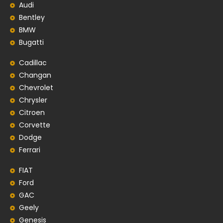
Audi
Bentley
BMW
Bugatti
Cadillac
Changan
Chevrolet
Chrysler
Citroen
Corvette
Dodge
Ferrari
FIAT
Ford
GAC
Geely
Genesis