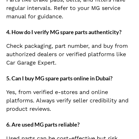
regular intervals. Refer to your MG service
manual for guidance.
4. How do I verify MG spare parts authenticity?
Check packaging, part number, and buy from
authorized dealers or verified platforms like
Car Garage Expert.
5. Can I buy MG spare parts online in Dubai?
Yes, from verified e-stores and online
platforms. Always verify seller credibility and
product reviews.
6. Are used MG parts reliable?
Used parts can be cost-effective but risk