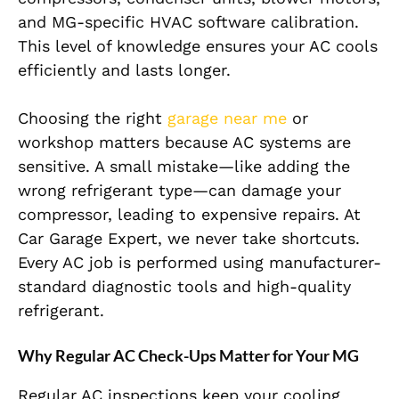
and MG-specific HVAC software calibration.
This level of knowledge ensures your AC cools
efficiently and lasts longer.
Choosing the right
garage near me
or
workshop matters because AC systems are
sensitive. A small mistake—like adding the
wrong refrigerant type—can damage your
compressor, leading to expensive repairs. At
Car Garage Expert, we never take shortcuts.
Every AC job is performed using manufacturer-
standard diagnostic tools and high-quality
refrigerant.
Why Regular AC Check-Ups Matter for Your MG
Regular AC inspections keep your cooling