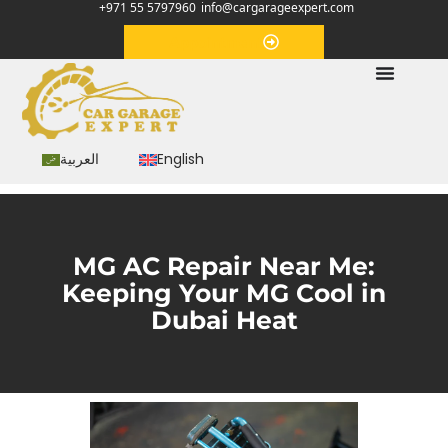
+971 55 5797960
info@cargarageexpert.com
Appointment
العربية
English
MG AC Repair Near Me:
Keeping Your MG Cool in
Dubai Heat