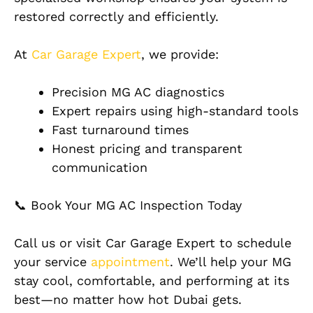
restored correctly and efficiently.
At
Car Garage Expert
, we provide:
Precision MG AC diagnostics
Expert repairs using high-standard tools
Fast turnaround times
Honest pricing and transparent
communication
📞 Book Your MG AC Inspection Today
Call us or visit Car Garage Expert to schedule
your service
appointment
. We’ll help your MG
stay cool, comfortable, and performing at its
best—no matter how hot Dubai gets.