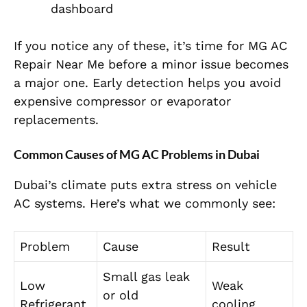
dashboard
If you notice any of these, it’s time for MG AC
Repair Near Me before a minor issue becomes
a major one. Early detection helps you avoid
expensive compressor or evaporator
replacements.
Common Causes of MG AC Problems in Dubai
Dubai’s climate puts extra stress on vehicle
AC systems. Here’s what we commonly see:
Problem
Cause
Result
Small gas leak
Low
Weak
or old
Refrigerant
cooling