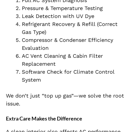
Full AC System Diagnosis
Pressure & Temperature Testing
Leak Detection with UV Dye
Refrigerant Recovery & Refill (Correct
Gas Type)
Compressor & Condenser Efficiency
Evaluation
AC Vent Cleaning & Cabin Filter
Replacement
Software Check for Climate Control
System
We don’t just “top up gas”—we solve the root
issue.
Extra Care Makes the Difference
A clean interior also affects AC performance.