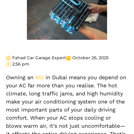
Fahad Car Garage Expert
October 26, 2025
2:56 pm
Owning an
MG
in Dubai means you depend on
your AC far more than you realise. The hot
climate, long traffic jams, and high humidity
make your air conditioning system one of the
most important parts of your daily driving
comfort. When your AC stops cooling or
blows warm air, it’s not just uncomfortable—
it affects the entire driving experience. That’s