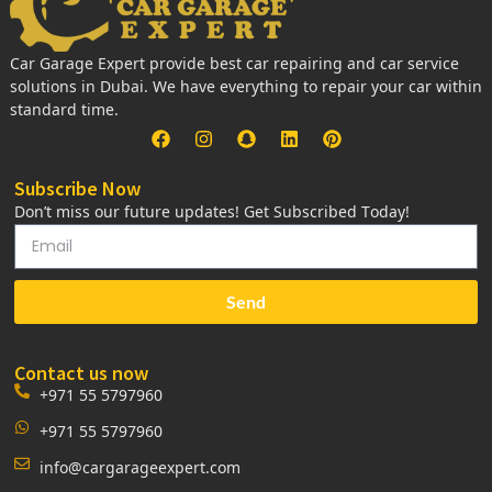
Car Garage Expert provide best car repairing and car service
solutions in Dubai. We have everything to repair your car within
standard time.
Subscribe Now
Don’t miss our future updates! Get Subscribed Today!
Send
Contact us now
+971 55 5797960
+971 55 5797960
info@cargarageexpert.com