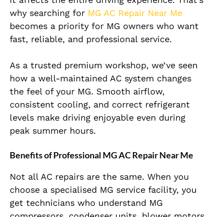
why searching for
MG AC Repair Near Me
becomes a priority for MG owners who want
fast, reliable, and professional service.
As a trusted premium workshop, we’ve seen
how a well-maintained AC system changes
the feel of your MG. Smooth airflow,
consistent cooling, and correct refrigerant
levels make driving enjoyable even during
peak summer hours.
Benefits of Professional MG AC Repair Near Me
Not all AC repairs are the same. When you
choose a specialised MG service facility, you
get technicians who understand MG
compressors, condenser units, blower motors,