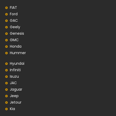
FIAT
Ford
GAC
Geely
Genesis
GMC
Honda
Hummer
Hyundai
Infiniti
Isuzu
JAC
Jaguar
Jeep
Jetour
Kia