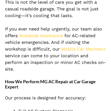
This is not the level of care you get with a
casual roadside garage. The goal is not just
cooling—it’s cooling that lasts.
If you ever need help urgently, our team also
offers
Roadside Assistance
for AC-related
vehicle emergencies. And if visiting the
workshop is difficult, our
Mobile Car Mechanic
service can come to your location and
perform an inspection or minor AC checks on-
site.
How We Perform MG AC Repair at Car Garage
Expert
Our process is designed for accuracy: