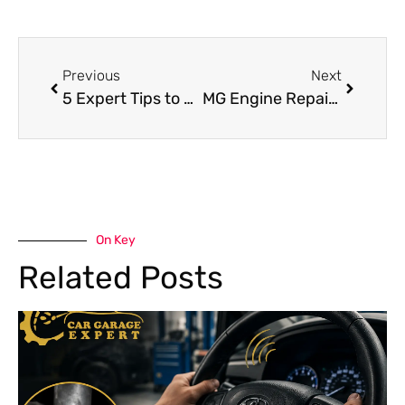
Previous
Next
5 Expert Tips to Find the Best Mercedes Repair Shop Near Me
MG Engine Repair Guide: Common Engine Problems & Their Solutions
On Key
Related Posts