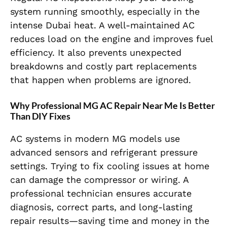
system running smoothly, especially in the
intense Dubai heat. A well-maintained AC
reduces load on the engine and improves fuel
efficiency. It also prevents unexpected
breakdowns and costly part replacements
that happen when problems are ignored.
Why Professional MG AC Repair Near Me Is Better
Than DIY Fixes
AC systems in modern MG models use
advanced sensors and refrigerant pressure
settings. Trying to fix cooling issues at home
can damage the compressor or wiring. A
professional technician ensures accurate
diagnosis, correct parts, and long-lasting
repair results—saving time and money in the