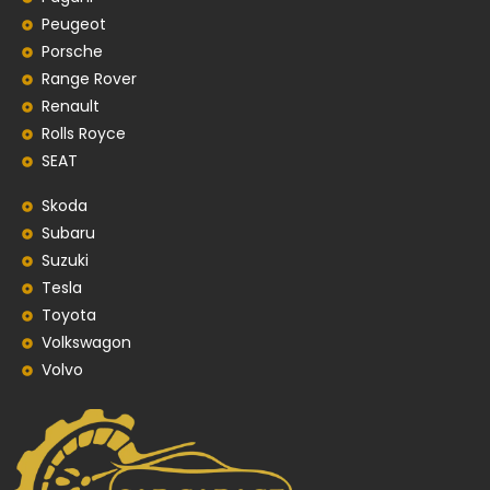
Peugeot
Porsche
Range Rover
Renault
Rolls Royce
SEAT
Skoda
Subaru
Suzuki
Tesla
Toyota
Volkswagon
Volvo