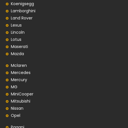
Koenigsegg
Lamborghini
Land Rover
Lexus
Lincoln
Lotus
Maserati
Mazda
Mclaren
Mercedes
Mercury
MG
MiniCooper
Mitsubishi
Nissan
Opel
Pagani