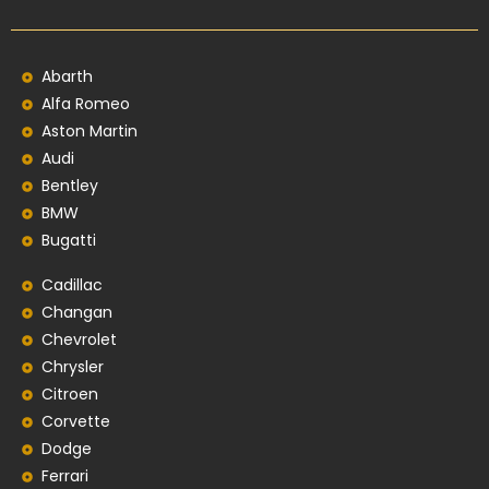
Abarth
Alfa Romeo
Aston Martin
Audi
Bentley
BMW
Bugatti
Cadillac
Changan
Chevrolet
Chrysler
Citroen
Corvette
Dodge
Ferrari