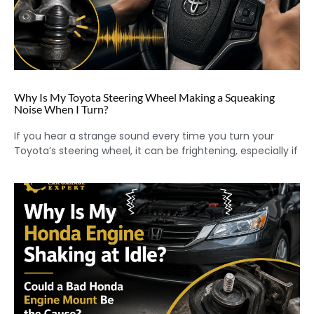
Why Is My Toyota Steering Wheel Making a Squeaking
Noise When I Turn?
If you hear a strange sound every time you turn your
Toyota’s steering wheel, it can be frightening, especially if