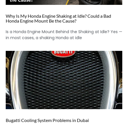
Why Is My Honda Engine Shaking at Idle? Could a Bad
Honda Engine Mount Be the Cause?
Is a Honda Engine Mount Behind the Shaking at Idle? Yes —
in most cases, a shaking Honda at idle
Bugatti Cooling System Problems in Dubai