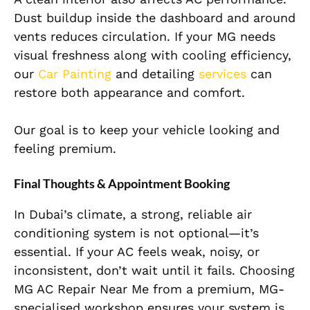
Dust buildup inside the dashboard and around
vents reduces circulation. If your MG needs
visual freshness along with cooling efficiency,
our
Car Painting
and detailing
services
can
restore both appearance and comfort.
Our goal is to keep your vehicle looking and
feeling premium.
Final Thoughts & Appointment Booking
In Dubai’s climate, a strong, reliable air
conditioning system is not optional—it’s
essential. If your AC feels weak, noisy, or
inconsistent, don’t wait until it fails. Choosing
MG AC Repair Near Me from a premium, MG-
specialised workshop ensures your system is