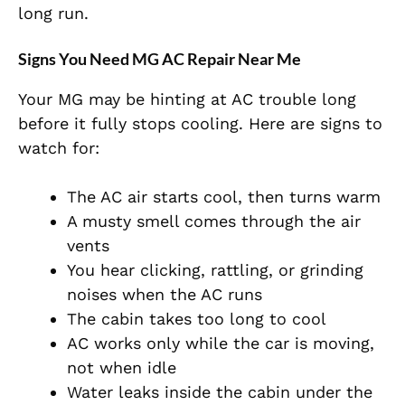
long run.
Signs You Need MG AC Repair Near Me
Your MG may be hinting at AC trouble long
before it fully stops cooling. Here are signs to
watch for:
The AC air starts cool, then turns warm
A musty smell comes through the air
vents
You hear clicking, rattling, or grinding
noises when the AC runs
The cabin takes too long to cool
AC works only while the car is moving,
not when idle
Water leaks inside the cabin under the