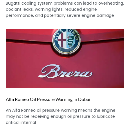
Bugatti cooling system problems can lead to overheating,
coolant leaks, warning lights, reduced engine
performance, and potentially severe engine damage
Alfa Romeo Oil Pressure Warning in Dubai
An Alfa Romeo oil pressure warning means the engine
may not be receiving enough oil pressure to lubricate
critical internal