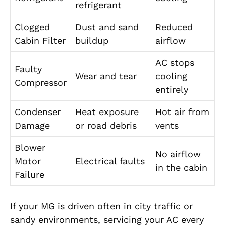
refrigerant
Clogged
Dust and sand
Reduced
Cabin Filter
buildup
airflow
AC stops
Faulty
Wear and tear
cooling
Compressor
entirely
Condenser
Heat exposure
Hot air from
Damage
or road debris
vents
Blower
No airflow
Motor
Electrical faults
in the cabin
Failure
If your MG is driven often in city traffic or
sandy environments, servicing your AC every