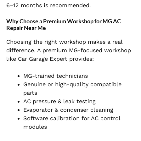
6–12 months is recommended.
Why Choose a Premium Workshop for MG AC
Repair Near Me
Choosing the right workshop makes a real
difference. A premium MG-focused workshop
like Car Garage Expert provides:
MG-trained technicians
Genuine or high-quality compatible
parts
AC pressure & leak testing
Evaporator & condenser cleaning
Software calibration for AC control
modules