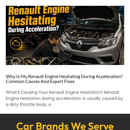
Why Is My Renault Engine Hesitating During Acceleration?
Common Causes And Expert Fixes
What’s Causing Your Renault Engine Hesitation? Renault
Engine Hesitation during acceleration is usually caused by
a dirty throttle body, a
Car Brands We Serve