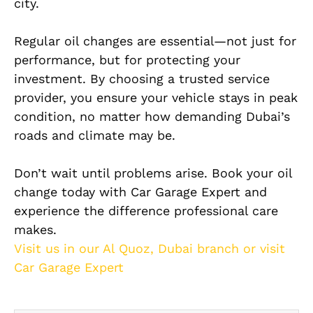
city.
Regular oil changes are essential—not just for
performance, but for protecting your
investment. By choosing a trusted service
provider, you ensure your vehicle stays in peak
condition, no matter how demanding Dubai’s
roads and climate may be.
Don’t wait until problems arise. Book your oil
change today with Car Garage Expert and
experience the difference professional care
makes.
Visit us in our Al Quoz, Dubai branch or visit
Car Garage Expert