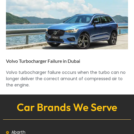
Volvo Turbocharger Failure in Dubai
Volvo turbocharger failure occurs when the turbo can no
longer deliver the correct amount of compressed air to
the engine.
Car Brands We Serve
Abarth