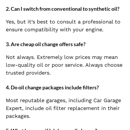
2. Can I switch from conventional to synthetic oil?
Yes, but it’s best to consult a professional to
ensure compatibility with your engine.
3. Are cheap oil change offers safe?
Not always. Extremely low prices may mean
low-quality oil or poor service. Always choose
trusted providers.
4. Do oil change packages include filters?
Most reputable garages, including Car Garage
Expert, include oil filter replacement in their
packages.