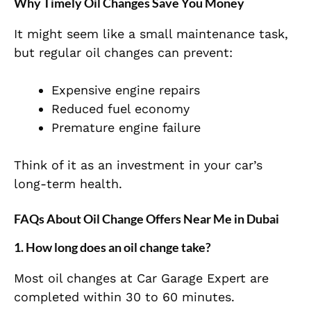
Why Timely Oil Changes Save You Money
It might seem like a small maintenance task,
but regular oil changes can prevent:
Expensive engine repairs
Reduced fuel economy
Premature engine failure
Think of it as an investment in your car’s
long-term health.
FAQs About Oil Change Offers Near Me in Dubai
1. How long does an oil change take?
Most oil changes at Car Garage Expert are
completed within 30 to 60 minutes.