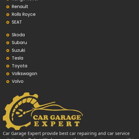
Renault
Rolls Royce
SEAT
Skoda
Subaru
Suzuki
Tesla
Toyota
Volkswagon
Volvo
Car Garage Expert provide best car repairing and car service