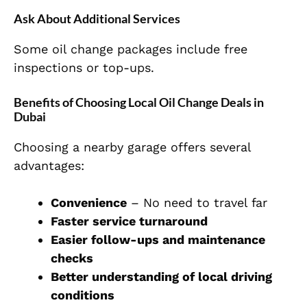
Ask About Additional Services
Some oil change packages include free
inspections or top-ups.
Benefits of Choosing Local Oil Change Deals in
Dubai
Choosing a nearby garage offers several
advantages:
Convenience
– No need to travel far
Faster service turnaround
Easier follow-ups and maintenance
checks
Better understanding of local driving
conditions