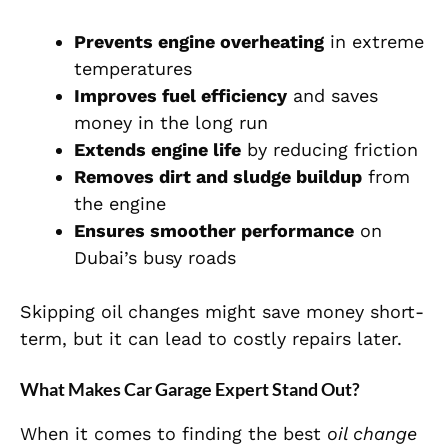
Prevents engine overheating
in extreme
temperatures
Improves fuel efficiency
and saves
money in the long run
Extends engine life
by reducing friction
Removes dirt and sludge buildup
from
the engine
Ensures smoother performance
on
Dubai’s busy roads
Skipping oil changes might save money short-
term, but it can lead to costly repairs later.
What Makes Car Garage Expert Stand Out?
When it comes to finding the best
oil change