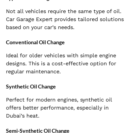
Not all vehicles require the same type of oil.
Car Garage Expert provides tailored solutions
based on your car’s needs.
Conventional Oil Change
Ideal for older vehicles with simple engine
designs. This is a cost-effective option for
regular maintenance.
Synthetic Oil Change
Perfect for modern engines, synthetic oil
offers better performance, especially in
Dubai’s heat.
Semi-Synthetic Oil Change