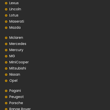
Lexus
Lincoln
Lotus
Maserati
Mazda
Mclaren
Mercedes
Mercury
MG
MiniCooper
Mitsubishi
Nissan
Opel
Pagani
Peugeot
Porsche
Range Rover