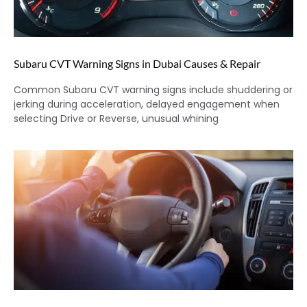
Subaru CVT Warning Signs in Dubai Causes & Repair
Common Subaru CVT warning signs include shuddering or
jerking during acceleration, delayed engagement when
selecting Drive or Reverse, unusual whining