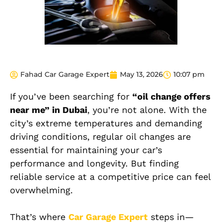
Fahad Car Garage Expert
May 13, 2026
10:07 pm
If you’ve been searching for
“oil change offers
near me” in Dubai
, you’re not alone. With the
city’s extreme temperatures and demanding
driving conditions, regular oil changes are
essential for maintaining your car’s
performance and longevity. But finding
reliable service at a competitive price can feel
overwhelming.
That’s where
Car Garage Expert
steps in—