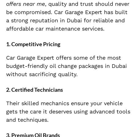
offers near me
, quality and trust should never
be compromised. Car Garage Expert has built
a strong reputation in Dubai for reliable and
affordable car maintenance services.
1. Competitive Pricing
Car Garage Expert offers some of the most
budget-friendly oil change packages in Dubai
without sacrificing quality.
2. Certified Technicians
Their skilled mechanics ensure your vehicle
gets the care it deserves using advanced tools
and techniques.
3. Premium Oil Brands