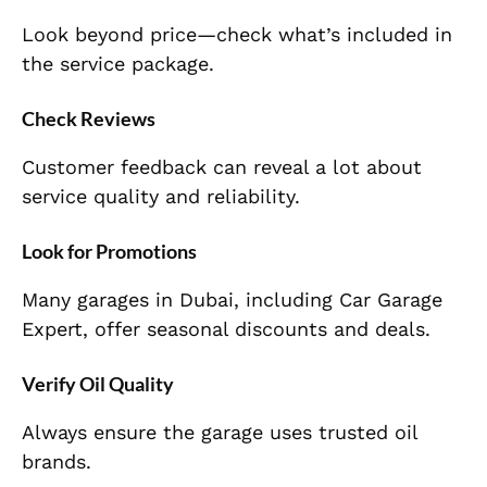
Look beyond price—check what’s included in
the service package.
Check Reviews
Customer feedback can reveal a lot about
service quality and reliability.
Look for Promotions
Many garages in Dubai, including Car Garage
Expert, offer seasonal discounts and deals.
Verify Oil Quality
Always ensure the garage uses trusted oil
brands.