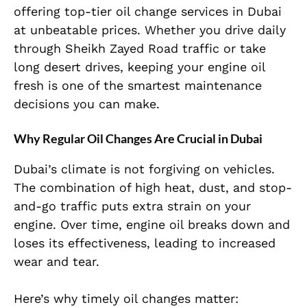
offering top-tier oil change services in Dubai
at unbeatable prices. Whether you drive daily
through Sheikh Zayed Road traffic or take
long desert drives, keeping your engine oil
fresh is one of the smartest maintenance
decisions you can make.
Why Regular Oil Changes Are Crucial in Dubai
Dubai’s climate is not forgiving on vehicles.
The combination of high heat, dust, and stop-
and-go traffic puts extra strain on your
engine. Over time, engine oil breaks down and
loses its effectiveness, leading to increased
wear and tear.
Here’s why timely oil changes matter: