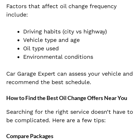
Factors that affect oil change frequency
include:
Driving habits (city vs highway)
Vehicle type and age
Oil type used
Environmental conditions
Car Garage Expert can assess your vehicle and
recommend the best schedule.
How to Find the Best Oil Change Offers Near You
Searching for the right service doesn’t have to
be complicated. Here are a few tips:
Compare Packages