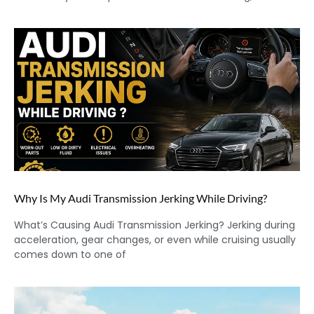
Why Is My Audi Transmission Jerking While Driving?
What’s Causing Audi Transmission Jerking? Jerking during
acceleration, gear changes, or even while cruising usually
comes down to one of