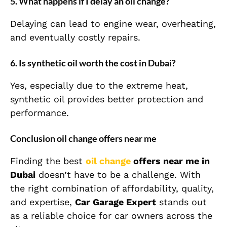
5. What happens if I delay an oil change?
Delaying can lead to engine wear, overheating,
and eventually costly repairs.
6. Is synthetic oil worth the cost in Dubai?
Yes, especially due to the extreme heat,
synthetic oil provides better protection and
performance.
Conclusion oil change offers near me
Finding the best
oil change
offers near me in
Dubai
doesn’t have to be a challenge. With
the right combination of affordability, quality,
and expertise,
Car Garage Expert
stands out
as a reliable choice for car owners across the