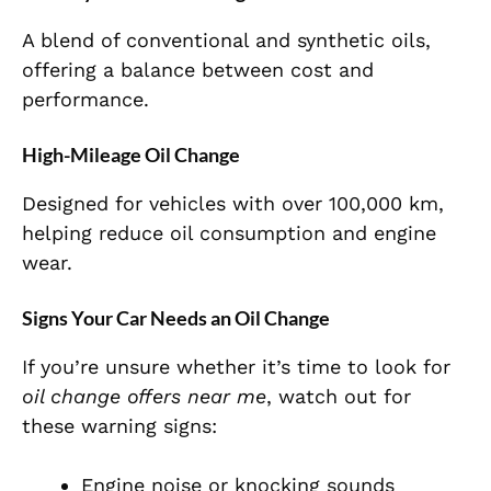
A blend of conventional and synthetic oils,
offering a balance between cost and
performance.
High-Mileage Oil Change
Designed for vehicles with over 100,000 km,
helping reduce oil consumption and engine
wear.
Signs Your Car Needs an Oil Change
If you’re unsure whether it’s time to look for
oil change offers near me
, watch out for
these warning signs:
Engine noise or knocking sounds