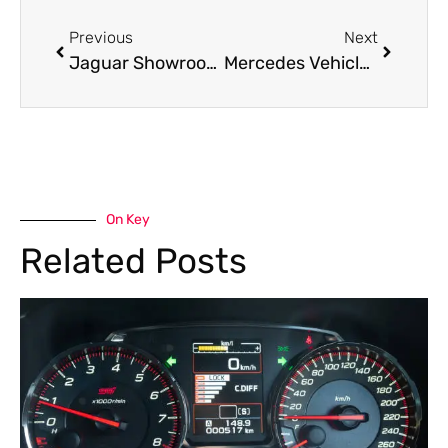
Previous
Next
Jaguar Showroom in Dubai
Mercedes Vehicle Inspection in Dubai – Complete Pre-Purchase Inspection Guide
On Key
Related Posts