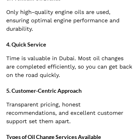
Only high-quality engine oils are used,
ensuring optimal engine performance and
durability.
4. Quick Service
Time is valuable in Dubai. Most oil changes
are completed efficiently, so you can get back
on the road quickly.
5. Customer-Centric Approach
Transparent pricing, honest
recommendations, and excellent customer
support set them apart.
Types of Oil Change Services Available