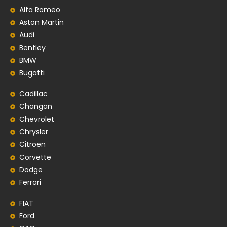
Alfa Romeo
Aston Martin
Audi
Bentley
BMW
Bugatti
Cadillac
Changan
Chevrolet
Chrysler
Citroen
Corvette
Dodge
Ferrari
FIAT
Ford