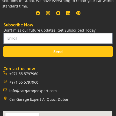
solutions in Dubai. We have everything to repair your car within
standard time.
Subscribe Now
Don’t miss our future updates! Get Subscribed Today!
Send
Contact us now
+971 55 5797960
+971 55 5797960
info@cargarageexpert.com
Car Garage Expert Al Quoz, Dubai