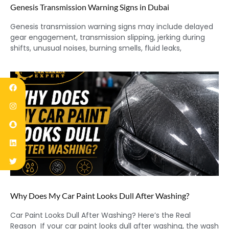
Genesis Transmission Warning Signs in Dubai
Genesis transmission warning signs may include delayed
gear engagement, transmission slipping, jerking during
shifts, unusual noises, burning smells, fluid leaks,
Why Does My Car Paint Looks Dull After Washing?
Car Paint Looks Dull After Washing? Here’s the Real
Reason If your car paint looks dull after washing, the wash