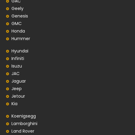
GAC
Geely
Genesis
GMC
Honda
Hummer
Hyundai
Infiniti
Isuzu
JAC
Jaguar
Jeep
Jetour
Kia
Koenigsegg
Lamborghini
Land Rover