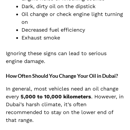
Dark, dirty oil on the dipstick
Oil change or check engine light turning
on
Decreased fuel efficiency
Exhaust smoke
Ignoring these signs can lead to serious
engine damage.
How Often Should You Change Your Oil in Dubai?
In general, most vehicles need an oil change
every
5,000 to 10,000 kilometers
. However, in
Dubai’s harsh climate, it’s often
recommended to stay on the lower end of
that range.