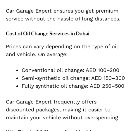
Car Garage Expert ensures you get premium
service without the hassle of long distances.
Cost of Oil Change Services in Dubai
Prices can vary depending on the type of oil
and vehicle. On average:
Conventional oil change: AED 100–200
Semi-synthetic oil change: AED 150–300
Fully synthetic oil change: AED 250–500
Car Garage Expert frequently offers
discounted packages, making it easier to
maintain your vehicle without overspending.