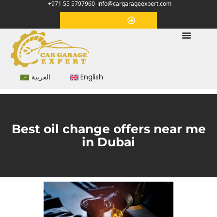
+971 55 5797960
info@cargarageexpert.com
Appointment
العربية
English
Best oil change offers near me
in Dubai