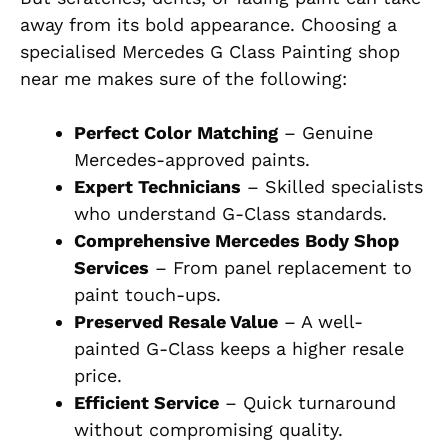
away from its bold appearance. Choosing a
specialised Mercedes G Class Painting shop
near me makes sure of the following:
Perfect Color Matching
– Genuine
Mercedes-approved paints.
Expert Technicians
– Skilled specialists
who understand G-Class standards.
Comprehensive Mercedes Body Shop
Services
– From panel replacement to
paint touch-ups.
Preserved Resale Value
– A well-
painted G-Class keeps a higher resale
price.
Efficient Service
– Quick turnaround
without compromising quality.