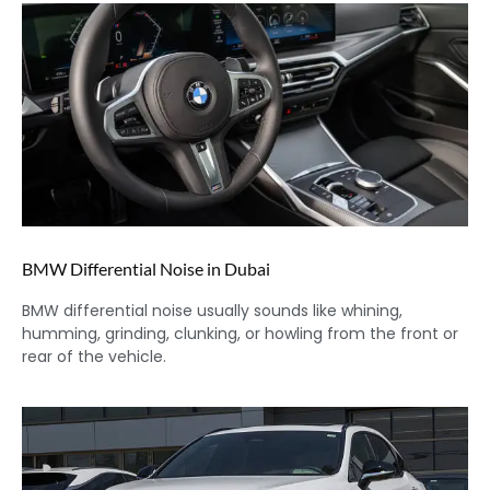
BMW Differential Noise in Dubai
BMW differential noise usually sounds like whining,
humming, grinding, clunking, or howling from the front or
rear of the vehicle.