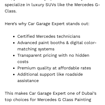
specialize in luxury SUVs like the Mercedes G-
Class.
Here’s why Car Garage Expert stands out:
Certified Mercedes technicians
Advanced paint booths & digital color-
matching systems
Transparent pricing with no hidden
costs
Premium quality at affordable rates
Additional support
like
roadside
assistance
This makes Car Garage Expert one of Dubai’s
top choices for Mercedes G Class Painting