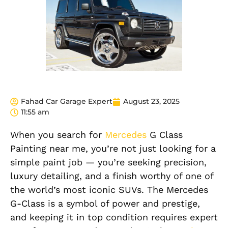
Fahad Car Garage Expert
August 23, 2025
11:55 am
When you search for
Mercedes
G Class
Painting near me
, you’re not just looking for a
simple paint job — you’re seeking precision,
luxury detailing, and a finish worthy of one of
the world’s most iconic SUVs. The Mercedes
G-Class is a symbol of power and prestige,
and keeping it in top condition requires expert