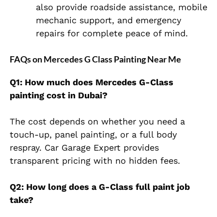
also provide roadside assistance, mobile
mechanic support, and emergency
repairs for complete peace of mind.
FAQs on Mercedes G Class Painting Near Me
Q1: How much does Mercedes G-Class
painting cost in Dubai?
The cost depends on whether you need a
touch-up, panel painting, or a full body
respray. C
ar Garage Expert provides
transparent pricing with no hidden fees.
Q2: How long does a G-Class full paint job
take?