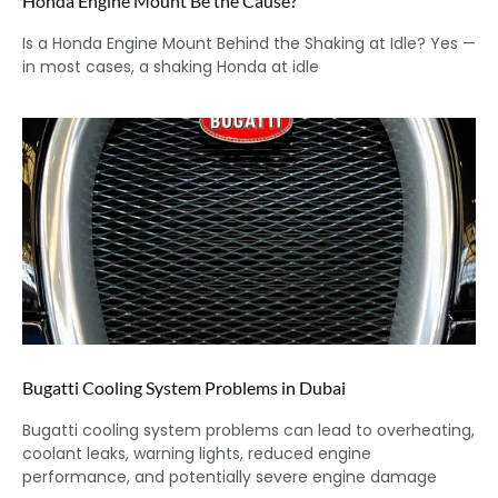
Honda Engine Mount Be the Cause?
Is a Honda Engine Mount Behind the Shaking at Idle? Yes —
in most cases, a shaking Honda at idle
Bugatti Cooling System Problems in Dubai
Bugatti cooling system problems can lead to overheating,
coolant leaks, warning lights, reduced engine
performance, and potentially severe engine damage