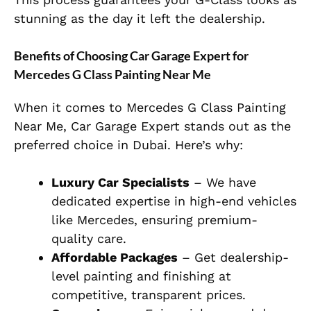
stunning as the day it left the dealership.
Benefits of Choosing Car Garage Expert for
Mercedes G Class Painting Near Me
When it comes to
Mercedes G Class Painting
Near Me
, Car Garage Expert stands out as the
preferred choice in Dubai. Here’s why:
Luxury Car Specialists
– We have
dedicated expertise in high-end vehicles
like Mercedes, ensuring premium-
quality care.
Affordable Packages
– Get dealership-
level painting and finishing at
competitive, transparent prices.