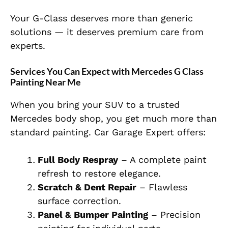
Your G-Class deserves more than generic
solutions — it deserves premium care from
experts.
Services You Can Expect with Mercedes G Class
Painting Near Me
When you bring your SUV to a trusted
Mercedes body shop, you get much more than
standard painting. Car Garage Expert offers:
Fu
ll Body Respray
– A complete paint
refresh to restore elegance.
Scratch & Dent Repair
– Flawless
surface correction.
Panel & Bumper Painting
– Precision