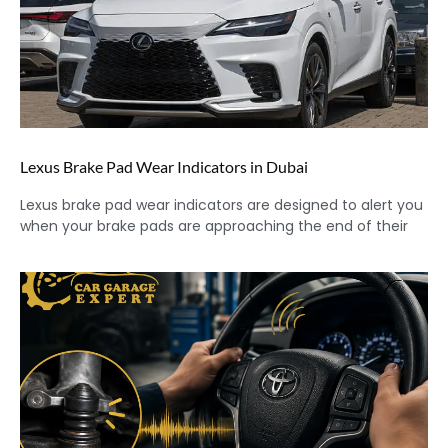
Lexus Brake Pad Wear Indicators in Dubai
Lexus brake pad wear indicators are designed to alert you
when your brake pads are approaching the end of their