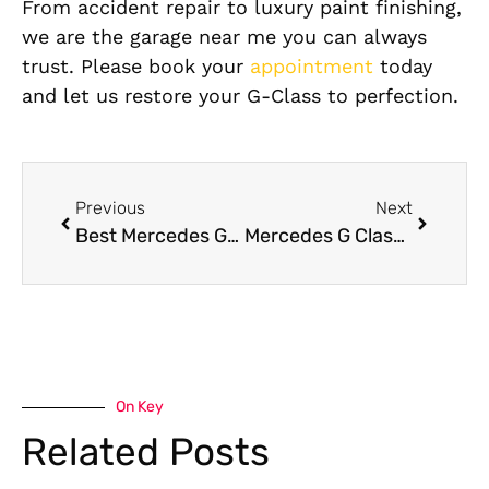
From accident repair to luxury paint finishing,
we are the garage near me you can always
trust. Please book your
appointment
today
and let us restore your G-Class to perfection.
Previous
Next
Best Mercedes G63 Oil Leak Repair in Dubai
Mercedes G Class Body Shop in Dubai
On Key
Related Posts