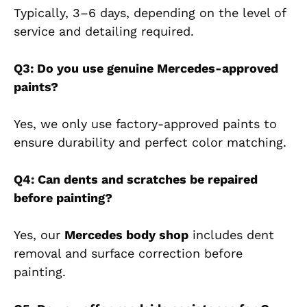
Typically, 3–6 days, depending on the level of
service and detailing required.
Q3: Do you use genuine Mercedes-approved
paints?
Yes, we only use factory-approved paints to
ensure durability and perfect color matching.
Q4: Can dents and scratches be repaired
before painting?
Yes, our
Mercedes body shop
includes dent
removal and surface correction before
painting.