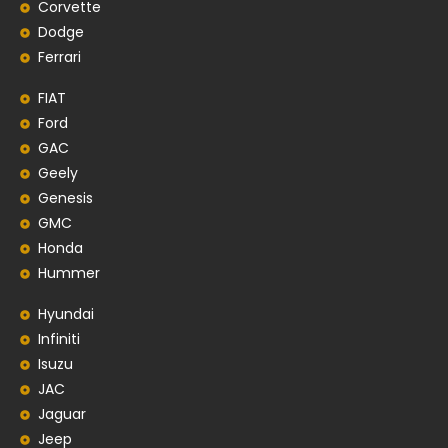
Corvette
Dodge
Ferrari
FIAT
Ford
GAC
Geely
Genesis
GMC
Honda
Hummer
Hyundai
Infiniti
Isuzu
JAC
Jaguar
Jeep