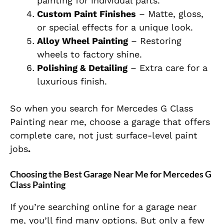
painting for individual parts.
Custom Paint Finishes
– Matte, gloss,
or special effects for a unique look.
Alloy Wheel Painting
– Restoring
wheels to factory shine.
Polishing & Detailing
– Extra care for a
luxurious finish.
So
when you search for Mercedes G Class
Painting near me, choose a garage that offers
complete care, not just surface-level paint
jobs
.
Choosing the Best Garage Near Me for Mercedes G
Class Painting
If you’re searching online for a garage near
me, you’ll find many options. But only a few