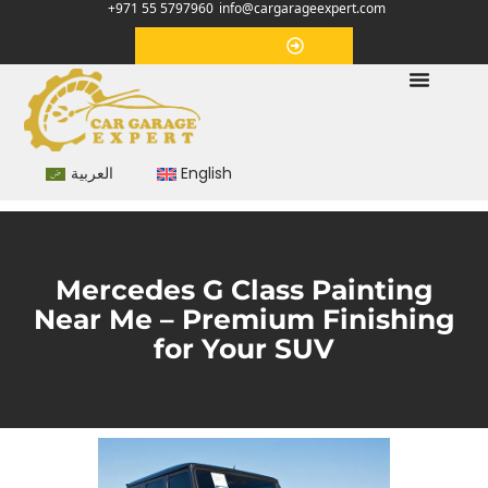
+971 55 5797960
info@cargarageexpert.com
Appointment
العربية
English
Mercedes G Class Painting
Near Me – Premium Finishing
for Your SUV