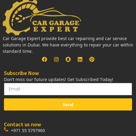
Car Garage Expert provide best car repairing and car service
solutions in Dubai. We have everything to repair your car within
standard time.
Subscribe Now
Don’t miss our future updates! Get Subscribed Today!
Send
Contact us now
+971 55 5797960