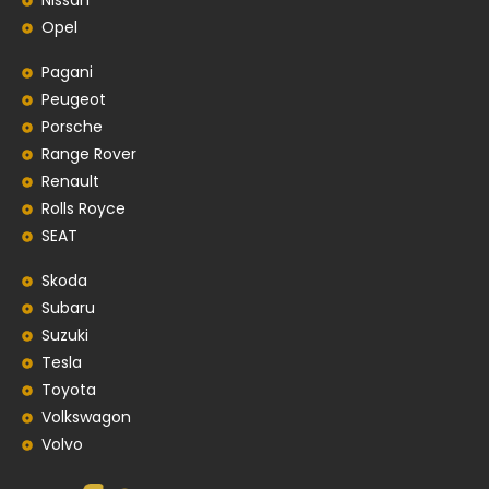
Nissan
Opel
Pagani
Peugeot
Porsche
Range Rover
Renault
Rolls Royce
SEAT
Skoda
Subaru
Suzuki
Tesla
Toyota
Volkswagon
Volvo