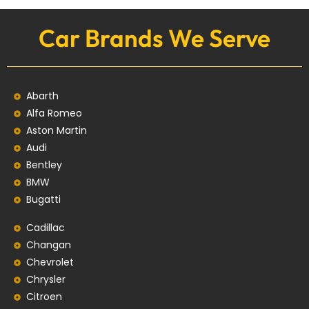
Car Brands We Serve
Abarth
Alfa Romeo
Aston Martin
Audi
Bentley
BMW
Bugatti
Cadillac
Changan
Chevrolet
Chrysler
Citroen