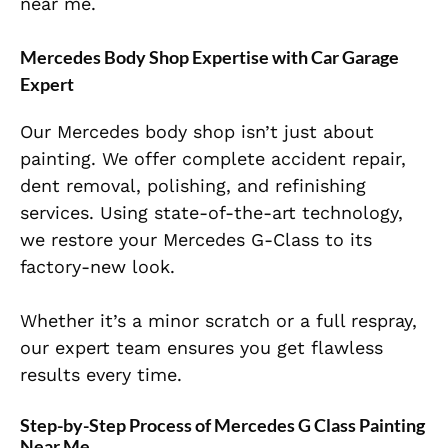
near me.
Mercedes Body Shop Expertise with Car Garage
Expert
Our Mercedes body shop isn’t just about
painting. We offer complete accident repair,
dent removal, polishing, and refinishing
services. Using state-of-the-art technology,
we restore your Mercedes G-Class to its
factory-new look.
Whether it’s a minor scratch or a full respray,
our expert team ensures you get flawless
results every time.
Step-by-Step Process of Mercedes G Class Painting
Near Me