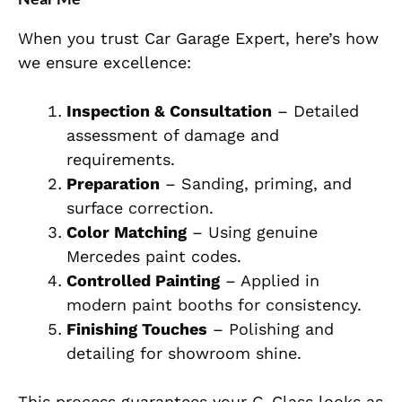
Wh
en you trust Car Garage Expert, here’s how
we ensure excellence:
Inspection & Consultation
– Detailed
assessment of damage and
requirements.
Preparation
– Sanding, priming, and
surface correction.
Color Matching
– Using genuine
Mercedes paint codes.
Controlled Painting
– Applied in
modern paint booths for consistency.
Finishing Touches
– Polishing and
detailing for showroom shine.
Th
is process guarantees your G-Class looks as