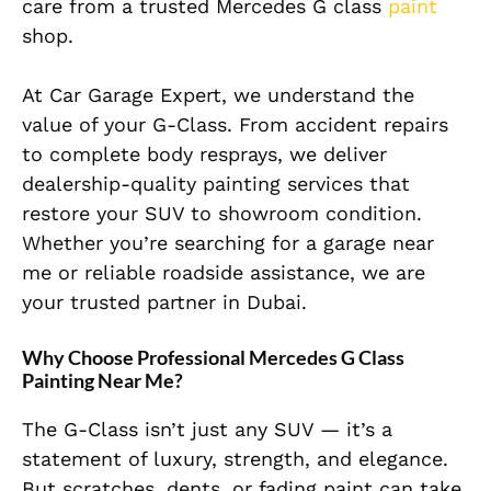
care from a trusted Mercedes G class
paint
shop.
At Car Garage Expert, we understand the
value of your G-Class. From accident repairs
to complete body resprays, we deliver
dealership-quality painting services that
restore your SUV to showroom condition.
Whether you’re searching for a garage near
me or reliable roadside assistance, we are
your trusted partner in Dubai.
Why Choose Professional Mercedes G Class
Painting Near Me?
The G-Class isn’t just any SUV — it’s a
statement of luxury, strength, and elegance.
But scratches, dents, or fading paint can take