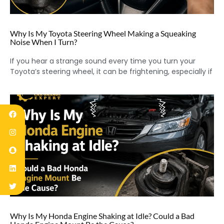
Why Is My Toyota Steering Wheel Making a Squeaking
Noise When I Turn?
If you hear a strange sound every time you turn your
Toyota’s steering wheel, it can be frightening, especially if
Why Is My Honda Engine Shaking at Idle? Could a Bad