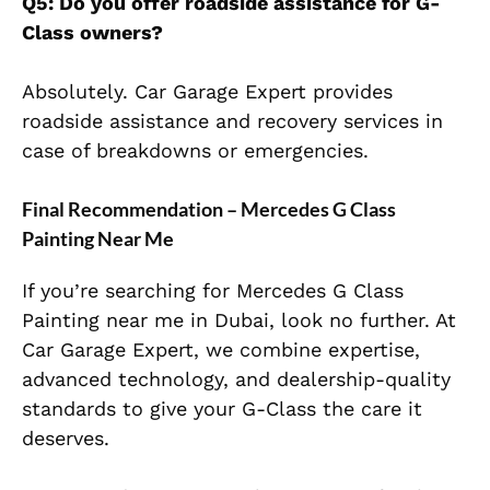
Q5: Do you offer roadside assistance for G-
Class owners?
Absolutely. Car Garage Expert provides
roadside assistance and recovery services in
case of breakdowns or emergencies.
Final Recommendation – Mercedes G Class
Painting Near Me
If you’re searching for Mercedes G Class
Painting near me in Dubai, look no further. At
Car Garage Expert, we combine expertise,
advanced technology, and dealership-quality
standards to give your G-Class the care it
deserves.