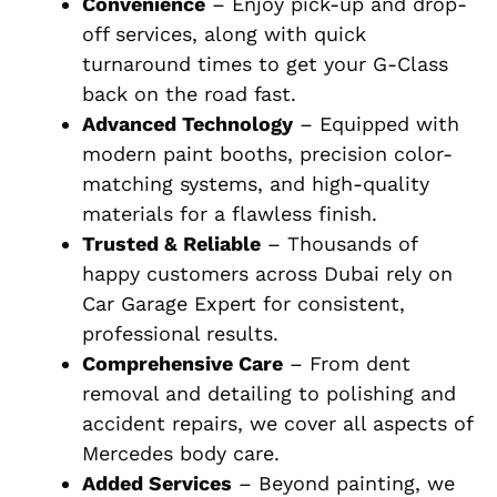
Convenience
– Enjoy pick-up and drop-
off services, along with quick
turnaround times to get your G-Class
back on the road fast.
Advanced Technology
– Equipped with
modern paint booths, precision color-
matching systems, and high-quality
materials for a flawless finish.
Trusted & Reliable
– Thousands of
happy customers across Dubai rely on
Car Garage Expert for consistent,
professional results.
Comprehensive Care
– From dent
removal and detailing to polishing and
accident repairs, we cover all aspects of
Mercedes body care.
Added Services
– Beyond painting, we