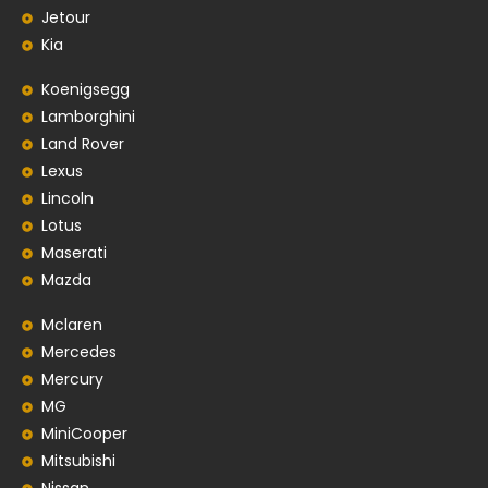
Jetour
Kia
Koenigsegg
Lamborghini
Land Rover
Lexus
Lincoln
Lotus
Maserati
Mazda
Mclaren
Mercedes
Mercury
MG
MiniCooper
Mitsubishi