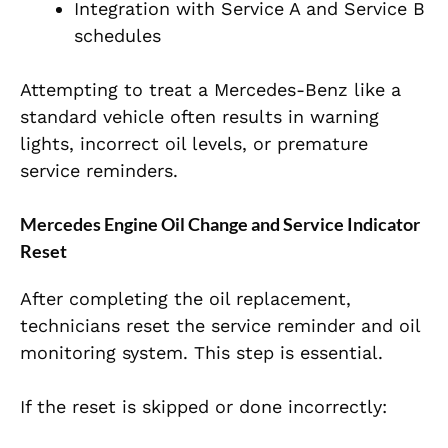
Integration with Service A and Service B
schedules
Attempting to treat a Mercedes-Benz like a
standard vehicle often results in warning
lights, incorrect oil levels, or premature
service reminders.
Mercedes Engine Oil Change and Service Indicator
Reset
After completing the oil replacement,
technicians reset the service reminder and oil
monitoring system. This step is essential.
If the reset is skipped or done incorrectly: