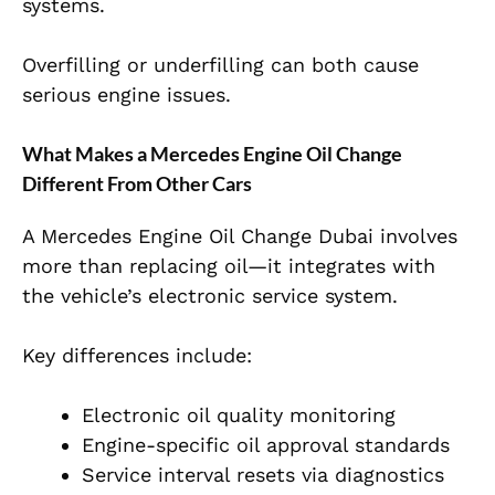
systems.
Overfilling or underfilling can both cause
serious engine issues.
What Makes a Mercedes Engine Oil Change
Different From Other Cars
A
Mercedes Engine Oil Change Dubai
involves
more than replacing oil—it integrates with
the vehicle’s electronic service system.
Key differences include:
Electronic oil quality monitoring
Engine-specific oil approval standards
Service interval resets via diagnostics