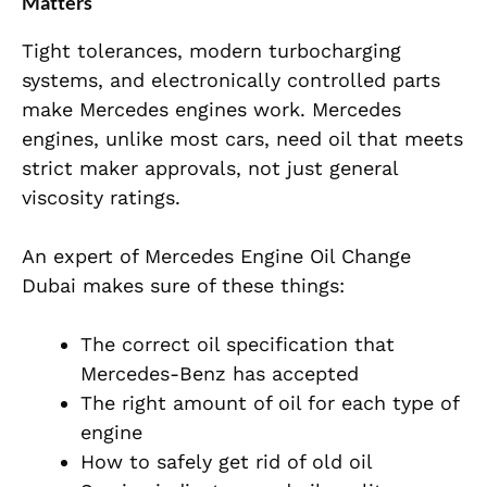
Matters
Tight tolerances, modern turbocharging
systems, and electronically controlled
parts
make Mercedes engines work. Mercedes
engines, unlike most cars, need oil that meets
strict maker approvals, not just general
viscosity ratings.
An expert of Mercedes Engine Oil Change
Dubai makes sure of these things:
The correct oil specification that
Mercedes-Benz has accepted
The right amount of oil for each type of
engine
How to safely get rid of old oil