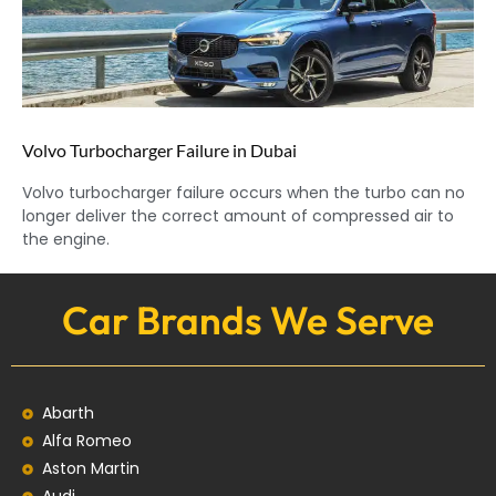
Volvo Turbocharger Failure in Dubai
Volvo turbocharger failure occurs when the turbo can no
longer deliver the correct amount of compressed air to
the engine.
Car Brands We Serve
Abarth
Alfa Romeo
Aston Martin