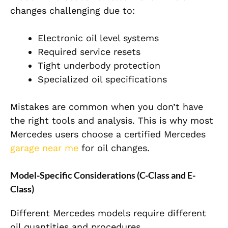
changes challenging due to:
Electronic oil level systems
Required service resets
Tight underbody protection
Specialized oil specifications
Mistakes are common when you don’t have
the right tools and analysis. This is why most
Mercedes users choose a certified Mercedes
garage near me
for oil changes.
Model-Specific Considerations (C-Class and E-
Class)
Different Mercedes models require different
oil quantities and procedures.