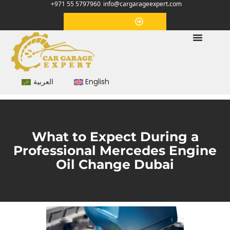
+971 55 5797960
info@cargarageexpert.com
Appointment
العربية
English
What to Expect During a
Professional Mercedes Engine
Oil Change Dubai