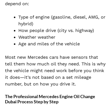
depend on:
Type of engine (gasoline, diesel, AMG, or
hybrid)
How people drive (city vs. highway)
Weather weather
Age and miles of the vehicle
Most new Mercedes cars have sensors that
tell them how much oil they need. This is why
the vehicle might need work before you think
it does—it’s not based on a set mileage
number, but on how you drive it.
The Professional Mercedes Engine Oil Change
Dubai Process Step by Step