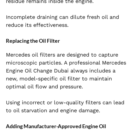
residue remains inside the engine.
Incomplete draining can dilute fresh oil and
reduce its effectiveness.
Replacing the Oil Filter
Mercedes oil filters are designed to capture
microscopic particles. A professional
Mercedes
Engine Oil Change Dubai
always includes a
new, model-specific oil filter to maintain
optimal oil flow and pressure.
Using incorrect or low-quality filters can lead
to oil starvation and engine damage.
Adding Manufacturer-Approved Engine Oil