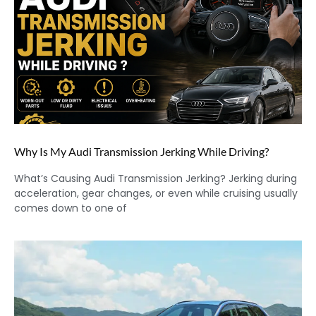
Why Is My Audi Transmission Jerking While Driving?
What’s Causing Audi Transmission Jerking? Jerking during
acceleration, gear changes, or even while cruising usually
comes down to one of