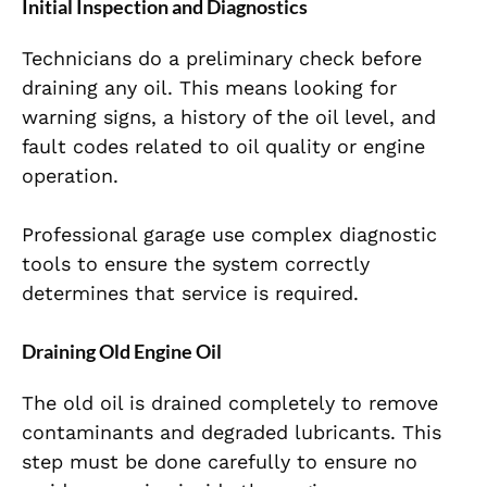
Initial Inspection and Diagnostics
Technicians do a preliminary check before
draining any oil. This means looking for
warning signs, a history of the oil level, and
fault codes related to oil quality or engine
operation.
Professional garage use complex diagnostic
tools to ensure the system correctly
determines that service is required.
Draining Old Engine Oil
The old oil is drained completely to remove
contaminants and degraded lubricants. This
step must be done carefully to ensure no