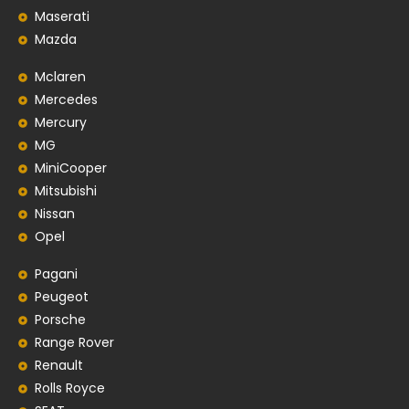
Maserati
Mazda
Mclaren
Mercedes
Mercury
MG
MiniCooper
Mitsubishi
Nissan
Opel
Pagani
Peugeot
Porsche
Range Rover
Renault
Rolls Royce