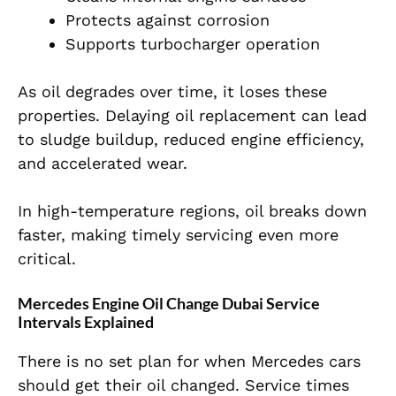
Protects against corrosion
Supports turbocharger operation
As oil degrades over time, it loses these
properties. Delaying oil replacement can lead
to sludge buildup, reduced engine efficiency,
and accelerated wear.
In high-temperature regions, oil breaks down
faster, making timely servicing even more
critical.
Mercedes Engine Oil Change Dubai Service
Intervals Explained
There is no set plan for when Mercedes cars
should get their oil changed. Service times