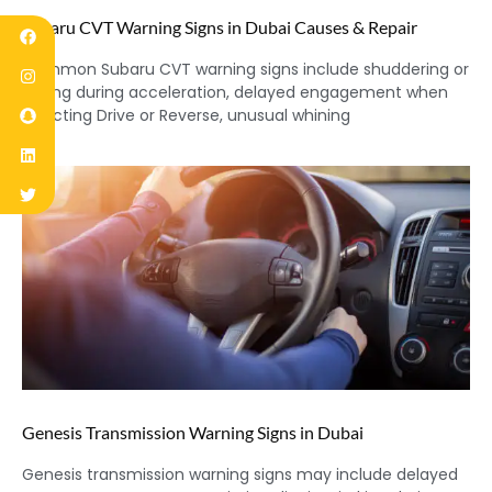
Subaru CVT Warning Signs in Dubai Causes & Repair
Common Subaru CVT warning signs include shuddering or
jerking during acceleration, delayed engagement when
selecting Drive or Reverse, unusual whining
Genesis Transmission Warning Signs in Dubai
Genesis transmission warning signs may include delayed