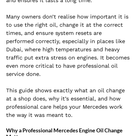
and ensures it lasts a long time.
Many owners don’t realise how important it is
to use the right oil, change it at the correct
times, and ensure system resets are
performed correctly, especially in places like
Dubai, where high temperatures and heavy
traffic put extra stress on engines. It becomes
even more critical to have professional oil
service done.
This guide shows exactly what an oil change
at a shop does, why it’s essential, and how
professional care helps your Mercedes work
the way it was meant to.
Why a Professional Mercedes Engine Oil Change