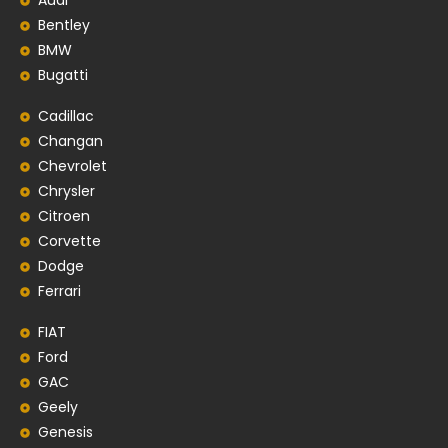
Audi
Bentley
BMW
Bugatti
Cadillac
Changan
Chevrolet
Chrysler
Citroen
Corvette
Dodge
Ferrari
FIAT
Ford
GAC
Geely
Genesis