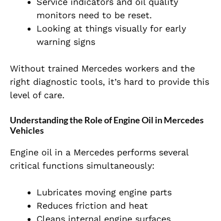
Service indicators and oil quality
monitors need to be reset.
Looking at things visually for early
warning signs
Without trained Mercedes workers and the
right diagnostic tools, it’s hard to provide this
level of care.
Understanding the Role of Engine Oil in Mercedes
Vehicles
Engine oil in a Mercedes performs several
critical functions simultaneously:
Lubricates moving engine parts
Reduces friction and heat
Cleans internal engine surfaces