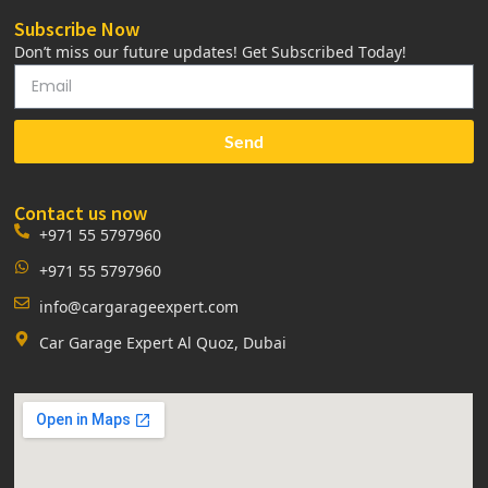
Subscribe Now
Don’t miss our future updates! Get Subscribed Today!
Send
Contact us now
+971 55 5797960
+971 55 5797960
info@cargarageexpert.com
Car Garage Expert Al Quoz, Dubai