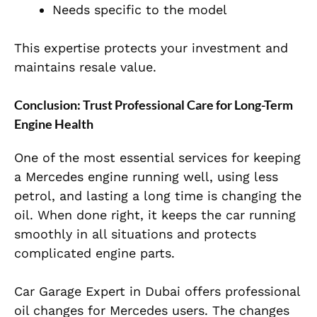
Needs specific to the model
This expertise protects your investment and
maintains resale value.
Conclusion: Trust Professional Care for Long-Term
Engine Health
One of the most essential services for keeping
a Mercedes engine
running well, using less
petrol, and lasting a long time is changing the
oil. When done right, it keeps the car running
smoothly in all situations and protects
complicated engine parts.
Car Garage Expert in Dubai offers professional
oil changes for Mercedes users. The changes