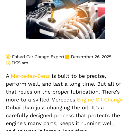
Fahad Car Garage Expert
December 26, 2025
11:35 am
A
Mercedes-Benz
is built to be precise,
perform well, and last a long time. But all of
that relies on the proper lubrication. There’s
more to a skilled Mercedes
Engine Oil Change
Dubai than just changing the oil. It’s a
carefully designed process that protects the
engine’s many parts, keeps it running well,