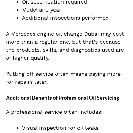
Oil specification required
Model and year
Additional inspections performed
A Mercedes engine oil change Dubai may cost
more than a regular one, but that’s because
the products, skills, and diagnostics used are
of higher quality.
Putting off service often means paying more
for repairs later.
Additional Benefits of Professional Oil Servicing
A professional service often includes:
Visual inspection for oil leaks