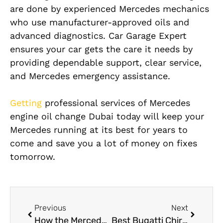
are done by experienced Mercedes mechanics
who use manufacturer-approved oils and
advanced diagnostics. Car Garage Expert
ensures your car gets the care it needs by
providing dependable support, clear service,
and Mercedes emergency assistance.
Getting
professional services of Mercedes
engine oil change Dubai today will keep your
Mercedes running at its best for years to
come and save you a lot of money on fixes
tomorrow.
Previous
Next
How the Mercedes Engine Management System Improves Performance and Fuel Efficiency
Best Bugatti Chiron Engine Repair in Dubai