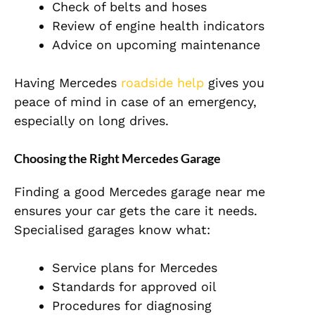
Check of belts and hoses
Review of engine health indicators
Advice on upcoming maintenance
Having Mercedes
roadside help
gives you
peace of mind in case of an emergency,
especially on long drives.
Choosing the Right Mercedes Garage
Finding a good Mercedes garage near me
ensures your car gets the care it needs.
Specialised garages know what:
Service plans for Mercedes
Standards for approved oil
Procedures for diagnosing