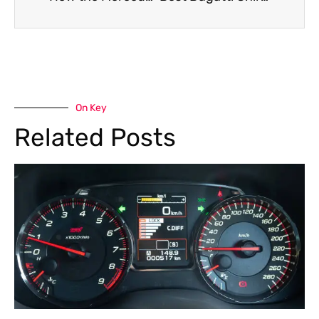
On Key
Related Posts