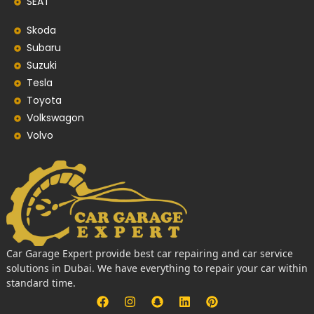
SEAT
Skoda
Subaru
Suzuki
Tesla
Toyota
Volkswagon
Volvo
Car Garage Expert provide best car repairing and car service
solutions in Dubai. We have everything to repair your car within
standard time.