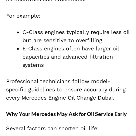
For example:
C-Class engines typically require less oil
but are sensitive to overfilling
E-Class engines often have larger oil
capacities and advanced filtration
systems
P
rofessional technicians follow model-
specific guidelines to ensure accuracy during
every
Mercedes Engine Oil Change Dubai.
Why Your Mercedes May Ask for Oil Service Early
Several factors can shorten oil life: