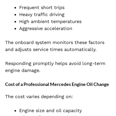
Frequent short trips
Heavy traffic driving
High ambient temperatures
Aggressive acceleration
The onboard system monitors these factors
and adjusts service times automatically.
Responding promptly helps avoid long-term
engine damage.
Cost of a Professional Mercedes Engine Oil Change
The cost varies depending on:
Engine size and oil capacity