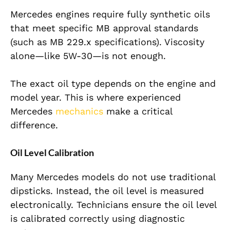
Mercedes engines require fully synthetic oils
that meet specific MB approval standards
(such as MB 229.x specifications). Viscosity
alone—like 5W-30—is not enough.
The exact oil type depends on the engine and
model year. This is where experienced
Mercedes
mechanics
make a critical
difference.
Oil Level Calibration
Many Mercedes models do not use traditional
dipsticks. Instead, the
oil level is measured
electronically. Technicians ensure the oil level
is calibrated correctly using diagnostic