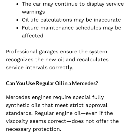
The car may continue to display service
warnings
Oil life calculations may be inaccurate
Future maintenance schedules may be
affected
Professional garages ensure the system
recognizes the new oil and recalculates
service intervals correctly.
Can You Use Regular Oil in a Mercedes?
Mercedes engines require special fully
synthetic oils that meet strict approval
standards.
Regular engine oil—even if the
viscosity seems correct—does not offer the
necessary protection.