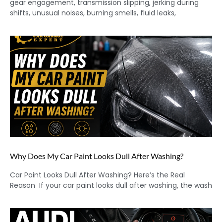
gear engagement, transmission slipping, jerking during
shifts, unusual noises, burning smells, fluid leaks,
Why Does My Car Paint Looks Dull After Washing?
Car Paint Looks Dull After Washing? Here’s the Real
Reason If your car paint looks dull after washing, the wash