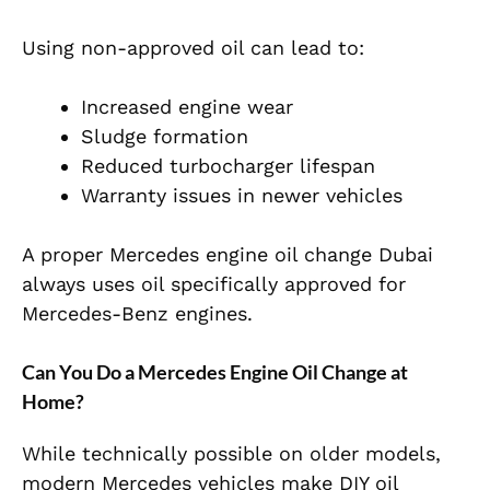
Using non-approved oil can lead to:
Increased engine wear
Sludge formation
Reduced turbocharger lifespan
Warranty issues in newer vehicles
A proper
Mercedes engine oil change
Dubai
always uses oil specifically approved for
Mercedes-Benz engines.
Can You Do a Mercedes Engine Oil Change at
Home?
W
hile technically possible on older models,
modern Mercedes vehicles make DIY oil