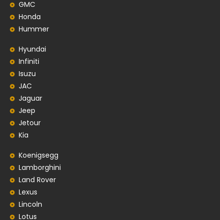
GMC
Honda
Hummer
Hyundai
Infiniti
Isuzu
JAC
Jaguar
Jeep
Jetour
Kia
Koenigsegg
Lamborghini
Land Rover
Lexus
Lincoln
Lotus