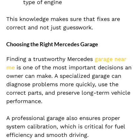
type of engine
This knowledge makes sure that fixes are
correct and not just guesswork.
Choosing the Right Mercedes Garage
Finding a trustworthy
Mercedes
garage near
me
is one of the most important decisions an
owner can make. A specialized garage can
diagnose problems more quickly, use the
correct parts, and preserve long-term vehicle
per
formance.
A professional garage also ensures proper
system calibration, which is critical for fuel
efficiency and smooth driving.