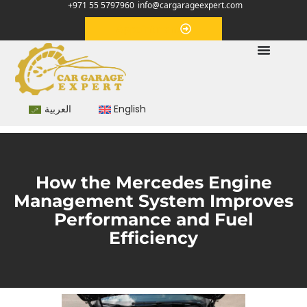
+971 55 5797960
info@cargarageexpert.com
Appointment
العربية
English
How the Mercedes Engine
Management System Improves
Performance and Fuel
Efficiency