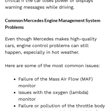
critical if the car loses power or displays
warning messages while driving.
Common Mercedes Engine Management System
Problems
Even though Mercedes makes high-quality
cars, engine
control problems can still
happen, especially in hot weather.
Here are some of the most common issues:
Failure of the Mass Air Flow (MAF)
monitor
Issues with the oxygen (lambda)
monitor
Failure or pollution of the throttle body