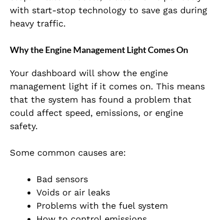
with start-stop technology to save gas during
heavy traffic.
Why the Engine Management Light Comes On
Your dashboard will show the engine
management light if it comes on. This means
that the system has found a problem that
could affect speed, emissions, or engine
safety.
Some common causes are:
Bad sensors
Voids or air leaks
Problems with the fuel system
How to control emissions