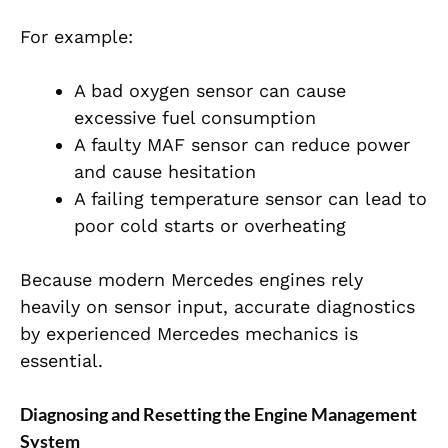
For example:
A bad oxygen sensor can cause
excessive fuel consumption
A faulty MAF sensor can reduce power
and cause hesitation
A failing temperature sensor can lead to
poor cold starts or overheating
Because modern Mercedes engines rely
heavily on sensor input, accurate diagnostics
by experienced
Mercedes mechanics is
essential.
Diagnosing and Resetting the Engine Management
System