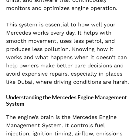
monitors and optimizes engine operation.
This system is essential to how well your
Mercedes works every day. It helps with
smooth movement, uses less petrol, and
produces less pollution. Knowing how it
works and what happens when it doesn’t can
help owners make better care decisions and
avoid expensive repairs, especially in places
like Dubai, where driving conditions are harsh.
Understanding the Mercedes Engine Management
System
The engine’s brain is the Mercedes Engine
Management System. It controls fuel
injection, ignition timing, airflow, emissions