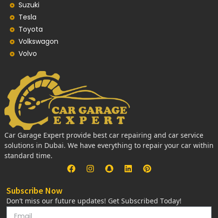
Suzuki
Tesla
Toyota
Volkswagon
Volvo
Car Garage Expert provide best car repairing and car service
solutions in Dubai. We have everything to repair your car within
standard time.
Subscribe Now
Don’t miss our future updates! Get Subscribed Today!