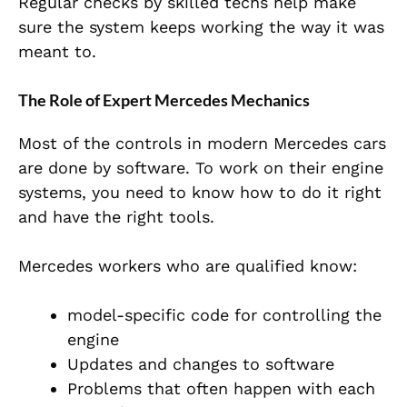
Regular checks by skilled techs help make
sure the system keeps working the way it was
meant to.
The Role of Expert Mercedes Mechanics
Most of the controls in modern Mercedes cars
are done by software. To work on their engine
systems, you need to know how to do it right
and have the right tools.
Mercedes workers who are qualified know:
model-specific
code for controlling the
engine
Updates and changes to software
Problems that often happen with each