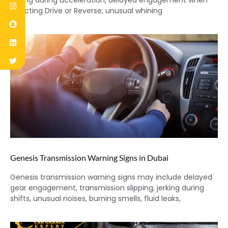
jerking during acceleration, delayed engagement when
selecting Drive or Reverse, unusual whining
Genesis Transmission Warning Signs in Dubai
Genesis transmission warning signs may include delayed
gear engagement, transmission slipping, jerking during
shifts, unusual noises, burning smells, fluid leaks,