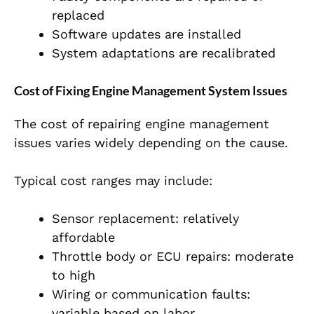
replaced
Software updates are installed
System adaptations are recalibrated
Cost of Fixing Engine Management System Issues
The cost of repairing engine management
issues varies widely depending on the cause.
Typical cost ranges may include:
Sensor replacement: relatively
aff
ordable
Throttle body or ECU repairs: moderate
to high
Wiring or communication faults:
variable based on labor