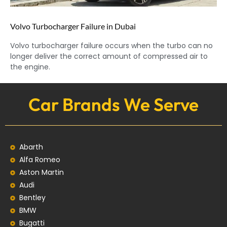
Volvo Turbocharger Failure in Dubai
Volvo turbocharger failure occurs when the turbo can no
longer deliver the correct amount of compressed air to
the engine.
Car Brands We Serve
Abarth
Alfa Romeo
Aston Martin
Audi
Bentley
BMW
Bugatti