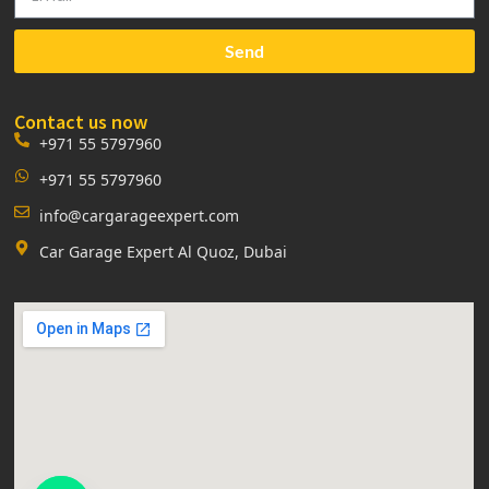
Send
Contact us now
+971 55 5797960
+971 55 5797960
info@cargarageexpert.com
Car Garage Expert Al Quoz, Dubai