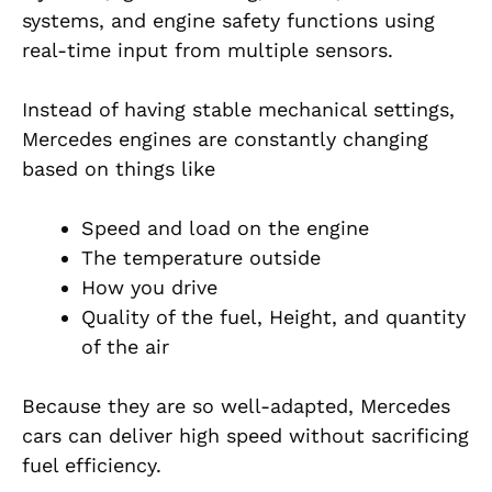
systems, and engine safety functions using
real-time input from multiple sensors.
Instead of having stable mechanical settings,
Mercedes engines are constantly changing
based on things like
Speed and load on the engine
The temperature outside
How you drive
Quality of the fuel, Height, and quantity
of the air
Because they are so well-adapted, Mercedes
cars can deliver high speed without sacrificing
fuel efficiency.