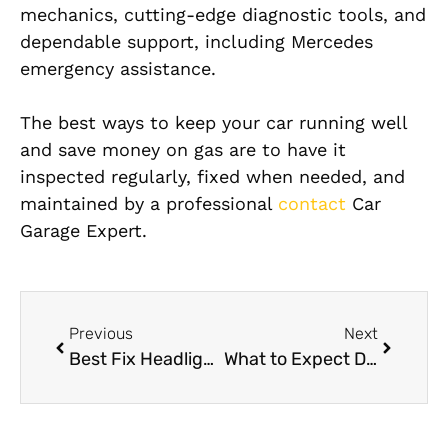
mechanics, cutting-edge diagnostic tools, and
dependable support, including Mercedes
emergency assistance.
The best ways to keep your car running well
and save money on gas are to have it
inspected regularly, fixed when needed, and
maintained by a professional
contact
Car
Garage Expert.
Previous
Next
Best Fix Headlight Near Me in Dubai
What to Expect During a Professional Mercedes Engine Oil Change Dubai