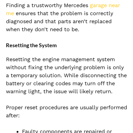
Finding a trustworthy Mercedes
garage near
me
ensures that the problem is correctly
diagnosed and that parts aren’t replaced
when they don’t need to be.
Resetting the System
Resetting the engine management system
without fixing the underlying problem is only
a temporary solution. While disconnecting the
battery or clearing codes may turn off the
warning light, the issue will likely return.
Proper reset procedures are usually performed
after:
Faulty components are repaired or