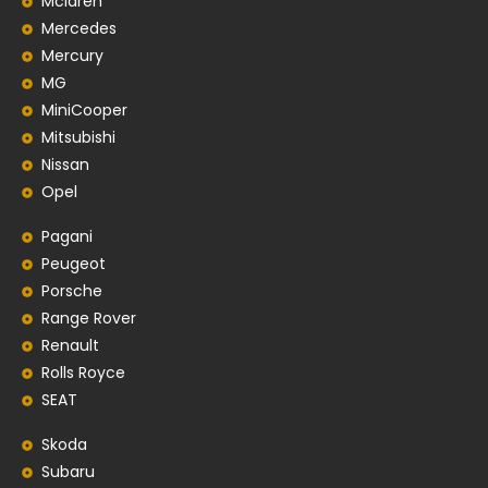
Mclaren
Mercedes
Mercury
MG
MiniCooper
Mitsubishi
Nissan
Opel
Pagani
Peugeot
Porsche
Range Rover
Renault
Rolls Royce
SEAT
Skoda
Subaru