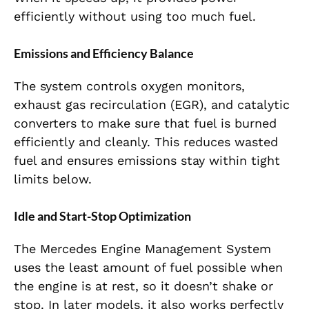
efficiently without using too much fuel.
Emissions and Efficiency Balance
The system controls oxygen monitors,
exhaust gas recirculation (EGR), and catalytic
converters to make sure that fuel is burned
efficiently and cleanly. This reduces wasted
fuel and ensures emissions stay within tight
limits below.
Idle and Start-Stop Optimization
The Mercedes Engine Management System
uses the least amount of fuel possible when
the engine is at rest, so it doesn’t shake or
stop. In later models, it also works perfectly