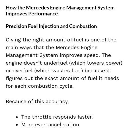
How the Mercedes Engine Management System
Improves Performance
Precision Fuel Injection and Combustion
Giving the right amount of fuel is one of the
main ways that the Mercedes Engine
Management System improves speed. The
engine doesn’t underfuel (which lowers power)
or overfuel (which wastes fuel) because it
figures out the exact amount of fuel it needs
for each combustion cycle.
Because of this accuracy,
The throttle responds faster.
More even acceleration