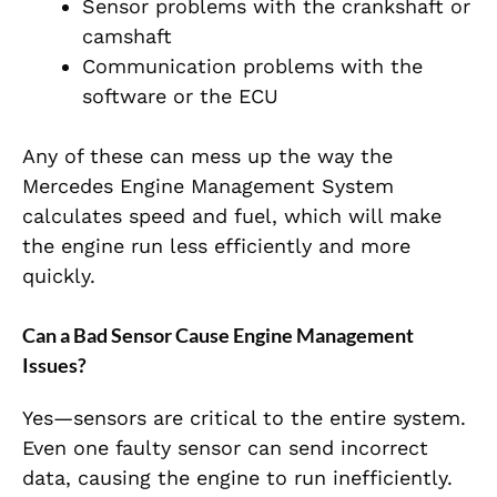
Sensor problems with the crankshaft or
camshaft
Communication problems with the
software or the ECU
Any of these can mess up the way the
Mercedes Engine Management System
calculates speed and fuel, which will make
the engine run less efficiently and more
quickly.
Can a Bad Sensor Cause Engine Management
Issues?
Yes—sensors are critical to the entire system.
Even one faulty sensor can send incorrect
data, causing the engine to run inefficiently.