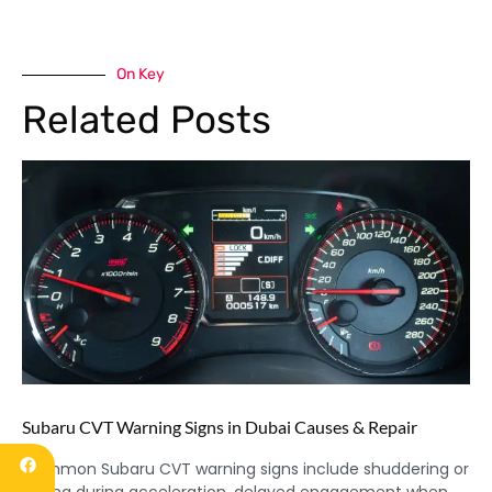
On Key
Related Posts
Subaru CVT Warning Signs in Dubai Causes & Repair
Common Subaru CVT warning signs include shuddering or