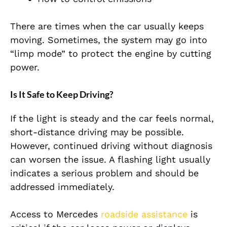
There are times when the car usually keeps
moving. Sometimes, the system may go into
“limp mode” to protect the engine by cutting
power.
Is It Safe to Keep Driving?
If the light is steady and the car feels normal,
short-distance driving may be possible.
However, continued driving without diagnosis
can worsen the issue. A flashing light usually
indicates a serious problem and should be
addressed immediately.
Access to
Mercedes
roadside assistance
is