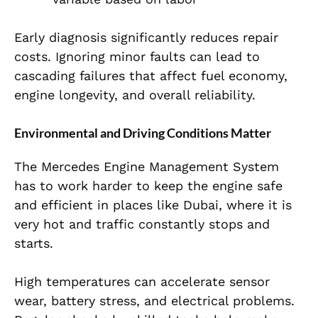
Early diagnosis significantly reduces repair
costs. Ignoring minor faults can lead to
cascading failures that affect fuel economy,
engine longevity, and overall reliability.
Environmental and Driving Conditions Matter
The Mercedes Engine Management System
has to work harder to keep the engine safe
and efficient in places like Dubai, where it is
very hot and traffic constantly stops and
starts.
High temperatures can accelerate sensor
wear, battery stress, and electrical problems.