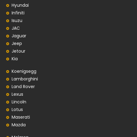
Hyundai
Infiniti
Isuzu
JAC
Jaguar
Jeep
Jetour
Kia
Koenigsegg
Lamborghini
Land Rover
Lexus
Lincoln
Lotus
Maserati
Mazda