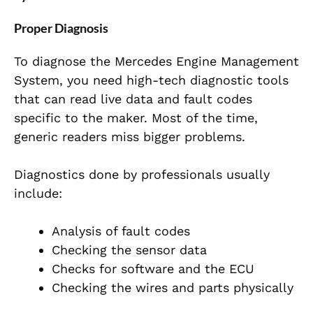
Proper Diagnosis
To diagnose the Mercedes Engine Management
System, you need high-tech diagnostic tools
that can read live data and fault codes
specific to the maker. Most of the time,
generic readers miss bigger problems.
Diagnostics done by professionals usually
include:
Analysis of fault codes
Checking the sensor data
Checks for software and the ECU
Checking the wires and
parts physically