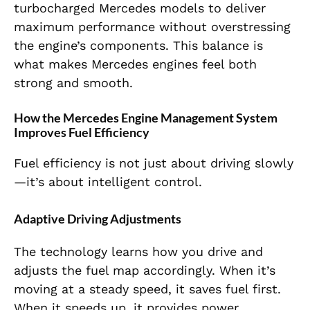
turbocharged Mercedes models to deliver
maximum performance without overstressing
the engine’s components. This balance is
what makes Mercedes engines feel both
strong and smooth.
How the Mercedes Engine Management System
Improves Fuel Efficiency
Fuel efficiency is not just about driving slowly
—it’s about intelligent control.
Adaptive Driving Adjustments
The technology learns how you drive and
adjusts the fuel map accordingly. When it’s
moving at a steady speed, it saves fuel first.
When it speeds up, it provides power