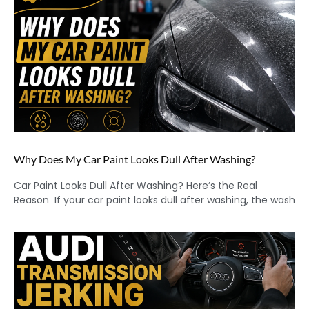
Why Does My Car Paint Looks Dull After Washing?
Car Paint Looks Dull After Washing? Here’s the Real
Reason If your car paint looks dull after washing, the wash