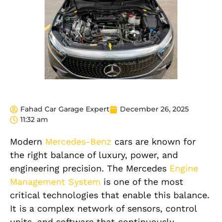
Fahad Car Garage Expert
December 26, 2025
11:32 am
Modern
Mercedes-Benz
cars are known for
the right balance of luxury, power, and
engineering precision. The Mercedes
Engine
Management System
is one of the most
critical technologies that enable this balance.
It is a complex network of sensors, control
units, and software that continuously