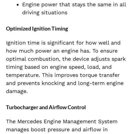
Engine power that stays the same in all
driving situations
Optimized Ignition Timing
Ignition time is significant for how well and
how much power an engine has. To ensure
optimal combustion, the device adjusts spark
timing based on engine speed, load, and
temperature. This improves torque transfer
and prevents knocking and long-term engine
damage.
Turbocharger and Airflow Control
The Mercedes Engine Management System
manages boost pressure and airflow in