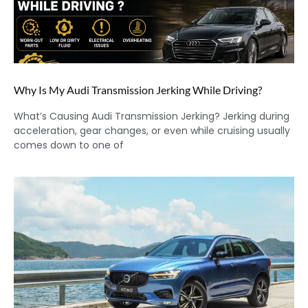
Why Is My Audi Transmission Jerking While Driving?
What’s Causing Audi Transmission Jerking? Jerking during
acceleration, gear changes, or even while cruising usually
comes down to one of