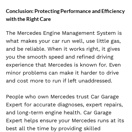
Conclusion: Protecting Performance and Efficiency
with the Right Care
The Mercedes Engine Management System is
what makes your car run well, use little gas,
and be
rel
iable. When it works right, it gives
you the smooth speed and refined driving
experience that Mercedes is known for. Even
minor problems can make it harder to drive
and cost more to run if left unaddressed.
People who own Mercedes trust Car Garage
Expert for accurate diagnoses, expert repairs,
and long-term engine health. Car Garage
Expert helps ensure your Mercedes runs at its
best all the time by providing skilled