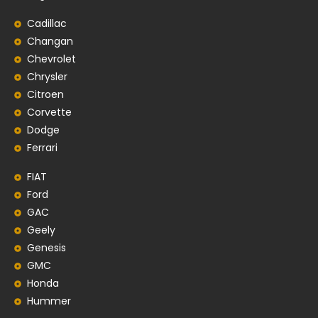
Cadillac
Changan
Chevrolet
Chrysler
Citroen
Corvette
Dodge
Ferrari
FIAT
Ford
GAC
Geely
Genesis
GMC
Honda
Hummer