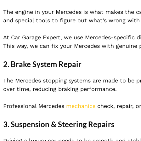
The engine in your Mercedes is what makes the c
and special tools to figure out what’s wrong with
At Car Garage Expert, we use Mercedes-specific di
This way, we can fix your Mercedes with genuine p
2. Brake System Repair
The Mercedes stopping systems are made to be pr
over time, reducing braking performance.
Professional Mercedes
mechanics
check, repair, o
3. Suspension & Steering Repairs
Driving a luxury car needs to be smooth and stab