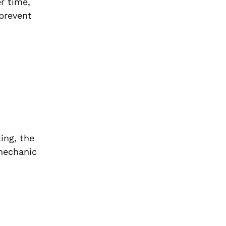
r time,
prevent
ing, the
 mechanic