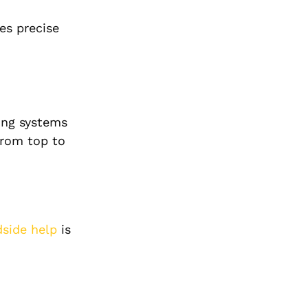
es precise
ing systems
from top to
dside help
is