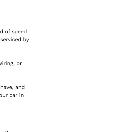
nd of speed
 serviced by
iring, or
 have, and
our car in