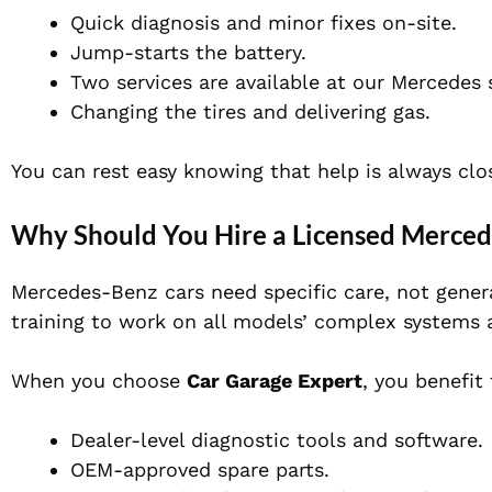
Quick diagnosis and minor fixes on-site.
Jump-starts the battery.
Two services are available at our Mercedes
Changing the tires and delivering gas.
You can rest easy knowing that help is always clo
Why Should You Hire a Licensed Merce
Mercedes-Benz cars need specific care, not genera
training to work on all models’ complex systems 
When you choose
Car Garage Expert
, you benefit
Dealer-level diagnostic tools and software.
OEM-approved spare parts.