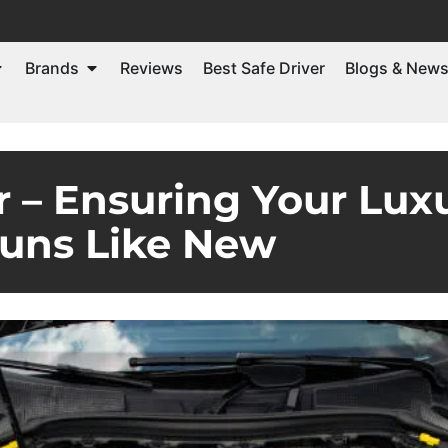
Brands
Reviews
Best Safe Driver
Blogs & New
 – Ensuring Your Lux
uns Like New