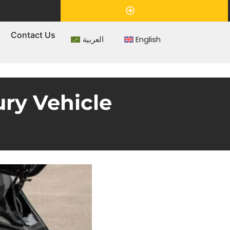
Appointment
s
Contact Us
العربية
English
ury Vehicle