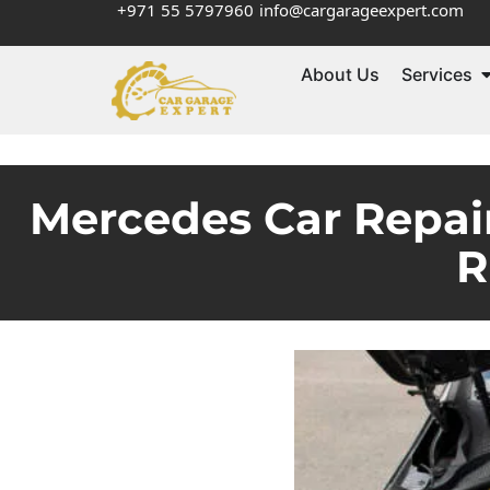
+971 55 5797960
info@cargarageexpert.com
About Us
Services
Mercedes Car Repair
R