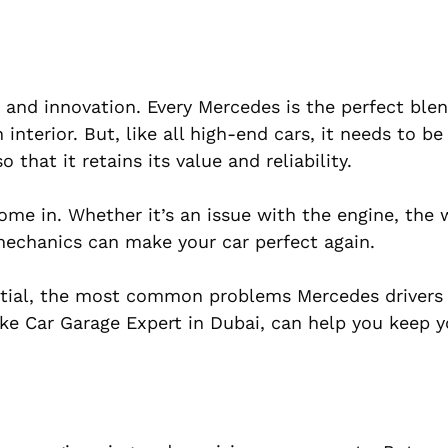
 and innovation. Every Mercedes is the perfect ble
 interior. But, like all high-end cars, it needs to be
that it retains its value and reliability.
me in. Whether it’s an issue with the engine, the w
mechanics can make your car perfect again.
ential, the most common problems Mercedes drivers
ke Car Garage Expert in Dubai, can help you keep y