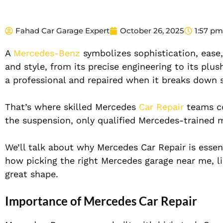
Fahad Car Garage Expert
October 26, 2025
1:57 pm
A
Mercedes-Benz
symbolizes sophistication, ease,
and style, from its precise engineering to its plush
a professional and repaired when it breaks down so 
That’s where skilled Mercedes
Car Repair
teams co
the suspension, only qualified Mercedes-trained 
We’ll talk about why Mercedes Car Repair is ess
how picking the right Mercedes garage near me, li
great shape.
Importance of Mercedes Car Repair