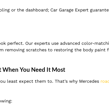
ooling or the dashboard; Car Garage Expert guarante
ook perfect. Our experts use advanced color-match
rom removing scratches to restoring the body paint 
t When You Need It Most
you least expect them to. That’s why Mercedes
roa
owing: