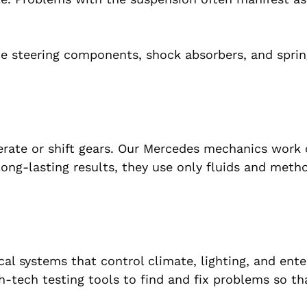
ce steering components, shock absorbers, and spri
erate or shift gears. Our Mercedes mechanics work
ong-lasting results, they use only fluids and meth
l systems that control climate, lighting, and ente
-tech testing tools to find and fix problems so th