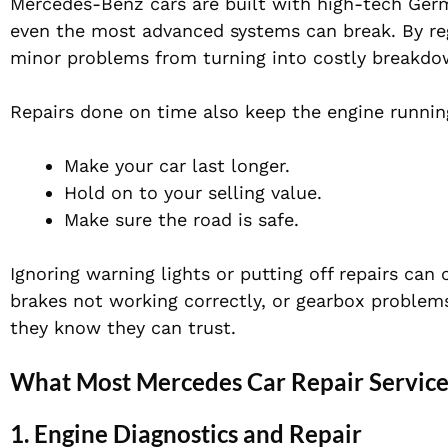
Mercedes-Benz cars are built with high-tech Ger
even the most advanced systems can break. By reg
minor problems from turning into costly breakdo
Repairs done on time also keep the engine running
Make your car last longer.
Hold on to your selling value.
Make sure the road is safe.
Ignoring warning lights or putting off repairs can
brakes not working correctly, or gearbox problem
they know they can trust.
What Most Mercedes Car Repair Servic
1. Engine Diagnostics and Repair