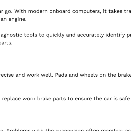
ar go. With modern onboard computers, it takes tr
 an engine.
agnostic tools to quickly and accurately identify 
arts.
ecise and work well. Pads and wheels on the brak
r replace worn brake parts to ensure the car is safe
le. Problems with the suspension often manifest a