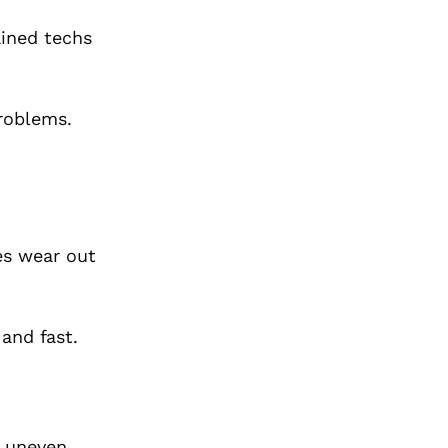
ained techs
problems.
es wear out
 and fast.
s uneven