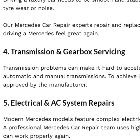
tyre wear or noise.
Our Mercedes Car Repair experts repair and repla
driving a Mercedes feel great again.
4. Transmission & Gearbox Servicing
Transmission problems can make it hard to accel
automatic and manual transmissions. To achieve l
approved by the manufacturer.
5. Electrical & AC System Repairs
Modern Mercedes models feature complex electrica
A professional Mercedes Car Repair team uses high
can work properly again.