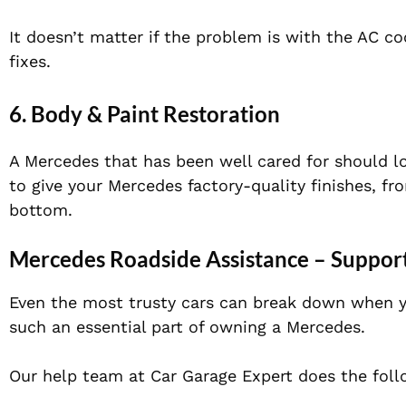
It doesn’t matter if the problem is with the AC c
fixes.
6. Body & Paint Restoration
A Mercedes that has been well cared for should l
to give your Mercedes factory-quality finishes, f
bottom.
Mercedes Roadside Assistance – Suppor
Even the most trusty cars can break down when 
such an essential part of owning a Mercedes.
Our help team at Car Garage Expert does the foll