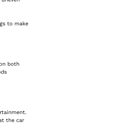
ngs to make
 on both
ods
rtainment.
at the car