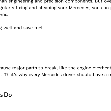
man engineering and precision components. But ove
ularly fixing and cleaning your Mercedes, you can 
wns.
 well and save fuel.
 cause major parts to break, like the engine overheat
s. That’s why every Mercedes driver should have a
es Do