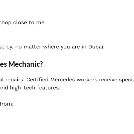
 shop close to me.
se by, no matter where you are in Dubai.
des Mechanic?
l repairs. Certified Mercedes workers receive speci
and high-tech features.
 from: