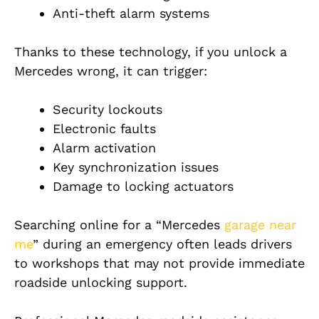
Anti-theft alarm systems
Thanks to these technology, if you unlock a
Mercedes wrong, it can trigger:
Security lockouts
Electronic faults
Alarm activation
Key synchronization issues
Damage to locking actuators
Searching online for a “Mercedes
garage near
me
” during an emergency often leads drivers
to workshops that may not provide immediate
roadside unlocking support.