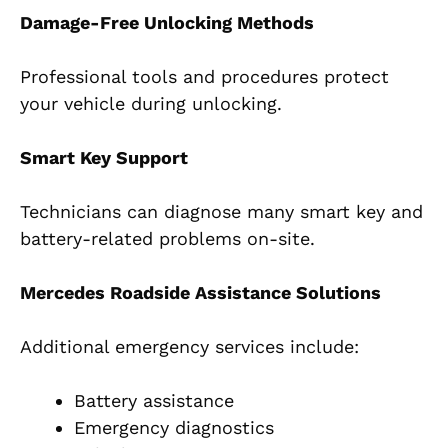
Damage-Free Unlocking Methods
Professional tools and procedures protect
your vehicle during unlocking.
Smart Key Support
Technicians can diagnose many smart key and
battery-related problems on-site.
Mercedes Roadside Assistance Solutions
Additional emergency services include:
Battery assistance
Emergency diagnostics