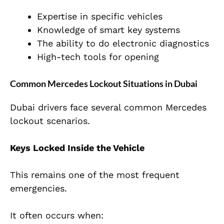
Expertise in specific vehicles
Knowledge of smart key systems
The ability to do electronic diagnostics
High-tech tools for opening
Common Mercedes Lockout Situations in Dubai
Dubai drivers face several common Mercedes
lockout scenarios.
Keys Locked Inside the Vehicle
This remains one of the most frequent
emergencies.
It often occurs when: