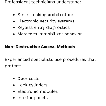
Professional technicians understand:
Smart locking architecture
Electronic security systems
Keyless entry diagnostics
Mercedes immobilizer behavior
Non-Destructive Access Methods
Experienced specialists use procedures that
protect:
Door seals
Lock cylinders
Electronic modules
Interior panels