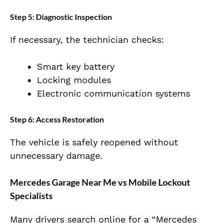
Step 5: Diagnostic Inspection
If necessary, the technician checks:
Smart key battery
Locking modules
Electronic communication systems
Step 6: Access Restoration
The vehicle is safely reopened without
unnecessary damage.
Mercedes Garage Near Me vs Mobile Lockout
Specialists
Many drivers search online for a “Mercedes