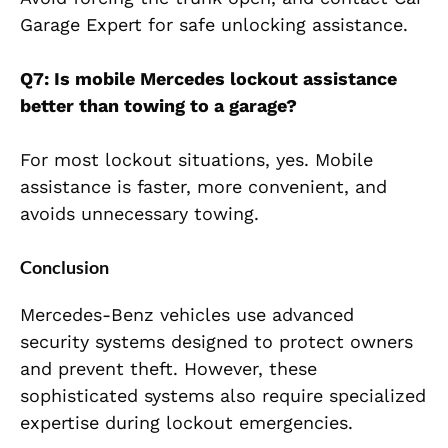
Garage Expert for safe unlocking assistance.
Q7: Is mobile Mercedes lockout assistance
better than towing to a garage?
For most lockout situations, yes. Mobile
assistance is faster, more convenient, and
avoids unnecessary towing.
Conclusion
Mercedes-Benz vehicles use advanced
security systems designed to protect owners
and prevent theft. However, these
sophisticated systems also require specialized
expertise during lockout emergencies.