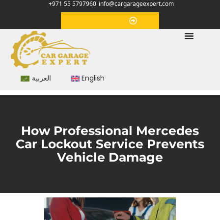
+971 55 5797960
info@cargarageexpert.com
Appointment
العربية
English
How Professional Mercedes
Car Lockout Service Prevents
Vehicle Damage