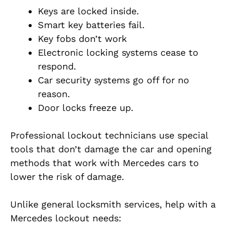
Keys are locked inside.
Smart key batteries fail.
Key fobs don’t work
Electronic locking systems cease to
respond.
Car security systems go off for no
reason.
Door locks freeze up.
Professional lockout technicians use special
tools that don’t damage the car and opening
methods that work with Mercedes cars to
lower the risk of damage.
Unlike general locksmith services, help with a
Mercedes lockout needs: