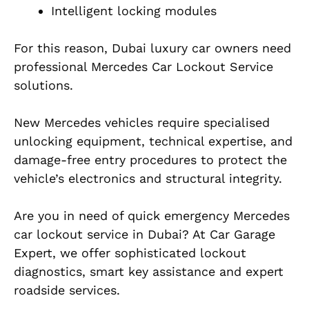
Intelligent locking modules
For this reason, Dubai luxury car owners need
professional Mercedes Car Lockout Service
solutions.
New Mercedes vehicles require specialised
unlocking equipment, technical expertise, and
damage-free entry procedures to protect the
vehicle’s electronics and structural integrity.
Are you in need of quick emergency Mercedes
car lockout service in Dubai? At Car Garage
Expert, we offer sophisticated lockout
diagnostics, smart key assistance and expert
roadside services.