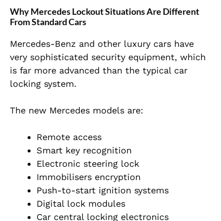
Why Mercedes Lockout Situations Are Different
From Standard Cars
Mercedes-Benz and other luxury cars have
very sophisticated security equipment, which
is far more advanced than the typical car
locking system.
The new Mercedes models are:
Remote access
Smart key recognition
Electronic steering lock
Immobilisers encryption
Push-to-start ignition systems
Digital lock modules
Car central locking electronics