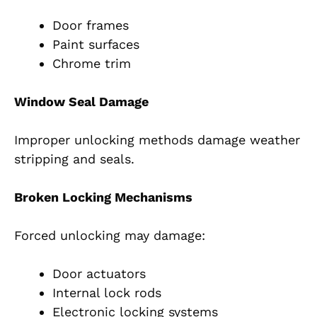
Door frames
Paint surfaces
Chrome trim
Window Seal Damage
Improper unlocking methods damage weather
stripping and seals.
Broken Locking Mechanisms
Forced unlocking may damage:
Door actuators
Internal lock rods
Electronic locking systems