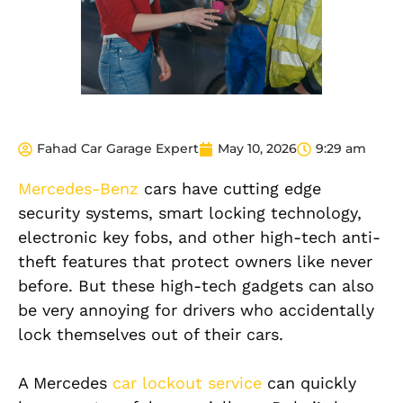
Fahad Car Garage Expert
May 10, 2026
9:29 am
Mercedes-Benz
cars have cutting edge
security systems, smart locking technology,
electronic key fobs, and other high-tech anti-
theft features that protect owners like never
before. But these high-tech gadgets can also
be very annoying for drivers who accidentally
lock themselves out of their cars.
A Mercedes
car lockout service
can quickly