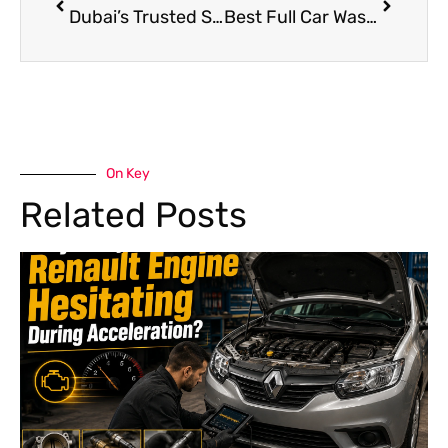
Dubai’s Trusted Shop for Luxury Bentley Repair & Service
Best Full Car Wash Near Me in Dubai: Complete Guide
On Key
Related Posts