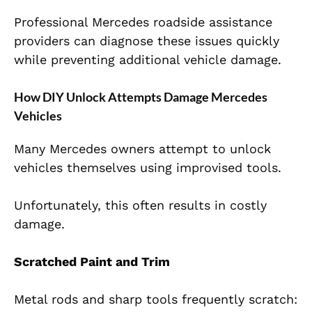
Professional Mercedes roadside assistance
providers can diagnose these issues quickly
while preventing additional vehicle damage.
How DIY Unlock Attempts Damage Mercedes
Vehicles
Many Mercedes owners attempt to unlock
vehicles themselves using improvised tools.
Unfortunately, this often results in costly
damage.
Scratched Paint and Trim
Metal rods and sharp tools frequently scratch: