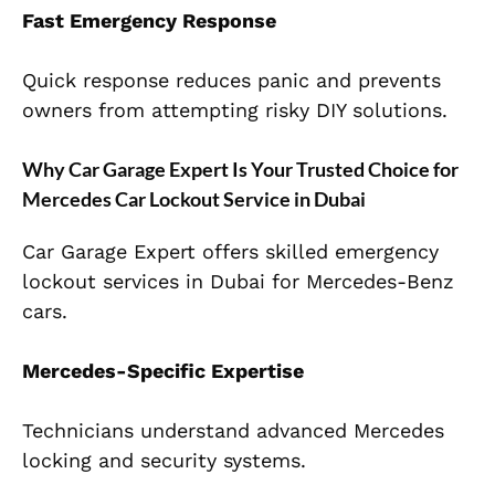
Fast Emergency Response
Quick response reduces panic and prevents
owners from attempting risky DIY solutions.
Why Car Garage Expert Is Your Trusted Choice for
Mercedes Car Lockout Service in Dubai
Car Garage Expert offers skilled emergency
lockout services in Dubai for Mercedes-Benz
cars.
Mercedes-Specific Expertise
Technicians understand advanced Mercedes
locking and security systems.