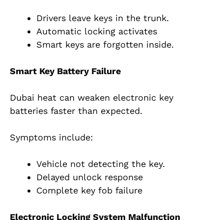
Drivers leave keys in the trunk.
Automatic locking activates
Smart keys are forgotten inside.
Smart Key Battery Failure
Dubai heat can weaken electronic key
batteries faster than expected.
Symptoms include:
Vehicle not detecting the key.
Delayed unlock response
Complete key fob failure
Electronic Locking System Malfunction