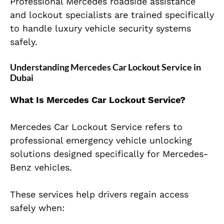
Professional Mercedes roadside assistance
and lockout specialists are trained specifically
to handle luxury vehicle security systems
safely.
Understanding Mercedes Car Lockout Service in
Dubai
What Is Mercedes Car Lockout Service?
Mercedes Car Lockout Service refers to
professional emergency vehicle unlocking
solutions designed specifically for Mercedes-
Benz vehicles.
These services help drivers regain access
safely when: