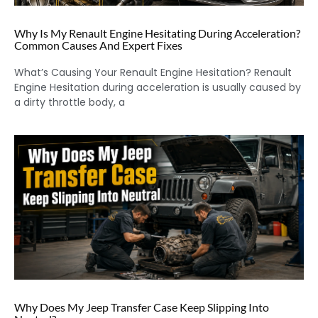
Why Is My Renault Engine Hesitating During Acceleration?
Common Causes And Expert Fixes
What’s Causing Your Renault Engine Hesitation? Renault
Engine Hesitation during acceleration is usually caused by
a dirty throttle body, a
Why Does My Jeep Transfer Case Keep Slipping Into