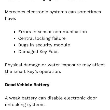
Mercedes electronic systems can sometimes
have:
Errors in sensor communication
Central locking failure
Bugs in security module
Damaged Key Fobs
Physical damage or water exposure may affect
the smart key’s operation.
Dead Vehicle Battery
A weak battery can disable electronic door
unlocking systems.