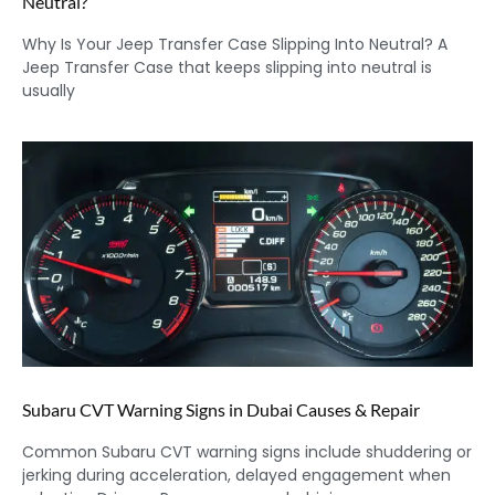
Neutral?
Why Is Your Jeep Transfer Case Slipping Into Neutral? A
Jeep Transfer Case that keeps slipping into neutral is
usually
Subaru CVT Warning Signs in Dubai Causes & Repair
Common Subaru CVT warning signs include shuddering or
jerking during acceleration, delayed engagement when