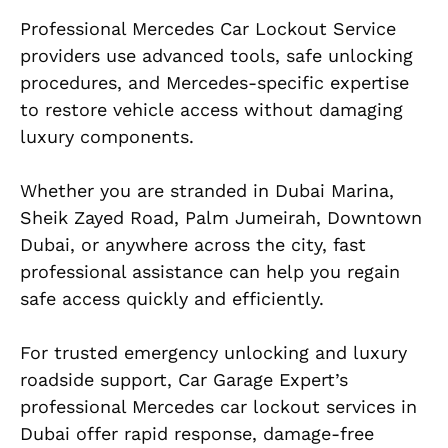
Professional Mercedes Car Lockout Service
providers use advanced tools, safe unlocking
procedures, and Mercedes-specific expertise
to restore vehicle access without damaging
luxury components.
Whether you are stranded in Dubai Marina,
Sheik Zayed Road, Palm Jumeirah, Downtown
Dubai, or anywhere across the city, fast
professional assistance can help you regain
safe access quickly and efficiently.
For trusted emergency unlocking and luxury
roadside support, Car Garage Expert’s
professional Mercedes car lockout services in
Dubai offer rapid response, damage-free