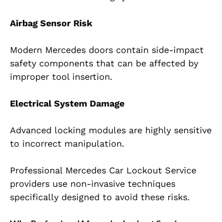
Airbag Sensor Risk
Modern Mercedes doors contain side-impact
safety components that can be affected by
improper tool insertion.
Electrical System Damage
Advanced locking modules are highly sensitive
to incorrect manipulation.
Professional Mercedes Car Lockout Service
providers use non-invasive techniques
specifically designed to avoid these risks.