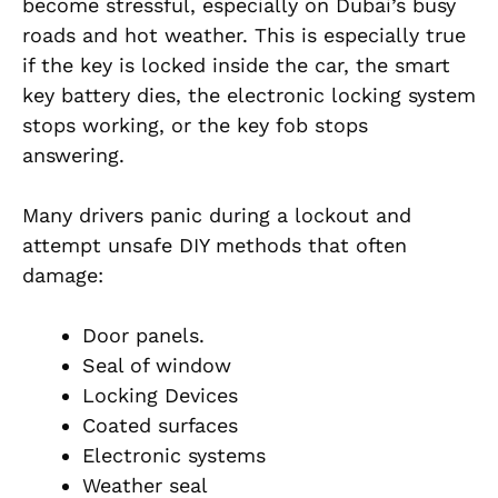
become stressful, especially on Dubai’s busy
roads and hot weather. This is especially true
if the key is locked inside the car, the smart
key battery dies, the electronic locking system
stops working, or the key fob stops
answering.
Many drivers panic during a lockout and
attempt unsafe DIY methods that often
damage:
Door panels.
Seal of window
Locking Devices
Coated surfaces
Electronic systems
Weather seal