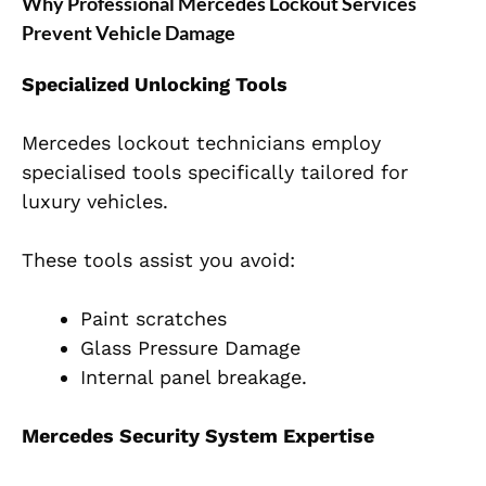
Why Professional Mercedes Lockout Services
Prevent Vehicle Damage
Specialized Unlocking Tools
Mercedes lockout technicians employ
specialised tools specifically tailored for
luxury vehicles.
These tools assist you avoid:
Paint scratches
Glass Pressure Damage
Internal panel breakage.
Mercedes Security System Expertise