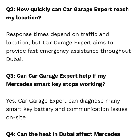
Q2: How quickly can Car Garage Expert reach
my location?
Response times depend on traffic and
location, but Car Garage Expert aims to
provide fast emergency assistance throughout
Dubai.
Q3: Can Car Garage Expert help if my
Mercedes smart key stops working?
Yes. Car Garage Expert can diagnose many
smart key battery and communication issues
on-site.
Q4: Can the heat in Dubai affect Mercedes