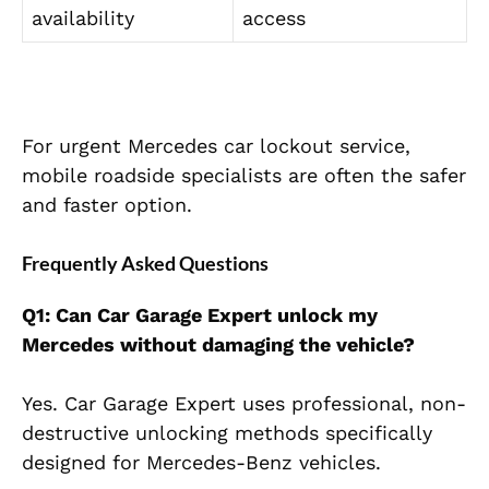
availability
access
For urgent Mercedes car lockout service,
mobile roadside specialists are often the safer
and faster option.
Frequently Asked Questions
Q1: Can Car Garage Expert unlock my
Mercedes without damaging the vehicle?
Yes. Car Garage Expert uses professional, non-
destructive unlocking methods specifically
designed for Mercedes-Benz vehicles.