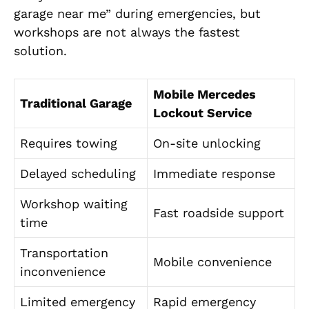
garage near me” during emergencies, but
workshops are not always the fastest
solution.
Mobile Mercedes
Traditional Garage
Lockout Service
Requires towing
On-site unlocking
Delayed scheduling
Immediate response
Workshop waiting
Fast roadside support
time
Transportation
Mobile convenience
inconvenience
Limited emergency
Rapid emergency