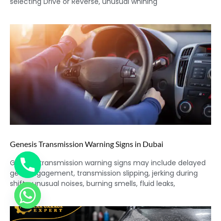
selecting Drive or Reverse, unusual whining
Genesis Transmission Warning Signs in Dubai
Genesis transmission warning signs may include delayed
gear engagement, transmission slipping, jerking during
shifts, unusual noises, burning smells, fluid leaks,