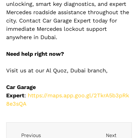
unlocking, smart key diagnostics, and expert
Mercedes roadside assistance throughout the
city. Contact Car Garage Expert today for
immediate Mercedes lockout support
anywhere in Dubai.
Need help right now?
Visit us at our Al Quoz, Dubai branch,
Car Garage
Expert
:
https://maps.app.goo.gl/2TkrA5b3pRk
8e3sQA
Previous
Next