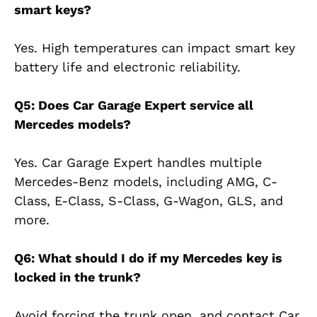
smart keys?
Yes. High temperatures can impact smart key
battery life and electronic reliability.
Q5: Does Car Garage Expert service all
Mercedes models?
Yes. Car Garage Expert handles multiple
Mercedes-Benz models, including AMG, C-
Class, E-Class, S-Class, G-Wagon, GLS, and
more.
Q6: What should I do if my Mercedes key is
locked in the trunk?
Avoid forcing the trunk open, and contact Car