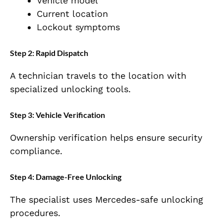
Vehicle model
Current location
Lockout symptoms
Step 2: Rapid Dispatch
A technician travels to the location with
specialized unlocking tools.
Step 3: Vehicle Verification
Ownership verification helps ensure security
compliance.
Step 4: Damage-Free Unlocking
The specialist uses Mercedes-safe unlocking
procedures.