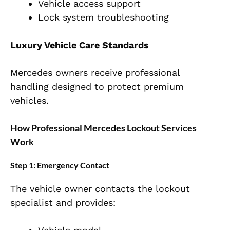
Vehicle access support
Lock system troubleshooting
Luxury Vehicle Care Standards
Mercedes owners receive professional
handling designed to protect premium
vehicles.
How Professional Mercedes Lockout Services
Work
Step 1: Emergency Contact
The vehicle owner contacts the lockout
specialist and provides: