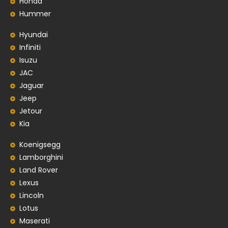
Honda
Hummer
Hyundai
Infiniti
Isuzu
JAC
Jaguar
Jeep
Jetour
Kia
Koenigsegg
Lamborghini
Land Rover
Lexus
Lincoln
Lotus
Maserati