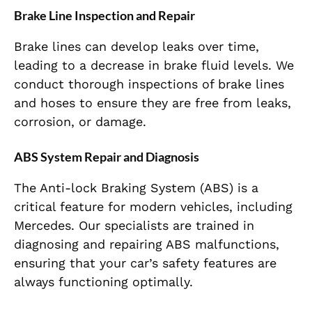
Brake Line Inspection and Repair
Brake lines can develop leaks over time,
leading to a decrease in brake fluid levels. We
conduct thorough inspections of brake lines
and hoses to ensure they are free from leaks,
corrosion, or damage.
ABS System Repair and Diagnosis
The Anti-lock Braking System (ABS) is a
critical feature for modern vehicles, including
Mercedes. Our specialists are trained in
diagnosing and repairing ABS malfunctions,
ensuring that your car’s safety features are
always functioning optimally.