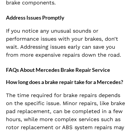
brake components.
Address Issues Promptly
If you notice any unusual sounds or
performance issues with your brakes, don’t
wait. Addressing issues early can save you
from more expensive repairs down the road.
FAQs About Mercedes Brake Repair Service
How long does a brake repair take for a Mercedes?
The time required for brake repairs depends
on the specific issue. Minor repairs, like brake
pad replacement, can be completed in a few
hours, while more complex services such as
rotor replacement or ABS system repairs may