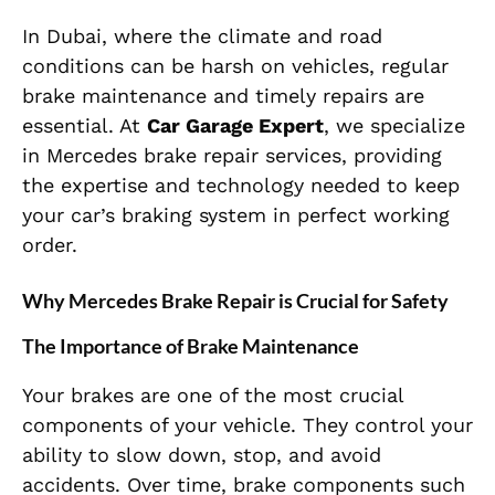
In Dubai, where the climate and road
conditions can be harsh on vehicles, regular
brake maintenance and timely repairs are
essential. At
Car Garage Expert
, we specialize
in Mercedes brake repair services, providing
the expertise and technology needed to keep
your car’s braking system in perfect working
order.
Why Mercedes Brake Repair is Crucial for Safety
The Importance of Brake Maintenance
Your brakes are one of the most crucial
components of your vehicle. They control your
ability to slow down, stop, and avoid
accidents. Over time, brake components such