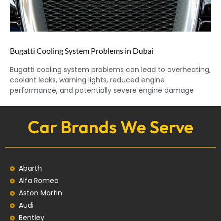
Bugatti Cooling System Problems in Dubai
Bugatti cooling system problems can lead to overheating,
coolant leaks, warning lights, reduced engine
performance, and potentially severe engine damage
Car Brands We Serve
Abarth
Alfa Romeo
Aston Martin
Audi
Bentley