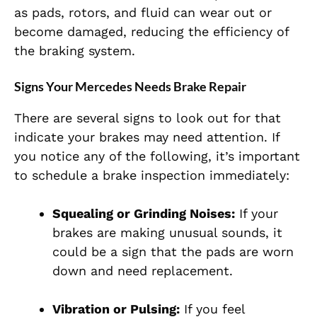
as pads, rotors, and fluid can wear out or
become damaged, reducing the efficiency of
the braking system.
Signs Your Mercedes Needs Brake Repair
There are several signs to look out for that
indicate your brakes may need attention. If
you notice any of the following, it’s important
to schedule a brake inspection immediately:
Squealing or Grinding Noises:
If your
brakes are making unusual sounds, it
could be a sign that the pads are worn
down and need replacement.
Vibration or Pulsing:
If you feel