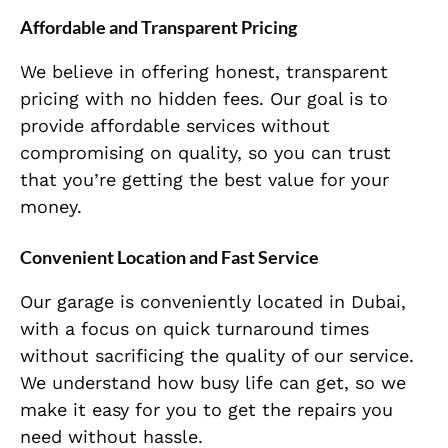
Affordable and Transparent Pricing
We believe in offering honest, transparent
pricing with no hidden fees. Our goal is to
provide affordable services without
compromising on quality, so you can trust
that you’re getting the best value for your
money.
Convenient Location and Fast Service
Our garage is conveniently located in Dubai,
with a focus on quick turnaround times
without sacrificing the quality of our service.
We understand how busy life can get, so we
make it easy for you to get the repairs you
need without hassle.