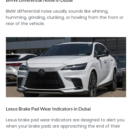
BMW differential noise usually sounds like whining,
humming, grinding, clunking, or howling from the front or
rear of the vehicle.
Lexus Brake Pad Wear Indicators in Dubai
Lexus brake pad wear indicators are designed to alert you
when your brake pads are approaching the end of their