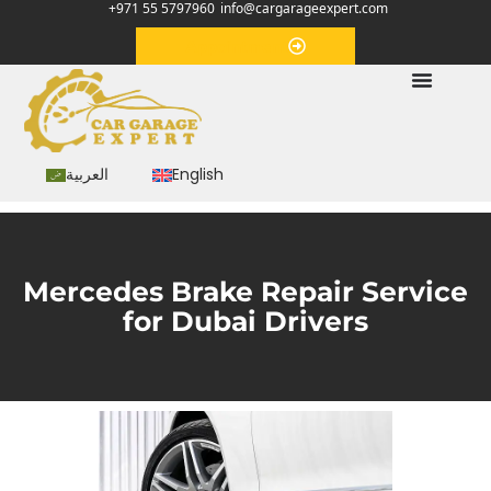
+971 55 5797960
info@cargarageexpert.com
Appointment
العربية
English
Mercedes Brake Repair Service
for Dubai Drivers