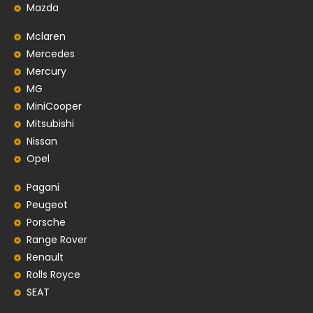
Mazda
Mclaren
Mercedes
Mercury
MG
MiniCooper
Mitsubishi
Nissan
Opel
Pagani
Peugeot
Porsche
Range Rover
Renault
Rolls Royce
SEAT