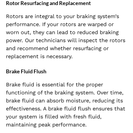
Rotor Resurfacing and Replacement
Rotors are integral to your braking system’s
performance. If your rotors are warped or
worn out, they can lead to reduced braking
power. Our technicians will inspect the rotors
and recommend whether resurfacing or
replacement is necessary.
Brake Fluid Flush
Brake fluid is essential for the proper
functioning of the braking system. Over time,
brake fluid can absorb moisture, reducing its
effectiveness. A brake fluid flush ensures that
your system is filled with fresh fluid,
maintaining peak performance.