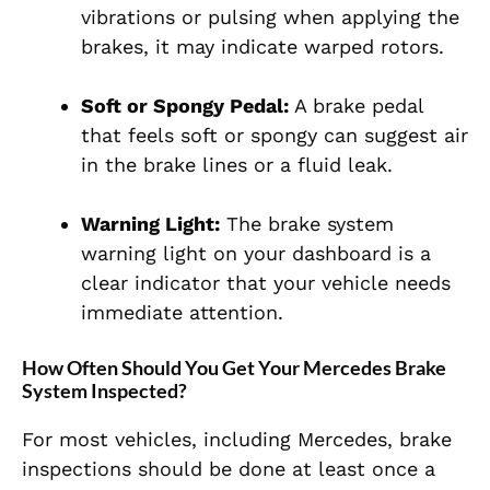
vibrations or pulsing when applying the
brakes, it may indicate warped rotors.
Soft or Spongy Pedal:
A brake pedal
that feels soft or spongy can suggest air
in the brake lines or a fluid leak.
Warning Light:
The brake system
warning light on your dashboard is a
clear indicator that your vehicle needs
immediate attention.
How Often Should You Get Your Mercedes Brake
System Inspected?
For most vehicles, including Mercedes, brake
inspections should be done at least once a