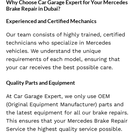
Why Choose Car Garage Expert for Your Mercedes
Brake Repair in Dubai?
Experienced and Certified Mechanics
Our team consists of highly trained, certified
technicians who specialize in Mercedes
vehicles. We understand the unique
requirements of each model, ensuring that
your car receives the best possible care.
Quality Parts and Equipment
At Car Garage Expert, we only use OEM
(Original Equipment Manufacturer) parts and
the latest equipment for all our brake repairs.
This ensures that your Mercedes Brake Repair
Service the highest quality service possible.