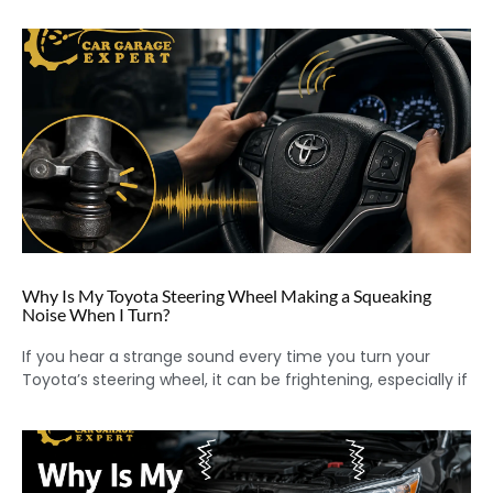
Why Is My Toyota Steering Wheel Making a Squeaking
Noise When I Turn?
If you hear a strange sound every time you turn your
Toyota’s steering wheel, it can be frightening, especially if