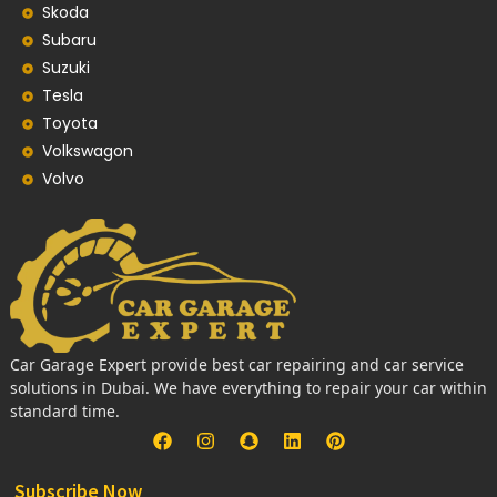
Skoda
Subaru
Suzuki
Tesla
Toyota
Volkswagon
Volvo
Car Garage Expert provide best car repairing and car service
solutions in Dubai. We have everything to repair your car within
standard time.
Subscribe Now