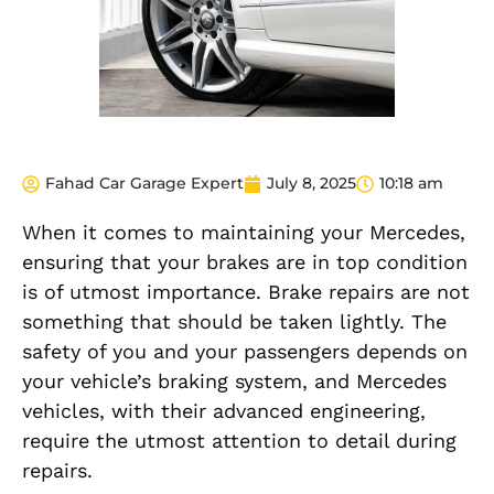
Fahad Car Garage Expert
July 8, 2025
10:18 am
When it comes to maintaining your Mercedes,
ensuring that your brakes are in top condition
is of utmost importance. Brake repairs are not
something that should be taken lightly. The
safety of you and your passengers depends on
your vehicle’s braking system, and Mercedes
vehicles, with their advanced engineering,
require the utmost attention to detail during
repairs.