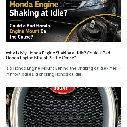
Why Is My Honda Engine Shaking at Idle? Could a Bad
Honda Engine Mount Be the Cause?
Is a Honda Engine Mount Behind the Shaking at Idle? Yes —
in most cases, a shaking Honda at idle