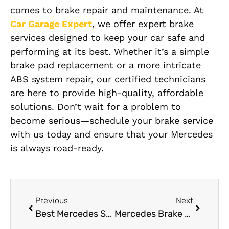
comes to brake repair and maintenance. At
Car Garage Expert
, we offer expert brake
services designed to keep your car safe and
performing at its best. Whether it’s a simple
brake pad replacement or a more intricate
ABS system repair, our certified technicians
are here to provide high-quality, affordable
solutions. Don’t wait for a problem to
become serious—schedule your brake service
with us today and ensure that your Mercedes
is always road-ready.
Previous
Next
Best Mercedes Suspension Repair in Dubai 24/7 by Car Garage
Mercedes Brake Pad Replacement Ensure Vehicle Safety