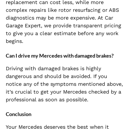
replacement can cost less, while more
complex repairs like rotor resurfacing or ABS
diagnostics may be more expensive. At Car
Garage Expert, we provide transparent pricing
to give you a clear estimate before any work
begins.
Can I drive my Mercedes with damaged brakes?
Driving with damaged brakes is highly
dangerous and should be avoided. If you
notice any of the symptoms mentioned above,
it’s crucial to get your Mercedes checked by a
professional as soon as possible.
Conclusion
Your Mercedes deserves the best when it