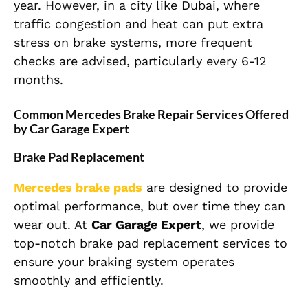
year. However, in a city like Dubai, where
traffic congestion and heat can put extra
stress on brake systems, more frequent
checks are advised, particularly every 6-12
months.
Common Mercedes Brake Repair Services Offered
by Car Garage Expert
Brake Pad Replacement
Mercedes brake pads
are designed to provide
optimal performance, but over time they can
wear out. At
Car Garage Expert
, we provide
top-notch brake pad replacement services to
ensure your braking system operates
smoothly and efficiently.