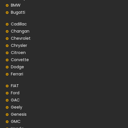
BMW
Bugatti
Cadillac
Changan
Chevrolet
Chrysler
Citroen
Corvette
Dodge
Ferrari
FIAT
Ford
GAC
Geely
Genesis
GMC