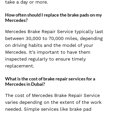
take a day or more.
How often should I replace the brake pads on my
Mercedes?
Mercedes Brake Repair Service typically last
between 30,000 to 70,000 miles, depending
on driving habits and the model of your
Mercedes. It’s important to have them
inspected regularly to ensure timely
replacement.
What is the cost of brake repair services for a
Mercedes in Dubai?
The cost of Mercedes Brake Repair Service
varies depending on the extent of the work
needed. Simple services like brake pad