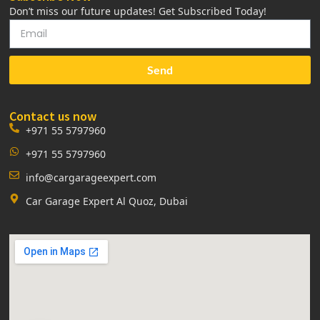
Don’t miss our future updates! Get Subscribed Today!
Send
Contact us now
+971 55 5797960
+971 55 5797960
info@cargarageexpert.com
Car Garage Expert Al Quoz, Dubai