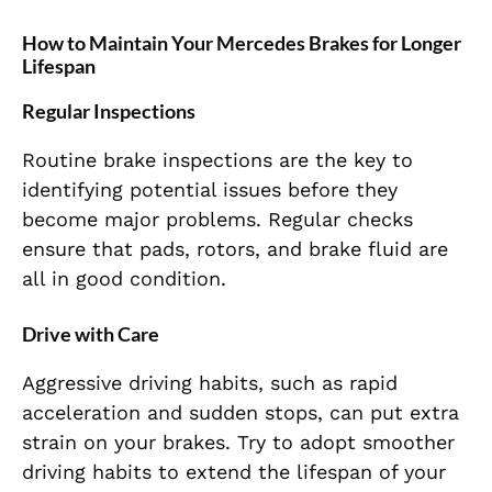
How to Maintain Your Mercedes Brakes for Longer
Lifespan
Regular Inspections
Routine brake inspections are the key to
identifying potential issues before they
become major problems. Regular checks
ensure that pads, rotors, and brake fluid are
all in good condition.
Drive with Care
Aggressive driving habits, such as rapid
acceleration and sudden stops, can put extra
strain on your brakes. Try to adopt smoother
driving habits to extend the lifespan of your