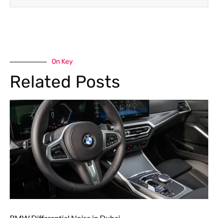
On Key
Related Posts
BMW Differential Noise in Dubai