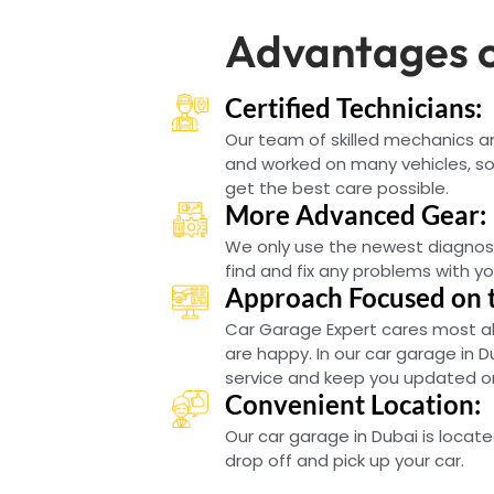
Advantages o
Certified Technicians:
Our team of skilled mechanics 
and worked on many vehicles, so 
get the best care possible.
More Advanced Gear:
We only use the newest diagnos
find and fix any problems with yo
Approach Focused on 
Car Garage Expert cares most a
are happy. In our car garage in D
service and keep you updated on 
Convenient Location:
Our car garage in Dubai is locate
drop off and pick up your car.