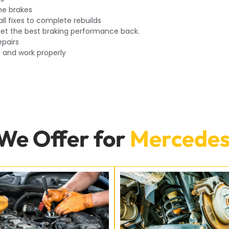
he brakes
ll fixes to complete rebuilds
o get the best braking performance back.
epairs
t and work properly
 We Offer for
Mercedes