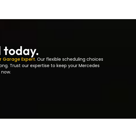
d today.
r Garage Expert
. Our flexible scheduling choices
long. Trust our expertise to keep your Mercedes
 now.