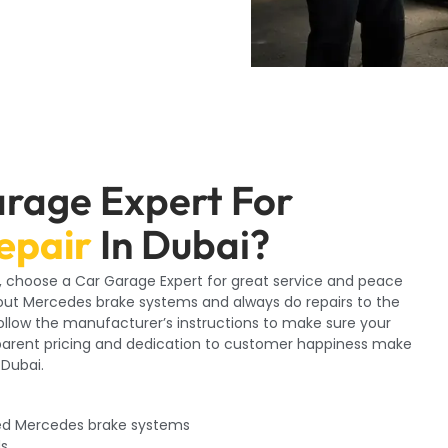
rage Expert For
epair
In Dubai?
i, choose a Car Garage Expert for great service and peace
out Mercedes brake systems and always do repairs to the
follow the manufacturer’s instructions to make sure your
nsparent pricing and dedication to customer happiness make
 Dubai.
ed Mercedes brake systems
ds