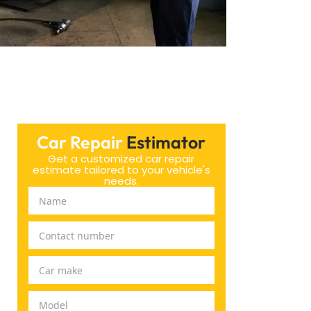
Car Repair
Estimator
Get a customized car repair
estimate tailored to your vehicle's
needs.