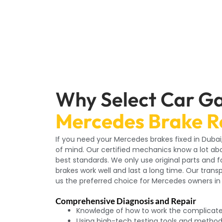
Why Select Car Ga
Mercedes Brake R
If you need your Mercedes brakes fixed in Duba
of mind. Our certified mechanics know a lot ab
best standards. We only use original parts and 
brakes work well and last a long time. Our tra
us the preferred choice for Mercedes owners in
Comprehensive Diagnosis and Repair
Knowledge of how to work the complicat
Using high-tech testing tools and metho