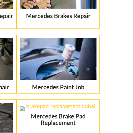
epair
Mercedes Brakes Repair
pair
Mercedes Paint Job
Mercedes Brake Pad
Replacement