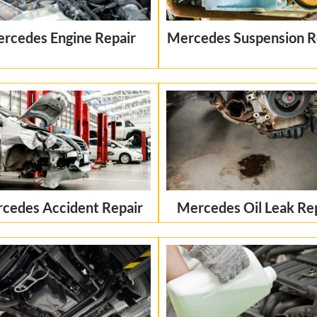
rcedes Engine Repair
Mercedes Suspension R
cedes Accident Repair
Mercedes Oil Leak Re