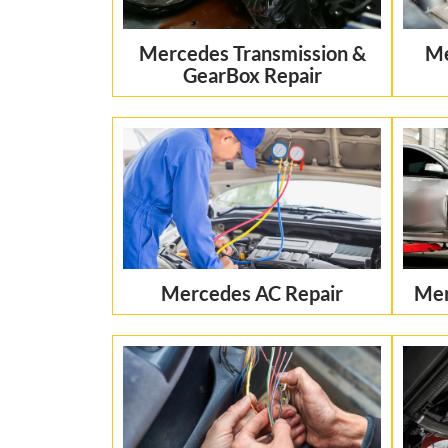
Mercedes Transmission &
Me
GearBox Repair
Mercedes AC Repair
Mer