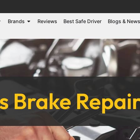
Brands
Reviews
Best Safe Driver
Blogs & New
 Brake Repair