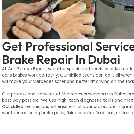
Get Professional Servic
Brake Repair In Dubai
At Car Garage Expert, we offer specialized services of Mercedes
car’s brakes work perfectly. Our skilled techs can do it all when
will make your Mercedes safer and better at driving on the roa
Our professional services of Mercedes brake repair in Dubai ar
best way possible. We use high-tech diagnostic tools and meth
Our skilled technicians will ensure that your brakes are in grea
whether replacing brake pads, fixing a brake fluid leak, or doing