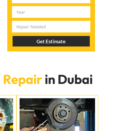
Get Estimate
 Repair
in Dubai