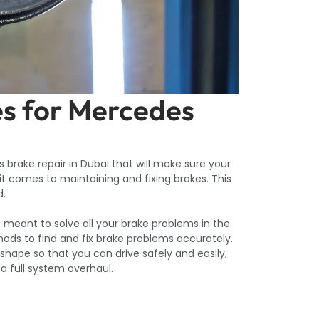
es for Mercedes
 brake repair in Dubai that will make sure your
 it comes to maintaining and fixing brakes. This
d.
e meant to solve all your brake problems in the
ods to find and fix brake problems accurately.
t shape so that you can drive safely and easily,
 a full system overhaul.