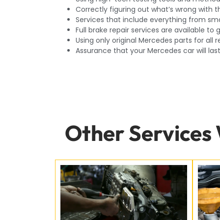
Correctly figuring out what’s wrong with t
Services that include everything from sma
Full brake repair services are available t
Using only original Mercedes parts for all r
Assurance that your Mercedes car will las
Other Services