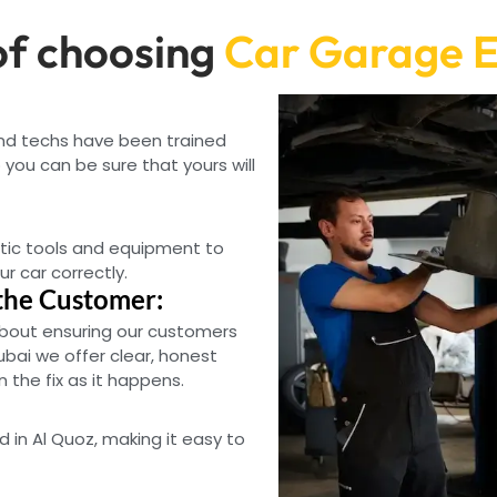
f choosing
Car Garage E
and techs have been trained
you can be sure that yours will
tic tools and equipment to
ur car correctly.
the Customer:
bout ensuring our customers
ubai we offer clear, honest
the fix as it happens.
d in Al Quoz, making it easy to