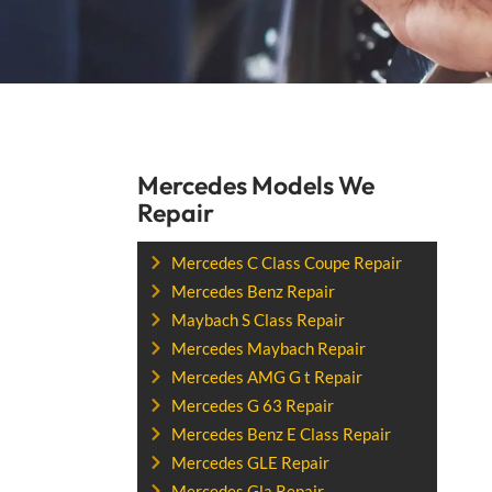
Mercedes Models We
Repair
Mercedes C Class Coupe Repair
Mercedes Benz Repair
Maybach S Class Repair
Mercedes Maybach Repair
Mercedes AMG G t Repair
Mercedes G 63 Repair
Mercedes Benz E Class Repair
Mercedes GLE Repair
Mercedes Gla Repair