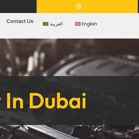
Appointment
s
Contact Us
العربية
English
 In Dubai