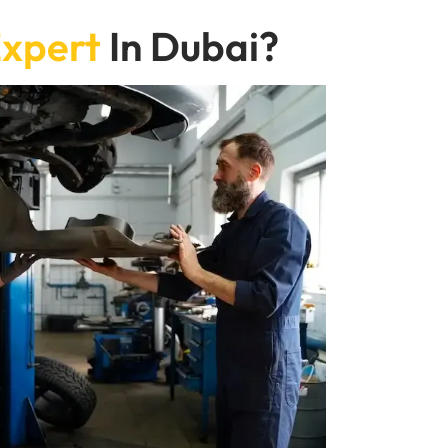
xpert
In Dubai?