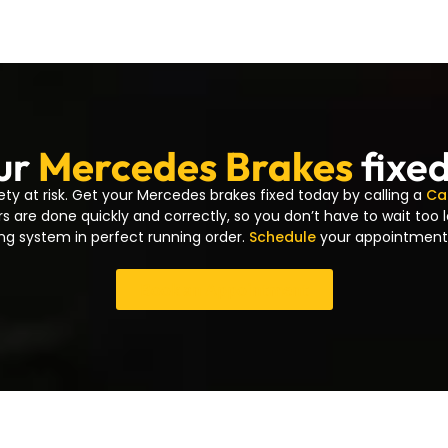
ur
Mercedes Brakes
fixe
ety at risk. Get your Mercedes brakes fixed today by calling a
Ca
rs are done quickly and correctly, so you don’t have to wait too 
ng system in perfect running order.
Schedule
your appointment
Book an Appointment