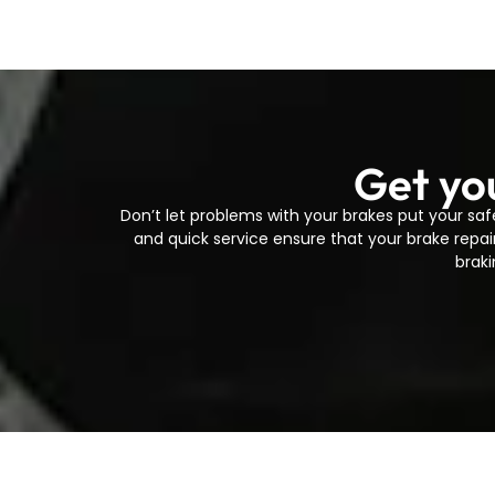
Get yo
Don’t let problems with your brakes put your saf
and quick service ensure that your brake repai
braki