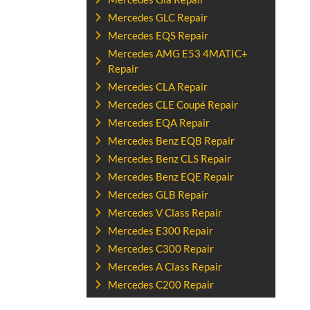
Mercedes GLC Repair
Mercedes EQS Repair
Mercedes AMG E53 4MATIC+
Repair
Mercedes CLA Repair
Mercedes CLE Coupé Repair
Mercedes EQA Repair
Mercedes Benz EQB Repair
Mercedes Benz CLS Repair
Mercedes Benz EQE Repair
Mercedes GLB Repair
Mercedes V Class Repair
Mercedes E300 Repair
Mercedes C300 Repair
Mercedes A Class Repair
Mercedes C200 Repair