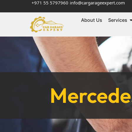
+971 55 5797960
info@cargarageexpert.com
About Us
Services
Mercedes