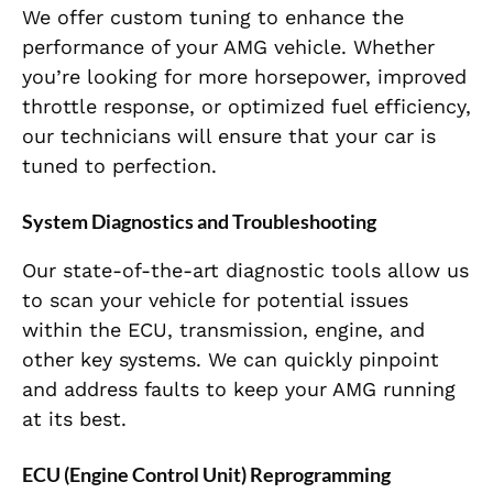
We offer custom tuning to enhance the
performance of your AMG vehicle. Whether
you’re looking for more horsepower, improved
throttle response, or optimized fuel efficiency,
our technicians will ensure that your car is
tuned to perfection.
System Diagnostics and Troubleshooting
Our state-of-the-art diagnostic tools allow us
to scan your vehicle for potential issues
within the ECU, transmission, engine, and
other key systems. We can quickly pinpoint
and address faults to keep your AMG running
at its best.
ECU (Engine Control Unit) Reprogramming