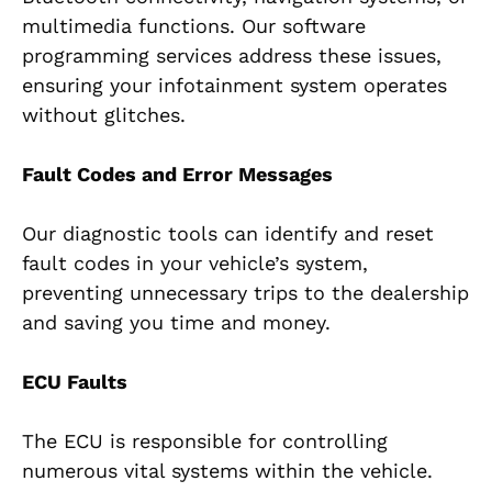
multimedia functions. Our software
programming services address these issues,
ensuring your infotainment system operates
without glitches.
Fault Codes and Error Messages
Our diagnostic tools can identify and reset
fault codes in your vehicle’s system,
preventing unnecessary trips to the dealership
and saving you time and money.
ECU Faults
The ECU is responsible for controlling
numerous vital systems within the vehicle.