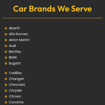
Car Brands We Serve
Abarth
Alfa Romeo
Aston Martin
Audi
Bentley
BMW
Bugatti
Cadillac
Changan
Chevrolet
Chrysler
Citroen
Corvette