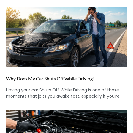
Why Does My Car Shuts Off While Driving?
Having your car Shuts Off While Driving is one of those
moments that jolts you awake fast, especially if you’re