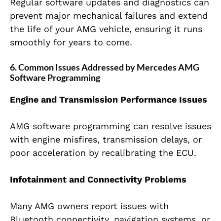
Regular software updates and diagnostics can
prevent major mechanical failures and extend
the life of your AMG vehicle, ensuring it runs
smoothly for years to come.
6. Common Issues Addressed by Mercedes AMG
Software Programming
Engine and Transmission Performance Issues
AMG software programming can resolve issues
with engine misfires, transmission delays, or
poor acceleration by recalibrating the ECU.
Infotainment and Connectivity Problems
Many AMG owners report issues with
Bluetooth connectivity, navigation systems, or