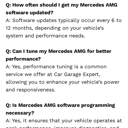
Q: How often should I get my Mercedes AMG
software updated?
A: Software updates typically occur every 6 to
12 months, depending on your vehicle’s
system and performance needs.
Q: Can I tune my Mercedes AMG for better
performance?
A: Yes, performance tuning is a common
service we offer at Car Garage Expert,
allowing you to enhance your vehicle’s power
and responsiveness.
Q: Is Mercedes AMG software programming
necessary?
A: Yes, it ensures that your vehicle operates at