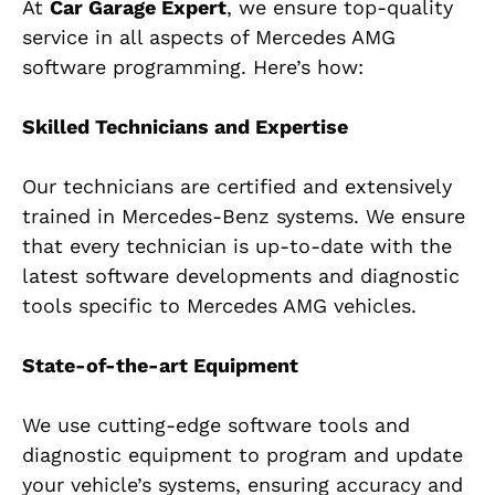
At
Car Garage Expert
, we ensure top-quality
service in all aspects of Mercedes AMG
software programming. Here’s how:
Skilled Technicians and Expertise
Our technicians are certified and extensively
trained in Mercedes-Benz systems. We ensure
that every technician is up-to-date with the
latest software developments and diagnostic
tools specific to Mercedes AMG vehicles.
State-of-the-art Equipment
We use cutting-edge software tools and
diagnostic equipment to program and update
your vehicle’s systems, ensuring accuracy and