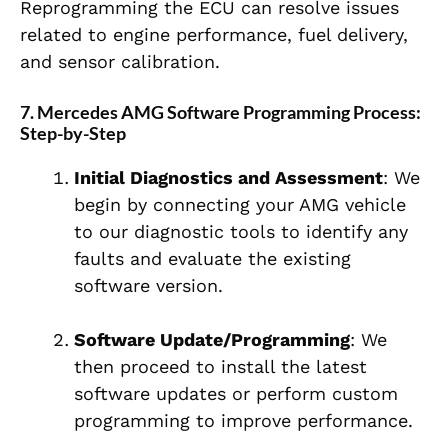
Reprogramming the ECU can resolve issues
related to engine performance, fuel delivery,
and sensor calibration.
7. Mercedes AMG Software Programming Process:
Step-by-Step
Initial Diagnostics and Assessment
: We
begin by connecting your AMG vehicle
to our diagnostic tools to identify any
faults and evaluate the existing
software version.
Software Update/Programming
: We
then proceed to install the latest
software updates or perform custom
programming to improve performance.