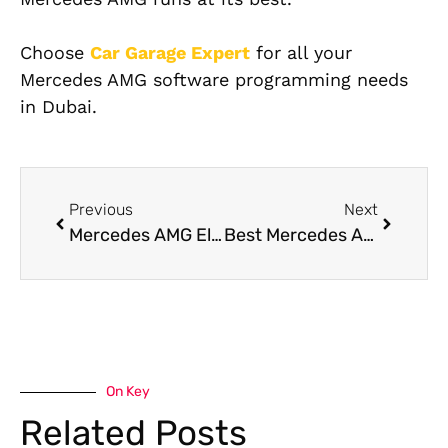
Choose
Car Garage Expert
for all your
Mercedes AMG software programming needs
in Dubai.
Previous
Next
Mercedes AMG Electrical Repair Services in Dubai
Best Mercedes AMG Garage Near Me in Dubai
On Key
Related Posts