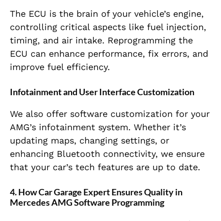
The ECU is the brain of your vehicle’s engine,
controlling critical aspects like fuel injection,
timing, and air intake. Reprogramming the
ECU can enhance performance, fix errors, and
improve fuel efficiency.
Infotainment and User Interface Customization
We also offer software customization for your
AMG’s infotainment system. Whether it’s
updating maps, changing settings, or
enhancing Bluetooth connectivity, we ensure
that your car’s tech features are up to date.
4. How Car Garage Expert Ensures Quality in
Mercedes AMG Software Programming