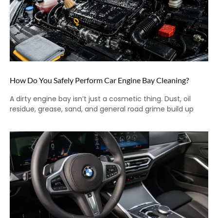
How Do You Safely Perform Car Engine Bay Cleaning?
A dirty engine bay isn’t just a cosmetic thing. Dust, oil
residue, grease, sand, and general road grime build up