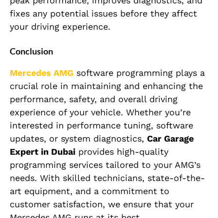
peak performance, improves diagnostics, and
fixes any potential issues before they affect
your driving experience.
Conclusion
Mercedes AMG
software programming plays a
crucial role in maintaining and enhancing the
performance, safety, and overall driving
experience of your vehicle. Whether you’re
interested in performance tuning, software
updates, or system diagnostics,
Car Garage
Expert in Dubai
provides high-quality
programming services tailored to your AMG’s
needs. With skilled technicians, state-of-the-
art equipment, and a commitment to
customer satisfaction, we ensure that your
Mercedes AMG runs at its best.