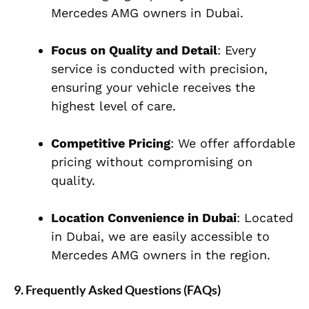
Mercedes AMG owners in Dubai.
Focus on Quality and Detail
: Every
service is conducted with precision,
ensuring your vehicle receives the
highest level of care.
Competitive Pricing
: We offer affordable
pricing without compromising on
quality.
Location Convenience in Dubai
: Located
in Dubai, we are easily accessible to
Mercedes AMG owners in the region.
9. Frequently Asked Questions (FAQs)