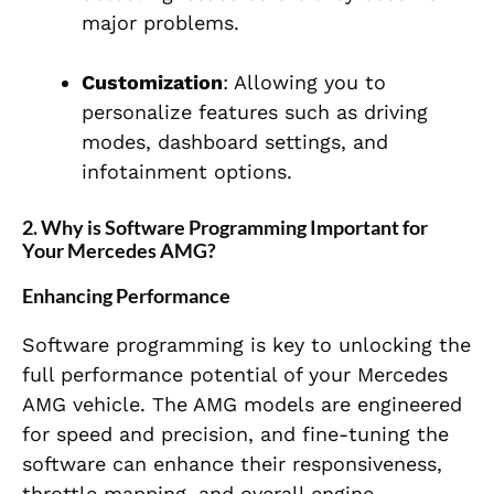
major problems.
Customization
: Allowing you to
personalize features such as driving
modes, dashboard settings, and
infotainment options.
2. Why is Software Programming Important for
Your Mercedes AMG?
Enhancing Performance
Software programming is key to unlocking the
full performance potential of your Mercedes
AMG vehicle. The AMG models are engineered
for speed and precision, and fine-tuning the
software can enhance their responsiveness,
throttle mapping, and overall engine