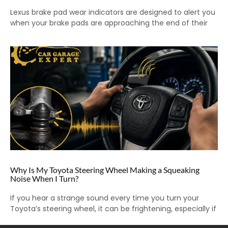
Lexus brake pad wear indicators are designed to alert you
when your brake pads are approaching the end of their
Why Is My Toyota Steering Wheel Making a Squeaking
Noise When I Turn?
If you hear a strange sound every time you turn your
Toyota’s steering wheel, it can be frightening, especially if