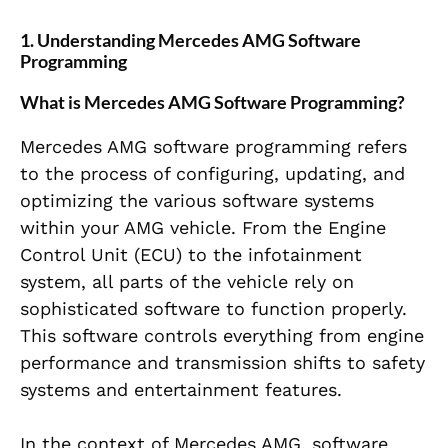
1. Understanding Mercedes AMG Software
Programming
What is Mercedes AMG Software Programming?
Mercedes AMG software programming refers
to the process of configuring, updating, and
optimizing the various software systems
within your AMG vehicle. From the Engine
Control Unit (ECU) to the infotainment
system, all parts of the vehicle rely on
sophisticated software to function properly.
This software controls everything from engine
performance and transmission shifts to safety
systems and entertainment features.
In the context of Mercedes AMG, software