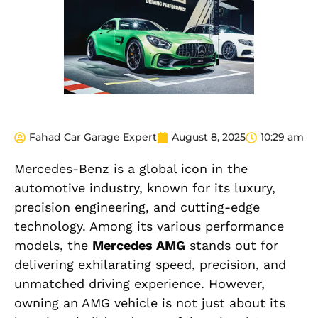
Fahad Car Garage Expert
August 8, 2025
10:29 am
Mercedes-Benz is a global icon in the
automotive industry, known for its luxury,
precision engineering, and cutting-edge
technology. Among its various performance
models, the
Mercedes AMG
stands out for
delivering exhilarating speed, precision, and
unmatched driving experience. However,
owning an AMG vehicle is not just about its