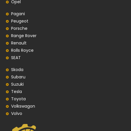
Opel
Pagani
Peugeot
Porsche
Range Rover
Renault
Rolls Royce
SEAT
Skoda
Subaru
Suzuki
Tesla
Toyota
Volkswagon
Volvo