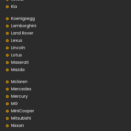
Kia
Koenigsegg
Lamborghini
Land Rover
Lexus
Lincoln
Lotus
Maserati
Mazda
Mclaren
Mercedes
Mercury
MG
MiniCooper
Mitsubishi
Nissan