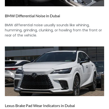
BMW Differential Noise in Dubai
BMW differential noise usually sounds like whining,
humming, grinding, clunking, or howling from the front or
rear of the vehicle.
Lexus Brake Pad Wear Indicators in Dubai