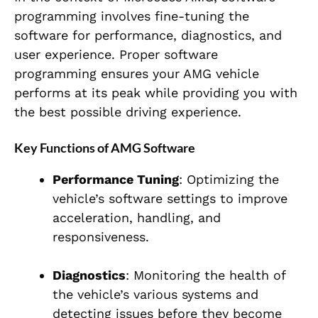
programming involves fine-tuning the
software for performance, diagnostics, and
user experience. Proper software
programming ensures your AMG vehicle
performs at its peak while providing you with
the best possible driving experience.
Key Functions of AMG Software
Performance Tuning
: Optimizing the
vehicle’s software settings to improve
acceleration, handling, and
responsiveness.
Diagnostics
: Monitoring the health of
the vehicle’s various systems and
detecting issues before they become