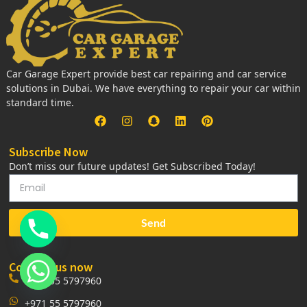
Car Garage Expert provide best car repairing and car service
solutions in Dubai. We have everything to repair your car within
standard time.
Subscribe Now
Don’t miss our future updates! Get Subscribed Today!
Send
Contact us now
+971 55 5797960
+971 55 5797960