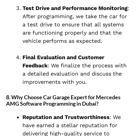
Test Drive and Performance Monitoring
:
After programming, we take the car for
a test drive to ensure that all systems
are functioning properly and that the
vehicle performs as expected.
Final Evaluation and Customer
Feedback
: We finalize the process with
a detailed evaluation and discuss the
improvements with you.
8. Why Choose Car Garage Expert for Mercedes
AMG Software Programming in Dubai?
Reputation and Trustworthiness
: We
have earned a stellar reputation for
delivering high-quality service to