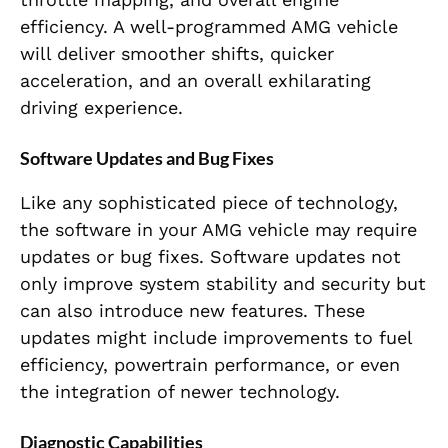
efficiency. A well-programmed AMG vehicle
will deliver smoother shifts, quicker
acceleration, and an overall exhilarating
driving experience.
Software Updates and Bug Fixes
Like any sophisticated piece of technology,
the software in your AMG vehicle may require
updates or bug fixes. Software updates not
only improve system stability and security but
can also introduce new features. These
updates might include improvements to fuel
efficiency, powertrain performance, or even
the integration of newer technology.
Diagnostic Capabilities