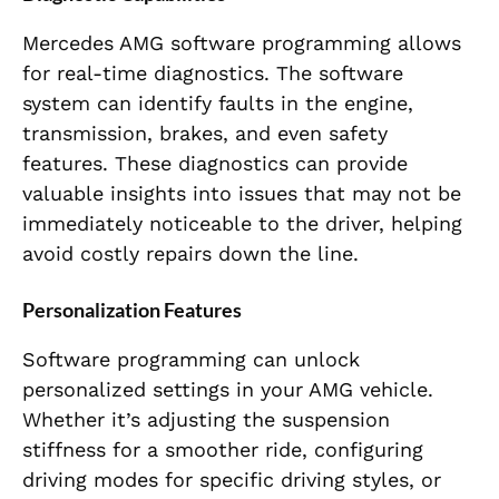
Mercedes AMG software programming allows
for real-time diagnostics. The software
system can identify faults in the engine,
transmission, brakes, and even safety
features. These diagnostics can provide
valuable insights into issues that may not be
immediately noticeable to the driver, helping
avoid costly repairs down the line.
Personalization Features
Software programming can unlock
personalized settings in your AMG vehicle.
Whether it’s adjusting the suspension
stiffness for a smoother ride, configuring
driving modes for specific driving styles, or