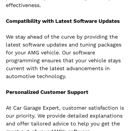
effectiveness.
Compatibility with Latest Software Updates
We stay ahead of the curve by providing the
latest software updates and tuning packages
for your AMG vehicle. Our software
programming ensures that your vehicle stays
current with the latest advancements in
automotive technology.
Personalized Customer Support
At Car Garage Expert, customer satisfaction is
our priority. We provide detailed explanations
and offer tailored advice to help you get the