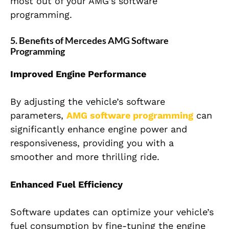
most out of your AMG’s software
programming.
5. Benefits of Mercedes AMG Software
Programming
Improved Engine Performance
By adjusting the vehicle’s software
parameters,
AMG software programming
can
significantly enhance engine power and
responsiveness, providing you with a
smoother and more thrilling ride.
Enhanced Fuel Efficiency
Software updates can optimize your vehicle’s
fuel consumption by fine-tuning the engine