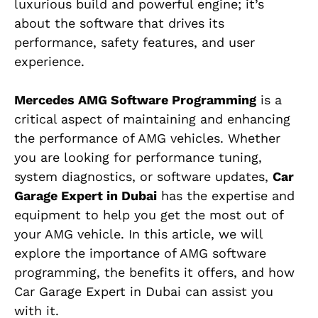
luxurious build and powerful engine; it’s
about the software that drives its
performance, safety features, and user
experience.
Mercedes AMG Software Programming
is a
critical aspect of maintaining and enhancing
the performance of AMG vehicles. Whether
you are looking for performance tuning,
system diagnostics, or software updates,
Car
Garage Expert in Dubai
has the expertise and
equipment to help you get the most out of
your AMG vehicle. In this article, we will
explore the importance of AMG software
programming, the benefits it offers, and how
Car Garage Expert in Dubai can assist you
with it.