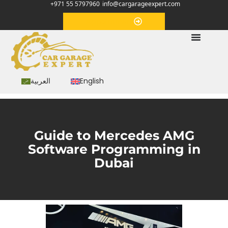
+971 55 5797960
info@cargarageexpert.com
Appointment
العربية
English
Guide to Mercedes AMG
Software Programming in
Dubai