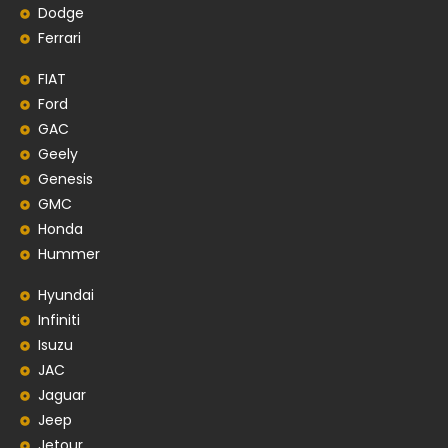
Dodge
Ferrari
FIAT
Ford
GAC
Geely
Genesis
GMC
Honda
Hummer
Hyundai
Infiniti
Isuzu
JAC
Jaguar
Jeep
Jetour