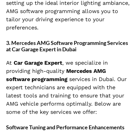
setting up the ideal interior lighting ambiance,
AMG software programming allows you to
tailor your driving experience to your
preferences.
3. Mercedes AMG Software Programming Services
at Car Garage Expert in Dubai
At
Car Garage Expert
, we specialize in
providing high-quality
Mercedes AMG
software programming
services in Dubai. Our
expert technicians are equipped with the
latest tools and training to ensure that your
AMG vehicle performs optimally. Below are
some of the key services we offer:
Software Tuning and Performance Enhancements