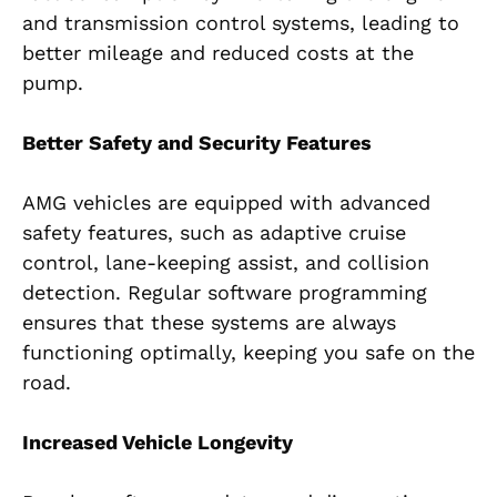
and transmission control systems, leading to
better mileage and reduced costs at the
pump.
Better Safety and Security Features
AMG vehicles are equipped with advanced
safety features, such as adaptive cruise
control, lane-keeping assist, and collision
detection. Regular software programming
ensures that these systems are always
functioning optimally, keeping you safe on the
road.
Increased Vehicle Longevity