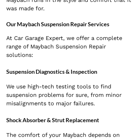
was
made
for
.
Our Maybach Suspension Repair Services
At Car Garage Expert, we offer a complete
range of Maybach Suspension Repair
solutions:
Suspension Diagnostics & Inspection
We use high-tech testing tools to
find
suspension problems
for sure
, from minor
misalignments to major failures.
Shock Absorber & Strut Replacement
The comfort of your Maybach depends on