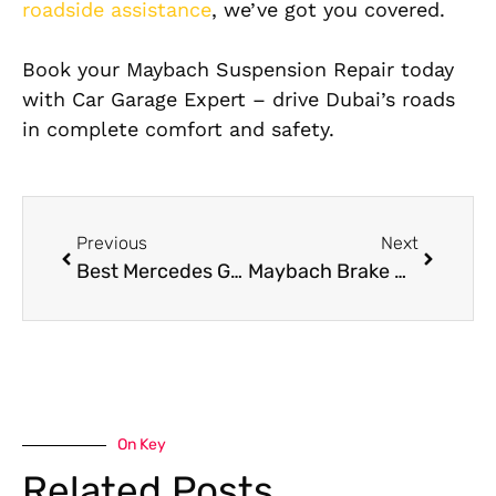
roadside assistance
, we’ve got you covered.
Book your Maybach Suspension Repair today
with Car Garage Expert – drive Dubai’s roads
in complete comfort and safety.
Previous
Next
Best Mercedes G63 Transmission Repair in Dubai
Maybach Brake Repair Service in Dubai – Car Garage Expert
On Key
Related Posts