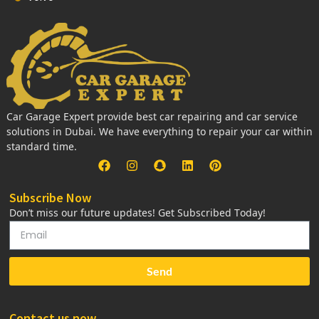
Car Garage Expert provide best car repairing and car service
solutions in Dubai. We have everything to repair your car within
standard time.
Subscribe Now
Don’t miss our future updates! Get Subscribed Today!
Send
Contact us now