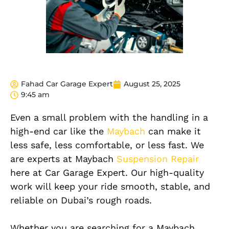
Fahad Car Garage Expert
August 25, 2025
9:45 am
Even a
small
problem with the handling in a
high-end car like the
Maybach
can make it
less safe, less comfortable, or less fast. We
are experts at Maybach
Suspension Repair
here at Car Garage Expert. Our high-quality
work will keep your ride smooth, stable, and
reliable on Dubai’s rough roads.
Whether you are searching for a Maybach