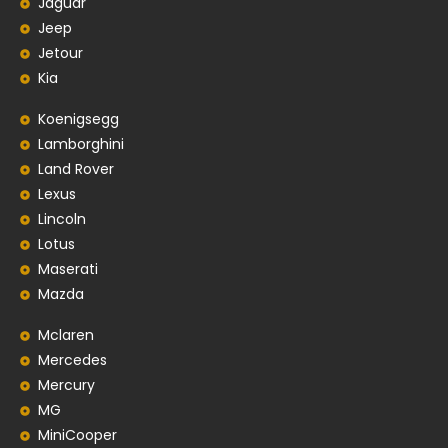
Jaguar
Jeep
Jetour
Kia
Koenigsegg
Lamborghini
Land Rover
Lexus
Lincoln
Lotus
Maserati
Mazda
Mclaren
Mercedes
Mercury
MG
MiniCooper