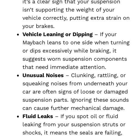
it’s a clear sign that your suspension
isn’t supporting the weight of your
vehicle correctly, putting extra strain on
your brakes.
Vehicle Leaning or Dipping
– If your
Maybach leans to one side when turning
or dips excessively while braking, it
suggests worn suspension components
that need immediate attention.
Unusual Noises
– Clunking, rattling, or
squeaking noises from underneath your
car are often signs of loose or damaged
suspension parts. Ignoring these sounds
can cause further mechanical damage.
Fluid Leaks
– If you spot oil or fluid
leaking from your suspension struts or
shocks, it means the seals are failing,