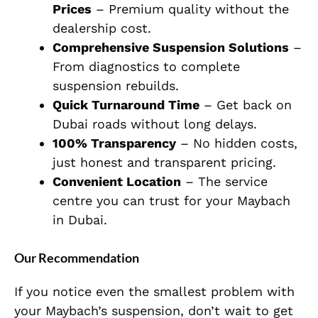
Prices
– Premium quality without the
dealership cost.
Comprehensive Suspension Solutions
–
From diagnostics to complete
suspension rebuilds.
Quick Turnaround Time
– Get back on
Dubai roads without long delays.
100% Transparency
– No hidden costs,
just honest and transparent pricing.
Convenient Location
– The service
centre you can trust for your Maybach
in Dubai.
Our Recommendation
If you notice even the
smallest
problem with
your Maybach’s suspension, don’t wait to get