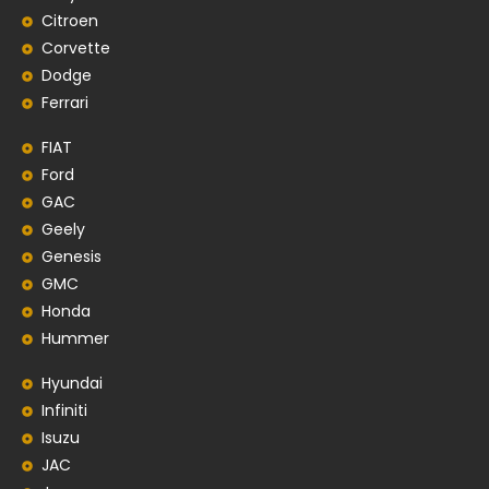
Citroen
Corvette
Dodge
Ferrari
FIAT
Ford
GAC
Geely
Genesis
GMC
Honda
Hummer
Hyundai
Infiniti
Isuzu
JAC