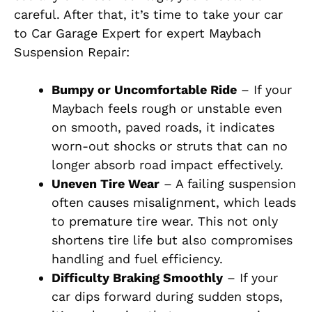
careful. After that, it’s time to take your car
to Car Garage Expert for expert Maybach
Suspension Repair:
Bumpy or Uncomfortable Ride
– If your
Maybach feels rough or unstable even
on smooth, paved roads, it indicates
worn-out shocks or struts that can no
longer absorb road impact effectively.
Uneven Tire Wear
– A failing suspension
often causes misalignment, which leads
to premature tire wear. This not only
shortens tire life but also compromises
handling and fuel efficiency.
Difficulty Braking Smoothly
– If your
car dips forward during sudden stops,