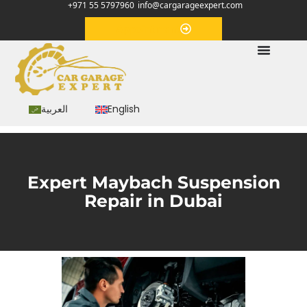
+971 55 5797960
info@cargarageexpert.com
Appointment
العربية
English
Expert Maybach Suspension
Repair in Dubai