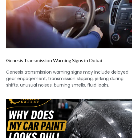
Genesis Transmission Warning Signs in Dubai
Genesis transmission warning signs may include delayed
gear engagement, transmission slipping, jerking during
shifts, unusual noises, burning smells, fluid leaks,