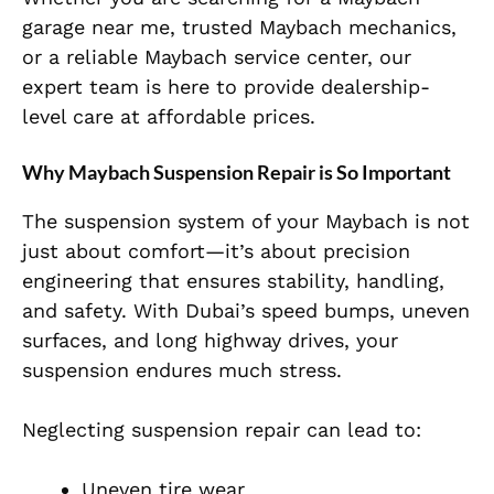
garage near me, trusted Maybach mechanics,
or a reliable Maybach service center, our
expert team is here to provide dealership-
level care at affordable prices.
Why Maybach Suspension Repair is So Important
The suspension system of your Maybach is not
just about comfort—it’s about precision
engineering that ensures stability, handling,
and safety. With Dubai’s speed bumps, uneven
surfaces, and long highway drives, your
suspension endures much stress.
Neglecting suspension repair can lead to:
Uneven tire wear