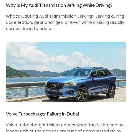
Why Is My Audi Transmission Jerking While Driving?
What’s Causing Audi Transmission Jerking? Jerking during
acceleration, gear changes, or even while cruising usually
comes down to one of
Volvo Turbocharger Failure in Dubai
Volvo turbocharger failure occurs when the turbo can no
longer deliver the correct amount of compressed air to