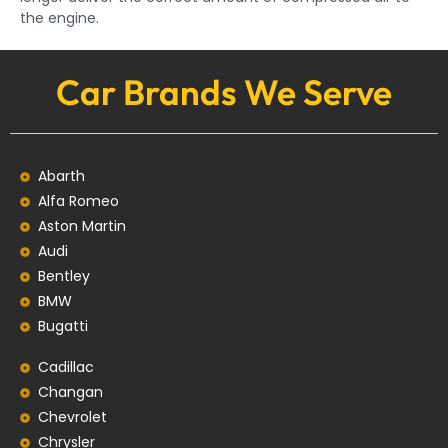
the engine.
Car Brands We Serve
Abarth
Alfa Romeo
Aston Martin
Audi
Bentley
BMW
Bugatti
Cadillac
Changan
Chevrolet
Chrysler