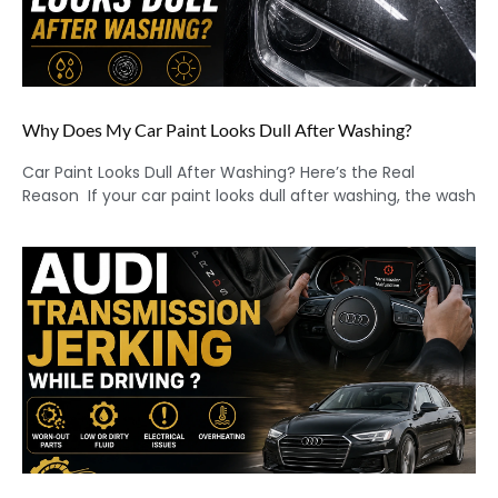
Why Does My Car Paint Looks Dull After Washing?
Car Paint Looks Dull After Washing? Here’s the Real
Reason If your car paint looks dull after washing, the wash