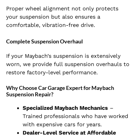
Proper wheel alignment not only protects
your suspension but also ensures a
comfortable, vibration-free drive.
Complete Suspension Overhaul
If your Maybach’s suspension is extensively
worn, we provide full suspension overhauls to
restore factory-level performance.
Why Choose Car Garage Expert for Maybach
Suspension Repair?
Specialized Maybach Mechanics
–
Trained professionals who have worked
with expensive cars for years.
Dealer-Level Service at Affordable