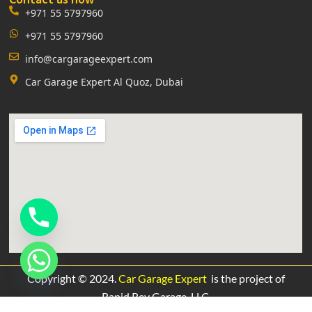
+971 55 5797960
+971 55 5797960
info@cargarageexpert.com
Car Garage Expert Al Quoz, Dubai
Copyright © 2024.
Car Garage Expert
is the project of
Rapid Rev Garage,
LLC.