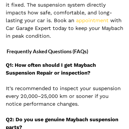
it fixed. The suspension system directly
impacts how safe, comfortable, and long-
lasting your c
ar is. Book an
appointment
with
Car Garage Expert today to keep your Maybach
in peak condition.
Frequently Asked Questions (FAQs)
Q1: How often should I get Maybach
Suspension Repair or inspection?
It’s recommended to inspect your suspension
every
20,000–25,000 km
or sooner if you
notice performance changes.
Q2: Do you use genuine Maybach suspension
parts?