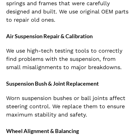
springs and frames that were carefully
designed and built. We use original OEM parts
to repair old ones.
Air Suspension Repair & Calibration
We use high-tech testing tools to
correctly
find
problems with the suspension, from
small
misalignments to major breakdowns.
Suspension Bush & Joint Replacement
Worn suspension bushes or ball joints affect
steering control. We replace them to ensure
maximum stability and safety.
Wheel Alignment & Balancing