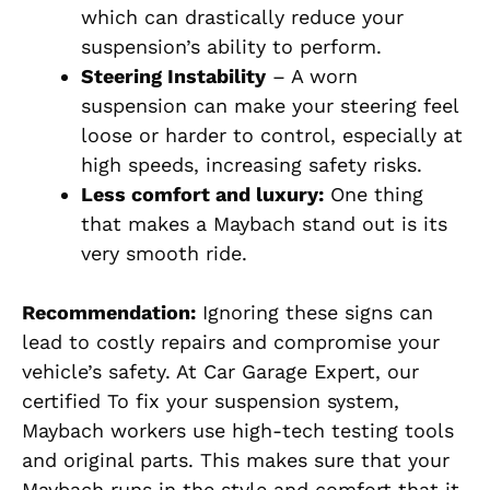
which can drastically reduce your
suspension’s ability to perform.
Steering Instability
– A worn
suspension can make your steering feel
loose or harder to control, especially at
high speeds, increasing safety risks.
Less comfort and luxury:
One thing
that makes a Maybach stand out is its
very smooth ride.
Recommendation:
Ignoring these signs can
lead to costly repairs and compromise your
vehicle’s safety.
At Car Garage Expert, our
certified
To fix your suspension system,
Maybach workers
use high-tech testing tools
and original part
s.
This
makes sure that
your
Maybach
runs
in the style and comfort
that
it