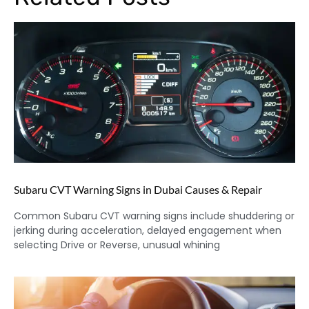
Subaru CVT Warning Signs in Dubai Causes & Repair
Common Subaru CVT warning signs include shuddering or
jerking during acceleration, delayed engagement when
selecting Drive or Reverse, unusual whining