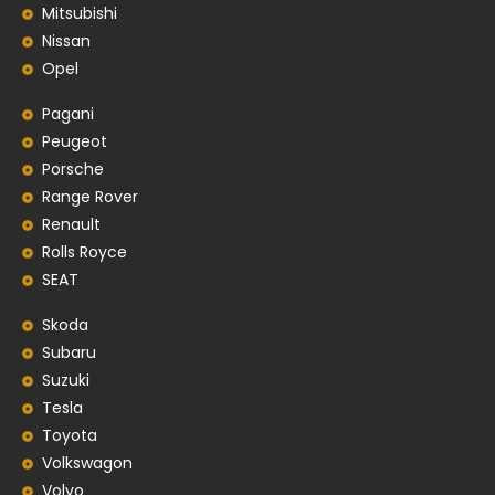
Mitsubishi
Nissan
Opel
Pagani
Peugeot
Porsche
Range Rover
Renault
Rolls Royce
SEAT
Skoda
Subaru
Suzuki
Tesla
Toyota
Volkswagon
Volvo