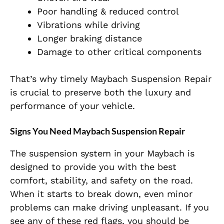
Poor handling & reduced control
Vibrations while driving
Longer braking distance
Damage to other critical components
That’s why timely Maybach Suspension Repair
is crucial to preserve both the luxury and
performance of your vehicle.
Signs You Need Maybach Suspension Repair
The suspension system in your Maybach is
designed to provide you with the best
comfort, stability, and safety on the road.
When it
starts to break down, even minor
problems can make driving unpleasant. If you
see any of these red flags, you should be