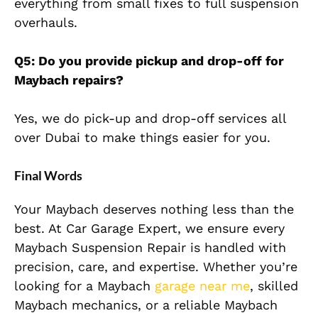
everything from small fixes to full suspension
overhauls.
Q5: Do you provide
pickup
and drop-off for
Maybach repairs?
Yes, we do
pick-up
and drop-off services all
over Dubai to make things easier for you.
Final Words
Your Maybach deserves nothing less than the
best. At Car Garage Expert, we ensure every
Maybach Suspension Repair is handled with
precision, care, and expertise. Whether you’re
looking for a Maybach
garage near me
, skilled
Maybach mechanics, or a reliable Maybach