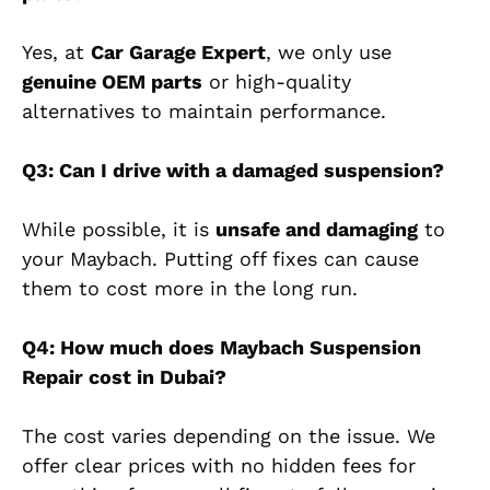
Yes, at
Car Garage Expert
, we only use
genuine OEM parts
or high-quality
alternatives to maintain performance.
Q3: Can I drive with a damaged suspension?
While possible, it is
unsafe and damaging
to
your Maybach. Putting off fixes can cause
them to cost more in the long run.
Q4: How much does Maybach Suspension
Repair cost in Dubai?
The cost varies depending on the issue.
We
offer clear prices with no hidden fees
for