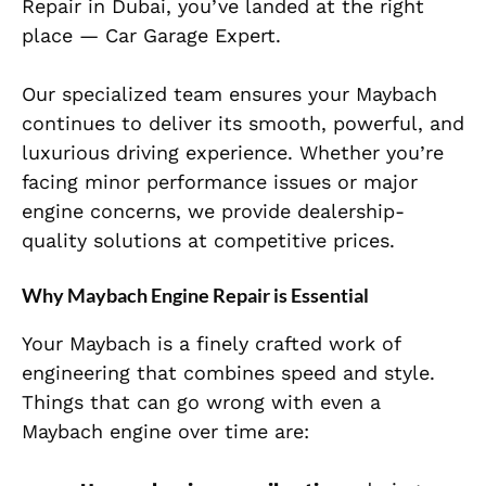
Repair in Dubai, you’ve landed at the right
place — Car Garage Expert.
Our specialized team ensures your Maybach
continues to deliver its smooth, powerful, and
luxurious driving experience. Whether you’re
facing minor performance issues or major
engine concerns, we provide dealership-
quality solutions at competitive prices.
Why Maybach Engine Repair is Essential
Your Maybach is a finely crafted work of
engineering that combines speed and style.
Things that can go wrong with even a
Maybach engine over time are: