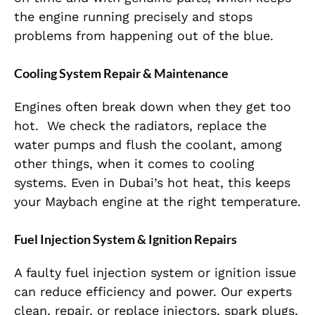
the engine running precisely and stops
problems from happening out of the blue.
Cooling System Repair & Maintenance
Engines often break down when they get too
hot
.
We check the radiators, replace the
water pumps and flush the coolant, among
other things, when it comes to cooling
systems. Even in Dubai’s hot heat, this keeps
your Maybach engine at the right temperature.
Fuel Injection System & Ignition Repairs
A faulty fuel injection system or ignition issue
can reduce efficiency and power. Our experts
clean, repair, or replace injectors, spark plugs,