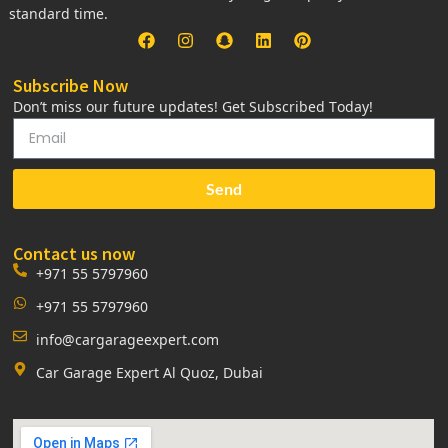
standard time.
Subscribe Now
Don’t miss our future updates! Get Subscribed Today!
Send
Contact us now
+971 55 5797960
+971 55 5797960
info@cargarageexpert.com
Car Garage Expert Al Quoz, Dubai