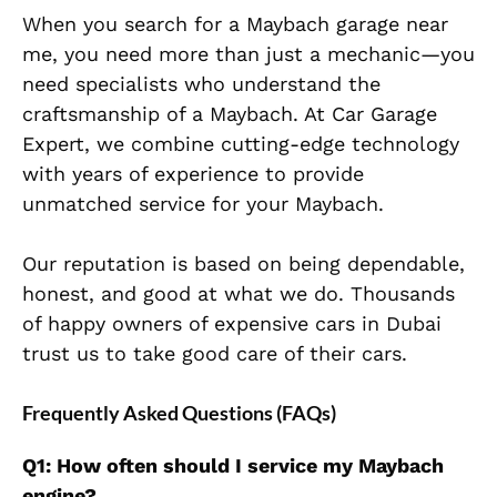
When you search for a Maybach garage near
me, you need more than just a mechanic—you
need specialists who understand the
craftsmanship of a Maybach. At Car Garage
Expert, we combine cutting-edge technology
with years of experience to provide
unmatched service for your Maybach.
Our reputation is based on being dependable,
honest, and
good at what we do. Thousands
of happy owners of expensive cars in Dubai
trust us to take good care of their cars.
Frequently Asked Questions (FAQs)
Q1: How often should I service my Maybach
engine?