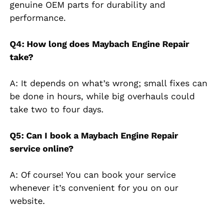
genuine OEM parts for durability and
performance.
Q4: How long does Maybach Engine Repair
take?
A: It depends on what’s wrong; small fixes can
be done in hours, while big overhauls could
take two to four days.
Q5: Can I book a Maybach Engine Repair
service online?
A: Of course! You can book your service
whenever it’s convenient for you on our
website.