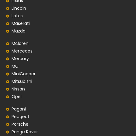
Lexus
Lincoln
Lotus
Maserati
Mazda
Mclaren
Mercedes
Mercury
MG
MiniCooper
Mitsubishi
Nissan
Opel
Pagani
Peugeot
Porsche
Range Rover