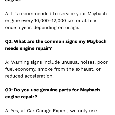
A: It’s recommended to service your Maybach
engine every 10,000–12,000 km or at least
once a year, depending on usage.
Q2: What are the common signs my Maybach
needs engine repair?
A: Warning signs include unusual noises, poor
fuel economy, smoke from the exhaust, or
reduced acceleration.
Q3: Do you use genuine parts for Maybach
engine repair?
A: Yes, at Car Garage Expert, we only use