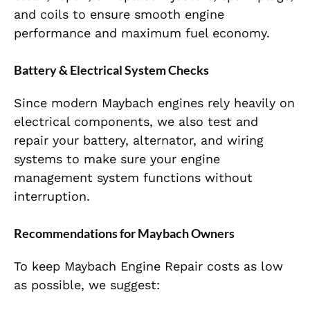
and coils to ensure smooth engine
performance and maximum fuel economy.
Battery & Electrical System Checks
Since modern Maybach engines rely heavily on
electrical components, we also test and
repair your battery, alternator, and wiring
systems to make sure your engine
management system functions without
interruption.
Recommendations for Maybach Owners
To keep Maybach Engine Repair costs as low
as possible, we suggest: