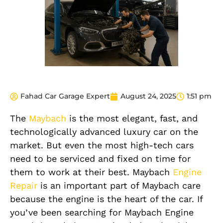
Fahad Car Garage Expert
August 24, 2025
1:51 pm
The
Maybach
is the most elegant, fast, and
technologically advanced luxury car on the
market. But even the most high-tech cars
need to be serviced and fixed on time for
them to work at their best. Maybach
Engine
Repair
is an important part of Maybach care
because the engine is the heart of the car. If
you’ve been searching for Maybach Engine