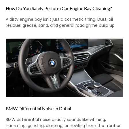
How Do You Safely Perform Car Engine Bay Cleaning?
A dirty engine bay isn’t just a cosmetic thing. Dust, oil
residue, grease, sand, and general road grime build up
BMW Differential Noise in Dubai
BMW differential noise usually sounds like whining,
humming, grinding, clunking, or howling from the front or