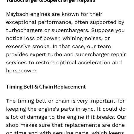
Maybach engines are known for their
exceptional performance, often supported by
turbochargers or superchargers. Suppose you
notice loss of power, whining noises, or
excessive smoke. In that case, our team
provides expert turbo and supercharger repair
services to restore optimal acceleration and
horsepower.
Timing Belt & Chain Replacement
The timing belt or chain
is very important for
keeping the engine’s parts in sync. It could do
a lot of damage to the engine if it breaks. Our
shop makes sure that replacements are done
on time and with genuine parts, which keeps