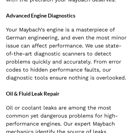
Advanced Engine Diagnostics
Your Maybach’s engine is a masterpiece of
German engineering, and even the most minor
issue can affect performance. We use state-
of-the-art diagnostic scanners to detect
problems quickly and accurately. From error
codes to hidden performance faults, our
diagnostic tools ensure nothing is overlooked.
Oil & Fluid Leak Repair
Oil or coolant leaks are among the most
common yet dangerous problems for high-
performance engines. Our expert Maybach
mechanics identify the source of leaks,