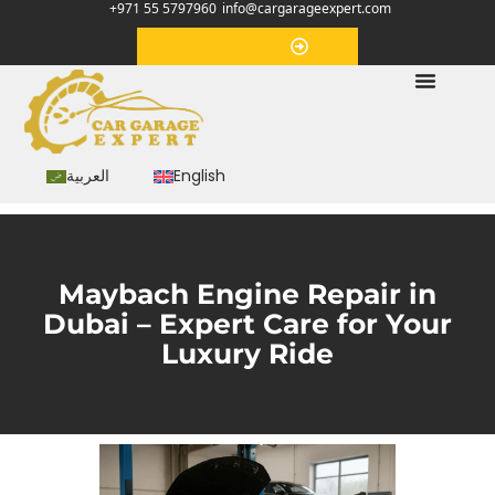
+971 55 5797960
info@cargarageexpert.com
Appointment
العربية
English
Maybach Engine Repair in
Dubai – Expert Care for Your
Luxury Ride