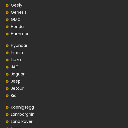
Geely
Genesis
GMC
Honda
Hummer
Hyundai
Infiniti
Isuzu
JAC
Jaguar
Jeep
Jetour
Kia
Koenigsegg
Lamborghini
Land Rover