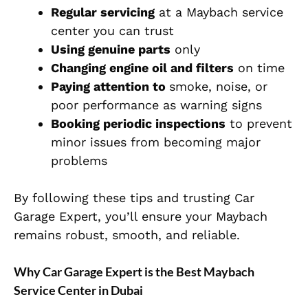
Regular servicing
at a Maybach service
center you can trust
Using genuine parts
only
Changing engine oil and filters
on time
Paying attention to
smoke, noise, or
poor performance as warning signs
Booking periodic inspections
to prevent
minor issues from becoming major
problems
By following these tips and trusting Car
Garage Expert, you’ll ensure your Maybach
remains robust, smooth, and reliable.
Why Car Garage Expert is the Best Maybach
Service Center in Dubai