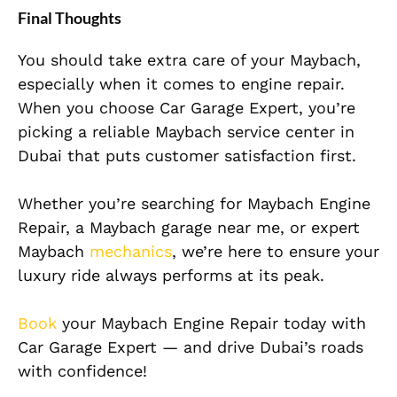
Final Thoughts
You should take extra care of your Maybach,
especially when it comes to engine repair.
When you choose Car Garage Expert, you’re
picking a reliable Maybach service center in
Dubai that puts customer satisfac
tion first.
Whether you’re searching for Maybach Engine
Repair, a Maybach garage near me, or expert
Maybach
mechanics
, we’re here to ensure your
luxury ride always performs at its peak.
Book
your Maybach Engine Repair today with
Car Garage Expert — and drive Dubai’s roads
with confidence!