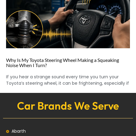
Why Is My Toyota Steering Wheel Making a Squeaking
Noise When I Turn?
If you hear a strange sound every time you turn your
Toyota’s steering wheel, it can be frightening, especially if
Car Brands We Serve
Abarth