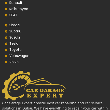
Renault
Rolls Royce
SEAT
Skoda
Subaru
Suzuki
Tesla
Toyota
Volkswagon
Volvo
Car Garage Expert provide best car repairing and car service
solutions in Dubai. We have everything to repair your car within