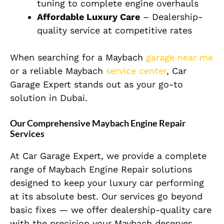
tuning to complete engine overhauls
Affordable Luxury Care
– Dealership-
quality service at competitive rates
When searching for a Maybach
garage near me
or a reliable Maybach
service center
, Car
Garage Expert stands out as your go-to
solution in Dubai.
Our Comprehensive Maybach Engine Repair
Services
At Car Garage Expert, we provide a complete
range of Maybach Engine Repair solutions
designed to keep your luxury car performing
at its absolute best. Our services go beyond
basic fixes — we offer dealership-quality care
with the precision your Maybach deserves.