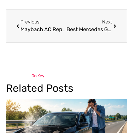
Previous
Next
Maybach AC Repair Near Me – Professional Cooling Solutions for Your Luxury Car
Best Mercedes G63 Oil Change in Dubai
On Key
Related Posts