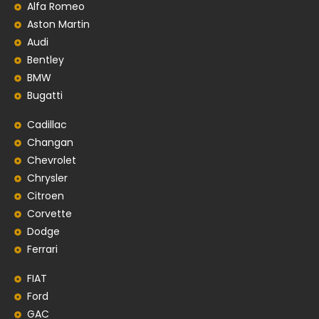
Alfa Romeo
Aston Martin
Audi
Bentley
BMW
Bugatti
Cadillac
Changan
Chevrolet
Chrysler
Citroen
Corvette
Dodge
Ferrari
FIAT
Ford
GAC