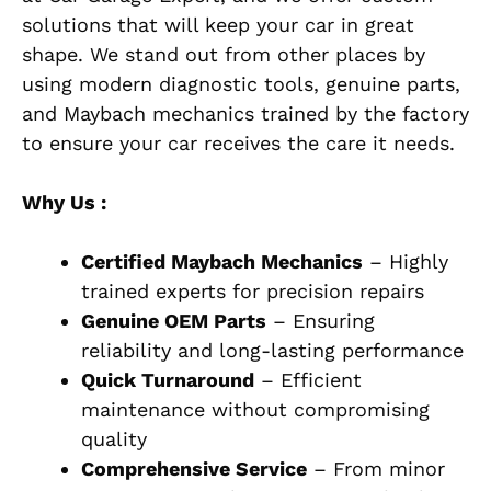
solutions that will keep your car in great
shape. We stand out from other places by
using modern diagnostic tools, genuine parts,
and Maybach mechanics trained by the factory
to ensure your car receives the care it needs.
Why Us :
Certified Maybach Mechanics
– Highly
trained experts for precision repairs
Genuine OEM Parts
– Ensuring
reliability and long-lasting performance
Quick Turnaround
– Efficient
maintenance without compromising
quality
Comprehensive Service
– From minor