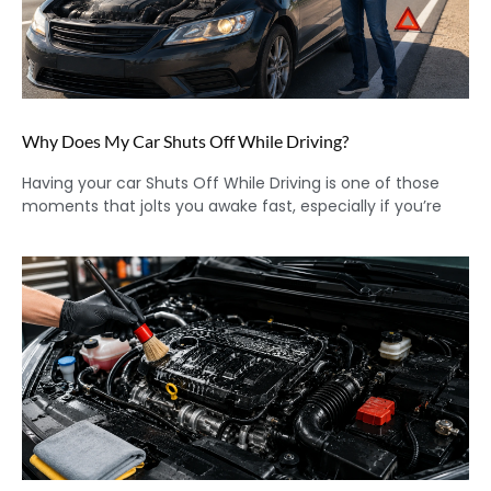
Why Does My Car Shuts Off While Driving?
Having your car Shuts Off While Driving is one of those
moments that jolts you awake fast, especially if you’re