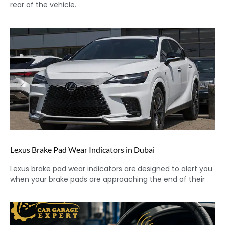
rear of the vehicle.
Lexus Brake Pad Wear Indicators in Dubai
Lexus brake pad wear indicators are designed to alert you
when your brake pads are approaching the end of their