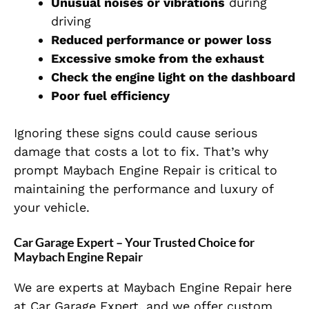
Unusual noises or vibrations
during
driving
Reduced performance or power loss
Excessive smoke from the exhaust
Check the engine light on the dashboard
Poor fuel efficiency
Ignoring these signs could cause serious
damage that costs a lot to fix. That’s why
prompt Maybach Engine Repair is critical to
maintaining the performance and luxury of
your vehicle.
Car Garage Expert – Your Trusted Choice for
Maybach Engine Repair
We are experts at Maybach Engine Repair
here
at Car Garage Expert, and we offer custom