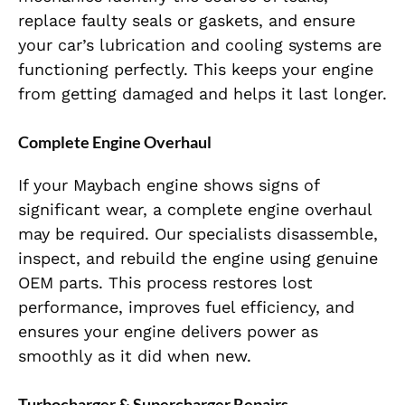
replace faulty seals or gaskets, and ensure
your car’s lubrication and cooling systems are
functioning perfectly.
This
keeps your engine
from getting damaged and helps it last longer.
Complete Engine Overhaul
If your Maybach engine shows signs of
significant wear, a complete engine overhaul
may be required. Our specialists disassemble,
inspect, and rebuild the engine using genuine
OEM parts. This process restores lost
performance, improves fuel efficiency, and
ensures your engine delivers power as
smoothly as it did when new.
Turbocharger & Supercharger Repairs