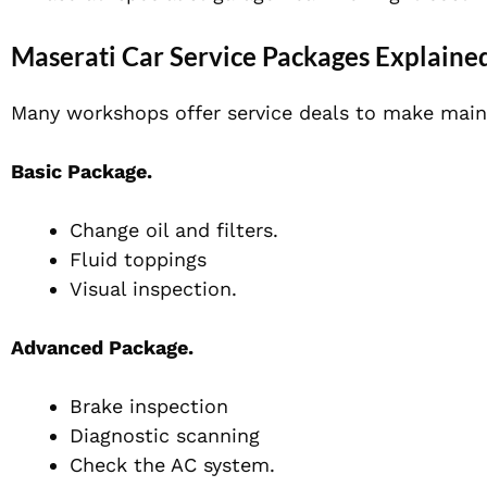
Maserati Car Service Packages Explaine
Many workshops offer service deals to make main
Basic Package.
Change oil and filters.
Fluid toppings
Visual inspection.
Advanced Package.
Brake inspection
Diagnostic scanning
Check the AC system.