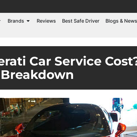
Brands
Reviews
Best Safe Driver
Blogs & New
ti Car Service Cost? 
Breakdown