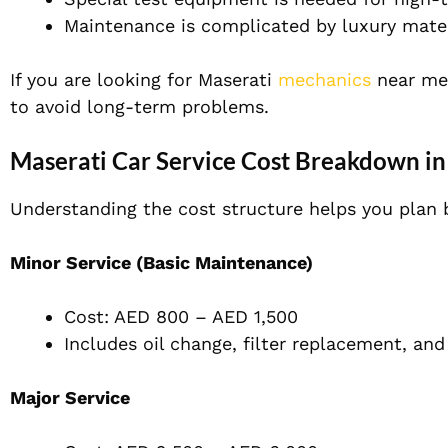
Maintenance is complicated by luxury mater
If you are looking for Maserati
mechanics
near me,
to avoid long-term problems.
Maserati Car Service Cost Breakdown in
Understanding the cost structure helps you plan b
Minor Service (Basic Maintenance)
Cost: AED 800 – AED 1,500
Includes oil change, filter replacement, and
Major Service