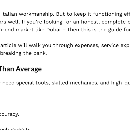
Italian workmanship. But to keep it functioning effe
rs well. If you’re looking for an honest, complete
gh-end market like Dubai – then this is the guide fo
article will walk you through expenses, service exp
breaking the bank.
 Than Average
y need special tools, skilled mechanics, and high-qu
ccuracy.
tech gadgets.