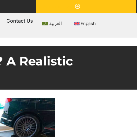
Appointment
s
Contact Us
العربية
English
A Realistic