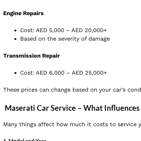
Engine Repairs
Cost: AED 5,000 – AED 20,000+
Based on the severity of damage
Transmission Repair
Cost: AED 6,000 – AED 25,000+
These prices can change based on your car’s cond
Maserati Car Service – What Influences 
Many things affect how much it costs to service y
1. Model and Year