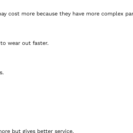
may cost more because they have more complex par
 to wear out faster.
s.
ore but gives better service.