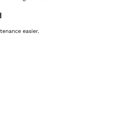
d
tenance easier.