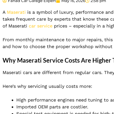
Fahad Car Garage Expert
May 16, 2026
2:58 pm
A
Maserati
is a symbol of luxury, performance and 
takes frequent care by experts that know these ca
of Maserati
car service
prices – especially in a hi
From monthly maintenance to major repairs, this 
and how to choose the proper workshop without 
Why Maserati Service Costs Are Higher
Maserati cars are different from regular cars. The
Here’s why servicing usually costs more:
High performance engines need tuning to a
Imported OEM parts are costlier.
Special test equipment is needed for high-