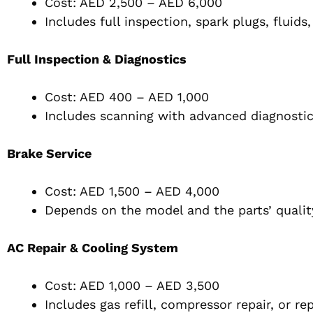
Cost: AED 2,500 – AED 6,000
Includes full inspection, spark plugs, fluid
Full Inspection & Diagnostics
Cost: AED 400 – AED 1,000
Includes scanning with advanced diagnostic
Brake Service
Cost: AED 1,500 – AED 4,000
Depends on the model and the parts’ qualit
AC Repair & Cooling System
Cost: AED 1,000 – AED 3,500
Includes gas refill, compressor repair, or r