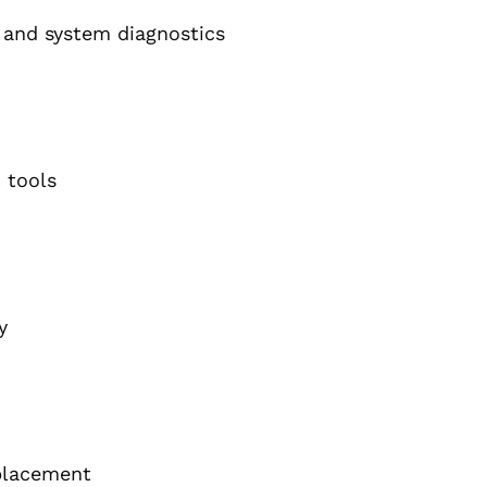
s, and system diagnostics
 tools
y
eplacement