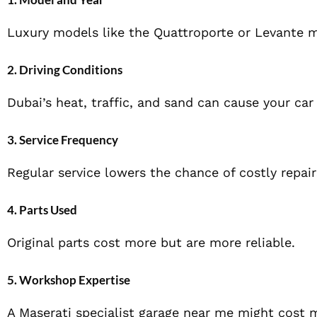
Luxury models like the Quattroporte or Levante 
2. Driving Conditions
Dubai’s heat, traffic, and sand can cause your car
3. Service Frequency
Regular service lowers the chance of costly repair
4. Parts Used
Original parts cost more but are more reliable.
5. Workshop Expertise
A Maserati specialist garage near me might cost m