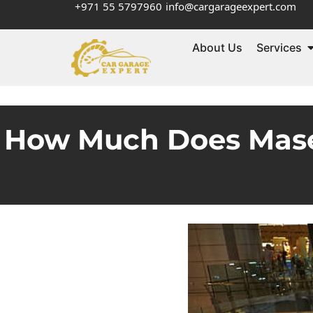
+971 55 5797960
info@cargarageexpert.com
About Us
Services
How Much Does Masera