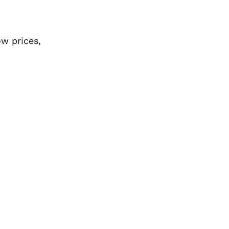
ow prices,