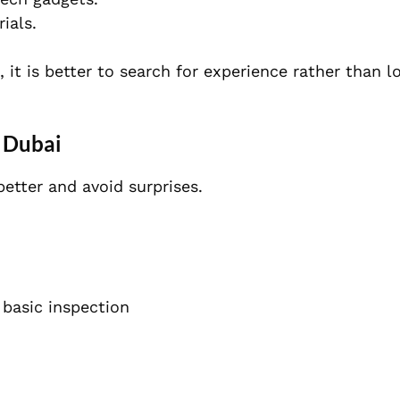
ials.
 it is better to search for experience rather than l
 Dubai
etter and avoid surprises.
 basic inspection