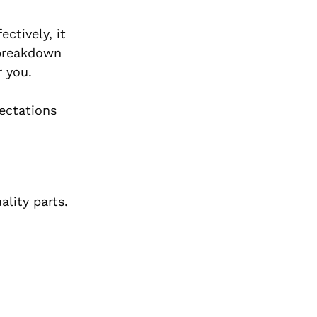
ctively, it
 breakdown
r you.
ectations
ality parts.