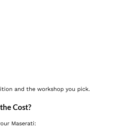
ition and the workshop you pick.
the Cost?
our Maserati: