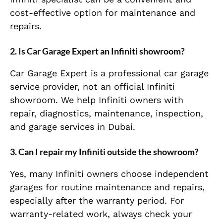
cost-effective option for maintenance and
repairs.
2. Is Car Garage Expert an Infiniti showroom?
Car Garage Expert is a professional car garage
service provider, not an official Infiniti
showroom. We help Infiniti owners with
repair, diagnostics, maintenance, inspection,
and garage services in Dubai.
3. Can I repair my Infiniti outside the showroom?
Yes, many Infiniti owners choose independent
garages for routine maintenance and repairs,
especially after the warranty period. For
warranty-related work, always check your