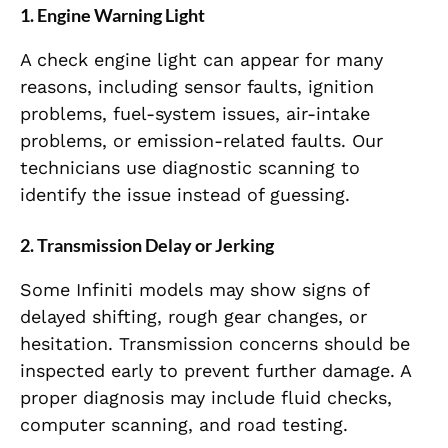
1. Engine Warning Light
A check engine light can appear for many
reasons, including sensor faults, ignition
problems, fuel-system issues, air-intake
problems, or emission-related faults. Our
technicians use diagnostic scanning to
identify the issue instead of guessing.
2. Transmission Delay or Jerking
Some Infiniti models may show signs of
delayed shifting, rough gear changes, or
hesitation. Transmission concerns should be
inspected early to prevent further damage. A
proper diagnosis may include fluid checks,
computer scanning, and road testing.