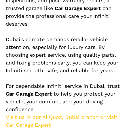
inspections, and post-warranty repairs, a
trusted garage like
Car Garage Expert
can
provide the professional care your Infiniti
deserves.
Dubai’s climate demands regular vehicle
attention, especially for luxury cars. By
choosing expert service, using quality parts,
and fixing problems early, you can keep your
Infiniti smooth, safe, and reliable for years.
For dependable Infiniti service in Dubai, trust
Car Garage Expert
to help you protect your
vehicle, your comfort, and your driving
confidence.
Visit us in our Al Quoz, Dubai branch or visit
Car Garage Expert