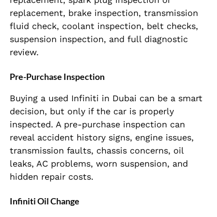
replacement, brake inspection, transmission
fluid check, coolant inspection, belt checks,
suspension inspection, and full diagnostic
review.
Pre-Purchase Inspection
Buying a used Infiniti in Dubai can be a smart
decision, but only if the car is properly
inspected. A pre-purchase inspection can
reveal accident history signs, engine issues,
transmission faults, chassis concerns, oil
leaks, AC problems, worn suspension, and
hidden repair costs.
Infiniti Oil Change