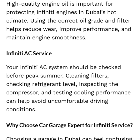
High-quality engine oil is important for
protecting Infiniti engines in Dubai’s hot
climate. Using the correct oil grade and filter
helps reduce wear, improve performance, and
maintain engine smoothness.
Infiniti AC Service
Your Infiniti AC system should be checked
before peak summer. Cleaning filters,
checking refrigerant level, inspecting the
compressor, and testing cooling performance
can help avoid uncomfortable driving
conditions.
Why Choose Car Garage Expert for Infiniti Service?
Choosing a garage in Dubai can feel confusing