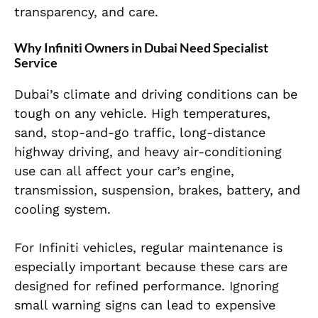
transparency, and care.
Why Infiniti Owners in Dubai Need Specialist
Service
Dubai’s climate and driving conditions can be
tough on any vehicle. High temperatures,
sand, stop-and-go traffic, long-distance
highway driving, and heavy air-conditioning
use can all affect your car’s engine,
transmission, suspension, brakes, battery, and
cooling system.
For Infiniti vehicles, regular maintenance is
especially important because these cars are
designed for refined performance. Ignoring
small warning signs can lead to expensive