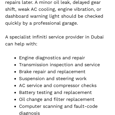
repairs later. A minor oil leak, delayed gear
shift, weak AC cooling, engine vibration, or
dashboard warning light should be checked
quickly by a professional garage.
A specialist Infiniti service provider in Dubai
can help with:
Engine diagnostics and repair
Transmission inspection and service
Brake repair and replacement
Suspension and steering work
AC service and compressor checks
Battery testing and replacement
Oil change and filter replacement
Computer scanning and fault-code
diagnosis