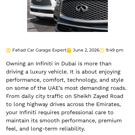
Fahad Car Garage Expert
June 2, 2026
9:49 pm
Owning an Infiniti in Dubai is more than
driving a luxury vehicle. It is about enjoying
performance, comfort, technology, and style
on some of the UAE’s most demanding roads.
From daily city traffic on Sheikh Zayed Road
to long highway drives across the Emirates,
your Infiniti requires professional care to
maintain its smooth performance, premium
feel, and long-term reliability.