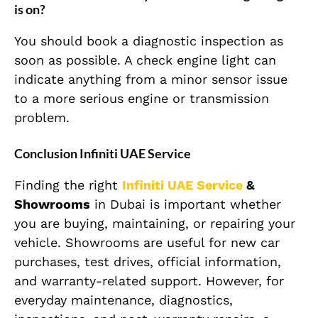
is on?
You should book a diagnostic inspection as
soon as possible. A check engine light can
indicate anything from a minor sensor issue
to a more serious engine or transmission
problem.
Conclusion Infiniti UAE Service
Finding the right
Infiniti UAE Service
&
Showrooms
in Dubai is important whether
you are buying, maintaining, or repairing your
vehicle. Showrooms are useful for new car
purchases, test drives, official information,
and warranty-related support. However, for
everyday maintenance, diagnostics,