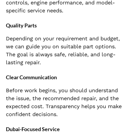
controls, engine performance, and model-
specific service needs.
Quality Parts
Depending on your requirement and budget,
we can guide you on suitable part options.
The goal is always safe, reliable, and long-
lasting repair.
Clear Communication
Before work begins, you should understand
the issue, the recommended repair, and the
expected cost. Transparency helps you make
confident decisions.
Dubai-Focused Service