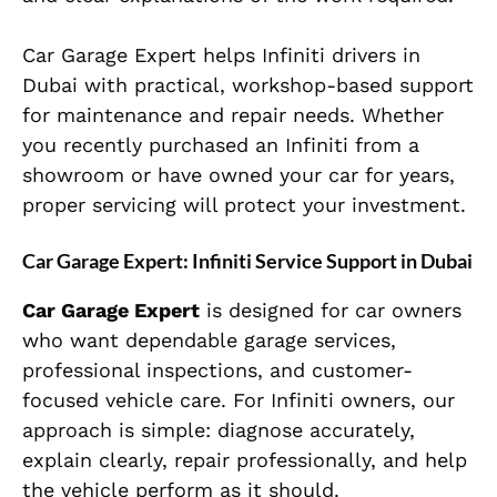
Car Garage Expert helps Infiniti drivers in
Dubai with practical, workshop-based support
for maintenance and repair needs. Whether
you recently purchased an Infiniti from a
showroom or have owned your car for years,
proper servicing will protect your investment.
Car Garage Expert: Infiniti Service Support in Dubai
Car Garage Expert
is designed for car owners
who want dependable garage services,
professional inspections, and customer-
focused vehicle care. For Infiniti owners, our
approach is simple: diagnose accurately,
explain clearly, repair professionally, and help
the vehicle perform as it should.