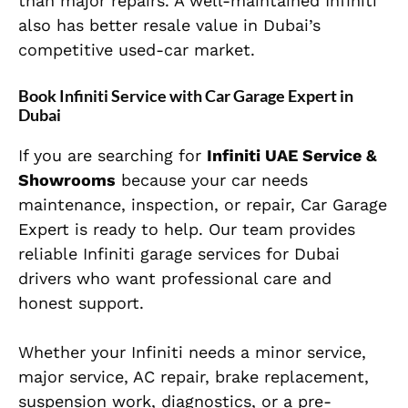
than major repairs. A well-maintained Infiniti
also has better resale value in Dubai’s
competitive used-car market.
Book Infiniti Service with Car Garage Expert in
Dubai
If you are searching for
Infiniti UAE Service &
Showrooms
because your car needs
maintenance, inspection, or repair, Car Garage
Expert is ready to help. Our team provides
reliable Infiniti garage services for Dubai
drivers who want professional care and
honest support.
Whether your Infiniti needs a minor service,
major service, AC repair, brake replacement,
suspension work, diagnostics, or a pre-