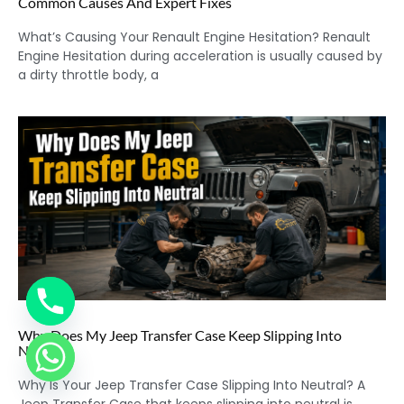
Common Causes And Expert Fixes
What’s Causing Your Renault Engine Hesitation? Renault
Engine Hesitation during acceleration is usually caused by
a dirty throttle body, a
Why Does My Jeep Transfer Case Keep Slipping Into
Neutral?
Why Is Your Jeep Transfer Case Slipping Into Neutral? A