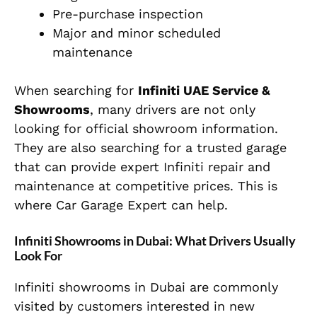
Pre-purchase inspection
Major and minor scheduled
maintenance
When searching for
Infiniti UAE Service &
Showrooms
, many drivers are not only
looking for official showroom information.
They are also searching for a trusted garage
that can provide expert Infiniti repair and
maintenance at competitive prices. This is
where Car Garage Expert can help.
Infiniti Showrooms in Dubai: What Drivers Usually
Look For
Infiniti showrooms in Dubai are commonly
visited by customers interested in new