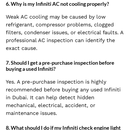
6. Why is my Infiniti AC not cooling properly?
Weak AC cooling may be caused by low
refrigerant, compressor problems, clogged
filters, condenser issues, or electrical faults. A
professional AC inspection can identify the
exact cause.
7. Should I get a pre-purchase inspection before
buying a used Infiniti?
Yes. A pre-purchase inspection is highly
recommended before buying any used Infiniti
in Dubai. It can help detect hidden
mechanical, electrical, accident, or
maintenance issues.
8. What should I do if my Infiniti check engine light