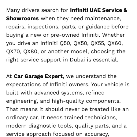
Many drivers search for
Infiniti UAE Service &
Showrooms
when they need maintenance,
repairs, inspections, parts, or guidance before
buying a new or pre-owned Infiniti. Whether
you drive an Infiniti Q50, QX50, QX55, QX60,
QX70, QX80, or another model, choosing the
right service support in Dubai is essential.
At
Car Garage Expert
, we understand the
expectations of Infiniti owners. Your vehicle is
built with advanced systems, refined
engineering, and high-quality components.
That means it should never be treated like an
ordinary car. It needs trained technicians,
modern diagnostic tools, quality parts, and a
service approach focused on accuracy,