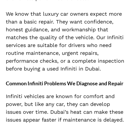
We know that luxury car owners expect more
than a basic repair. They want confidence,
honest guidance, and workmanship that
matches the quality of the vehicle. Our Infiniti
services are suitable for drivers who need
routine maintenance, urgent repairs,
performance checks, or a complete inspection
before buying a used Infiniti in Dubai.
Common Infiniti Problems We Diagnose and Repair
Infiniti vehicles are known for comfort and
power, but like any car, they can develop
issues over time. Dubai’s heat can make these
issues appear faster if maintenance is delayed.