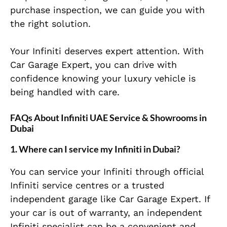
purchase inspection, we can guide you with
the right solution.
Your Infiniti deserves expert attention. With
Car Garage Expert, you can drive with
confidence knowing your luxury vehicle is
being handled with care.
FAQs About Infiniti UAE Service & Showrooms in
Dubai
1. Where can I service my Infiniti in Dubai?
You can service your Infiniti through official
Infiniti service centres or a trusted
independent garage like Car Garage Expert. If
your car is out of warranty, an independent
Infiniti specialist can be a convenient and