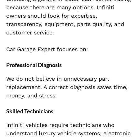
because there are many options. Infiniti
owners should look for expertise,
transparency, equipment, parts quality, and
customer service.
Car Garage Expert focuses on:
Professional Diagnosis
We do not believe in unnecessary part
replacement. A correct diagnosis saves time,
money, and stress.
Skilled Technicians
Infiniti vehicles require technicians who
understand luxury vehicle systems, electronic