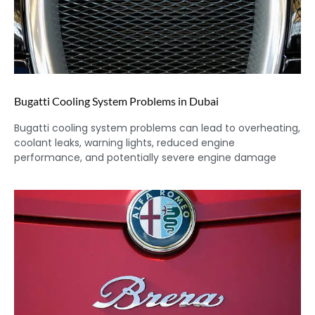
Bugatti Cooling System Problems in Dubai
Bugatti cooling system problems can lead to overheating,
coolant leaks, warning lights, reduced engine
performance, and potentially severe engine damage