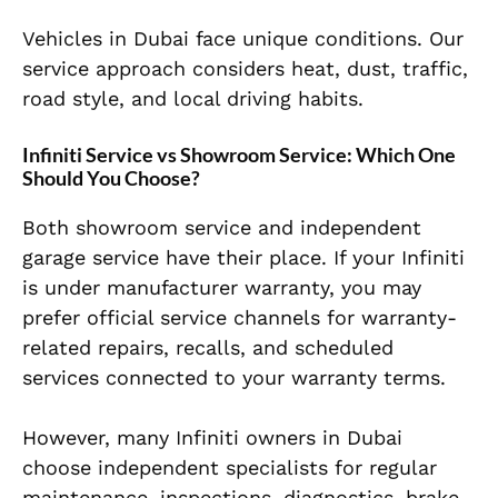
Vehicles in Dubai face unique conditions. Our
service approach considers heat, dust, traffic,
road style, and local driving habits.
Infiniti Service vs Showroom Service: Which One
Should You Choose?
Both showroom service and independent
garage service have their place. If your Infiniti
is under manufacturer warranty, you may
prefer official service channels for warranty-
related repairs, recalls, and scheduled
services connected to your warranty terms.
However, many Infiniti owners in Dubai
choose independent specialists for regular
maintenance, inspections, diagnostics, brake