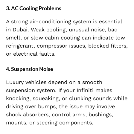
3. AC Cooling Problems
A strong air-conditioning system is essential
in Dubai. Weak cooling, unusual noise, bad
smell, or slow cabin cooling can indicate low
refrigerant, compressor issues, blocked filters,
or electrical faults.
4. Suspension Noise
Luxury vehicles depend on a smooth
suspension system. If your Infiniti makes
knocking, squeaking, or clunking sounds while
driving over bumps, the issue may involve
shock absorbers, control arms, bushings,
mounts, or steering components.