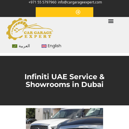
+971 55 5797960
info@cargarageexpert.com
Appointment
العربية
English
Infiniti UAE Service &
Showrooms in Dubai