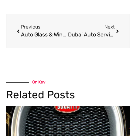
Previous
Next
Auto Glass & Windscreen Services in Dubai
Dubai Auto Services | Reliable Car Garage
On Key
Related Posts