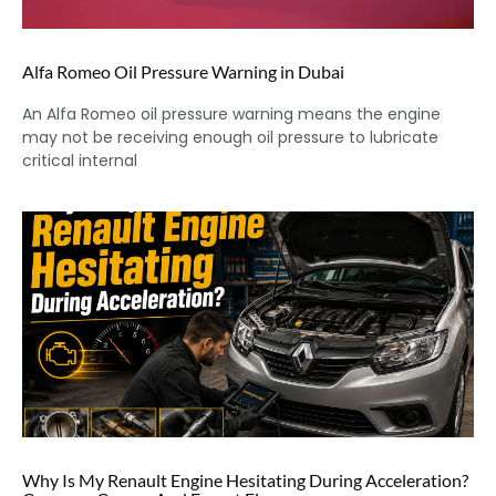
Alfa Romeo Oil Pressure Warning in Dubai
An Alfa Romeo oil pressure warning means the engine
may not be receiving enough oil pressure to lubricate
critical internal
Why Is My Renault Engine Hesitating During Acceleration?