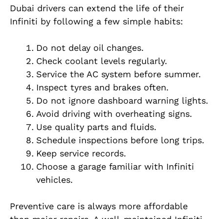
Dubai drivers can extend the life of their
Infiniti by following a few simple habits:
Do not delay oil changes.
Check coolant levels regularly.
Service the AC system before summer.
Inspect tyres and brakes often.
Do not ignore dashboard warning lights.
Avoid driving with overheating signs.
Use quality parts and fluids.
Schedule inspections before long trips.
Keep service records.
Choose a garage familiar with Infiniti
vehicles.
Preventive care is always more affordable