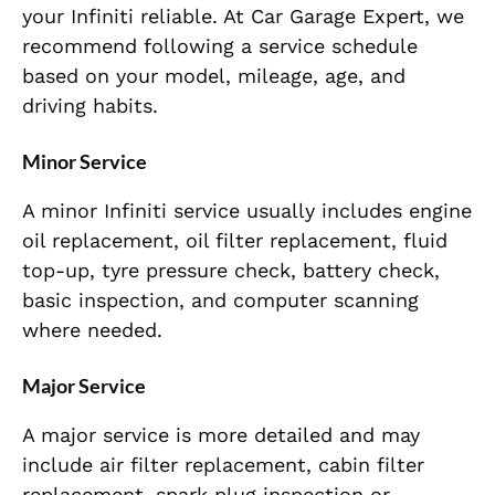
your Infiniti reliable. At Car Garage Expert, we
recommend following a service schedule
based on your model, mileage, age, and
driving habits.
Minor Service
A minor Infiniti service usually includes engine
oil replacement, oil filter replacement, fluid
top-up, tyre pressure check, battery check,
basic inspection, and computer scanning
where needed.
Major Service
A major service is more detailed and may
include air filter replacement, cabin filter
replacement, spark plug inspection or