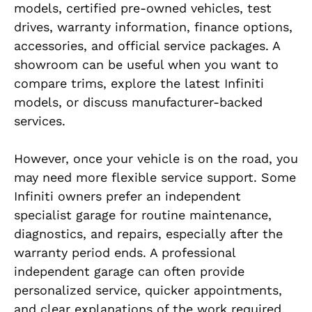
models, certified pre-owned vehicles, test
drives, warranty information, finance options,
accessories, and official service packages. A
showroom can be useful when you want to
compare trims, explore the latest Infiniti
models, or discuss manufacturer-backed
services.
However, once your vehicle is on the road, you
may need more flexible service support. Some
Infiniti owners prefer an independent
specialist garage for routine maintenance,
diagnostics, and repairs, especially after the
warranty period ends. A professional
independent garage can often provide
personalized service, quicker appointments,
and clear explanations of the work required.