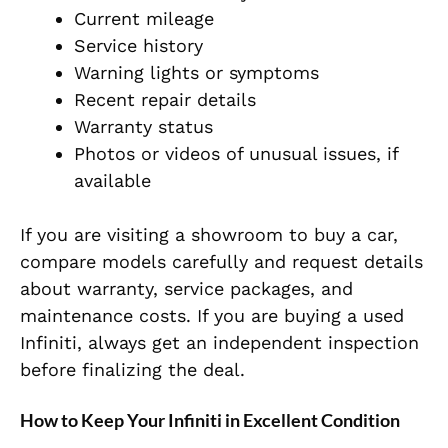
Current mileage
Service history
Warning lights or symptoms
Recent repair details
Warranty status
Photos or videos of unusual issues, if
available
If you are visiting a showroom to buy a car,
compare models carefully and request details
about warranty, service packages, and
maintenance costs. If you are buying a used
Infiniti, always get an independent inspection
before finalizing the deal.
How to Keep Your Infiniti in Excellent Condition