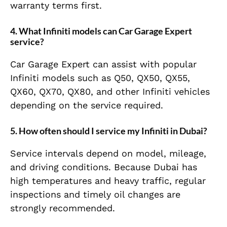
warranty terms first.
4. What Infiniti models can Car Garage Expert
service?
Car Garage Expert can assist with popular
Infiniti models such as Q50, QX50, QX55,
QX60, QX70, QX80, and other Infiniti vehicles
depending on the service required.
5. How often should I service my Infiniti in Dubai?
Service intervals depend on model, mileage,
and driving conditions. Because Dubai has
high temperatures and heavy traffic, regular
inspections and timely oil changes are
strongly recommended.