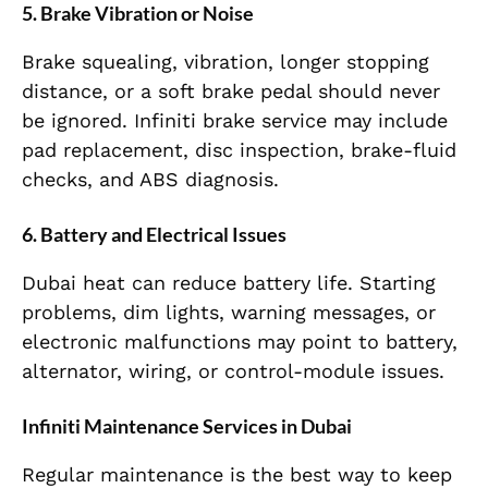
5. Brake Vibration or Noise
Brake squealing, vibration, longer stopping
distance, or a soft brake pedal should never
be ignored. Infiniti brake service may include
pad replacement, disc inspection, brake-fluid
checks, and ABS diagnosis.
6. Battery and Electrical Issues
Dubai heat can reduce battery life. Starting
problems, dim lights, warning messages, or
electronic malfunctions may point to battery,
alternator, wiring, or control-module issues.
Infiniti Maintenance Services in Dubai
Regular maintenance is the best way to keep