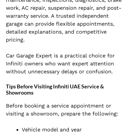
work, AC repair, suspension repair, and post-
warranty service. A trusted independent
garage can provide flexible appointments,
detailed explanations, and competitive
pricing.
Car Garage Expert is a practical choice for
Infiniti owners who want expert attention
without unnecessary delays or confusion.
Tips Before Visiting Infiniti UAE Service &
Showrooms
Before booking a service appointment or
visiting a showroom, prepare the following:
Vehicle model and year