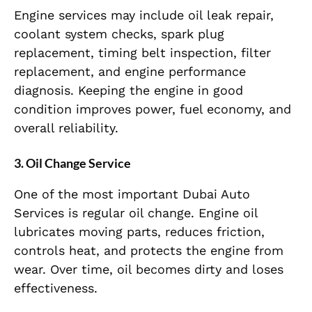
Engine services may include oil leak repair,
coolant system checks, spark plug
replacement, timing belt inspection, filter
replacement, and engine performance
diagnosis. Keeping the engine in good
condition improves power, fuel economy, and
overall reliability.
3. Oil Change Service
One of the most important Dubai Auto
Services is regular oil change. Engine oil
lubricates moving parts, reduces friction,
controls heat, and protects the engine from
wear. Over time, oil becomes dirty and loses
effectiveness.