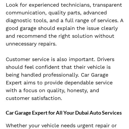
Look for experienced technicians, transparent
communication, quality parts, advanced
diagnostic tools, and a full range of services. A
good garage should explain the issue clearly
and recommend the right solution without
unnecessary repairs.
Customer service is also important. Drivers
should feel confident that their vehicle is
being handled professionally. Car Garage
Expert aims to provide dependable service
with a focus on quality, honesty, and
customer satisfaction.
Car Garage Expert for All Your Dubai Auto Services
Whether your vehicle needs urgent repair or