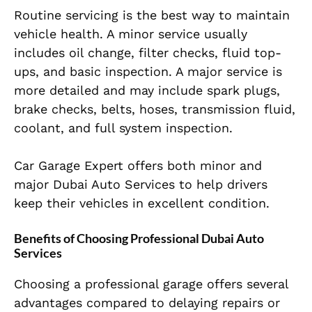
Routine servicing is the best way to maintain
vehicle health. A minor service usually
includes oil change, filter checks, fluid top-
ups, and basic inspection. A major service is
more detailed and may include spark plugs,
brake checks, belts, hoses, transmission fluid,
coolant, and full system inspection.
Car Garage Expert offers both minor and
major Dubai Auto Services to help drivers
keep their vehicles in excellent condition.
Benefits of Choosing Professional Dubai Auto
Services
Choosing a professional garage offers several
advantages compared to delaying repairs or