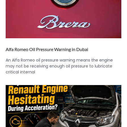
Alfa Romeo Oil Pressure Warning in Dubai
An Alfa Romeo oil pressure warning means the engine
may not be receiving enough oil pressure to lubricate
critical internal