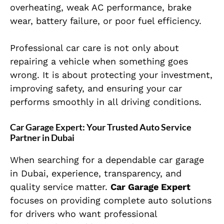
overheating, weak AC performance, brake
wear, battery failure, or poor fuel efficiency.
Professional car care is not only about
repairing a vehicle when something goes
wrong. It is about protecting your investment,
improving safety, and ensuring your car
performs smoothly in all driving conditions.
Car Garage Expert: Your Trusted Auto Service
Partner in Dubai
When searching for a dependable car garage
in Dubai, experience, transparency, and
quality service matter.
Car Garage Expert
focuses on providing complete auto solutions
for drivers who want professional