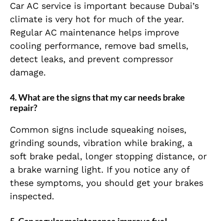
Car AC service is important because Dubai’s
climate is very hot for much of the year.
Regular AC maintenance helps improve
cooling performance, remove bad smells,
detect leaks, and prevent compressor
damage.
4. What are the signs that my car needs brake
repair?
Common signs include squeaking noises,
grinding sounds, vibration while braking, a
soft brake pedal, longer stopping distance, or
a brake warning light. If you notice any of
these symptoms, you should get your brakes
inspected.