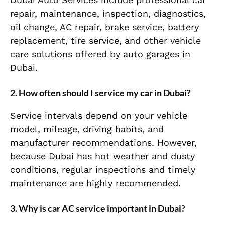
repair, maintenance, inspection, diagnostics,
oil change, AC repair, brake service, battery
replacement, tire service, and other vehicle
care solutions offered by auto garages in
Dubai.
2. How often should I service my car in Dubai?
Service intervals depend on your vehicle
model, mileage, driving habits, and
manufacturer recommendations. However,
because Dubai has hot weather and dusty
conditions, regular inspections and timely
maintenance are highly recommended.
3. Why is car AC service important in Dubai?