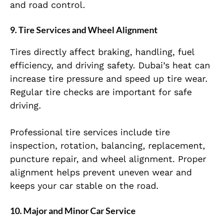
and road control.
9. Tire Services and Wheel Alignment
Tires directly affect braking, handling, fuel
efficiency, and driving safety. Dubai’s heat can
increase tire pressure and speed up tire wear.
Regular tire checks are important for safe
driving.
Professional tire services include tire
inspection, rotation, balancing, replacement,
puncture repair, and wheel alignment. Proper
alignment helps prevent uneven wear and
keeps your car stable on the road.
10. Major and Minor Car Service