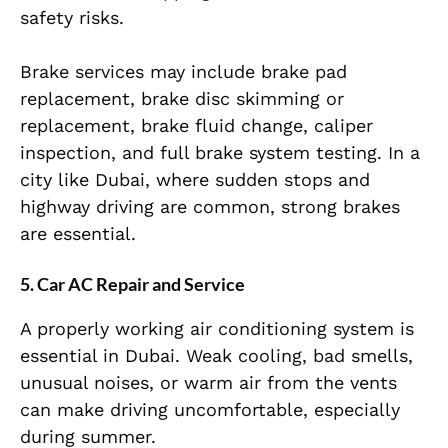
safety risks.
Brake services may include brake pad
replacement, brake disc skimming or
replacement, brake fluid change, caliper
inspection, and full brake system testing. In a
city like Dubai, where sudden stops and
highway driving are common, strong brakes
are essential.
5. Car AC Repair and Service
A properly working air conditioning system is
essential in Dubai. Weak cooling, bad smells,
unusual noises, or warm air from the vents
can make driving uncomfortable, especially
during summer.