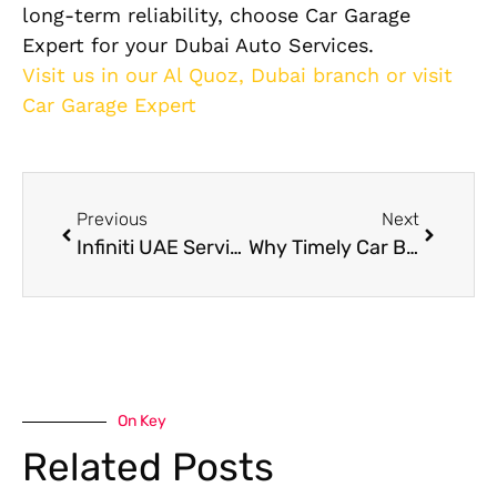
long-term reliability, choose Car Garage
Expert for your Dubai Auto Services.
Visit us in our Al Quoz, Dubai branch or visit
Car Garage Expert
Previous
Next
Infiniti UAE Service & Showrooms in Dubai
Why Timely Car Brake Service Keeps You Safe on Dubai Roads?
On Key
Related Posts