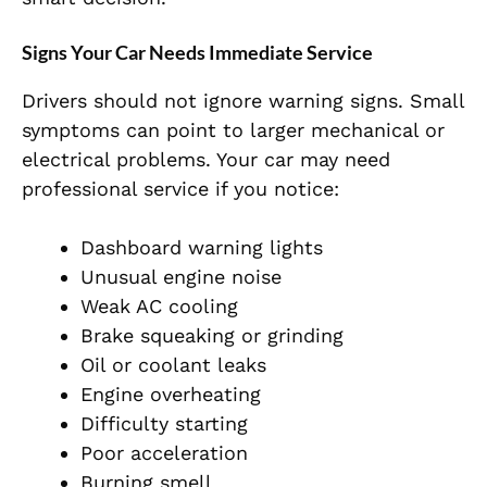
Signs Your Car Needs Immediate Service
Drivers should not ignore warning signs. Small
symptoms can point to larger mechanical or
electrical problems. Your car may need
professional service if you notice:
Dashboard warning lights
Unusual engine noise
Weak AC cooling
Brake squeaking or grinding
Oil or coolant leaks
Engine overheating
Difficulty starting
Poor acceleration
Burning smell