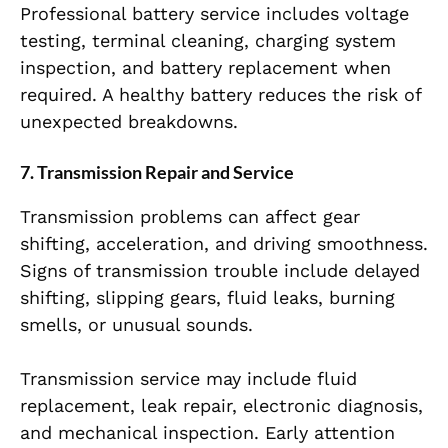
Professional battery service includes voltage
testing, terminal cleaning, charging system
inspection, and battery replacement when
required. A healthy battery reduces the risk of
unexpected breakdowns.
7. Transmission Repair and Service
Transmission problems can affect gear
shifting, acceleration, and driving smoothness.
Signs of transmission trouble include delayed
shifting, slipping gears, fluid leaks, burning
smells, or unusual sounds.
Transmission service may include fluid
replacement, leak repair, electronic diagnosis,
and mechanical inspection. Early attention