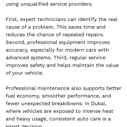
using unqualified service providers.
First, expert technicians can identify the real
cause of a problem. This saves time and
reduces the chance of repeated repairs.
Second, professional equipment improves
accuracy, especially for modern cars with
advanced systems. Third, regular service
improves safety and helps maintain the value
of your vehicle.
Professional maintenance also supports better
fuel economy, smoother performance, and
fewer unexpected breakdowns. In Dubai,
where vehicles are exposed to intense heat
and heavy usage, consistent auto care is a
smart decision.