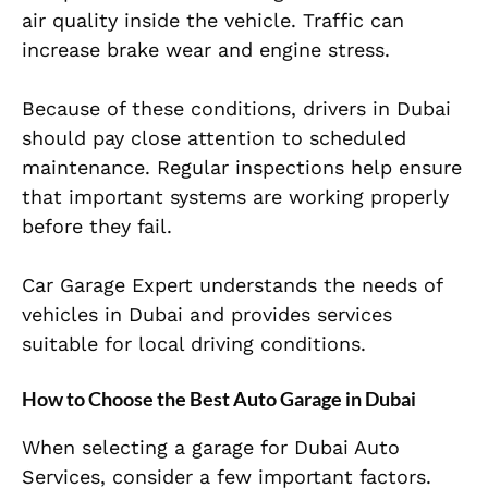
air quality inside the vehicle. Traffic can
increase brake wear and engine stress.
Because of these conditions, drivers in Dubai
should pay close attention to scheduled
maintenance. Regular inspections help ensure
that important systems are working properly
before they fail.
Car Garage Expert understands the needs of
vehicles in Dubai and provides services
suitable for local driving conditions.
How to Choose the Best Auto Garage in Dubai
When selecting a garage for Dubai Auto
Services, consider a few important factors.