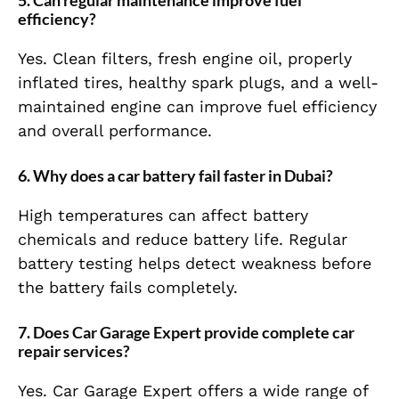
5. Can regular maintenance improve fuel
efficiency?
Yes. Clean filters, fresh engine oil, properly
inflated tires, healthy spark plugs, and a well-
maintained engine can improve fuel efficiency
and overall performance.
6. Why does a car battery fail faster in Dubai?
High temperatures can affect battery
chemicals and reduce battery life. Regular
battery testing helps detect weakness before
the battery fails completely.
7. Does Car Garage Expert provide complete car
repair services?
Yes. Car Garage Expert offers a wide range of