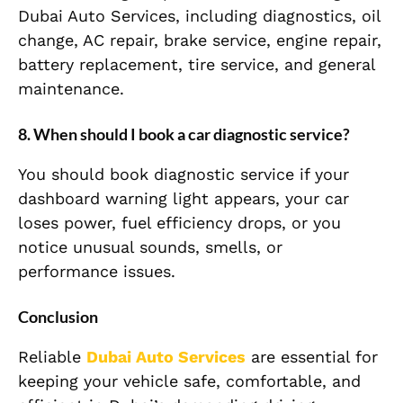
Dubai Auto Services, including diagnostics, oil
change, AC repair, brake service, engine repair,
battery replacement, tire service, and general
maintenance.
8. When should I book a car diagnostic service?
You should book diagnostic service if your
dashboard warning light appears, your car
loses power, fuel efficiency drops, or you
notice unusual sounds, smells, or
performance issues.
Conclusion
Reliable
Dubai Auto Services
are essential for
keeping your vehicle safe, comfortable, and