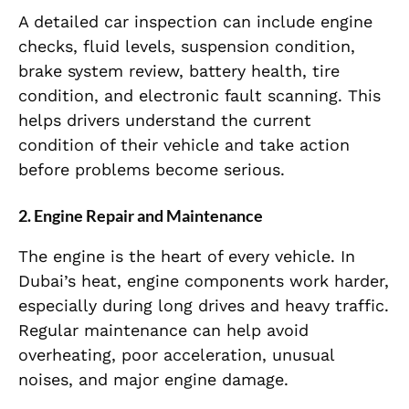
A detailed car inspection can include engine
checks, fluid levels, suspension condition,
brake system review, battery health, tire
condition, and electronic fault scanning. This
helps drivers understand the current
condition of their vehicle and take action
before problems become serious.
2. Engine Repair and Maintenance
The engine is the heart of every vehicle. In
Dubai’s heat, engine components work harder,
especially during long drives and heavy traffic.
Regular maintenance can help avoid
overheating, poor acceleration, unusual
noises, and major engine damage.