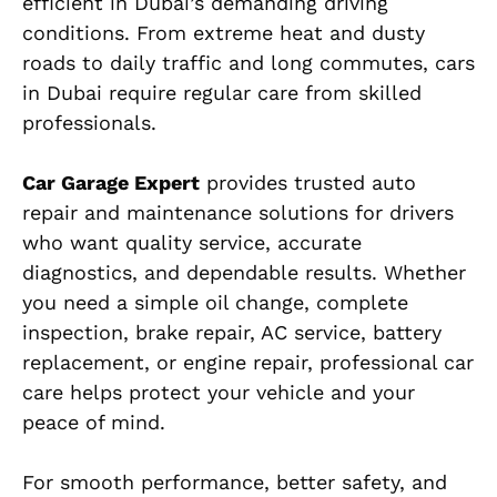
efficient in Dubai’s demanding driving
conditions. From extreme heat and dusty
roads to daily traffic and long commutes, cars
in Dubai require regular care from skilled
professionals.
Car Garage Expert
provides trusted auto
repair and maintenance solutions for drivers
who want quality service, accurate
diagnostics, and dependable results. Whether
you need a simple oil change, complete
inspection, brake repair, AC service, battery
replacement, or engine repair, professional car
care helps protect your vehicle and your
peace of mind.
For smooth performance, better safety, and