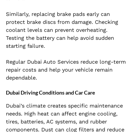
Similarly, replacing brake pads early can
protect brake discs from damage. Checking
coolant levels can prevent overheating.
Testing the battery can help avoid sudden
starting failure.
Regular Dubai Auto Services reduce long-term
repair costs and help your vehicle remain
dependable.
Dubai Driving Conditions and Car Care
Dubai’s climate creates specific maintenance
needs. High heat can affect engine cooling,
tires, batteries, AC systems, and rubber
components. Dust can clog filters and reduce