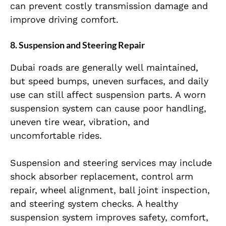
can prevent costly transmission damage and
improve driving comfort.
8. Suspension and Steering Repair
Dubai roads are generally well maintained,
but speed bumps, uneven surfaces, and daily
use can still affect suspension parts. A worn
suspension system can cause poor handling,
uneven tire wear, vibration, and
uncomfortable rides.
Suspension and steering services may include
shock absorber replacement, control arm
repair, wheel alignment, ball joint inspection,
and steering system checks. A healthy
suspension system improves safety, comfort,