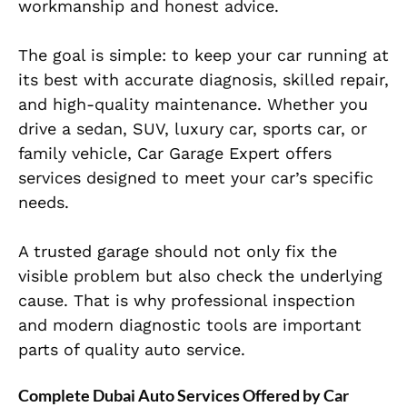
workmanship and honest advice.
The goal is simple: to keep your car running at
its best with accurate diagnosis, skilled repair,
and high-quality maintenance. Whether you
drive a sedan, SUV, luxury car, sports car, or
family vehicle, Car Garage Expert offers
services designed to meet your car’s specific
needs.
A trusted garage should not only fix the
visible problem but also check the underlying
cause. That is why professional inspection
and modern diagnostic tools are important
parts of quality auto service.
Complete Dubai Auto Services Offered by Car