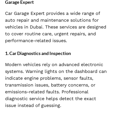
Garage Expert
Car Garage Expert provides a wide range of
auto repair and maintenance solutions for
vehicles in Dubai. These services are designed
to cover routine care, urgent repairs, and
performance-related issues.
1. Car Diagnostics and Inspection
Modern vehicles rely on advanced electronic
systems. Warning lights on the dashboard can
indicate engine problems, sensor faults,
transmission issues, battery concerns, or
emissions-related faults. Professional
diagnostic service helps detect the exact
issue instead of guessing.