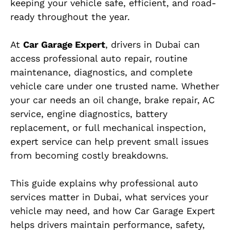
keeping your vehicle safe, efficient, and road-
ready throughout the year.
At
Car Garage Expert
, drivers in Dubai can
access professional auto repair, routine
maintenance, diagnostics, and complete
vehicle care under one trusted name. Whether
your car needs an oil change, brake repair, AC
service, engine diagnostics, battery
replacement, or full mechanical inspection,
expert service can help prevent small issues
from becoming costly breakdowns.
This guide explains why professional auto
services matter in Dubai, what services your
vehicle may need, and how Car Garage Expert
helps drivers maintain performance, safety,