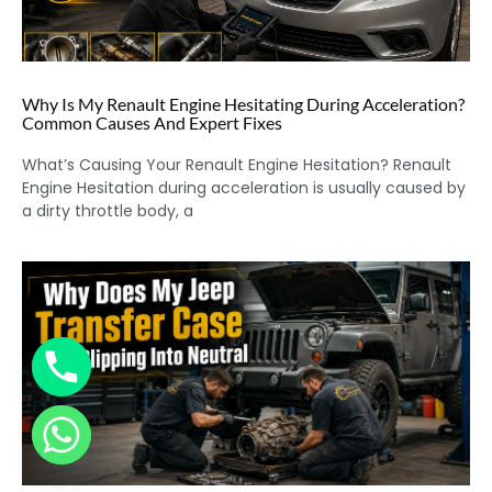
Why Is My Renault Engine Hesitating During Acceleration?
Common Causes And Expert Fixes
What’s Causing Your Renault Engine Hesitation? Renault
Engine Hesitation during acceleration is usually caused by
a dirty throttle body, a