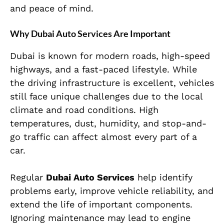
and peace of mind.
Why Dubai Auto Services Are Important
Dubai is known for modern roads, high-speed
highways, and a fast-paced lifestyle. While
the driving infrastructure is excellent, vehicles
still face unique challenges due to the local
climate and road conditions. High
temperatures, dust, humidity, and stop-and-
go traffic can affect almost every part of a
car.
Regular
Dubai Auto Services
help identify
problems early, improve vehicle reliability, and
extend the life of important components.
Ignoring maintenance may lead to engine