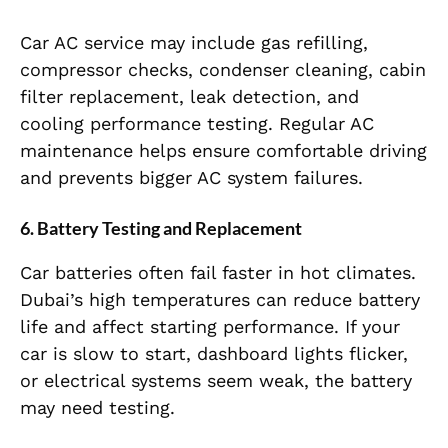
Car AC service may include gas refilling,
compressor checks, condenser cleaning, cabin
filter replacement, leak detection, and
cooling performance testing. Regular AC
maintenance helps ensure comfortable driving
and prevents bigger AC system failures.
6. Battery Testing and Replacement
Car batteries often fail faster in hot climates.
Dubai’s high temperatures can reduce battery
life and affect starting performance. If your
car is slow to start, dashboard lights flicker,
or electrical systems seem weak, the battery
may need testing.