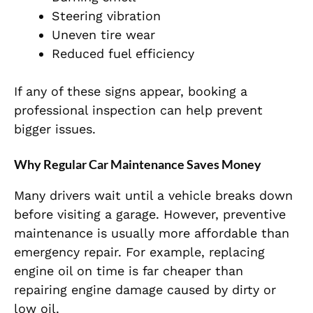
Steering vibration
Uneven tire wear
Reduced fuel efficiency
If any of these signs appear, booking a
professional inspection can help prevent
bigger issues.
Why Regular Car Maintenance Saves Money
Many drivers wait until a vehicle breaks down
before visiting a garage. However, preventive
maintenance is usually more affordable than
emergency repair. For example, replacing
engine oil on time is far cheaper than
repairing engine damage caused by dirty or
low oil.