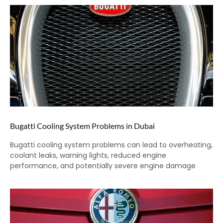
Bugatti Cooling System Problems in Dubai
Bugatti cooling system problems can lead to overheating,
coolant leaks, warning lights, reduced engine
performance, and potentially severe engine damage