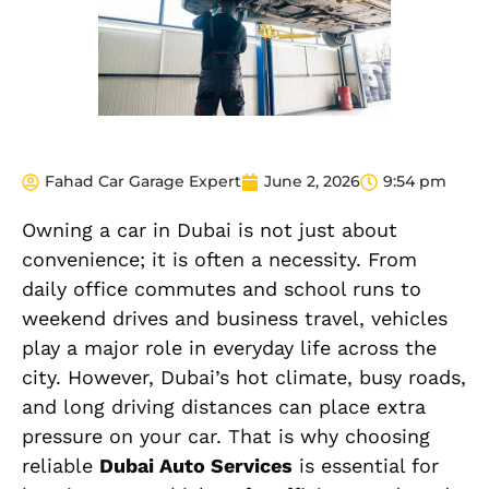
Fahad Car Garage Expert
June 2, 2026
9:54 pm
Owning a car in Dubai is not just about
convenience; it is often a necessity. From
daily office commutes and school runs to
weekend drives and business travel, vehicles
play a major role in everyday life across the
city. However, Dubai’s hot climate, busy roads,
and long driving distances can place extra
pressure on your car. That is why choosing
reliable
Dubai Auto Services
is essential for