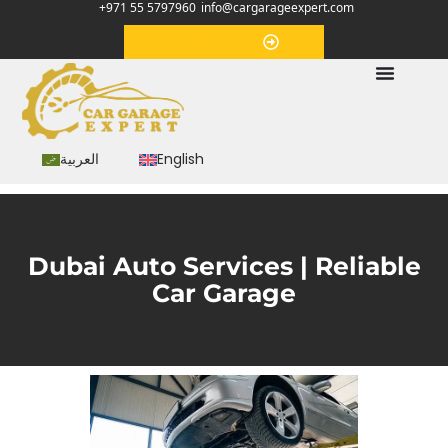
+971 55 5797960
info@cargarageexpert.com
Appointment
العربية
English
Dubai Auto Services | Reliable
Car Garage