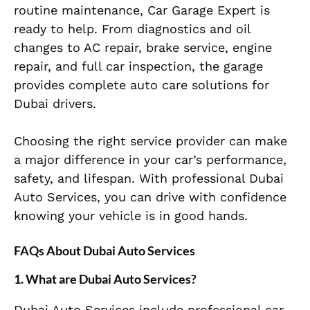
routine maintenance, Car Garage Expert is
ready to help. From diagnostics and oil
changes to AC repair, brake service, engine
repair, and full car inspection, the garage
provides complete auto care solutions for
Dubai drivers.
Choosing the right service provider can make
a major difference in your car’s performance,
safety, and lifespan. With professional Dubai
Auto Services, you can drive with confidence
knowing your vehicle is in good hands.
FAQs About Dubai Auto Services
1. What are Dubai Auto Services?
Dubai Auto Services include professional car