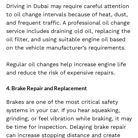
Driving in Dubai may require careful attention
to oil change intervals because of heat, dust,
and frequent traffic. A professional oil change
service includes draining old oil, replacing the
oil filter, and using suitable engine oil based
on the vehicle manufacturer’s requirements.
Regular oil changes help increase engine life
and reduce the risk of expensive repairs.
4. Brake Repair and Replacement
Brakes are one of the most critical safety
systems in your car. If you hear squeaking,
grinding, or feel vibration while braking, it may
be time for inspection. Delaying brake repair
can increase stopping distance and create