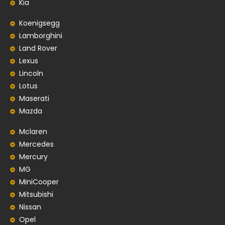
Kia
Koenigsegg
Lamborghini
Land Rover
Lexus
Lincoln
Lotus
Maserati
Mazda
Mclaren
Mercedes
Mercury
MG
MiniCooper
Mitsubishi
Nissan
Opel