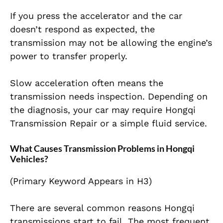
If you press the accelerator and the car
doesn’t respond as expected, the
transmission may not be allowing the engine’s
power to transfer properly.
Slow acceleration often means the
transmission needs inspection. Depending on
the diagnosis, your car may require Hongqi
Transmission Repair or a simple fluid service.
What Causes Transmission Problems in Hongqi
Vehicles?
(Primary Keyword Appears in H3)
There are several common reasons Hongqi
transmissions start to fail. The most frequent