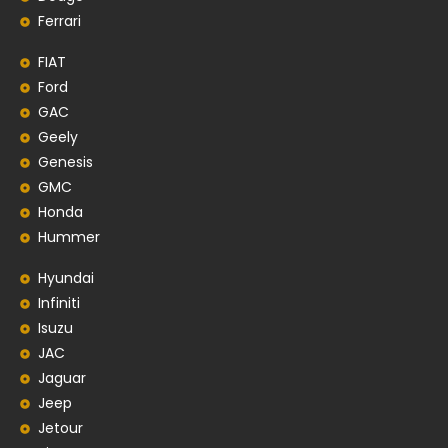
Ferrari
FIAT
Ford
GAC
Geely
Genesis
GMC
Honda
Hummer
Hyundai
Infiniti
Isuzu
JAC
Jaguar
Jeep
Jetour