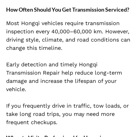
How Often Should You Get Transmission Serviced?
Most Hongqi vehicles require transmission
inspection every 40,000–60,000 km. However,
driving style, climate, and road conditions can
change this timeline.
Early detection and timely Hongqi
Transmission Repair help reduce long-term
damage and increase the lifespan of your
vehicle.
If you frequently drive in traffic, tow loads, or
take long road trips, you may need more
frequent checkups.