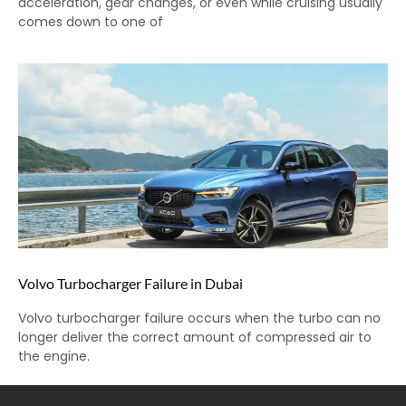
acceleration, gear changes, or even while cruising usually
comes down to one of
Volvo Turbocharger Failure in Dubai
Volvo turbocharger failure occurs when the turbo can no
longer deliver the correct amount of compressed air to
the engine.