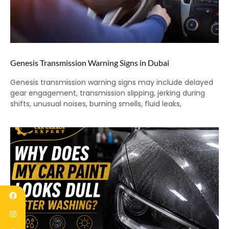
Genesis Transmission Warning Signs in Dubai
Genesis transmission warning signs may include delayed
gear engagement, transmission slipping, jerking during
shifts, unusual noises, burning smells, fluid leaks,