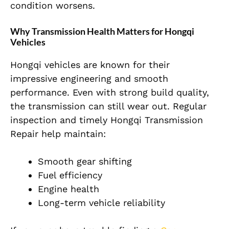
condition worsens.
Why Transmission Health Matters for Hongqi
Vehicles
Hongqi vehicles are known for their
impressive engineering and smooth
performance. Even with strong build quality,
the transmission can still wear out. Regular
inspection and timely Hongqi Transmission
Repair help maintain:
Smooth gear shifting
Fuel efficiency
Engine health
Long-term vehicle reliability