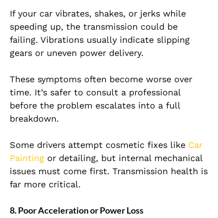
If your car vibrates, shakes, or jerks while
speeding up, the transmission could be
failing. Vibrations usually indicate slipping
gears or uneven power delivery.
These symptoms often become worse over
time. It’s safer to consult a professional
before the problem escalates into a full
breakdown.
Some drivers attempt cosmetic fixes like
Car
Painting
or detailing, but internal mechanical
issues must come first. Transmission health is
far more critical.
8. Poor Acceleration or Power Loss