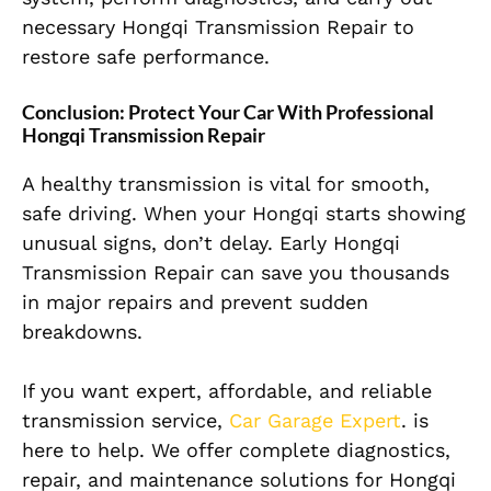
necessary Hongqi Transmission Repair to
restore safe performance.
Conclusion: Protect Your Car With Professional
Hongqi Transmission Repair
A healthy transmission is vital for smooth,
safe driving. When your Hongqi starts showing
unusual signs, don’t delay. Early Hongqi
Transmission Repair can save you thousands
in major repairs and prevent sudden
breakdowns.
If you want expert, affordable, and reliable
transmission service,
Car Garage Expert
. is
here to help. We offer complete diagnostics,
repair, and maintenance solutions for Hongqi