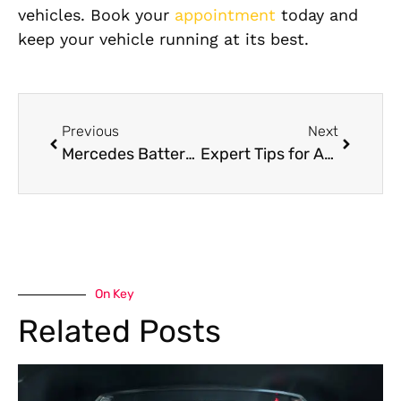
vehicles. Book your
appointment
today and
keep your vehicle running at its best.
Previous
Next
Mercedes Battery Services: Complete Guide to Replacement, Lifespan & Maintenance
Expert Tips for Affordable Hongqi Gearbox Repair
On Key
Related Posts