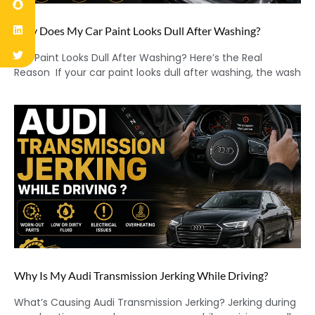
Why Does My Car Paint Looks Dull After Washing?
Car Paint Looks Dull After Washing? Here’s the Real
Reason If your car paint looks dull after washing, the wash
Why Is My Audi Transmission Jerking While Driving?
What’s Causing Audi Transmission Jerking? Jerking during