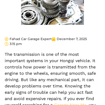
Fahad Car Garage Expert
December 7, 2025
3:15 pm
The transmission is one of the most
important systems in your Hongqi vehicle. It
controls how power is transmitted from the
engine to the wheels, ensuring smooth, safe
driving. But like any mechanical part, it can
develop problems over time. Knowing the
early signs of trouble can help you act fast
and avoid expensive repairs. If you ever find
yourself searching for a
Garage Near Me
, you