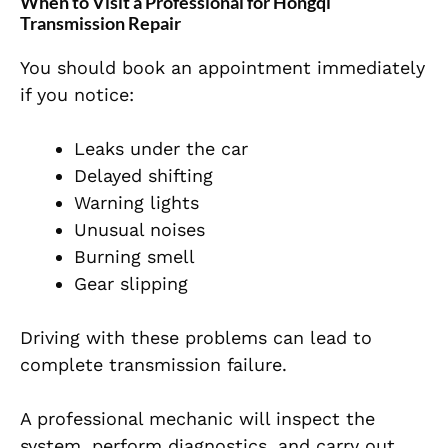
When to Visit a Professional for Hongqi
Transmission Repair
You should book an appointment immediately
if you notice:
Leaks under the car
Delayed shifting
Warning lights
Unusual noises
Burning smell
Gear slipping
Driving with these problems can lead to
complete transmission failure.
A professional mechanic will inspect the
system, perform diagnostics, and carry out