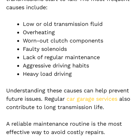
causes include:
Low or old transmission fluid
Overheating
Worn-out clutch components
Faulty solenoids
Lack of regular maintenance
Aggressive driving habits
Heavy load driving
Understanding these causes can help prevent
future issues. Regular
car garage services
also
contribute to long transmission life.
A reliable maintenance routine is the most
effective way to avoid costly repairs.