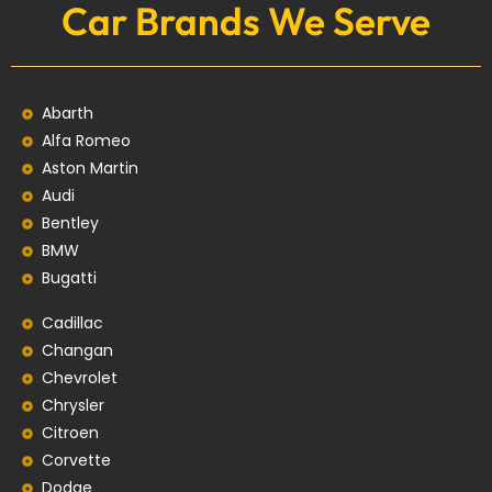
Car Brands We Serve
Abarth
Alfa Romeo
Aston Martin
Audi
Bentley
BMW
Bugatti
Cadillac
Changan
Chevrolet
Chrysler
Citroen
Corvette
Dodge