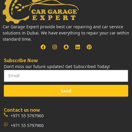
Car Garage Expert provide best car repairing and car service
solutions in Dubai. We have everything to repair your car within
standard time.
Subscribe Now
Don’t miss our future updates! Get Subscribed Today!
Send
Contact us now
+971 55 5797960
+971 55 5797960