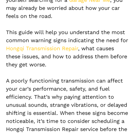
may already be worried about how your car
feels on the road.
This guide will help you understand the most
common warning signs indicating the need for
Hongqi Transmission Repair
, what causes
these issues, and how to address them before
they get worse.
A poorly functioning transmission can affect
your car’s performance, safety, and fuel
efficiency. That’s why paying attention to
unusual sounds, strange vibrations, or delayed
shifting is essential. When these signs become
noticeable, it’s time to consider scheduling a
Hongqi Transmission Repair service before the