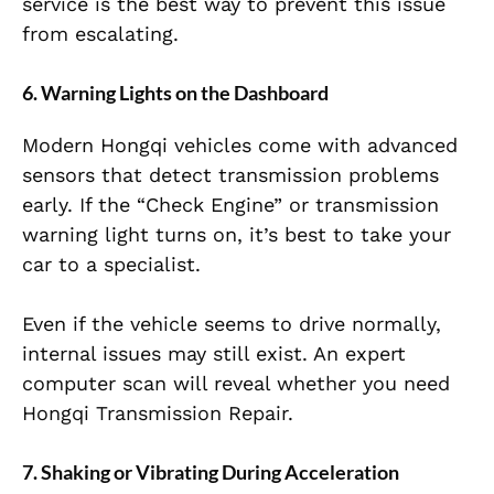
service is the best way to prevent this issue
from escalating.
6. Warning Lights on the Dashboard
Modern Hongqi vehicles come with advanced
sensors that detect transmission problems
early. If the “Check Engine” or transmission
warning light turns on, it’s best to take your
car to a specialist.
Even if the vehicle seems to drive normally,
internal issues may still exist. An expert
computer scan will reveal whether you need
Hongqi Transmission Repair.
7. Shaking or Vibrating During Acceleration