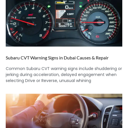
Subaru CVT Warning Signs in Dubai Causes & Repair
Common Subaru CVT warning signs include shuddering or
jerking during acceleration, delayed engagement when
selecting Drive or Reverse, unusual whining