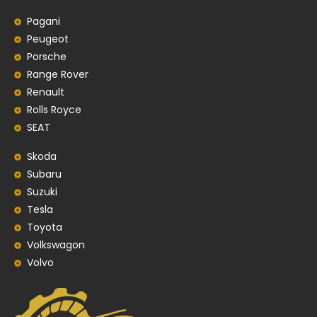
Pagani
Peugeot
Porsche
Range Rover
Renault
Rolls Royce
SEAT
Skoda
Subaru
Suzuki
Tesla
Toyota
Volkswagon
Volvo