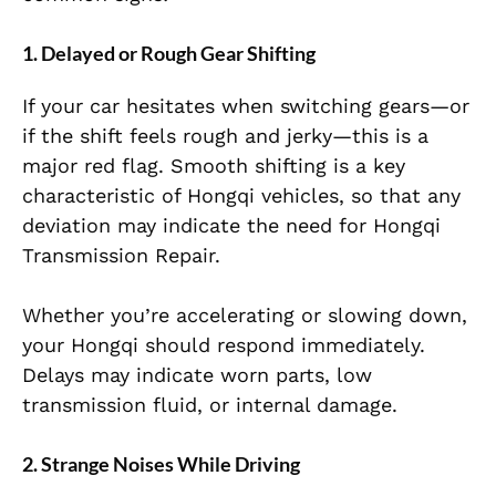
1. Delayed or Rough Gear Shifting
If your car hesitates when switching gears—or
if the shift feels rough and jerky—this is a
major red flag. Smooth shifting is a key
characteristic of Hongqi vehicles, so that any
deviation may indicate the need for Hongqi
Transmission Repair.
Whether you’re accelerating or slowing down,
your Hongqi should respond immediately.
Delays may indicate worn parts, low
transmission fluid, or internal damage.
2. Strange Noises While Driving