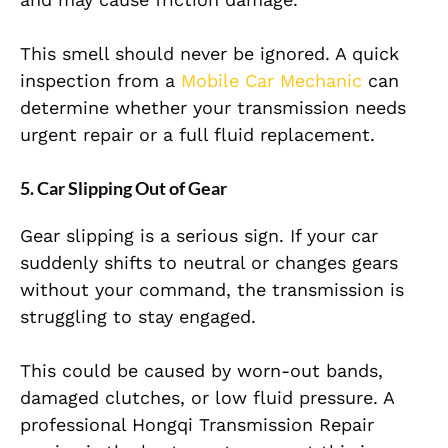
This smell should never be ignored. A quick
inspection from a
Mobile Car Mechanic
can
determine whether your transmission needs
urgent repair or a full fluid replacement.
5. Car Slipping Out of Gear
Gear slipping is a serious sign. If your car
suddenly shifts to neutral or changes gears
without your command, the transmission is
struggling to stay engaged.
This could be caused by worn-out bands,
damaged clutches, or low fluid pressure. A
professional Hongqi Transmission Repair