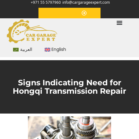
+971 55 5797960
info@cargarageexpert.com
Appointment
العربية
English
Signs Indicating Need for
Hongqi Transmission Repair