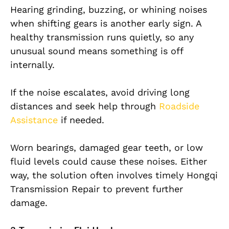
Hearing grinding, buzzing, or whining noises
when shifting gears is another early sign. A
healthy transmission runs quietly, so any
unusual sound means something is off
internally.
If the noise escalates, avoid driving long
distances and seek help through
Roadside
Assistance
if needed.
Worn bearings, damaged gear teeth, or low
fluid levels could cause these noises. Either
way, the solution often involves timely Hongqi
Transmission Repair to prevent further
damage.