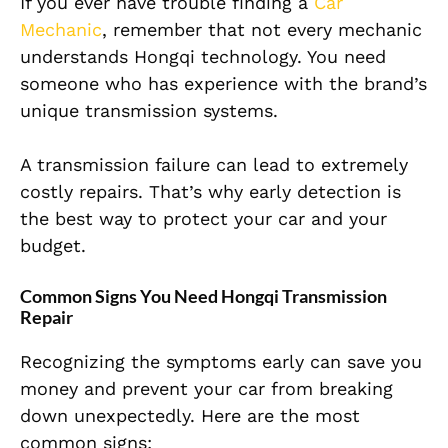
If you ever have trouble finding a
Car
Mechanic
, remember that not every mechanic
understands Hongqi technology. You need
someone who has experience with the brand’s
unique transmission systems.
A transmission failure can lead to extremely
costly repairs. That’s why early detection is
the best way to protect your car and your
budget.
Common Signs You Need Hongqi Transmission
Repair
Recognizing the symptoms early can save you
money and prevent your car from breaking
down unexpectedly. Here are the most
common signs: