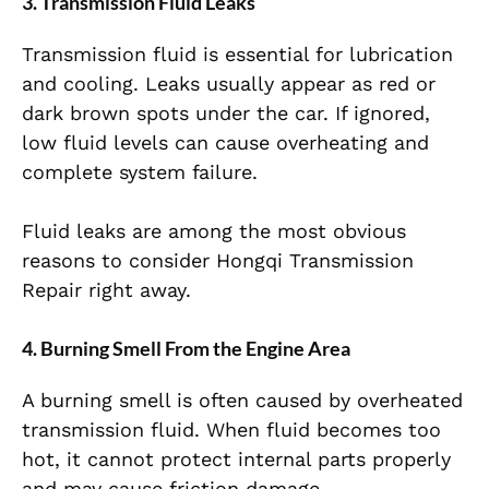
3. Transmission Fluid Leaks
Transmission fluid is essential for lubrication
and cooling. Leaks usually appear as red or
dark brown spots under the car. If ignored,
low fluid levels can cause overheating and
complete system failure.
Fluid leaks are among the most obvious
reasons to consider Hongqi Transmission
Repair right away.
4. Burning Smell From the Engine Area
A burning smell is often caused by overheated
transmission fluid. When fluid becomes too
hot, it cannot protect internal parts properly
and may cause friction damage.