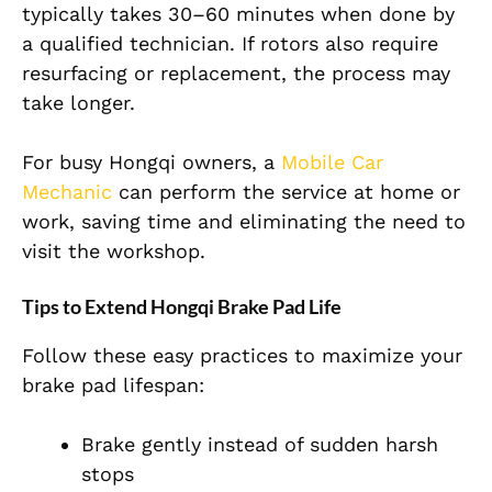
typically takes 30–60 minutes when done by
a qualified technician. If rotors also require
resurfacing or replacement, the process may
take longer.
For busy Hongqi owners, a
Mobile Car
Mechanic
can perform the service at home or
work, saving time and eliminating the need to
visit the workshop.
Tips to Extend Hongqi Brake Pad Life
Follow these easy practices to maximize your
brake pad lifespan:
Brake gently instead of sudden harsh
stops