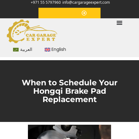
+971 55 5797960
info@cargarageexpert.com
Appointment
العربية
English
When to Schedule Your
Hongqi Brake Pad
Replacement