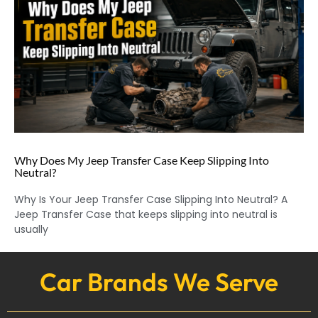
Why Does My Jeep Transfer Case Keep Slipping Into
Neutral?
Why Is Your Jeep Transfer Case Slipping Into Neutral? A
Jeep Transfer Case that keeps slipping into neutral is
usually
Car Brands We Serve