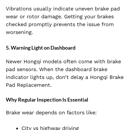
Vibrations usually indicate uneven brake pad
wear or rotor damage. Getting your brakes
checked promptly prevents the issue from
worsening.
5. Warning Light on Dashboard
Newer Hongqi models often come with brake
pad sensors. When the dashboard brake
indicator lights up, don’t delay a Hongqi Brake
Pad Replacement.
Why Regular Inspection Is Essential
Brake wear depends on factors like:
City vs highway driving