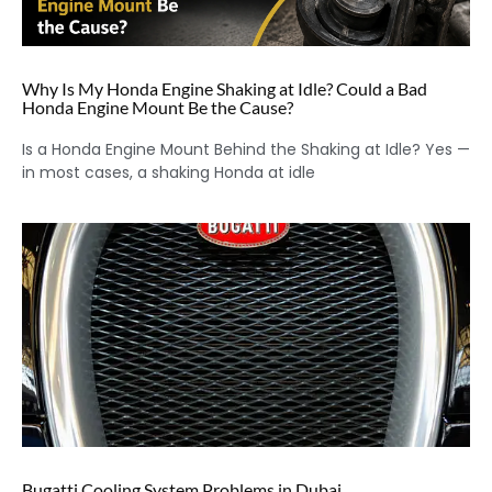
Why Is My Honda Engine Shaking at Idle? Could a Bad
Honda Engine Mount Be the Cause?
Is a Honda Engine Mount Behind the Shaking at Idle? Yes —
in most cases, a shaking Honda at idle
Bugatti Cooling System Problems in Dubai