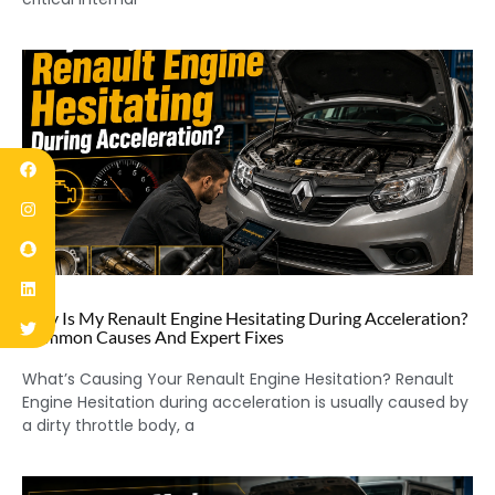
Why Is My Renault Engine Hesitating During Acceleration?
Common Causes And Expert Fixes
What’s Causing Your Renault Engine Hesitation? Renault
Engine Hesitation during acceleration is usually caused by
a dirty throttle body, a