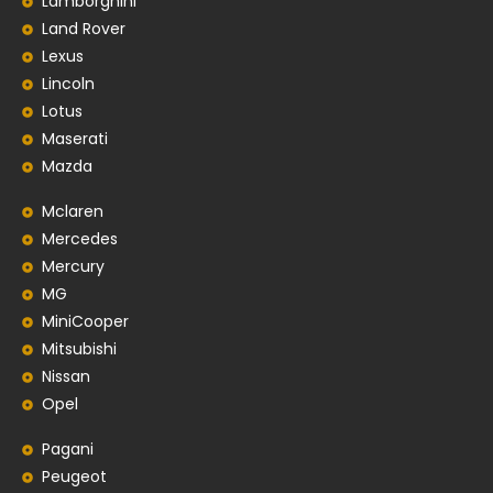
Lamborghini
Land Rover
Lexus
Lincoln
Lotus
Maserati
Mazda
Mclaren
Mercedes
Mercury
MG
MiniCooper
Mitsubishi
Nissan
Opel
Pagani
Peugeot