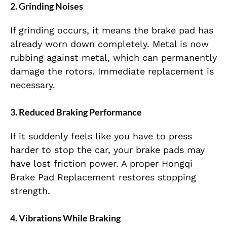
2. Grinding Noises
If grinding occurs, it means the brake pad has
already worn down completely. Metal is now
rubbing against metal, which can permanently
damage the rotors. Immediate replacement is
necessary.
3. Reduced Braking Performance
If it suddenly feels like you have to press
harder to stop the car, your brake pads may
have lost friction power. A proper Hongqi
Brake Pad Replacement restores stopping
strength.
4. Vibrations While Braking