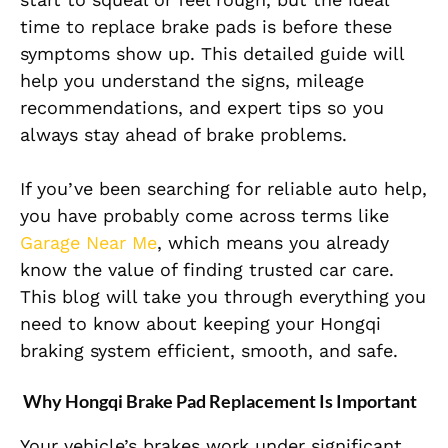
time to replace brake pads is before these
symptoms show up. This detailed guide will
help you understand the signs, mileage
recommendations, and expert tips so you
always stay ahead of brake problems.
If you’ve been searching for reliable auto help,
you have probably come across terms like
Garage Near Me
, which means you already
know the value of finding trusted car care.
This blog will take you through everything you
need to know about keeping your Hongqi
braking system efficient, smooth, and safe.
Why Hongqi Brake Pad Replacement Is Important
Your vehicle’s brakes work under significant