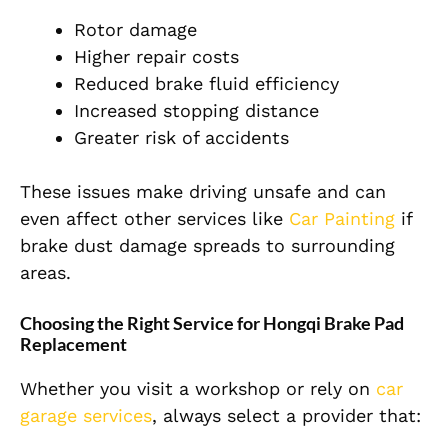
Rotor damage
Higher repair costs
Reduced brake fluid efficiency
Increased stopping distance
Greater risk of accidents
These issues make driving unsafe and can
even affect other services like
Car Painting
if
brake dust damage spreads to surrounding
areas.
Choosing the Right Service for Hongqi Brake Pad
Replacement
Whether you visit a workshop or rely on
car
garage services
, always select a provider that: