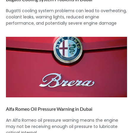
Bugatti cooling system problems can lead to overheating,
coolant leaks, warning lights, reduced engine
performance, and potentially severe engine damage
Alfa Romeo Oil Pressure Warning in Dubai
An Alfa Romeo oil pressure warning means the engine
may not be receiving enough oil pressure to lubricate
critical internal