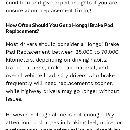
condition and give expert insights if you are
unsure about replacement timing.
How Often Should You Get a Hongqi Brake Pad
Replacement?
Most drivers should consider a Hongqi Brake
Pad Replacement between 25,000 to 70,000
kilometers, depending on driving habits,
traffic patterns, brake pad material, and
overall vehicle load. City drivers who brake
frequently will need replacements sooner,
while highway drivers may go longer without
issues.
However, mileage alone is not enough. Pay
attention to changes in braking feel, noise, or