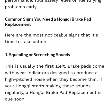
performance. Your safety relies on identifying
problems early.
Common Signs You Need a Hongqi Brake Pad
Replacement
Here are the most noticeable signs that it’s
time to take action:
1. Squealing or Screeching Sounds
This is usually the first alert. Brake pads come
with wear indicators designed to produce a
high-pitched noise when they become thin. If
your Hongqi starts making these sounds
regularly, a Hongqi Brake Pad Replacement is
due soon.