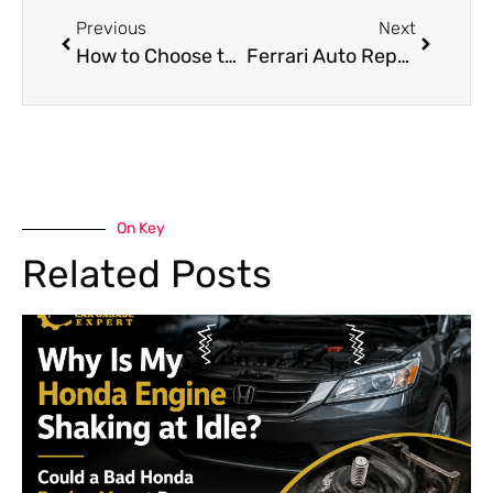
Previous
Next
How to Choose the Best Hongqi Brake Repair Service
Ferrari Auto Repair vs Dealership Service: Which Is Better?
On Key
Related Posts