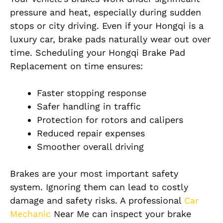
pressure and heat, especially during sudden
stops or city driving. Even if your Hongqi is a
luxury car, brake pads naturally wear out over
time. Scheduling your Hongqi Brake Pad
Replacement on time ensures:
Faster stopping response
Safer handling in traffic
Protection for rotors and calipers
Reduced repair expenses
Smoother overall driving
Brakes are your most important safety
system. Ignoring them can lead to costly
damage and safety risks. A professional
Car
Mechanic
Near Me can inspect your brake