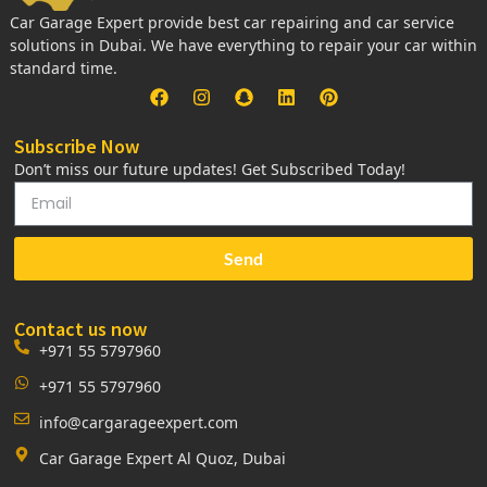
Car Garage Expert provide best car repairing and car service
solutions in Dubai. We have everything to repair your car within
standard time.
Subscribe Now
Don’t miss our future updates! Get Subscribed Today!
Send
Contact us now
+971 55 5797960
+971 55 5797960
info@cargarageexpert.com
Car Garage Expert Al Quoz, Dubai