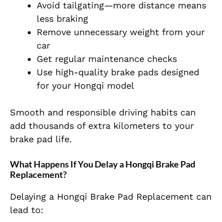
Avoid tailgating—more distance means
less braking
Remove unnecessary weight from your
car
Get regular maintenance checks
Use high-quality brake pads designed
for your Hongqi model
Smooth and responsible driving habits can
add thousands of extra kilometers to your
brake pad life.
What Happens If You Delay a Hongqi Brake Pad
Replacement?
Delaying a Hongqi Brake Pad Replacement can
lead to: