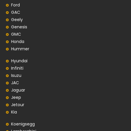
Ford
GAC
Geely
Genesis
GMC
Honda
Hummer
Hyundai
Infiniti
Isuzu
JAC
Jaguar
Jeep
Jetour
Kia
Koenigsegg