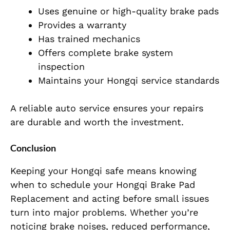
Uses genuine or high-quality brake pads
Provides a warranty
Has trained mechanics
Offers complete brake system
inspection
Maintains your Hongqi service standards
A reliable auto service ensures your repairs
are durable and worth the investment.
Conclusion
Keeping your Hongqi safe means knowing
when to schedule your Hongqi Brake Pad
Replacement and acting before small issues
turn into major problems. Whether you’re
noticing brake noises, reduced performance,