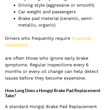
Driving style (aggressive or smooth)
Car weight and passengers
Brake pad material (ceramic, semi-
metallic, organic)
Drivers who frequently require
Roadside
Assistance
are often those who ignore early brake
symptoms. Regular inspections every 6
months or every oil change can help detect
issues before they become expensive.
How Long Does a Hongqi Brake Pad Replacement
Take?
A standard Hongqi Brake Pad Replacement