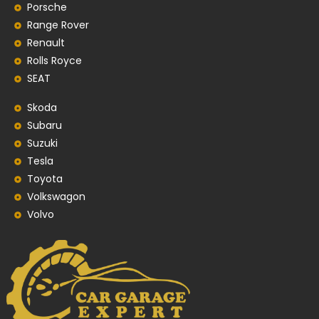
Porsche
Range Rover
Renault
Rolls Royce
SEAT
Skoda
Subaru
Suzuki
Tesla
Toyota
Volkswagon
Volvo