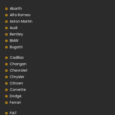
Abarth
Alfa Romeo
Aston Martin
Audi
Bentley
BMW
Bugatti
Cadillac
Changan
Chevrolet
Chrysler
Citroen
Corvette
Dodge
Ferrari
FIAT