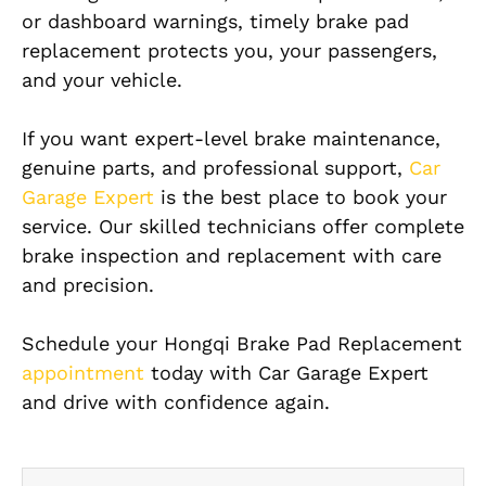
or dashboard warnings, timely brake pad
replacement protects you, your passengers,
and your vehicle.
If you want expert-level brake maintenance,
genuine parts, and professional support,
Car
Garage Expert
is the best place to book your
service. Our skilled technicians offer complete
brake inspection and replacement with care
and precision.
Schedule your Hongqi Brake Pad Replacement
appointment
today with Car Garage Expert
and drive with confidence again.