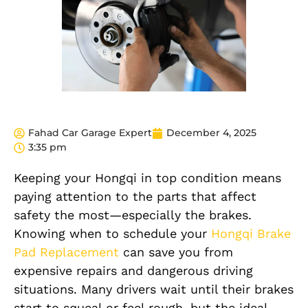
Fahad Car Garage Expert
December 4, 2025
3:35 pm
Keeping your Hongqi in top condition means
paying attention to the parts that affect
safety the most—especially the brakes.
Knowing when to schedule your
Hongqi Brake
Pad Replacement
can save you from
expensive repairs and dangerous driving
situations. Many drivers wait until their brakes
start to squeal or feel rough, but the ideal