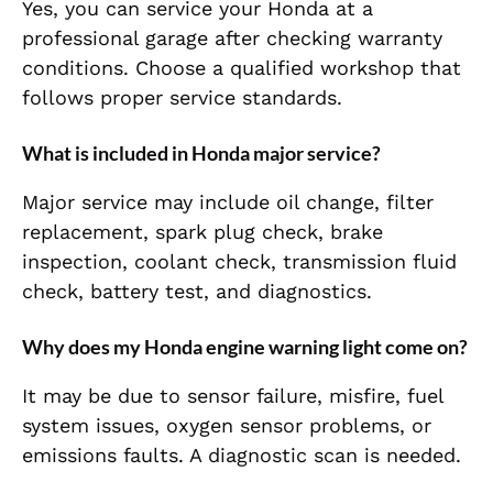
Yes, you can service your Honda at a
professional garage after checking warranty
conditions. Choose a qualified workshop that
follows proper service standards.
What is included in Honda major service?
Major service may include oil change, filter
replacement, spark plug check, brake
inspection, coolant check, transmission fluid
check, battery test, and diagnostics.
Why does my Honda engine warning light come on?
It may be due to sensor failure, misfire, fuel
system issues, oxygen sensor problems, or
emissions faults. A diagnostic scan is needed.