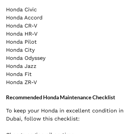
Honda Civic
Honda Accord
Honda CR-V
Honda HR-V
Honda Pilot
Honda City
Honda Odyssey
Honda Jazz
Honda Fit
Honda ZR-V
Recommended Honda Maintenance Checklist
To keep your Honda in excellent condition in
Dubai, follow this checklist: