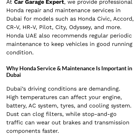
At
Car Garage Expert
, we provide professional
Honda repair and maintenance services in
Dubai for models such as Honda Civic, Accord,
CR-V, HR-V, Pilot, City, Odyssey, and more.
Honda UAE also recommends regular periodic
maintenance to keep vehicles in good running
condition.
Why Honda Service & Maintenance Is Important in
Dubai
Dubai’s driving conditions are demanding.
High temperatures can affect your engine,
battery, AC system, tyres, and cooling system.
Dust can clog filters, while stop-and-go
traffic can wear out brakes and transmission
components faster.