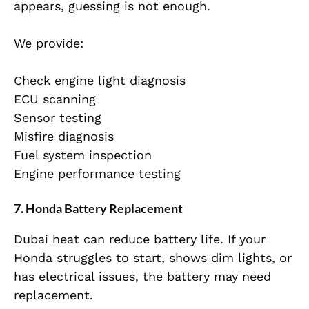
appears, guessing is not enough.
We provide:
Check engine light diagnosis
ECU scanning
Sensor testing
Misfire diagnosis
Fuel system inspection
Engine performance testing
7. Honda Battery Replacement
Dubai heat can reduce battery life. If your
Honda struggles to start, shows dim lights, or
has electrical issues, the battery may need
replacement.