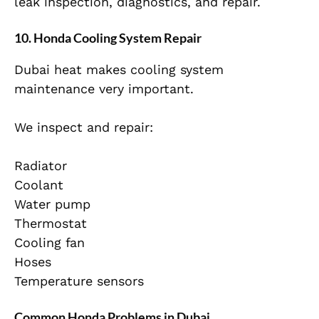
leak inspection, diagnostics, and repair.
10. Honda Cooling System Repair
Dubai heat makes cooling system
maintenance very important.
We inspect and repair:
Radiator
Coolant
Water pump
Thermostat
Cooling fan
Hoses
Temperature sensors
Common Honda Problems in Dubai