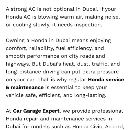
A strong AC is not optional in Dubai. If your
Honda AC is blowing warm air, making noise,
or cooling slowly, it needs inspection.
Owning a Honda in Dubai means enjoying
comfort, reliability, fuel efficiency, and
smooth performance on city roads and
highways. But Dubai’s heat, dust, traffic, and
long-distance driving can put extra pressure
on your car. That is why regular
Honda service
& maintenance
is essential to keep your
vehicle safe, efficient, and long-lasting.
At
Car Garage Expert
, we provide professional
Honda repair and maintenance services in
Dubai for models such as Honda Civic, Accord,