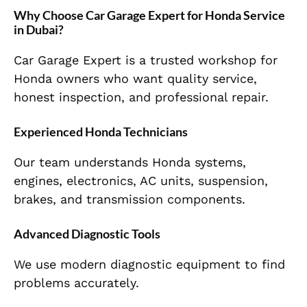
Why Choose Car Garage Expert for Honda Service
in Dubai?
Car Garage Expert is a trusted workshop for
Honda owners who want quality service,
honest inspection, and professional repair.
Experienced Honda Technicians
Our team understands Honda systems,
engines, electronics, AC units, suspension,
brakes, and transmission components.
Advanced Diagnostic Tools
We use modern diagnostic equipment to find
problems accurately.