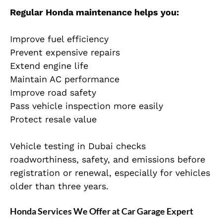
Regular Honda maintenance helps you:
Improve fuel efficiency
Prevent expensive repairs
Extend engine life
Maintain AC performance
Improve road safety
Pass vehicle inspection more easily
Protect resale value
Vehicle testing in Dubai checks
roadworthiness, safety, and emissions before
registration or renewal, especially for vehicles
older than three years.
Honda Services We Offer at Car Garage Expert