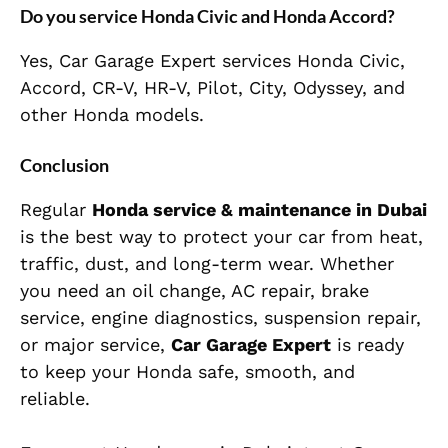
Do you service Honda Civic and Honda Accord?
Yes, Car Garage Expert services Honda Civic,
Accord, CR-V, HR-V, Pilot, City, Odyssey, and
other Honda models.
Conclusion
Regular
Honda service & maintenance in Dubai
is the best way to protect your car from heat,
traffic, dust, and long-term wear. Whether
you need an oil change, AC repair, brake
service, engine diagnostics, suspension repair,
or major service,
Car Garage Expert
is ready
to keep your Honda safe, smooth, and
reliable.