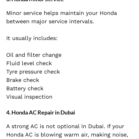
Minor service helps maintain your Honda
between major service intervals.
It usually includes:
Oil and filter change
Fluid level check
Tyre pressure check
Brake check
Battery check
Visual inspection
4. Honda AC Repair in Dubai
A strong AC is not optional in Dubai. If your
Honda AC is blowing warm air, making noise,