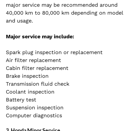
major service may be recommended around
40,000 km to 80,000 km depending on model
and usage.
Major service may include:
Spark plug inspection or replacement
Air filter replacement
Cabin filter replacement
Brake inspection
Transmission fluid check
Coolant inspection
Battery test
Suspension inspection
Computer diagnostics
3. Honda Minor Service