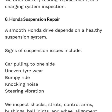
charging system inspection.
8. Honda Suspension Repair
A smooth Honda drive depends on a healthy
suspension system.
Signs of suspension issues include:
Car pulling to one side
Uneven tyre wear
Bumpy ride
Knocking noise
Steering vibration
We inspect shocks, struts, control arms,
bushings, ball joints, and wheel alignment.