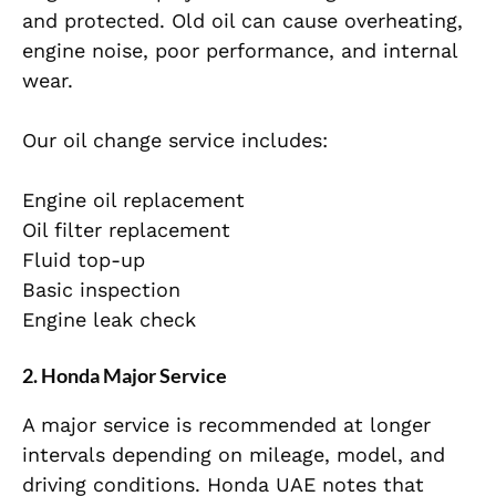
and protected. Old oil can cause overheating,
engine noise, poor performance, and internal
wear.
Our oil change service includes:
Engine oil replacement
Oil filter replacement
Fluid top-up
Basic inspection
Engine leak check
2. Honda Major Service
A major service is recommended at longer
intervals depending on mileage, model, and
driving conditions. Honda UAE notes that