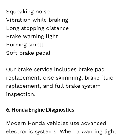
Squeaking noise
Vibration while braking
Long stopping distance
Brake warning light
Burning smell
Soft brake pedal
Our brake service includes brake pad
replacement, disc skimming, brake fluid
replacement, and full brake system
inspection.
6. Honda Engine Diagnostics
Modern Honda vehicles use advanced
electronic systems. When a warning light