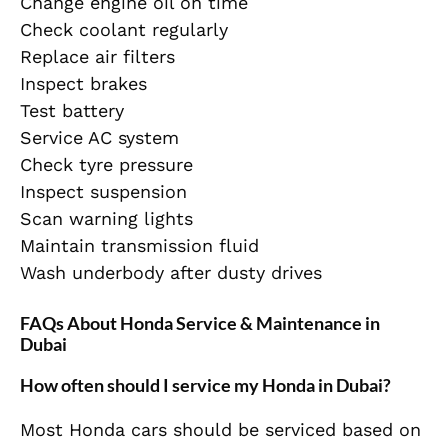
Change engine oil on time
Check coolant regularly
Replace air filters
Inspect brakes
Test battery
Service AC system
Check tyre pressure
Inspect suspension
Scan warning lights
Maintain transmission fluid
Wash underbody after dusty drives
FAQs About Honda Service & Maintenance in
Dubai
How often should I service my Honda in Dubai?
Most Honda cars should be serviced based on