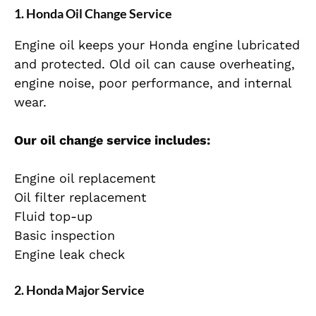
1. Honda Oil Change Service
Engine oil keeps your Honda engine lubricated
and protected. Old oil can cause overheating,
engine noise, poor performance, and internal
wear.
Our oil change service includes:
Engine oil replacement
Oil filter replacement
Fluid top-up
Basic inspection
Engine leak check
2. Honda Major Service