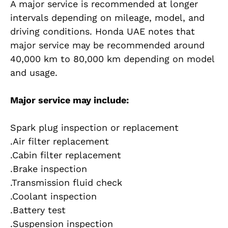
A major service is recommended at longer
intervals depending on mileage, model, and
driving conditions. Honda UAE notes that
major service may be recommended around
40,000 km to 80,000 km depending on model
and usage.
Major service may include:
Spark plug inspection or replacement
.Air filter replacement
.Cabin filter replacement
.Brake inspection
.Transmission fluid check
.Coolant inspection
.Battery test
.Suspension inspection