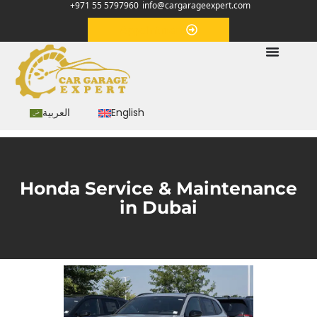
+971 55 5797960
info@cargarageexpert.com
Appointment
العربية
English
Honda Service & Maintenance
in Dubai