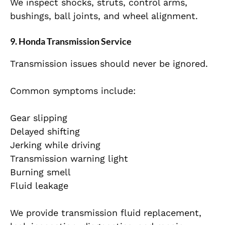
We inspect shocks, struts, control arms,
bushings, ball joints, and wheel alignment.
9. Honda Transmission Service
Transmission issues should never be ignored.
Common symptoms include:
Gear slipping
Delayed shifting
Jerking while driving
Transmission warning light
Burning smell
Fluid leakage
We provide transmission fluid replacement,