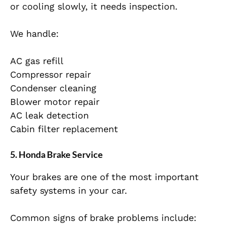
or cooling slowly, it needs inspection.
We handle:
AC gas refill
Compressor repair
Condenser cleaning
Blower motor repair
AC leak detection
Cabin filter replacement
5. Honda Brake Service
Your brakes are one of the most important
safety systems in your car.
Common signs of brake problems include: