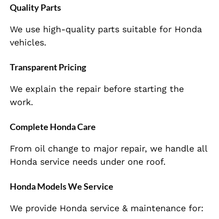
Quality Parts
We use high-quality parts suitable for Honda
vehicles.
Transparent Pricing
We explain the repair before starting the
work.
Complete Honda Care
From oil change to major repair, we handle all
Honda service needs under one roof.
Honda Models We Service
We provide Honda service & maintenance for: