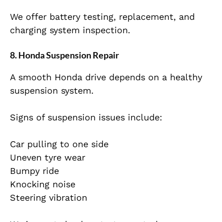
We offer battery testing, replacement, and
charging system inspection.
8. Honda Suspension Repair
A smooth Honda drive depends on a healthy
suspension system.
Signs of suspension issues include:
Car pulling to one side
Uneven tyre wear
Bumpy ride
Knocking noise
Steering vibration