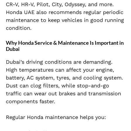
CR-V, HR-V, Pilot, City, Odyssey, and more.
Honda UAE also recommends regular periodic
maintenance to keep vehicles in good running
condition.
Why Honda Service & Maintenance Is Important in
Dubai
Dubai’s driving conditions are demanding.
High temperatures can affect your engine,
battery, AC system, tyres, and cooling system.
Dust can clog filters, while stop-and-go
traffic can wear out brakes and transmission
components faster.
Regular Honda maintenance helps you: