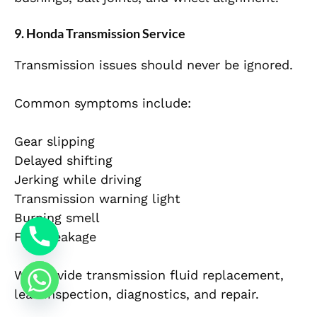
9. Honda Transmission Service
Transmission issues should never be ignored.
Common symptoms include:
Gear slipping
Delayed shifting
Jerking while driving
Transmission warning light
Burning smell
Fluid leakage
We provide transmission fluid replacement,
leak inspection, diagnostics, and repair.