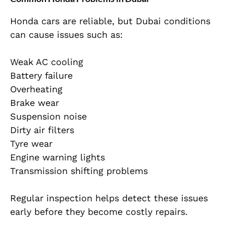
Honda cars are reliable, but Dubai conditions
can cause issues such as:
Weak AC cooling
Battery failure
Overheating
Brake wear
Suspension noise
Dirty air filters
Tyre wear
Engine warning lights
Transmission shifting problems
Regular inspection helps detect these issues
early before they become costly repairs.