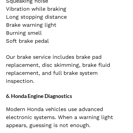
Squeaking noise
Vibration while braking
Long stopping distance
Brake warning light
Burning smell
Soft brake pedal
Our brake service includes brake pad
replacement, disc skimming, brake fluid
replacement, and full brake system
inspection.
6. Honda Engine Diagnostics
Modern Honda vehicles use advanced
electronic systems. When a warning light
appears, guessing is not enough.