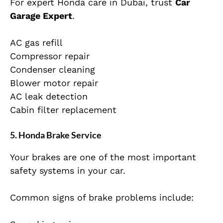
For expert Honda care in Dubai, trust
Car
Garage Expert
.
AC gas refill
Compressor repair
Condenser cleaning
Blower motor repair
AC leak detection
Cabin filter replacement
5. Honda Brake Service
Your brakes are one of the most important
safety systems in your car.
Common signs of brake problems include: