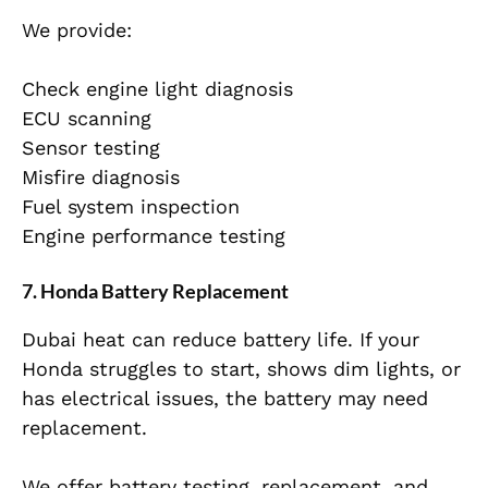
We provide:
Check engine light diagnosis
ECU scanning
Sensor testing
Misfire diagnosis
Fuel system inspection
Engine performance testing
7. Honda Battery Replacement
Dubai heat can reduce battery life. If your
Honda struggles to start, shows dim lights, or
has electrical issues, the battery may need
replacement.
We offer battery testing, replacement, and