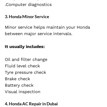
.Computer diagnostics
3. Honda Minor Service
Minor service helps maintain your Honda
between major service intervals.
It usually includes:
Oil and filter change
Fluid level check
Tyre pressure check
Brake check
Battery check
Visual inspection
4. Honda AC Repair in Dubai