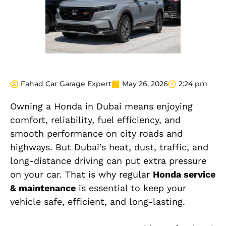
Fahad Car Garage Expert
May 26, 2026
2:24 pm
Owning a Honda in Dubai means enjoying
comfort, reliability, fuel efficiency, and
smooth performance on city roads and
highways. But Dubai’s heat, dust, traffic, and
long-distance driving can put extra pressure
on your car. That is why regular
Honda service
& maintenance
is essential to keep your
vehicle safe, efficient, and long-lasting.