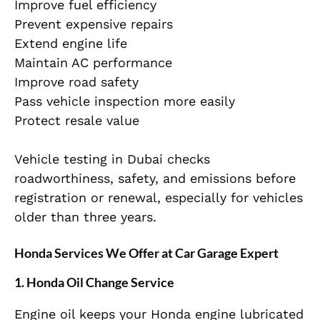
Improve fuel efficiency
Prevent expensive repairs
Extend engine life
Maintain AC performance
Improve road safety
Pass vehicle inspection more easily
Protect resale value
Vehicle testing in Dubai checks
roadworthiness, safety, and emissions before
registration or renewal, especially for vehicles
older than three years.
Honda Services We Offer at Car Garage Expert
1. Honda Oil Change Service
Engine oil keeps your Honda engine lubricated