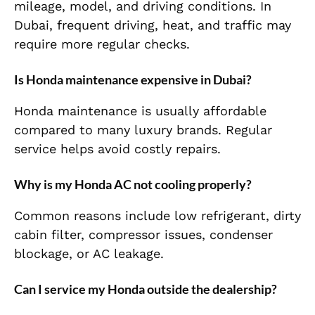
mileage, model, and driving conditions. In
Dubai, frequent driving, heat, and traffic may
require more regular checks.
Is Honda maintenance expensive in Dubai?
Honda maintenance is usually affordable
compared to many luxury brands. Regular
service helps avoid costly repairs.
Why is my Honda AC not cooling properly?
Common reasons include low refrigerant, dirty
cabin filter, compressor issues, condenser
blockage, or AC leakage.
Can I service my Honda outside the dealership?