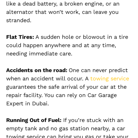
like a dead battery, a broken engine, or an
alternator that won’t work, can leave you
stranded.
Flat Tires:
A sudden hole or blowout in a tire
could happen anywhere and at any time,
needing immediate care.
Accidents on the road:
One can never predict
when an accident will occur. A
towing service
guarantees the safe arrival of your car at the
repair facility. You can rely on Car Garage
Expert in Dubai.
Running Out of Fuel:
If you’re stuck with an
empty tank and no gas station nearby, a car
towing service can bring you gas or take your