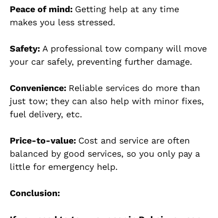
Peace of mind:
Getting help at any time
makes you less stressed.
Safety:
A professional tow company will move
your car safely, preventing further damage.
Convenience:
Reliable services do more than
just tow; they can also help with minor fixes,
fuel delivery, etc.
Price-to-value:
Cost and service are often
balanced by good services, so you only pay a
little for emergency help.
Conclusion: