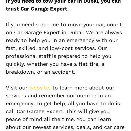
If you need to tow your car in Dubai, you can
trust Car Garage Expert.
If you need someone to move your car, count
on Car Garage Expert in Dubai. We are always
ready to help you in an emergency with our
fast, skilled, and low-cost services. Our
professional staff is prepared to help you
quickly, whether you have a flat tire, a
breakdown, or an accident.
Visit our
website
, to learn more about our
services and remember our number in an
emergency. To get help, all you have to do is
call Car Garage Expert. This will give you
peace of mind all the time. You can learn
about our newest services, deals, and car care