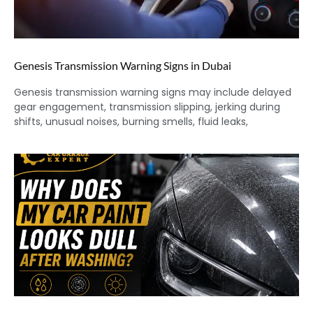
Genesis Transmission Warning Signs in Dubai
Genesis transmission warning signs may include delayed
gear engagement, transmission slipping, jerking during
shifts, unusual noises, burning smells, fluid leaks,