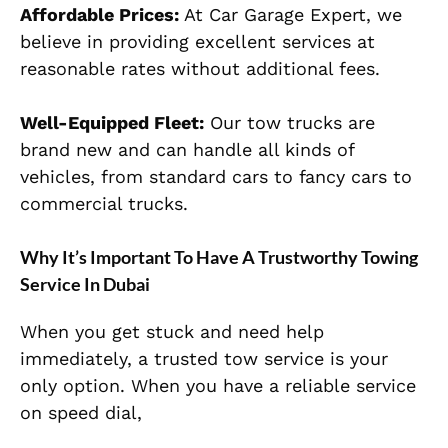
Affordable Prices:
At Car Garage Expert, we
believe in providing excellent services at
reasonable rates without additional fees.
Well-Equipped Fleet:
Our tow trucks are
brand new and can handle all kinds of
vehicles, from standard cars to fancy cars to
commercial trucks.
Why It’s Important To Have A Trustworthy Towing
Service In Dubai
When you get stuck and need help
immediately, a trusted tow service is your
only option. When you have a reliable service
on speed dial,