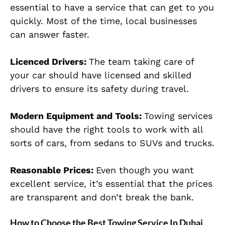
essential to have a service that can get to you
quickly. Most of the time, local businesses
can answer faster.
Licenced Drivers:
The team taking care of
your car should have licensed and skilled
drivers to ensure its safety during travel.
Modern Equipment and Tools:
Towing services
should have the right tools to work with all
sorts of cars, from sedans to SUVs and trucks.
Reasonable Prices:
Even though you want
excellent service, it’s essential that the prices
are transparent and don’t break the bank.
How to Choose the Best Towing Service In Dubai