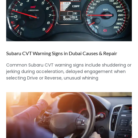
Subaru CVT Warning Signs in Dubai Causes & Repair
Common Subaru CVT warning signs include shuddering or
jerking during acceleration, delayed engagement when
selecting Drive or Reverse, unusual whining