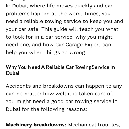
In Dubai, where life moves quickly and car
problems happen at the worst times, you
need a reliable towing service to keep you and
your car safe. This guide will teach you what
to look for in a car service, why you might
need one, and how Car Garage Expert can
help you when things go wrong.
Why You Need A Reliable Car Towing Service In
Dubai
Accidents and breakdowns can happen to any
car, no matter how well it is taken care of.
You might need a good car towing service in
Dubai for the following reasons:
Machinery breakdowns:
Mechanical troubles,