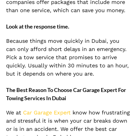
companies offer packages that include more
than one service, which can save you money.
Look at the response time.
Because things move quickly in Dubai, you
can only afford short delays in an emergency.
Pick a tow service that promises to arrive
quickly. Usually within 30 minutes to an hour,
but it depends on where you are.
The Best Reason To Choose Car Garage Expert For
Towing Services In Dubai
We at
Car Garage Expert
know how frustrating
and stressful it is when your car breaks down
or is in an accident. We offer the best car