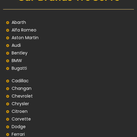
Abarth
Alfa Romeo
Aston Martin
Audi
Bentley
BMW
Bugatti
Cadillac
Changan
Chevrolet
Chrysler
Citroen
Corvette
Dodge
Ferrari