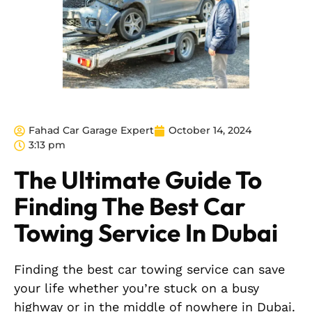
Fahad Car Garage Expert
October 14, 2024
3:13 pm
The Ultimate Guide To
Finding The Best Car
Towing Service In Dubai
Finding the best car towing service can save
your life whether you’re stuck on a busy
highway or in the middle of nowhere in Dubai.