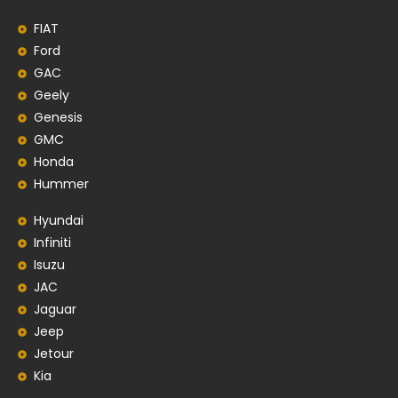
FIAT
Ford
GAC
Geely
Genesis
GMC
Honda
Hummer
Hyundai
Infiniti
Isuzu
JAC
Jaguar
Jeep
Jetour
Kia