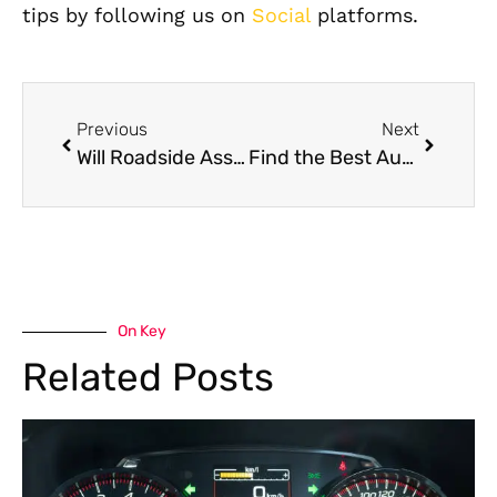
tips by following us on
Social
platforms.
Previous
Next
Will Roadside Assistance in Dubai Come to My House?
Find the Best Auto Repair Shop in Dubai,UAE: Expert Services for Your Vehicle
On Key
Related Posts