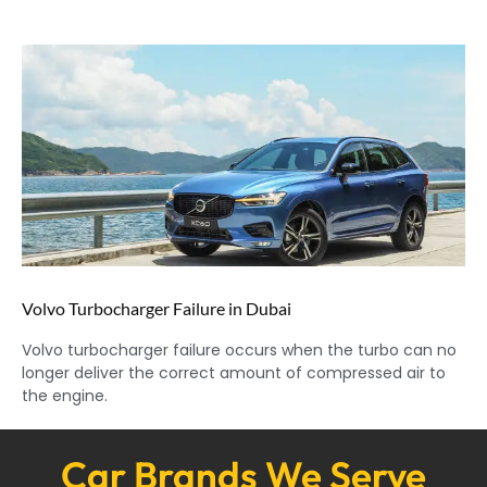
Volvo Turbocharger Failure in Dubai
Volvo turbocharger failure occurs when the turbo can no
longer deliver the correct amount of compressed air to
the engine.
Car Brands We Serve