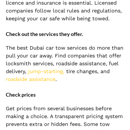
licence and insurance is essential. Licensed
companies follow local rules and regulations,
keeping your car safe while being towed.
Check out the services they offer.
The best Dubai car tow services do more than
pull your car away. Find companies that offer
locksmith services, roadside assistance, fuel
delivery,
jump-starting,
tire changes, and
roadside assistance
.
Check prices
Get prices from several businesses before
making a choice. A transparent pricing system
prevents extra or hidden fees. Some tow