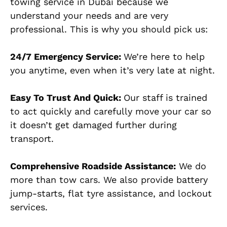
towing service in Dubai because we
understand your needs and are very
professional. This is why you should pick us:
24/7 Emergency Service:
We’re here to help
you anytime, even when it’s very late at night.
Easy To Trust And Quick:
Our staff is trained
to act quickly and carefully move your car so
it doesn’t get damaged further during
transport.
Comprehensive Roadside Assistance:
We do
more than tow cars. We also provide battery
jump-starts, flat tyre assistance, and lockout
services.