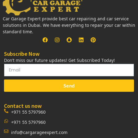
Car Garage Expert provide best car repairing and car service
solutions in Dubai. We have everything to repair your car within
standard time.
Subscribe Now
Don’t miss our future updates! Get Subscribed Today!
Send
Contact us now
+971 55 5797960
+971 55 5797960
info@cargarageexpert.com