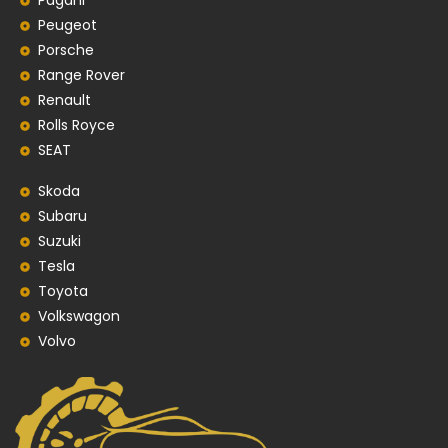
Pagani
Peugeot
Porsche
Range Rover
Renault
Rolls Royce
SEAT
Skoda
Subaru
Suzuki
Tesla
Toyota
Volkswagon
Volvo