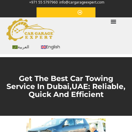
+971 55 5797960
info@cargarageexpert.com
Appointment
العربية
English
Get The Best Car Towing
Service In Dubai,UAE: Reliable,
Quick And Efficient