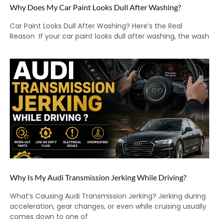
Why Does My Car Paint Looks Dull After Washing?
Car Paint Looks Dull After Washing? Here’s the Real
Reason If your car paint looks dull after washing, the wash
Why Is My Audi Transmission Jerking While Driving?
What’s Causing Audi Transmission Jerking? Jerking during
acceleration, gear changes, or even while cruising usually
comes down to one of