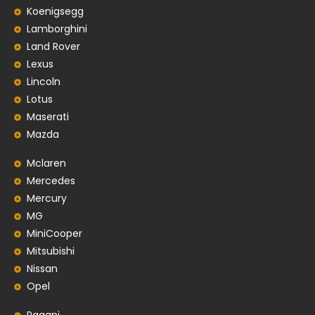
Koenigsegg
Lamborghini
Land Rover
Lexus
Lincoln
Lotus
Maserati
Mazda
Mclaren
Mercedes
Mercury
MG
MiniCooper
Mitsubishi
Nissan
Opel