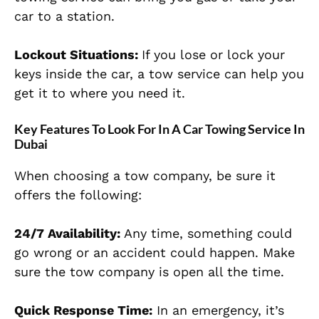
car to a station.
Lockout Situations:
If you lose or lock your
keys inside the car, a tow service can help you
get it to where you need it.
Key Features To Look For In A Car Towing Service In
Dubai
When choosing a tow company, be sure it
offers the following:
24/7 Availability:
Any time, something could
go wrong or an accident could happen. Make
sure the tow company is open all the time.
Quick Response Time:
In an emergency, it’s