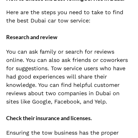
Here are the steps you need to take to find
the best Dubai car tow service:
Research and review
You can ask family or search for reviews
online. You can also ask friends or coworkers
for suggestions. Tow service users who have
had good experiences will share their
knowledge. You can find helpful customer
reviews about two companies in Dubai on
sites like Google, Facebook, and Yelp.
Check their insurance and licenses.
Ensuring the tow business has the proper