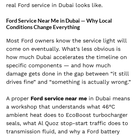
real Ford service in Dubai looks like.
Ford Service Near Me in Dubai — Why Local
Conditions Change Everything
Most Ford owners know the service light will
come on eventually. What’s less obvious is
how much Dubai accelerates the timeline on
specific components — and how much
damage gets done in the gap between “it still
drives fine” and “something is actually wrong.”
A proper
Ford service near me
in Dubai means
a workshop that understands what 46°C
ambient heat does to EcoBoost turbocharger
seals, what Al Quoz stop-start traffic does to
transmission fluid, and why a Ford battery