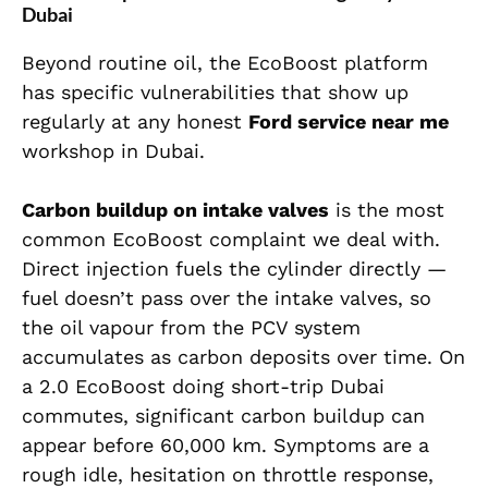
Dubai
Beyond routine oil, the EcoBoost platform
has specific vulnerabilities that show up
regularly at any honest
Ford service near me
workshop in Dubai.
Carbon buildup on intake valves
is the most
common EcoBoost complaint we deal with.
Direct injection fuels the cylinder directly —
fuel doesn’t pass over the intake valves, so
the oil vapour from the PCV system
accumulates as carbon deposits over time. On
a 2.0 EcoBoost doing short-trip Dubai
commutes, significant carbon buildup can
appear before 60,000 km. Symptoms are a
rough idle, hesitation on throttle response,