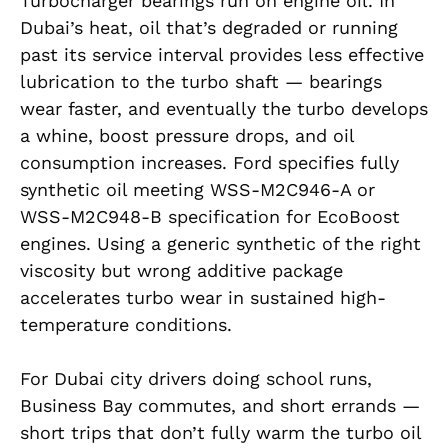
Turbocharger bearings run on engine oil. In
Dubai’s heat, oil that’s degraded or running
past its service interval provides less effective
lubrication to the turbo shaft — bearings
wear faster, and eventually the turbo develops
a whine, boost pressure drops, and oil
consumption increases. Ford specifies fully
synthetic oil meeting WSS-M2C946-A or
WSS-M2C948-B specification for EcoBoost
engines. Using a generic synthetic of the right
viscosity but wrong additive package
accelerates turbo wear in sustained high-
temperature conditions.
For Dubai city drivers doing school runs,
Business Bay commutes, and short errands —
short trips that don’t fully warm the turbo oil