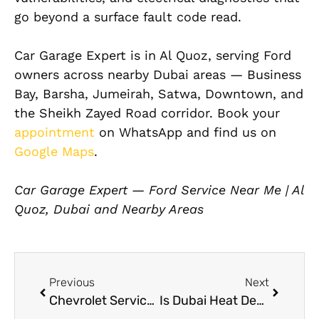
go beyond a surface fault code read.
Car Garage Expert is in Al Quoz, serving Ford
owners across nearby Dubai areas — Business
Bay, Barsha, Jumeirah, Satwa, Downtown, and
the Sheikh Zayed Road corridor. Book your
appointment
on WhatsApp and find us on
Google Maps
.
Car Garage Expert — Ford Service Near Me | Al
Quoz, Dubai and Nearby Areas
Previous
Next
Chevrolet Service Center Near Me for Full Maintenance and Repair in Dubai
Is Dubai Heat Destroying Your Paint? Car Ceramic Coatings Can Help!