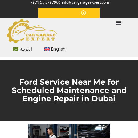
+971 55 5797960
info@cargarageexpert.com
Appointment
العربية
English
Ford Service Near Me for
Scheduled Maintenance and
Engine Repair in Dubai