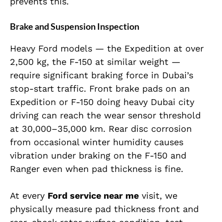
prevents this.
Brake and Suspension Inspection
Heavy Ford models — the Expedition at over
2,500 kg, the F-150 at similar weight —
require significant braking force in Dubai’s
stop-start traffic. Front brake pads on an
Expedition or F-150 doing heavy Dubai city
driving can reach the wear sensor threshold
at 30,000–35,000 km. Rear disc corrosion
from occasional winter humidity causes
vibration under braking on the F-150 and
Ranger even when pad thickness is fine.
At every
Ford service near me
visit, we
physically measure pad thickness front and