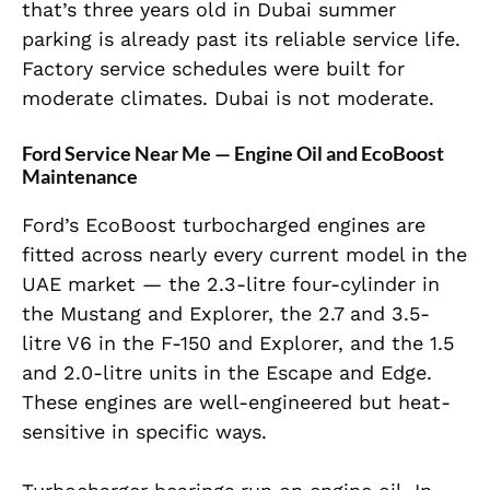
that’s three years old in Dubai summer
parking is already past its reliable service life.
Factory service schedules were built for
moderate climates. Dubai is not moderate.
Ford Service Near Me — Engine Oil and EcoBoost
Maintenance
Ford’s EcoBoost turbocharged engines are
fitted across nearly every current model in the
UAE market — the 2.3-litre four-cylinder in
the Mustang and Explorer, the 2.7 and 3.5-
litre V6 in the F-150 and Explorer, and the 1.5
and 2.0-litre units in the Escape and Edge.
These engines are well-engineered but heat-
sensitive in specific ways.