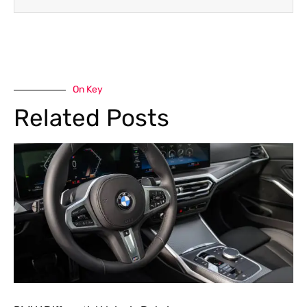
On Key
Related Posts