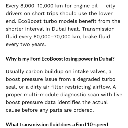
Every 8,000–10,000 km for engine oil — city
drivers on short trips should use the lower
end. EcoBoost turbo models benefit from the
shorter interval in Dubai heat. Transmission
fluid every 60,000–70,000 km, brake fluid
every two years.
Why is my Ford EcoBoost losing power in Dubai?
Usually carbon buildup on intake valves, a
boost pressure issue from a degraded turbo
seal, or a dirty air filter restricting airflow. A
proper multi-module diagnostic scan with live
boost pressure data identifies the actual
cause before any parts are ordered.
What transmission fluid does a Ford 10-speed