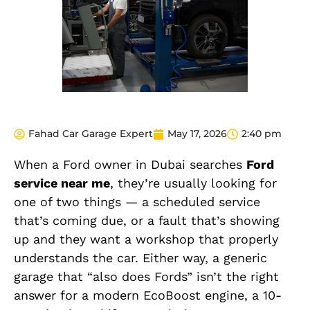
Fahad Car Garage Expert
May 17, 2026
2:40 pm
When
a Ford owner in Dubai searches
Ford
service near me
, they’re usually looking for
one of two things — a scheduled service
that’s coming due, or a fault that’s showing
up and they want a workshop that properly
understands the car. Either way, a generic
garage that “also does Fords” isn’t the right
answer for a modern EcoBoost engine, a 10-