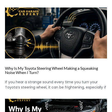
Why Is My Toyota Steering Wheel Making a Squeaking
Noise When I Turn?
If you hear a strange sound every time you turn your
Toyota’s steering wheel, it can be frightening, especially if