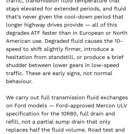
traffic, transmission fluid temperature that
stays elevated for extended periods, and fluid
that’s never given the cool-down period that
longer highway drives provide — all of this
degrades ATF faster than in European or North
American use. Degraded fluid causes the 10-
speed to shift slightly firmer, introduce a
hesitation from standstill, or produce a brief
shudder between lower gears in low-speed
traffic. These are early signs, not normal
behaviour.
We carry out full transmission fluid exchanges
on Ford models — Ford-approved Mercon ULV
specification for the 10R80, full drain and
refill, not a partial sump drain that only
replaces half the fluid volume. Road test and