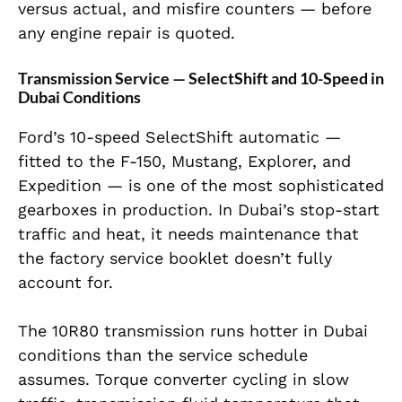
versus actual, and misfire counters — before
any engine repair is quoted.
Transmission Service — SelectShift and 10-Speed in
Dubai Conditions
Ford’s 10-speed SelectShift automatic —
fitted to the F-150, Mustang, Explorer, and
Expedition — is one of the most sophisticated
gearboxes in production. In Dubai’s stop-start
traffic and heat, it needs maintenance that
the factory service booklet doesn’t fully
account for.
The 10R80 transmission runs hotter in Dubai
conditions than the service schedule
assumes. Torque converter cycling in slow