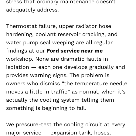
stress that ordinary maintenance doesn’t
adequately address.
Thermostat failure, upper radiator hose
hardening, coolant reservoir cracking, and
water pump seal weeping are all regular
findings at our
Ford service near me
workshop. None are dramatic faults in
isolation — each one develops gradually and
provides warning signs. The problem is
owners who dismiss “the temperature needle
moves a little in traffic” as normal, when it’s
actually the cooling system telling them
something is beginning to fail.
We pressure-test the cooling circuit at every
major service — expansion tank, hoses,