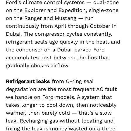
Ford’s climate control systems — dual-zone
on the Explorer and Expedition, single-zone
on the Ranger and Mustang — run
continuously from April through October in
Dubai. The compressor cycles constantly,
refrigerant seals age quickly in the heat, and
the condenser on a Dubai-parked Ford
accumulates dust between the fins that
gradually chokes airflow.
Refrigerant leaks
from O-ring seal
degradation are the most frequent AC fault
we handle on Ford models. A system that
takes longer to cool down, then noticeably
warmer, then barely cold — that’s a slow
leak. Recharging gas without locating and
fixing the leak is money wasted on a three-