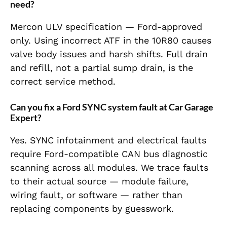
need?
Mercon ULV specification — Ford-approved
only. Using incorrect ATF in the 10R80 causes
valve body issues and harsh shifts. Full drain
and refill, not a partial sump drain, is the
correct service method.
Can you fix a Ford SYNC system fault at Car Garage
Expert?
Yes. SYNC infotainment and electrical faults
require Ford-compatible CAN bus diagnostic
scanning across all modules. We trace faults
to their actual source — module failure,
wiring fault, or software — rather than
replacing components by guesswork.