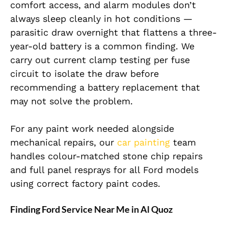
comfort access, and alarm modules don’t
always sleep cleanly in hot conditions —
parasitic draw overnight that flattens a three-
year-old battery is a common finding. We
carry out current clamp testing per fuse
circuit to isolate the draw before
recommending a battery replacement that
may not solve the problem.
For any paint work needed alongside
mechanical repairs, our
car painting
team
handles colour-matched stone chip repairs
and full panel resprays for all Ford models
using correct factory paint codes.
Finding Ford Service Near Me in Al Quoz