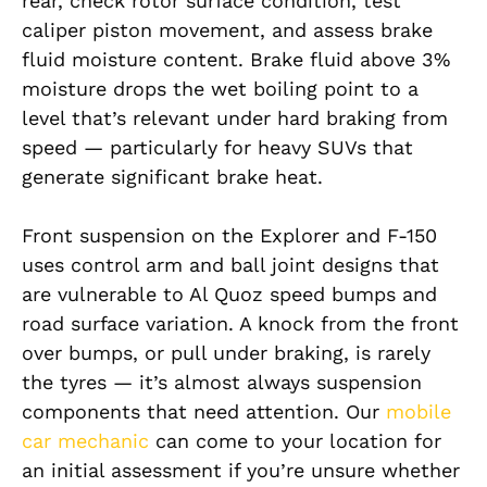
rear, check rotor surface condition, test
caliper piston movement, and assess brake
fluid moisture content. Brake fluid above 3%
moisture drops the wet boiling point to a
level that’s relevant under hard braking from
speed — particularly for heavy SUVs that
generate significant brake heat.
Front suspension on the Explorer and F-150
uses control arm and ball joint designs that
are vulnerable to Al Quoz speed bumps and
road surface variation. A knock from the front
over bumps, or pull under braking, is rarely
the tyres — it’s almost always suspension
components that need attention. Our
mobile
car mechanic
can come to your location for
an initial assessment if you’re unsure whether