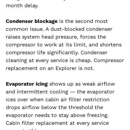
month delay.
Condenser blockage
is the second most
common issue. A dust-blocked condenser
raises system head pressure, forces the
compressor to work at its limit, and shortens
compressor life significantly. Condenser
cleaning at every service is cheap. Compressor
replacement on an Explorer is not.
Evaporator icing
shows up as weak airflow
and intermittent cooling — the evaporator
ices over when cabin air filter restriction
drops airflow below the threshold the
evaporator needs to stay above freezing.
Cabin filter replacement at every service