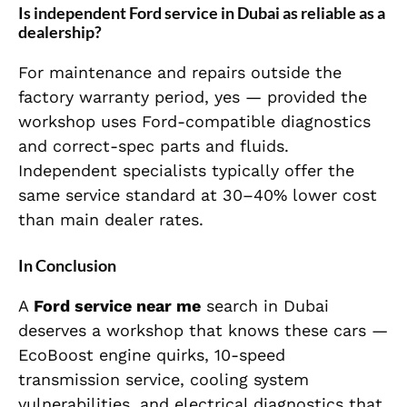
Is independent Ford service in Dubai as reliable as a
dealership?
For maintenance and repairs outside the
factory warranty period, yes — provided the
workshop uses Ford-compatible diagnostics
and correct-spec parts and fluids.
Independent specialists typically offer the
same service standard at 30–40% lower cost
than main dealer rates.
In Conclusion
A
Ford service near me
search in Dubai
deserves a workshop that knows these cars —
EcoBoost engine quirks, 10-speed
transmission service, cooling system
vulnerabilities, and electrical diagnostics that