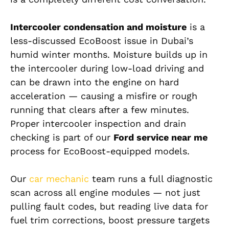
Intercooler condensation and moisture
is a
less-discussed EcoBoost issue in Dubai’s
humid winter months. Moisture builds up in
the intercooler during low-load driving and
can be drawn into the engine on hard
acceleration — causing a misfire or rough
running that clears after a few minutes.
Proper intercooler inspection and drain
checking is part of our
Ford service near me
process for EcoBoost-equipped models.
Our
car mechanic
team runs a full diagnostic
scan across all engine modules — not just
pulling fault codes, but reading live data for
fuel trim corrections, boost pressure targets