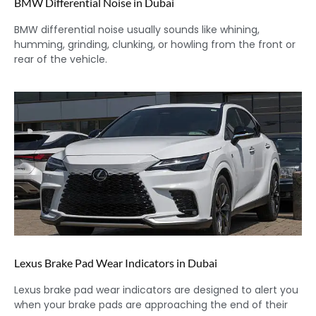
BMW Differential Noise in Dubai
BMW differential noise usually sounds like whining,
humming, grinding, clunking, or howling from the front or
rear of the vehicle.
Lexus Brake Pad Wear Indicators in Dubai
Lexus brake pad wear indicators are designed to alert you
when your brake pads are approaching the end of their