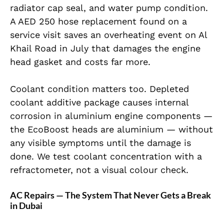
radiator cap seal, and water pump condition.
A AED 250 hose replacement found on a
service visit saves an overheating event on Al
Khail Road in July that damages the engine
head gasket and costs far more.
Coolant condition matters too. Depleted
coolant additive package causes internal
corrosion in aluminium engine components —
the EcoBoost heads are aluminium — without
any visible symptoms until the damage is
done. We test coolant concentration with a
refractometer, not a visual colour check.
AC Repairs — The System That Never Gets a Break
in Dubai