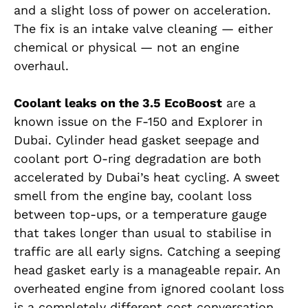
and a slight loss of power on acceleration.
The fix is an intake valve cleaning — either
chemical or physical — not an engine
overhaul.
Coolant leaks on the 3.5 EcoBoost
are a
known issue on the F-150 and Explorer in
Dubai. Cylinder head gasket seepage and
coolant port O-ring degradation are both
accelerated by Dubai’s heat cycling. A sweet
smell from the engine bay, coolant loss
between top-ups, or a temperature gauge
that takes longer than usual to stabilise in
traffic are all early signs. Catching a seeping
head gasket early is a manageable repair. An
overheated engine from ignored coolant loss
is a completely different cost conversation.