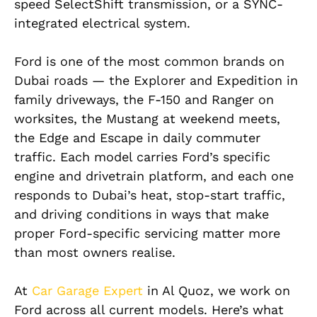
speed SelectShift transmission, or a SYNC-
integrated electrical system.
Ford is one of the most common brands on
Dubai roads — the Explorer and Expedition in
family driveways, the F-150 and Ranger on
worksites, the Mustang at weekend meets,
the Edge and Escape in daily commuter
traffic. Each model carries Ford’s specific
engine and drivetrain platform, and each one
responds to Dubai’s heat, stop-start traffic,
and driving conditions in ways that make
proper Ford-specific servicing matter more
than most owners realise.
At
Car Garage Expert
in Al Quoz, we work on
Ford across all current models. Here’s what