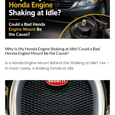
Why Is My Honda Engine Shaking at Idle? Could a Bad
Honda Engine Mount Be the Cause?
Is a Honda Engine Mount Behind the Shaking at Idle? Yes —
in most cases, a shaking Honda at idle