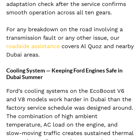
adaptation check after the service confirms
smooth operation across all ten gears.
For any breakdown on the road involving a
transmission fault or any other issue, our
roadside assistance
covers Al Quoz and nearby
Dubai areas.
Cooling System — Keeping Ford Engines Safe in
Dubai Summer
Ford’s cooling systems on the EcoBoost V6
and V8 models work harder in Dubai than the
factory service schedule was designed around.
The combination of high ambient
temperature, AC load on the engine, and
slow-moving traffic creates sustained thermal