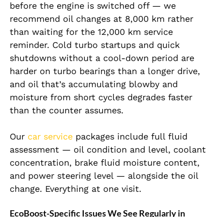
before the engine is switched off — we
recommend oil changes at 8,000 km rather
than waiting for the 12,000 km service
reminder. Cold turbo startups and quick
shutdowns without a cool-down period are
harder on turbo bearings than a longer drive,
and oil that’s accumulating blowby and
moisture from short cycles degrades faster
than the counter assumes.
Our
car service
packages include full fluid
assessment — oil condition and level, coolant
concentration, brake fluid moisture content,
and power steering level — alongside the oil
change. Everything at one visit.
EcoBoost-Specific Issues We See Regularly in