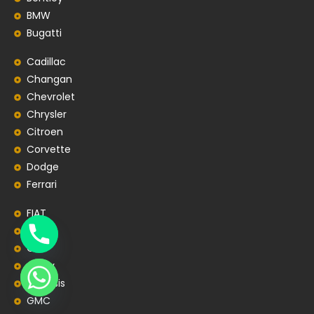
BMW
Bugatti
Cadillac
Changan
Chevrolet
Chrysler
Citroen
Corvette
Dodge
Ferrari
FIAT
Ford
GAC
Geely
Genesis
GMC