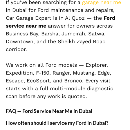
If you’ve been searching for a
garage near me
in Dubai for Ford maintenance and repairs,
Car Garage Expert is in Al Quoz — the
Ford
service near me
answer for owners across
Business Bay, Barsha, Jumeirah, Satwa,
Downtown, and the Sheikh Zayed Road
corridor.
We work on all Ford models — Explorer,
Expedition, F-150, Ranger, Mustang, Edge,
Escape, EcoSport, and Bronco. Every visit
starts with a full multi-module diagnostic
scan before any work is quoted.
FAQ — Ford Service Near Me in Dubai
How often should I service my Ford in Dubai?