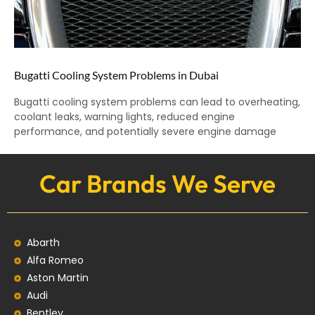
Bugatti Cooling System Problems in Dubai
Bugatti cooling system problems can lead to overheating,
coolant leaks, warning lights, reduced engine
performance, and potentially severe engine damage
Car Brands We Serve
Abarth
Alfa Romeo
Aston Martin
Audi
Bentley