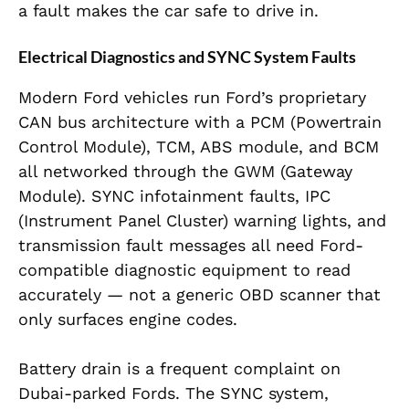
a fault makes the car safe to drive in.
Electrical Diagnostics and SYNC System Faults
Modern Ford vehicles run Ford’s proprietary
CAN bus architecture with a PCM (Powertrain
Control Module), TCM, ABS module, and BCM
all networked through the GWM (Gateway
Module). SYNC infotainment faults, IPC
(Instrument Panel Cluster) warning lights, and
transmission fault messages all need Ford-
compatible diagnostic equipment to read
accurately — not a generic OBD scanner that
only surfaces engine codes.
Battery drain is a frequent complaint on
Dubai-parked Fords. The SYNC system,