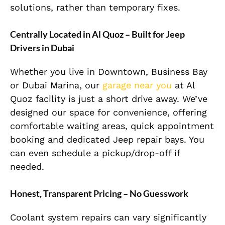
solutions, rather than temporary fixes.
Centrally Located in Al Quoz – Built for Jeep
Drivers in Dubai
Whether you live in Downtown, Business Bay
or Dubai Marina, our
garage near you
at Al
Quoz facility is just a short drive away. We’ve
designed our space for convenience, offering
comfortable waiting areas, quick appointment
booking and dedicated Jeep repair bays. You
can even schedule a pickup/drop-off if
needed.
Honest, Transparent Pricing – No Guesswork
Coolant system repairs can vary significantly