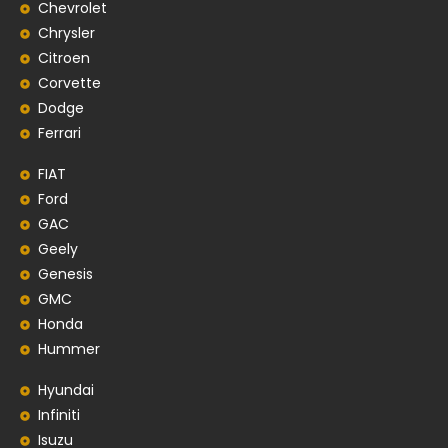
Chevrolet
Chrysler
Citroen
Corvette
Dodge
Ferrari
FIAT
Ford
GAC
Geely
Genesis
GMC
Honda
Hummer
Hyundai
Infiniti
Isuzu