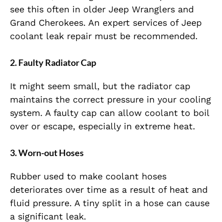
see this often in older Jeep Wranglers and
Grand Cherokees. An expert services of Jeep
coolant leak repair must be recommended.
2. Faulty Radiator Cap
It might seem small, but the radiator cap
maintains the correct pressure in your cooling
system. A faulty cap can allow coolant to boil
over or escape, especially in extreme heat.
3. Worn-out Hoses
Rubber used to make coolant hoses
deteriorates over time as a result of heat and
fluid pressure. A tiny split in a hose can cause
a significant leak.