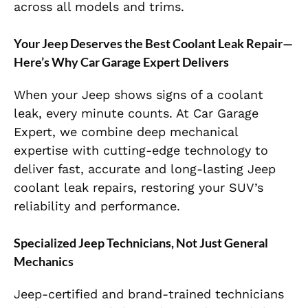
across all models and trims.
Your Jeep Deserves the Best Coolant Leak Repair—
Here’s Why Car Garage Expert Delivers
When your Jeep shows signs of a coolant
leak, every minute counts. At Car Garage
Expert, we combine deep mechanical
expertise with cutting-edge technology to
deliver fast, accurate and long-lasting Jeep
coolant leak repairs, restoring your SUV’s
reliability and performance.
Specialized Jeep Technicians, Not Just General
Mechanics
Jeep-certified and brand-trained technicians