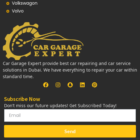
Volkswagon
Volvo
Car Garage Expert provide best car repairing and car service
solutions in Dubai. We have everything to repair your car within
standard time.
Subscribe Now
Don’t miss our future updates! Get Subscribed Today!
Send