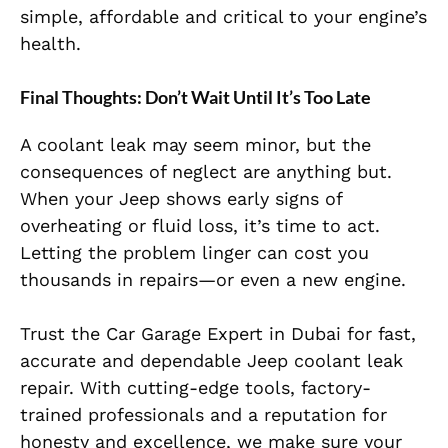
simple, affordable and critical to your engine’s
health.
Final Thoughts: Don’t Wait Until It’s Too Late
A coolant leak may seem minor, but the
consequences of neglect are anything but.
When your Jeep shows early signs of
overheating or fluid loss, it’s time to act.
Letting the problem linger can cost you
thousands in repairs—or even a new engine.
Trust the Car Garage Expert in Dubai for fast,
accurate and dependable Jeep coolant leak
repair. With cutting-edge tools, factory-
trained professionals and a reputation for
honesty and excellence, we make sure your