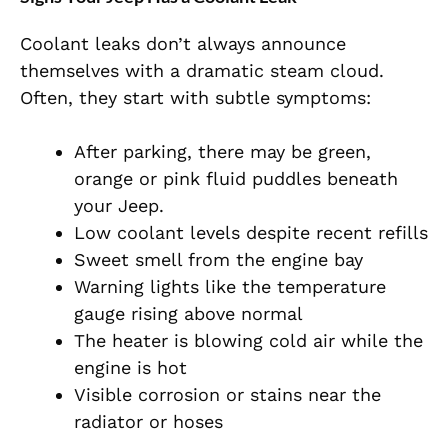
Coolant leaks don’t always announce
themselves with a dramatic steam cloud.
Often, they start with subtle symptoms:
After parking, there may be green,
orange or pink fluid puddles beneath
your Jeep.
Low coolant levels despite recent refills
Sweet smell from the engine bay
Warning lights like the temperature
gauge rising above normal
The heater is blowing cold air while the
engine is hot
Visible corrosion or stains near the
radiator or hoses