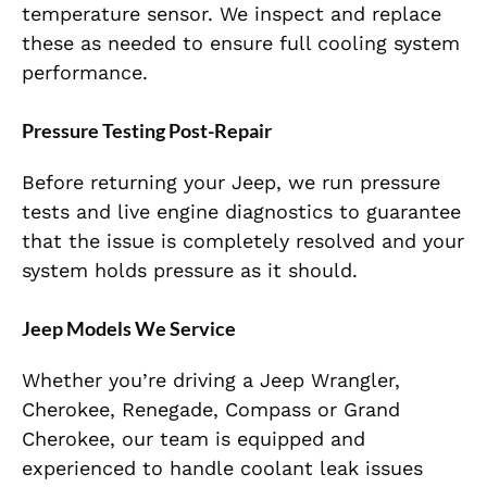
temperature sensor. We inspect and replace
these as needed to ensure full cooling system
performance.
Pressure Testing Post-Repair
Before returning your Jeep, we run pressure
tests and live engine diagnostics to guarantee
that the issue is completely resolved and your
system holds pressure as it should.
Jeep Models We Service
Whether you’re driving a Jeep Wrangler,
Cherokee, Renegade, Compass or Grand
Cherokee, our team is equipped and
experienced to handle coolant leak issues