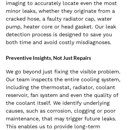
imaging to accurately locate even the most
minor leaks, whether they originate from a
cracked hose, a faulty radiator cap, water
pump, heater core or head gasket. Our leak
detection process is designed to save you
both time and avoid costly misdiagnoses.
Preventive Insights, Not Just Repairs
We go beyond just fixing the visible problem.
Our team inspects the entire cooling system,
including the thermostat, radiator, coolant
reservoir, fan system and even the quality of
the coolant itself. We identify underlying
causes, such as corrosion, clogging or poor
maintenance, that may trigger future leaks.
This enables us to provide long-term