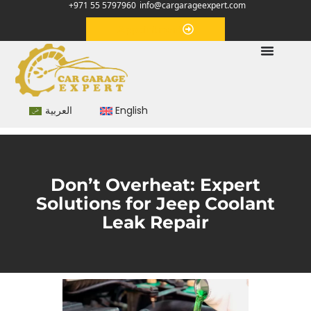
+971 55 5797960
info@cargarageexpert.com
Appointment
العربية
English
Don’t Overheat: Expert
Solutions for Jeep Coolant
Leak Repair