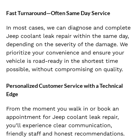
Fast Turnaround—Often Same Day Service
In most cases, we can diagnose and complete
Jeep coolant leak repair within the same day,
depending on the severity of the damage. We
prioritize your convenience and ensure your
vehicle is road-ready in the shortest time
possible, without compromising on quality.
Personalized Customer Service with a Technical
Edge
From the moment you walk in or book an
appointment for Jeep coolant leak repair,
you’ll experience clear communication,
friendly staff and honest recommendations.