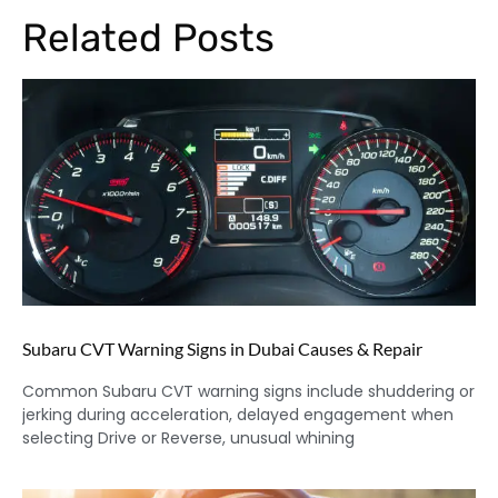
Related Posts
Subaru CVT Warning Signs in Dubai Causes & Repair
Common Subaru CVT warning signs include shuddering or
jerking during acceleration, delayed engagement when
selecting Drive or Reverse, unusual whining