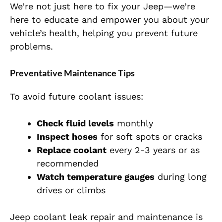
We’re not just here to fix your Jeep—we’re
here to educate and empower you about your
vehicle’s health, helping you prevent future
problems.
Preventative Maintenance Tips
To avoid future coolant issues:
Check fluid levels
monthly
Inspect hoses
for soft spots or cracks
Replace coolant
every 2-3 years or as
recommended
Watch temperature gauges
during long
drives or climbs
Jeep coolant leak repair and maintenance is