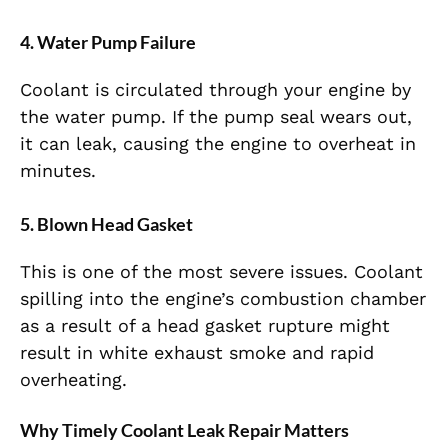
4. Water Pump Failure
Coolant is circulated through your engine by
the water pump. If the pump seal wears out,
it can leak, causing the engine to overheat in
minutes.
5. Blown Head Gasket
This is one of the most severe issues. Coolant
spilling into the engine’s combustion chamber
as a result of a head gasket rupture might
result in white exhaust smoke and rapid
overheating.
Why Timely Coolant Leak Repair Matters