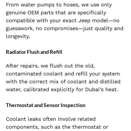
From water pumps to hoses, we use only
genuine OEM parts that are specifically
compatible with your exact Jeep model—no
guesswork, no compromises—just quality and
longevity.
Radiator Flush and Refill
After repairs, we flush out the old,
contaminated coolant and refill your system
with the correct mix of coolant and distilled
water, calibrated explicitly for Dubai’s heat.
Thermostat and Sensor Inspection
Coolant leaks often involve related
components, such as the thermostat or