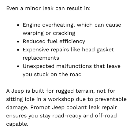
Even a minor leak can result in:
Engine overheating, which can cause
warping or cracking
Reduced fuel efficiency
Expensive repairs like head gasket
replacements
Unexpected malfunctions that leave
you stuck on the road
A Jeep is built for rugged terrain, not for
sitting idle in a workshop due to preventable
damage. Prompt Jeep coolant leak repair
ensures you stay road-ready and off-road
capable.