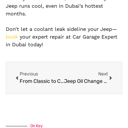
Jeep runs cool, even in Dubai’s hottest
months.
Don’t let a coolant leak sideline your Jeep—
book
your expert repair at Car Garage Expert
in Dubai today!
Previous
Next
From Classic to Custom: Expert Jeep Paint Job Ideas for Your SUV
Jeep Oil Change Guide: When, Why, and Where to Get It Done Right
On Key