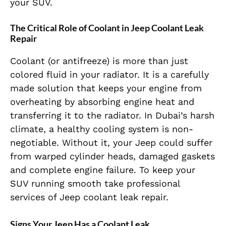
your SUV.
The Critical Role of Coolant in Jeep Coolant Leak
Repair
Coolant (or antifreeze) is more than just
colored fluid in your radiator. It is a carefully
made solution that keeps your engine from
overheating by absorbing engine heat and
transferring it to the radiator. In Dubai’s harsh
climate, a healthy cooling system is non-
negotiable. Without it, your Jeep could suffer
from warped cylinder heads, damaged gaskets
and complete engine failure. To keep your
SUV running smooth take professional
services of Jeep coolant leak repair.
Signs Your Jeep Has a Coolant Leak