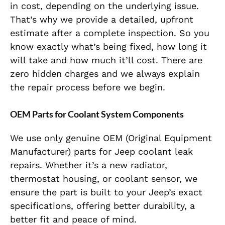
in cost, depending on the underlying issue.
That’s why we provide a detailed, upfront
estimate after a complete inspection. So you
know exactly what’s being fixed, how long it
will take and how much it’ll cost. There are
zero hidden charges and we always explain
the repair process before we begin.
OEM Parts for Coolant System Components
We use only genuine OEM (Original Equipment
Manufacturer) parts for Jeep coolant leak
repairs. Whether it’s a new radiator,
thermostat housing, or coolant sensor, we
ensure the part is built to your Jeep’s exact
specifications, offering better durability, a
better fit and peace of mind.