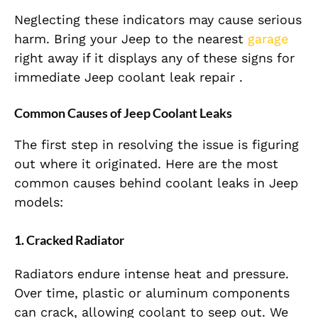
Neglecting these indicators may cause serious
harm. Bring your Jeep to the nearest
garage
right away if it displays any of these signs for
immediate Jeep coolant leak repair .
Common Causes of Jeep Coolant Leaks
The first step in resolving the issue is figuring
out where it originated. Here are the most
common causes behind coolant leaks in Jeep
models:
1. Cracked Radiator
Radiators endure intense heat and pressure.
Over time, plastic or aluminum components
can crack, allowing coolant to seep out. We