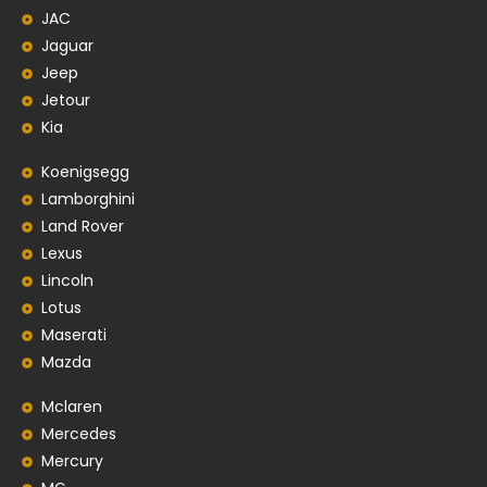
JAC
Jaguar
Jeep
Jetour
Kia
Koenigsegg
Lamborghini
Land Rover
Lexus
Lincoln
Lotus
Maserati
Mazda
Mclaren
Mercedes
Mercury