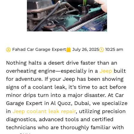
Fahad Car Garage Expert
July 26, 2025
10:25 am
Nothing halts a desert drive faster than an
overheating engine—especially in a
Jeep
built
for adventure. If your Jeep has been showing
signs of a coolant leak, it’s time to act before
minor drips turn into a major disaster. At Car
Garage Expert in Al Quoz, Dubai, we specialize
in
Jeep coolant leak repair
, utilizing precision
diagnostics, advanced tools and certified
technicians who are thoroughly familiar with