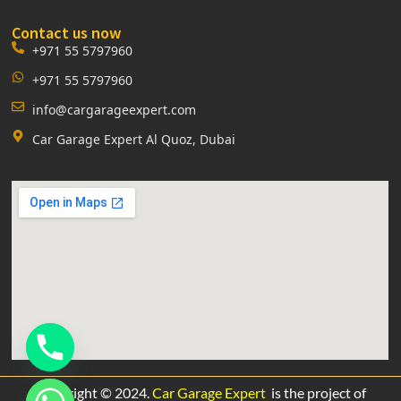
Contact us now
+971 55 5797960
+971 55 5797960
info@cargarageexpert.com
Car Garage Expert Al Quoz, Dubai
Copyright © 2024.
Car Garage Expert
is the project of