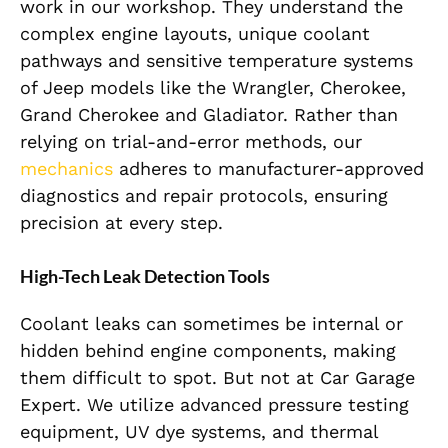
work in our workshop. They understand the
complex engine layouts, unique coolant
pathways and sensitive temperature systems
of Jeep models like the Wrangler, Cherokee,
Grand Cherokee and Gladiator. Rather than
relying on trial-and-error methods, our
mechanics
adheres to manufacturer-approved
diagnostics and repair protocols, ensuring
precision at every step.
High-Tech Leak Detection Tools
Coolant leaks can sometimes be internal or
hidden behind engine components, making
them difficult to spot. But not at Car Garage
Expert. We utilize advanced pressure testing
equipment, UV dye systems, and thermal