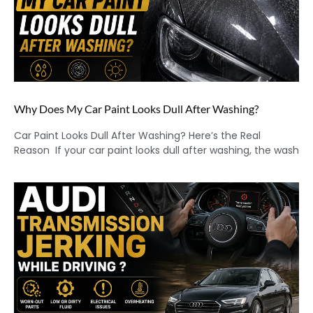
Why Does My Car Paint Looks Dull After Washing?
Car Paint Looks Dull After Washing? Here’s the Real
Reason If your car paint looks dull after washing, the wash