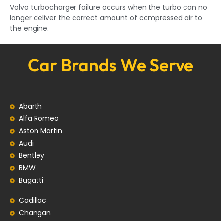
Volvo turbocharger failure occurs when the turbo can no
longer deliver the correct amount of compressed air to
the engine.
Car Brands We Serve
Abarth
Alfa Romeo
Aston Martin
Audi
Bentley
BMW
Bugatti
Cadillac
Changan