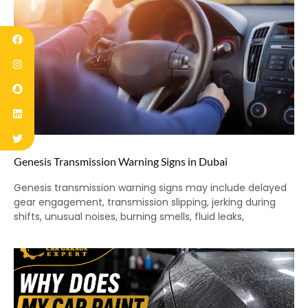
Genesis Transmission Warning Signs in Dubai
Genesis transmission warning signs may include delayed
gear engagement, transmission slipping, jerking during
shifts, unusual noises, burning smells, fluid leaks,