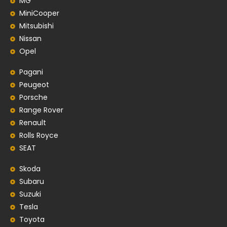
MG
MiniCooper
Mitsubishi
Nissan
Opel
Pagani
Peugeot
Porsche
Range Rover
Renault
Rolls Royce
SEAT
Skoda
Subaru
Suzuki
Tesla
Toyota