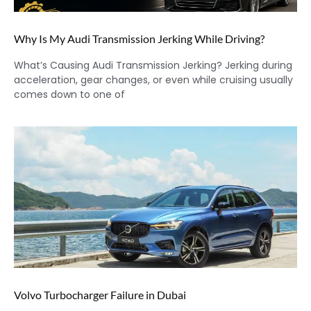
Why Is My Audi Transmission Jerking While Driving?
What’s Causing Audi Transmission Jerking? Jerking during
acceleration, gear changes, or even while cruising usually
comes down to one of
Volvo Turbocharger Failure in Dubai