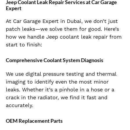
Jeep Coolant Leak Repair Services at Car Garage
Expert
At Car Garage Expert in Dubai, we don’t just
patch leaks—we solve them for good. Here’s
how we handle
Jeep coolant leak
repair from
start to finish:
Comprehensive Coolant System Diagnosis
We use digital pressure testing and thermal
imaging to identify even the most minor
leaks. Whether it’s a pinhole in a hose or a
crack in the radiator, we find it fast and
accurately.
OEM Replacement Parts