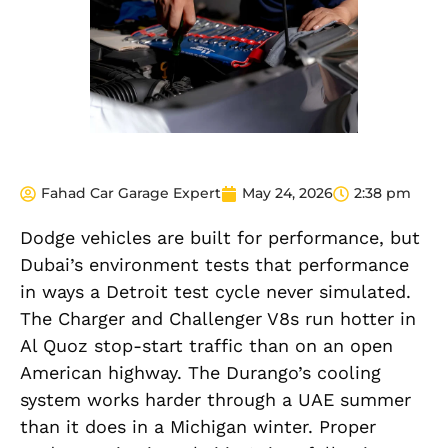
Fahad Car Garage Expert
May 24, 2026
2:38 pm
Dodge vehicles are built for performance, but
Dubai’s environment tests that performance
in ways a Detroit test cycle never simulated.
The Charger and Challenger V8s run hotter in
Al Quoz stop-start traffic than on an open
American highway. The Durango’s cooling
system works harder through a UAE summer
than it does in a Michigan winter. Proper