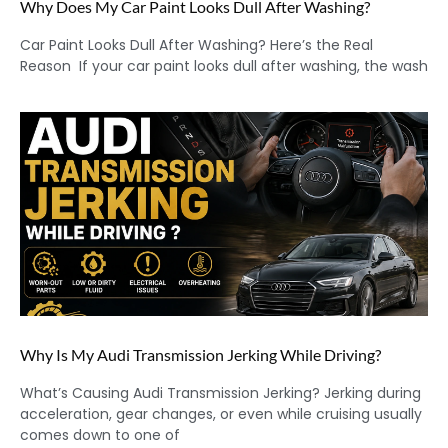
Why Does My Car Paint Looks Dull After Washing?
Car Paint Looks Dull After Washing? Here’s the Real
Reason If your car paint looks dull after washing, the wash
Why Is My Audi Transmission Jerking While Driving?
What’s Causing Audi Transmission Jerking? Jerking during
acceleration, gear changes, or even while cruising usually
comes down to one of