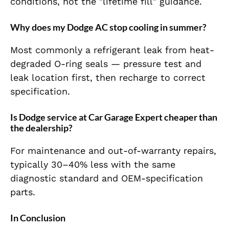
conditions, not the "lifetime fill" guidance.
Why does my Dodge AC stop cooling in summer?
Most commonly a refrigerant leak from heat-
degraded O-ring seals — pressure test and
leak location first, then recharge to correct
specification.
Is Dodge service at Car Garage Expert cheaper than
the dealership?
For maintenance and out-of-warranty repairs,
typically 30–40% less with the same
diagnostic standard and OEM-specification
parts.
In Conclusion