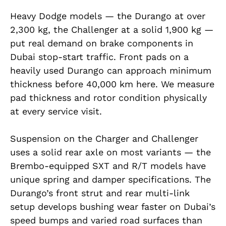
Heavy Dodge models — the Durango at over
2,300 kg, the Challenger at a solid 1,900 kg —
put real demand on brake components in
Dubai stop-start traffic. Front pads on a
heavily used Durango can approach minimum
thickness before 40,000 km here. We measure
pad thickness and rotor condition physically
at every service visit.
Suspension on the Charger and Challenger
uses a solid rear axle on most variants — the
Brembo-equipped SXT and R/T models have
unique spring and damper specifications. The
Durango’s front strut and rear multi-link
setup develops bushing wear faster on Dubai’s
speed bumps and varied road surfaces than