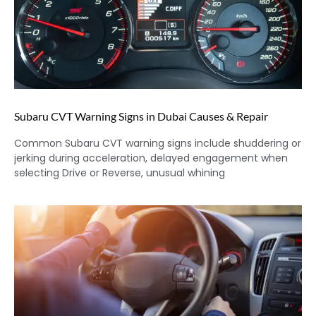
Subaru CVT Warning Signs in Dubai Causes & Repair
Common Subaru CVT warning signs include shuddering or
jerking during acceleration, delayed engagement when
selecting Drive or Reverse, unusual whining