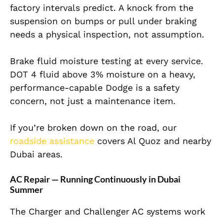
factory intervals predict. A knock from the
suspension on bumps or pull under braking
needs a physical inspection, not assumption.
Brake fluid moisture testing at every service.
DOT 4 fluid above 3% moisture on a heavy,
performance-capable Dodge is a safety
concern, not just a maintenance item.
If you’re broken down on the road, our
roadside assistance
covers Al Quoz and nearby
Dubai areas.
AC Repair — Running Continuously in Dubai
Summer
The Charger and Challenger AC systems work