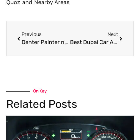
Quoz and Nearby Areas
Previous
Next
Denter Painter near me in Dubai for Dent Removal and Professional Paint Finish
Best Dubai Car AC Repair and Maintenance Tips for Summer
On Key
Related Posts