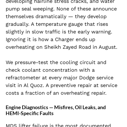
developing hairline stress cracks, and water
pump seal weeping. None of these announce
themselves dramatically — they develop
gradually. A temperature gauge that rises
slightly in slow traffic is the early warning.
Ignoring it is how a Charger ends up
overheating on Sheikh Zayed Road in August.
We pressure-test the cooling circuit and
check coolant concentration with a
refractometer at every major Dodge service
visit in Al Quoz. A preventive repair at service
costs a fraction of an overheating repair.
Engine Diagnostics — Misfires, Oil Leaks, and
HEMI-Specific Faults
MDS lifter failure is the most documented