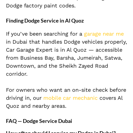
Dodge factory paint codes.
Finding Dodge Service in Al Quoz
If you’ve been searching for a
garage near me
in Dubai that handles Dodge vehicles properly,
Car Garage Expert is in Al Quoz — accessible
from Business Bay, Barsha, Jumeirah, Satwa,
Downtown, and the Sheikh Zayed Road
corridor.
For owners who want an on-site check before
driving in, our
mobile car mechanic
covers Al
Quoz and nearby areas.
FAQ — Dodge Service Dubai