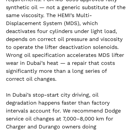
synthetic oil — not a generic substitute of the
same viscosity. The HEMI’s Multi-
Displacement System (MDS), which
deactivates four cylinders under light load,
depends on correct oil pressure and viscosity
to operate the lifter deactivation solenoids.
Wrong oil specification accelerates MDS lifter
wear in Dubai’s heat — a repair that costs
significantly more than a long series of
correct oil changes.
In Dubai’s stop-start city driving, oil
degradation happens faster than factory
intervals account for. We recommend Dodge
service oil changes at 7,000–8,000 km for
Charger and Durango owners doing