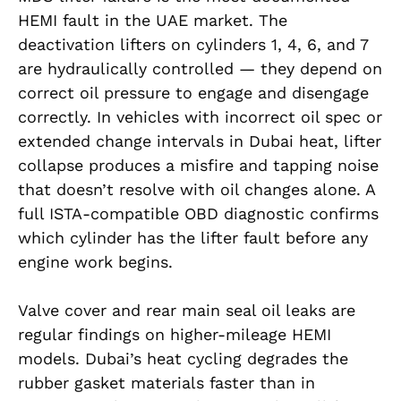
HEMI fault in the UAE market. The
deactivation lifters on cylinders 1, 4, 6, and 7
are hydraulically controlled — they depend on
correct oil pressure to engage and disengage
correctly. In vehicles with incorrect oil spec or
extended change intervals in Dubai heat, lifter
collapse produces a misfire and tapping noise
that doesn’t resolve with oil changes alone. A
full ISTA-compatible OBD diagnostic confirms
which cylinder has the lifter fault before any
engine work begins.
Valve cover and rear main seal oil leaks are
regular findings on higher-mileage HEMI
models. Dubai’s heat cycling degrades the
rubber gasket materials faster than in