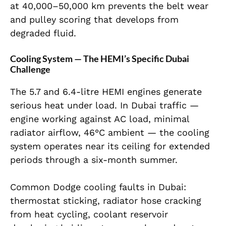
at 40,000–50,000 km prevents the belt wear
and pulley scoring that develops from
degraded fluid.
Cooling System — The HEMI’s Specific Dubai
Challenge
The 5.7 and 6.4-litre HEMI engines generate
serious heat under load. In Dubai traffic —
engine working against AC load, minimal
radiator airflow, 46°C ambient — the cooling
system operates near its ceiling for extended
periods through a six-month summer.
Common Dodge cooling faults in Dubai:
thermostat sticking, radiator hose cracking
from heat cycling, coolant reservoir