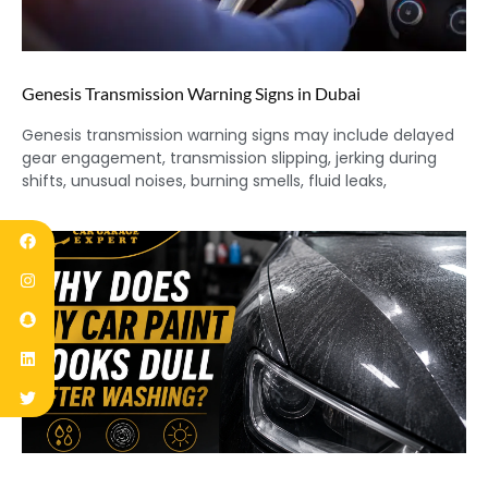
Genesis Transmission Warning Signs in Dubai
Genesis transmission warning signs may include delayed
gear engagement, transmission slipping, jerking during
shifts, unusual noises, burning smells, fluid leaks,