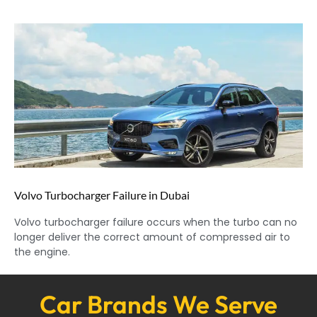
Volvo Turbocharger Failure in Dubai
Volvo turbocharger failure occurs when the turbo can no
longer deliver the correct amount of compressed air to
the engine.
Car Brands We Serve