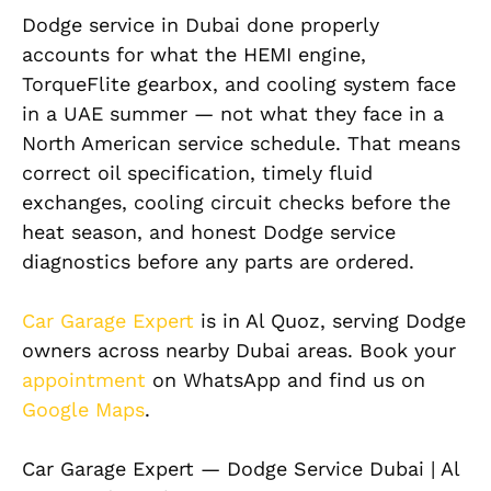
Dodge service in Dubai done properly
accounts for what the HEMI engine,
TorqueFlite gearbox, and cooling system face
in a UAE summer — not what they face in a
North American service schedule. That means
correct oil specification, timely fluid
exchanges, cooling circuit checks before the
heat season, and honest Dodge service
diagnostics before any parts are ordered.
Car Garage Expert
is in Al Quoz, serving Dodge
owners across nearby Dubai areas. Book your
appointment
on WhatsApp and find us on
Google Maps
.
Car Garage Expert — Dodge Service Dubai | Al