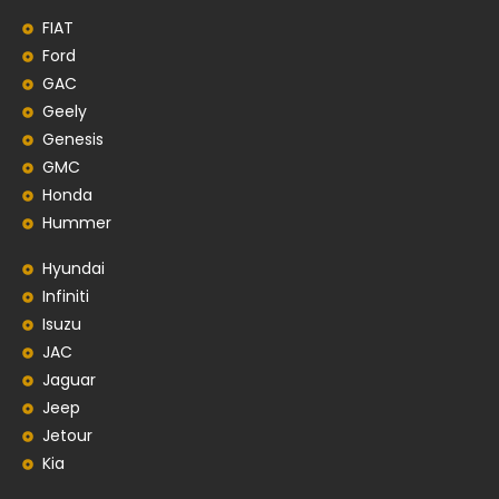
FIAT
Ford
GAC
Geely
Genesis
GMC
Honda
Hummer
Hyundai
Infiniti
Isuzu
JAC
Jaguar
Jeep
Jetour
Kia