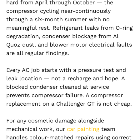
hard from April through October — the
compressor cycling near-continuously
through a six-month summer with no
meaningful rest. Refrigerant leaks from O-ring
degradation, condenser blockage from Al
Quoz dust, and blower motor electrical faults
are all regular findings.
Every AC job starts with a pressure test and
leak location — not a recharge and hope. A
blocked condenser cleaned at service
prevents compressor failure. A compressor
replacement on a Challenger GT is not cheap.
For any cosmetic damage alongside
mechanical work, our
car painting
team
handles colour-matched repairs using correct