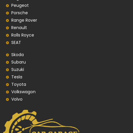
Peugeot
Porsche
Range Rover
Renault
Rolls Royce
SEAT
Skoda
Subaru
Suzuki
Tesla
Toyota
Volkswagon
Volvo