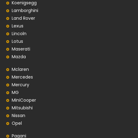
Koenigsegg
Lamborghini
Land Rover
Lexus
Lincoln
Lotus
Maserati
Mazda
Mclaren
Mercedes
Mercury
MG
MiniCooper
Mitsubishi
Nissan
Opel
Pagani