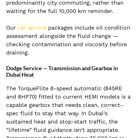
predominantly city commuting, rather than
waiting for the full 10,000 km reminder.
Our
car service
packages include oil condition
assessment alongside the fluid change —
checking contamination and viscosity before
draining.
Dodge Service — Transmission and Gearbox in
Dubai Heat
The TorqueFlite 8-speed automatic (845RE
and 8HP70) fitted to current HEMI models is a
capable gearbox that needs clean, correct-
spec fluid to stay that way. In Dubai’s
sustained heat and stop-start traffic, the
“lifetime” fluid guidance isn’t appropriate.