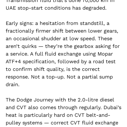
Transmission fluid that’s done 70,000 km in
UAE stop-start conditions has degraded.
Early signs: a hesitation from standstill, a
fractionally firmer shift between lower gears,
an occasional shudder at low speed. These
aren’t quirks — they’re the gearbox asking for
a service. A full fluid exchange using Mopar
ATF+4 specification, followed by a road test
to confirm shift quality, is the correct
response. Not a top-up. Not a partial sump
drain.
The Dodge Journey with the 2.0-litre diesel
and CVT also comes through regularly. Dubai’s
heat is particularly hard on CVT belt-and-
pulley systems — correct CVT fluid exchange