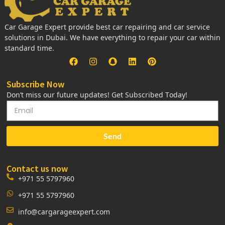
Car Garage Expert provide best car repairing and car service
solutions in Dubai. We have everything to repair your car within
standard time.
Subscribe Now
Don’t miss our future updates! Get Subscribed Today!
Send
Contact us now
+971 55 5797960
+971 55 5797960
info@cargarageexpert.com