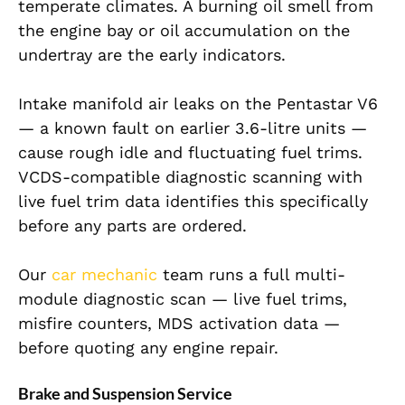
temperate climates. A burning oil smell from
the engine bay or oil accumulation on the
undertray are the early indicators.
Intake manifold air leaks on the Pentastar V6
— a known fault on earlier 3.6-litre units —
cause rough idle and fluctuating fuel trims.
VCDS-compatible diagnostic scanning with
live fuel trim data identifies this specifically
before any parts are ordered.
Our
car mechanic
team runs a full multi-
module diagnostic scan — live fuel trims,
misfire counters, MDS activation data —
before quoting any engine repair.
Brake and Suspension Service