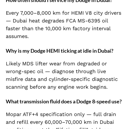
How often should I service my Dodge in Dubai?
Every 7,000–8,000 km for HEMI V8 city drivers
— Dubai heat degrades FCA MS-6395 oil
faster than the 10,000 km factory interval
assumes.
Why is my Dodge HEMI ticking at idle in Dubai?
Likely MDS lifter wear from degraded or
wrong-spec oil — diagnose through live
misfire data and cylinder-specific diagnostic
scanning before any engine work begins.
What transmission fluid does a Dodge 8-speed use?
Mopar ATF+4 specification only — full drain
and refill every 60,000–70,000 km in Dubai