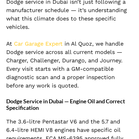
Dodge service in Dubai isn’t just following a
manufacturer schedule — it’s understanding
what this climate does to these specific
vehicles.
At
Car Garage Expert
in Al Quoz, we handle
Dodge service across all current models —
Charger, Challenger, Durango, and Journey.
Every visit starts with a GM-compatible
diagnostic scan and a proper inspection
before any work is quoted.
Dodge Service in Dubai — Engine Oil and Correct
Specification
The 3.6-litre Pentastar V6 and the 5.7 and
6.4-litre HEMI V8 engines have specific oil
requirements. FCA MS-6395 approved fully