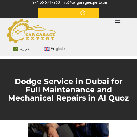
+971 55 5797960
info@cargarageexpert.com
Appointment
العربية
English
Dodge Service in Dubai for
Full Maintenance and
Mechanical Repairs in Al Quoz