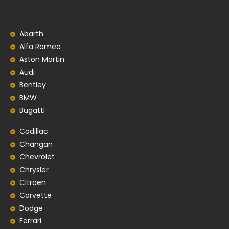
Abarth
Alfa Romeo
Aston Martin
Audi
Bentley
BMW
Bugatti
Cadillac
Changan
Chevrolet
Chrysler
Citroen
Corvette
Dodge
Ferrari