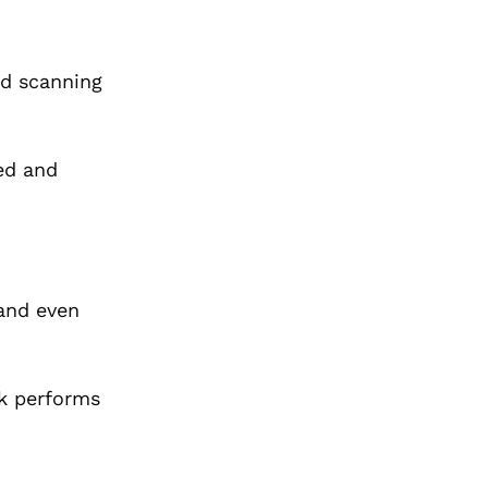
nd scanning
ed and
 and even
ck performs