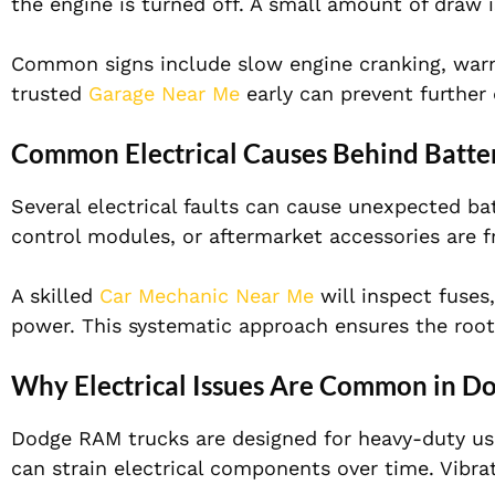
the engine is turned off. A small amount of draw i
Common signs include slow engine cranking, warning
trusted
Garage Near Me
early can prevent further
Common Electrical Causes Behind Batte
Several electrical faults can cause unexpected ba
control modules, or aftermarket accessories are f
A skilled
Car Mechanic Near Me
will inspect fuses
power. This systematic approach ensures the root
Why Electrical Issues Are Common in D
Dodge RAM trucks are designed for heavy-duty use
can strain electrical components over time. Vibr