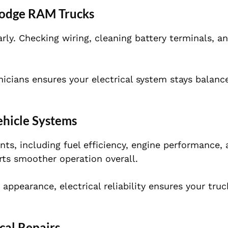
 Dodge RAM Trucks
arly. Checking wiring, cleaning battery terminals, a
nicians ensures your electrical system stays balanc
ehicle Systems
ts, including fuel efficiency, engine performance,
orts smoother operation overall.
appearance, electrical reliability ensures your tru
cal Repairs