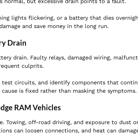
s normal, but excessive drain points to a fault.
 lights flickering, or a battery that dies overnight
 damage and save money in the long run.
ry Drain
ttery drain. Faulty relays, damaged wiring, malfunc
requent culprits.
, test circuits, and identify components that conti
 cause is fixed rather than masking the symptoms.
odge RAM Vehicles
. Towing, off-road driving, and exposure to dust o
ations can loosen connections, and heat can damage