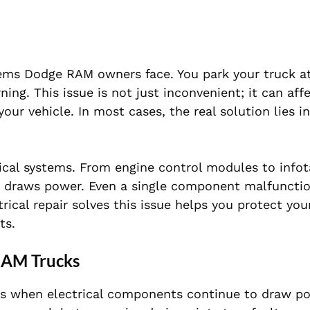
lems Dodge RAM owners face. You park your truck at
ing. This issue is not just inconvenient; it can aff
our vehicle. In most cases, the real solution lies in
cal systems. From engine control modules to info
ng draws power. Even a single component malfuncti
rical repair solves this issue helps you protect you
ts.
RAM Trucks
urs when electrical components continue to draw po