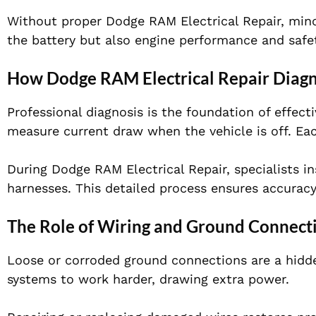
Without proper Dodge RAM Electrical Repair, minor
the battery but also engine performance and safe
How Dodge RAM Electrical Repair Diagn
Professional diagnosis is the foundation of effect
measure current draw when the vehicle is off. Each
During Dodge RAM Electrical Repair, specialists in
harnesses. This detailed process ensures accurac
The Role of Wiring and Ground Connect
Loose or corroded ground connections are a hidde
systems to work harder, drawing extra power.