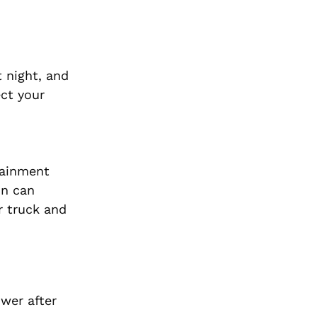
 night, and
ect your
tainment
on can
r truck and
wer after