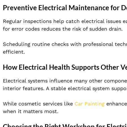
Preventive Electrical Maintenance for
Regular inspections help catch electrical issues e
for error codes reduces the risk of sudden drain.
Scheduling routine checks with professional tech
efficient.
How Electrical Health Supports Other V
Electrical systems influence many other componen
interior features. A stable electrical system supp
While cosmetic services like
Car Painting
enhance 
when it matters most.
Choosing the Right Workshop for Electri