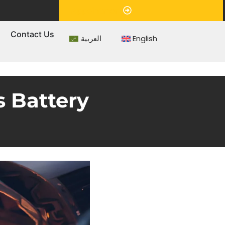
Appointment
s
Contact Us
العربية
English
 Battery