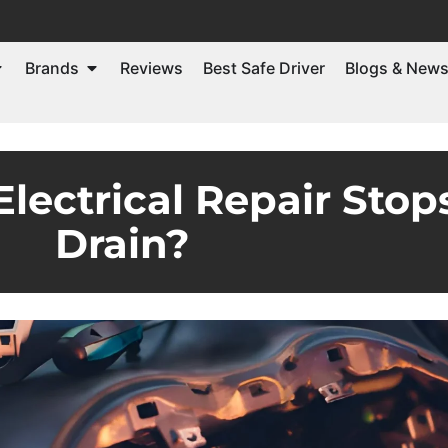
Brands
Reviews
Best Safe Driver
Blogs & New
ctrical Repair Stops
Drain?