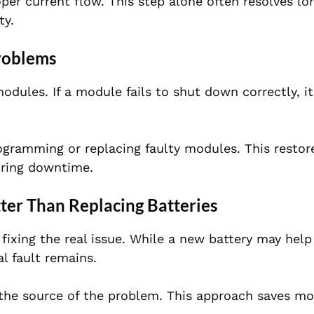
per current flow. This step alone often resolves l
ty.
roblems
odules. If a module fails to shut down correctly, i
ogramming or replacing faulty modules. This restor
uring downtime.
ter Than Replacing Batteries
fixing the real issue. While a new battery may help
al fault remains.
 the source of the problem. This approach saves mo