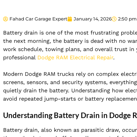
Fahad Car Garage Expert
January 14, 2026
2:50 pm
Battery drain is one of the most frustrating prob
the next morning, the battery is dead with no warn
work schedule, towing plans, and overall trust in y
professional
Dodge RAM Electrical Repair
.
Modern Dodge RAM trucks rely on complex electri
screens, sensors, and security systems, everythi
quietly drain the battery. Understanding how elect
avoid repeated jump-starts or battery replacemen
Understanding Battery Drain in Dodge 
Battery drain, also known as parasitic draw, occ