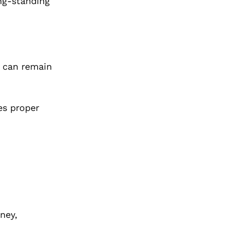
ong-standing
t can remain
es proper
ney,