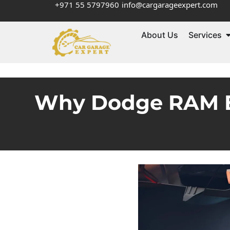
+971 55 5797960
info@cargarageexpert.com
About Us
Services
Why Dodge RAM Ele