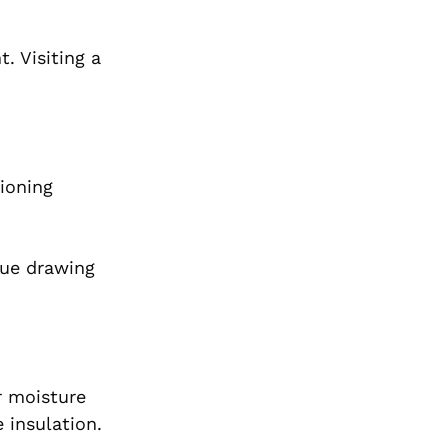
. Visiting a
tioning
nue drawing
r moisture
 insulation.