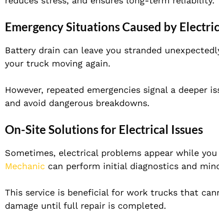
reduces stress, and ensures long-term reliability.
Emergency Situations Caused by Electric
Battery drain can leave you stranded unexpectedl
your truck moving again.
However, repeated emergencies signal a deeper is
and avoid dangerous breakdowns.
On-Site Solutions for Electrical Issues
Sometimes, electrical problems appear while you
Mechanic
can perform initial diagnostics and mino
This service is beneficial for work trucks that ca
damage until full repair is completed.