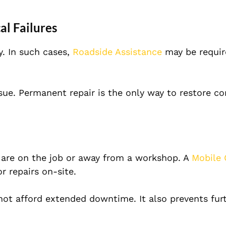
al Failures
y. In such cases,
Roadside Assistance
may be requir
sue. Permanent repair is the only way to restore c
 are on the job or away from a workshop. A
Mobile 
r repairs on-site.
nnot afford extended downtime. It also prevents fur