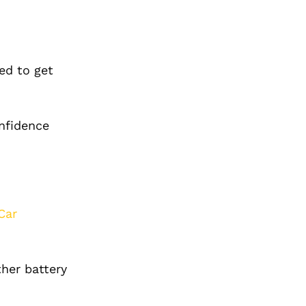
ed to get
onfidence
Car
ther battery