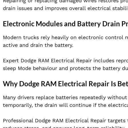
Repairing or replacing damaged wires restores pro
drain issues and improves overall electrical stabili
Electronic Modules and Battery Drain P
Modern trucks rely heavily on electronic control m
active and drain the battery.
Expert Dodge RAM Electrical Repair includes repr
sleep Mode behaviour and protects the battery d
Why Dodge RAM Electrical Repair Is Bet
Many drivers replace batteries repeatedly without 
temporarily, the drain will continue if the electric
Professional Dodge RAM Electrical Repair targets