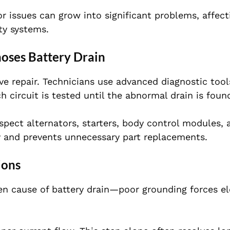
 issues can grow into significant problems, affect
ty systems.
oses Battery Drain
ive repair. Technicians use advanced diagnostic tool
 circuit is tested until the abnormal drain is foun
spect alternators, starters, body control modules, 
y and prevents unnecessary part replacements.
ions
n cause of battery drain—poor grounding forces ele