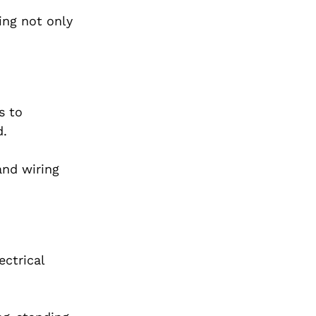
ing not only
s to
d.
and wiring
ctrical