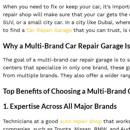
When you need to fix or keep your car, it’s import
repair shop will make sure that your car gets the
SUV, or a
small city car. In a city like Dubai, whe
to find a
Car Repair Garage
that you can trust, is 
Why a Multi-Brand Car Repair Garage Is
The goal of a multi-brand car repair garage is to s
centers that specialize in only one brand, these 
from multiple brands.
They also offer a wider ran
Top Benefits of Choosing a Multi-Brand
1. Expertise Across All Major Brands
Technicians at a good
auto repair shop
that works
companies, such as Toyota, Nissan, BMW, and Aud