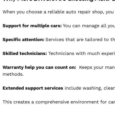
When you choose a reliable auto repair shop, you 
Support for multiple cars:
You can manage all your
Specific attention:
Services that are tailored to t
Skilled technicians:
Technicians with much experi
Warranty help you can count on:
Keeps your manufa
methods.
Extended support services
include washing, cleani
This creates a comprehensive environment for carin