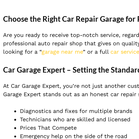
Choose the Right Car Repair Garage for
Are you ready to receive top-notch service, regar
professional auto repair shop that gives on qualit
looking for a “
garage near me
” or a full
car servic
Car Garage Expert – Setting the Standar
At Car Garage Expert, you’re not just another cus
Garage Expert stands out as an honest car repair 
Diagnostics and fixes for multiple brands
Technicians who are skilled and licensed
Prices That Compete
Emergency help on the side of the road