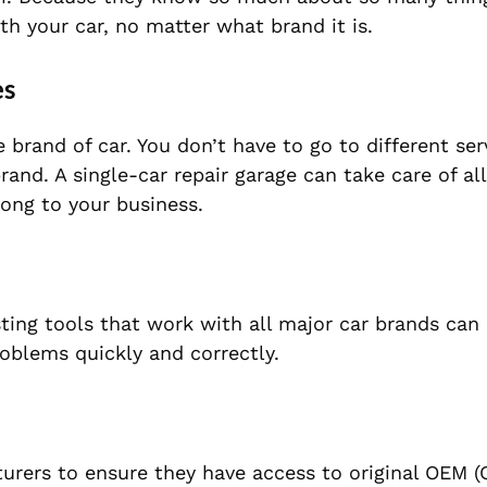
th your car, no matter what brand it is.
es
brand of car. You don’t have to go to different ser
nd. A single-car repair garage can take care of all
ong to your business.
ting tools that work with all major car brands can
roblems quickly and correctly.
ers to ensure they have access to original OEM (O