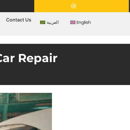
Appointment
s
Contact Us
العربية
English
Car Repair