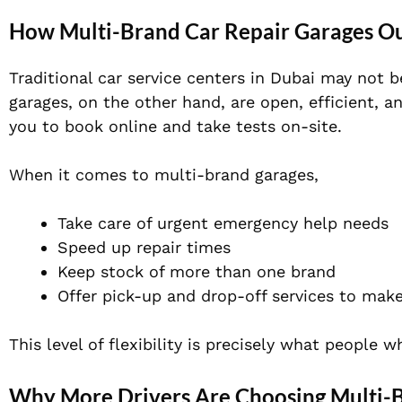
How Multi-Brand Car Repair Garages Ou
Traditional car service centers in Dubai may not b
garages, on the other hand, are open, efficient, a
you to book online and take tests on-site.
When it comes to multi-brand garages,
Take care of urgent emergency help needs
Speed up repair times
Keep stock of more than one brand
Offer pick-up and drop-off services to make
This level of flexibility is precisely what people 
Why More Drivers Are Choosing Multi-