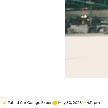
Fahad Car Garage Expert
May 30, 2025
4:11 pm