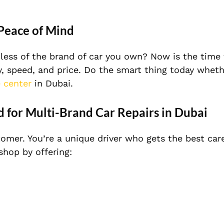
 Peace of Mind
dless of the brand of car you own? Now is the time 
y, speed, and price. Do the smart thing today wheth
e center
in Dubai.
d for Multi-Brand Car Repairs in Dubai
tomer. You’re a unique driver who gets the best car
shop by offering: