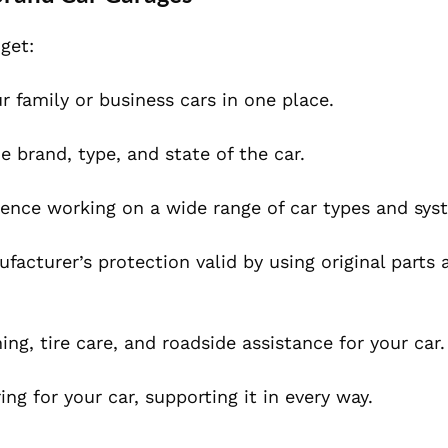
get:
 family or business cars in one place.
he brand, type, and state of the car.
ence working on a wide range of car types and sys
cturer’s protection valid by using original parts 
ng, tire care, and roadside assistance for your car.
g for your car, supporting it in every way.