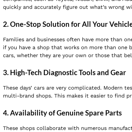
quickly and accurately figure out what’s wrong wi
2. One-Stop Solution for All Your Vehicl
Families and businesses often have more than one 
if you have a shop that works on more than one bra
cars, whether they are your own or those that bel
3. High-Tech Diagnostic Tools and Gear
These days’ cars are very complicated. Modern tes
multi-brand shops. This makes it easier to find p
4. Availability of Genuine Spare Parts
These shops collaborate with numerous manufactur