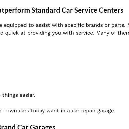
tperform Standard Car Service Centers
e equipped to assist with specific brands or parts.
nd quick at providing you with service. Many of the
 things
easier.
who own cars today want in a car repair garage.
Brand Car Garages