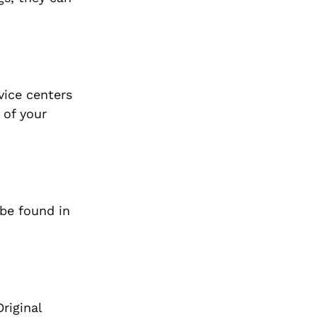
vice centers
 of your
 be found in
riginal