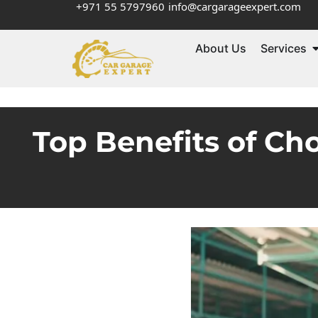
+971 55 5797960
info@cargarageexpert.com
About Us
Services
Top Benefits of Ch