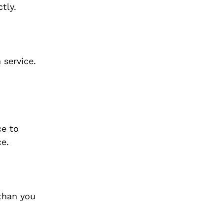
tly.
 service.
ce to
ce.
 than you