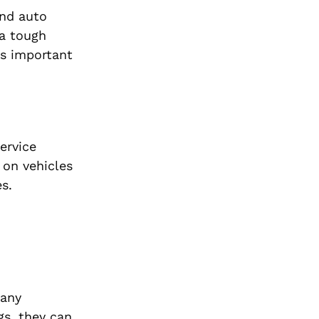
and auto
 a tough
t’s important
ervice
 on vehicles
s.
many
s, they can