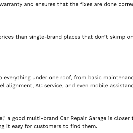
 warranty and ensures that the fixes are done correc
rices than single-brand places that don’t skimp on
 everything under one roof, from basic maintenan
el alignment, AC service, and even mobile assistan
me,” a good multi-brand Car Repair Garage is closer
ng it easy for customers to find them.