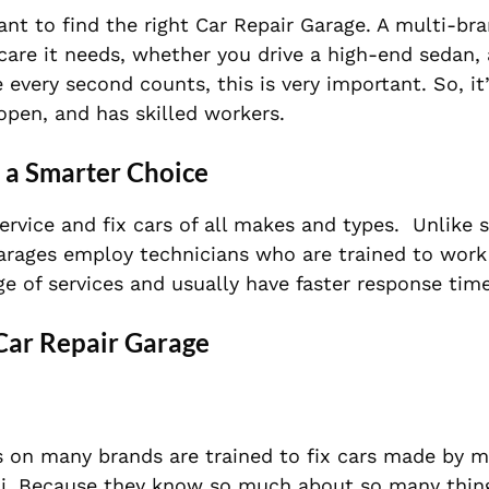
ant to find the right Car Repair Garage. A multi-br
 care it needs, whether you drive a high-end sedan,
re every second counts, this is very important. So, i
open, and has skilled workers.
 a Smarter Choice
ervice and fix cars of all makes and types.
Unlike s
garages employ technicians who are trained to work
ge of services and
usually have faster response time
 Car Repair Garage
 on many brands are trained to fix cars made by 
i. Because they know so much about so many thing