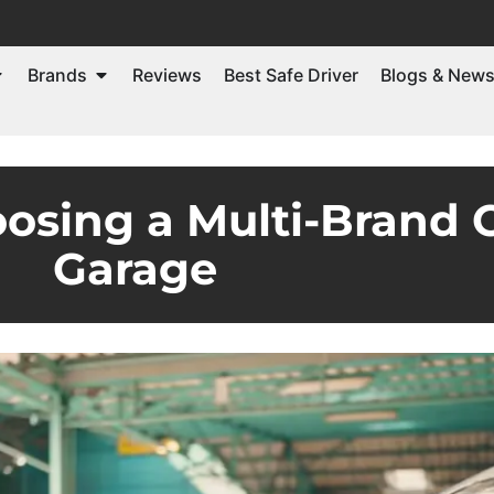
Brands
Reviews
Best Safe Driver
Blogs & New
oosing a Multi-Brand 
Garage