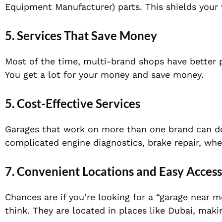
Equipment Manufacturer)
parts. This shields your
5. Services That Save Money
Most of the time, multi-brand shops have better p
You get a lot for your money and save money.
5.
Cost-Effective Services
Garages that work on more than one brand can do
complicated engine diagnostics, brake repair, whe
7. Convenient Locations and Easy Access
Chances are if you’re looking for a “garage near 
think. They are located in places like Dubai, maki