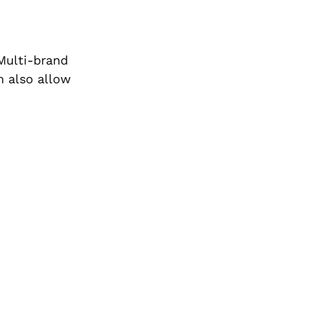
 Multi-brand
m also allow