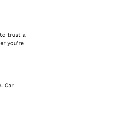
to trust a
er you’re
e. Car