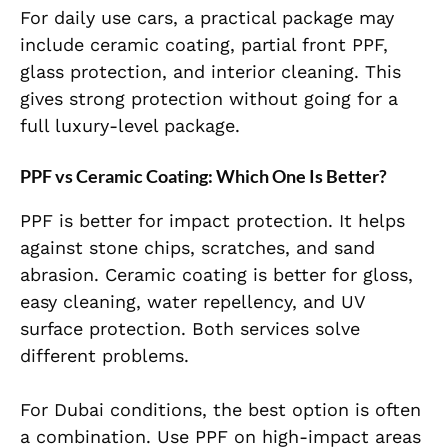
For daily use cars, a practical package may
include ceramic coating, partial front PPF,
glass protection, and interior cleaning. This
gives strong protection without going for a
full luxury-level package.
PPF vs Ceramic Coating: Which One Is Better?
PPF is better for impact protection. It helps
against stone chips, scratches, and sand
abrasion. Ceramic coating is better for gloss,
easy cleaning, water repellency, and UV
surface protection. Both services solve
different problems.
For Dubai conditions, the best option is often
a combination. Use PPF on high-impact areas