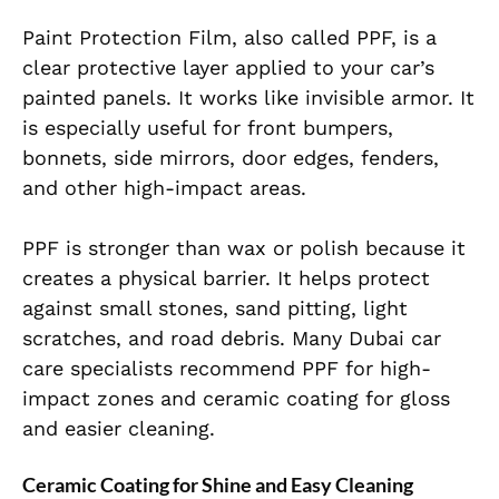
Paint Protection Film, also called PPF, is a
clear protective layer applied to your car’s
painted panels. It works like invisible armor. It
is especially useful for front bumpers,
bonnets, side mirrors, door edges, fenders,
and other high-impact areas.
PPF is stronger than wax or polish because it
creates a physical barrier. It helps protect
against small stones, sand pitting, light
scratches, and road debris. Many Dubai car
care specialists recommend PPF for high-
impact zones and ceramic coating for gloss
and easier cleaning.
Ceramic Coating for Shine and Easy Cleaning