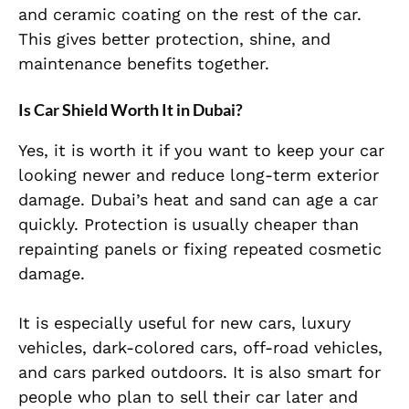
and ceramic coating on the rest of the car.
This gives better protection, shine, and
maintenance benefits together.
Is Car Shield Worth It in Dubai?
Yes, it is worth it if you want to keep your car
looking newer and reduce long-term exterior
damage. Dubai’s heat and sand can age a car
quickly. Protection is usually cheaper than
repainting panels or fixing repeated cosmetic
damage.
It is especially useful for new cars, luxury
vehicles, dark-colored cars, off-road vehicles,
and cars parked outdoors. It is also smart for
people who plan to sell their car later and