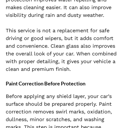
makes cleaning easier. It can also improve
visibility during rain and dusty weather.
This service is not a replacement for safe
driving or good wipers, but it adds comfort
and convenience. Clean glass also improves
the overall look of your car. When combined
with proper detailing, it gives your vehicle a
clean and premium finish.
Paint Correction Before Protection
Before applying any shield layer, your car’s
surface should be prepared properly. Paint
correction removes swirl marks, oxidation,
dullness, minor scratches, and washing
marks. This step is important because