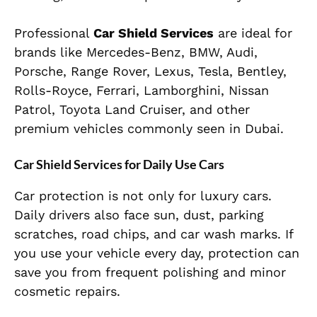
Professional
Car Shield Services
are ideal for
brands like Mercedes-Benz, BMW, Audi,
Porsche, Range Rover, Lexus, Tesla, Bentley,
Rolls-Royce, Ferrari, Lamborghini, Nissan
Patrol, Toyota Land Cruiser, and other
premium vehicles commonly seen in Dubai.
Car Shield Services for Daily Use Cars
Car protection is not only for luxury cars.
Daily drivers also face sun, dust, parking
scratches, road chips, and car wash marks. If
you use your vehicle every day, protection can
save you from frequent polishing and minor
cosmetic repairs.