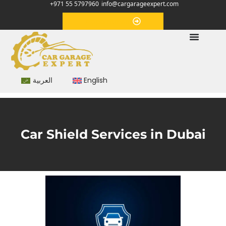
+971 55 5797960
info@cargarageexpert.com
Appointment
العربية
English
Car Shield Services in Dubai