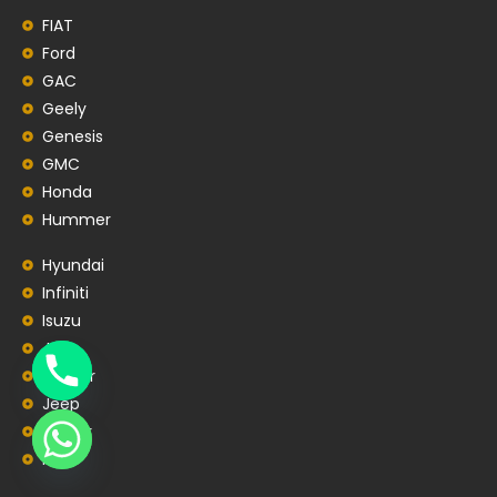
FIAT
Ford
GAC
Geely
Genesis
GMC
Honda
Hummer
Hyundai
Infiniti
Isuzu
JAC
Jaguar
Jeep
Jetour
Kia