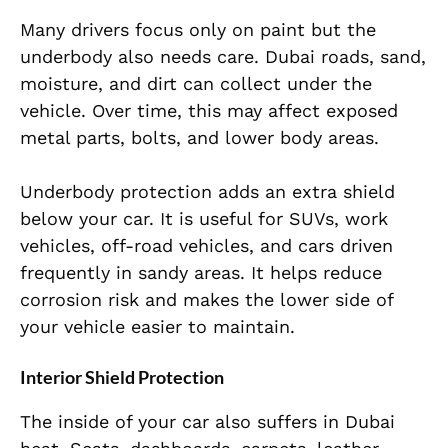
Many drivers focus only on paint but the
underbody also needs care. Dubai roads, sand,
moisture, and dirt can collect under the
vehicle. Over time, this may affect exposed
metal parts, bolts, and lower body areas.
Underbody protection adds an extra shield
below your car. It is useful for SUVs, work
vehicles, off-road vehicles, and cars driven
frequently in sandy areas. It helps reduce
corrosion risk and makes the lower side of
your vehicle easier to maintain.
Interior Shield Protection
The inside of your car also suffers in Dubai