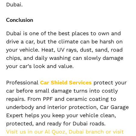
Dubai.
Conclusion
Dubai is one of the best places to own and
drive a car, but the climate can be harsh on
your vehicle. Heat, UV rays, dust, sand, road
chips, and daily washing can slowly damage
your car’s look and value.
Professional
Car Shield Services
protect your
car before small damage turns into costly
repairs. From PPF and ceramic coating to
underbody and interior protection, Car Garage
Expert helps you keep your vehicle clean,
protected, and ready for Dubai roads.
Visit us in our Al Quoz, Dubai branch or visit