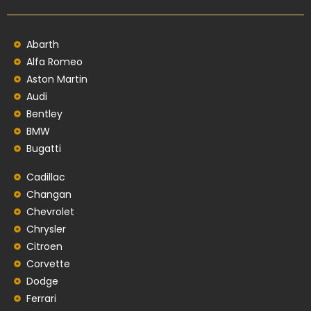
Abarth
Alfa Romeo
Aston Martin
Audi
Bentley
BMW
Bugatti
Cadillac
Changan
Chevrolet
Chrysler
Citroen
Corvette
Dodge
Ferrari