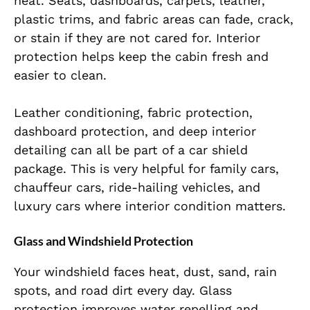
heat. Seats, dashboards, carpets, leather,
plastic trims, and fabric areas can fade, crack,
or stain if they are not cared for. Interior
protection helps keep the cabin fresh and
easier to clean.
Leather conditioning, fabric protection,
dashboard protection, and deep interior
detailing can all be part of a car shield
package. This is very helpful for family cars,
chauffeur cars, ride-hailing vehicles, and
luxury cars where interior condition matters.
Glass and Windshield Protection
Your windshield faces heat, dust, sand, rain
spots, and road dirt every day. Glass
protection improves water repelling and