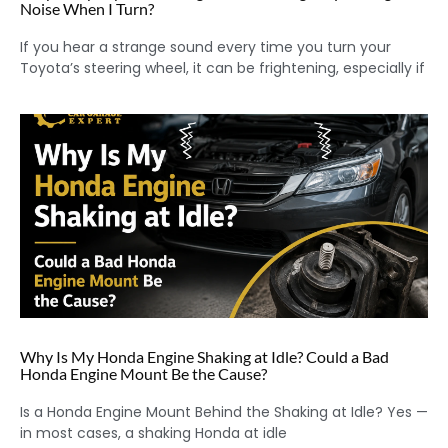
Noise When I Turn?
If you hear a strange sound every time you turn your
Toyota’s steering wheel, it can be frightening, especially if
Why Is My Honda Engine Shaking at Idle? Could a Bad
Honda Engine Mount Be the Cause?
Is a Honda Engine Mount Behind the Shaking at Idle? Yes —
in most cases, a shaking Honda at idle