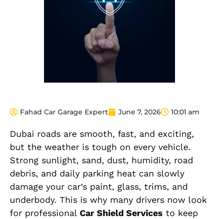
Fahad Car Garage Expert
June 7, 2026
10:01 am
Dubai roads are smooth, fast, and exciting,
but the weather is tough on every vehicle.
Strong sunlight, sand, dust, humidity, road
debris, and daily parking heat can slowly
damage your car’s paint, glass, trims, and
underbody. This is why many drivers now look
for professional
Car Shield Services
to keep