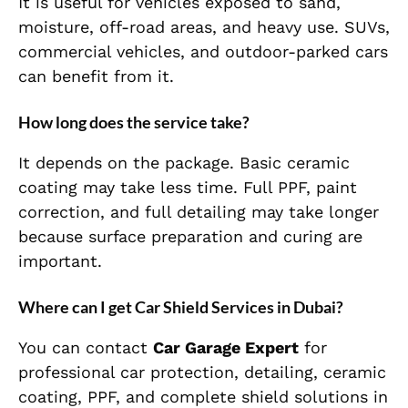
It is useful for vehicles exposed to sand,
moisture, off-road areas, and heavy use. SUVs,
commercial vehicles, and outdoor-parked cars
can benefit from it.
How long does the service take?
It depends on the package. Basic ceramic
coating may take less time. Full PPF, paint
correction, and full detailing may take longer
because surface preparation and curing are
important.
Where can I get Car Shield Services in Dubai?
You can contact
Car Garage Expert
for
professional car protection, detailing, ceramic
coating, PPF, and complete shield solutions in