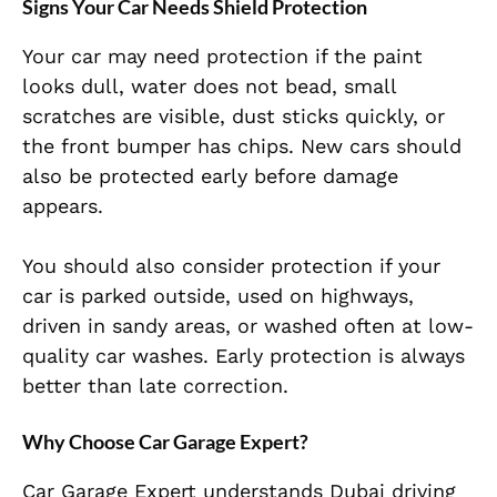
Signs Your Car Needs Shield Protection
Your car may need protection if the paint
looks dull, water does not bead, small
scratches are visible, dust sticks quickly, or
the front bumper has chips. New cars should
also be protected early before damage
appears.
You should also consider protection if your
car is parked outside, used on highways,
driven in sandy areas, or washed often at low-
quality car washes. Early protection is always
better than late correction.
Why Choose Car Garage Expert?
Car Garage Expert understands Dubai driving