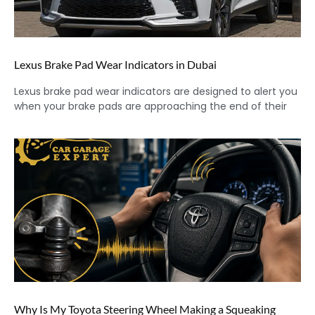
Lexus Brake Pad Wear Indicators in Dubai
Lexus brake pad wear indicators are designed to alert you
when your brake pads are approaching the end of their
Why Is My Toyota Steering Wheel Making a Squeaking