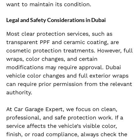
want to maintain its condition.
Legal and Safety Considerations in Dubai
Most clear protection services, such as
transparent PPF and ceramic coating, are
cosmetic protection treatments. However, full
wraps, color changes, and certain
modifications may require approval. Dubai
vehicle color changes and full exterior wraps
can require prior permission from the relevant
authority.
At Car Garage Expert, we focus on clean,
professional, and safe protection work. If a
service affects the vehicle’s visible color,
finish, or road compliance, always check the