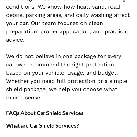
conditions. We know how heat, sand, road
debris, parking areas, and daily washing affect
your car. Our team focuses on clean
preparation, proper application, and practical
advice.
We do not believe in one package for every
car. We recommend the right protection
based on your vehicle, usage, and budget.
Whether you need full protection or a simple
shield package, we help you choose what
makes sense.
FAQs About Car Shield Services
What are Car Shield Services?