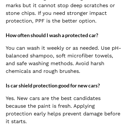
marks but it cannot stop deep scratches or
stone chips. If you need stronger impact
protection, PPF is the better option.
How often should I wash a protected car?
You can wash it weekly or as needed. Use pH-
balanced shampoo, soft microfiber towels,
and safe washing methods. Avoid harsh
chemicals and rough brushes.
Is car shield protection good for new cars?
Yes. New cars are the best candidates
because the paint is fresh. Applying
protection early helps prevent damage before
it starts.