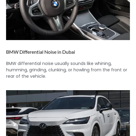
BMW Differential Noise in Dubai
BMW differential noise usually sounds like whining,
humming, grinding, clunking, or howling from the front or
rear of the vehicle.