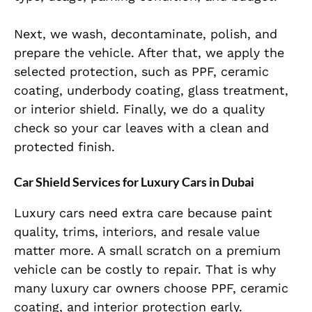
Next, we wash, decontaminate, polish, and
prepare the vehicle. After that, we apply the
selected protection, such as PPF, ceramic
coating, underbody coating, glass treatment,
or interior shield. Finally, we do a quality
check so your car leaves with a clean and
protected finish.
Car Shield Services for Luxury Cars in Dubai
Luxury cars need extra care because paint
quality, trims, interiors, and resale value
matter more. A small scratch on a premium
vehicle can be costly to repair. That is why
many luxury car owners choose PPF, ceramic
coating, and interior protection early.