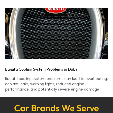
Bugatti Cooling System Problems in Dubai
Bugatti cooling system problems can lead to overheating,
coolant leaks, warning lights, reduced engine
performance, and potentially severe engine damage
Car Brands We Serve