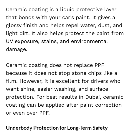
Ceramic coating is a liquid protective layer
that bonds with your car’s paint. It gives a
glossy finish and helps repel water, dust, and
light dirt. It also helps protect the paint from
UV exposure, stains, and environmental
damage.
Ceramic coating does not replace PPF
because it does not stop stone chips like a
film. However, it is excellent for drivers who
want shine, easier washing, and surface
protection. For best results in Dubai, ceramic
coating can be applied after paint correction
or even over PPF.
Underbody Protection for Long-Term Safety