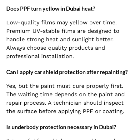
Does PPF turn yellow in Dubai heat?
Low-quality films may yellow over time.
Premium UV-stable films are designed to
handle strong heat and sunlight better.
Always choose quality products and
professional installation.
Can I apply car shield protection after repainting?
Yes, but the paint must cure properly first.
The waiting time depends on the paint and
repair process. A technician should inspect
the surface before applying PPF or coating.
Is underbody protection necessary in Dubai?