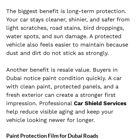
The biggest benefit is long-term protection.
Your car stays cleaner, shinier, and safer from
light scratches, road stains, bird droppings,
water spots, and sun damage. A protected
vehicle also feels easier to maintain because
dust and dirt do not stick as strongly.
Another benefit is resale value. Buyers in
Dubai notice paint condition quickly. A car
with clean paint, protected panels, and a
fresh exterior can create a stronger first
impression. Professional
Car Shield Services
help reduce visible aging and keep your
vehicle looking newer for longer.
Paint Protection Film for Dubai Roads