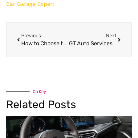
Car Garage Expert
Previous
Next
How to Choose the Right Vehicle Repair Shop in Dubai?
GT Auto Services in Dubai
On Key
Related Posts