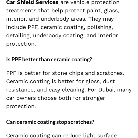
Car Shield Services
are vehicle protection
treatments that help protect paint, glass,
interior, and underbody areas. They may
include PPF, ceramic coating, polishing,
detailing, underbody coating, and interior
protection.
Is PPF better than ceramic coating?
PPF is better for stone chips and scratches.
Ceramic coating is better for gloss, dust
resistance, and easy cleaning. For Dubai, many
car owners choose both for stronger
protection.
Can ceramic coating stop scratches?
Ceramic coating can reduce light surface