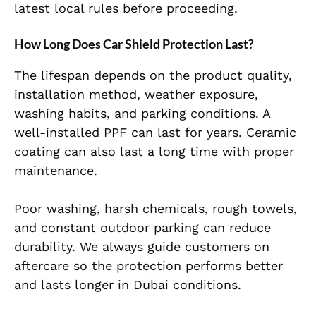
latest local rules before proceeding.
How Long Does Car Shield Protection Last?
The lifespan depends on the product quality,
installation method, weather exposure,
washing habits, and parking conditions. A
well-installed PPF can last for years. Ceramic
coating can also last a long time with proper
maintenance.
Poor washing, harsh chemicals, rough towels,
and constant outdoor parking can reduce
durability. We always guide customers on
aftercare so the protection performs better
and lasts longer in Dubai conditions.