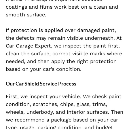
coatings and films work best on a clean and
smooth surface.
If protection is applied over damaged paint,
the defects may remain visible underneath. At
Car Garage Expert, we inspect the paint first,
clean the surface, correct visible marks where
needed, and then apply the right protection
based on your car’s condition.
Our Car Shield Service Process
First, we inspect your vehicle. We check paint
condition, scratches, chips, glass, trims,
wheels, underbody, and interior surfaces. Then
we recommend a package based on your car
type, usage, parking condition, and budget.