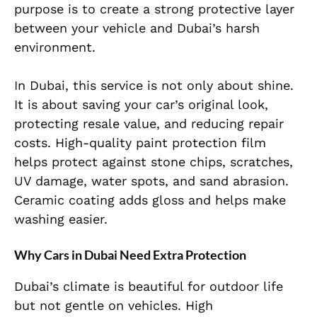
purpose is to create a strong protective layer
between your vehicle and Dubai’s harsh
environment.
In Dubai, this service is not only about shine.
It is about saving your car’s original look,
protecting resale value, and reducing repair
costs. High-quality paint protection film
helps protect against stone chips, scratches,
UV damage, water spots, and sand abrasion.
Ceramic coating adds gloss and helps make
washing easier.
Why Cars in Dubai Need Extra Protection
Dubai’s climate is beautiful for outdoor life
but not gentle on vehicles. High