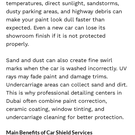
temperatures, direct sunlight, sandstorms,
dusty parking areas, and highway debris can
make your paint look dull faster than
expected. Even a new car can lose its
showroom finish if it is not protected
properly.
Sand and dust can also create fine swirl
marks when the car is washed incorrectly. UV
rays may fade paint and damage trims.
Undercarriage areas can collect sand and dirt.
This is why professional detailing centers in
Dubai often combine paint correction,
ceramic coating, window tinting, and
undercarriage cleaning for better protection.
Main Benefits of Car Shield Services