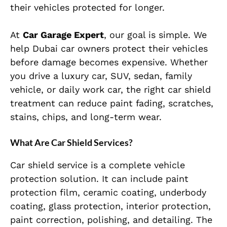
their vehicles protected for longer.
At
Car Garage Expert
, our goal is simple. We
help Dubai car owners protect their vehicles
before damage becomes expensive. Whether
you drive a luxury car, SUV, sedan, family
vehicle, or daily work car, the right car shield
treatment can reduce paint fading, scratches,
stains, chips, and long-term wear.
What Are Car Shield Services?
Car shield service is a complete vehicle
protection solution. It can include paint
protection film, ceramic coating, underbody
coating, glass protection, interior protection,
paint correction, polishing, and detailing. The