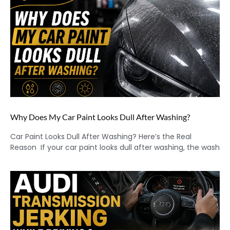
Why Does My Car Paint Looks Dull After Washing?
Car Paint Looks Dull After Washing? Here’s the Real
Reason If your car paint looks dull after washing, the wash