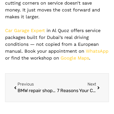
cutting corners on service doesn’t save
money. It just moves the cost forward and
makes it larger.
Car Garage Expert
in Al Quoz offers service
packages built for Dubai’s real driving
conditions — not copied from a European
manual. Book your appointment on
WhatsApp
or find the workshop on
Google Maps
.
Previous
Next
BMW repair shops near me: Trusted Local BMW Specialists in Dubai
7 Reasons Your Car Battery Keeps Draining and How Car Battery Services UAE Can Help