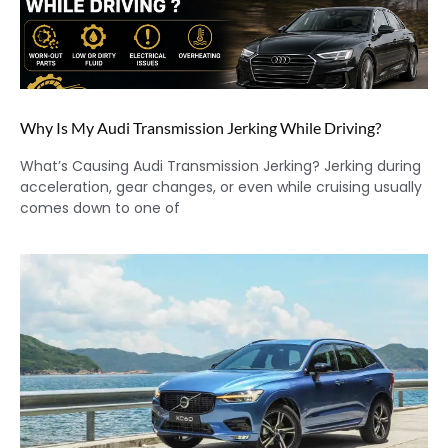
Why Is My Audi Transmission Jerking While Driving?
What’s Causing Audi Transmission Jerking? Jerking during
acceleration, gear changes, or even while cruising usually
comes down to one of