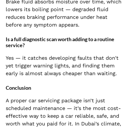
Brake fluid absorbs moisture over time, which
lowers its boiling point — degraded fluid
reduces braking performance under heat
before any symptom appears.
Is a full diagnostic scan worth adding to a routine
service?
Yes — it catches developing faults that don't
yet trigger warning lights, and finding them
early is almost always cheaper than waiting.
Conclusion
A proper car servicing package isn’t just
scheduled maintenance — it’s the most cost-
effective way to keep a car reliable, safe, and
worth what you paid for it. In Dubai’s climate,