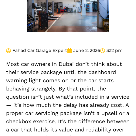
Fahad Car Garage Expert
June 2, 2026
3:12 pm
Most car owners in Dubai don’t think about
their service package until the dashboard
warning light comes on or the car starts
behaving strangely. By that point, the
question isn’t just what’s included in a service
— it’s how much the delay has already cost. A
proper car servicing package isn’t a upsell or a
checkbox exercise. It’s the difference between
a car that holds its value and reliability over