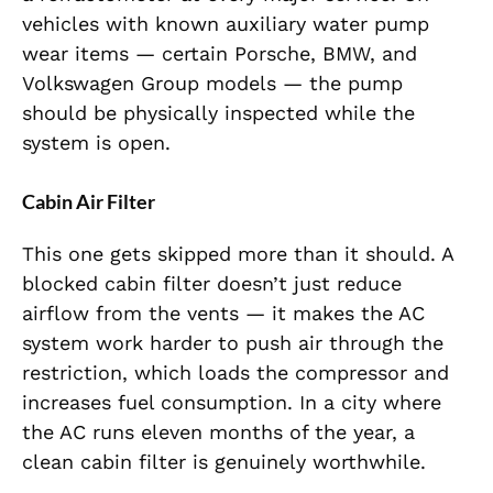
vehicles with known auxiliary water pump
wear items — certain Porsche, BMW, and
Volkswagen Group models — the pump
should be physically inspected while the
system is open.
Cabin Air Filter
This one gets skipped more than it should. A
blocked cabin filter doesn’t just reduce
airflow from the vents — it makes the AC
system work harder to push air through the
restriction, which loads the compressor and
increases fuel consumption. In a city where
the AC runs eleven months of the year, a
clean cabin filter is genuinely worthwhile.