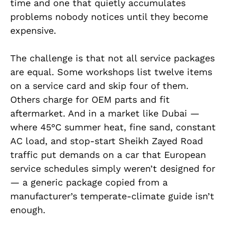
time and one that quietly accumulates
problems nobody notices until they become
expensive.
The challenge is that not all service packages
are equal. Some workshops list twelve items
on a service card and skip four of them.
Others charge for OEM parts and fit
aftermarket. And in a market like Dubai —
where 45°C summer heat, fine sand, constant
AC load, and stop-start Sheikh Zayed Road
traffic put demands on a car that European
service schedules simply weren’t designed for
— a generic package copied from a
manufacturer’s temperate-climate guide isn’t
enough.