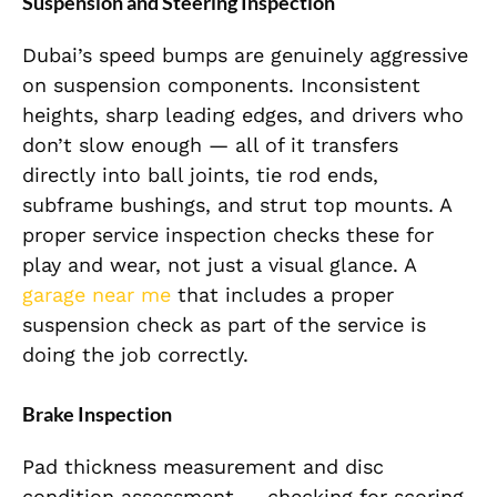
Suspension and Steering Inspection
Dubai’s speed bumps are genuinely aggressive
on suspension components. Inconsistent
heights, sharp leading edges, and drivers who
don’t slow enough — all of it transfers
directly into ball joints, tie rod ends,
subframe bushings, and strut top mounts. A
proper service inspection checks these for
play and wear, not just a visual glance. A
garage near me
that includes a proper
suspension check as part of the service is
doing the job correctly.
Brake Inspection
Pad thickness measurement and disc
condition assessment — checking for scoring,