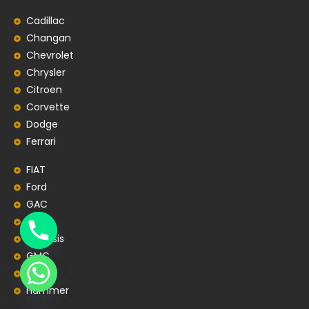
Cadillac
Changan
Chevrolet
Chrysler
Citroen
Corvette
Dodge
Ferrari
FIAT
Ford
GAC
Geely
Genesis
GMC
Honda
Hummer