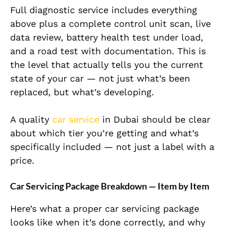
Full diagnostic service includes everything
above plus a complete control unit scan, live
data review, battery health test under load,
and a road test with documentation. This is
the level that actually tells you the current
state of your car — not just what’s been
replaced, but what’s developing.
A quality
car service
in Dubai should be clear
about which tier you’re getting and what’s
specifically included — not just a label with a
price.
Car Servicing Package Breakdown — Item by Item
Here’s what a proper car servicing package
looks like when it’s done correctly, and why