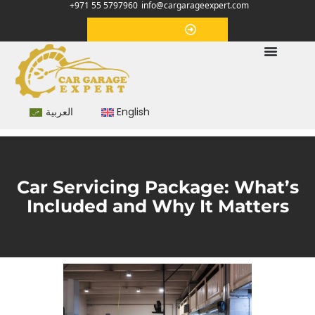
+971 55 5797960
info@cargarageexpert.com
Appointment
العربية
English
Car Servicing Package: What’s
Included and Why It Matters