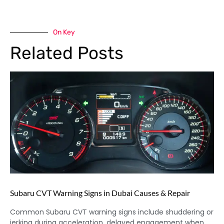
On Key
Related Posts
Subaru CVT Warning Signs in Dubai Causes & Repair
Common Subaru CVT warning signs include shuddering or
jerking during acceleration, delayed engagement when