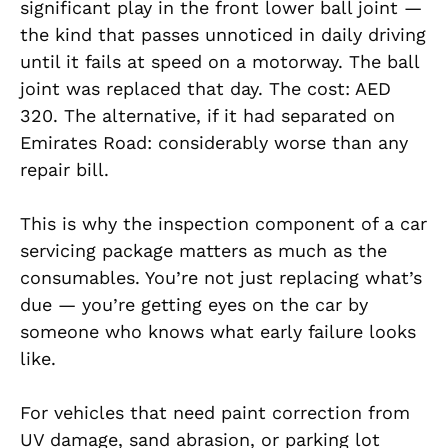
significant play in the front lower ball joint —
the kind that passes unnoticed in daily driving
until it fails at speed on a motorway. The ball
joint was replaced that day. The cost: AED
320. The alternative, if it had separated on
Emirates Road: considerably worse than any
repair bill.
This is why the inspection component of a car
servicing package matters as much as the
consumables. You’re not just replacing what’s
due — you’re getting eyes on the car by
someone who knows what early failure looks
like.
For vehicles that need paint correction from
UV damage, sand abrasion, or parking lot