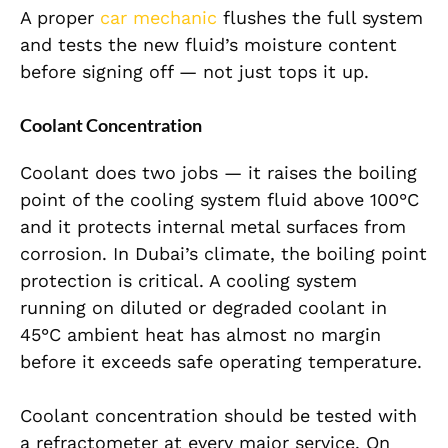
A proper
car mechanic
flushes the full system
and tests the new fluid’s moisture content
before signing off — not just tops it up.
Coolant Concentration
Coolant does two jobs — it raises the boiling
point of the cooling system fluid above 100°C
and it protects internal metal surfaces from
corrosion. In Dubai’s climate, the boiling point
protection is critical. A cooling system
running on diluted or degraded coolant in
45°C ambient heat has almost no margin
before it exceeds safe operating temperature.
Coolant concentration should be tested with
a refractometer at every major service. On