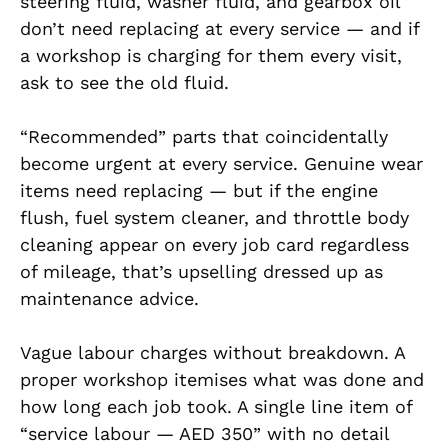
steering fluid, washer fluid, and gearbox oil
don’t need replacing at every service — and if
a workshop is charging for them every visit,
ask to see the old fluid.
“Recommended” parts that coincidentally
become urgent at every service. Genuine wear
items need replacing — but if the engine
flush, fuel system cleaner, and throttle body
cleaning appear on every job card regardless
of mileage, that’s upselling dressed up as
maintenance advice.
Vague labour charges without breakdown. A
proper workshop itemises what was done and
how long each job took. A single line item of
“service labour — AED 350” with no detail