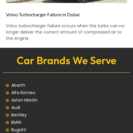
Volvo Turbocharger Failure in Dubai
Volvo turbocharger failure occurs when the turbo can no
longer deliver the correct amount of compressed air to
the engine.
Car Brands We Serve
Abarth
Alfa Romeo
Aston Martin
Audi
Bentley
BMW
Bugatti