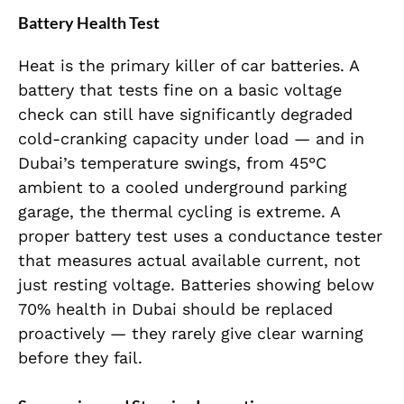
Battery Health Test
Heat is the primary killer of car batteries. A
battery that tests fine on a basic voltage
check can still have significantly degraded
cold-cranking capacity under load — and in
Dubai’s temperature swings, from 45°C
ambient to a cooled underground parking
garage, the thermal cycling is extreme. A
proper battery test uses a conductance tester
that measures actual available current, not
just resting voltage. Batteries showing below
70% health in Dubai should be replaced
proactively — they rarely give clear warning
before they fail.