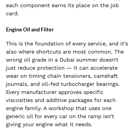
each component earns its place on the job
card.
Engine Oil and Filter
This is the foundation of every service, and it’s
also where shortcuts are most common. The
wrong oil grade in a Dubai summer doesn’t
just reduce protection — it can accelerate
wear on timing chain tensioners, camshaft
journals, and oil-fed turbocharger bearings.
Every manufacturer approves specific
viscosities and additive packages for each
engine family. A workshop that uses one
generic oil for every car on the ramp isn’t
giving your engine what it needs.