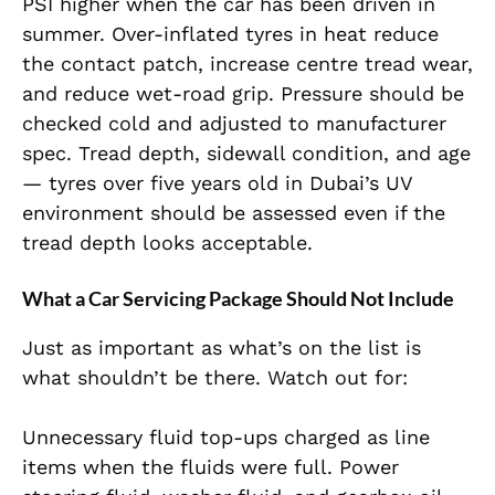
PSI higher when the car has been driven in
summer. Over-inflated tyres in heat reduce
the contact patch, increase centre tread wear,
and reduce wet-road grip. Pressure should be
checked cold and adjusted to manufacturer
spec. Tread depth, sidewall condition, and age
— tyres over five years old in Dubai’s UV
environment should be assessed even if the
tread depth looks acceptable.
What a Car Servicing Package Should Not Include
Just as important as what’s on the list is
what shouldn’t be there. Watch out for:
Unnecessary fluid top-ups charged as line
items when the fluids were full. Power