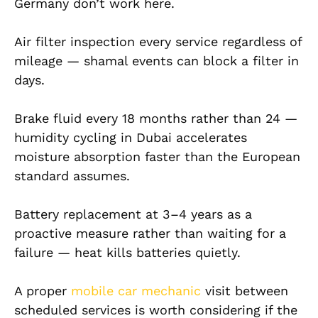
Germany don’t work here.
Air filter inspection every service regardless of
mileage — shamal events can block a filter in
days.
Brake fluid every 18 months rather than 24 —
humidity cycling in Dubai accelerates
moisture absorption faster than the European
standard assumes.
Battery replacement at 3–4 years as a
proactive measure rather than waiting for a
failure — heat kills batteries quietly.
A proper
mobile car mechanic
visit between
scheduled services is worth considering if the