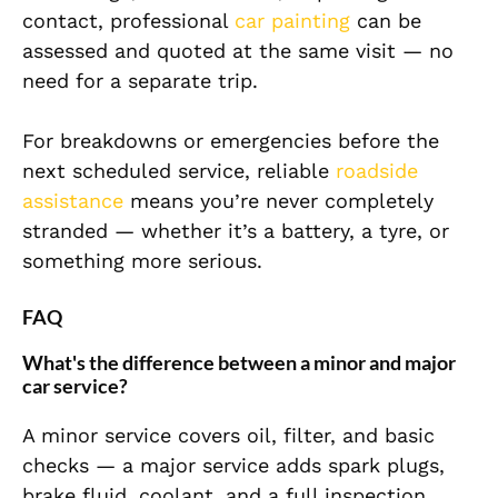
contact, professional
car painting
can be
assessed and quoted at the same visit — no
need for a separate trip.
For breakdowns or emergencies before the
next scheduled service, reliable
roadside
assistance
means you’re never completely
stranded — whether it’s a battery, a tyre, or
something more serious.
FAQ
What's the difference between a minor and major
car service?
A minor service covers oil, filter, and basic
checks — a major service adds spark plugs,
brake fluid, coolant, and a full inspection.