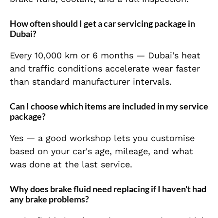
How often should I get a car servicing package in
Dubai?
Every 10,000 km or 6 months — Dubai's heat
and traffic conditions accelerate wear faster
than standard manufacturer intervals.
Can I choose which items are included in my service
package?
Yes — a good workshop lets you customise
based on your car's age, mileage, and what
was done at the last service.
Why does brake fluid need replacing if I haven't had
any brake problems?