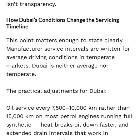
isn’t transparency.
How Dubai’s Conditions Change the Servicing
Timeline
This point matters enough to state clearly.
Manufacturer service intervals are written for
average driving conditions in temperate
markets. Dubai is neither average nor
temperate.
The practical adjustments for Dubai:
Oil service every 7,500–10,000 km rather than
15,000 km on most petrol engines running full
synthetic — heat breaks oil down faster, and
extended drain intervals that work in