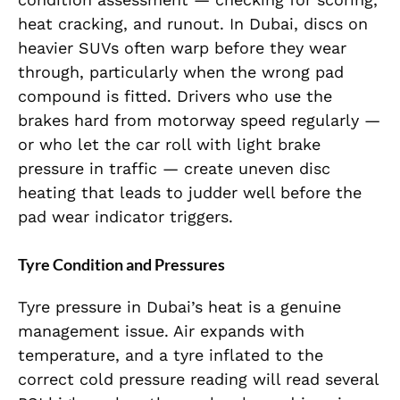
heat cracking, and runout. In Dubai, discs on
heavier SUVs often warp before they wear
through, particularly when the wrong pad
compound is fitted. Drivers who use the
brakes hard from motorway speed regularly —
or who let the car roll with light brake
pressure in traffic — create uneven disc
heating that leads to judder well before the
pad wear indicator triggers.
Tyre Condition and Pressures
Tyre pressure in Dubai’s heat is a genuine
management issue. Air expands with
temperature, and a tyre inflated to the
correct cold pressure reading will read several