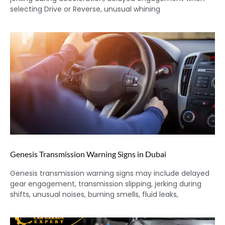
selecting Drive or Reverse, unusual whining
Genesis Transmission Warning Signs in Dubai
Genesis transmission warning signs may include delayed
gear engagement, transmission slipping, jerking during
shifts, unusual noises, burning smells, fluid leaks,