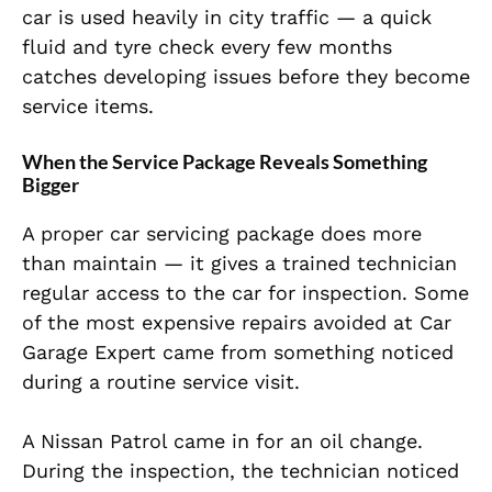
car is used heavily in city traffic — a quick
fluid and tyre check every few months
catches developing issues before they become
service items.
When the Service Package Reveals Something
Bigger
A proper car servicing package does more
than maintain — it gives a trained technician
regular access to the car for inspection. Some
of the most expensive repairs avoided at Car
Garage Expert came from something noticed
during a routine service visit.
A Nissan Patrol came in for an oil change.
During the inspection, the technician noticed