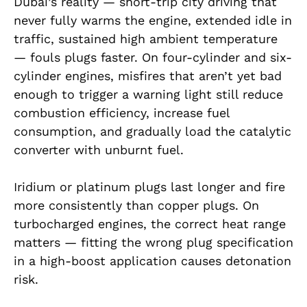
Dubai’s reality — short-trip city driving that
never fully warms the engine, extended idle in
traffic, sustained high ambient temperature
— fouls plugs faster. On four-cylinder and six-
cylinder engines, misfires that aren’t yet bad
enough to trigger a warning light still reduce
combustion efficiency, increase fuel
consumption, and gradually load the catalytic
converter with unburnt fuel.
Iridium or platinum plugs last longer and fire
more consistently than copper plugs. On
turbocharged engines, the correct heat range
matters — fitting the wrong plug specification
in a high-boost application causes detonation
risk.