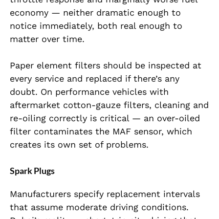
economy — neither dramatic enough to
notice immediately, both real enough to
matter over time.
Paper element filters should be inspected at
every service and replaced if there’s any
doubt. On performance vehicles with
aftermarket cotton-gauze filters, cleaning and
re-oiling correctly is critical — an over-oiled
filter contaminates the MAF sensor, which
creates its own set of problems.
Spark Plugs
Manufacturers specify replacement intervals
that assume moderate driving conditions.