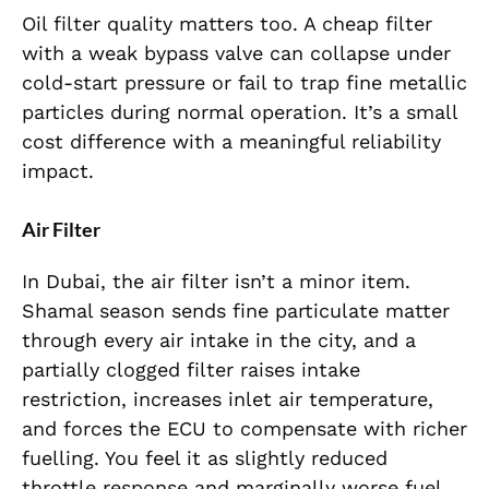
Oil filter quality matters too. A cheap filter
with a weak bypass valve can collapse under
cold-start pressure or fail to trap fine metallic
particles during normal operation. It’s a small
cost difference with a meaningful reliability
impact.
Air Filter
In Dubai, the air filter isn’t a minor item.
Shamal season sends fine particulate matter
through every air intake in the city, and a
partially clogged filter raises intake
restriction, increases inlet air temperature,
and forces the ECU to compensate with richer
fuelling. You feel it as slightly reduced
throttle response and marginally worse fuel