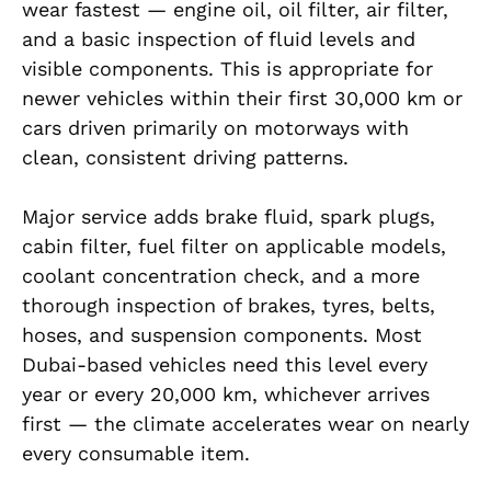
wear fastest — engine oil, oil filter, air filter,
and a basic inspection of fluid levels and
visible components. This is appropriate for
newer vehicles within their first 30,000 km or
cars driven primarily on motorways with
clean, consistent driving patterns.
Major service adds brake fluid, spark plugs,
cabin filter, fuel filter on applicable models,
coolant concentration check, and a more
thorough inspection of brakes, tyres, belts,
hoses, and suspension components. Most
Dubai-based vehicles need this level every
year or every 20,000 km, whichever arrives
first — the climate accelerates wear on nearly
every consumable item.