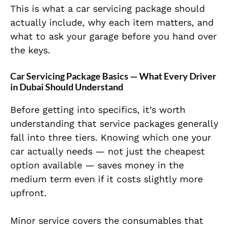
This is what a car servicing package should
actually include, why each item matters, and
what to ask your garage before you hand over
the keys.
Car Servicing Package Basics — What Every Driver
in Dubai Should Understand
Before getting into specifics, it’s worth
understanding that service packages generally
fall into three tiers. Knowing which one your
car actually needs — not just the cheapest
option available — saves money in the
medium term even if it costs slightly more
upfront.
Minor service covers the consumables that