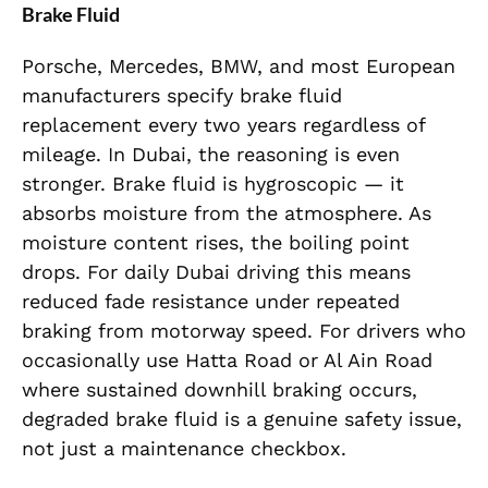
Brake Fluid
Porsche, Mercedes, BMW, and most European
manufacturers specify brake fluid
replacement every two years regardless of
mileage. In Dubai, the reasoning is even
stronger. Brake fluid is hygroscopic — it
absorbs moisture from the atmosphere. As
moisture content rises, the boiling point
drops. For daily Dubai driving this means
reduced fade resistance under repeated
braking from motorway speed. For drivers who
occasionally use Hatta Road or Al Ain Road
where sustained downhill braking occurs,
degraded brake fluid is a genuine safety issue,
not just a maintenance checkbox.