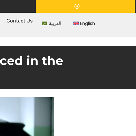
Appointment
s
Contact Us
العربية
English
ced in the