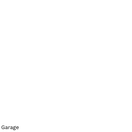
r Garage