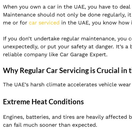
When you own a car in the UAE, you have to deal w
Maintenance should not only be done regularly, it
me or for
car serviced
in the UAE, you know how im
If you don’t undertake regular maintenance, you c
unexpectedly, or put your safety at danger. It’s a
reliable company like Car Garage Expert.
Why Regular Car Servicing is Crucial in
The UAE’s harsh climate accelerates vehicle wear
Extreme Heat Conditions
Engines, batteries, and tires are heavily affected
can fail much sooner than expected.