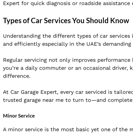
Expert for quick diagnosis or roadside assistance
Types of Car Services You Should Know
Understanding the different types of car services 
and efficiently especially in the UAE’s demanding 
Regular servicing not only improves performance b
you’re a daily commuter or an occasional driver,
difference.
At Car Garage Expert, every car serviced is tailor
trusted garage near me to turn to—and complete 
Minor Service
A minor service is the most basic yet one of the m