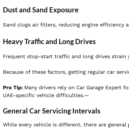
Dust and Sand Exposure
Sand clogs air filters, reducing engine efficiency 
Heavy Traffic and Long Drives
Frequent stop-start traffic and long drives strain 
Because of these factors, getting regular car ser
Pro Tip:
Many drivers rely on Car Garage Expert fo
UAE-specific vehicle difficulties.—
General Car Servicing Intervals
While every vehicle is different, there are general