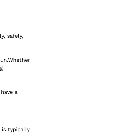
y, safely,
 run.Whether
ig
 have a
is typically