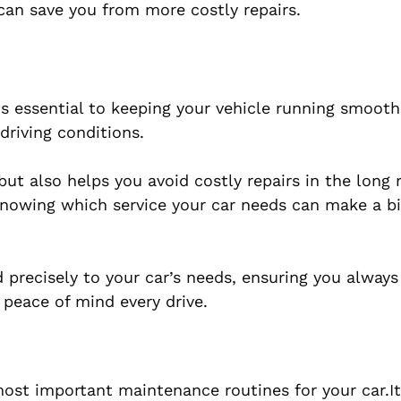
 can save you from more costly repairs.
is essential to keeping your vehicle running smoothl
driving conditions.
ut also helps you avoid costly repairs in the long
 knowing which service your car needs can make a b
ed precisely to your car’s needs, ensuring you always
peace of mind every drive.
ost important maintenance routines for your car.It 