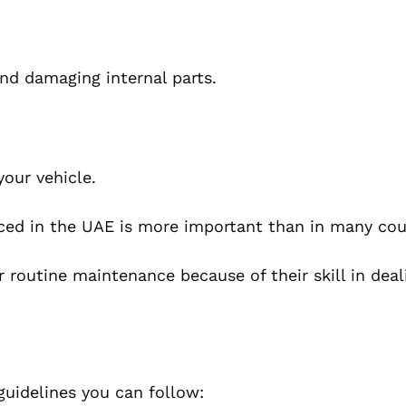
and damaging internal parts.
your vehicle.
viced in the UAE is more important than in many cou
r routine maintenance because of their skill in deal
 guidelines you can follow: