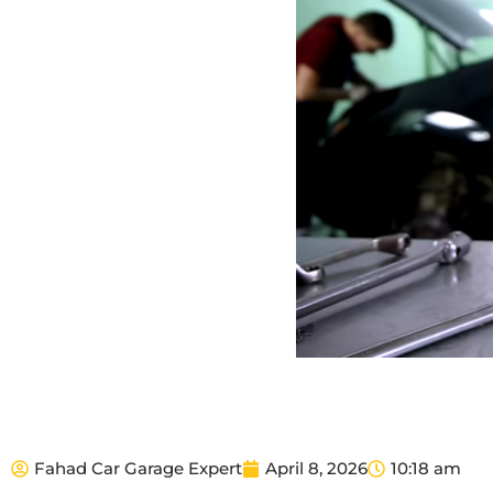
Fahad Car Garage Expert
April 8, 2026
10:18 am