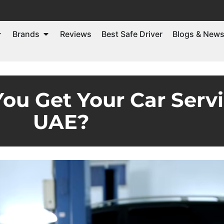
Brands
Reviews
Best Safe Driver
Blogs & New
ou Get Your Car Servi
UAE?