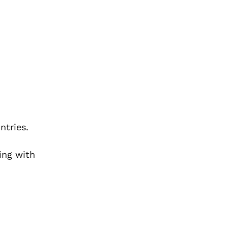
ntries.
ing with