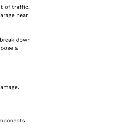
 of traffic.
garage near
s break down
hoose a
damage.
components