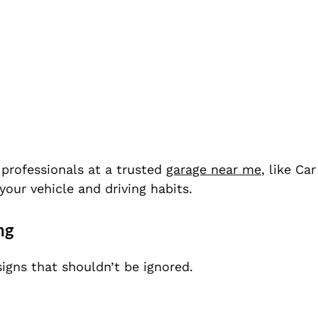
t professionals at a trusted
garage near me
, like Ca
our vehicle and driving habits.
ng
igns that shouldn’t be ignored.