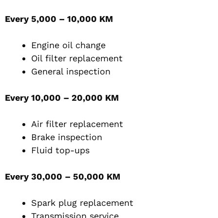
Every 5,000 – 10,000 KM
Engine oil change
Oil filter replacement
General inspection
Every 10,000 – 20,000 KM
Air filter replacement
Brake inspection
Fluid top-ups
Every 30,000 – 50,000 KM
Spark plug replacement
Transmission service