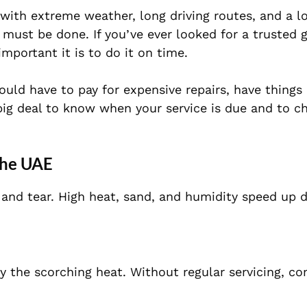
ith extreme weather, long driving routes, and a lot
 must be done. If you’ve ever looked for a trusted 
portant it is to do it on time.
ould have to pay for expensive repairs, have thing
 big deal to know when your service is due and to c
 the UAE
 and tear. High heat, sand, and humidity speed up 
 by the scorching heat. Without regular servicing, 