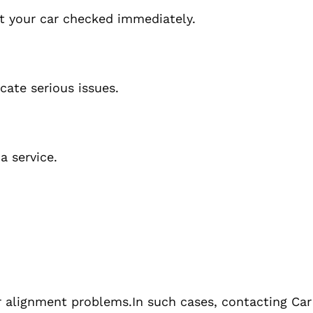
get your car checked immediately.
cate serious issues.
a service.
or alignment problems.In such cases, contacting Ca