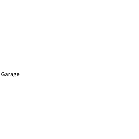
r Garage