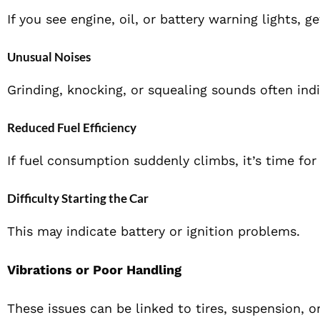
If you see engine, oil, or battery warning lights, 
Unusual Noises
Grinding, knocking, or squealing sounds often indi
Reduced Fuel Efficiency
If fuel consumption suddenly climbs, it’s time for 
Difficulty Starting the Car
This may indicate battery or ignition problems.
Vibrations or Poor Handling
These issues can be linked to tires, suspension, 