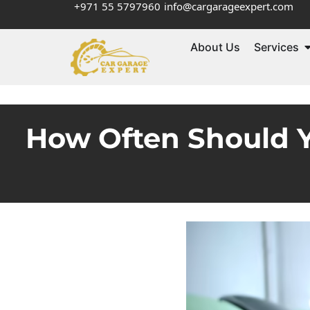
+971 55 5797960
info@cargarageexpert.com
About Us
Services
How Often Should Y