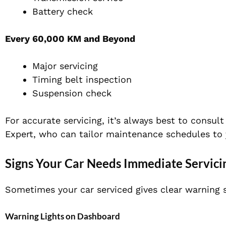
Battery check
Every 60,000 KM and Beyond
Major servicing
Timing belt inspection
Suspension check
For accurate servicing, it’s always best to consul
Expert, who can tailor maintenance schedules to y
Signs Your Car Needs Immediate Servici
Sometimes your car serviced gives clear warning s
Warning Lights on Dashboard