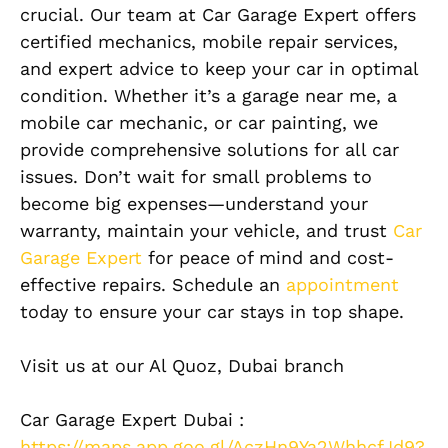
crucial. Our team at Car Garage Expert offers
certified mechanics, mobile repair services,
and expert advice to keep your car in optimal
condition. Whether it’s a garage near me, a
mobile car mechanic, or car painting, we
provide comprehensive solutions for all car
issues. Don’t wait for small problems to
become big expenses—understand your
warranty, maintain your vehicle, and trust
Car
Garage Expert
for peace of mind and cost-
effective repairs. Schedule an
appointment
today to ensure your car stays in top shape.
Visit us at our Al Quoz, Dubai branch
Car Garage Expert Dubai :
https://maps.app.goo.gl/AczHn9Ya2WhhcfJd9?