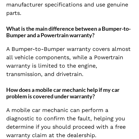
manufacturer specifications and use genuine
parts.
What is the main difference between a Bumper-to-
Bumper and a Powertrain warranty?
A Bumper-to-Bumper warranty covers almost
all vehicle components, while a Powertrain
warranty is limited to the engine,
transmission, and drivetrain.
How does a mobile car mechanic help if my car
problem is covered under warranty?
A mobile car mechanic can perform a
diagnostic to confirm the fault, helping you
determine if you should proceed with a free
warranty claim at the dealership.