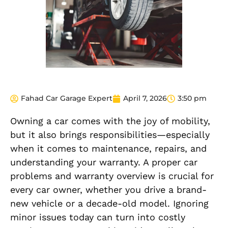
Fahad Car Garage Expert
April 7, 2026
3:50 pm
Owning a car comes with the joy of mobility,
but it also brings responsibilities—especially
when it comes to maintenance, repairs, and
understanding your warranty. A proper car
problems and warranty overview is crucial for
every car owner, whether you drive a brand-
new vehicle or a decade-old model. Ignoring
minor issues today can turn into costly