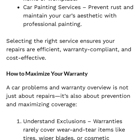
Car Painting Services – Prevent rust and
maintain your car’s aesthetic with
professional painting.
Selecting the right service ensures your
repairs are efficient, warranty-compliant, and
cost-effective.
How to Maximize Your Warranty
A car problems and warranty overview is not
just about repairs—it’s also about prevention
and maximizing coverage:
Understand Exclusions – Warranties
rarely cover wear-and-tear items like
tires, wiper blades, or cosmetic