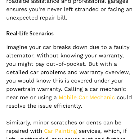
roadside assistance and professional garages
ensures you’re never left stranded or facing an
unexpected repair bill.
Real-Life Scenarios
Imagine your car breaks down due to a faulty
alternator. Without knowing your warranty,
you might pay out-of-pocket. But with a
detailed car problems and warranty overview,
you would know this is covered under your
powertrain warranty. Calling a car mechanic
near me or using a
Mobile Car Mechanic
could
resolve the issue efficiently.
Similarly, minor scratches or dents can be
repaired with
Car Painting
services, which, if