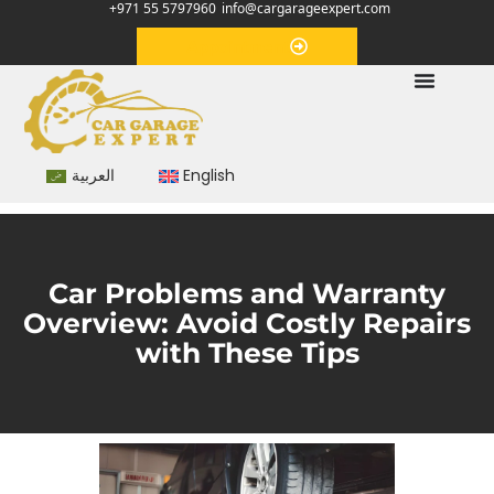
+971 55 5797960
info@cargarageexpert.com
Appointment
العربية
English
Car Problems and Warranty
Overview: Avoid Costly Repairs
with These Tips