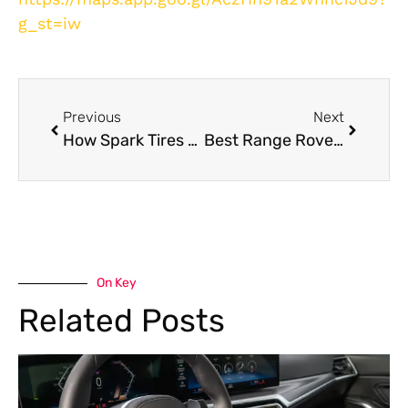
g_st=iw
Previous
Next
How Spark Tires and Wheel Balancing UAE Improves Fuel Efficiency in Extreme Heat
Best Range Rover Engine Repair in Dubai
On Key
Related Posts