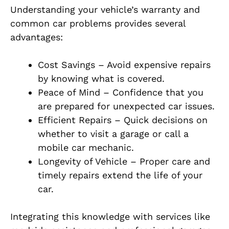
Understanding your vehicle’s warranty and
common car problems provides several
advantages:
Cost Savings – Avoid expensive repairs
by knowing what is covered.
Peace of Mind – Confidence that you
are prepared for unexpected car issues.
Efficient Repairs – Quick decisions on
whether to visit a garage or call a
mobile car mechanic.
Longevity of Vehicle – Proper care and
timely repairs extend the life of your
car.
Integrating this knowledge with services like