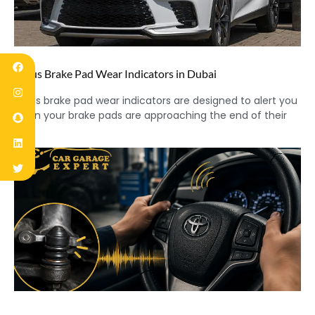
Lexus Brake Pad Wear Indicators in Dubai
Lexus brake pad wear indicators are designed to alert you
when your brake pads are approaching the end of their