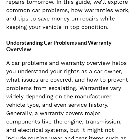
repairs tomorrow. In this guide, we’ll explore
common car problems, how warranties work,
and tips to save money on repairs while
keeping your vehicle in top condition.
Understanding Car Problems and Warranty
Overview
A car problems and warranty overview helps
you understand your rights as a car owner,
what issues are covered, and how to prevent
problems from escalating. Warranties vary
widely depending on the manufacturer,
vehicle type, and even service history.
Generally, a warranty covers major
components like the engine, transmission,
and electrical systems, but it might not
include routine wear and tear items such as