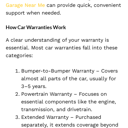
Garage Near Me
can provide quick, convenient
support when needed.
How Car Warranties Work
A clear understanding of your warranty is
essential. Most car warranties fall into these
categories:
Bumper-to-Bumper Warranty – Covers
almost all parts of the car, usually for
3–5 years.
Powertrain Warranty – Focuses on
essential components like the engine,
transmission, and drivetrain.
Extended Warranty – Purchased
separately, it extends coverage beyond