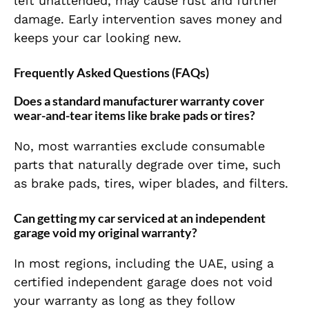
left unattended, may cause rust and further
damage. Early intervention saves money and
keeps your car looking new.
Frequently Asked Questions (FAQs)
Does a standard manufacturer warranty cover
wear-and-tear items like brake pads or tires?
No, most warranties exclude consumable
parts that naturally degrade over time, such
as brake pads, tires, wiper blades, and filters.
Can getting my car serviced at an independent
garage void my original warranty?
In most regions, including the UAE, using a
certified independent garage does not void
your warranty as long as they follow