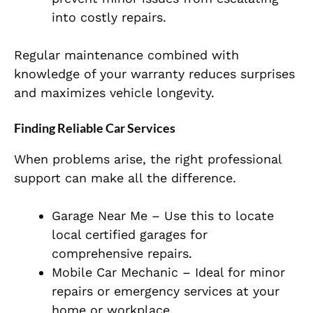
into costly repairs.
Regular maintenance combined with
knowledge of your warranty reduces surprises
and maximizes vehicle longevity.
Finding Reliable Car Services
When problems arise, the right professional
support can make all the difference.
Garage Near Me – Use this to locate
local certified garages for
comprehensive repairs.
Mobile Car Mechanic – Ideal for minor
repairs or emergency services at your
home or workplace.