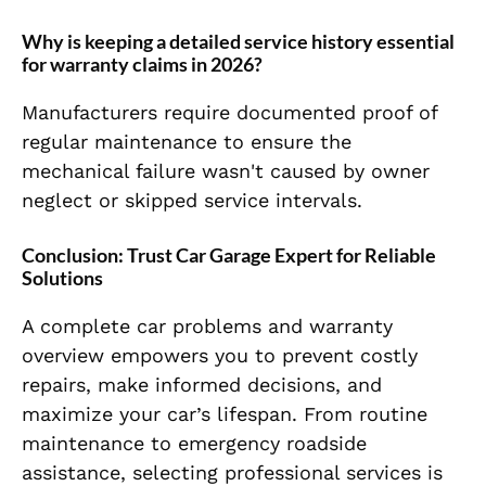
Why is keeping a detailed service history essential
for warranty claims in 2026?
Manufacturers require documented proof of
regular maintenance to ensure the
mechanical failure wasn't caused by owner
neglect or skipped service intervals.
Conclusion: Trust Car Garage Expert for Reliable
Solutions
A complete car problems and warranty
overview empowers you to prevent costly
repairs, make informed decisions, and
maximize your car’s lifespan. From routine
maintenance to emergency roadside
assistance, selecting professional services is