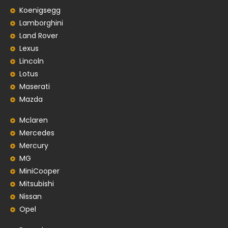
Koenigsegg
Lamborghini
Land Rover
Lexus
Lincoln
Lotus
Maserati
Mazda
Mclaren
Mercedes
Mercury
MG
MiniCooper
Mitsubishi
Nissan
Opel