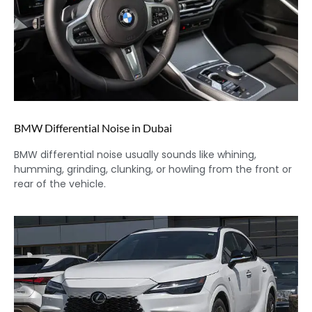
BMW Differential Noise in Dubai
BMW differential noise usually sounds like whining,
humming, grinding, clunking, or howling from the front or
rear of the vehicle.