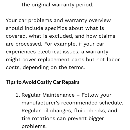
the original warranty period.
Your car problems and warranty overview
should include specifics about what is
covered, what is excluded, and how claims
are processed. For example, if your car
experiences electrical issues, a warranty
might cover replacement parts but not labor
costs, depending on the terms.
Tips to Avoid Costly Car Repairs
Regular Maintenance – Follow your
manufacturer’s recommended schedule.
Regular oil changes, fluid checks, and
tire rotations can prevent bigger
problems.