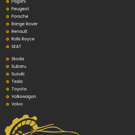
Pagani
Peugeot
Porsche
Range Rover
Renault
Rolls Royce
SEAT
Skoda
Subaru
Suzuki
Tesla
Toyota
Volkswagon
Volvo