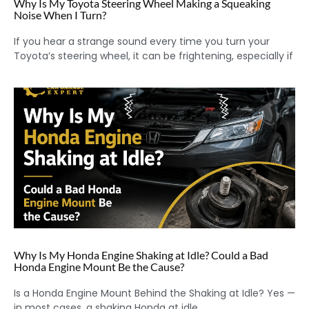
Why Is My Toyota Steering Wheel Making a Squeaking
Noise When I Turn?
If you hear a strange sound every time you turn your
Toyota’s steering wheel, it can be frightening, especially if
Why Is My Honda Engine Shaking at Idle? Could a Bad
Honda Engine Mount Be the Cause?
Is a Honda Engine Mount Behind the Shaking at Idle? Yes —
in most cases, a shaking Honda at idle