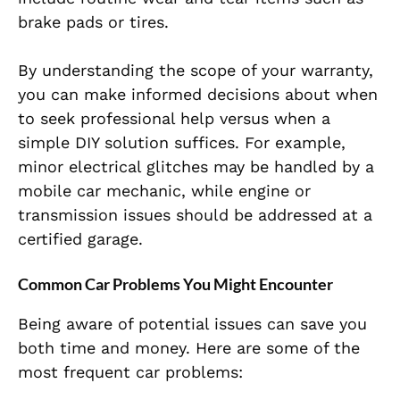
brake pads or tires.
By understanding the scope of your warranty,
you can make informed decisions about when
to seek professional help versus when a
simple DIY solution suffices. For example,
minor electrical glitches may be handled by a
mobile car mechanic, while engine or
transmission issues should be addressed at a
certified garage.
Common Car Problems You Might Encounter
Being aware of potential issues can save you
both time and money. Here are some of the
most frequent car problems: