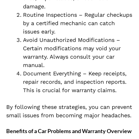
damage.
Routine Inspections – Regular checkups
by a certified mechanic can catch
issues early.
Avoid Unauthorized Modifications –
Certain modifications may void your
warranty. Always consult your car
manual.
Document Everything – Keep receipts,
repair records, and inspection reports.
This is crucial for warranty claims.
By following these strategies, you can prevent
small issues from becoming major headaches.
Benefits of a Car Problems and Warranty Overview