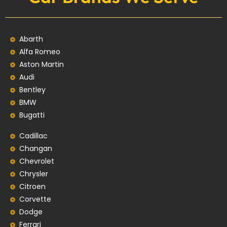
Abarth
Alfa Romeo
Aston Martin
Audi
Bentley
BMW
Bugatti
Cadillac
Changan
Chevrolet
Chrysler
Citroen
Corvette
Dodge
Ferrari