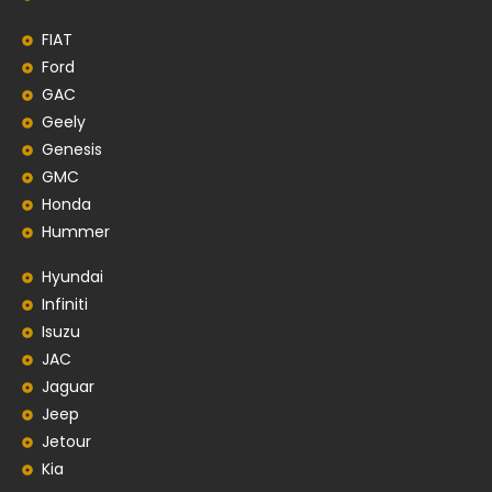
FIAT
Ford
GAC
Geely
Genesis
GMC
Honda
Hummer
Hyundai
Infiniti
Isuzu
JAC
Jaguar
Jeep
Jetour
Kia