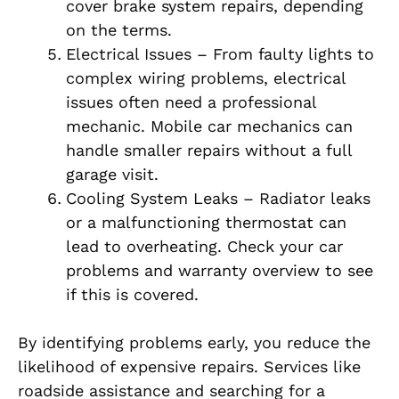
cover brake system repairs, depending
on the terms.
Electrical Issues – From faulty lights to
complex wiring problems, electrical
issues often need a professional
mechanic. Mobile car mechanics can
handle smaller repairs without a full
garage visit.
Cooling System Leaks – Radiator leaks
or a malfunctioning thermostat can
lead to overheating. Check your car
problems and warranty overview to see
if this is covered.
By identifying problems early, you reduce the
likelihood of expensive repairs. Services like
roadside assistance and searching for a