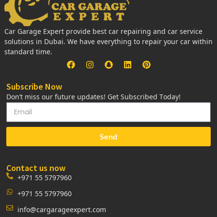
Car Garage Expert provide best car repairing and car service
solutions in Dubai. We have everything to repair your car within
standard time.
Subscribe Now
Don’t miss our future updates! Get Subscribed Today!
Send
Contact us now
+971 55 5797960
+971 55 5797960
info@cargarageexpert.com