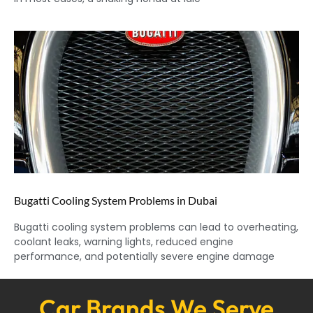
Bugatti Cooling System Problems in Dubai
Bugatti cooling system problems can lead to overheating,
coolant leaks, warning lights, reduced engine
performance, and potentially severe engine damage
Car Brands We Serve