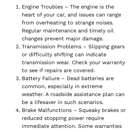
Engine Troubles – The engine is the
heart of your car, and issues can range
from overheating to strange noises.
Regular maintenance and timely oil
changes prevent major damage.
Transmission Problems – Slipping gears
or difficulty shifting can indicate
transmission wear. Check your warranty
to see if repairs are covered.
Battery Failure – Dead batteries are
common, especially in extreme
weather. A roadside assistance plan can
be a lifesaver in such scenarios.
Brake Malfunctions – Squeaky brakes or
reduced stopping power require
immediate attention. Some warranties