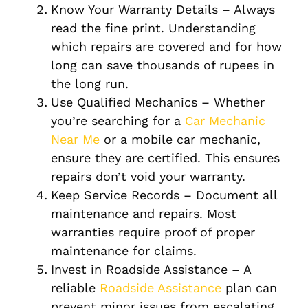
Know Your Warranty Details – Always
read the fine print. Understanding
which repairs are covered and for how
long can save thousands of rupees in
the long run.
Use Qualified Mechanics – Whether
you’re searching for a
Car Mechanic
Near Me
or a mobile car mechanic,
ensure they are certified. This ensures
repairs don’t void your warranty.
Keep Service Records – Document all
maintenance and repairs. Most
warranties require proof of proper
maintenance for claims.
Invest in Roadside Assistance – A
reliable
Roadside Assistance
plan can
prevent minor issues from escalating