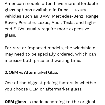
American models often have more affordable
glass options available in Dubai. Luxury
vehicles such as BMW, Mercedes-Benz, Range
Rover, Porsche, Lexus, Audi, Tesla, and high-
end SUVs usually require more expensive
glass.
For rare or imported models, the windshield
may need to be specially ordered, which can
increase both price and waiting time.
2. OEM vs Aftermarket Glass
One of the biggest pricing factors is whether
you choose OEM or aftermarket glass.
OEM glass
is made according to the original