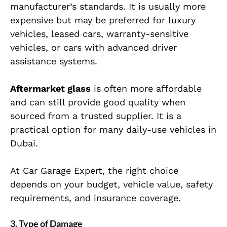
manufacturer’s standards. It is usually more
expensive but may be preferred for luxury
vehicles, leased cars, warranty-sensitive
vehicles, or cars with advanced driver
assistance systems.
Aftermarket glass
is often more affordable
and can still provide good quality when
sourced from a trusted supplier. It is a
practical option for many daily-use vehicles in
Dubai.
At Car Garage Expert, the right choice
depends on your budget, vehicle value, safety
requirements, and insurance coverage.
3. Type of Damage