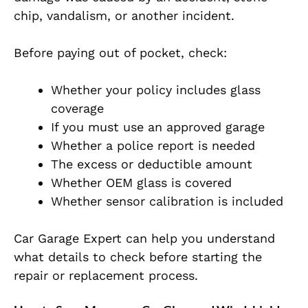
chip, vandalism, or another incident.
Before paying out of pocket, check:
Whether your policy includes glass
coverage
If you must use an approved garage
Whether a police report is needed
The excess or deductible amount
Whether OEM glass is covered
Whether sensor calibration is included
Car Garage Expert can help you understand
what details to check before starting the
repair or replacement process.