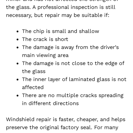
the glass. A professional inspection is still
necessary, but repair may be suitable if:
The chip is small and shallow
The crack is short
The damage is away from the driver’s
main viewing area
The damage is not close to the edge of
the glass
The inner layer of laminated glass is not
affected
There are no multiple cracks spreading
in different directions
Windshield repair is faster, cheaper, and helps
preserve the original factory seal. For many