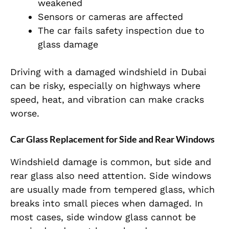
weakened
Sensors or cameras are affected
The car fails safety inspection due to
glass damage
Driving with a damaged windshield in Dubai
can be risky, especially on highways where
speed, heat, and vibration can make cracks
worse.
Car Glass Replacement for Side and Rear Windows
Windshield damage is common, but side and
rear glass also need attention. Side windows
are usually made from tempered glass, which
breaks into small pieces when damaged. In
most cases, side window glass cannot be