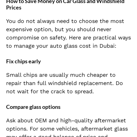
How to Save Money on Car Glass and Windshield
Prices
You do not always need to choose the most
expensive option, but you should never
compromise on safety. Here are practical ways
to manage your auto glass cost in Dubai:
Fix chips early
Small chips are usually much cheaper to
repair than full windshield replacement. Do
not wait for the crack to spread.
Compare glass options
Ask about OEM and high-quality aftermarket
options. For some vehicles, aftermarket glass
may offer a good balance of price and