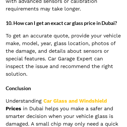
with advanced sensors or calibration
requirements may take longer.
10. How can I get an exact car glass price in Dubai?
To get an accurate quote, provide your vehicle
make, model, year, glass location, photos of
the damage, and details about sensors or
special features. Car Garage Expert can
inspect the issue and recommend the right
solution.
Conclusion
Understanding
Car Glass and Windshield
Prices
in Dubai helps you make a safer and
smarter decision when your vehicle glass is
damaged. A small chip may only need a quick