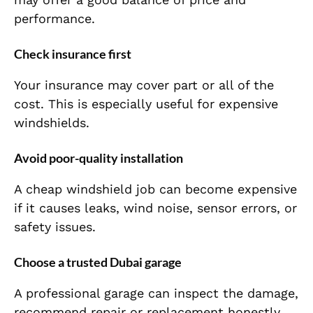
performance.
Check insurance first
Your insurance may cover part or all of the
cost. This is especially useful for expensive
windshields.
Avoid poor-quality installation
A cheap windshield job can become expensive
if it causes leaks, wind noise, sensor errors, or
safety issues.
Choose a trusted Dubai garage
A professional garage can inspect the damage,
recommend repair or replacement honestly,