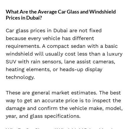
What Are the Average Car Glass and Windshield
Prices in Dubai?
Car glass prices in Dubai are not fixed
because every vehicle has different
requirements. A compact sedan with a basic
windshield will usually cost less than a luxury
SUV with rain sensors, lane assist cameras,
heating elements, or heads-up display
technology.
These are general market estimates. The best
way to get an accurate price is to inspect the
damage and confirm the vehicle make, model,
year, and glass specifications.