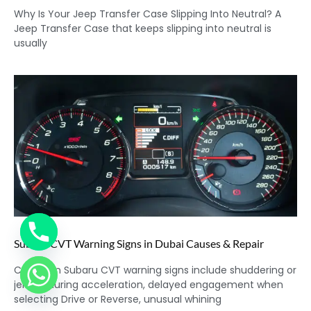
Why Is Your Jeep Transfer Case Slipping Into Neutral? A
Jeep Transfer Case that keeps slipping into neutral is
usually
Subaru CVT Warning Signs in Dubai Causes & Repair
Common Subaru CVT warning signs include shuddering or
jerking during acceleration, delayed engagement when
selecting Drive or Reverse, unusual whining