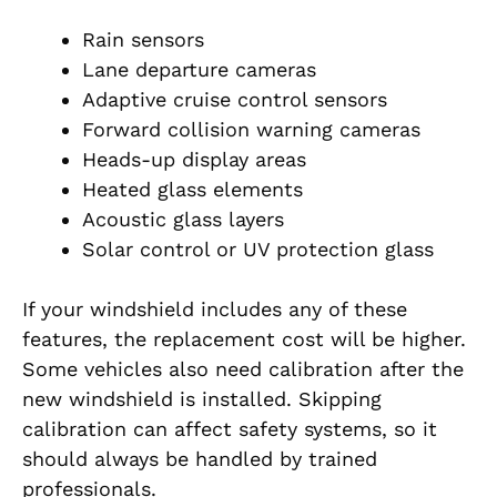
Rain sensors
Lane departure cameras
Adaptive cruise control sensors
Forward collision warning cameras
Heads-up display areas
Heated glass elements
Acoustic glass layers
Solar control or UV protection glass
If your windshield includes any of these
features, the replacement cost will be higher.
Some vehicles also need calibration after the
new windshield is installed. Skipping
calibration can affect safety systems, so it
should always be handled by trained
professionals.