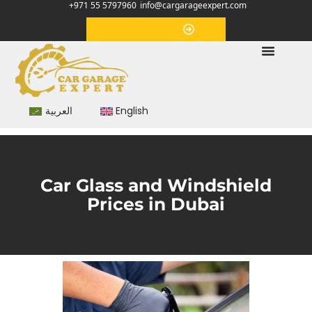
+971 55 5797960
info@cargarageexpert.com
Appointment
العربية
English
Car Glass and Windshield
Prices in Dubai