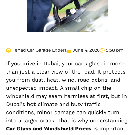
Fahad Car Garage Expert
June 4, 2026
9:58 pm
If you drive in Dubai, your car’s glass is more
than just a clear view of the road. It protects
you from dust, heat, wind, road debris, and
unexpected impact. A small chip on the
windshield may seem harmless at first, but in
Dubai’s hot climate and busy traffic
conditions, minor damage can quickly turn
into a larger crack. That is why understanding
Car Glass and Windshield Prices
is important