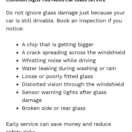
Do not ignore glass damage just because your
car is still drivable. Book an inspection if you
notice:
A chip that is getting bigger
A crack spreading across the windshield
Whistling noise while driving
Water leaking during washing or rain
Loose or poorly fitted glass
Distorted vision through the windshield
Sensor warning lights after glass
damage
Broken side or rear glass
Early service can save money and reduce
safety risks.