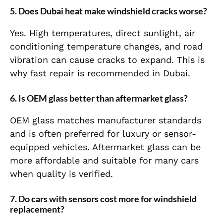
5. Does Dubai heat make windshield cracks worse?
Yes. High temperatures, direct sunlight, air
conditioning temperature changes, and road
vibration can cause cracks to expand. This is
why fast repair is recommended in Dubai.
6. Is OEM glass better than aftermarket glass?
OEM glass matches manufacturer standards
and is often preferred for luxury or sensor-
equipped vehicles. Aftermarket glass can be
more affordable and suitable for many cars
when quality is verified.
7. Do cars with sensors cost more for windshield
replacement?