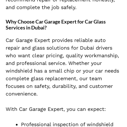
and complete the job safely.
Why Choose Car Garage Expert for Car Glass
Services in Dubai?
Car Garage Expert provides reliable auto
repair and glass solutions for Dubai drivers
who want clear pricing, quality workmanship,
and professional service. Whether your
windshield has a small chip or your car needs
complete glass replacement, our team
focuses on safety, durability, and customer
convenience.
With Car Garage Expert, you can expect:
Professional inspection of windshield