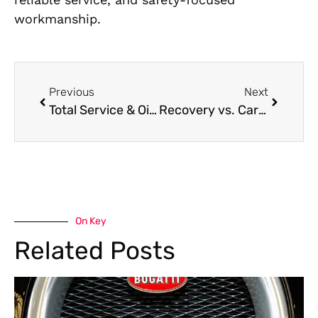
workmanship.
Previous
Next
Total Service & Oil Changes Near Me in Dubai
Recovery vs. Car Towing in Dubai | Which One Do You Need?
On Key
Related Posts