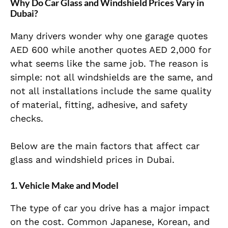
Why Do Car Glass and Windshield Prices Vary in
Dubai?
Many drivers wonder why one garage quotes
AED 600 while another quotes AED 2,000 for
what seems like the same job. The reason is
simple: not all windshields are the same, and
not all installations include the same quality
of material, fitting, adhesive, and safety
checks.
Below are the main factors that affect car
glass and windshield prices in Dubai.
1. Vehicle Make and Model
The type of car you drive has a major impact
on the cost. Common Japanese, Korean, and