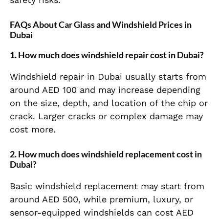
FAQs About Car Glass and Windshield Prices in
Dubai
1. How much does windshield repair cost in Dubai?
Windshield repair in Dubai usually starts from
around AED 100 and may increase depending
on the size, depth, and location of the chip or
crack. Larger cracks or complex damage may
cost more.
2. How much does windshield replacement cost in
Dubai?
Basic windshield replacement may start from
around AED 500, while premium, luxury, or
sensor-equipped windshields can cost AED