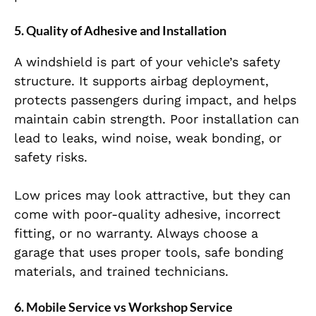
5. Quality of Adhesive and Installation
A windshield is part of your vehicle’s safety
structure. It supports airbag deployment,
protects passengers during impact, and helps
maintain cabin strength. Poor installation can
lead to leaks, wind noise, weak bonding, or
safety risks.
Low prices may look attractive, but they can
come with poor-quality adhesive, incorrect
fitting, or no warranty. Always choose a
garage that uses proper tools, safe bonding
materials, and trained technicians.
6. Mobile Service vs Workshop Service