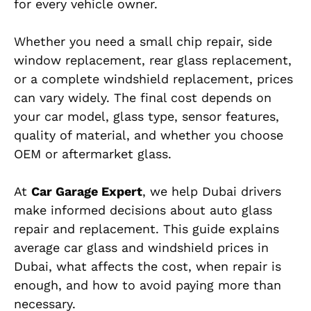
for every vehicle owner.
Whether you need a small chip repair, side
window replacement, rear glass replacement,
or a complete windshield replacement, prices
can vary widely. The final cost depends on
your car model, glass type, sensor features,
quality of material, and whether you choose
OEM or aftermarket glass.
At
Car Garage Expert
, we help Dubai drivers
make informed decisions about auto glass
repair and replacement. This guide explains
average car glass and windshield prices in
Dubai, what affects the cost, when repair is
enough, and how to avoid paying more than
necessary.