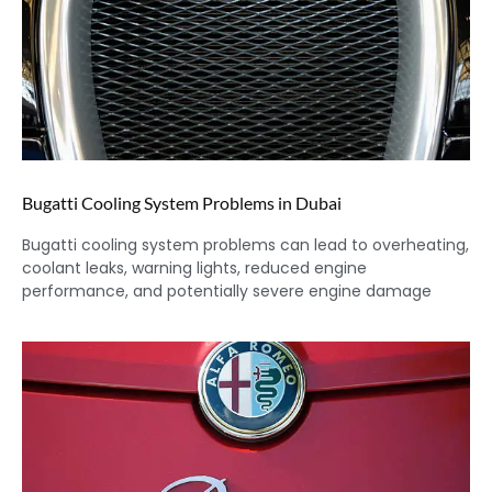
Bugatti Cooling System Problems in Dubai
Bugatti cooling system problems can lead to overheating,
coolant leaks, warning lights, reduced engine
performance, and potentially severe engine damage