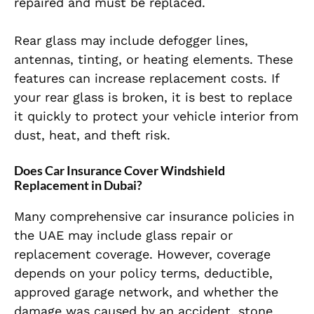
repaired and must be replaced.
Rear glass may include defogger lines,
antennas, tinting, or heating elements. These
features can increase replacement costs. If
your rear glass is broken, it is best to replace
it quickly to protect your vehicle interior from
dust, heat, and theft risk.
Does Car Insurance Cover Windshield
Replacement in Dubai?
Many comprehensive car insurance policies in
the UAE may include glass repair or
replacement coverage. However, coverage
depends on your policy terms, deductible,
approved garage network, and whether the
damage was caused by an accident, stone