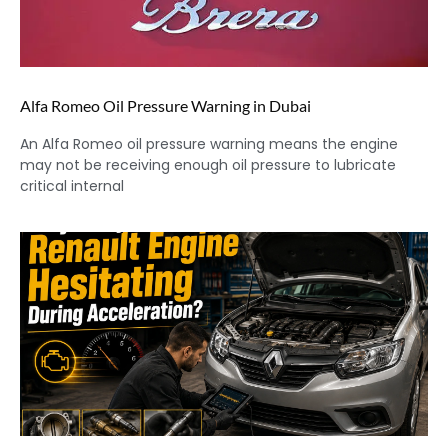
Alfa Romeo Oil Pressure Warning in Dubai
An Alfa Romeo oil pressure warning means the engine
may not be receiving enough oil pressure to lubricate
critical internal