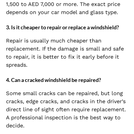
1,500 to AED 7,000 or more. The exact price
depends on your car model and glass type.
3. Is it cheaper to repair or replace a windshield?
Repair is usually much cheaper than
replacement. If the damage is small and safe
to repair, it is better to fix it early before it
spreads.
4. Can a cracked windshield be repaired?
Some small cracks can be repaired, but long
cracks, edge cracks, and cracks in the driver’s
direct line of sight often require replacement.
A professional inspection is the best way to
decide.