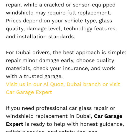
repair, while a cracked or sensor-equipped
windshield may require full replacement.
Prices depend on your vehicle type, glass
quality, damage level, technology features,
and installation standards.
For Dubai drivers, the best approach is simple:
repair minor damage early, choose quality
materials, check your insurance, and work
with a trusted garage.
Visit us in our Al Quoz, Dubai branch or visit
Car Garage Expert
If you need professional car glass repair or
windshield replacement in Dubai,
Car Garage
Expert
is ready to help with honest guidance,
reliable service, and safety-focused