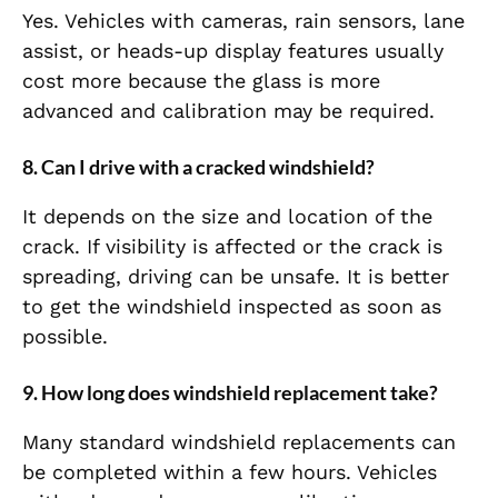
Yes. Vehicles with cameras, rain sensors, lane
assist, or heads-up display features usually
cost more because the glass is more
advanced and calibration may be required.
8. Can I drive with a cracked windshield?
It depends on the size and location of the
crack. If visibility is affected or the crack is
spreading, driving can be unsafe. It is better
to get the windshield inspected as soon as
possible.
9. How long does windshield replacement take?
Many standard windshield replacements can
be completed within a few hours. Vehicles