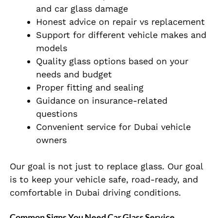
and car glass damage
Honest advice on repair vs replacement
Support for different vehicle makes and
models
Quality glass options based on your
needs and budget
Proper fitting and sealing
Guidance on insurance-related
questions
Convenient service for Dubai vehicle
owners
Our goal is not just to replace glass. Our goal
is to keep your vehicle safe, road-ready, and
comfortable in Dubai driving conditions.
Common Signs You Need Car Glass Service