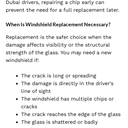
Dubai drivers, repairing a chip early can
prevent the need for a full replacement later.
When Is Windshield Replacement Necessary?
Replacement is the safer choice when the
damage affects visibility or the structural
strength of the glass. You may need a new
windshield if:
The crack is long or spreading
The damage is directly in the driver’s
line of sight
The windshield has multiple chips or
cracks
The crack reaches the edge of the glass
The glass is shattered or badly