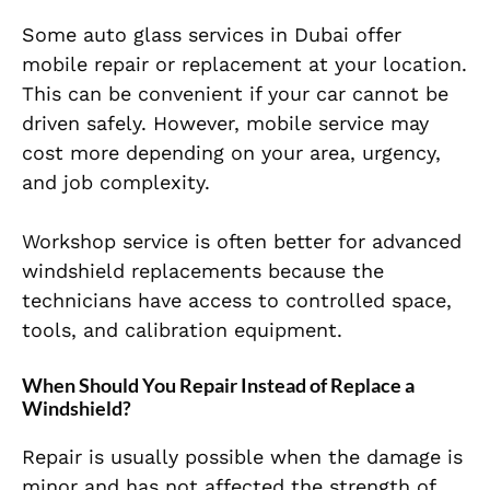
Some auto glass services in Dubai offer
mobile repair or replacement at your location.
This can be convenient if your car cannot be
driven safely. However, mobile service may
cost more depending on your area, urgency,
and job complexity.
Workshop service is often better for advanced
windshield replacements because the
technicians have access to controlled space,
tools, and calibration equipment.
When Should You Repair Instead of Replace a
Windshield?
Repair is usually possible when the damage is
minor and has not affected the strength of