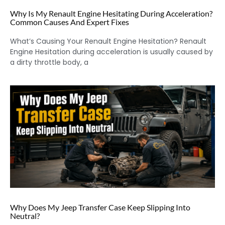
Why Is My Renault Engine Hesitating During Acceleration?
Common Causes And Expert Fixes
What’s Causing Your Renault Engine Hesitation? Renault
Engine Hesitation during acceleration is usually caused by
a dirty throttle body, a
Why Does My Jeep Transfer Case Keep Slipping Into
Neutral?