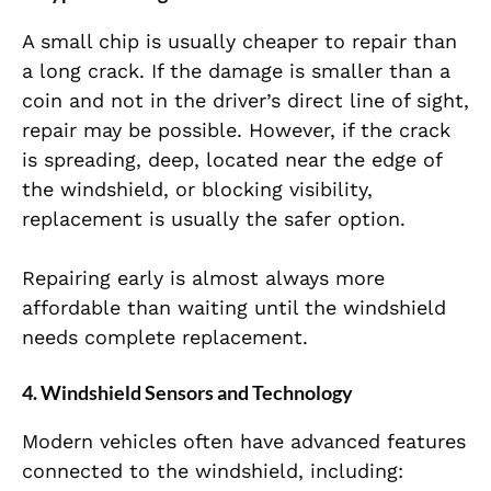
A small chip is usually cheaper to repair than
a long crack. If the damage is smaller than a
coin and not in the driver’s direct line of sight,
repair may be possible. However, if the crack
is spreading, deep, located near the edge of
the windshield, or blocking visibility,
replacement is usually the safer option.
Repairing early is almost always more
affordable than waiting until the windshield
needs complete replacement.
4. Windshield Sensors and Technology
Modern vehicles often have advanced features
connected to the windshield, including: