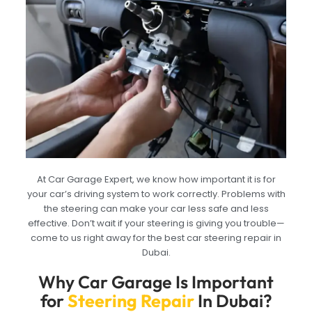
At Car Garage Expert, we know how important it is for
your car’s driving system to work correctly. Problems with
the steering can make your car less safe and less
effective. Don’t wait if your steering is giving you trouble—
come to us right away for the best car steering repair in
Dubai.
Why Car Garage Is Important
for
Steering Repair
In Dubai?