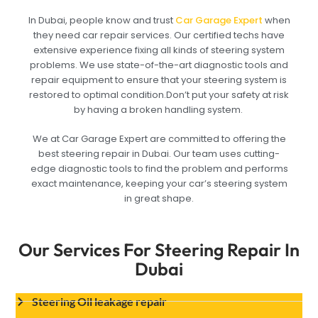
In Dubai, people know and trust
Car Garage Expert
when
they need car repair services. Our certified techs have
extensive experience fixing all kinds of steering system
problems. We use state-of-the-art diagnostic tools and
repair equipment to ensure that your steering system is
restored to optimal condition.Don’t put your safety at risk
by having a broken handling system.
We at Car Garage Expert are committed to offering the
best steering repair in Dubai. Our team uses cutting-
edge diagnostic tools to find the problem and performs
exact maintenance, keeping your car’s steering system
in great shape.
Our Services For Steering Repair In
Dubai
Steering Oil leakage repair