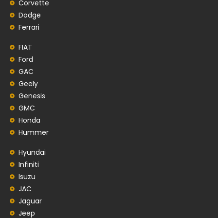
Corvette
Dodge
Ferrari
FIAT
Ford
GAC
Geely
Genesis
GMC
Honda
Hummer
Hyundai
Infiniti
Isuzu
JAC
Jaguar
Jeep