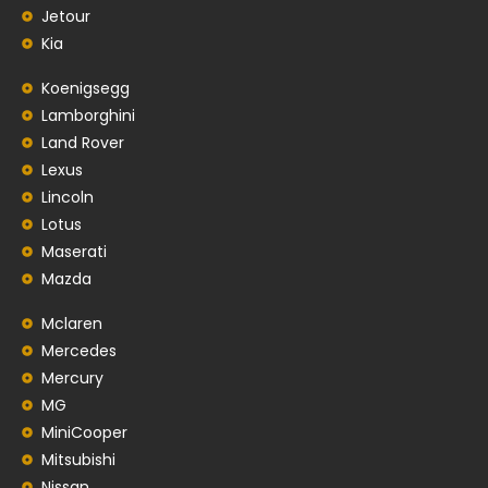
Jetour
Kia
Koenigsegg
Lamborghini
Land Rover
Lexus
Lincoln
Lotus
Maserati
Mazda
Mclaren
Mercedes
Mercury
MG
MiniCooper
Mitsubishi
Nissan