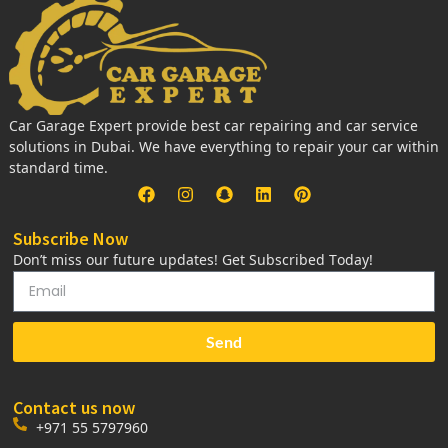
Car Garage Expert provide best car repairing and car service
solutions in Dubai. We have everything to repair your car within
standard time.
Subscribe Now
Don’t miss our future updates! Get Subscribed Today!
Send
Contact us now
+971 55 5797960