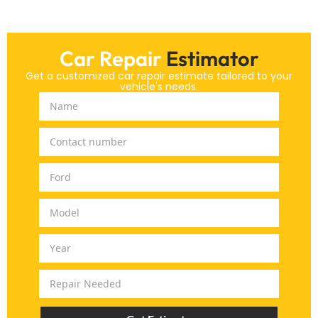
Car Repair
Estimator
Get a customized car repair estimate tailored to your
vehicle's needs.