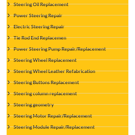
Steering Oil Replacement
Power Steering Repair
Electric Steering Repair
Tie Rod End Replacemen
Power Steering Pump Repair/Replacement
Steering Wheel Replacement
Steering Wheel Leather Refabrication
Steering Buttons Replacement
Steering column replacement
Steering geometry
Steering Motor Repair/Replacement
Steering Module Repair/Replacement