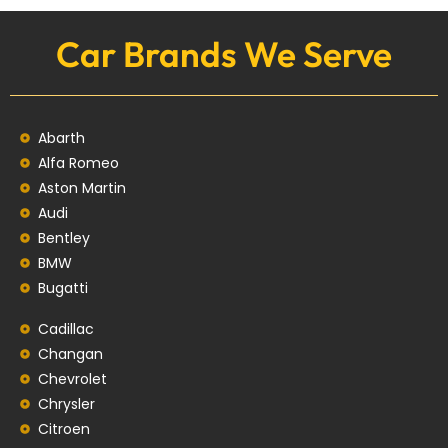
Car Brands We Serve
Abarth
Alfa Romeo
Aston Martin
Audi
Bentley
BMW
Bugatti
Cadillac
Changan
Chevrolet
Chrysler
Citroen