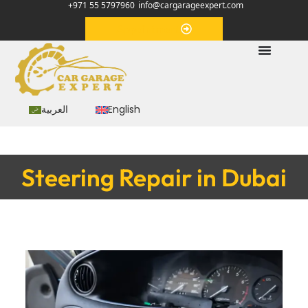
+971 55 5797960
info@cargarageexpert.com
Appointment
العربية
English
Steering Repair in Dubai