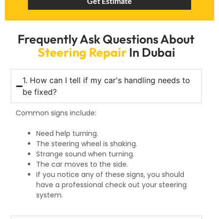
Get Estimate
Frequently Ask Questions About
Steering Repair
In Dubai
1. How can I tell if my car's handling needs to
be fixed?
Common signs include:
Need help turning.
The steering wheel is shaking.
Strange sound when turning.
The car moves to the side.
If you notice any of these signs, you should
have a professional check out your steering
system.