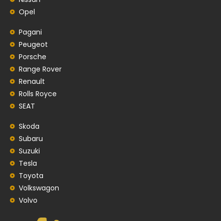
Opel
Pagani
Peugeot
Porsche
Range Rover
Renault
Rolls Royce
SEAT
Skoda
Subaru
Suzuki
Tesla
Toyota
Volkswagon
Volvo