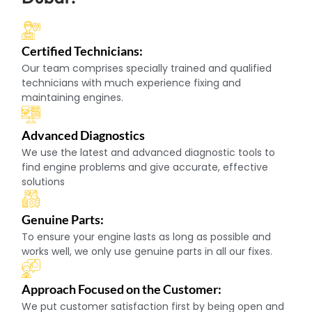
Certified Technicians:
Our team comprises specially trained and qualified
technicians with much experience fixing and
maintaining engines.
Advanced Diagnostics
We use the latest and advanced diagnostic tools to
find engine problems and give accurate, effective
solutions
Genuine Parts:
To ensure your engine lasts as long as possible and
works well, we only use genuine parts in all our fixes.
Approach Focused on the Customer:
We put customer satisfaction first by being open and