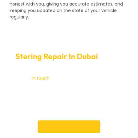
honest with you, giving you accurate estimates, and
keeping you updated on the state of your vehicle
regularly.
Seamless Online Booking for
Stering Repair In Dubai
At Car
Garage Expert
Get
in touch
with us right away to make an
appointment, or come by our office for a full
inspection of your steering system. If you need to fix
your car steering repair in Dubai, you can trust the Car
Garage Expert. With our help, please drive safely and
with confidence.
Book an Appointment