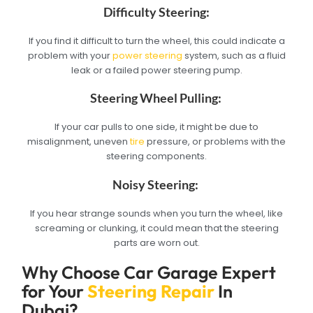
Difficulty Steering:
If you find it difficult to turn the wheel, this could indicate a
problem with your
power steering
system, such as a fluid
leak or a failed power steering pump.
Steering Wheel Pulling:
If your car pulls to one side, it might be due to
misalignment, uneven
tire
pressure, or problems with the
steering components.
Noisy Steering:
If you hear strange sounds when you turn the wheel, like
screaming or clunking, it could mean that the steering
parts are worn out.
Why Choose Car Garage Expert
for Your
Steering Repair
In
Dubai?