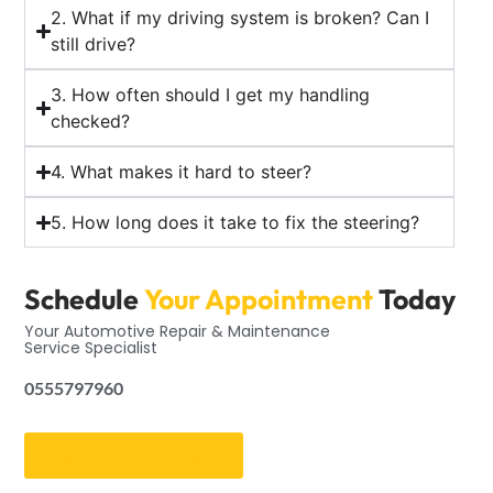
2. What if my driving system is broken? Can I
still drive?
3. How often should I get my handling
checked?
4. What makes it hard to steer?
5. How long does it take to fix the steering?
Schedule
Your Appointment
Today
Your Automotive Repair & Maintenance
Service Specialist
0555797960
Get an Appointment