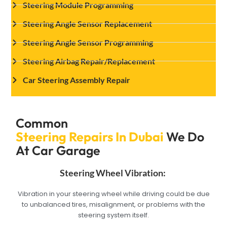
Steering Module Programming
Steering Angle Sensor Replacement
Steering Angle Sensor Programming
Steering Airbag Repair/Replacement
Car Steering Assembly Repair
Common
Steering Repairs In Dubai
We Do
At Car Garage
Steering Wheel Vibration:
Vibration in your steering wheel while driving could be due
to unbalanced tires, misalignment, or problems with the
steering system itself.