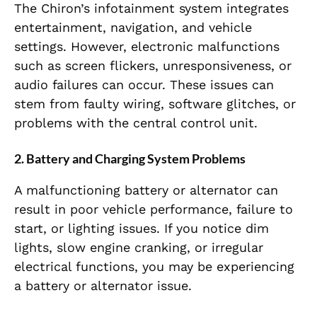
The Chiron’s infotainment system integrates
entertainment, navigation, and vehicle
settings. However, electronic malfunctions
such as screen flickers, unresponsiveness, or
audio failures can occur. These issues can
stem from faulty wiring, software glitches, or
problems with the central control unit.
2.
Battery and Charging System Problems
A malfunctioning battery or alternator can
result in poor vehicle performance, failure to
start, or lighting issues. If you notice dim
lights, slow engine cranking, or irregular
electrical functions, you may be experiencing
a battery or alternator issue.