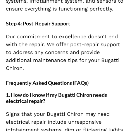
systems, infotainment system, and sensors to
ensure everything is functioning perfectly.
Step 4: Post-Repair Support
Our commitment to excellence doesn’t end
with the repair. We offer post-repair support
to address any concerns and provide
additional maintenance tips for your Bugatti
Chiron.
Frequently Asked Questions (FAQs)
1. How do I know if my Bugatti Chiron needs
electrical repair?
Signs that your Bugatti Chiron may need
electrical repair include unresponsive
infotainment systems, dim or flickering lights,