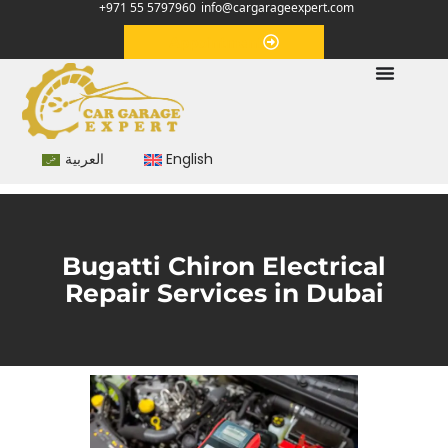
+971 55 5797960
info@cargarageexpert.com
Appointment
العربية
English
Bugatti Chiron Electrical
Repair Services in Dubai