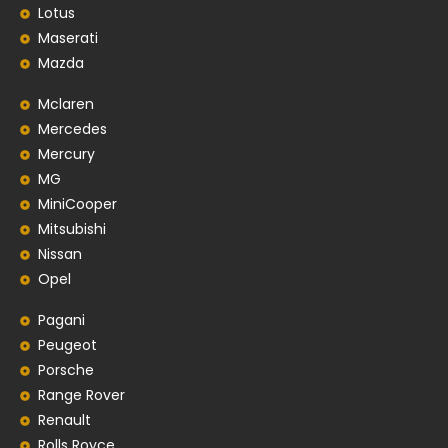
Lotus
Maserati
Mazda
Mclaren
Mercedes
Mercury
MG
MiniCooper
Mitsubishi
Nissan
Opel
Pagani
Peugeot
Porsche
Range Rover
Renault
Rolls Royce