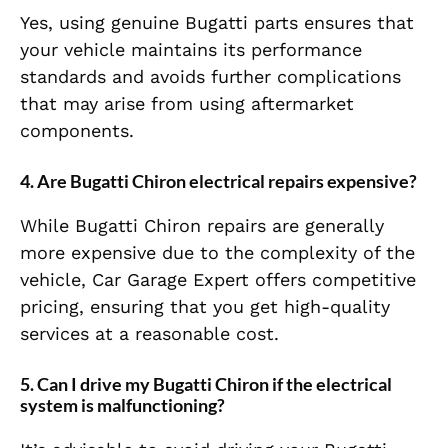
Yes, using genuine Bugatti parts ensures that
your vehicle maintains its performance
standards and avoids further complications
that may arise from using aftermarket
components.
4. Are Bugatti Chiron electrical repairs expensive?
While Bugatti Chiron repairs are generally
more expensive due to the complexity of the
vehicle, Car Garage Expert offers competitive
pricing, ensuring that you get high-quality
services at a reasonable cost.
5. Can I drive my Bugatti Chiron if the electrical
system is malfunctioning?