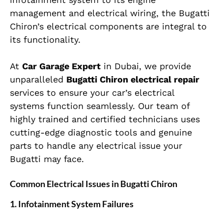
management and electrical wiring, the Bugatti
Chiron’s electrical components are integral to
its functionality.
At
Car Garage Expert
in Dubai, we provide
unparalleled
Bugatti Chiron electrical repair
services to ensure your car’s electrical
systems function seamlessly. Our team of
highly trained and certified technicians uses
cutting-edge diagnostic tools and genuine
parts to handle any electrical issue your
Bugatti may face.
Common Electrical Issues in Bugatti Chiron
1.
Infotainment System Failures