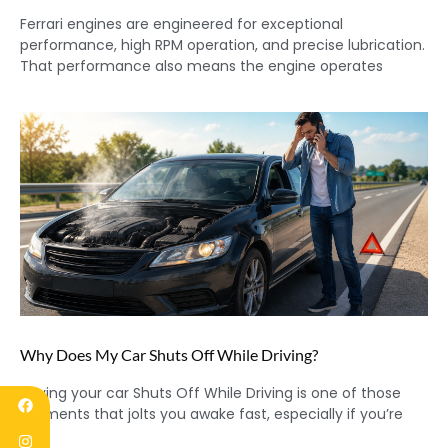
Ferrari engines are engineered for exceptional
performance, high RPM operation, and precise lubrication.
That performance also means the engine operates
Why Does My Car Shuts Off While Driving?
Having your car Shuts Off While Driving is one of those
moments that jolts you awake fast, especially if you’re