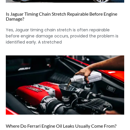
Is Jaguar Timing Chain Stretch Repairable Before Engine
Damage?
Yes, Jaguar timing chain stretch is often repairable
before engine damage occurs, provided the problem is
identified early. A stretched
Where Do Ferrari Engine Oil Leaks Usually Come From?