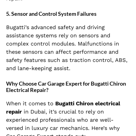
5.
Sensor and Control System Failures
Bugatti’s advanced safety and driving
assistance systems rely on sensors and
complex control modules. Malfunctions in
these sensors can affect performance and
safety features such as traction control, ABS,
and lane-keeping assist.
Why Choose Car Garage Expert for Bugatti Chiron
Electrical Repair?
When it comes to
Bugatti Chiron electrical
repair
in Dubai, it’s crucial to rely on
experienced professionals who are well-
versed in luxury car mechanics. Here’s why