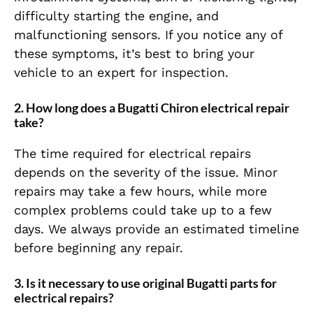
difficulty starting the engine, and
malfunctioning sensors. If you notice any of
these symptoms, it’s best to bring your
vehicle to an expert for inspection.
2. How long does a Bugatti Chiron electrical repair
take?
The time required for electrical repairs
depends on the severity of the issue. Minor
repairs may take a few hours, while more
complex problems could take up to a few
days. We always provide an estimated timeline
before beginning any repair.
3. Is it necessary to use original Bugatti parts for
electrical repairs?