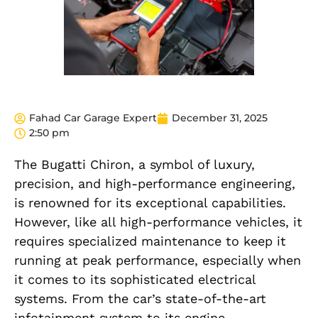
Fahad Car Garage Expert
December 31, 2025
2:50 pm
The Bugatti Chiron, a symbol of luxury,
precision, and high-performance engineering,
is renowned for its exceptional capabilities.
However, like all high-performance vehicles, it
requires specialized maintenance to keep it
running at peak performance, especially when
it comes to its sophisticated electrical
systems. From the car’s state-of-the-art
infotainment system to its engine