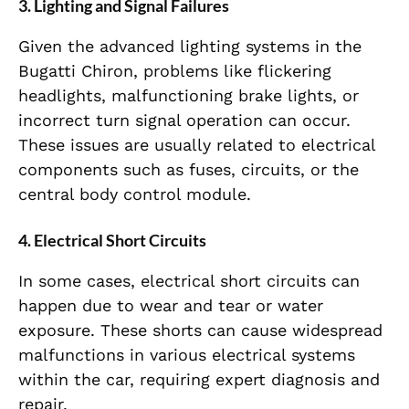
3.
Lighting and Signal Failures
Given the advanced lighting systems in the
Bugatti Chiron, problems like flickering
headlights, malfunctioning brake lights, or
incorrect turn signal operation can occur.
These issues are usually related to electrical
components such as fuses, circuits, or the
central body control module.
4.
Electrical Short Circuits
In some cases, electrical short circuits can
happen due to wear and tear or water
exposure. These shorts can cause widespread
malfunctions in various electrical systems
within the car, requiring expert diagnosis and
repair.