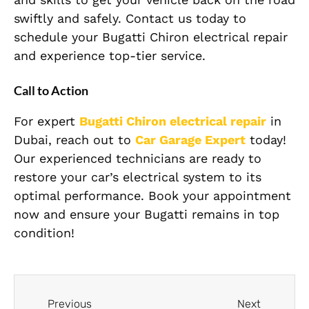
swiftly and safely. Contact us today to
schedule your Bugatti Chiron electrical repair
and experience top-tier service.
Call to Action
For expert
Bugatti Chiron
electrical repair
in
Dubai, reach out to
Car Garage Expert
today!
Our experienced technicians are ready to
restore your car’s electrical system to its
optimal performance. Book your appointment
now and ensure your Bugatti remains in top
condition!
Previous
Next