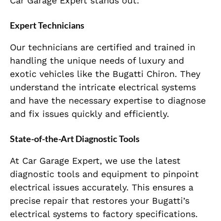
Car Garage Expert stands out:
Expert Technicians
Our technicians are certified and trained in
handling the unique needs of luxury and
exotic vehicles like the Bugatti Chiron. They
understand the intricate electrical systems
and have the necessary expertise to diagnose
and fix issues quickly and efficiently.
State-of-the-Art Diagnostic Tools
At Car Garage Expert, we use the latest
diagnostic tools and equipment to pinpoint
electrical issues accurately. This ensures a
precise repair that restores your Bugatti’s
electrical systems to factory specifications.