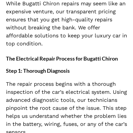
While Bugatti Chiron repairs may seem like an
expensive venture, our transparent pricing
ensures that you get high-quality repairs
without breaking the bank. We offer
affordable solutions to keep your luxury car in
top condition.
The Electrical Repair Process for Bugatti Chiron
Step 1: Thorough Diagnosis
The repair process begins with a thorough
inspection of the car’s electrical system. Using
advanced diagnostic tools, our technicians
pinpoint the root cause of the issue. This step
helps us understand whether the problem lies
in the battery, wiring, fuses, or any of the car’s
sensors.