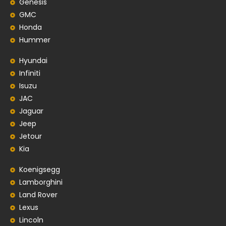
Genesis
GMC
Honda
Hummer
Hyundai
Infiniti
Isuzu
JAC
Jaguar
Jeep
Jetour
Kia
Koenigsegg
Lamborghini
Land Rover
Lexus
Lincoln