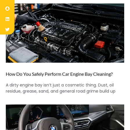
How Do You Safely Perform Car Engine Bay Cleaning?
A dirty engine bay isn’t just a cosmetic thing. Dust, oil
residue, grease, sand, and general road grime build up