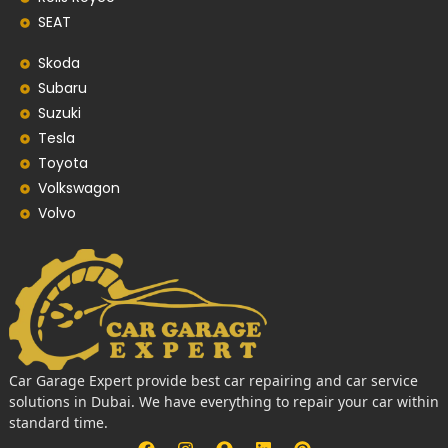
SEAT
Skoda
Subaru
Suzuki
Tesla
Toyota
Volkswagon
Volvo
Car Garage Expert provide best car repairing and car service
solutions in Dubai. We have everything to repair your car within
standard time.