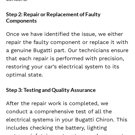
Step 2: Repair or Replacement of Faulty
Components
Once we have identified the issue, we either
repair the faulty component or replace it with
a genuine Bugatti part. Our technicians ensure
that each repair is performed with precision,
restoring your car’s electrical system to its
optimal state.
Step 3: Testing and Quality Assurance
After the repair work is completed, we
conduct a comprehensive test of all the
electrical systems in your Bugatti Chiron. This
includes checking the battery, lighting