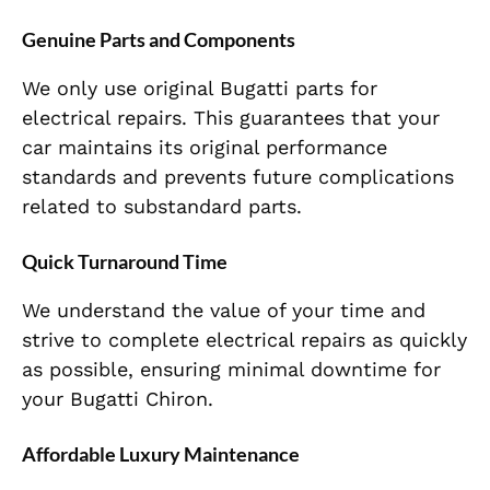
Genuine Parts and Components
We only use original Bugatti parts for
electrical repairs. This guarantees that your
car maintains its original performance
standards and prevents future complications
related to substandard parts.
Quick Turnaround Time
We understand the value of your time and
strive to complete electrical repairs as quickly
as possible, ensuring minimal downtime for
your Bugatti Chiron.
Affordable Luxury Maintenance