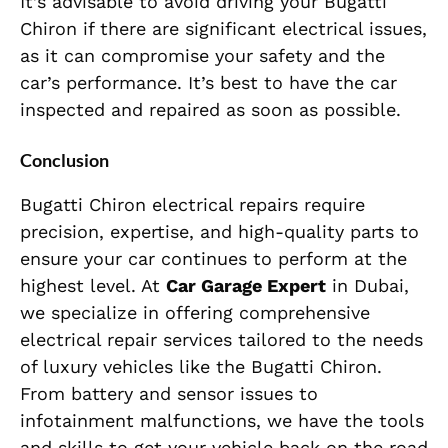
It’s advisable to avoid driving your Bugatti
Chiron if there are significant electrical issues,
as it can compromise your safety and the
car’s performance. It’s best to have the car
inspected and repaired as soon as possible.
Conclusion
Bugatti Chiron electrical repairs require
precision, expertise, and high-quality parts to
ensure your car continues to perform at the
highest level. At
Car Garage Expert
in Dubai,
we specialize in offering comprehensive
electrical repair services tailored to the needs
of luxury vehicles like the Bugatti Chiron.
From battery and sensor issues to
infotainment malfunctions, we have the tools
and skills to get your vehicle back on the road