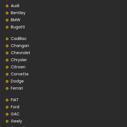
Audi
Bentley
BMW
Bugatti
Cadillac
Changan
Chevrolet
Chrysler
Citroen
Corvette
Dodge
Ferrari
FIAT
Ford
GAC
Geely