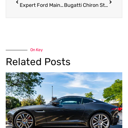
Expert Ford Maintenance in Dubai
Bugatti Chiron Steering Repair in Dubai
On Key
Related Posts