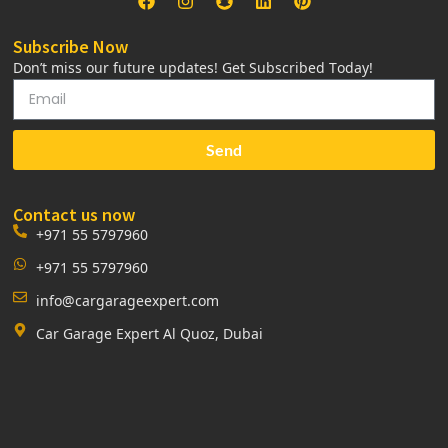
Subscribe Now
Don’t miss our future updates! Get Subscribed Today!
Send
Contact us now
+971 55 5797960
+971 55 5797960
info@cargarageexpert.com
Car Garage Expert Al Quoz, Dubai