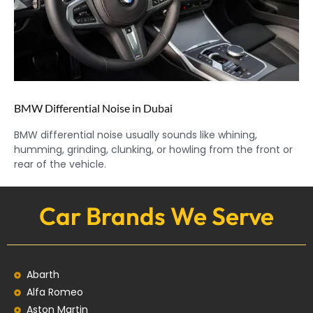
BMW Differential Noise in Dubai
BMW differential noise usually sounds like whining,
humming, grinding, clunking, or howling from the front or
rear of the vehicle.
Car Brands We Serve
Abarth
Alfa Romeo
Aston Martin