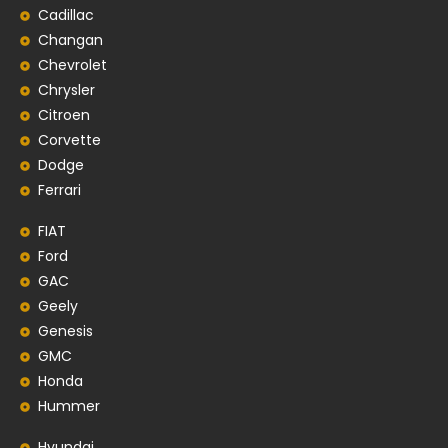
Cadillac
Changan
Chevrolet
Chrysler
Citroen
Corvette
Dodge
Ferrari
FIAT
Ford
GAC
Geely
Genesis
GMC
Honda
Hummer
Hyundai