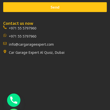
Send
Contact us now
+971 55 5797960
+971 55 5797960
info@cargarageexpert.com
Car Garage Expert Al Quoz, Dubai