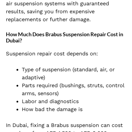
air suspension systems with guaranteed
results, saving you from expensive
replacements or further damage.
How Much Does Brabus Suspension Repair Cost in
Dubai?
Suspension repair cost depends on:
Type of suspension (standard, air, or
adaptive)
Parts required (bushings, struts, control
arms, sensors)
Labor and diagnostics
How bad the damage is
In Dubai, fixing a Brabus suspension can cost