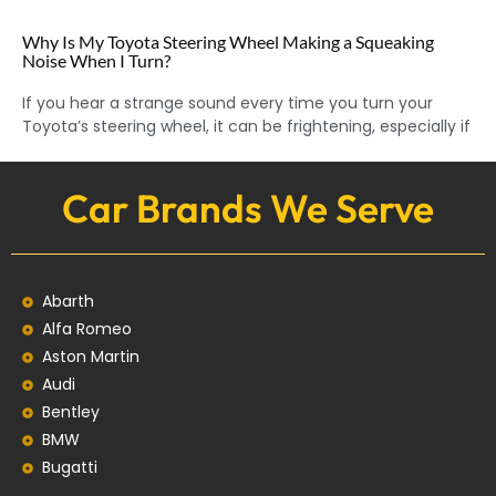
Why Is My Toyota Steering Wheel Making a Squeaking
Noise When I Turn?
If you hear a strange sound every time you turn your
Toyota’s steering wheel, it can be frightening, especially if
Car Brands We Serve
Abarth
Alfa Romeo
Aston Martin
Audi
Bentley
BMW
Bugatti