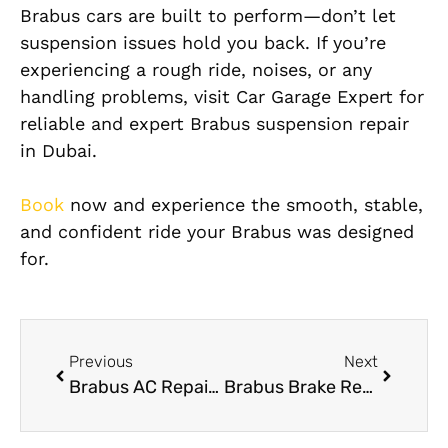
Brabus cars are built to perform—don’t let
suspension is
sues hold you back. If you’re
experiencing a rough ride, noises, or any
handling problems, visit Car Garage Expert for
reliable and expert Brabus suspension repair
in Dubai.
Book
now and experience the smooth, stable,
and confident ride your Brabus was designed
for.
Previous
Next
Brabus AC Repair Near Me – Your Trusted Cooling Experts in Dubai
Brabus Brake Repair Service in Dubai – Precision Braking Starts Here