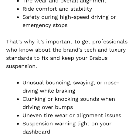
Tire wear and overall alignment
Ride comfort and stability
Safety during high-speed driving or
emergency stops
That’s why it’s important to get professionals
who know about the brand’s tech and luxury
standards to fix and keep your Brabus
suspension.
Unusual bouncing, swaying, or nose-
diving while braking
Clunking or knocking sounds when
driving over bumps
Uneven tire wear or alignment issues
Suspension warning light on your
dashboard