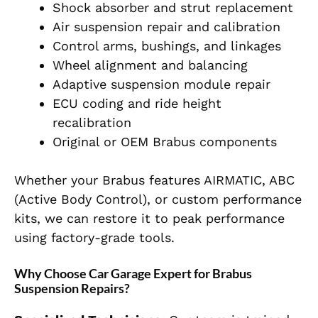
Shock absorber and strut replacement
Air suspension repair and calibration
Control arms, bushings, and linkages
Wheel alignment and balancing
Adaptive suspension module repair
ECU coding and ride height
recalibration
Original or OEM Brabus components
Whether your Brabus features AIRMATIC, ABC
(Active Body Control), or custom performance
kits, we can restore it to peak performance
using factory-grade tools.
Why Choose Car Garage Expert for Brabus
Suspension Repairs?