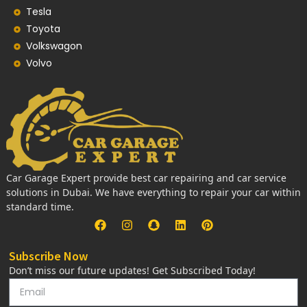
Tesla
Toyota
Volkswagon
Volvo
Car Garage Expert provide best car repairing and car service
solutions in Dubai. We have everything to repair your car within
standard time.
Subscribe Now
Don’t miss our future updates! Get Subscribed Today!