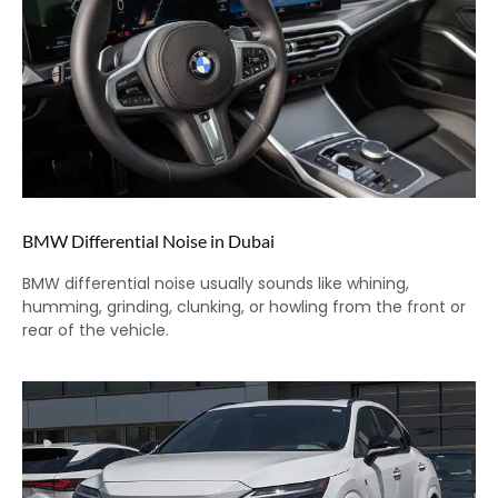
BMW Differential Noise in Dubai
BMW differential noise usually sounds like whining,
humming, grinding, clunking, or howling from the front or
rear of the vehicle.