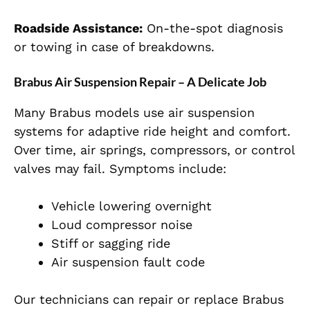
Roadside Assistance:
On-the-spot diagnosis
or towing in case of breakdowns.
Brabus Air Suspension Repair – A Delicate Job
Many Brabus models use air suspension
systems for adaptive ride height and comfort.
Over time, air springs, compressors, or control
valves may fail. Symptoms include:
Vehicle lowering overnight
Loud compressor noise
Stiff or sagging ride
Air suspension fault code
Our technicians can repair or replace Brabus