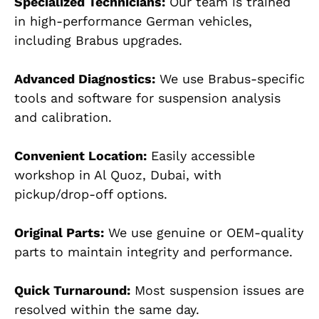
Specialized Technicians:
Our team is trained
in high-performance German vehicles,
including B
rabus upgrades.
Advanced Diagnostics:
We use Brabus-specific
tools and software for suspension analysis
and calibration.
Convenient Location:
Easily accessible
workshop in
Al Quoz, Dubai
, with
pickup/drop-off options.
Original Parts:
We use genuine or OEM-quality
parts to maintain integrity and performance.
Quick Turnaround:
Most suspension issues are
resolved with
in the same day.