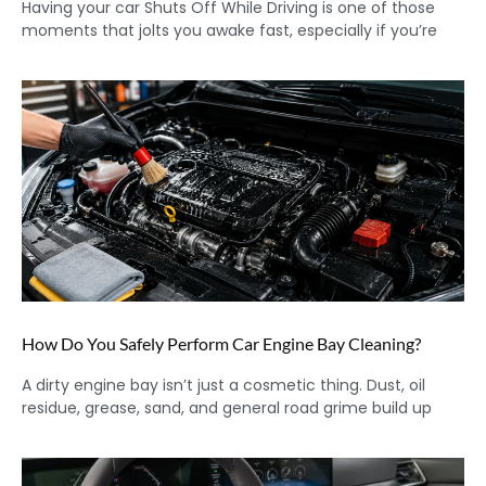
Having your car Shuts Off While Driving is one of those
moments that jolts you awake fast, especially if you’re
How Do You Safely Perform Car Engine Bay Cleaning?
A dirty engine bay isn’t just a cosmetic thing. Dust, oil
residue, grease, sand, and general road grime build up