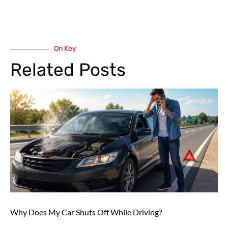
On Key
Related Posts
Why Does My Car Shuts Off While Driving?