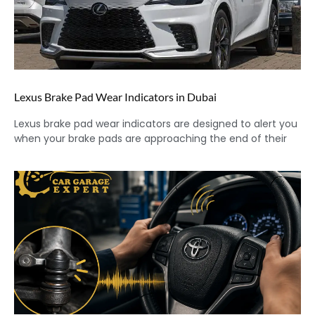
Lexus Brake Pad Wear Indicators in Dubai
Lexus brake pad wear indicators are designed to alert you
when your brake pads are approaching the end of their