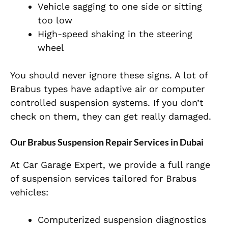
Vehicle sagging to one side or sitting
too low
High-speed shaking in the steering
wheel
You should never ignore these signs. A lot of
Brabus types have adaptive air or computer
controlled suspension systems. If you don’t
check on them, they can get really damaged.
Our Brabus Suspension Repair Services in Dubai
At
Car Garage Expert
, we provide a full range
of suspension services tailored for Brabus
vehicles:
Computerized suspension diagnostics