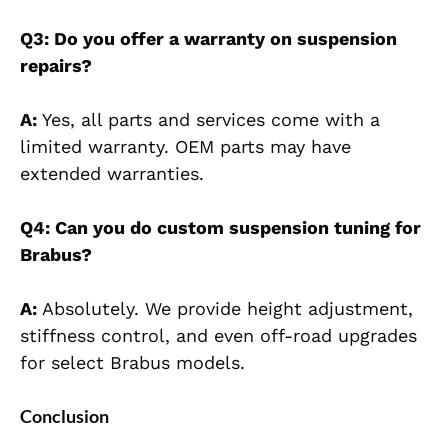
Q3: Do you offer a warranty on
suspension
repairs?
A:
Yes, all parts and services come with a
limited warranty. OEM parts may have
extended warranties.
Q4: Can you do custom suspension tuning for
Brabus?
A:
Absolutely. We provide height adjustment,
stiffness control, and even off-road upgrades
for select Brabus models.
Conclusion