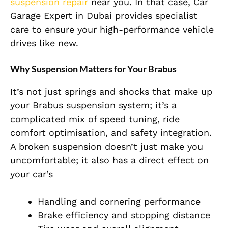
suspension repair
near you. In that case, Car
Garage Expert in Dubai provides specialist
care to ensure your high-performance vehicle
drives like new.
Why Suspension Matters for Your Brabus
It’s not just springs and shocks that make up
your Brabus suspension system; it’s a
complicated mix of speed tuning, ride
comfort optimisation, and safety integration.
A broken suspension doesn’t just make you
uncomfortable; it also has a direct effect on
your car’s
Handling and cornering performance
Brake efficiency and stopping distance