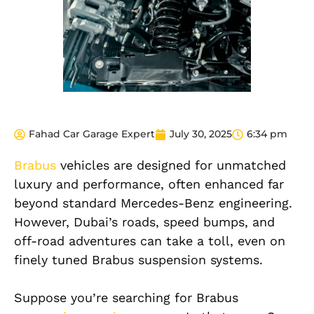
Fahad Car Garage Expert
July 30, 2025
6:34 pm
Brabus
vehicles are designed for unmatched
luxury and performance, often enhanced far
beyond standard Mercedes-Benz engineering.
However, Dubai’s roads, speed bumps, and
off-road adventures can take a toll, even on
finely tuned Brabus suspension systems.
Suppose you’re searching for Brabus