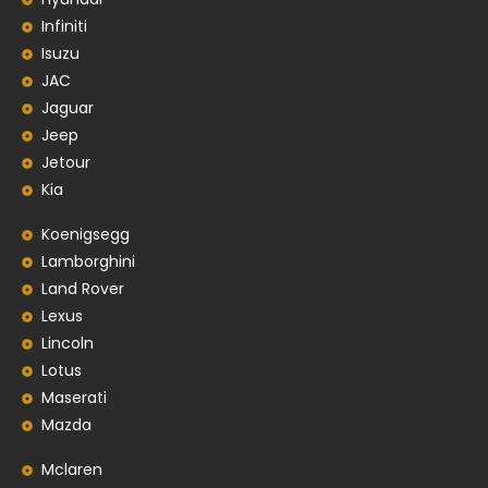
Infiniti
Isuzu
JAC
Jaguar
Jeep
Jetour
Kia
Koenigsegg
Lamborghini
Land Rover
Lexus
Lincoln
Lotus
Maserati
Mazda
Mclaren