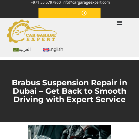
+971 55 5797960
info@cargarageexpert.com
Appointment
العربية
English
Brabus Suspension Repair in
Dubai – Get Back to Smooth
Driving with Expert Service