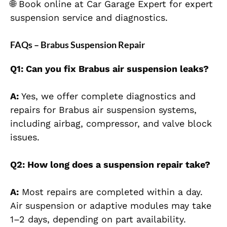
🌐 Book online at Car Garage Expert for expert
suspension service and diagnostics.
FAQs – Brabus Suspension Repair
Q1: Can you fix Brabus a
ir suspension leaks?
A:
Yes, we offer complete diagnostics and
repairs for Brabus air suspension systems,
including airbag, compressor, and valve block
issues.
Q2: How long does a suspension repair take?
A:
Most repairs are completed within a day.
Air suspension or adaptive modules may take
1–2 days, depending on part availability.