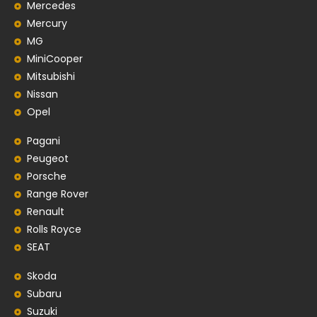
Mercedes
Mercury
MG
MiniCooper
Mitsubishi
Nissan
Opel
Pagani
Peugeot
Porsche
Range Rover
Renault
Rolls Royce
SEAT
Skoda
Subaru
Suzuki