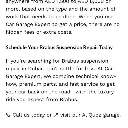
anywhere from AED 1,500 to AED 8,000 or
more, based on the type and the amount of
work that needs to be done. When you use
Car Garage Expert to get a price, there are no
hidden fees or extra costs.
Schedule Your Brabus Suspension Repair Today
If you’re searching for Brabus suspension
repair in Dubai, don’t settle for less. At Car
Garage Expert, we combine technical know-
how, premium parts, and fast service to get
your car back on the road—with the luxury
ride you expect from Brabus.
📞 Call us today or 📍 visit our Al Quoz garage.