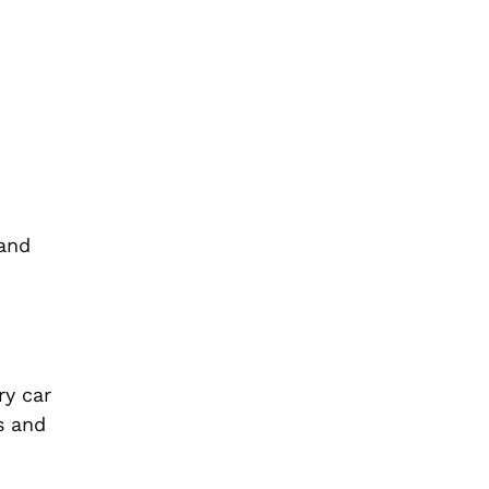
 and
ry car
s and