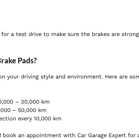
for a test drive to make sure the brakes are strong
rake Pads?
on your driving style and environment. Here are so
0,000 – 30,000 km
,000 – 50,000 km
ection every 10,000 km
 book an appointment with
Car Garage Expert
for 