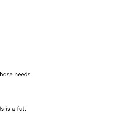
those needs.
s is a
full