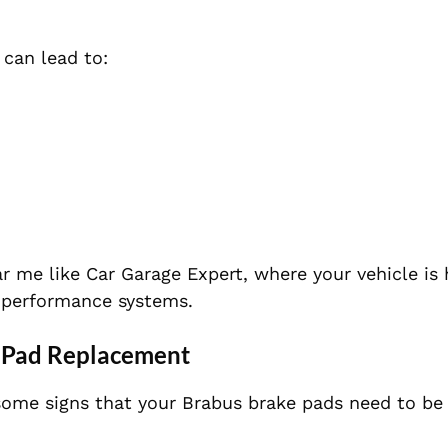
can lead to:
ear me like Car Garage Expert, where your vehicle is
gh-performance systems.
e Pad Replacement
e some signs that your Brabus brake pads need to
be