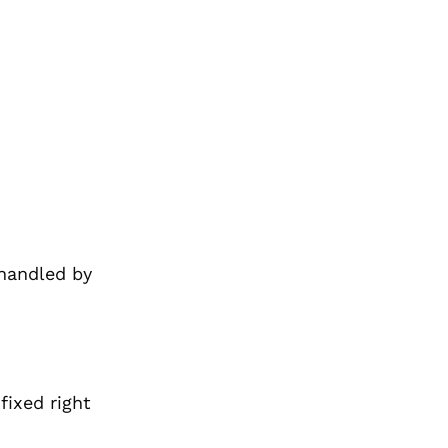
 handled by
 fixed
right