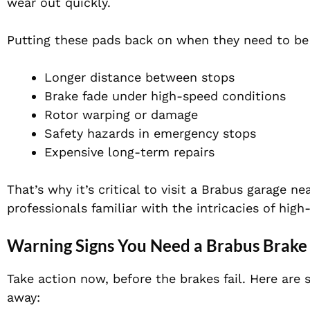
wear out quickly
.
Putting these pads back on when they need to be 
Longer distance between stops
Brake fade under high-speed conditions
Rotor warping or damage
Safety hazards in emergency stops
Expensive long-term repairs
That’s why it’s critical to visit a Brabus garage n
professionals familiar with the intricacies of hi
Warning Signs You Need a Brabus Brak
Take action now, before the brakes fail. Here ar
away: