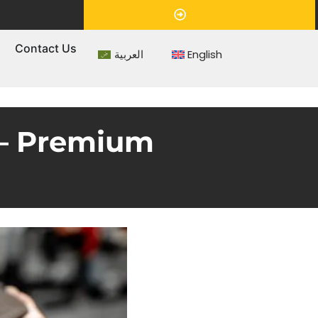
Appointment
s
Contact Us
العربية
English
 – Premium