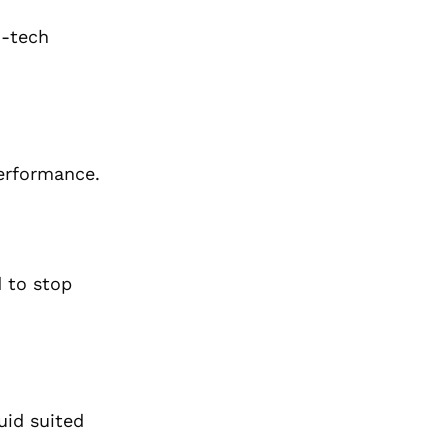
h-tech
performance.
 to
stop
uid suited