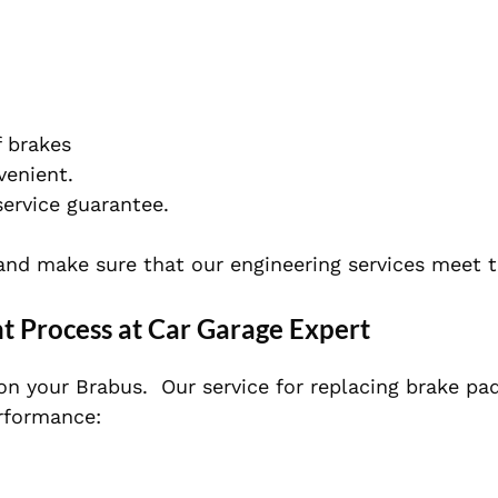
 brakes
venient.
service guarantee.
and make sure that our engineering services meet 
 Process at Car Garage Expert
on your Brabus.
Our service for replacing brake pad
rformance: