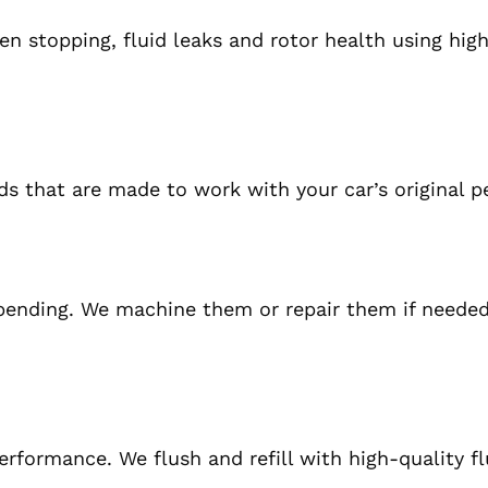
en stopping, fluid leaks
and
rotor health using hig
ads that
are made
to work with your car’s original 
 bending.
We machine
them
or repair them
if
needed
rformance. We flush and refill with high-quality fl