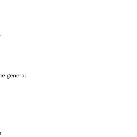
,
me general
a