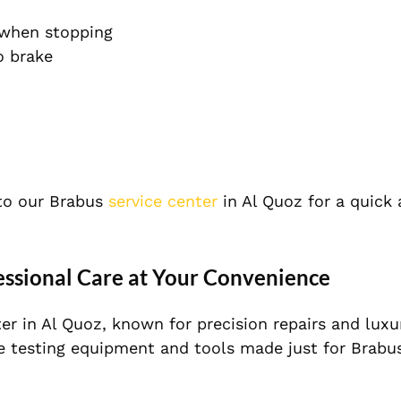
 when stopping
o brake
to our Brabus
service center
in Al Quoz for a quick
essional Care at Your Convenience
er in Al Quoz, known for precision repairs and luxu
e testing equipment and tools made just for Brabu