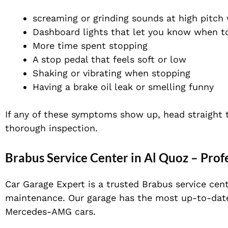
screaming or grinding sounds at high pitch
Dashboard lights that let you know when t
More time spent stopping
A stop pedal that feels soft or low
Shaking or vibrating
when stopping
Having a brake oil leak or smelling funny
If any of these symptoms show up, head straight 
thorough inspection.
Brabus Service Center in Al Quoz – Prof
Car Garage Expert is a trusted Brabus service cent
maintenance. Our
garage has the most up-to-dat
Mercedes-AMG cars.