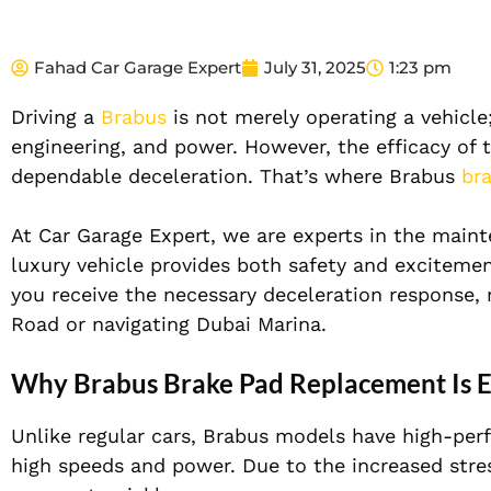
Fahad Car Garage Expert
July 31, 2025
1:23 pm
Driving a
Brabus
is not merely operating a vehicle
engineering, and power. However, the efficacy of
dependable deceleration. That’s where Brabus
br
A
t Car Garage Expert, we are experts in the mai
luxury vehicle provides both safety and excitemen
you receive the necessary deceleration response,
Road or navigating Dubai Marina
.
Why Brabus Brake Pad Replacement Is E
Unlike regular cars, Brabus models have high-per
high speeds and power. Due to the increased stres