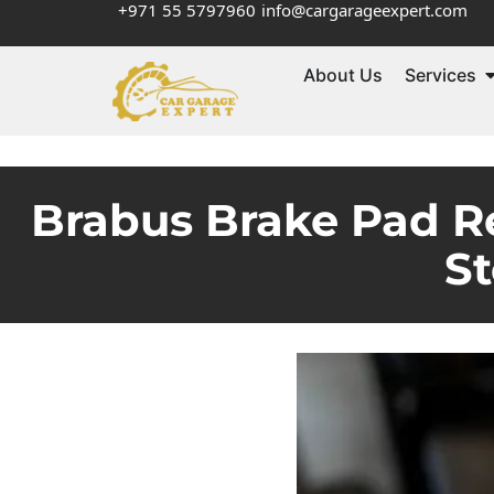
+971 55 5797960
info@cargarageexpert.com
About Us
Services
Brabus Brake Pad R
S