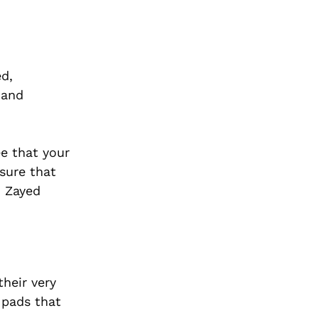
ed,
 and
e that your
sure that
h Zayed
heir very
 pads that