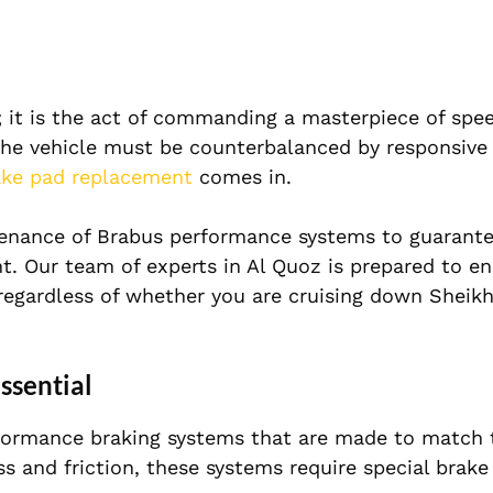
; it is the act of commanding a masterpiece of spe
 the vehicle must be counterbalanced by responsive
ake pad replacement
comes in.
ntenance of Brabus performance systems to guarante
t. Our team of experts in Al Quoz is prepared to en
 regardless of whether you are cruising down Sheik
ssential
formance braking systems that are made to match t
s and friction, these systems require special brake