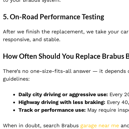
5. On-Road Performance Testing
After we finish the replacement, we take your car 
responsive, and stable.
How Often Should You Replace Brabus B
There’s no one-size-fits-all answer — it depends 
guidelines:
Daily city driving or aggressive use:
Every 2
Highway driving with less braking:
Every 40
Track or performance use:
May require insp
When in doubt, search
Brabus
garage near me
and