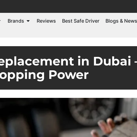
Brands
Reviews
Best Safe Driver
Blogs & New
eplacement in Dubai
topping Power