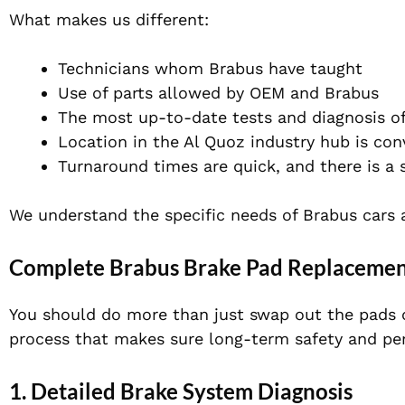
What makes us different:
Technicians whom Brabus
have
taught
Use of parts allowed by OEM and Brabus
The most up-to-date tests and diagnosis of
Location in the Al Quoz industry hub is con
Turnaround times are quick, and there is a 
We understand the specific needs of Brabus cars 
Complete Brabus Brake Pad Replacement
You should do more than
just
swap out the pads 
process that
makes sure
long-term safety and pe
1. Detailed Brake System Diagnosis