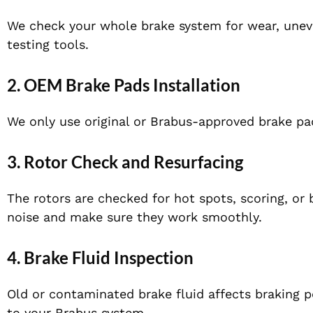
We check your whole brake system for wear, unev
testing tools.
2. OEM Brake Pads Installation
We only use original or Brabus-approved brake p
3. Rotor Check and Resurfacing
The rotors
are checked
for hot spots, scoring, or
noise and
make sure they work smoothly
.
4. Brake Fluid Inspection
Old or contaminated brake fluid affects braking pe
to your Brabus system.