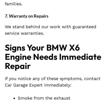
families.
7. Warranty on Repairs
We stand behind our work with guaranteed
service warranties.
Signs Your BMW X6
Engine Needs Immediate
Repair
If you notice any of these symptoms, contact
Car Garage Expert immediately:
Smoke from the exhaust