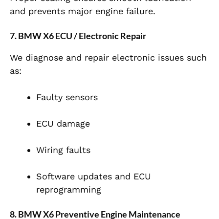
and prevents major engine failure.
7. BMW X6 ECU / Electronic Repair
We diagnose and repair electronic issues such
as:
Faulty sensors
ECU damage
Wiring faults
Software updates and ECU
reprogramming
8. BMW X6 Preventive Engine Maintenance