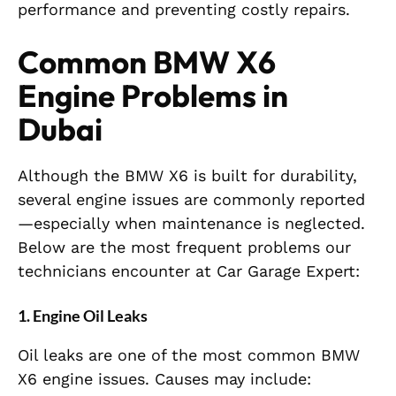
performance and preventing costly repairs.
Common BMW X6
Engine Problems in
Dubai
Although the BMW X6 is built for durability,
several engine issues are commonly reported
—especially when maintenance is neglected.
Below are the most frequent problems our
technicians encounter at Car Garage Expert:
1. Engine Oil Leaks
Oil leaks are one of the most common BMW
X6 engine issues. Causes may include: