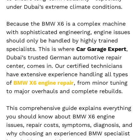
under Dubai’s extreme climate conditions.
Because the BMW X6 is a complex machine
with sophisticated engineering, engine issues
should only be handled by highly trained
specialists. This is where
Car Garage Expert
,
Dubai’s trusted German automotive repair
center, comes in. Our certified technicians
have extensive experience handling all types
of
BMW X6
engine repair
, from minor tuning
to major overhauls and complete rebuilds.
This comprehensive guide explains everything
you should know about BMW X6 engine
issues, repair costs, symptoms, diagnosis, and
why choosing an experienced BMW specialist