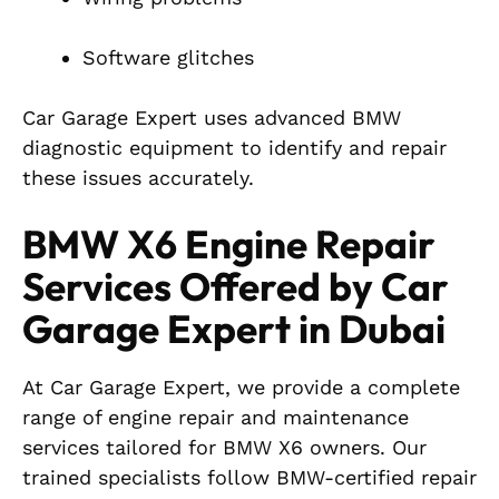
Software glitches
Car Garage Expert uses advanced BMW
diagnostic equipment to identify and repair
these issues accurately.
BMW X6 Engine Repair
Services Offered by Car
Garage Expert in Dubai
At Car Garage Expert, we provide a complete
range of engine repair and maintenance
services tailored for BMW X6 owners. Our
trained specialists follow BMW-certified repair