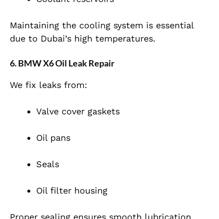
Maintaining the cooling system is essential
due to Dubai’s high temperatures.
6. BMW X6 Oil Leak Repair
We fix leaks from:
Valve cover gaskets
Oil pans
Seals
Oil filter housing
Proper sealing ensures smooth lubrication