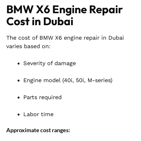
BMW X6 Engine Repair
Cost in Dubai
The cost of BMW X6 engine repair in Dubai
varies based on:
Severity of damage
Engine model (40i, 50i, M-series)
Parts required
Labor time
Approximate cost ranges: