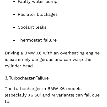
Faulty water pump
Radiator blockages
Coolant leaks
Thermostat failure
Driving a BMW X6 with an overheating engine
is extremely dangerous and can warp the
cylinder head.
3. Turbocharger Failure
The turbocharger in BMW X6 models
(especially X6 50i and M variants) can fail due
to: