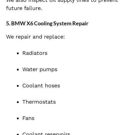
future failure.
5. BMW X6 Cooling System Repair
We repair and replace:
Radiators
Water pumps
Coolant hoses
Thermostats
Fans
Coolant reservoirs