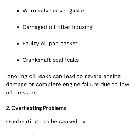
Worn valve cover gasket
Damaged oil filter housing
Faulty oil pan gasket
Crankshaft seal leaks
Ignoring oil leaks can lead to severe engine
damage or complete engine failure due to low
oil pressure.
2. Overheating Problems
Overheating can be caused by: