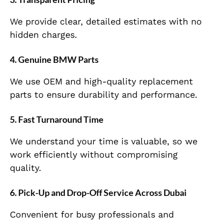
We provide clear, detailed estimates with no
hidden charges.
4. Genuine BMW Parts
We use OEM and high-quality replacement
parts to ensure durability and performance.
5. Fast Turnaround Time
We understand your time is valuable, so we
work efficiently without compromising
quality.
6. Pick-Up and Drop-Off Service Across Dubai
Convenient for busy professionals and