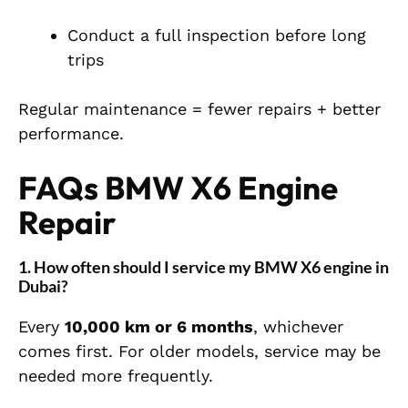
Conduct a full inspection before long
trips
Regular maintenance = fewer repairs + better
performance.
FAQs BMW X6 Engine
Repair
1. How often should I service my BMW X6 engine in
Dubai?
Every
10,000 km or 6 months
, whichever
comes first. For older models, service may be
needed more frequently.