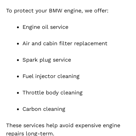
To protect your BMW engine, we offer:
Engine oil service
Air and cabin filter replacement
Spark plug service
Fuel injector cleaning
Throttle body cleaning
Carbon cleaning
These services help avoid expensive engine
repairs long-term.