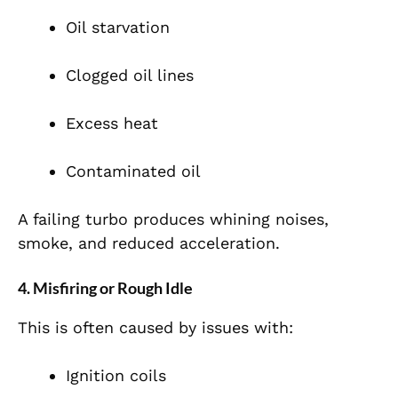
Oil starvation
Clogged oil lines
Excess heat
Contaminated oil
A failing turbo produces whining noises,
smoke, and reduced acceleration.
4. Misfiring or Rough Idle
This is often caused by issues with:
Ignition coils