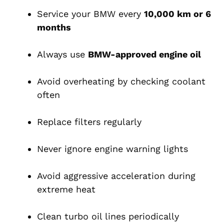
Service your BMW every
10,000 km or 6
months
Always use
BMW-approved engine oil
Avoid overheating by checking coolant
often
Replace filters regularly
Never ignore engine warning lights
Avoid aggressive acceleration during
extreme heat
Clean turbo oil lines periodically