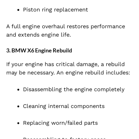
Piston ring replacement
A full engine overhaul restores performance
and extends engine life.
3. BMW X6 Engine Rebuild
If your engine has critical damage, a rebuild
may be necessary. An engine rebuild includes:
Disassembling the engine completely
Cleaning internal components
Replacing worn/failed parts