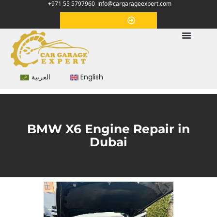
+971 55 5797960
info@cargarageexpert.com
Appointment
العربية
English
BMW X6 Engine Repair in
Dubai