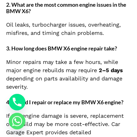
2. What are the most common engine issues in the
BMW X6?
Oil leaks, turbocharger issues, overheating,
misfires, and timing chain problems.
3. How long does BMW X6 engine repair take?
Minor repairs may take a few hours, while
major engine rebuilds may require
2–5 days
depending on parts availability and damage
severity.
4. Should I repair or replace my BMW X6 engine?
If the engine damage is severe, replacement
or rebuild may be more cost-effective. Car
Garage Expert provides detailed