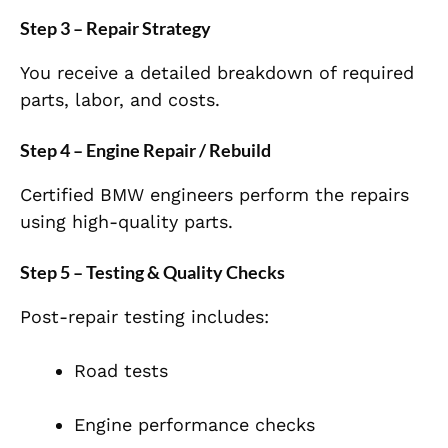
Step 3 – Repair Strategy
You receive a detailed breakdown of required
parts, labor, and costs.
Step 4 – Engine Repair / Rebuild
Certified BMW engineers perform the repairs
using high-quality parts.
Step 5 – Testing & Quality Checks
Post-repair testing includes:
Road tests
Engine performance checks