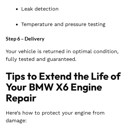
Leak detection
Temperature and pressure testing
Step 6 – Delivery
Your vehicle is returned in optimal condition,
fully tested and guaranteed.
Tips to Extend the Life of
Your BMW X6 Engine
Repair
Here’s how to protect your engine from
damage: