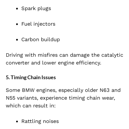
Spark plugs
Fuel injectors
Carbon buildup
Driving with misfires can damage the catalytic
converter and lower engine efficiency.
5. Timing Chain Issues
Some BMW engines, especially older N63 and
N55 variants, experience timing chain wear,
which can result in:
Rattling noises