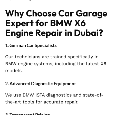
Why Choose Car Garage
Expert for BMW X6
Engine Repair in Dubai?
1. German Car Specialists
Our technicians are trained specifically in
BMW engine systems, including the latest X6
models.
2. Advanced Diagnostic Equipment
We use BMW ISTA diagnostics and state-of-
the-art tools for accurate repair.
3. Transparent Pricing