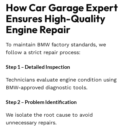
How Car Garage Expert
Ensures High-Quality
Engine Repair
To maintain BMW factory standards, we
follow a strict repair process:
Step 1 – Detailed Inspection
Technicians evaluate engine condition using
BMW-approved diagnostic tools.
Step 2 – Problem Identification
We isolate the root cause to avoid
unnecessary repairs.