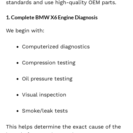
standards and use high-quality OEM parts.
1. Complete BMW X6 Engine Diagnosis
We begin with:
Computerized diagnostics
Compression testing
Oil pressure testing
Visual inspection
Smoke/leak tests
This helps determine the exact cause of the