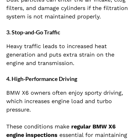
filters, and damage cylinders if the filtration
system is not maintained properly.
3. Stop-and-Go Traffic
Heavy traffic leads to increased heat
generation and puts extra strain on the
engine and transmission.
4. High-Performance Driving
BMW X6 owners often enjoy sporty driving,
which increases engine load and turbo
pressure.
These conditions make
regular BMW X6
engine inspections
essential for maintaining