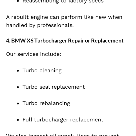
Reassembling to factory specs
A rebuilt engine can perform like new when
handled by professionals.
4. BMW X6 Turbocharger Repair or Replacement
Our services include:
Turbo cleaning
Turbo seal replacement
Turbo rebalancing
Full turbocharger replacement
We also inspect oil supply lines to prevent