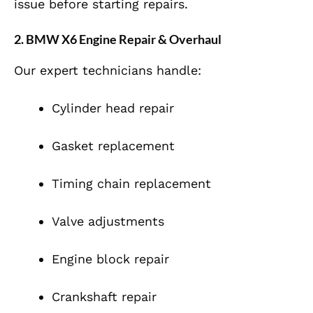
issue before starting repairs.
2. BMW X6 Engine Repair & Overhaul
Our expert technicians handle:
Cylinder head repair
Gasket replacement
Timing chain replacement
Valve adjustments
Engine block repair
Crankshaft repair