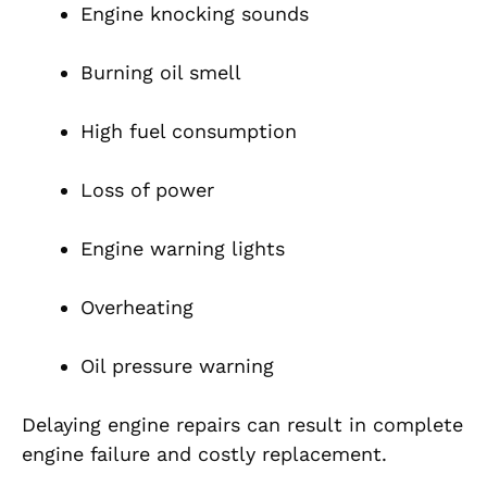
Engine knocking sounds
Burning oil smell
High fuel consumption
Loss of power
Engine warning lights
Overheating
Oil pressure warning
Delaying engine repairs can result in complete
engine failure and costly replacement.