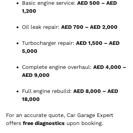
Basic engine service:
AED 500 – AED
1,200
Oil leak repair:
AED 700 – AED 2,000
Turbocharger repair:
AED 1,500 – AED
5,000
Complete engine overhaul:
AED 4,000 –
AED 9,000
Full engine rebuild:
AED 8,000 – AED
18,000
For an accurate quote, Car Garage Expert
offers
free diagnostics
upon booking.