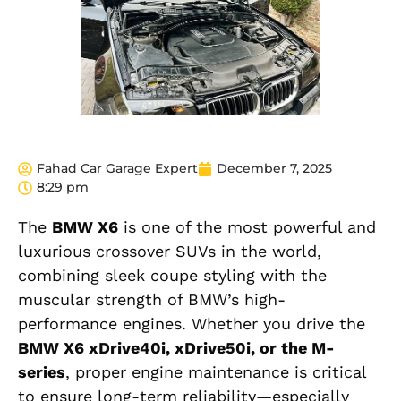
Fahad Car Garage Expert
December 7, 2025
8:29 pm
The
BMW X6
is one of the most powerful and
luxurious crossover SUVs in the world,
combining sleek coupe styling with the
muscular strength of BMW’s high-
performance engines. Whether you drive the
BMW X6 xDrive40i, xDrive50i, or the M-
series
, proper engine maintenance is critical
to ensure long-term reliability—especially