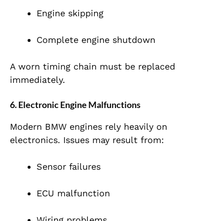
Engine skipping
Complete engine shutdown
A worn timing chain must be replaced
immediately.
6. Electronic Engine Malfunctions
Modern BMW engines rely heavily on
electronics. Issues may result from:
Sensor failures
ECU malfunction
Wiring problems