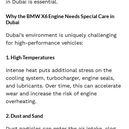
in Dubai is essential.
Why the BMW X6 Engine Needs Special Care in
Dubai
Dubai’s environment is uniquely challenging
for high-performance vehicles:
1. High Temperatures
Intense heat puts additional stress on the
cooling system, turbocharger, engine seals,
and lubricants. Over time, this can accelerate
wear and increase the risk of engine
overheating.
2. Dust and Sand
Dust particles can enter the air intake, clog