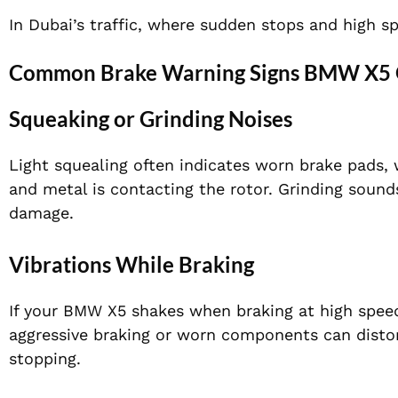
In Dubai’s traffic, where sudden stops and high sp
Common Brake Warning Signs BMW X5 O
Squeaking or Grinding Noises
Light squealing often indicates worn brake pads,
and metal is contacting the rotor. Grinding sound
damage.
Vibrations While Braking
If your BMW X5 shakes when braking at high speed
aggressive braking or worn components can distort
stopping.