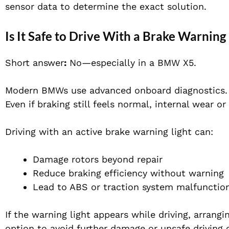
sensor data to determine the exact solution.
Is It Safe to Drive With a Brake Warning
Short answer
:
No—especially in a BMW X5.
Modern BMWs use advanced onboard diagnostics. Wh
Even if braking still feels normal, internal wear o
Driving with an active brake warning light can:
Damage rotors beyond repair
Reduce braking efficiency without warning
Lead to ABS or traction system malfunctio
If the warning light appears while driving, arrang
option to avoid further damage or unsafe driving 