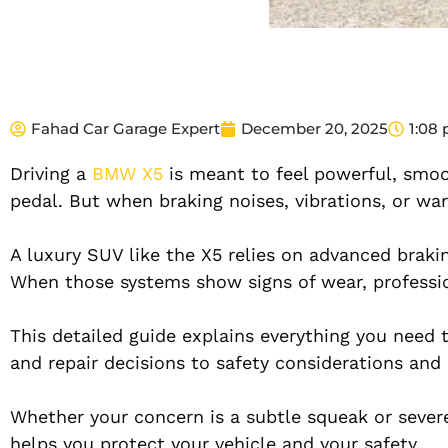
Fahad Car Garage Expert
December 20, 2025
1:08
Driving a
BMW X5
is meant to feel powerful, smoo
pedal. But when braking noises, vibrations, or wa
A luxury SUV like the X5 relies on advanced braki
When those systems show signs of wear, professio
This detailed guide explains everything you nee
and repair decisions to safety considerations and
Whether your concern is a subtle squeak or severe
helps you protect your vehicle and your safety.