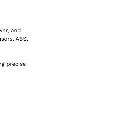
wer, and
nsors, ABS,
ng precise