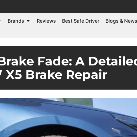
Brands
Reviews
Best Safe Driver
Blogs & New
Brake Fade: A Detaile
X5 Brake Repair