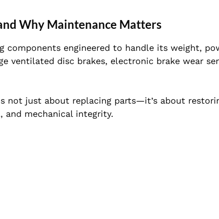
and Why Maintenance Matters
g components engineered to handle its weight, po
ge ventilated disc brakes, electronic brake wear se
s not just about replacing parts—it’s about restori
, and mechanical integrity.