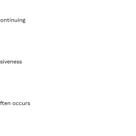
Continuing
nsiveness
ften occurs