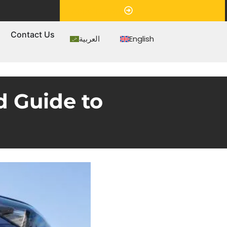
Appointment
s
Contact Us
العربية
English
d Guide to