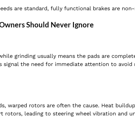
eeds are standard, fully functional brakes are non-
wners Should Never Ignore
 while grinding usually means the pads are complet
s signal the need for immediate attention to avoid 
s, warped rotors are often the cause. Heat buildu
 rotors, leading to steering wheel vibration and u