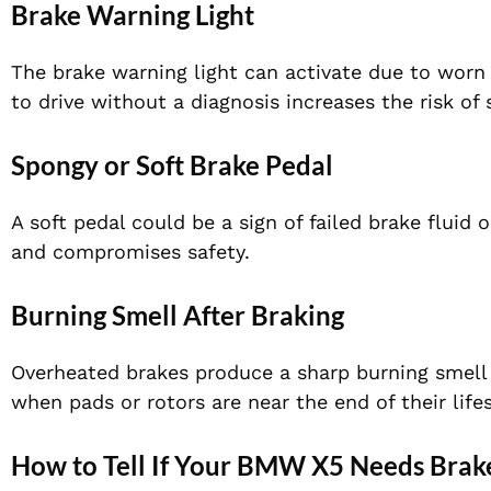
Brake Warning Light
The brake warning light can activate due to worn p
to drive without a diagnosis increases the risk of 
Spongy or Soft Brake Pedal
A soft pedal could be a sign of failed brake fluid 
and compromises safety.
Burning Smell After Braking
Overheated brakes produce a sharp burning smell 
when pads or rotors are near the end of their life
How to Tell If Your BMW X5 Needs Brake