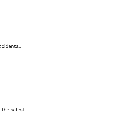
ccidental.
 the safest