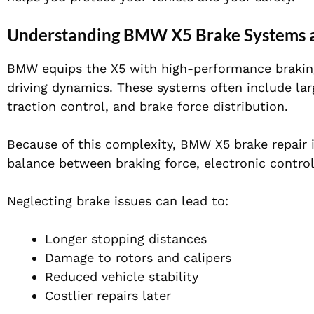
Understanding BMW X5 Brake Systems 
BMW equips the X5 with high-performance brakin
driving dynamics. These systems often include lar
traction control, and brake force distribution.
Because of this complexity, BMW X5 brake repair i
balance between braking force, electronic control
Neglecting brake issues can lead to:
Longer stopping distances
Damage to rotors and calipers
Reduced vehicle stability
Costlier repairs later