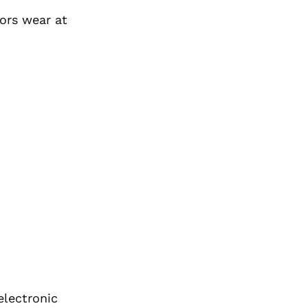
ors wear at
electronic