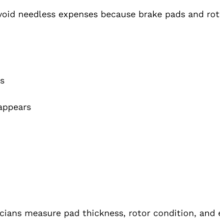
void needless expenses because brake pads and rot
ts
appears
cians measure pad thickness, rotor condition, and 