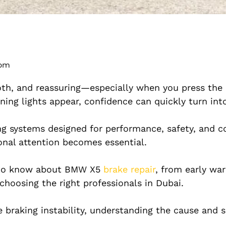
 pm
th, and reassuring—especially when you press the
rning lights appear, confidence can quickly turn in
ng systems designed for performance, safety, and c
nal attention becomes essential.
d to know about BMW X5
brake repair
, from early war
 choosing the right professionals in Dubai.
 braking instability, understanding the cause and s