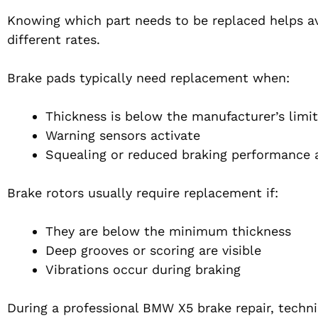
Knowing which part needs to be replaced helps a
different rates.
Brake pads typically need replacement when:
Thickness is below the manufacturer’s limi
Warning sensors activate
Squealing or reduced braking performance 
Brake rotors usually require replacement if:
They are below the minimum thickness
Deep grooves or scoring are visible
Vibrations occur during braking
During a professional BMW X5 brake repair, techni