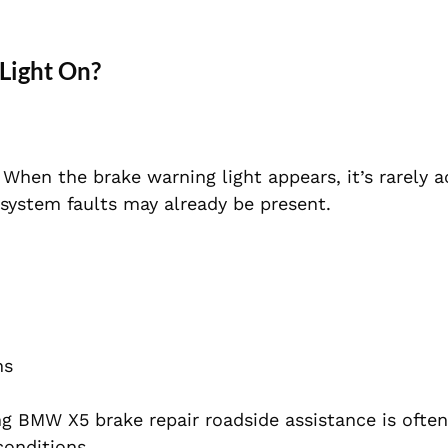
 Light On?
en the brake warning light appears, it’s rarely a
r system faults may already be present.
ns
ing BMW X5 brake repair roadside assistance is often
conditions.