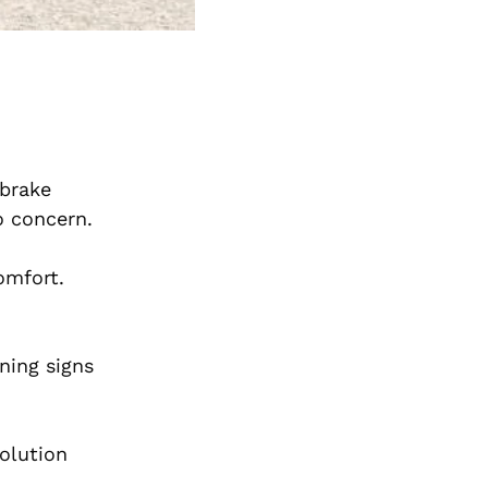
 brake
to concern.
omfort.
ning signs
olution