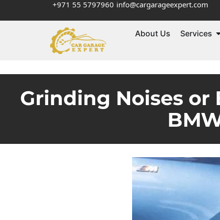
+971 55 5797960
info@cargarageexpert.com
About Us
Services
Grinding Noises or 
BMW 