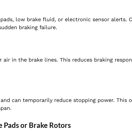
ads, low brake fluid, or electronic sensor alerts. 
sudden braking failure.
or air in the brake lines. This reduces braking respo
and can temporarily reduce stopping power. This o
span.
 Pads or Brake Rotors