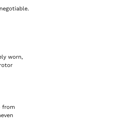
negotiable.
ely worn,
rotor
p from
neven