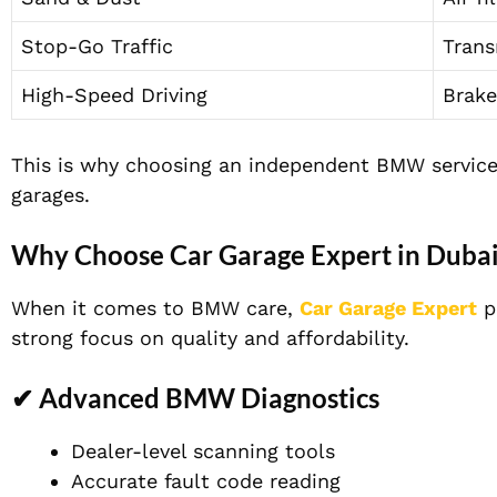
Stop-Go Traffic
Trans
High-Speed Driving
Brake
This is why choosing an independent BMW service 
garages.
Why Choose Car Garage Expert in Duba
When it comes to BMW care,
Car Garage Expert
p
strong focus on quality and affordability.
✔ Advanced BMW Diagnostics
Dealer-level scanning tools
Accurate fault code reading