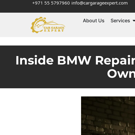
+971 55 5797960
info@cargarageexpert.com
About Us
Services
Inside BMW Repair
Own