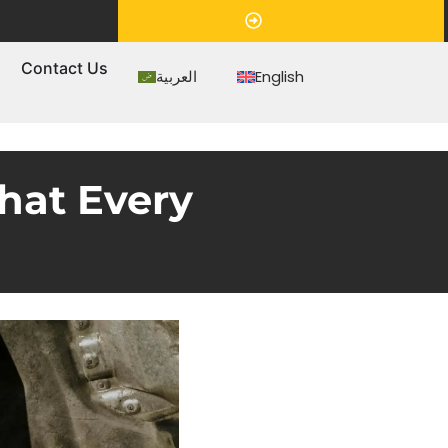
Appointment
s
Contact Us
العربية
English
hat Every