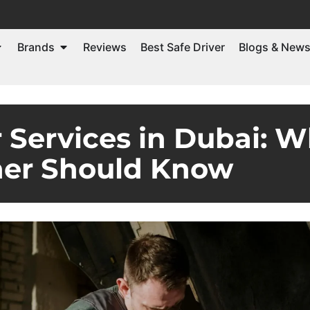
Brands
Reviews
Best Safe Driver
Blogs & New
 Services in Dubai: W
er Should Know