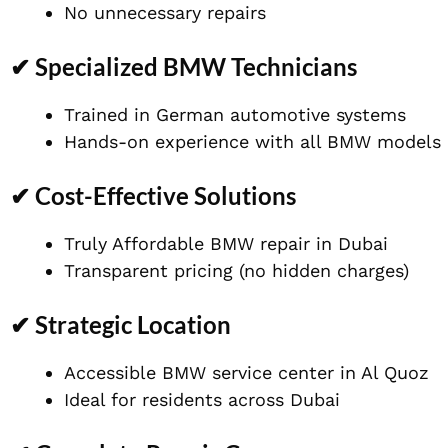
No unnecessary repairs
✔ Specialized BMW Technicians
Trained in German automotive systems
Hands-on experience with all BMW models
✔ Cost-Effective Solutions
Truly Affordable BMW repair in Dubai
Transparent pricing (no hidden charges)
✔ Strategic Location
Accessible BMW service center in Al Quoz
Ideal for residents across Dubai