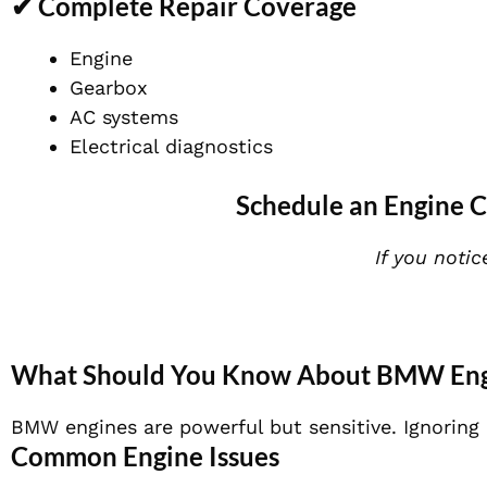
✔ Complete Repair Coverage
Engine
Gearbox
AC systems
Electrical diagnostics
Schedule an Engine C
If you notic
What Should You Know About BMW Engi
BMW engines are powerful but sensitive. Ignoring 
Common Engine Issues