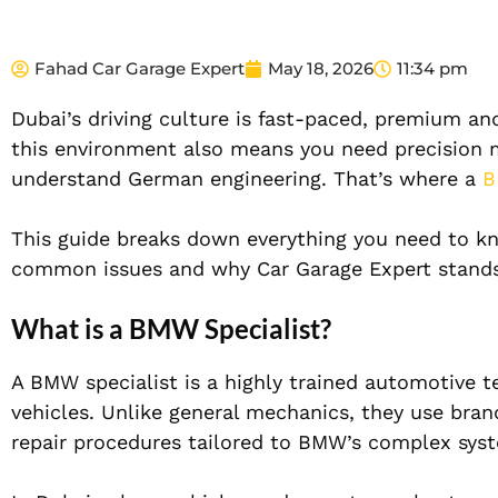
Fahad Car Garage Expert
May 18, 2026
11:34 pm
Dubai’s driving culture is fast-paced, premium a
this environment also means you need precision 
understand German engineering. That’s where a
B
This guide breaks down everything you need to k
common issues and why Car Garage Expert stands
What is a BMW Specialist?
A BMW specialist is a highly trained automotive t
vehicles. Unlike general mechanics, they use bran
repair procedures tailored to BMW’s complex sys