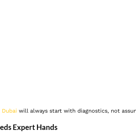
n Dubai
will always start with diagnostics, not assu
eeds Expert Hands