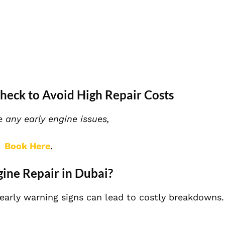
heck to Avoid High Repair Costs
e any early engine issues,
Book Here
.
ne Repair in Dubai?
early warning signs can lead to costly breakdowns.