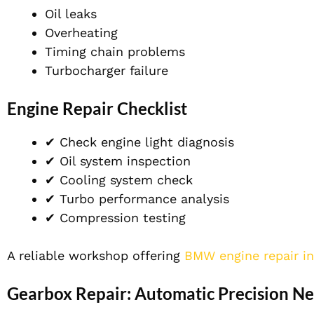
Oil leaks
Overheating
Timing chain problems
Turbocharger failure
Engine Repair Checklist
✔ Check engine light diagnosis
✔ Oil system inspection
✔ Cooling system check
✔ Turbo performance analysis
✔ Compression testing
A reliable workshop offering
BMW engine repair i
Gearbox Repair: Automatic Precision N