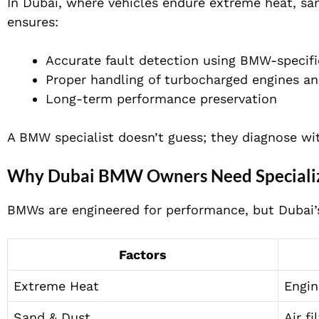
In Dubai, where vehicles endure extreme heat, san
ensures:
Accurate fault detection using BMW-specifi
Proper handling of turbocharged engines an
Long-term performance preservation
A BMW specialist doesn’t guess; they diagnose wit
Why Dubai BMW Owners Need Speciali
BMWs are engineered for performance, but Dubai’s
Factors
Extreme Heat
Engin
Sand & Dust
Air f