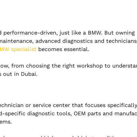
nd performance-driven, just like a BMW. But owning
maintenance, advanced diagnostics and technicians
MW specialist
becomes essential.
now, from choosing the right workshop to understa
 out in Dubai.
echnician or service center that focuses specifical
d-specific diagnostic tools, OEM parts and manufac
tems.