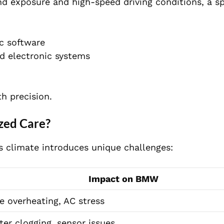
d exposure and high-speed driving conditions, a sp
c software
d electronic systems
h precision.
zed Care?
 climate introduces unique challenges:
Impact on BMW
e overheating, AC stress
ilter clogging, sensor issues