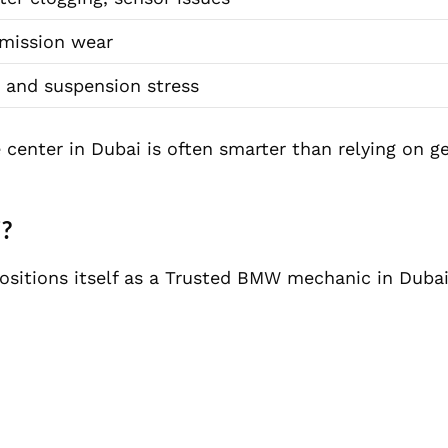
mission wear
 and suspension stress
center in Dubai is often smarter than relying on g
i?
ositions itself as a Trusted BMW mechanic in Dubai