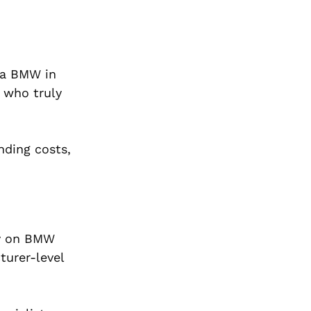
 a BMW in
 who truly
nding costs,
ly on BMW
turer-level