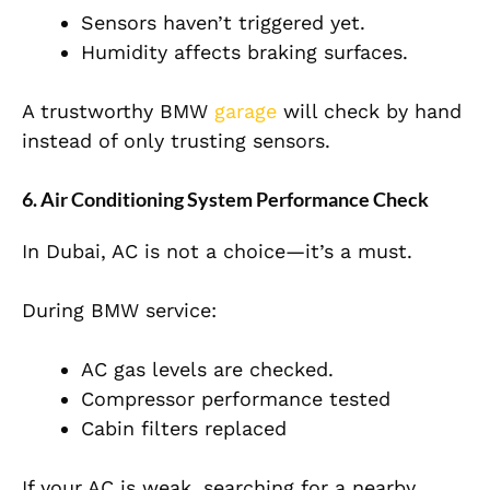
Sensors haven’t triggered yet.
Humidity affects braking surfaces.
A trustworthy BMW
garage
will check by hand
instead of only trusting sensors.
6. Air Conditioning System Performance Check
In Dubai, AC is not a choice—it’s a must.
During BMW service:
AC gas levels are checked.
Compressor performance tested
Cabin filters replaced
If your AC is weak, searching for a nearby