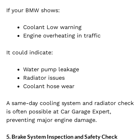
If your BMW shows:
Coolant Low warning
Engine overheating in traffic
It could indicate:
Water pump leakage
Radiator issues
Coolant hose wear
A same-day cooling system and radiator check
is often possible at Car Garage Expert,
preventing major engine damage.
5. Brake System Inspection and Safety Check