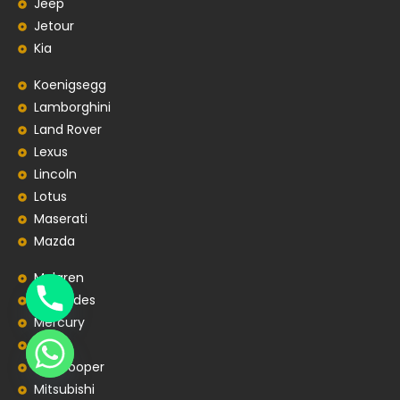
Jeep
Jetour
Kia
Koenigsegg
Lamborghini
Land Rover
Lexus
Lincoln
Lotus
Maserati
Mazda
Mclaren
Mercedes
Mercury
MG
MiniCooper
Mitsubishi