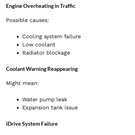
Engine Overheating in Traffic
Possible causes:
Cooling system failure
Low coolant
Radiator blockage
Coolant Warning Reappearing
Might mean:
Water pump leak
Expansion tank issue
iDrive System Failure