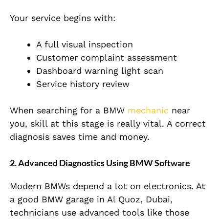
Your service begins with:
A full visual inspection
Customer complaint assessment
Dashboard warning light scan
Service history review
When searching for a BMW
mechanic
near
you, skill at this stage is really vital. A correct
diagnosis saves time and money.
2. Advanced Diagnostics Using BMW Software
Modern BMWs depend a lot on electronics. At
a good BMW garage in Al Quoz, Dubai,
technicians use advanced tools like those