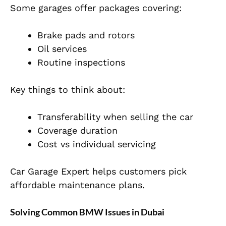
Some garages offer packages covering:
Brake pads and rotors
Oil services
Routine inspections
Key things to think about:
Transferability when selling the car
Coverage duration
Cost vs individual servicing
Car Garage Expert helps customers pick
affordable maintenance plans.
Solving Common BMW Issues in Dubai