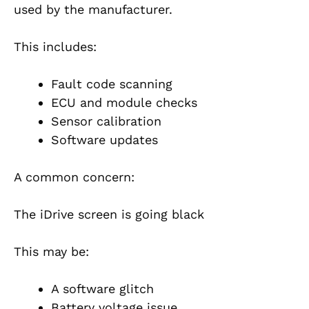
used by the manufacturer.
This includes:
Fault code scanning
ECU and module checks
Sensor calibration
Software updates
A common concern:
The iDrive screen is going black
This may be:
A software glitch
Battery voltage issue