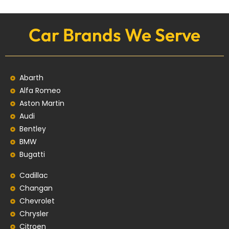
Car Brands We Serve
Abarth
Alfa Romeo
Aston Martin
Audi
Bentley
BMW
Bugatti
Cadillac
Changan
Chevrolet
Chrysler
Citroen