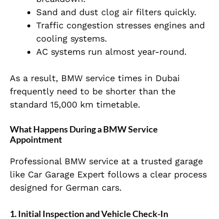
Sand and dust clog air filters quickly.
Traffic congestion stresses engines and
cooling systems.
AC systems run almost year-round.
As a result, BMW service times in Dubai
frequently need to be shorter than the
standard 15,000 km timetable.
What Happens During a BMW Service
Appointment
Professional BMW service at a trusted garage
like Car Garage Expert follows a clear process
designed for German cars.
1. Initial Inspection and Vehicle Check-In