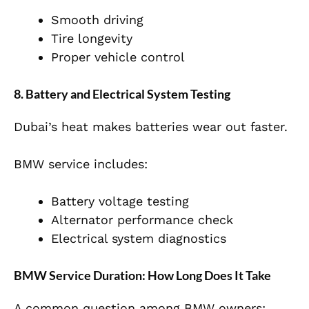
Smooth driving
Tire longevity
Proper vehicle control
8. Battery and Electrical System Testing
Dubai’s heat makes batteries wear out faster.
BMW service includes:
Battery voltage testing
Alternator performance check
Electrical system diagnostics
BMW Service Duration: How Long Does It Take
A common question among BMW owners: