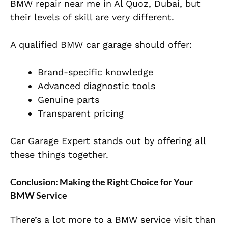
BMW repair near me in Al Quoz, Dubai, but
their levels of skill are very different.
A qualified BMW car garage should offer:
Brand-specific knowledge
Advanced diagnostic tools
Genuine parts
Transparent pricing
Car Garage Expert stands out by offering all
these things together.
Conclusion: Making the Right Choice for Your
BMW Service
There’s a lot more to a BMW service visit than