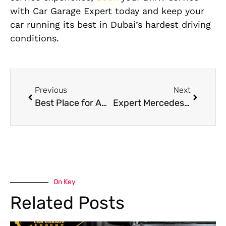
with Car Garage Expert today and keep your
car running its best in Dubai’s hardest driving
conditions.
Previous
Next
Best Place for American Cars Repair in Dubai
Expert Mercedes Services in Dubai: Cost Breakdown and Value Guide
On Key
Related Posts