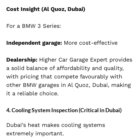
Cost Insight (Al Quoz, Dubai)
For a BMW 3 Series:
Independent garage:
More cost-effective
Dealership:
Higher Car Garage Expert provides
a solid balance of affordability and quality,
with pricing that compete favourably with
other BMW garages in Al Quoz, Dubai, making
it a reliable choice.
4. Cooling System Inspection (Critical in Dubai)
Dubai’s heat makes cooling systems
extremely important.