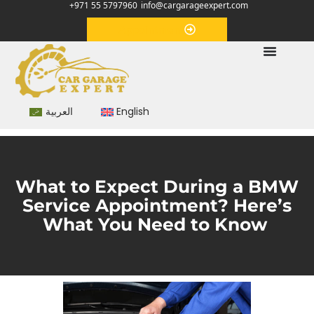
+971 55 5797960
info@cargarageexpert.com
Appointment
العربية
English
What to Expect During a BMW
Service Appointment? Here’s
What You Need to Know