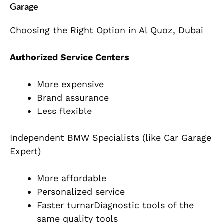
Garage
Choosing the Right Option in Al Quoz, Dubai
Authorized Service Centers
More expensive
Brand assurance
Less flexible
Independent BMW Specialists (like Car Garage
Expert)
More affordable
Personalized service
Faster turnarDiagnostic tools of the
same quality tools