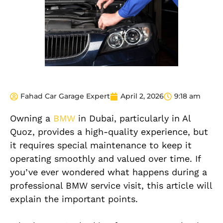
Fahad Car Garage Expert
April 2, 2026
9:18 am
Owning a
BMW
in Dubai, particularly in Al
Quoz, provides a high-quality experience, but
it requires special maintenance to keep it
operating smoothly and valued over time. If
you’ve ever wondered what happens during a
professional BMW service visit, this article will
explain the important points.