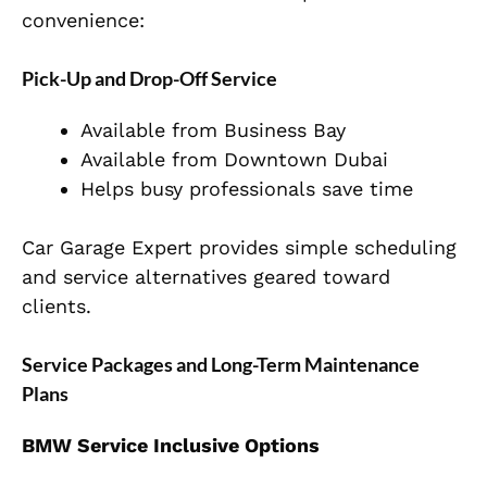
convenience:
Pick-Up and Drop-Off Service
Available from Business Bay
Available from Downtown Dubai
Helps busy professionals save time
Car Garage Expert provides simple scheduling
and service alternatives geared toward
clients.
Service Packages and Long-Term Maintenance
Plans
BMW Service Inclusive Options