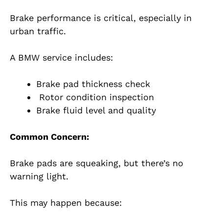
Brake performance is critical, especially in
urban traffic.
A BMW service includes:
Brake pad thickness check
Rotor condition inspection
Brake fluid level and quality
Common Concern:
Brake pads are squeaking, but there’s no
warning light.
This may happen because: