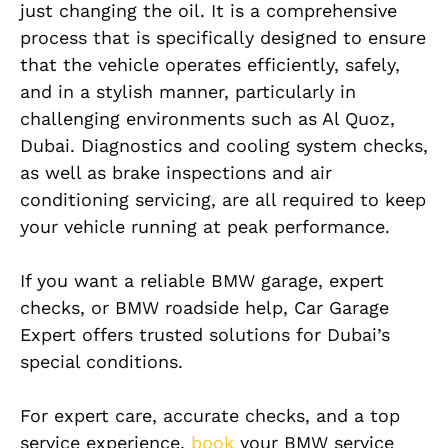
just changing the oil. It is a comprehensive
process that is specifically designed to ensure
that the vehicle operates efficiently, safely,
and in a stylish manner, particularly in
challenging environments such as Al Quoz,
Dubai. Diagnostics and cooling system checks,
as well as brake inspections and air
conditioning servicing, are all required to keep
your vehicle running at peak performance.
If you want a reliable BMW garage, expert
checks, or BMW roadside help, Car Garage
Expert offers trusted solutions for Dubai’s
special conditions.
For expert care, accurate checks, and a top
service experience,
book
your BMW service