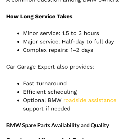
How Long Service Takes
Minor service: 1.5 to 3 hours
Major service: Half-day to full day
Complex repairs: 1–2 days
Car Garage Expert also provides:
Fast turnaround
Efficient scheduling
Optional BMW
roadside assistance
support if needed
BMW Spare Parts Availability and Quality