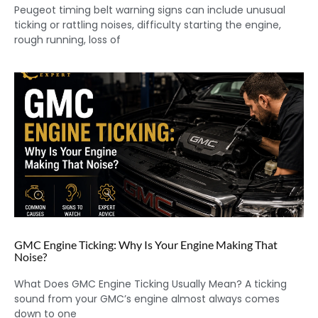
Peugeot timing belt warning signs can include unusual
ticking or rattling noises, difficulty starting the engine,
rough running, loss of
GMC Engine Ticking: Why Is Your Engine Making That
Noise?
What Does GMC Engine Ticking Usually Mean? A ticking
sound from your GMC’s engine almost always comes
down to one