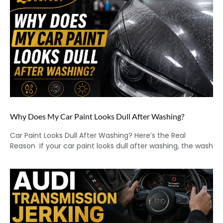
Why Does My Car Paint Looks Dull After Washing?
Car Paint Looks Dull After Washing? Here’s the Real
Reason If your car paint looks dull after washing, the wash