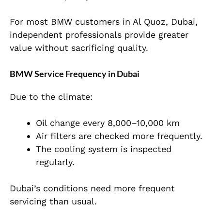
For most BMW customers in Al Quoz, Dubai,
independent professionals provide greater
value without sacrificing quality.
BMW Service Frequency in Dubai
Due to the climate:
Oil change every 8,000–10,000 km
Air filters are checked more frequently.
The cooling system is inspected
regularly.
Dubai’s conditions need more frequent
servicing than usual.