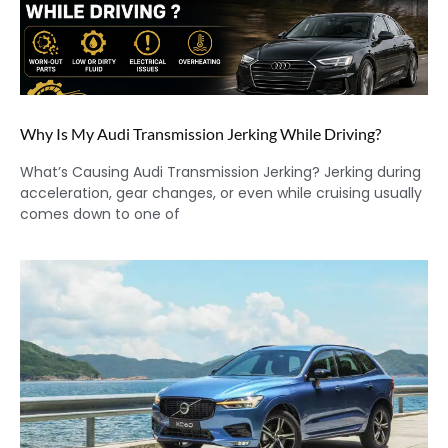
Why Is My Audi Transmission Jerking While Driving?
What’s Causing Audi Transmission Jerking? Jerking during
acceleration, gear changes, or even while cruising usually
comes down to one of