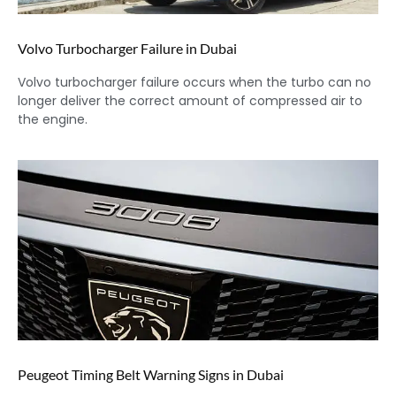
Volvo Turbocharger Failure in Dubai
Volvo turbocharger failure occurs when the turbo can no
longer deliver the correct amount of compressed air to
the engine.
Peugeot Timing Belt Warning Signs in Dubai