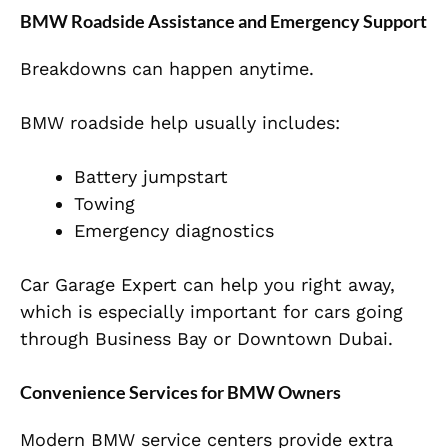
BMW Roadside Assistance and Emergency Support
Breakdowns can happen anytime.
BMW roadside help usually includes:
Battery jumpstart
Towing
Emergency diagnostics
Car Garage Expert can help you right away,
which is especially important for cars going
through Business Bay or Downtown Dubai.
Convenience Services for BMW Owners
Modern BMW service centers provide extra