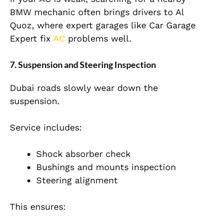
BMW mechanic often brings drivers to Al
Quoz, where expert garages like Car Garage
Expert fix
AC
problems well.
7. Suspension and Steering Inspection
Dubai roads slowly wear down the
suspension.
Service includes:
Shock absorber check
Bushings and mounts inspection
Steering alignment
This ensures: