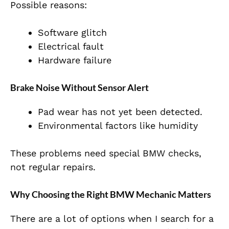
Possible reasons:
Software glitch
Electrical fault
Hardware failure
Brake Noise Without Sensor Alert
Pad wear has not yet been detected.
Environmental factors like humidity
These problems need special BMW checks,
not regular repairs.
Why Choosing the Right BMW Mechanic Matters
There are a lot of options when I search for a