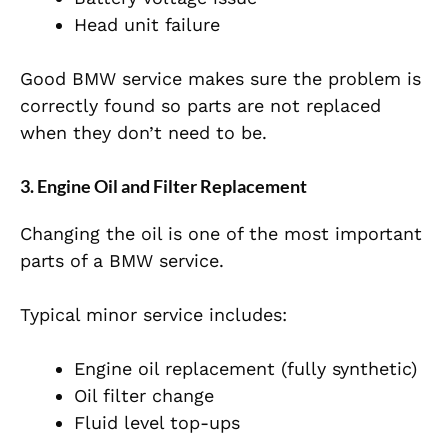
Head unit failure
Good BMW service makes sure the problem is
correctly found so parts are not replaced
when they don’t need to be.
3. Engine Oil and Filter Replacement
Changing the oil is one of the most important
parts of a BMW service.
Typical minor service includes:
Engine oil replacement (fully synthetic)
Oil filter change
Fluid level top-ups