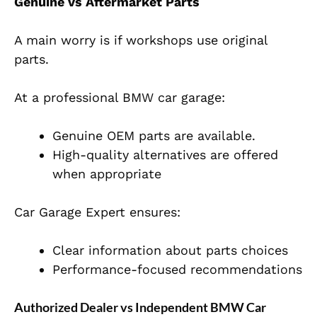
Genuine vs Aftermarket Parts
A main worry is if workshops use original
parts.
At a professional BMW car garage:
Genuine OEM parts are available.
High-quality alternatives are offered
when appropriate
Car Garage Expert ensures:
Clear information about parts choices
Performance-focused recommendations
Authorized Dealer vs Independent BMW Car