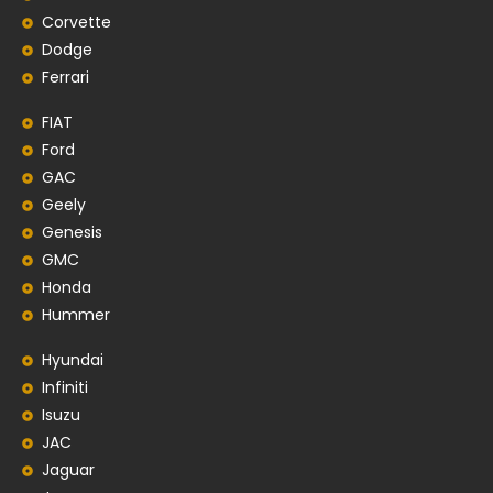
Corvette
Dodge
Ferrari
FIAT
Ford
GAC
Geely
Genesis
GMC
Honda
Hummer
Hyundai
Infiniti
Isuzu
JAC
Jaguar