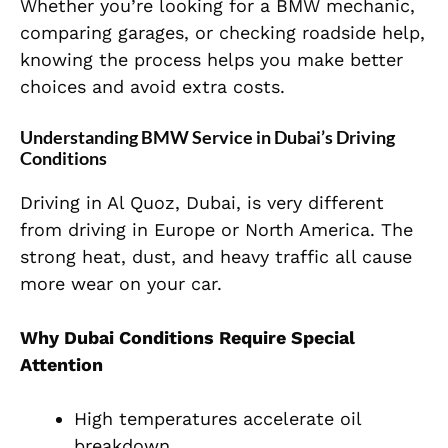
Whether you’re looking for a BMW mechanic,
comparing garages, or checking roadside help,
knowing the process helps you make better
choices and avoid extra costs.
Understanding BMW Service in Dubai’s Driving
Conditions
Driving in Al Quoz, Dubai, is very different
from driving in Europe or North America. The
strong heat, dust, and heavy traffic all cause
more wear on your car.
Why Dubai Conditions Require Special
Attention
High temperatures accelerate oil
breakdown.