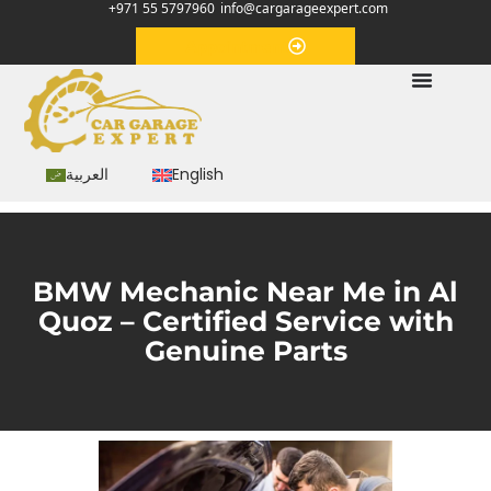
+971 55 5797960
info@cargarageexpert.com
Appointment
العربية
English
BMW Mechanic Near Me in Al
Quoz – Certified Service with
Genuine Parts