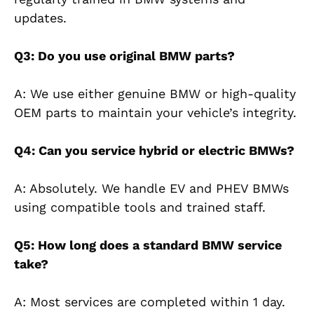
updates.
Q3: Do you use original BMW parts?
A: We use either genuine BMW or high-quality
OEM parts to maintain your vehicle’s integrity.
Q4: Can you service hybrid or electric BMWs?
A: Absolutely. We handle EV and PHEV BMWs
using compatible tools and trained staff.
Q5: How long does a standard BMW service
take?
A: Most services are completed within 1 day.