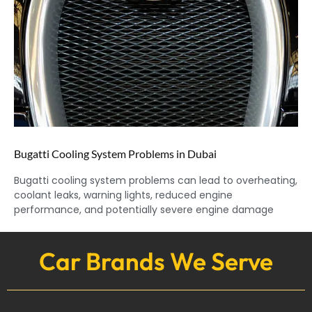
Bugatti Cooling System Problems in Dubai
Bugatti cooling system problems can lead to overheating,
coolant leaks, warning lights, reduced engine
performance, and potentially severe engine damage
Car Brands We Serve