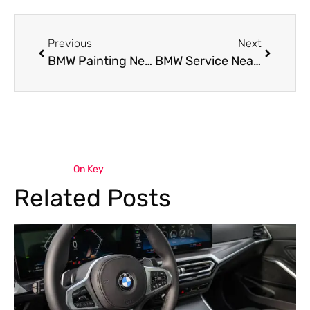
Previous
Next
BMW Painting Near Me: Restore Your BMW’s Shine with Precision Color Matching
BMW Service Near Me in Al Quoz – Your Go-To Garage for Expert BMW Care
On Key
Related Posts