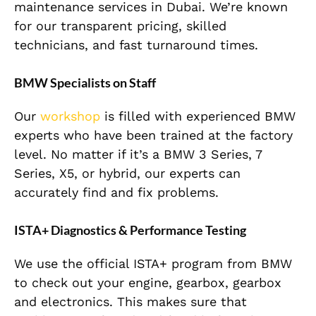
maintenance services in Dubai. We’re known
for our transparent pricing, skilled
technicians, and fast turnaround times.
BMW Specialists on Staff
Our
workshop
is filled with experienced BMW
experts who have been trained at the factory
level. No matter if it’s a BMW 3 Series, 7
Series, X5, or hybrid, our experts can
accurately find and fix problems.
ISTA+ Diagnostics & Performance Testing
We use the official ISTA+ program from BMW
to check out your engine, gearbox, gearbox
and electronics. This makes sure that