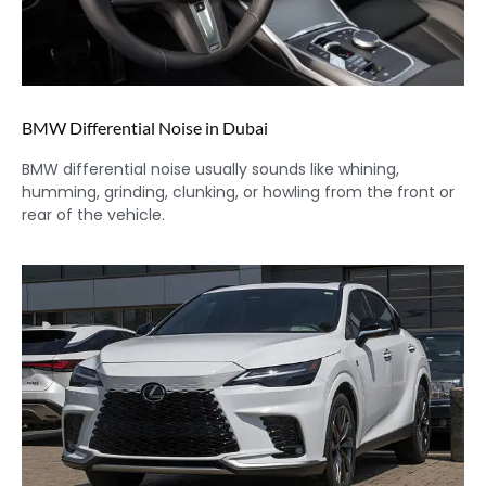
BMW Differential Noise in Dubai
BMW differential noise usually sounds like whining,
humming, grinding, clunking, or howling from the front or
rear of the vehicle.