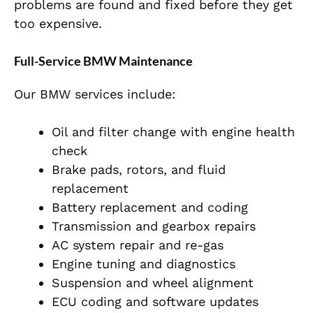
problems are found and fixed before they get
too expensive.
Full-Service BMW Maintenance
Our BMW services include:
Oil and filter change with engine health
check
Brake pads, rotors, and fluid
replacement
Battery replacement and coding
Transmission and gearbox repairs
AC system repair and re-gas
Engine tuning and diagnostics
Suspension and wheel alignment
ECU coding and software updates