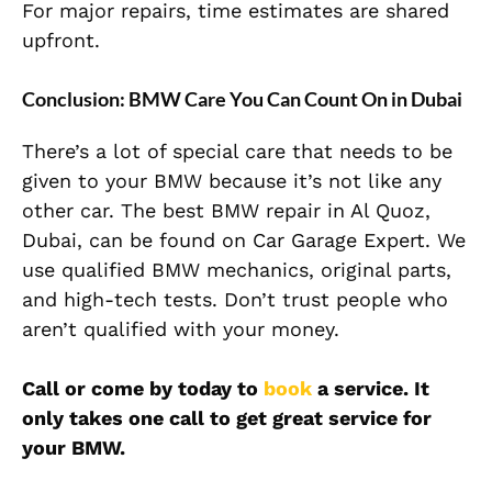
For major repairs, time estimates are shared
upfront.
Conclusion: BMW Care You Can Count On in Dubai
There’s a lot of special care that needs to be
given to your BMW because it’s not like any
other car. The best BMW repair in Al Quoz,
Dubai, can be found on Car Garage Expert. We
use qualified BMW mechanics, original parts,
and high-tech tests. Don’t trust people who
aren’t qualified with your money.
Call or come by today to
book
a service. It
only takes one call to get great service for
your BMW.