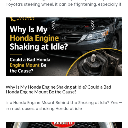
Toyota’s steering wheel, it can be frightening, especially if
Why Is My Honda Engine Shaking at Idle? Could a Bad
Honda Engine Mount Be the Cause?
Is a Honda Engine Mount Behind the Shaking at Idle? Yes —
in most cases, a shaking Honda at idle