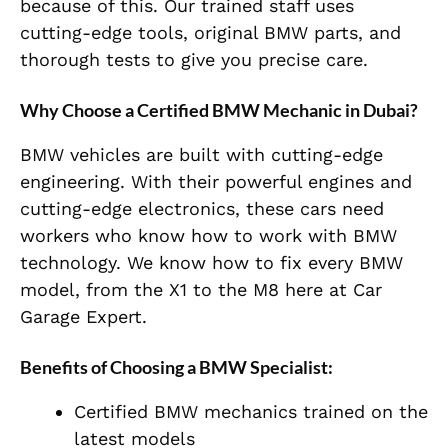
because of this. Our trained staff uses
cutting-edge tools, original BMW parts, and
thorough tests to give you precise care.
Why Choose a Certified BMW Mechanic in Dubai?
BMW vehicles are built with cutting-edge
engineering. With their powerful engines and
cutting-edge electronics, these cars need
workers who know how to work with BMW
technology. We know how to fix every BMW
model, from the X1 to the M8 here at Car
Garage Expert.
Benefits of Choosing a BMW Specialist:
Certified BMW mechanics trained on the
latest models