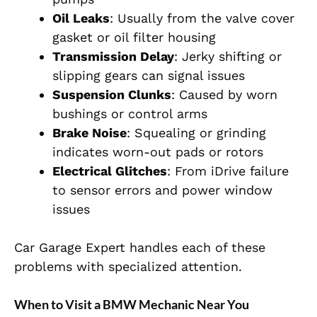
Oil Leaks
: Usually from the valve cover
gasket or oil filter housing
Transmission Delay
: Jerky shifting or
slipping gears can signal issues
Suspension Clunks
: Caused by worn
bushings or control arms
Brake Noise
: Squealing or grinding
indicates worn-out pads or rotors
Electrical Glitches
: From iDrive failure
to sensor errors and power window
issues
Car Garage Expert handles each of these
problems with specialized attention.
When to Visit a BMW Mechanic Near You