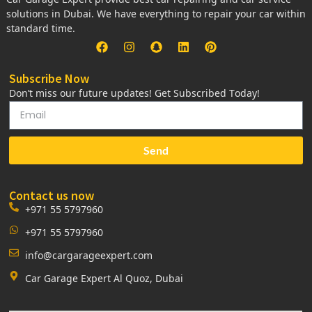
solutions in Dubai. We have everything to repair your car within
standard time.
Subscribe Now
Don’t miss our future updates! Get Subscribed Today!
Send
Contact us now
+971 55 5797960
+971 55 5797960
info@cargarageexpert.com
Car Garage Expert Al Quoz, Dubai