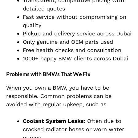
Transparent, competitive pricing with
detailed quotes
Fast service without compromising on
quality
Pickup and delivery service across Dubai
Only genuine and OEM parts used
Free health checks and consultation
1000+ happy BMW clients across Dubai
Problems with BMWs That We Fix
When you own a BMW, you have to be
responsible. Common problems can be
avoided with regular upkeep, such as
Coolant System Leaks
: Often due to
cracked radiator hoses or worn water
pumps