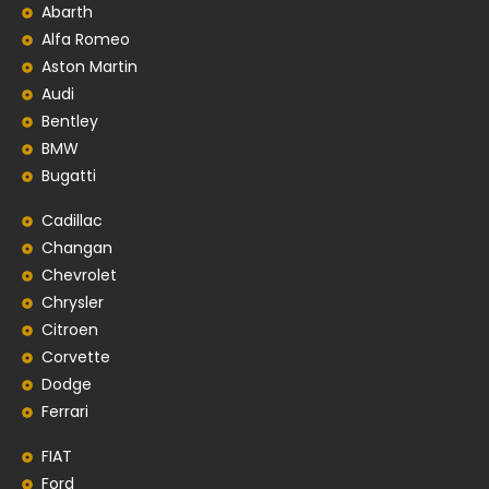
Abarth
Alfa Romeo
Aston Martin
Audi
Bentley
BMW
Bugatti
Cadillac
Changan
Chevrolet
Chrysler
Citroen
Corvette
Dodge
Ferrari
FIAT
Ford