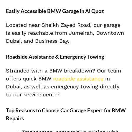
Easily Accessible BMW Garage in Al Quoz
Located near Sheikh Zayed Road, our garage
is easily reachable from Jumeirah, Downtown
Dubai, and Business Bay.
Roadside Assistance & Emergency Towing
Stranded with a BMW breakdown? Our team
offers quick BMW
roadside assistance
in
Dubai, as well as emergency towing directly
to our service center.
Top Reasons to Choose Car Garage Expert for BMW
Repairs