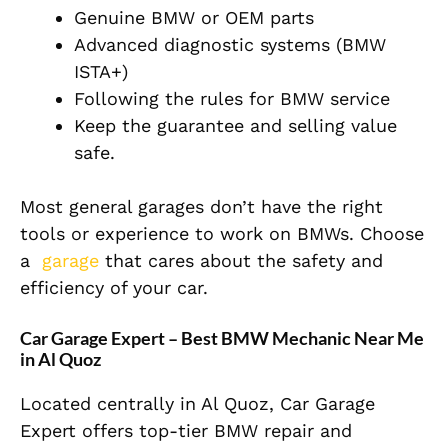
Genuine BMW or OEM parts
Advanced diagnostic systems (BMW
ISTA+)
Following the rules for BMW service
Keep the guarantee and selling value
safe.
Most general garages don’t have the right
tools or experience to work on BMWs. Choose
a
garage
that cares about the safety and
efficiency of your car.
Car Garage Expert – Best BMW Mechanic Near Me
in Al Quoz
Located centrally in Al Quoz, Car Garage
Expert offers top-tier BMW repair and