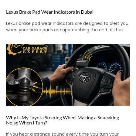
Lexus Brake Pad Wear Indicators in Dubai
Lexus brake pad wear indicators are designed to alert you
when your brake pads are approaching the end of their
Why Is My Toyota Steering Wheel Making a Squeaking
Noise When I Turn?
If you hear a strange sound every time you turn your