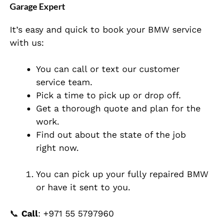
Garage Expert
It’s easy and quick to book your BMW service
with us:
You can call or text our customer
service team.
Pick a time to pick up or drop off.
Get a thorough quote and plan for the
work.
Find out about the state of the job
right now.
You can pick up your fully repaired BMW
or have it sent to you.
📞
Call
:
+971 55 5797960