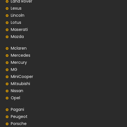
Land Rover
Lexus
Lincoln
Lotus
Maserati
Mazda
Mclaren
Mercedes
Mercury
MG
MiniCooper
Mitsubishi
Nissan
Opel
Pagani
Peugeot
Porsche