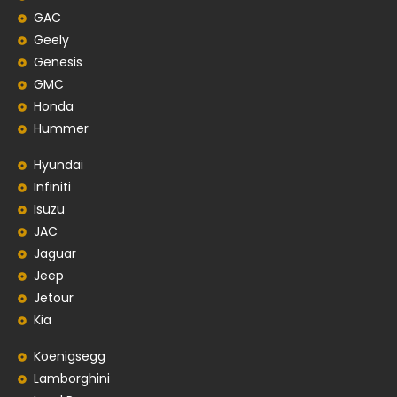
GAC
Geely
Genesis
GMC
Honda
Hummer
Hyundai
Infiniti
Isuzu
JAC
Jaguar
Jeep
Jetour
Kia
Koenigsegg
Lamborghini