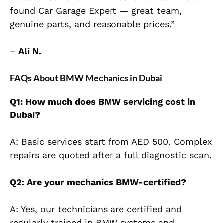
found Car Garage Expert — great team,
genuine parts, and reasonable prices.”
–
Ali N.
FAQs About BMW Mechanics in Dubai
Q1: How much does BMW servicing cost in
Dubai?
A: Basic services start from AED 500. Complex
repairs are quoted after a full diagnostic scan.
Q2: Are your mechanics BMW-certified?
A: Yes, our technicians are certified and
regularly trained in BMW systems and