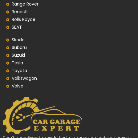
Range Rover
Renault
Rolls Royce
SEAT
Skoda
Subaru
Suzuki
Tesla
Toyota
Volkswagon
Volvo
Car Garage Expert provide best car repairing and car service