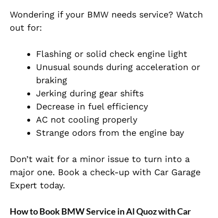
Wondering if your BMW needs service? Watch
out for:
Flashing or solid check engine light
Unusual sounds during acceleration or
braking
Jerking during gear shifts
Decrease in fuel efficiency
AC not cooling properly
Strange odors from the engine bay
Don’t wait for a minor issue to turn into a
major one. Book a check-up with Car Garage
Expert today.
How to Book BMW Service in Al Quoz with Car