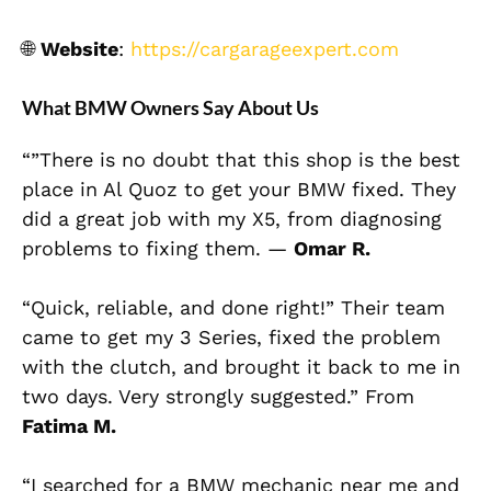
🌐
Website
:
https://cargarageexpert.com
What BMW Owners Say About Us
“”There is no doubt that this shop is the best
place in Al Quoz to get your BMW fixed. They
did a great job with my X5, from diagnosing
problems to fixing them. —
Omar R.
“Quick, reliable, and done right!” Their team
came to get my 3 Series, fixed the problem
with the clutch, and brought it back to me in
two days. Very strongly suggested.” From
Fatima M.
“I searched for a BMW mechanic near me and