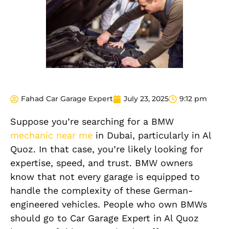
Fahad Car Garage Expert
July 23, 2025
9:12 pm
Suppose you’re searching for a BMW
mechanic near me
in Dubai, particularly in Al
Quoz. In that case, you’re likely looking for
expertise, speed, and trust. BMW owners
know that not every garage is equipped to
handle the complexity of these German-
engineered vehicles. People who own BMWs
should go to Car Garage Expert in Al Quoz