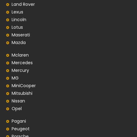
Land Rover
Lexus
Lincoln
Lotus
Maserati
Mazda
Mclaren
Mercedes
Mercury
MG
MiniCooper
Mitsubishi
Nissan
Opel
Pagani
Peugeot
Porsche