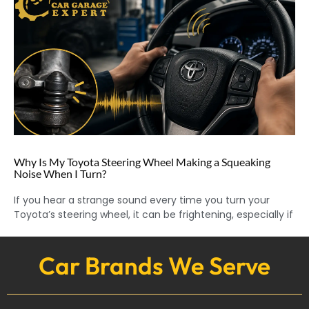
Why Is My Toyota Steering Wheel Making a Squeaking
Noise When I Turn?
If you hear a strange sound every time you turn your
Toyota’s steering wheel, it can be frightening, especially if
Car Brands We Serve