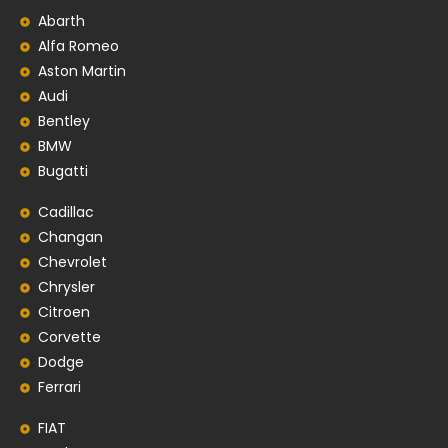
Abarth
Alfa Romeo
Aston Martin
Audi
Bentley
BMW
Bugatti
Cadillac
Changan
Chevrolet
Chrysler
Citroen
Corvette
Dodge
Ferrari
FIAT