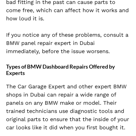
bad fitting in the past can cause parts to
come free, which can affect how it works and
how loud it is.
If you notice any of these problems, consult a
BMW panel repair expert in Dubai
immediately, before the issue worsens.
Types of BMW Dashboard Repairs Offered by
Experts
The Car Garage Expert and other expert BMW
shops in Dubai can repair a wide range of
panels on any BMW make or model. Their
trained technicians use diagnostic tools and
original parts to ensure that the inside of your
car looks like it did when you first bought it.