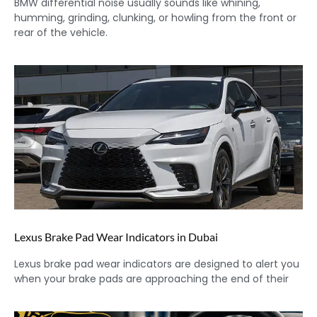
BMW differential noise usually sounds like whining,
humming, grinding, clunking, or howling from the front or
rear of the vehicle.
Lexus Brake Pad Wear Indicators in Dubai
Lexus brake pad wear indicators are designed to alert you
when your brake pads are approaching the end of their