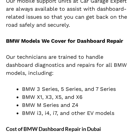
Our mobile support units at Car Garage Expert
are always available to assist with dashboard-
related issues so that you can get back on the
road safely and securely.
BMW Models We Cover for Dashboard Repair
Our technicians are trained to handle
dashboard diagnostics and repairs for all BMW
models, including:
BMW 3 Series, 5 Series, and 7 Series
BMW X1, X3, X5, and X6
BMW M Series and Z4
BMW i3, i4, i7, and other EV models
Cost of BMW Dashboard Repair in Dubai