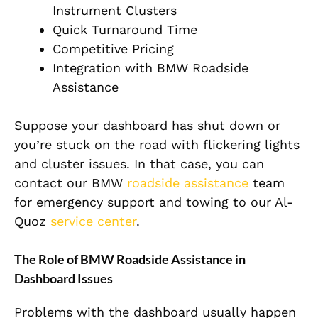
Instrument Clusters
Quick Turnaround Time
Competitive Pricing
Integration with BMW Roadside
Assistance
Suppose your dashboard has shut down or
you’re stuck on the road with flickering lights
and cluster issues. In that case, you can
contact our BMW
roadside assistance
team
for emergency support and towing to our Al-
Quoz
service center
.
The Role of BMW Roadside Assistance in
Dashboard Issues
Problems with the dashboard usually happen