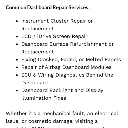
Common Dashboard Repair Services:
Instrument Cluster Repair or
Replacement
LCD / iDrive Screen Repair
Dashboard Surface Refurbishment or
Replacement
Fixing Cracked, Faded, or Melted Panels
Repair of Airbag Dashboard Modules
ECU & Wiring Diagnostics Behind the
Dashboard
Dashboard Backlight and Display
Illumination Fixes
Whether it’s a mechanical fault, an electrical
issue, or cosmetic damage, visiting a