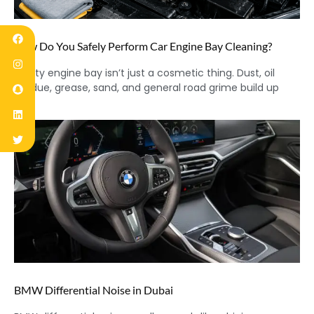
How Do You Safely Perform Car Engine Bay Cleaning?
A dirty engine bay isn’t just a cosmetic thing. Dust, oil
residue, grease, sand, and general road grime build up
BMW Differential Noise in Dubai