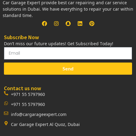
Car Garage Expert provide best car repairing and car service
solutions in Dubai. We have everything to repair your car within
standard time.
Subscribe Now
Don’t miss our future updates! Get Subscribed Today!
Send
Contact us now
+971 55 5797960
+971 55 5797960
info@cargarageexpert.com
Car Garage Expert Al Quoz, Dubai