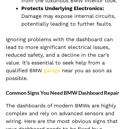
from the luxurious BMW interior look.
Protects Underlying Electronics:
Damage may expose internal circuits,
potentially leading to further faults.
Ignoring problems with the dashboard can
lead to more significant electrical issues,
reduced safety, and a decline in the car’s
value. It’s essential to seek help from a
qualified BMW
garage
near you as soon as
possible.
Common Signs You Need BMW Dashboard Repair
The dashboards of modern BMWs are highly
complex and rely on advanced sensors and
wiring. Here are the most obvious signs that
your dashboard needs to be fixed by a