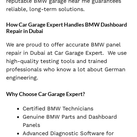
reputable BMW garage near me guarantees
reliable, long-term solutions.
How Car Garage Expert Handles BMW Dashboard
Repair in Dubai
We are proud to offer accurate BMW panel
repair in Dubai at Car Garage Expert. We use
high-quality testing tools and trained
professionals who know a lot about German
engineering.
Why Choose Car Garage Expert?
Certified BMW Technicians
Genuine BMW Parts and Dashboard
Panels
Advanced Diagnostic Software for