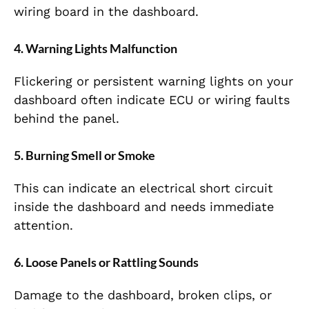
wiring board in the dashboard.
4. Warning Lights Malfunction
Flickering or persistent warning lights on your
dashboard often indicate ECU or wiring faults
behind the panel.
5. Burning Smell or Smoke
This can indicate an electrical short circuit
inside the dashboard and needs immediate
attention.
6. Loose Panels or Rattling Sounds
Damage to the dashboard, broken clips, or