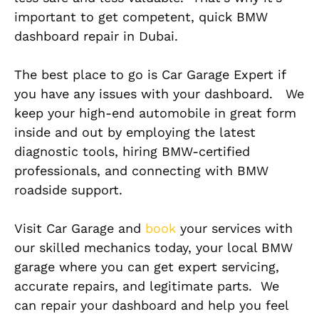
important to get competent, quick BMW
dashboard repair in Dubai.
The best place to go is Car Garage Expert if
you have any issues with your dashboard. We
keep your high-end automobile in great form
inside and out by employing the latest
diagnostic tools, hiring BMW-certified
professionals, and connecting with BMW
roadside support.
Visit Car Garage and
book
your services with
our skilled mechanics today, your local BMW
garage where you can get expert servicing,
accurate repairs, and legitimate parts. We
can repair your dashboard and help you feel