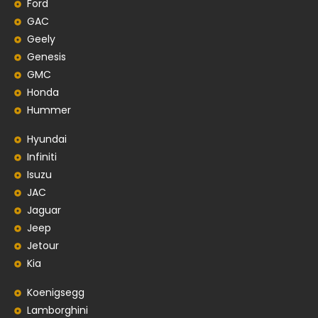
Ford
GAC
Geely
Genesis
GMC
Honda
Hummer
Hyundai
Infiniti
Isuzu
JAC
Jaguar
Jeep
Jetour
Kia
Koenigsegg
Lamborghini