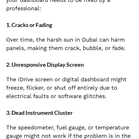
professional:
1. Cracks or Fading
Over time, the harsh sun in Dubai can harm
panels, making them crack, bubble, or fade.
2. Unresponsive Display Screen
The iDrive screen or digital dashboard might
freeze, flicker, or shut off entirely due to
electrical faults or software glitches.
3. Dead Instrument Cluster
The speedometer, fuel gauge, or temperature
gauge might not work if the problem is in the