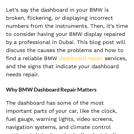
Let’s say the dashboard in your BMW is
broken, flickering, or displaying incorrect
numbers from the instruments. Then, it’s time
to consider having your BMW display repaired
by a professional in Dubai. This blog post will
discuss the causes the problems and how to
find a reliable BMW
dashboard repair
services,
and the signs that indicate your dashboard
needs repair.
Why BMW Dashboard Repair Matters
The dashboard has some of the most
important parts of your car, like the clock,
fuel gauge, warning lights, video screens,
navigation systems, and climate control