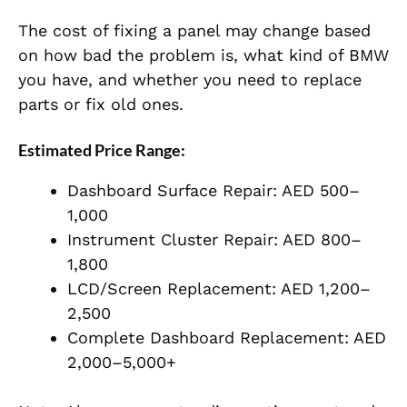
The cost of fixing a panel may change based
on how bad the problem is, what kind of BMW
you have, and whether you need to replace
parts or fix old ones.
Estimated Price Range:
Dashboard Surface Repair: AED 500–
1,000
Instrument Cluster Repair: AED 800–
1,800
LCD/Screen Replacement: AED 1,200–
2,500
Complete Dashboard Replacement: AED
2,000–5,000+