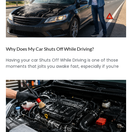
Why Does My Car Shuts Off While Driving?
Having your car Shuts Off While Driving is one of those
moments that jolts you awake fast, especially if you’re