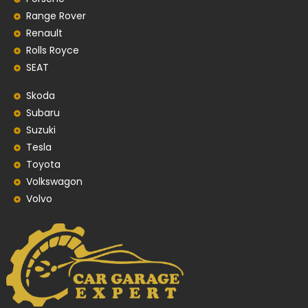
Range Rover
Renault
Rolls Royce
SEAT
Skoda
Subaru
Suzuki
Tesla
Toyota
Volkswagon
Volvo