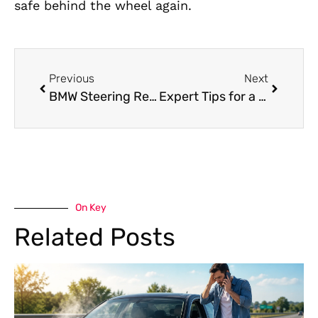
safe behind the wheel again.
Previous
Next
BMW Steering Repair in Dubai: Precision Solutions for a Smooth and Safe Drive
Expert Tips for a Reliable BMW Pre-Purchase Inspection in Al Quoz
On Key
Related Posts