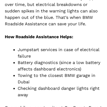
over time, but electrical breakdowns or
sudden spikes in the warning lights can also
happen out of the blue. That’s when BMW
Roadside Assistance can save your life.
How Roadside Assistance Helps:
Jumpstart services in case of electrical
failure
Battery diagnostics (since a low battery
affects dashboard electronics)
Towing to the closest BMW garage in
Dubai
Checking dashboard danger lights right
away