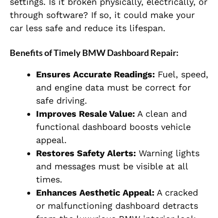
settings. Is it broken physically, electrically, or
through software? If so, it could make your
car less safe and reduce its lifespan.
Benefits of Timely BMW Dashboard Repair:
Ensures Accurate Readings:
Fuel, speed,
and engine data must be correct for
safe driving.
Improves Resale Value:
A clean and
functional dashboard boosts vehicle
appeal.
Restores Safety Alerts:
Warning lights
and messages must be visible at all
times.
Enhances Aesthetic Appeal:
A cracked
or malfunctioning dashboard detracts