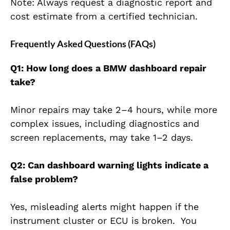
Note: Always request a diagnostic report and
cost estimate from a certified technician.
Frequently Asked Questions (FAQs)
Q1: How long does a BMW dashboard repair
take?
Minor repairs may take 2–4 hours, while more
complex issues, including diagnostics and
screen replacements, may take 1–2 days.
Q2: Can dashboard warning lights indicate a
false problem?
Yes, misleading alerts might happen if the
instrument cluster or ECU is broken. You