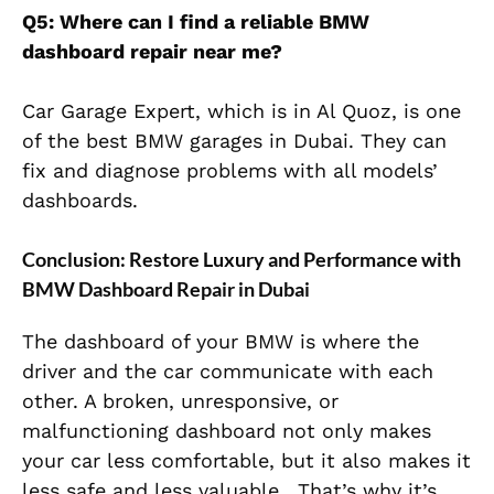
Q5: Where can I find a reliable BMW
dashboard repair near me?
Car Garage Expert, which is in Al Quoz, is one
of the best BMW garages in Dubai. They can
fix and diagnose problems with all models’
dashboards.
Conclusion: Restore Luxury and Performance with
BMW Dashboard Repair in Dubai
The dashboard of your BMW is where the
driver and the car communicate with each
other. A broken, unresponsive, or
malfunctioning dashboard not only makes
your car less comfortable, but it also makes it
less safe and less valuable. That’s why it’s