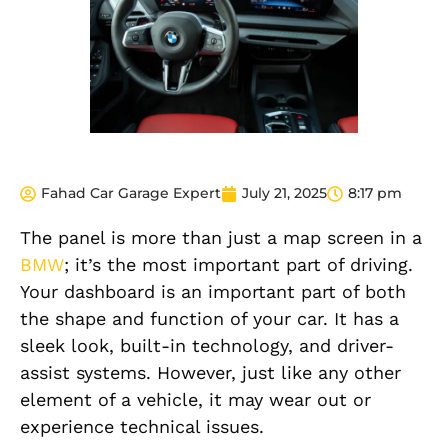
Fahad Car Garage Expert
July 21, 2025
8:17 pm
The panel is more than just a map screen in a
BMW
; it’s the most important part of driving.
Your dashboard is an important part of both
the shape and function of your car. It has a
sleek look, built-in technology, and driver-
assist systems. However, just like any other
element of a vehicle, it may wear out or
experience technical issues.