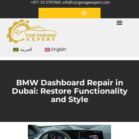
+971 55 5797960
info@cargarageexpert.com
Appointment
العربية
English
BMW Dashboard Repair in
Dubai: Restore Functionality
and Style