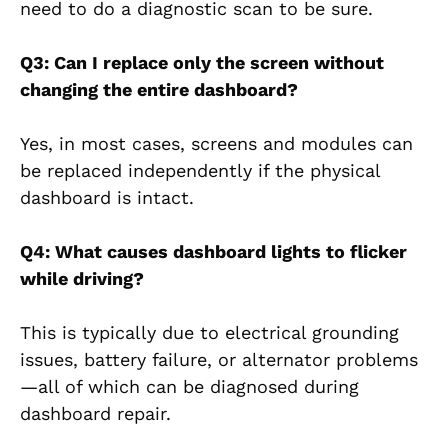
need to do a diagnostic scan to be sure.
Q3: Can I replace only the screen without
changing the entire dashboard?
Yes, in most cases, screens and modules can
be replaced independently if the physical
dashboard is intact.
Q4: What causes dashboard lights to flicker
while driving?
This is typically due to electrical grounding
issues, battery failure, or alternator problems
—all of which can be diagnosed during
dashboard repair.