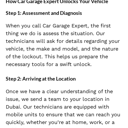
How Car Garage Expert Unlocks Your Vehicle
Step 1:
Assessment and Diagnosis
When you call Car Garage Expert, the first
thing we do is assess the situation. Our
technicians will ask for details regarding your
vehicle, the make and model, and the nature
of the lockout. This helps us prepare the
necessary tools for a swift unlock.
Step 2:
Arriving at the Location
Once we have a clear understanding of the
issue, we send a team to your location in
Dubai. Our technicians are equipped with
mobile units to ensure that we can reach you
quickly, whether you’re at home, work, or a