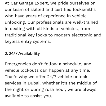
At Car Garage Expert, we pride ourselves on
our team of skilled and certified locksmiths
who have years of experience in vehicle
unlocking. Our professionals are well-trained
in dealing with all kinds of vehicles, from
traditional key locks to modern electronic and
keyless entry systems.
2.
24/7 Availability
Emergencies don’t follow a schedule, and
vehicle lockouts can happen at any time.
That’s why we offer 24/7 vehicle unlock
services in Dubai. Whether it’s the middle of
the night or during rush hour, we are always
available to assist you.