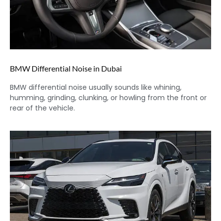
BMW Differential Noise in Dubai
BMW differential noise usually sounds like whining,
humming, grinding, clunking, or howling from the front or
rear of the vehicle.