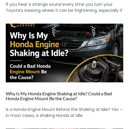
If you hear a strange sound every time you turn your
Toyota’s steering wheel, it can be frightening, especially if
Why Is My Honda Engine Shaking at Idle? Could a Bad
Honda Engine Mount Be the Cause?
Is a Honda Engine Mount Behind the Shaking at Idle? Yes —
in most cases, a shaking Honda at idle