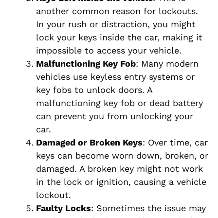
another common reason for lockouts.
In your rush or distraction, you might
lock your keys inside the car, making it
impossible to access your vehicle.
Malfunctioning Key Fob
: Many modern
vehicles use keyless entry systems or
key fobs to unlock doors. A
malfunctioning key fob or dead battery
can prevent you from unlocking your
car.
Damaged or Broken Keys
: Over time, car
keys can become worn down, broken, or
damaged. A broken key might not work
in the lock or ignition, causing a vehicle
lockout.
Faulty Locks
: Sometimes the issue may