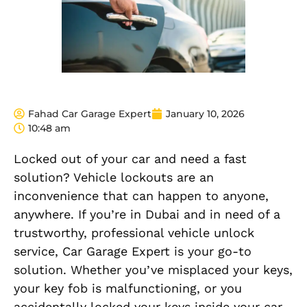
Fahad Car Garage Expert
January 10, 2026
10:48 am
Locked out of your car and need a fast
solution? Vehicle lockouts are an
inconvenience that can happen to anyone,
anywhere. If you’re in Dubai and in need of a
trustworthy, professional vehicle unlock
service, Car Garage Expert is your go-to
solution. Whether you’ve misplaced your keys,
your key fob is malfunctioning, or you
accidentally locked your keys inside your car,