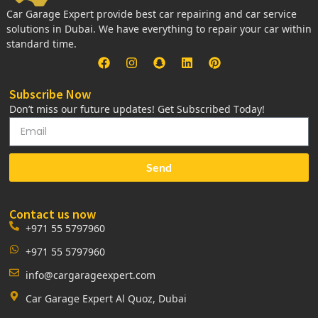
Car Garage Expert provide best car repairing and car service
solutions in Dubai. We have everything to repair your car within
standard time.
Subscribe Now
Don’t miss our future updates! Get Subscribed Today!
Send
Contact us now
+971 55 5797960
+971 55 5797960
info@cargarageexpert.com
Car Garage Expert Al Quoz, Dubai