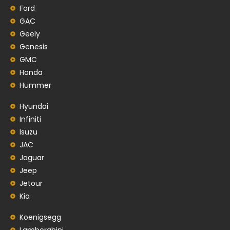
Ford
GAC
Geely
Genesis
GMC
Honda
Hummer
Hyundai
Infiniti
Isuzu
JAC
Jaguar
Jeep
Jetour
Kia
Koenigsegg
Lamborghini