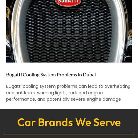
Bugatti Cooling System Problems in Dubai
Bugatti cooling system problems can lead to overheating,
coolant leaks, warning lights, reduced engine
performance, and potentially severe engine damage
Car Brands We Serve