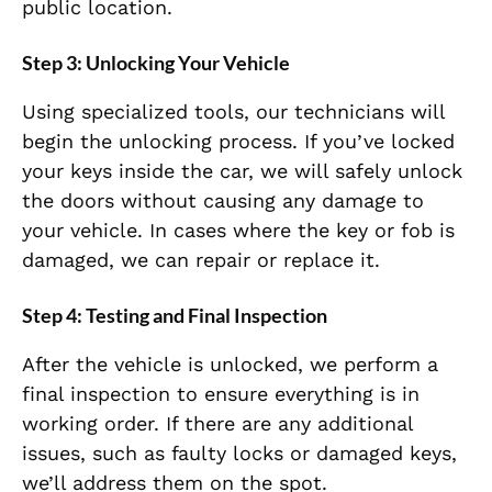
public location.
Step 3:
Unlocking Your Vehicle
Using specialized tools, our technicians will
begin the unlocking process. If you’ve locked
your keys inside the car, we will safely unlock
the doors without causing any damage to
your vehicle. In cases where the key or fob is
damaged, we can repair or replace it.
Step 4:
Testing and Final Inspection
After the vehicle is unlocked, we perform a
final inspection to ensure everything is in
working order. If there are any additional
issues, such as faulty locks or damaged keys,
we’ll address them on the spot.