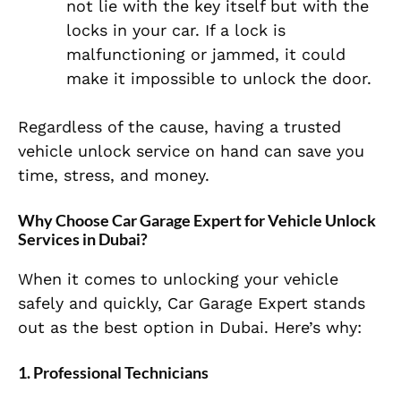
not lie with the key itself but with the
locks in your car. If a lock is
malfunctioning or jammed, it could
make it impossible to unlock the door.
Regardless of the cause, having a trusted
vehicle unlock service on hand can save you
time, stress, and money.
Why Choose Car Garage Expert for Vehicle Unlock
Services in Dubai?
When it comes to unlocking your vehicle
safely and quickly, Car Garage Expert stands
out as the best option in Dubai. Here’s why:
1.
Professional Technicians