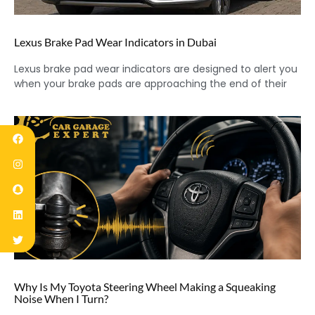
Lexus Brake Pad Wear Indicators in Dubai
Lexus brake pad wear indicators are designed to alert you
when your brake pads are approaching the end of their
Why Is My Toyota Steering Wheel Making a Squeaking
Noise When I Turn?