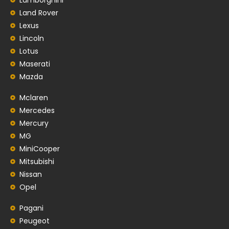
Land Rover
Lexus
Lincoln
Lotus
Maserati
Mazda
Mclaren
Mercedes
Mercury
MG
MiniCooper
Mitsubishi
Nissan
Opel
Pagani
Peugeot