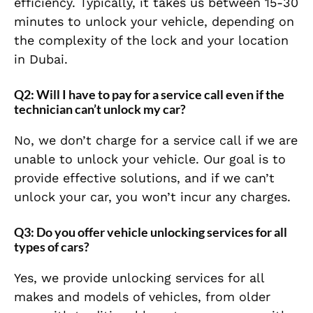
efficiency. Typically, it takes us between 15-30
minutes to unlock your vehicle, depending on
the complexity of the lock and your location
in Dubai.
Q2: Will I have to pay for a service call even if the
technician can’t unlock my car?
No, we don’t charge for a service call if we are
unable to unlock your vehicle. Our goal is to
provide effective solutions, and if we can’t
unlock your car, you won’t incur any charges.
Q3: Do you offer vehicle unlocking services for all
types of cars?
Yes, we provide unlocking services for all
makes and models of vehicles, from older