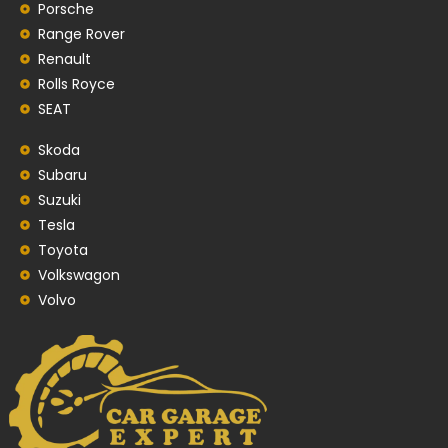
Porsche
Range Rover
Renault
Rolls Royce
SEAT
Skoda
Subaru
Suzuki
Tesla
Toyota
Volkswagon
Volvo