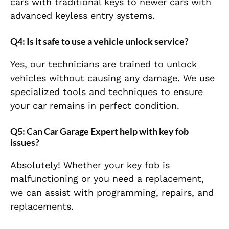
cars with traditional keys to newer cars with
advanced keyless entry systems.
Q4: Is it safe to use a vehicle unlock service?
Yes, our technicians are trained to unlock
vehicles without causing any damage. We use
specialized tools and techniques to ensure
your car remains in perfect condition.
Q5: Can Car Garage Expert help with key fob
issues?
Absolutely! Whether your key fob is
malfunctioning or you need a replacement,
we can assist with programming, repairs, and
replacements.