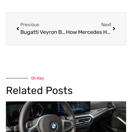
Previous
Next
Bugatti Veyron Brake Pad Replacement in Dubai
How Mercedes Hand Brake Repair Restores Safety and Hill-Hold Performance
On Key
Related Posts