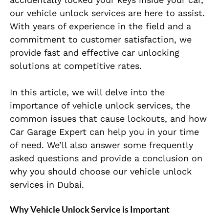
our vehicle unlock services are here to assist.
With years of experience in the field and a
commitment to customer satisfaction, we
provide fast and effective car unlocking
solutions at competitive rates.
In this article, we will delve into the
importance of vehicle unlock services, the
common issues that cause lockouts, and how
Car Garage Expert can help you in your time
of need. We’ll also answer some frequently
asked questions and provide a conclusion on
why you should choose our vehicle unlock
services in Dubai.
Why Vehicle Unlock Service is Important