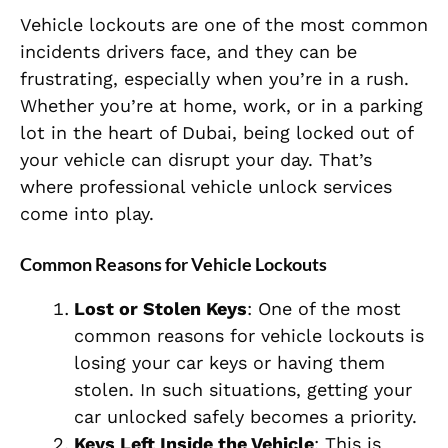
Vehicle lockouts are one of the most common
incidents drivers face, and they can be
frustrating, especially when you’re in a rush.
Whether you’re at home, work, or in a parking
lot in the heart of Dubai, being locked out of
your vehicle can disrupt your day. That’s
where professional vehicle unlock services
come into play.
Common Reasons for Vehicle Lockouts
Lost or Stolen Keys
: One of the most
common reasons for vehicle lockouts is
losing your car keys or having them
stolen. In such situations, getting your
car unlocked safely becomes a priority.
Keys Left Inside the Vehicle
: This is