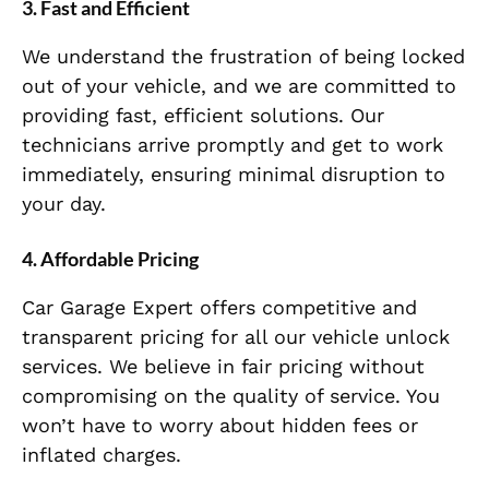
3.
Fast and Efficient
We understand the frustration of being locked
out of your vehicle, and we are committed to
providing fast, efficient solutions. Our
technicians arrive promptly and get to work
immediately, ensuring minimal disruption to
your day.
4.
Affordable Pricing
Car Garage Expert offers competitive and
transparent pricing for all our vehicle unlock
services. We believe in fair pricing without
compromising on the quality of service. You
won’t have to worry about hidden fees or
inflated charges.