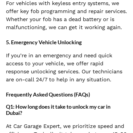
For vehicles with keyless entry systems, we
offer key fob programming and repair services.
Whether your fob has a dead battery or is
malfunctioning, we can get it working again.
5.
Emergency Vehicle Unlocking
If you’re in an emergency and need quick
access to your vehicle, we offer rapid
response unlocking services. Our technicians
are on-call 24/7 to help in any situation.
Frequently Asked Questions (FAQs)
Q1: How long does it take to unlock my car in
Dubai?
At Car Garage Expert, we prioritize speed and