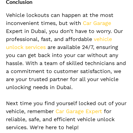
Conclusion
Vehicle lockouts can happen at the most
inconvenient times, but with
Car Garage
Expert in Dubai, you don’t have to worry. Our
professional, fast, and affordable
vehicle
unlock services
are available 24/7, ensuring
you can get back into your car without any
hassle. With a team of skilled technicians and
a commitment to customer satisfaction, we
are your trusted partner for all your vehicle
unlocking needs in Dubai.
Next time you find yourself locked out of your
vehicle, remember
Car Garage Expert
for
reliable, safe, and efficient vehicle unlock
services. We’re here to help!