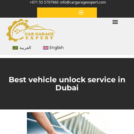
+971 55 5797960
info@cargarageexpert.com
Appointment
العربية
English
Best vehicle unlock service in
Dubai