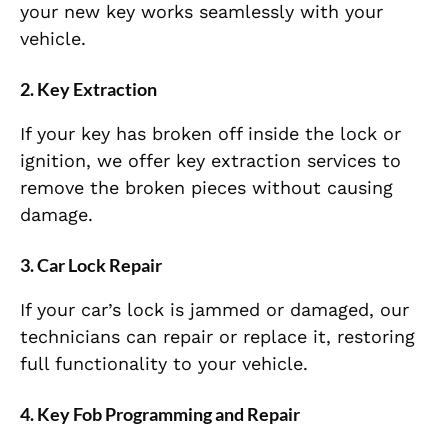
your new key works seamlessly with your
vehicle.
2.
Key Extraction
If your key has broken off inside the lock or
ignition, we offer key extraction services to
remove the broken pieces without causing
damage.
3.
Car Lock Repair
If your car’s lock is jammed or damaged, our
technicians can repair or replace it, restoring
full functionality to your vehicle.
4.
Key Fob Programming and Repair