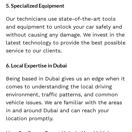
5.
Specialized Equipment
Our technicians use state-of-the-art tools
and equipment to unlock your car safely and
without causing any damage. We invest in the
latest technology to provide the best possible
service to our clients.
6.
Local Expertise in Dubai
Being based in Dubai gives us an edge when it
comes to understanding the local driving
environment, traffic patterns, and common
vehicle issues. We are familiar with the areas
in and around Dubai and can reach your
location promptly.