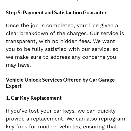
Step 5:
Payment and Satisfaction Guarantee
Once the job is completed, you’ll be given a
clear breakdown of the charges. Our service is
transparent, with no hidden fees. We want
you to be fully satisfied with our service, so
we make sure to address any concerns you
may have.
Vehicle Unlock Services Offered by Car Garage
Expert
1.
Car Key Replacement
If you’ve lost your car keys, we can quickly
provide a replacement. We can also reprogram
key fobs for modern vehicles, ensuring that