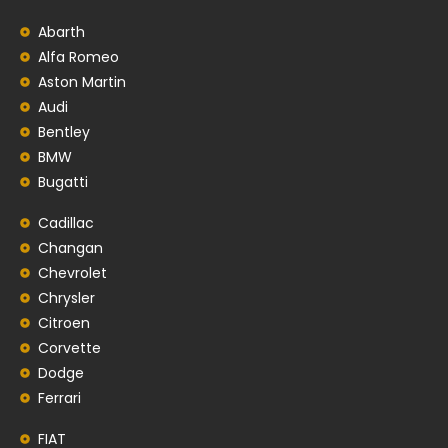
Abarth
Alfa Romeo
Aston Martin
Audi
Bentley
BMW
Bugatti
Cadillac
Changan
Chevrolet
Chrysler
Citroen
Corvette
Dodge
Ferrari
FIAT