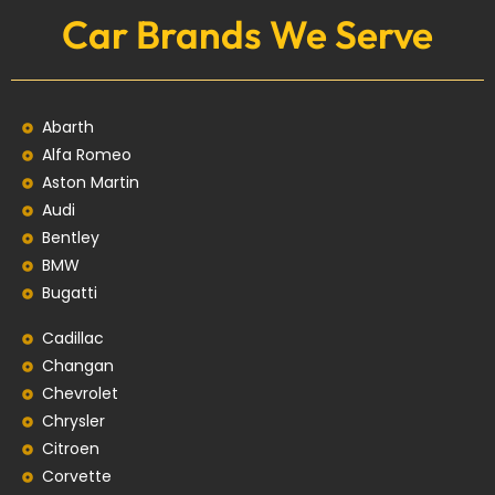
Car Brands We Serve
Abarth
Alfa Romeo
Aston Martin
Audi
Bentley
BMW
Bugatti
Cadillac
Changan
Chevrolet
Chrysler
Citroen
Corvette