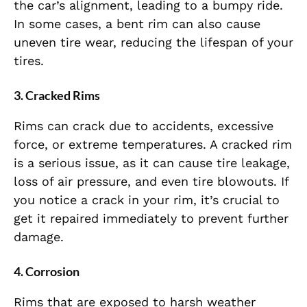
the car’s alignment, leading to a bumpy ride.
In some cases, a bent rim can also cause
uneven tire wear, reducing the lifespan of your
tires.
3.
Cracked Rims
Rims can crack due to accidents, excessive
force, or extreme temperatures. A cracked rim
is a serious issue, as it can cause tire leakage,
loss of air pressure, and even tire blowouts. If
you notice a crack in your rim, it’s crucial to
get it repaired immediately to prevent further
damage.
4.
Corrosion
Rims that are exposed to harsh weather