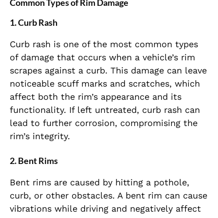
Common Types of Rim Damage
1.
Curb Rash
Curb rash is one of the most common types
of damage that occurs when a vehicle’s rim
scrapes against a curb. This damage can leave
noticeable scuff marks and scratches, which
affect both the rim’s appearance and its
functionality. If left untreated, curb rash can
lead to further corrosion, compromising the
rim’s integrity.
2.
Bent Rims
Bent rims are caused by hitting a pothole,
curb, or other obstacles. A bent rim can cause
vibrations while driving and negatively affect