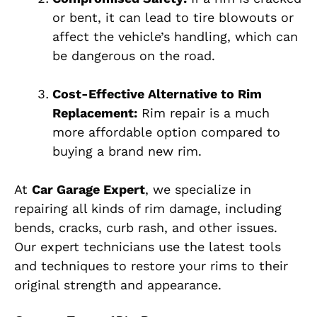
or bent, it can lead to tire blowouts or
affect the vehicle’s handling, which can
be dangerous on the road.
Cost-Effective Alternative to Rim
Replacement:
Rim repair is a much
more affordable option compared to
buying a brand new rim.
At
Car Garage Expert
, we specialize in
repairing all kinds of rim damage, including
bends, cracks, curb rash, and other issues.
Our expert technicians use the latest tools
and techniques to restore your rims to their
original strength and appearance.