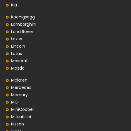
Kia
Koenigsegg
Lamborghini
Land Rover
Lexus
Lincoln
Lotus
Maserati
Mazda
Mclaren
Mercedes
Mercury
MG
MiniCooper
Mitsubishi
Nissan