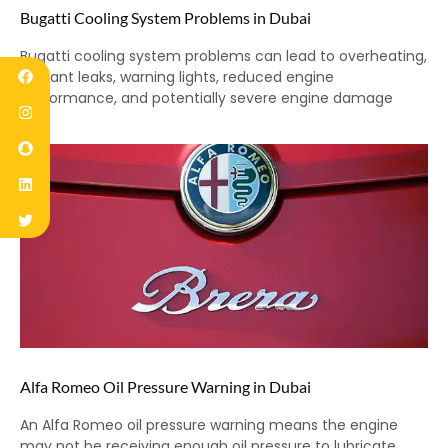
Bugatti Cooling System Problems in Dubai
Bugatti cooling system problems can lead to overheating,
coolant leaks, warning lights, reduced engine
performance, and potentially severe engine damage
Alfa Romeo Oil Pressure Warning in Dubai
An Alfa Romeo oil pressure warning means the engine
may not be receiving enough oil pressure to lubricate