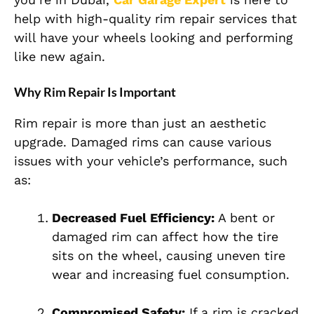
help with high-quality rim repair services that
will have your wheels looking and performing
like new again.
Why Rim Repair Is Important
Rim repair is more than just an aesthetic
upgrade. Damaged rims can cause various
issues with your vehicle’s performance, such
as:
Decreased Fuel Efficiency:
A bent or
damaged rim can affect how the tire
sits on the wheel, causing uneven tire
wear and increasing fuel consumption.
Compromised Safety:
If a rim is cracked