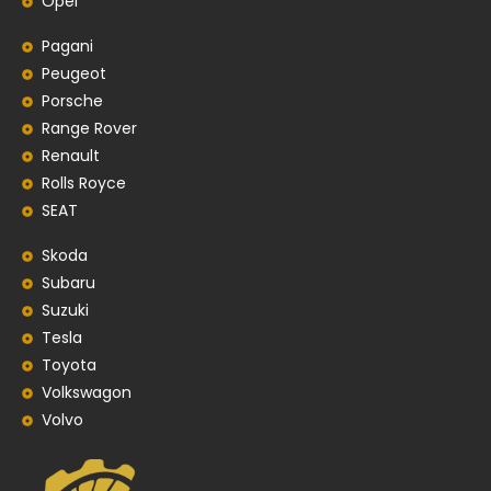
Opel
Pagani
Peugeot
Porsche
Range Rover
Renault
Rolls Royce
SEAT
Skoda
Subaru
Suzuki
Tesla
Toyota
Volkswagon
Volvo