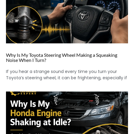
Why Is My Toyota Steering Wheel Making a Squeaking
Noise When I Turn?
If you hear a strange sound every time you turn your
Toyota’s steering wheel, it can be frightening, especially if