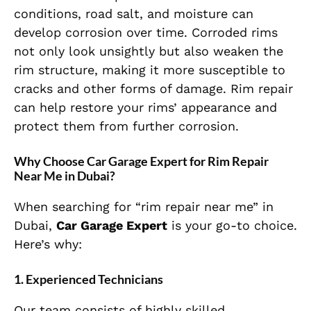
conditions, road salt, and moisture can
develop corrosion over time. Corroded rims
not only look unsightly but also weaken the
rim structure, making it more susceptible to
cracks and other forms of damage. Rim repair
can help restore your rims’ appearance and
protect them from further corrosion.
Why Choose Car Garage Expert for Rim Repair
Near Me in Dubai?
When searching for “rim repair near me” in
Dubai,
Car Garage Expert
is your go-to choice.
Here’s why:
1.
Experienced Technicians
Our team consists of highly skilled