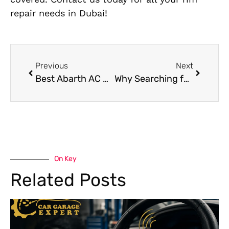
repair needs in Dubai!
Previous
Next
Best Abarth AC Repair Near Me in Dubai
Why Searching for a Car Garage Service Near Me Saves Time and Money
On Key
Related Posts