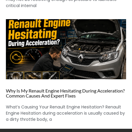
critical internal
Why Is My Renault Engine Hesitating During Acceleration?
Common Causes And Expert Fixes
What’s Causing Your Renault Engine Hesitation? Renault
Engine Hesitation during acceleration is usually caused by
a dirty throttle body, a