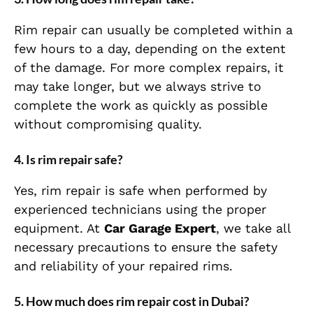
Rim repair can usually be completed within a
few hours to a day, depending on the extent
of the damage. For more complex repairs, it
may take longer, but we always strive to
complete the work as quickly as possible
without compromising quality.
4.
Is rim repair safe?
Yes, rim repair is safe when performed by
experienced technicians using the proper
equipment. At
Car Garage Expert
, we take all
necessary precautions to ensure the safety
and reliability of your repaired rims.
5.
How much does rim repair cost in Dubai?