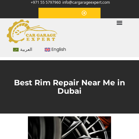
+971 55 5797960
info@cargarageexpert.com
Appointment
العربية
English
Best Rim Repair Near Me in
Dubai