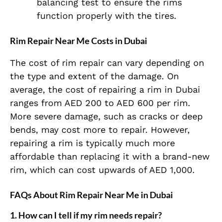
balancing test to ensure the rims
function properly with the tires.
Rim Repair Near Me Costs in Dubai
The cost of rim repair can vary depending on
the type and extent of the damage. On
average, the cost of repairing a rim in Dubai
ranges from AED 200 to AED 600 per rim.
More severe damage, such as cracks or deep
bends, may cost more to repair. However,
repairing a rim is typically much more
affordable than replacing it with a brand-new
rim, which can cost upwards of AED 1,000.
FAQs About Rim Repair Near Me in Dubai
1.
How can I tell if my rim needs repair?