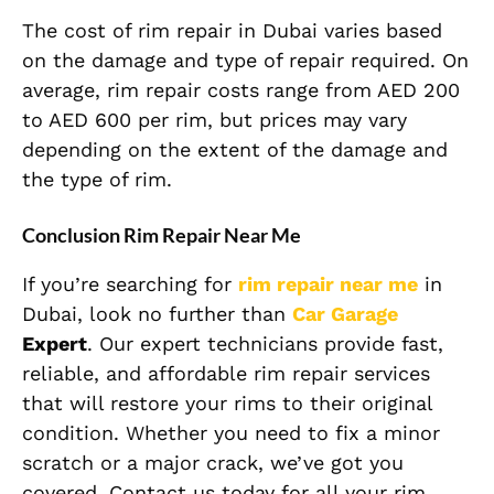
The cost of rim repair in Dubai varies based
on the damage and type of repair required. On
average, rim repair costs range from AED 200
to AED 600 per rim, but prices may vary
depending on the extent of the damage and
the type of rim.
Conclusion Rim Repair Near Me
If you’re searching for
rim repair near me
in
Dubai, look no further than
Car Garage
Expert
. Our expert technicians provide fast,
reliable, and affordable rim repair services
that will restore your rims to their original
condition. Whether you need to fix a minor
scratch or a major crack, we’ve got you
covered. Contact us today for all your rim