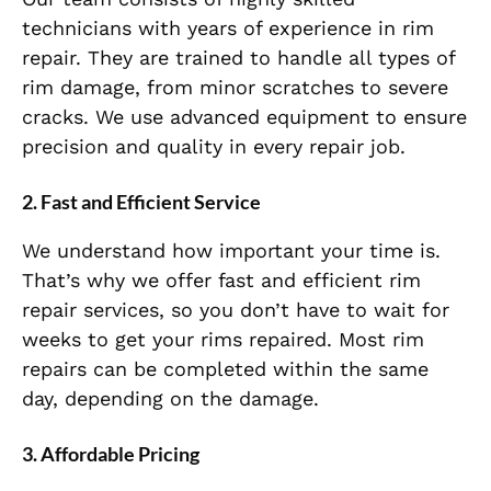
technicians with years of experience in rim
repair. They are trained to handle all types of
rim damage, from minor scratches to severe
cracks. We use advanced equipment to ensure
precision and quality in every repair job.
2.
Fast and Efficient Service
We understand how important your time is.
That’s why we offer fast and efficient rim
repair services, so you don’t have to wait for
weeks to get your rims repaired. Most rim
repairs can be completed within the same
day, depending on the damage.
3.
Affordable Pricing