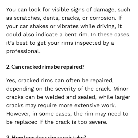
You can look for visible signs of damage, such
as scratches, dents, cracks, or corrosion. If
your car shakes or vibrates while driving, it
could also indicate a bent rim. In these cases,
it’s best to get your rims inspected by a
professional.
2.
Can cracked rims be repaired?
Yes, cracked rims can often be repaired,
depending on the severity of the crack. Minor
cracks can be welded and sealed, while larger
cracks may require more extensive work.
However, in some cases, the rim may need to
be replaced if the crack is too severe.
3.
How long does rim repair take?