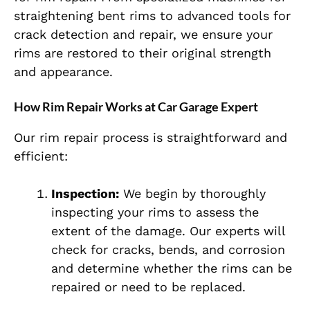
straightening bent rims to advanced tools for
crack detection and repair, we ensure your
rims are restored to their original strength
and appearance.
How Rim Repair Works at Car Garage Expert
Our rim repair process is straightforward and
efficient:
Inspection:
We begin by thoroughly
inspecting your rims to assess the
extent of the damage. Our experts will
check for cracks, bends, and corrosion
and determine whether the rims can be
repaired or need to be replaced.