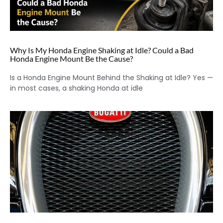
Why Is My Honda Engine Shaking at Idle? Could a Bad
Honda Engine Mount Be the Cause?
Is a Honda Engine Mount Behind the Shaking at Idle? Yes —
in most cases, a shaking Honda at idle