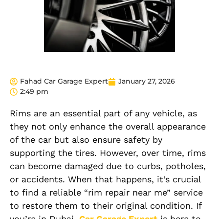
Fahad Car Garage Expert
January 27, 2026
2:49 pm
Rims are an essential part of any vehicle, as
they not only enhance the overall appearance
of the car but also ensure safety by
supporting the tires. However, over time, rims
can become damaged due to curbs, potholes,
or accidents. When that happens, it’s crucial
to find a reliable “rim repair near me” service
to restore them to their original condition. If
you’re in Dubai,
Car Garage Expert
is here to