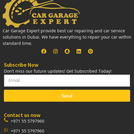
Car Garage Expert provide best car repairing and car service
solutions in Dubai. We have everything to repair your car within
standard time.
Subscribe Now
Don’t miss our future updates! Get Subscribed Today!
Send
Contact us now
+971 55 5797960
+971 55 5797960