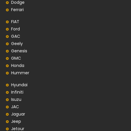
Dodge
Ferrari
FIAT
Ford
GAC
Geely
Genesis
GMC
Honda
Hummer
Hyundai
Infiniti
Isuzu
JAC
Jaguar
Jeep
Jetour