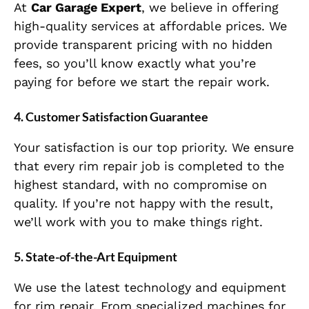
At
Car Garage Expert
, we believe in offering
high-quality services at affordable prices. We
provide transparent pricing with no hidden
fees, so you’ll know exactly what you’re
paying for before we start the repair work.
4.
Customer Satisfaction Guarantee
Your satisfaction is our top priority. We ensure
that every rim repair job is completed to the
highest standard, with no compromise on
quality. If you’re not happy with the result,
we’ll work with you to make things right.
5.
State-of-the-Art Equipment
We use the latest technology and equipment
for rim repair. From specialized machines for