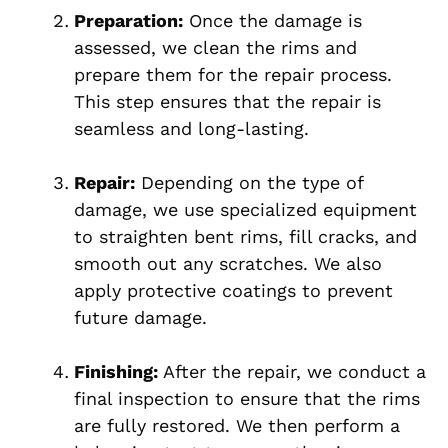
Preparation:
Once the damage is
assessed, we clean the rims and
prepare them for the repair process.
This step ensures that the repair is
seamless and long-lasting.
Repair:
Depending on the type of
damage, we use specialized equipment
to straighten bent rims, fill cracks, and
smooth out any scratches. We also
apply protective coatings to prevent
future damage.
Finishing:
After the repair, we conduct a
final inspection to ensure that the rims
are fully restored. We then perform a