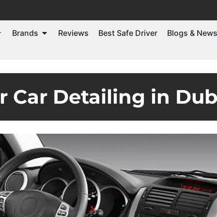
Brands
Reviews
Best Safe Driver
Blogs & New
or Car Detailing in Dub