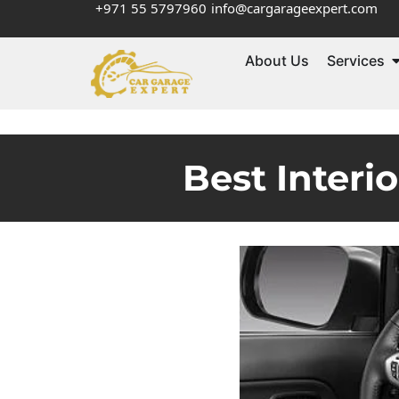
+971 55 5797960
info@cargarageexpert.com
About Us
Services
Best Interi