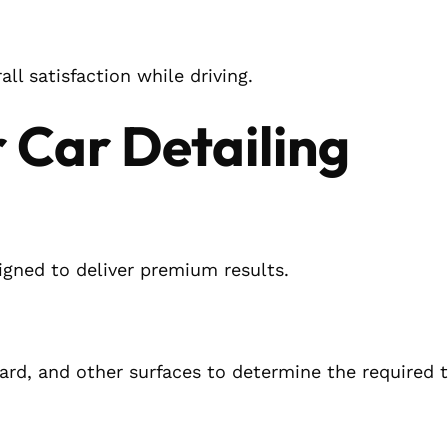
ll satisfaction while driving.
 Car Detailing
signed to deliver premium results.
ard, and other surfaces to determine the required 