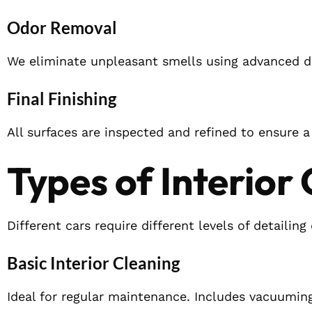
Odor Removal
We eliminate unpleasant smells using advanced d
Final Finishing
All surfaces are inspected and refined to ensure a 
Types of Interior
Different cars require different levels of detaili
Basic Interior Cleaning
Ideal for regular maintenance. Includes vacuuming,