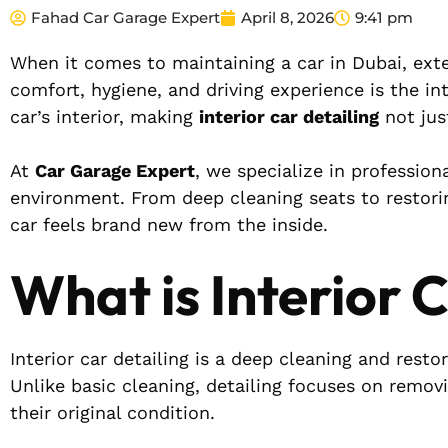
Fahad Car Garage Expert
April 8, 2026
9:41 pm
When it comes to maintaining a car in Dubai, exter
comfort, hygiene, and driving experience is the in
car’s interior, making
interior car detailing
not jus
At
Car Garage Expert
, we specialize in profession
environment. From deep cleaning seats to restori
car feels brand new from the inside.
What is Interior 
Interior car detailing is a deep cleaning and resto
Unlike basic cleaning, detailing focuses on removi
their original condition.