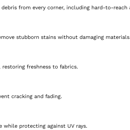
ebris from every corner, including hard-to-reach 
remove stubborn stains without damaging materials
restoring freshness to fabrics.
ent cracking and fading.
e while protecting against UV rays.