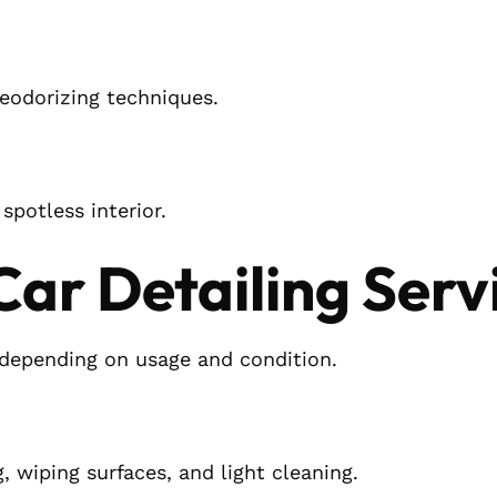
eodorizing techniques.
spotless interior.
 Car Detailing Serv
ng depending on usage and condition.
 wiping surfaces, and light cleaning.