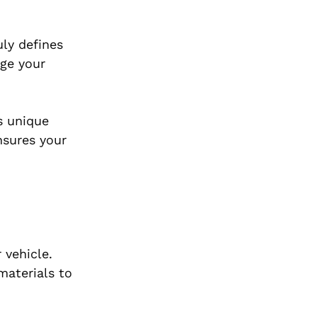
uly defines
age your
’s unique
nsures your
 vehicle.
materials to