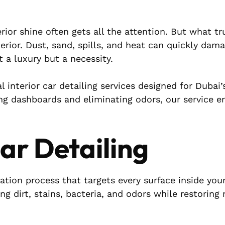
ior shine often gets all the attention. But what tr
terior. Dust, sand, spills, and heat can quickly dam
t a luxury but a necessity.
al interior car detailing services designed for Dubai
ng dashboards and eliminating odors, our service e
Car Detailing
ration process that targets every surface inside your
ng dirt, stains, bacteria, and odors while restoring 