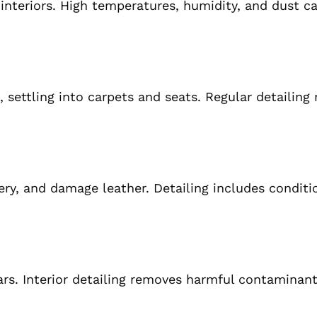
 interiors. High temperatures, humidity, and dust c
, settling into carpets and seats. Regular detailing
ry, and damage leather. Detailing includes conditi
ars. Interior detailing removes harmful contaminant