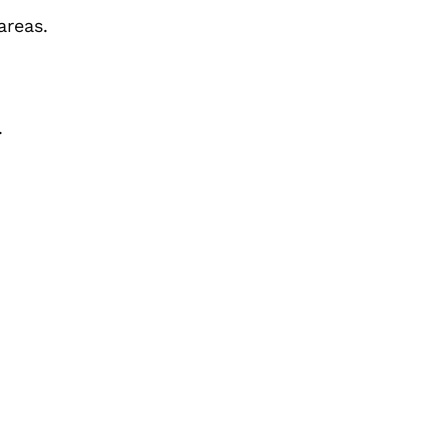
areas.
.