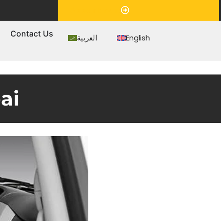
Appointment
s
Contact Us
العربية
English
ai