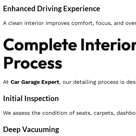
Enhanced Driving Experience
A clean interior improves comfort, focus, and overa
Complete Interior
Process
At
Car Garage Expert
, our detailing process is de
Initial Inspection
We assess the condition of seats, carpets, dashbo
Deep Vacuuming