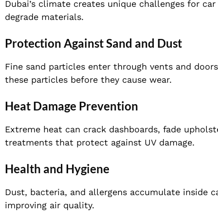
Dubai’s climate creates unique challenges for car
degrade materials.
Protection Against Sand and Dust
Fine sand particles enter through vents and doors
these particles before they cause wear.
Heat Damage Prevention
Extreme heat can crack dashboards, fade upholste
treatments that protect against UV damage.
Health and Hygiene
Dust, bacteria, and allergens accumulate inside c
improving air quality.