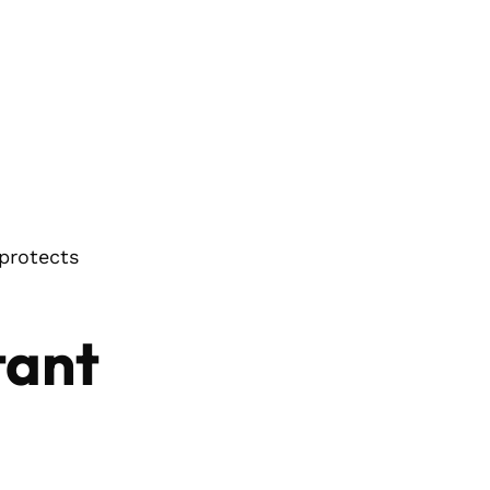
 protects
tant