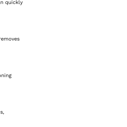
an quickly
 removes
oning
s,