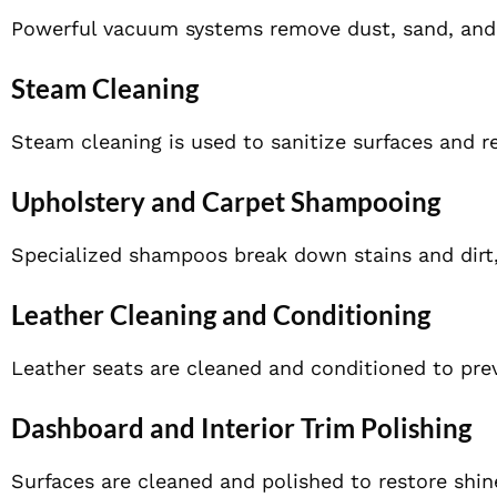
Powerful vacuum systems remove dust, sand, and d
Steam Cleaning
Steam cleaning is used to sanitize surfaces and 
Upholstery and Carpet Shampooing
Specialized shampoos break down stains and dirt, 
Leather Cleaning and Conditioning
Leather seats are cleaned and conditioned to prev
Dashboard and Interior Trim Polishing
Surfaces are cleaned and polished to restore shin