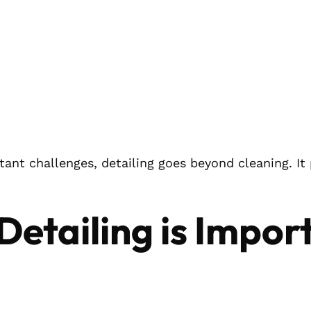
tant challenges, detailing goes beyond cleaning. It
Detailing is Impor