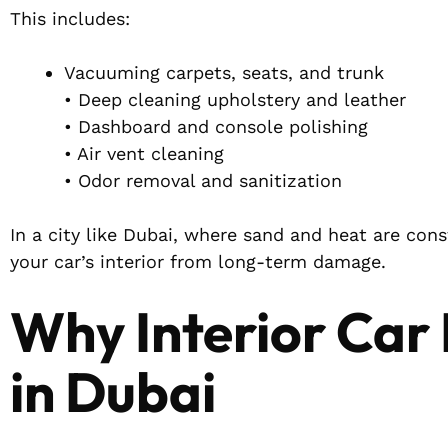
This includes:
Vacuuming carpets, seats, and trunk
• Deep cleaning upholstery and leather
• Dashboard and console polishing
• Air vent cleaning
• Odor removal and sanitization
In a city like Dubai, where sand and heat are cons
your car’s interior from long-term damage.
Why Interior Car 
in Dubai