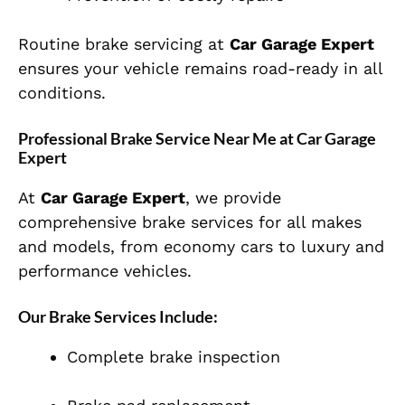
Routine brake servicing at
Car Garage Expert
ensures your vehicle remains road-ready in all
conditions.
Professional Brake Service Near Me at Car Garage
Expert
At
Car Garage Expert
, we provide
comprehensive brake services for all makes
and models, from economy cars to luxury and
performance vehicles.
Our Brake Services Include:
Complete brake inspection