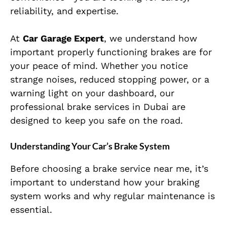
reliability, and expertise.
At
Car Garage Expert
, we understand how
important properly functioning brakes are for
your peace of mind. Whether you notice
strange noises, reduced stopping power, or a
warning light on your dashboard, our
professional brake services in Dubai are
designed to keep you safe on the road.
Understanding Your Car’s Brake System
Before choosing a brake service near me, it’s
important to understand how your braking
system works and why regular maintenance is
essential.