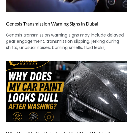
Genesis Transmission Warning Signs in Dubai
Genesis transmission warning signs may include delayed
gear engagement, transmission slipping, jerking during
shifts, unusual noises, burning smells, fluid leaks,