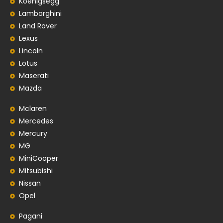
Koenigsegg
Lamborghini
Land Rover
Lexus
Lincoln
Lotus
Maserati
Mazda
Mclaren
Mercedes
Mercury
MG
MiniCooper
Mitsubishi
Nissan
Opel
Pagani