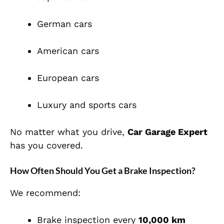
German cars
American cars
European cars
Luxury and sports cars
No matter what you drive,
Car Garage Expert
has you covered.
How Often Should You Get a Brake Inspection?
We recommend:
Brake inspection every
10,000 km