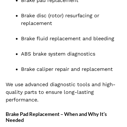
Brake pad replacement
Brake disc (rotor) resurfacing or
replacement
Brake fluid replacement and bleeding
ABS brake system diagnostics
Brake caliper repair and replacement
We use advanced diagnostic tools and high-
quality parts to ensure long-lasting
performance.
Brake Pad Replacement – When and Why It’s
Needed