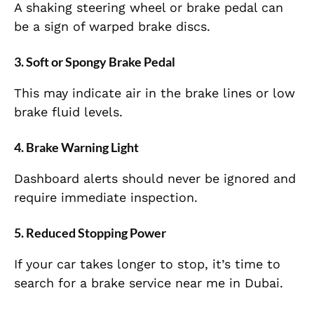
A shaking steering wheel or brake pedal can
be a sign of warped brake discs.
3. Soft or Spongy Brake Pedal
This may indicate air in the brake lines or low
brake fluid levels.
4. Brake Warning Light
Dashboard alerts should never be ignored and
require immediate inspection.
5. Reduced Stopping Power
If your car takes longer to stop, it’s time to
search for a brake service near me in Dubai.