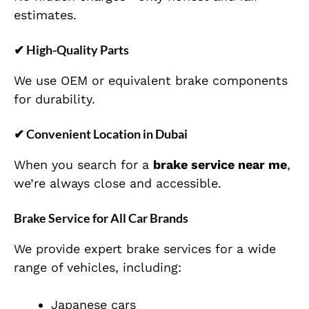
estimates.
✔ High-Quality Parts
We use OEM or equivalent brake components
for durability.
✔ Convenient Location in Dubai
When you search for a
brake service near me
,
we’re always close and accessible.
Brake Service for All Car Brands
We provide expert brake services for a wide
range of vehicles, including:
Japanese cars