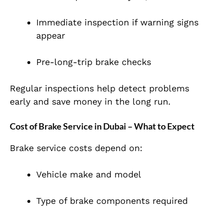
Immediate inspection if warning signs
appear
Pre-long-trip brake checks
Regular inspections help detect problems
early and save money in the long run.
Cost of Brake Service in Dubai – What to Expect
Brake service costs depend on:
Vehicle make and model
Type of brake components required