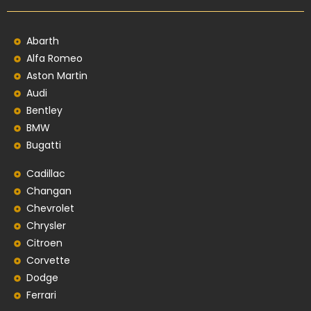
Abarth
Alfa Romeo
Aston Martin
Audi
Bentley
BMW
Bugatti
Cadillac
Changan
Chevrolet
Chrysler
Citroen
Corvette
Dodge
Ferrari