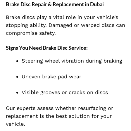
Brake Disc Repair & Replacement in Dubai
Brake discs play a vital role in your vehicle’s
stopping ability. Damaged or warped discs can
compromise safety.
Signs You Need Brake Disc Service:
Steering wheel vibration during braking
Uneven brake pad wear
Visible grooves or cracks on discs
Our experts assess whether resurfacing or
replacement is the best solution for your
vehicle.