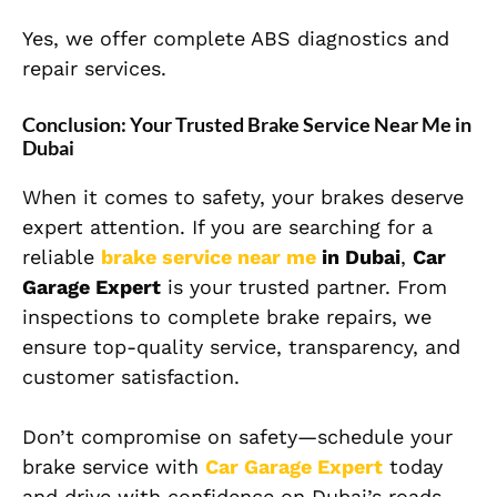
Yes, we offer complete ABS diagnostics and
repair services.
Conclusion: Your Trusted Brake Service Near Me in
Dubai
When it comes to safety, your brakes deserve
expert attention. If you are searching for a
reliable
brake service near me
in Dubai
,
Car
Garage Expert
is your trusted partner. From
inspections to complete brake repairs, we
ensure top-quality service, transparency, and
customer satisfaction.
Don’t compromise on safety—schedule your
brake service with
Car Garage Expert
today
and drive with confidence on Dubai’s roads.