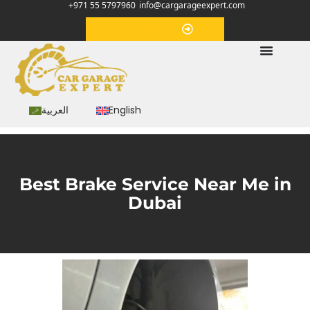
+971 55 5797960
info@cargarageexpert.com
Appointment
العربية
English
Best Brake Service Near Me in
Dubai