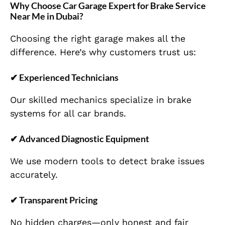
Why Choose Car Garage Expert for Brake Service
Near Me in Dubai?
Choosing the right garage makes all the
difference. Here’s why customers trust us:
✔ Experienced Technicians
Our skilled mechanics specialize in brake
systems for all car brands.
✔ Advanced Diagnostic Equipment
We use modern tools to detect brake issues
accurately.
✔ Transparent Pricing
No hidden charges—only honest and fair