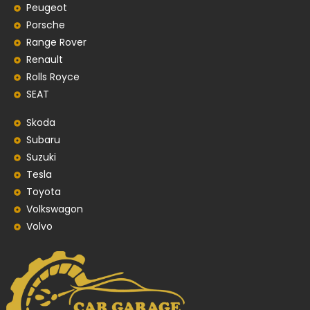
Peugeot
Porsche
Range Rover
Renault
Rolls Royce
SEAT
Skoda
Subaru
Suzuki
Tesla
Toyota
Volkswagon
Volvo