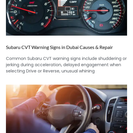
Subaru CVT Warning Signs in Dubai Causes & Repair
Common Subaru CVT warning signs include shuddering or
jerking during acceleration, delayed engagement when
selecting Drive or Reverse, unusual whining