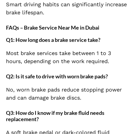
Smart driving habits can significantly increase
brake lifespan.
FAQs – Brake Service Near Me in Dubai
Q1: How long does a brake service take?
Most brake services take between 1 to 3
hours, depending on the work required.
Q2: Is it safe to drive with worn brake pads?
No, worn brake pads reduce stopping power
and can damage brake discs.
Q3: How do I know if my brake fluid needs
replacement?
A soft brake pedal or dark-colored fluid