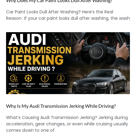
Why Does My Car Paint Looks Dull After Washing?
Car Paint Looks Dull After Washing? Here’s the Real
Reason If your car paint looks dull after washing, the wash
Why Is My Audi Transmission Jerking While Driving?
What’s Causing Audi Transmission Jerking? Jerking during
acceleration, gear changes, or even while cruising usually
comes down to one of