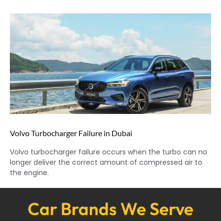
Volvo Turbocharger Failure in Dubai
Volvo turbocharger failure occurs when the turbo can no
longer deliver the correct amount of compressed air to
the engine.
Car Brands We Serve