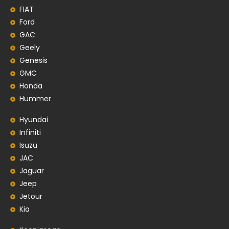
FIAT
Ford
GAC
Geely
Genesis
GMC
Honda
Hummer
Hyundai
Infiniti
Isuzu
JAC
Jaguar
Jeep
Jetour
Kia