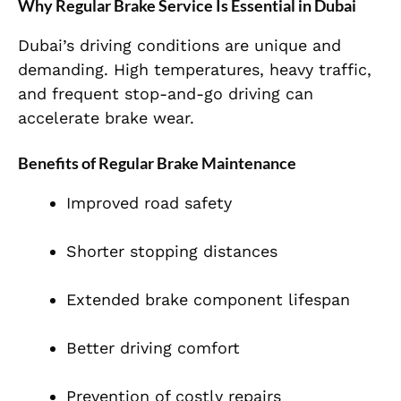
Why Regular Brake Service Is Essential in Dubai
Dubai’s driving conditions are unique and
demanding. High temperatures, heavy traffic,
and frequent stop-and-go driving can
accelerate brake wear.
Benefits of Regular Brake Maintenance
Improved road safety
Shorter stopping distances
Extended brake component lifespan
Better driving comfort
Prevention of costly repairs