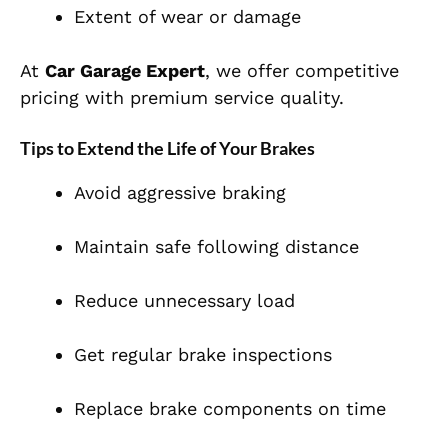
Extent of wear or damage
At
Car Garage Expert
, we offer competitive
pricing with premium service quality.
Tips to Extend the Life of Your Brakes
Avoid aggressive braking
Maintain safe following distance
Reduce unnecessary load
Get regular brake inspections
Replace brake components on time