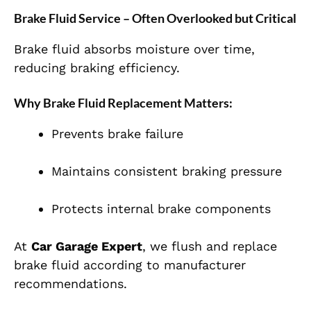
Brake Fluid Service – Often Overlooked but Critical
Brake fluid absorbs moisture over time,
reducing braking efficiency.
Why Brake Fluid Replacement Matters:
Prevents brake failure
Maintains consistent braking pressure
Protects internal brake components
At
Car Garage Expert
, we flush and replace
brake fluid according to manufacturer
recommendations.