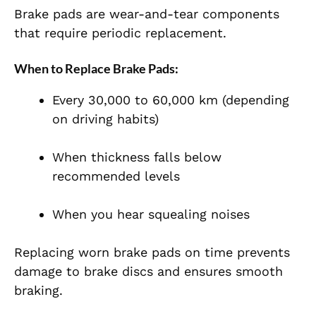
Brake pads are wear-and-tear components
that require periodic replacement.
When to Replace Brake Pads:
Every 30,000 to 60,000 km (depending
on driving habits)
When thickness falls below
recommended levels
When you hear squealing noises
Replacing worn brake pads on time prevents
damage to brake discs and ensures smooth
braking.