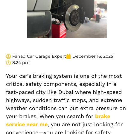
Fahad Car Garage Expert
December 16, 2025
8:24 pm
Your car’s braking system is one of the most
critical safety components, especially in a
fast-paced city like Dubai where high-speed
highways, sudden traffic stops, and extreme
weather conditions can put extra pressure on
your brakes. When you search for
brake
service near me
, you are not just looking for
convenience—you are looking for safety,