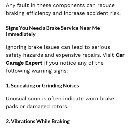
Any fault in these components can reduce
braking efficiency and increase accident risk.
Signs You Need a Brake Service Near Me
Immediately
Ignoring brake issues can lead to serious
safety hazards and expensive repairs. Visit
Car
Garage Expert
if you notice any of the
following warning signs:
1. Squeaking or Grinding Noises
Unusual sounds often indicate worn brake
pads or damaged rotors.
2. Vibrations While Braking