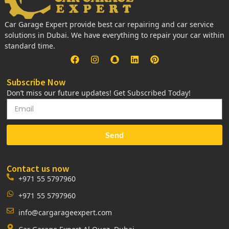
Car Garage Expert provide best car repairing and car service
solutions in Dubai. We have everything to repair your car within
standard time.
Subscribe Now
Don’t miss our future updates! Get Subscribed Today!
Send
Contact us now
+971 55 5797960
+971 55 5797960
info@cargarageexpert.com
Car Garage Expert Al Quoz, Dubai