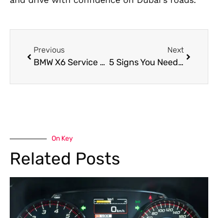
Previous
Next
BMW X6 Service Center in Dubai
5 Signs You Need Aston Martin Engine Repair Dubai
On Key
Related Posts