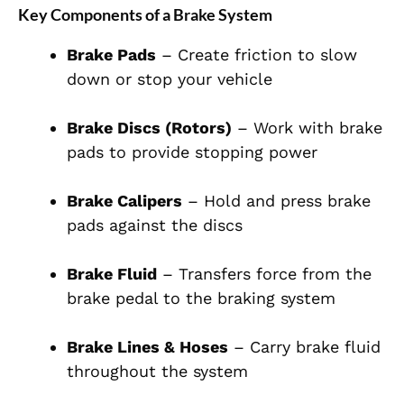
Key Components of a Brake System
Brake Pads
– Create friction to slow
down or stop your vehicle
Brake Discs (Rotors)
– Work with brake
pads to provide stopping power
Brake Calipers
– Hold and press brake
pads against the discs
Brake Fluid
– Transfers force from the
brake pedal to the braking system
Brake Lines & Hoses
– Carry brake fluid
throughout the system