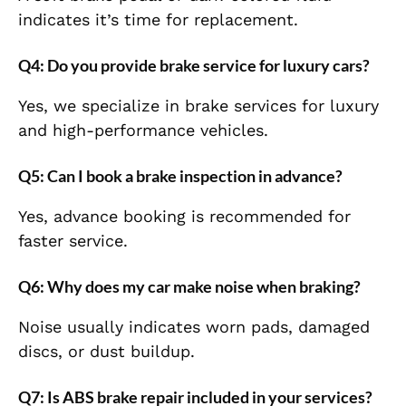
indicates it’s time for replacement.
Q4: Do you provide brake service for luxury cars?
Yes, we specialize in brake services for luxury
and high-performance vehicles.
Q5: Can I book a brake inspection in advance?
Yes, advance booking is recommended for
faster service.
Q6: Why does my car make noise when braking?
Noise usually indicates worn pads, damaged
discs, or dust buildup.
Q7: Is ABS brake repair included in your services?