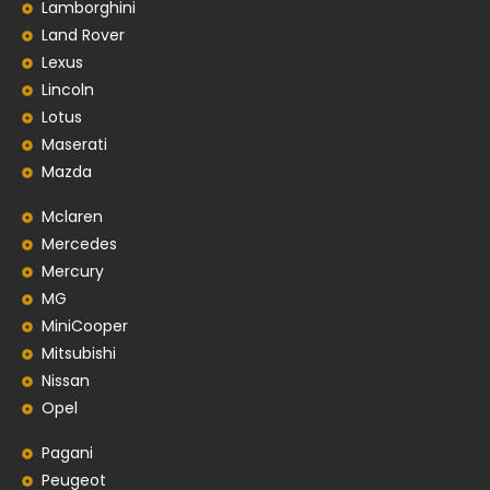
Lamborghini
Land Rover
Lexus
Lincoln
Lotus
Maserati
Mazda
Mclaren
Mercedes
Mercury
MG
MiniCooper
Mitsubishi
Nissan
Opel
Pagani
Peugeot