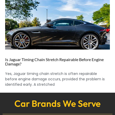
Is Jaguar Timing Chain Stretch Repairable Before Engine
Damage?
Yes, Jaguar timing chain stretch is often repairable
before engine damage occurs, provided the problem is
identified early. A stretched
Car Brands We Serve