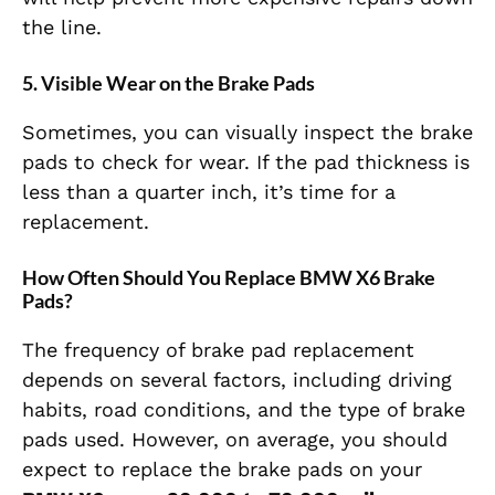
the line.
5.
Visible Wear on the Brake Pads
Sometimes, you can visually inspect the brake
pads to check for wear. If the pad thickness is
less than a quarter inch, it’s time for a
replacement.
How Often Should You Replace BMW X6 Brake
Pads?
The frequency of brake pad replacement
depends on several factors, including driving
habits, road conditions, and the type of brake
pads used. However, on average, you should
expect to replace the brake pads on your