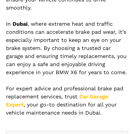
smoothly.
In
Dubai
, where extreme heat and traffic
conditions can accelerate brake pad wear, it’s
especially important to keep an eye on your
brake system. By choosing a trusted car
garage and ensuring timely replacements, you
can enjoy a safe and enjoyable driving
experience in your BMW X6 for years to come.
For expert advice and professional brake pad
replacement services, trust
Car Garage
Expert
, your go-to destination for all your
vehicle maintenance needs in Dubai.