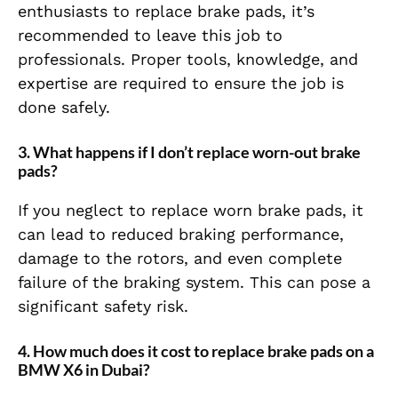
enthusiasts to replace brake pads, it’s
recommended to leave this job to
professionals. Proper tools, knowledge, and
expertise are required to ensure the job is
done safely.
3.
What happens if I don’t replace worn-out brake
pads?
If you neglect to replace worn brake pads, it
can lead to reduced braking performance,
damage to the rotors, and even complete
failure of the braking system. This can pose a
significant safety risk.
4.
How much does it cost to replace brake pads on a
BMW X6 in Dubai?