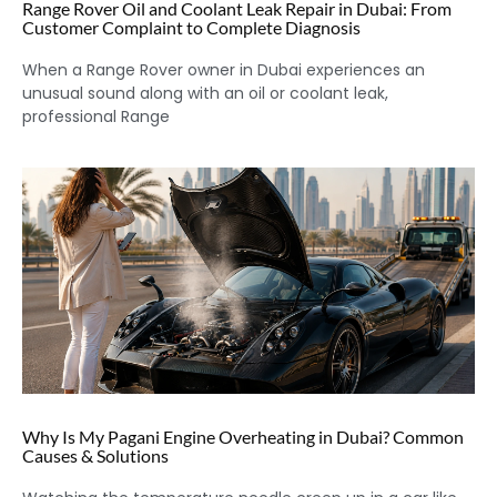
Range Rover Oil and Coolant Leak Repair in Dubai: From
Customer Complaint to Complete Diagnosis
When a Range Rover owner in Dubai experiences an
unusual sound along with an oil or coolant leak,
professional Range
Why Is My Pagani Engine Overheating in Dubai? Common
Causes & Solutions