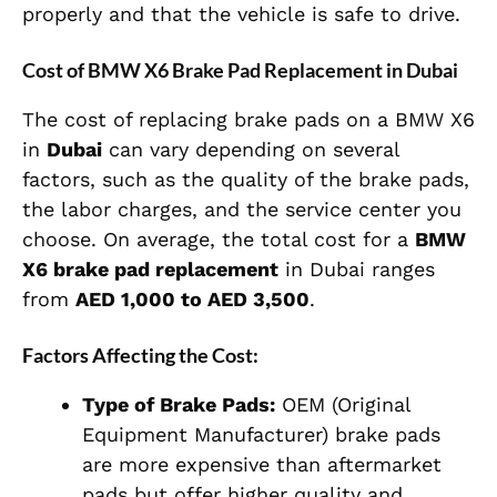
properly and that the vehicle is safe to drive.
Cost of BMW X6 Brake Pad Replacement in Dubai
The cost of replacing brake pads on a BMW X6
in
Dubai
can vary depending on several
factors, such as the quality of the brake pads,
the labor charges, and the service center you
choose. On average, the total cost for a
BMW
X6 brake pad replacement
in Dubai ranges
from
AED 1,000 to AED 3,500
.
Factors Affecting the Cost:
Type of Brake Pads:
OEM (Original
Equipment Manufacturer) brake pads
are more expensive than aftermarket
pads but offer higher quality and