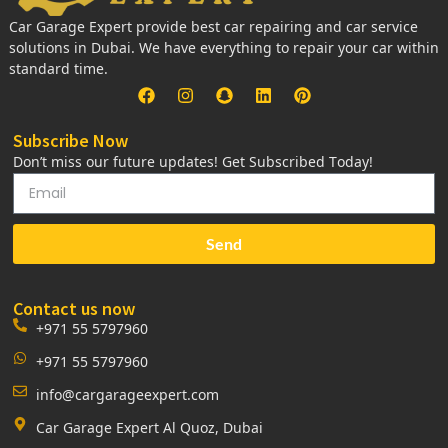
Car Garage Expert provide best car repairing and car service
solutions in Dubai. We have everything to repair your car within
standard time.
Subscribe Now
Don’t miss our future updates! Get Subscribed Today!
Send
Contact us now
+971 55 5797960
+971 55 5797960
info@cargarageexpert.com
Car Garage Expert Al Quoz, Dubai