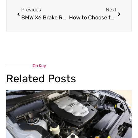
Previous
Next
BMW X6 Brake Repair Service in Dubai
How to Choose the Best Luxury Auto Service Center
On Key
Related Posts