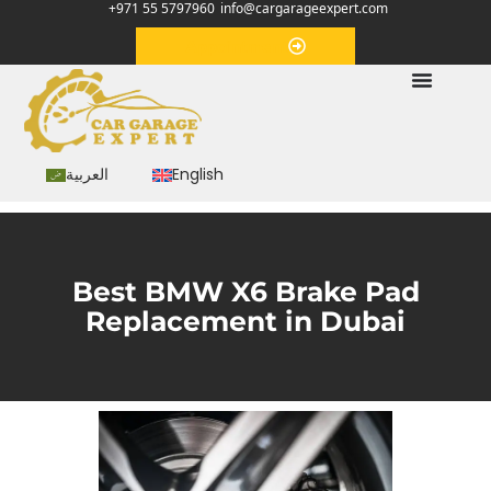
+971 55 5797960
info@cargarageexpert.com
Appointment
العربية
English
Best BMW X6 Brake Pad
Replacement in Dubai