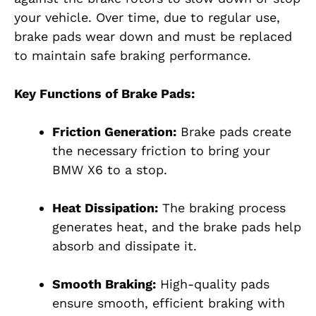
your vehicle. Over time, due to regular use,
brake pads wear down and must be replaced
to maintain safe braking performance.
Key Functions of Brake Pads:
Friction Generation:
Brake pads create
the necessary friction to bring your
BMW X6 to a stop.
Heat Dissipation:
The braking process
generates heat, and the brake pads help
absorb and dissipate it.
Smooth Braking:
High-quality pads
ensure smooth, efficient braking with