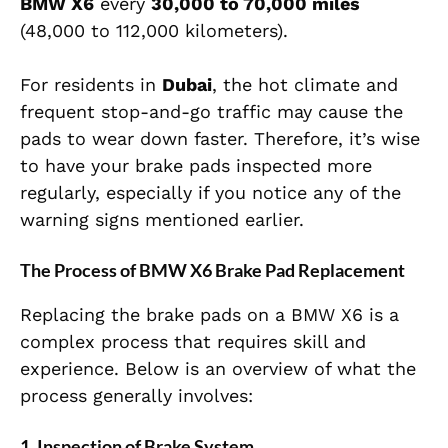
BMW X6
every
30,000 to 70,000 miles
(48,000 to 112,000 kilometers).
For residents in
Dubai
, the hot climate and
frequent stop-and-go traffic may cause the
pads to wear down faster. Therefore, it’s wise
to have your brake pads inspected more
regularly, especially if you notice any of the
warning signs mentioned earlier.
The Process of BMW X6 Brake Pad Replacement
Replacing the brake pads on a BMW X6 is a
complex process that requires skill and
experience. Below is an overview of what the
process generally involves:
1.
Inspection of Brake System