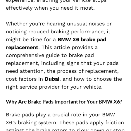
effectively when you need it most.
Whether you’re hearing unusual noises or
noticing reduced braking performance, it
might be time for a
BMW X6 brake pad
replacement
. This article provides a
comprehensive guide to brake pad
replacement, including signs that your pads
need attention, the process of replacement,
cost factors in
Dubai
, and how to choose the
right service provider for your vehicle.
Why Are Brake Pads Important for Your BMW X6?
Brake pads play a crucial role in your BMW
X6’s braking system. These pads apply friction
against the brake rotors to slow down or stop