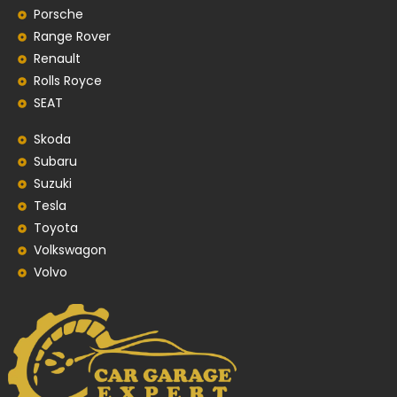
Porsche
Range Rover
Renault
Rolls Royce
SEAT
Skoda
Subaru
Suzuki
Tesla
Toyota
Volkswagon
Volvo