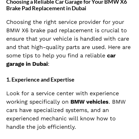
Choosing a Reliable Car Garage for Your BMW X6
Brake Pad Replacement in Dubai
Choosing the right service provider for your
BMW X6 brake pad replacement is crucial to
ensure that your vehicle is handled with care
and that high-quality parts are used. Here are
some tips to help you find a reliable
car
garage in Dubai
:
1.
Experience and Expertise
Look for a service center with experience
working specifically on
BMW vehicles
. BMW
cars have specialized systems, and an
experienced mechanic will know how to
handle the job efficiently.