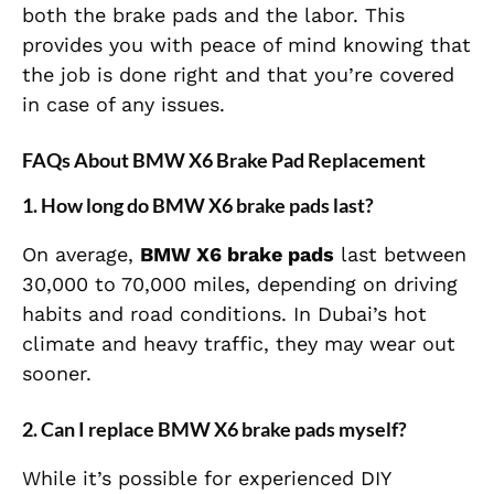
both the brake pads and the labor. This
provides you with peace of mind knowing that
the job is done right and that you’re covered
in case of any issues.
FAQs About BMW X6 Brake Pad Replacement
1.
How long do BMW X6 brake pads last?
On average,
BMW X6 brake pads
last between
30,000 to 70,000 miles, depending on driving
habits and road conditions. In Dubai’s hot
climate and heavy traffic, they may wear out
sooner.
2.
Can I replace BMW X6 brake pads myself?
While it’s possible for experienced DIY