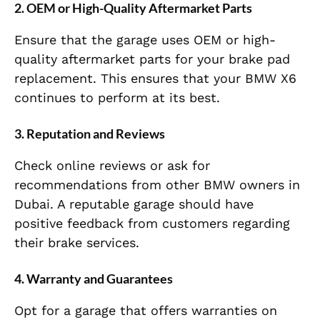
2.
OEM or High-Quality Aftermarket Parts
Ensure that the garage uses OEM or high-
quality aftermarket parts for your brake pad
replacement. This ensures that your BMW X6
continues to perform at its best.
3.
Reputation and Reviews
Check online reviews or ask for
recommendations from other BMW owners in
Dubai. A reputable garage should have
positive feedback from customers regarding
their brake services.
4.
Warranty and Guarantees
Opt for a garage that offers warranties on