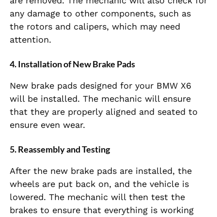
are removed. The mechanic will also check for
any damage to other components, such as
the rotors and calipers, which may need
attention.
4.
Installation of New Brake Pads
New brake pads designed for your BMW X6
will be installed. The mechanic will ensure
that they are properly aligned and seated to
ensure even wear.
5.
Reassembly and Testing
After the new brake pads are installed, the
wheels are put back on, and the vehicle is
lowered. The mechanic will then test the
brakes to ensure that everything is working