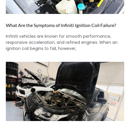
What Are the Symptoms of Infiniti Ignition Coil Failure?
Infiniti vehicles are known for smooth performance,
responsive acceleration, and refined engines. When an
ignition coil begins to fail, however,