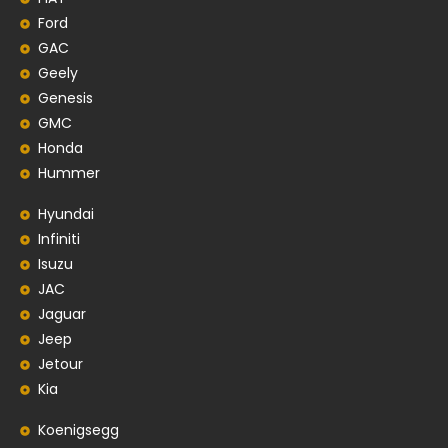
Ford
GAC
Geely
Genesis
GMC
Honda
Hummer
Hyundai
Infiniti
Isuzu
JAC
Jaguar
Jeep
Jetour
Kia
Koenigsegg