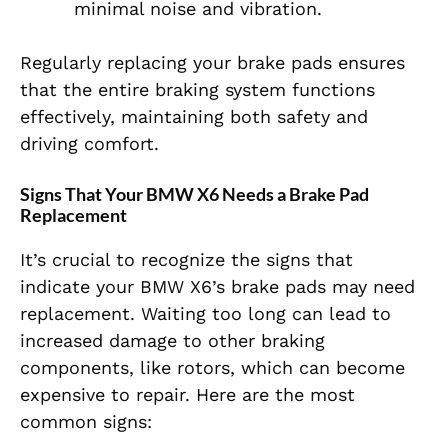
minimal noise and vibration.
Regularly replacing your brake pads ensures
that the entire braking system functions
effectively, maintaining both safety and
driving comfort.
Signs That Your BMW X6 Needs a Brake Pad
Replacement
It’s crucial to recognize the signs that
indicate your BMW X6’s brake pads may need
replacement. Waiting too long can lead to
increased damage to other braking
components, like rotors, which can become
expensive to repair. Here are the most
common signs: