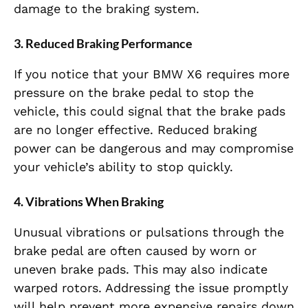
damage to the braking system.
3.
Reduced Braking Performance
If you notice that your BMW X6 requires more
pressure on the brake pedal to stop the
vehicle, this could signal that the brake pads
are no longer effective. Reduced braking
power can be dangerous and may compromise
your vehicle’s ability to stop quickly.
4.
Vibrations When Braking
Unusual vibrations or pulsations through the
brake pedal are often caused by worn or
uneven brake pads. This may also indicate
warped rotors. Addressing the issue promptly
will help prevent more expensive repairs down