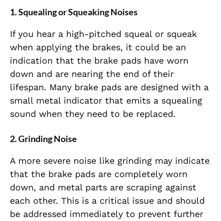
1.
Squealing or Squeaking Noises
If you hear a high-pitched squeal or squeak
when applying the brakes, it could be an
indication that the brake pads have worn
down and are nearing the end of their
lifespan. Many brake pads are designed with a
small metal indicator that emits a squealing
sound when they need to be replaced.
2.
Grinding Noise
A more severe noise like grinding may indicate
that the brake pads are completely worn
down, and metal parts are scraping against
each other. This is a critical issue and should
be addressed immediately to prevent further