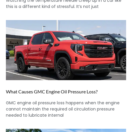
Watching the temperature needle creep up in a car like
this is a different kind of stressful. It’s not just
What Causes GMC Engine Oil Pressure Loss?
GMC engine oil pressure loss happens when the engine
cannot maintain the required oil circulation pressure
needed to lubricate internal