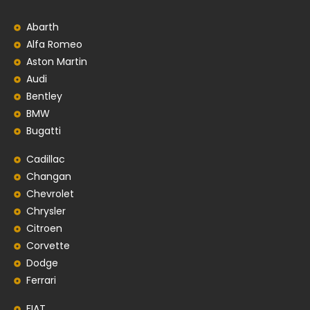
Abarth
Alfa Romeo
Aston Martin
Audi
Bentley
BMW
Bugatti
Cadillac
Changan
Chevrolet
Chrysler
Citroen
Corvette
Dodge
Ferrari
FIAT