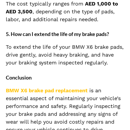
The cost typically ranges from
AED 1,000 to
AED 3,500
, depending on the type of pads,
labor, and additional repairs needed.
5.
How can I extend the life of my brake pads?
To extend the life of your BMW X6 brake pads,
drive gently, avoid heavy braking, and have
your braking system inspected regularly.
Conclusion
BMW X6
brake pad replacement
is an
essential aspect of maintaining your vehicle’s
performance and safety. Regularly inspecting
your brake pads and addressing any signs of
wear will help you avoid costly repairs and
ensure your vehicle continues to drive