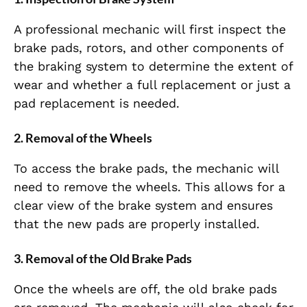
A professional mechanic will first inspect the
brake pads, rotors, and other components of
the braking system to determine the extent of
wear and whether a full replacement or just a
pad replacement is needed.
2.
Removal of the Wheels
To access the brake pads, the mechanic will
need to remove the wheels. This allows for a
clear view of the brake system and ensures
that the new pads are properly installed.
3.
Removal of the Old Brake Pads
Once the wheels are off, the old brake pads