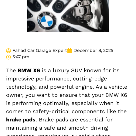
Fahad Car Garage Expert
December 8, 2025
5:47 pm
The
BMW X6
is a luxury SUV known for its
impressive performance, cutting-edge
technology, and powerful engine. As a vehicle
owner, you want to ensure that your BMW X6
is performing optimally, especially when it
comes to safety-critical components like the
brake pads
. Brake pads are essential for
maintaining a safe and smooth driving
experience, ensuring your vehicle stops