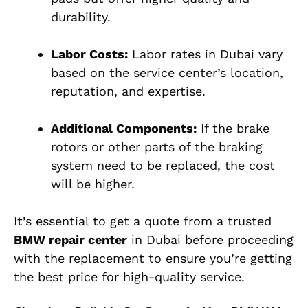
durability.
Labor Costs:
Labor rates in Dubai vary
based on the service center’s location,
reputation, and expertise.
Additional Components:
If the brake
rotors or other parts of the braking
system need to be replaced, the cost
will be higher.
It’s essential to get a quote from a trusted
BMW repair center
in Dubai before proceeding
with the replacement to ensure you’re getting
the best price for high-quality service.