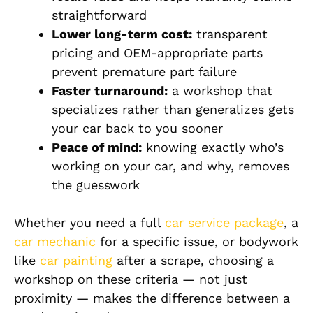
straightforward
Lower long-term cost:
transparent
pricing and OEM-appropriate parts
prevent premature part failure
Faster turnaround:
a workshop that
specializes rather than generalizes gets
your car back to you sooner
Peace of mind:
knowing exactly who’s
working on your car, and why, removes
the guesswork
Whether you need a full
car service package
, a
car mechanic
for a specific issue, or bodywork
like
car painting
after a scrape, choosing a
workshop on these criteria — not just
proximity — makes the difference between a