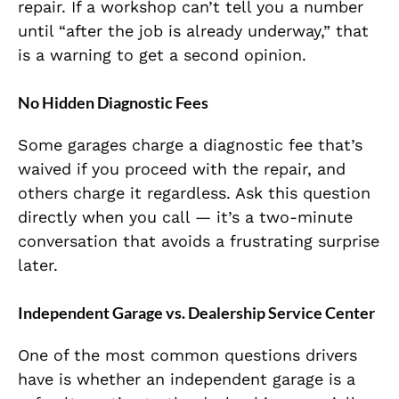
repair. If a workshop can’t tell you a number
until “after the job is already underway,” that
is a warning to get a second opinion.
No Hidden Diagnostic Fees
Some garages charge a diagnostic fee that’s
waived if you proceed with the repair, and
others charge it regardless. Ask this question
directly when you call — it’s a two-minute
conversation that avoids a frustrating surprise
later.
Independent Garage vs. Dealership Service Center
One of the most common questions drivers
have is whether an independent garage is a