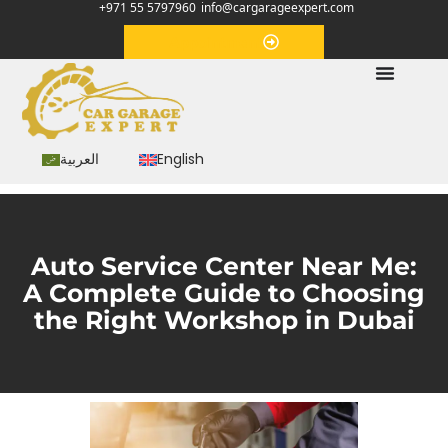
+971 55 5797960
info@cargarageexpert.com
Appointment
العربية
English
Auto Service Center Near Me:
A Complete Guide to Choosing
the Right Workshop in Dubai