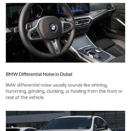
BMW Differential Noise in Dubai
BMW differential noise usually sounds like whining,
humming, grinding, clunking, or howling from the front or
rear of the vehicle.