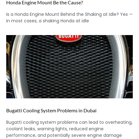
Honda Engine Mount Be the Cause?
Is a Honda Engine Mount Behind the Shaking at Idle? Yes —
in most cases, a shaking Honda at idle
Bugatti Cooling System Problems in Dubai
Bugatti cooling system problems can lead to overheating,
coolant leaks, warning lights, reduced engine
performance, and potentially severe engine damage