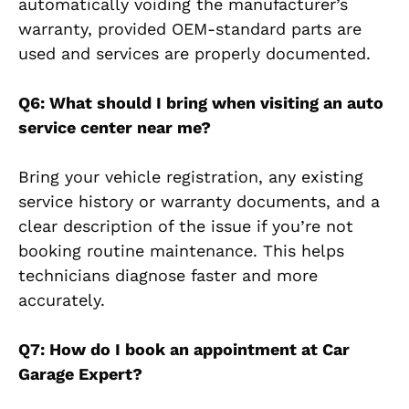
automatically voiding the manufacturer’s
warranty, provided OEM-standard parts are
used and services are properly documented.
Q6: What should I bring when visiting an auto
service center near me?
Bring your vehicle registration, any existing
service history or warranty documents, and a
clear description of the issue if you’re not
booking routine maintenance. This helps
technicians diagnose faster and more
accurately.
Q7: How do I book an appointment at Car
Garage Expert?