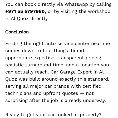
You can book directly via WhatsApp by calling
+971 55 5797960,
or by visiting the workshop
in Al Quoz directly.
Conclusion
Finding the right auto service center near me
comes down to four things: brand-
appropriate expertise, transparent pricing,
realistic turnaround time, and a location you
can actually reach. Car Garage Expert in Al
Quoz was built around exactly this standard,
serving all major car brands with certified
technicians and upfront quotes — not
surprising after the job is already underway.
Ready to get your car looked at properly?