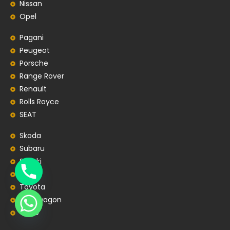
Nissan
Opel
Pagani
Peugeot
Porsche
Range Rover
Renault
Rolls Royce
SEAT
Skoda
Subaru
Suzuki
Tesla
Toyota
Volkswagon
Volvo