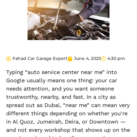
Fahad Car Garage Expert
June 4, 2025
4:30 pm
Typing “auto service center near me” into
Google usually means one thing: your car
needs attention, and you want someone
trustworthy, nearby, and fast. In a city as
spread out as Dubai, “near me” can mean very
different things depending on whether you’re
in Al Quoz, Jumeirah, Deira, or Downtown —
and not every workshop that shows up on the