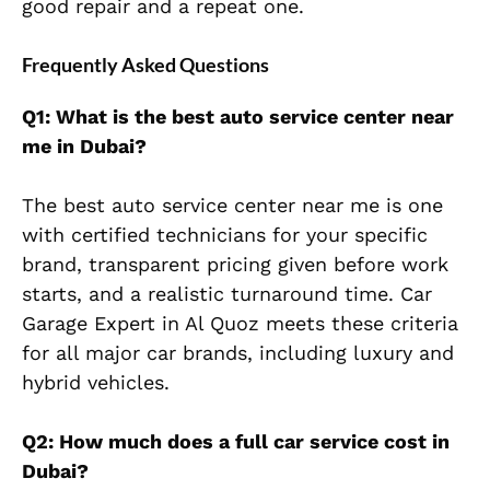
good repair and a repeat one.
Frequently Asked Questions
Q1: What is the best auto service center near
me in Dubai?
The best auto service center near me is one
with certified technicians for your specific
brand, transparent pricing given before work
starts, and a realistic turnaround time. Car
Garage Expert in Al Quoz meets these criteria
for all major car brands, including luxury and
hybrid vehicles.
Q2: How much does a full car service cost in
Dubai?