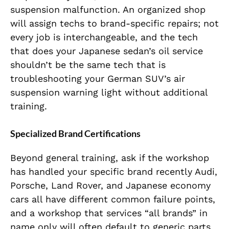
suspension malfunction. An organized shop
will assign techs to brand-specific repairs; not
every job is interchangeable, and the tech
that does your Japanese sedan’s oil service
shouldn’t be the same tech that is
troubleshooting your German SUV’s air
suspension warning light without additional
training.
Specialized Brand Certifications
Beyond general training, ask if the workshop
has handled your specific brand recently Audi,
Porsche, Land Rover, and Japanese economy
cars all have different common failure points,
and a workshop that services “all brands” in
name only will often default to generic parts