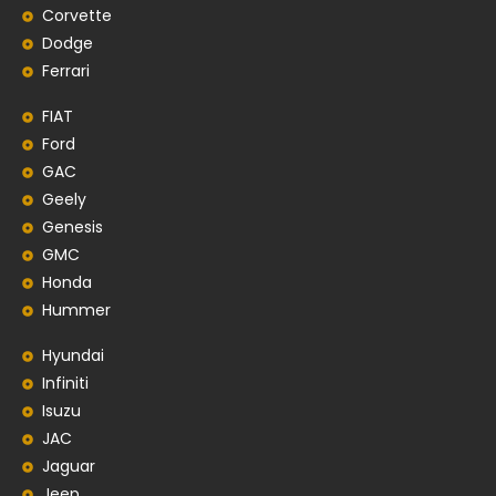
Corvette
Dodge
Ferrari
FIAT
Ford
GAC
Geely
Genesis
GMC
Honda
Hummer
Hyundai
Infiniti
Isuzu
JAC
Jaguar
Jeep