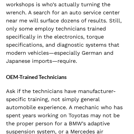
workshops is who’s actually turning the
wrench. A search for an auto service center
near me will surface dozens of results. Still,
only some employ technicians trained
specifically in the electronics, torque
specifications, and diagnostic systems that
modern vehicles—especially German and
Japanese imports—require.
OEM-Trained Technicians
Ask if the technicians have manufacturer-
specific training, not simply general
automobile experience. A mechanic who has
spent years working on Toyotas may not be
the proper person for a BMW’s adaptive
suspension system, or a Mercedes air