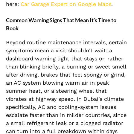
here:
Car Garage Expert on Google Maps
.
Common Warning Signs That Mean It’s Time to
Book
Beyond routine maintenance intervals, certain
symptoms mean a visit shouldn’t wait: a
dashboard warning light that stays on rather
than blinking briefly, a burning or sweet smell
after driving, brakes that feel spongy or grind,
an AC system blowing warm air in peak
summer heat, or a steering wheel that
vibrates at highway speed. In Dubai’s climate
specifically, AC and cooling-system issues
escalate faster than in milder countries, since
a small refrigerant leak or a clogged radiator
can turn into a full breakdown within days