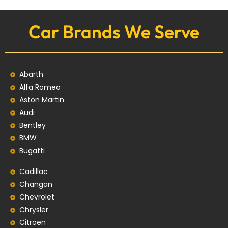
Car Brands We Serve
Abarth
Alfa Romeo
Aston Martin
Audi
Bentley
BMW
Bugatti
Cadillac
Changan
Chevrolet
Chrysler
Citroen