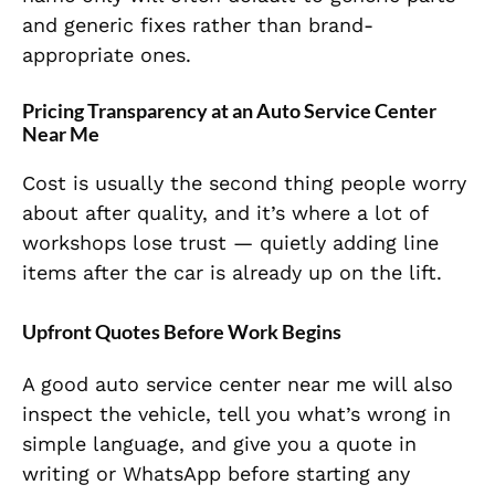
and generic fixes rather than brand-
appropriate ones.
Pricing Transparency at an Auto Service Center
Near Me
Cost is usually the second thing people worry
about after quality, and it’s where a lot of
workshops lose trust — quietly adding line
items after the car is already up on the lift.
Upfront Quotes Before Work Begins
A good auto service center near me will also
inspect the vehicle, tell you what’s wrong in
simple language, and give you a quote in
writing or WhatsApp before starting any