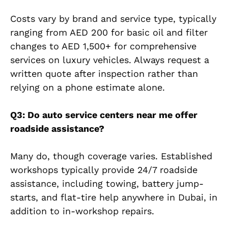
Costs vary by brand and service type, typically
ranging from AED 200 for basic oil and filter
changes to AED 1,500+ for comprehensive
services on luxury vehicles. Always request a
written quote after inspection rather than
relying on a phone estimate alone.
Q3: Do auto service centers near me offer
roadside assistance?
Many do, though coverage varies. Established
workshops typically provide 24/7 roadside
assistance, including towing, battery jump-
starts, and flat-tire help anywhere in Dubai, in
addition to in-workshop repairs.