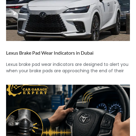
Lexus Brake Pad Wear Indicators in Dubai
Lexus brake pad wear indicators are designed to alert you
when your brake pads are approaching the end of their