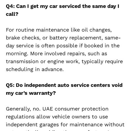
Q4: Can I get my car serviced the same day I
call?
For routine maintenance like oil changes,
brake checks, or battery replacement, same-
day service is often possible if booked in the
morning. More involved repairs, such as
transmission or engine work, typically require
scheduling in advance.
Q5: Do independent auto service centers void
my car’s warranty?
Generally, no. UAE consumer protection
regulations allow vehicle owners to use
independent garages for maintenance without