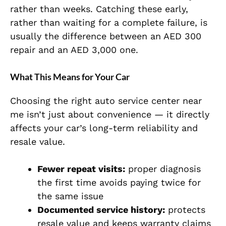
rather than weeks. Catching these early,
rather than waiting for a complete failure, is
usually the difference between an AED 300
repair and an AED 3,000 one.
What This Means for Your Car
Choosing the right auto service center near
me isn’t just about convenience — it directly
affects your car’s long-term reliability and
resale value.
Fewer repeat visits:
proper diagnosis
the first time avoids paying twice for
the same issue
Documented service history:
protects
resale value and keeps warranty claims