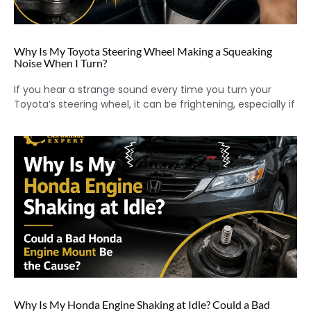
Why Is My Toyota Steering Wheel Making a Squeaking
Noise When I Turn?
If you hear a strange sound every time you turn your
Toyota’s steering wheel, it can be frightening, especially if
Why Is My Honda Engine Shaking at Idle? Could a Bad