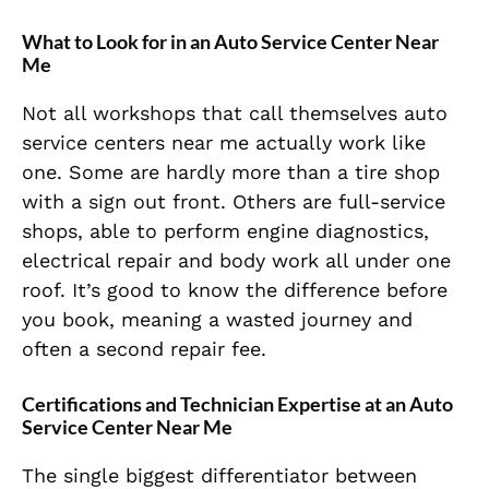
What to Look for in an Auto Service Center Near
Me
Not all workshops that call themselves auto
service centers near me actually work like
one. Some are hardly more than a tire shop
with a sign out front. Others are full-service
shops, able to perform engine diagnostics,
electrical repair and body work all under one
roof. It’s good to know the difference before
you book, meaning a wasted journey and
often a second repair fee.
Certifications and Technician Expertise at an Auto
Service Center Near Me
The single biggest differentiator between