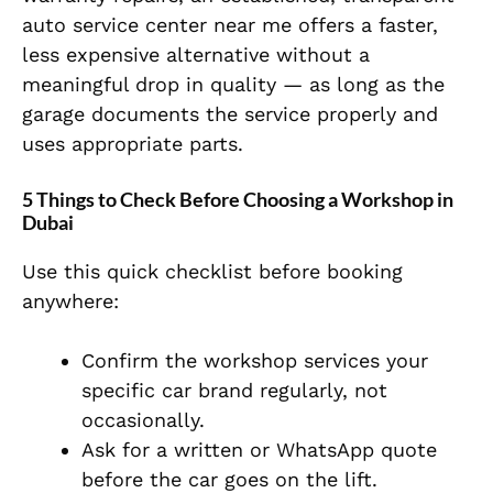
auto service center near me offers a faster,
less expensive alternative without a
meaningful drop in quality — as long as the
garage documents the service properly and
uses appropriate parts.
5 Things to Check Before Choosing a Workshop in
Dubai
Use this quick checklist before booking
anywhere:
Confirm the workshop services your
specific car brand regularly, not
occasionally.
Ask for a written or WhatsApp quote
before the car goes on the lift.