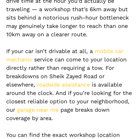
drive time at the hour you’d actually be
traveling — a workshop that’s 6km away but
sits behind a notorious rush-hour bottleneck
may genuinely take longer to reach than one
10km away on a clearer route.
If your car isn’t drivable at all, a
mobile car
mechanic
service can come to your location
directly rather than requiring a tow. For
breakdowns on Sheik Zayed Road or
elsewhere,
roadside assistance
is available
around the clock. And if you’re looking for the
closest reliable option to your neighborhood,
our
garage near me
page breaks down
coverage by area.
You can find the exact workshop location