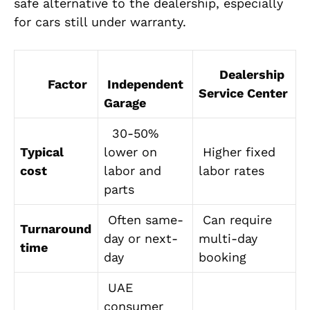
safe alternative to the dealership, especially
for cars still under warranty.
Dealership
Factor
Independent
Service Center
Garage
30-50%
Typical
lower on
Higher fixed
cost
labor and
labor rates
parts
Often same-
Can require
Turnaround
day or next-
multi-day
time
day
booking
UAE
consumer