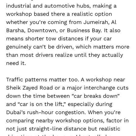
industrial and automotive hubs, making a
workshop based there a realistic option
whether you’re coming from Jumeirah, Al
Barsha, Downtown, or Business Bay. It also
means shorter tow distances if your car
genuinely can’t be driven, which matters more
than most drivers realize until they actually
need it.
Traffic patterns matter too. A workshop near
Sheik Zayed Road or a major interchange cuts
down the time between “car breaks down”
and “car is on the lift,” especially during
Dubai’s rush-hour congestion. When you’re
comparing nearby workshop options, factor in
not just straight-line distance but realistic