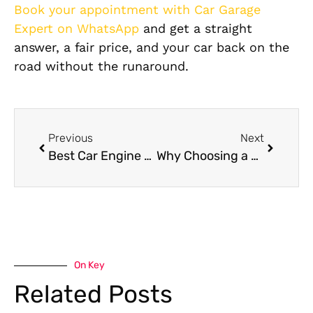
Book your appointment with Car Garage
Expert on WhatsApp
and get a straight
answer, a fair price, and your car back on the
road without the runaround.
Previous
Next
Best Car Engine Oil Change Near Me in Dubai
Why Choosing a Specialized BMW Auto Shop Matters: For Quality Car Care
On Key
Related Posts