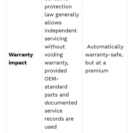
protection
law generally
allows
independent
servicing
without
Automatically
Warranty
voiding
warranty-safe,
impact
warranty,
but at a
provided
premium
OEM-
standard
parts and
documented
service
records are
used