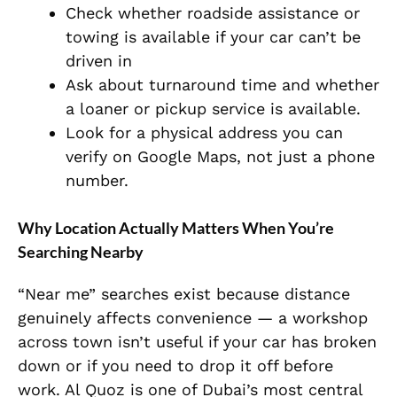
Check whether roadside assistance or
towing is available if your car can’t be
driven in
Ask about turnaround time and whether
a loaner or pickup service is available.
Look for a physical address you can
verify on Google Maps, not just a phone
number.
Why Location Actually Matters When You’re
Searching Nearby
“Near me” searches exist because distance
genuinely affects convenience — a workshop
across town isn’t useful if your car has broken
down or if you need to drop it off before
work. Al Quoz is one of Dubai’s most central