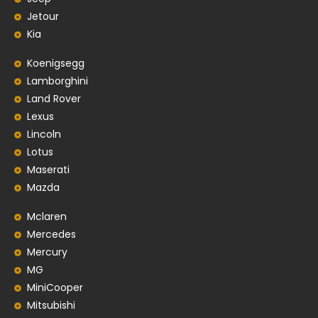
Jetour
Kia
Koenigsegg
Lamborghini
Land Rover
Lexus
Lincoln
Lotus
Maserati
Mazda
Mclaren
Mercedes
Mercury
MG
MiniCooper
Mitsubishi