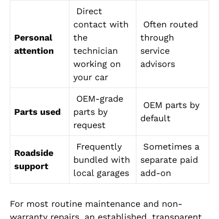
Direct
contact with
Often routed
Personal
the
through
attention
technician
service
working on
advisors
your car
OEM-grade
OEM parts by
Parts used
parts by
default
request
Frequently
Sometimes a
Roadside
bundled with
separate paid
support
local garages
add-on
For most routine maintenance and non-
warranty repairs, an established, transparent