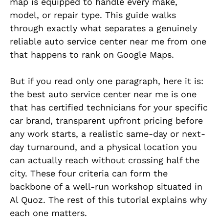
map is equipped to handle every make,
model, or repair type. This guide walks
through exactly what separates a genuinely
reliable auto service center near me from one
that happens to rank on Google Maps.
But if you read only one paragraph, here it is:
the best auto service center near me is one
that has certified technicians for your specific
car brand, transparent upfront pricing before
any work starts, a realistic same-day or next-
day turnaround, and a physical location you
can actually reach without crossing half the
city. These four criteria can form the
backbone of a well-run workshop situated in
Al Quoz. The rest of this tutorial explains why
each one matters.